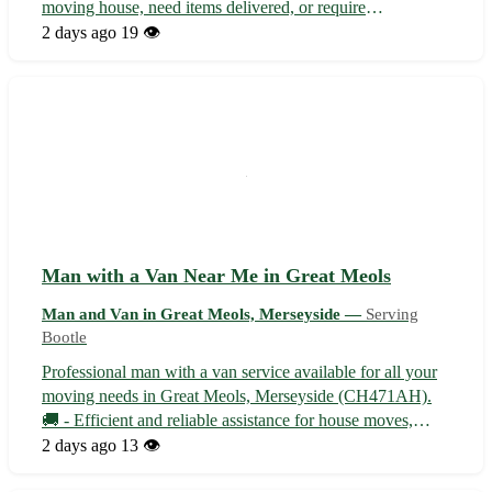
moving house, need items delivered, or require
transportation assistance, we offer reliable and efficient
2 days ago
19 👁️
service at affordable rates. Our team is professional,
equipped, and dedicated to ensuring ...
Man with a Van Near Me in Great Meols
Man and Van in Great Meols, Merseyside —
Serving
Bootle
Professional man with a van service available for all your
moving needs in Great Meols, Merseyside (CH471AH).
🚚 - Efficient and reliable assistance for house moves,
furniture delivery, and more. - Serving Great Meols and
2 days ago
13 👁️
surrounding towns including Hoylake, West Kirby, and