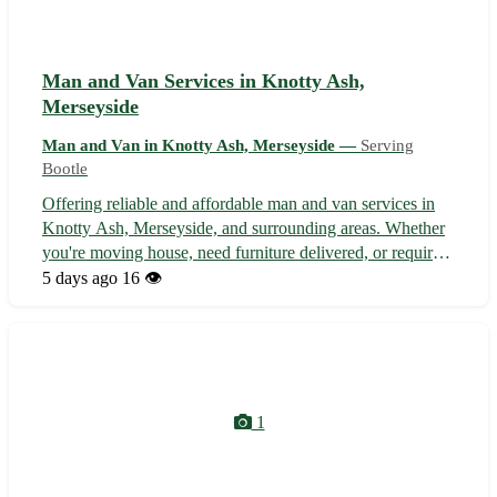
Man and Van Services in Knotty Ash,
Merseyside
Man and Van in Knotty Ash, Merseyside —
Serving
Bootle
Offering reliable and affordable man and van services in
Knotty Ash, Merseyside, and surrounding areas. Whether
you're moving house, need furniture delivered, or require
items transported locally, we're here to help. Our
5 days ago
16 👁️
experienced team ensures your belongings are handled
with care and delivered on...
1