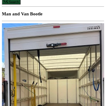
Search
Man and Van Bootle