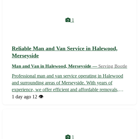
1
Reliable Man and Van Service in Halewood,
Merseyside
Man and Van in Halewood, Merseyside —
Serving Bootle
Professional man and van service operating in Halewood
and surrounding areas of Merseyside. With years of
experience, we offer efficient and affordable removals,
deliveries, and collections. Whether you're moving house,
1 day ago
12 👁️
need furniture transported, or require items picked up, our
dedicated team ensur...
1