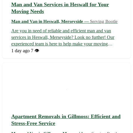
Man and Van Services in Heswall for Your
Moving Needs
Man and Van in Heswall, Merseyside —
Serving Bootle
Are you in need of reliable and efficient man and van
services in Heswall, Merseyside? Look no further! Our
experienced team is here to help make your moving
process smooth and stress-free. - We offer a range of
1 day ago
7 👁️
services, including house removals, office relocations, and
furniture delivery. - Sit ba...
Apartment Removals in Gillmoss: Efficient and
Stress-Free Service