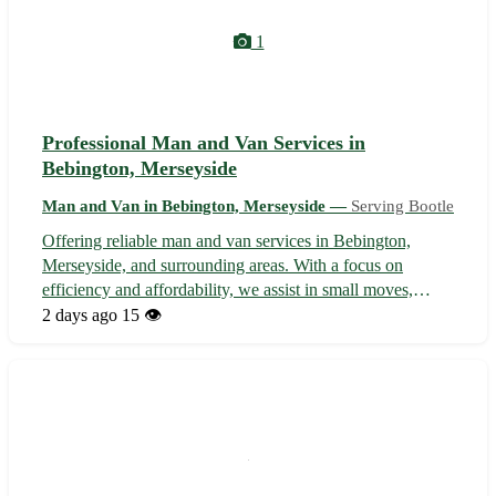
1
Professional Man and Van Services in
Bebington, Merseyside
Man and Van in Bebington, Merseyside —
Serving Bootle
Offering reliable man and van services in Bebington,
Merseyside, and surrounding areas. With a focus on
efficiency and affordability, we assist in small moves,
deliveries, and transportation needs. Our experienced team
2 days ago
15 👁️
ensures safe handling of items and prompt, hassle-free
service. Let us take the s...