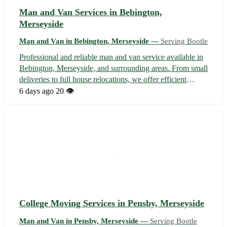
Man and Van Services in Bebington,
Merseyside
Man and Van in Bebington, Merseyside —
Serving Bootle
Professional and reliable man and van service available in
Bebington, Merseyside, and surrounding areas. From small
deliveries to full house relocations, we offer efficient
transportation solutions tailored to your needs. With
6 days ago
20 👁️
competitive rates and a commitment to customer
satisfaction, our experien...
College Moving Services in Pensby, Merseyside
Man and Van in Pensby, Merseyside —
Serving Bootle