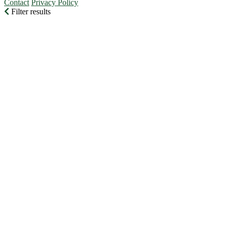
Contact
Privacy Policy
Filter results