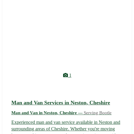
1
Man and Van Services in Neston, Cheshire
Man and Van in Neston, Cheshire —
Serving Bootle
Experienced man and van service available in Neston and
surrounding areas of Cheshire. Whether you're moving