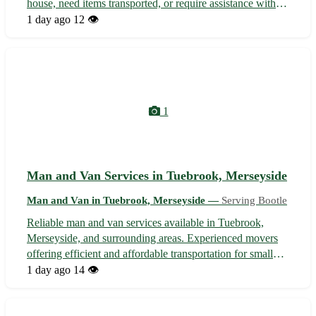
house, need items transported, or require assistance with
furniture delivery, our reliable and friendly team is here to
1 day ago
12 👁️
help. With competitive rates and flexible scheduling, we
ensure a smoot...
1
Man and Van Services in Tuebrook, Merseyside
Man and Van in Tuebrook, Merseyside —
Serving Bootle
Reliable man and van services available in Tuebrook,
Merseyside, and surrounding areas. Experienced movers
offering efficient and affordable transportation for small
moves, furniture delivery, student relocations, and more.
1 day ago
14 👁️
With a focus on customer satisfaction, we ensure a hassle-
free moving experi...