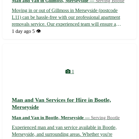
Man and Van in Gillmoss, Merseyside —
Serving Bootle
Moving in or out of Gillmoss in Merseyside (postcode
L11) can be hassle-free with our professional apartment
removals service. Our experienced team will ensure a
smooth transition to or from your new home, serving not
1 day ago
5 👁️
only Gillmoss but also nearby towns including Croxteth,
Fazakerley, and West Derby...
1
Man and Van Services for Hire in Bootle,
Merseyside
Man and Van in Bootle, Merseyside —
Serving Bootle
Experienced man and van service available in Bootle,
Merseyside, and surrounding areas. Whether you're