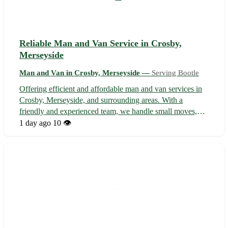
Reliable Man and Van Service in Crosby,
Merseyside
Man and Van in Crosby, Merseyside —
Serving Bootle
Offering efficient and affordable man and van services in
Crosby, Merseyside, and surrounding areas. With a
friendly and experienced team, we handle small moves,
deliveries, and collections with care and professionalism.
1 day ago
10 👁️
From transporting furniture to removals, we ensure a
smooth and stress-free exp...