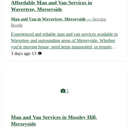
Affordable Man and Van Services in
Wavertree, Merseyside
Man and Van in Wavertree, Merseyside —
Serving
Bootle
Experienced and reliable man and van services available in
Wavertree and surrounding areas of Merseyside. Whether
you're moving house, need items transported, or require
removal assistance, we offer a professional and efficient
3 days ago
13 👁️
service to cater to your needs. Our team is adept at
handling all kinds ...
1
Man and Van Services in Mossley Hill,
Merseyside