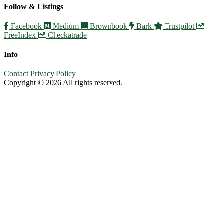
Follow & Listings
Facebook
Medium
Brownbook
Bark
Trustpilot
FreeIndex
Checkatrade
Info
Contact
Privacy Policy
Copyright © 2026 All rights reserved.