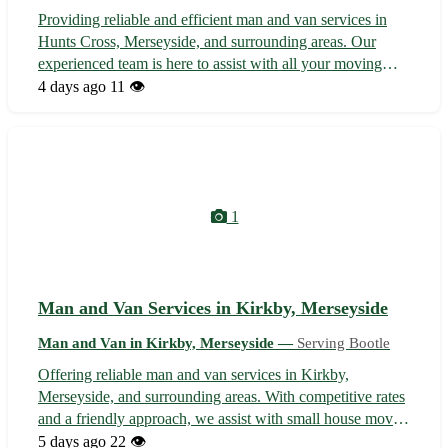
Providing reliable and efficient man and van services in
Hunts Cross, Merseyside, and surrounding areas. Our
experienced team is here to assist with all your moving
needs, whether you're relocating within Hunts Cross or
4 days ago
11 👁️
moving to a nearby neighborhood. From transporting
furniture to helping with sma...
1
Man and Van Services in Kirkby, Merseyside
Man and Van in Kirkby, Merseyside —
Serving Bootle
Offering reliable man and van services in Kirkby,
Merseyside, and surrounding areas. With competitive rates
and a friendly approach, we assist with small house moves,
furniture collection/delivery, and student relocations.
5 days ago
22 👁️