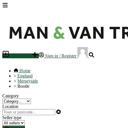
Place an ad
Sign in / Register
Home
>
England
>
Merseyside
>
Bootle
Category
Location
Seller type