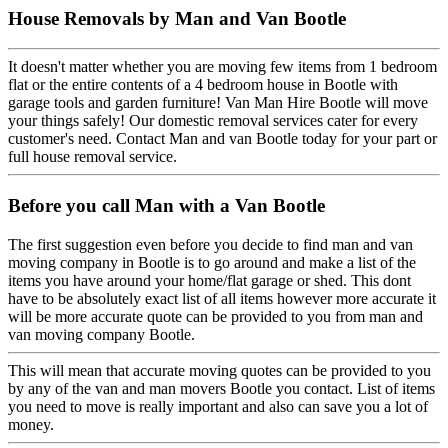
House Removals by Man and Van Bootle
It doesn't matter whether you are moving few items from 1 bedroom
flat or the entire contents of a 4 bedroom house in Bootle with
garage tools and garden furniture! Van Man Hire Bootle will move
your things safely! Our domestic removal services cater for every
customer's need. Contact Man and van Bootle today for your part or
full house removal service.
Before you call Man with a Van Bootle
The first suggestion even before you decide to find man and van
moving company in Bootle is to go around and make a list of the
items you have around your home/flat garage or shed. This dont
have to be absolutely exact list of all items however more accurate it
will be more accurate quote can be provided to you from man and
van moving company Bootle.
This will mean that accurate moving quotes can be provided to you
by any of the van and man movers Bootle you contact. List of items
you need to move is really important and also can save you a lot of
money.