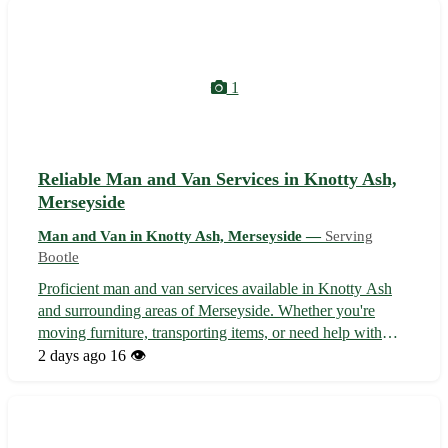
Greasby. 🏠 Safe and secure...
1
Reliable Man and Van Services in Knotty Ash,
Merseyside
Man and Van in Knotty Ash, Merseyside —
Serving
Bootle
Proficient man and van services available in Knotty Ash
and surrounding areas of Merseyside. Whether you're
moving furniture, transporting items, or need help with
deliveries, our experienced team offers efficient and
2 days ago
16 👁️
affordable solutions tailored to your needs. With a focus on
reliability and custo...