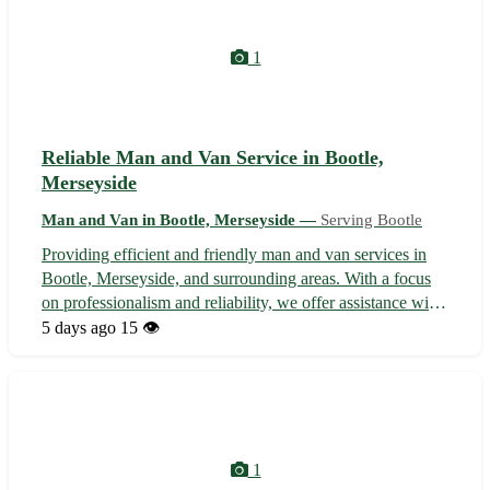
1
Reliable Man and Van Service in Bootle,
Merseyside
Man and Van in Bootle, Merseyside —
Serving Bootle
Providing efficient and friendly man and van services in
Bootle, Merseyside, and surrounding areas. With a focus
on professionalism and reliability, we offer assistance with
small moves, furniture delivery, storage unit transfers, and
5 days ago
15 👁️
more. Our experienced team ensures a smooth and stress-
free movin...
1