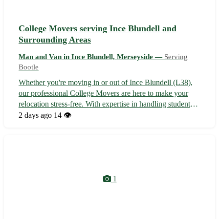
College Movers serving Ince Blundell and
Surrounding Areas
Man and Van in Ince Blundell, Merseyside —
Serving
Bootle
Whether you're moving in or out of Ince Blundell (L38),
our professional College Movers are here to make your
relocation stress-free. With expertise in handling student
moves, we ensure a seamless and efficient transition for all
2 days ago
14 👁️
your belongings. Sit back, relax, and let us take care of the
heavy li...
1