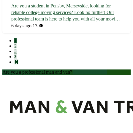
Are you a student in Pensby, Merseyside, looking for
reliable college moving services? Look no further! Our
professional team is here to help you with all your moving
needs, whether you're relocating to or from college. - 🚚
6 days ago
13 👁️
Local and long-distance moving available - 📦 Expert
packing and unpacking se...
1
2
3
Are you a professional man and van?
Create an account