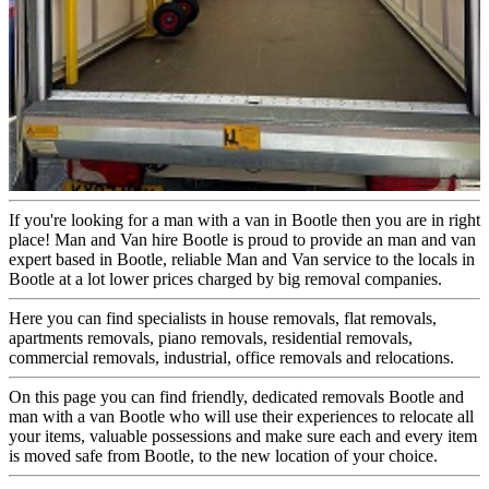
If you're looking for a man with a van in Bootle then you are in right
place! Man and Van hire Bootle is proud to provide an man and van
expert based in Bootle, reliable Man and Van service to the locals in
Bootle at a lot lower prices charged by big removal companies.
Here you can find specialists in house removals, flat removals,
apartments removals, piano removals, residential removals,
commercial removals, industrial, office removals and relocations.
On this page you can find friendly, dedicated removals Bootle and
man with a van Bootle who will use their experiences to relocate all
your items, valuable possessions and make sure each and every item
is moved safe from Bootle, to the new location of your choice.