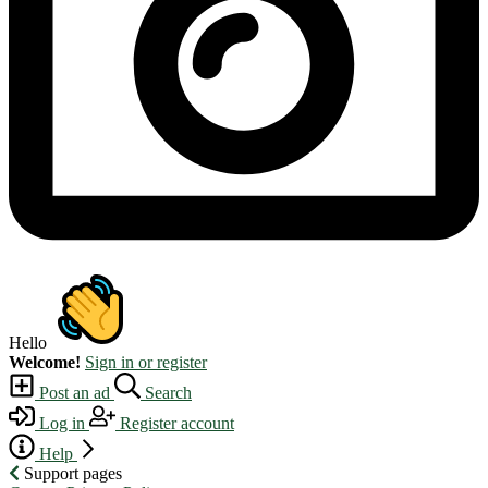
Hello
Welcome!
Sign in or register
Post an ad
Search
Log in
Register account
Help
Support pages