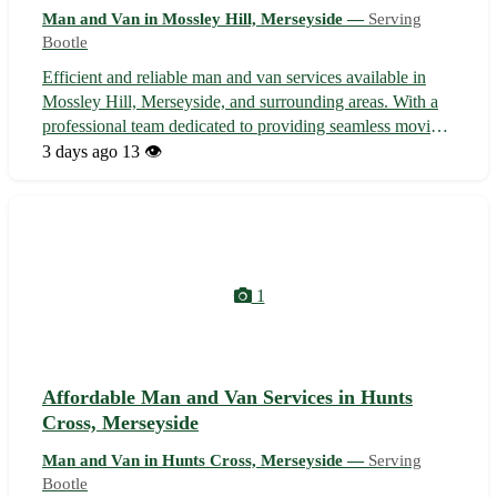
Man and Van in Mossley Hill, Merseyside —
Serving
Bootle
Efficient and reliable man and van services available in
Mossley Hill, Merseyside, and surrounding areas. With a
professional team dedicated to providing seamless moving
assistance, we handle everything from furniture transport
3 days ago
13 👁️
to removals with precision and care. Whether you are
relocating locally ...
1
Affordable Man and Van Services in Hunts
Cross, Merseyside
Man and Van in Hunts Cross, Merseyside —
Serving
Bootle