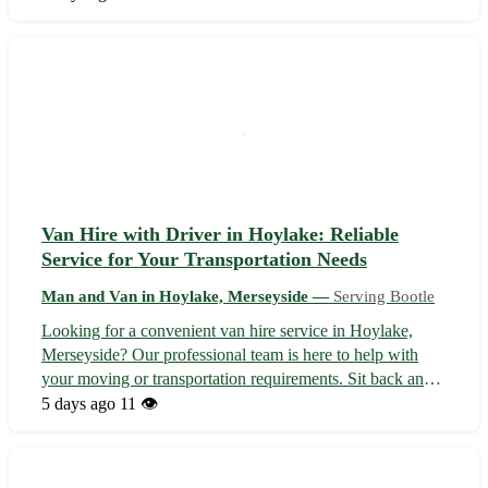
Serving Kirkby, Aintree, and beyond, we ensure a smooth
and efficient moving ...
Van Hire with Driver in Hoylake: Reliable
Service for Your Transportation Needs
Man and Van in Hoylake, Merseyside —
Serving Bootle
Looking for a convenient van hire service in Hoylake,
Merseyside? Our professional team is here to help with
your moving or transportation requirements. Sit back and
relax while we take care of the driving, ensuring a smooth
5 days ago
11 👁️
journey from start to finish. You can rely on us for a stress-
free experien...