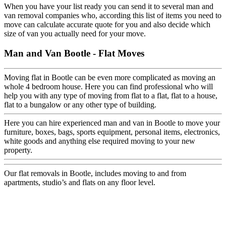
When you have your list ready you can send it to several man and
van removal companies who, according this list of items you need to
move can calculate accurate quote for you and also decide which
size of van you actually need for your move.
Man and Van Bootle - Flat Moves
Moving flat in Bootle can be even more complicated as moving an
whole 4 bedroom house. Here you can find professional who will
help you with any type of moving from flat to a flat, flat to a house,
flat to a bungalow or any other type of building.
Here you can hire experienced man and van in Bootle to move your
furniture, boxes, bags, sports equipment, personal items, electronics,
white goods and anything else required moving to your new
property.
Our flat removals in Bootle, includes moving to and from
apartments, studio’s and flats on any floor level.