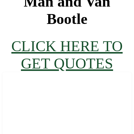
Man and Van
Bootle
CLICK HERE TO
GET QUOTES