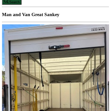
Search
Man and Van Great Sankey