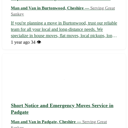
Man and Van in Burtonwood, Cheshire —
Serving Great
Sankey
If you're planning a move in Burtonwood, trust our reliable
team for all your local and long-distance needs. We
specialize in house moves, flat moves, local pickups, long-
distance removals, and student moves, ensuring a smooth
1 year ago
34 👁️
and stress-free experience every time. With a focus on
customer satisfact...
Short Notice and Emergency Moves Service in
Padgate
Man and Van in Padgate, Cheshire —
Serving Great
Sankey