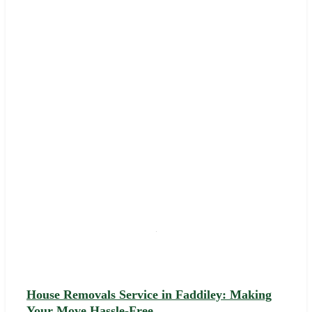
House Removals Service in Faddiley: Making
Your Move Hassle-Free