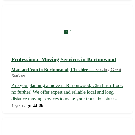
Cheshire and surrounding area...
1
Professional Moving Services in Burtonwood
Man and Van in Burtonwood, Cheshire —
Serving Great
Sankey
Are you planning a move in Burtonwood, Cheshire? Look
no further! We offer expert and reliable local and long-
distance moving services to make your transition stress-
free. Our team is experienced in handling all types of
1 year ago
44 👁️
moves, from house relocations to flat moves, ensuring your
belongings are trans...