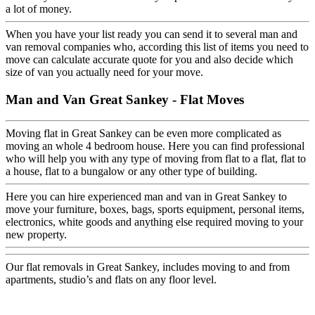
a lot of money.
When you have your list ready you can send it to several man and
van removal companies who, according this list of items you need to
move can calculate accurate quote for you and also decide which
size of van you actually need for your move.
Man and Van Great Sankey - Flat Moves
Moving flat in Great Sankey can be even more complicated as
moving an whole 4 bedroom house. Here you can find professional
who will help you with any type of moving from flat to a flat, flat to
a house, flat to a bungalow or any other type of building.
Here you can hire experienced man and van in Great Sankey to
move your furniture, boxes, bags, sports equipment, personal items,
electronics, white goods and anything else required moving to your
new property.
Our flat removals in Great Sankey, includes moving to and from
apartments, studio’s and flats on any floor level.