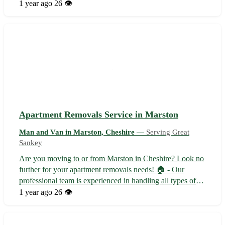
solutions, we offer professional assistance for all your
1 year ago
26 👁️
moving needs. - Experienced driver for safe transportation
🚛 - Affordable rates tai...
Apartment Removals Service in Marston
Man and Van in Marston, Cheshire —
Serving Great
Sankey
Are you moving to or from Marston in Cheshire? Look no
further for your apartment removals needs! 🏠 - Our
professional team is experienced in handling all types of
apartment moves - We offer packing, loading,
1 year ago
26 👁️
transportation, and unpacking services - Serving Marston
and surrounding towns including Na...