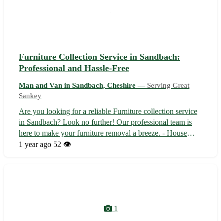
Furniture Collection Service in Sandbach:
Professional and Hassle-Free
Man and Van in Sandbach, Cheshire —
Serving Great
Sankey
Are you looking for a reliable Furniture collection service
in Sandbach? Look no further! Our professional team is
here to make your furniture removal a breeze. - House
moves - Flat moves - Local pickups - Long-distance
1 year ago
52 👁️
moves - Student moves Located in Sandbach, Cheshire,
we serve not only Sandbach ...
1