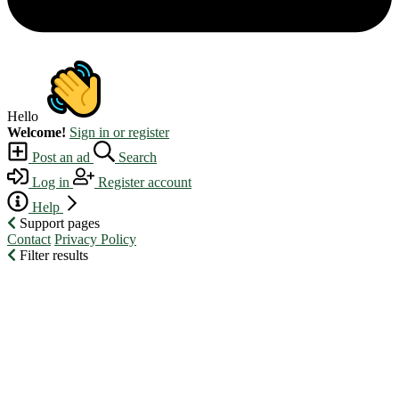
Hello
Welcome!
Sign in or register
Post an ad
Search
Log in
Register account
Help
Support pages
Contact
Privacy Policy
Filter results