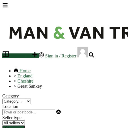
Place an ad
Sign in / Register
Home
>
England
>
Cheshire
>
Great Sankey
Category
Location
Seller type