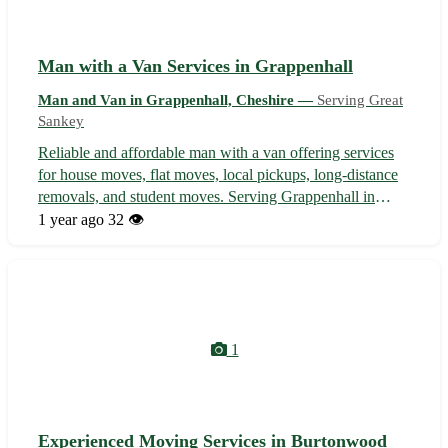
Man with a Van Services in Grappenhall
Man and Van in Grappenhall, Cheshire —
Serving Great
Sankey
Reliable and affordable man with a van offering services
for house moves, flat moves, local pickups, long-distance
removals, and student moves. Serving Grappenhall in
Cheshire and nearby areas including Lymm, Stockton
1 year ago
32 👁️
Heath, Appleton, Walton, Warrington, Thelwall, Stretton,
and High Legh. Profession...
1
Experienced Moving Services in Burtonwood