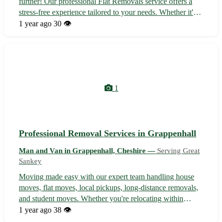
further! Our professional Flat Removals service offers a
stress-free experience tailored to your needs. Whether it's a
house move, flat relocation, local pickup, long-distance
1 year ago
30 👁️
journey, or student transition, we've got you covered with
top-notch exp...
1
Professional Removal Services in Grappenhall
Man and Van in Grappenhall, Cheshire —
Serving Great
Sankey
Moving made easy with our expert team handling house
moves, flat moves, local pickups, long-distance removals,
and student moves. Whether you're relocating within
Grappenhall or beyond, we've got you covered with
1 year ago
38 👁️
efficient and reliable services. Servicing Grappenhall in