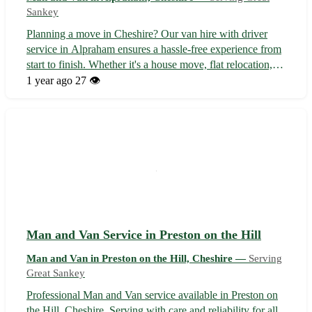
Sankey
Planning a move in Cheshire? Our van hire with driver
service in Alpraham ensures a hassle-free experience from
start to finish. Whether it's a house move, flat relocation, or
local pickup, we've got you covered with professional
1 year ago
27 👁️
assistance at every step. • Services and Benefits: - Expert
driver to ...
Man and Van Service in Preston on the Hill
Man and Van in Preston on the Hill, Cheshire —
Serving
Great Sankey
Professional Man and Van service available in Preston on
the Hill, Cheshire. Serving with care and reliability for all