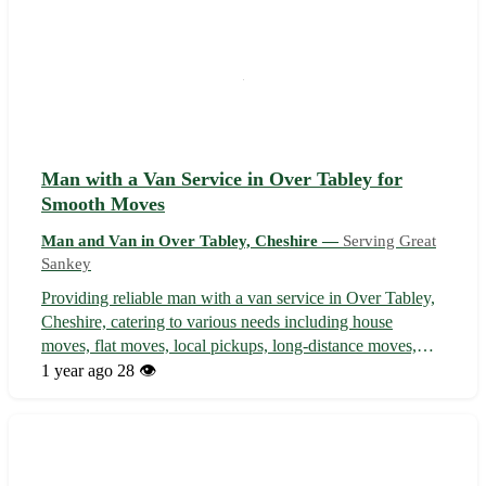
Man with a Van Service in Over Tabley for
Smooth Moves
Man and Van in Over Tabley, Cheshire —
Serving Great
Sankey
Providing reliable man with a van service in Over Tabley,
Cheshire, catering to various needs including house
moves, flat moves, local pickups, long-distance moves,
and student moves. Serving Over Tabley, our professional
1 year ago
28 👁️
service extends to neighboring areas such as Knutsford,
Mobberley, Plumley, Gr...