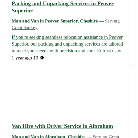
Packing and Unpacking Services in Peover
Superior
Man and Van in Peover Superior, Cheshire —
Serving
Great Sankey
If you're seeking seamless relocation assistance in Peover
Superior, our packing and unpacking services are tailored
to meet your needs with precision and care. Entrust us with
the chore of boxing and unboxing your belongings to
1 year ago
19 👁️
facilitate a stress-free moving experience. - Efficient
packing service...
Van Hire with Driver Service in Alpraham
Man and Van in Alpraham, Cheshire —
Serving Great