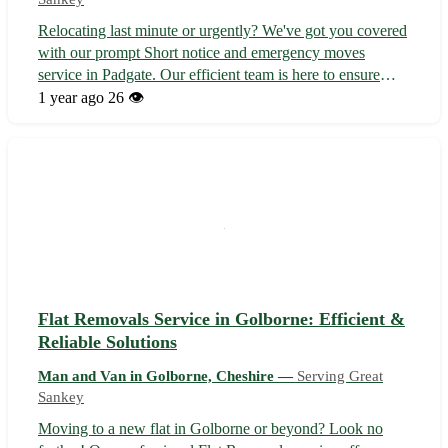
Relocating last minute or urgently? We've got you covered
with our prompt Short notice and emergency moves
service in Padgate. Our efficient team is here to ensure
your move is smooth and stress-free. Services we offer
1 year ago
26 👁️
include: - House moves - Flat moves - Local pickups -
Long-distance moves - Stude...
Flat Removals Service in Golborne: Efficient &
Reliable Solutions
Man and Van in Golborne, Cheshire —
Serving Great
Sankey
Moving to a new flat in Golborne or beyond? Look no