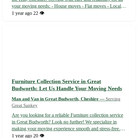
your moving needs: - House moves - Flat moves - Local
pickups - Long-distance moves - Student moves Covering
1 year ago
22 👁️
the picturesque area of Preston on the Hill in Cheshire, our
services ex...
Furniture Collection Service in Great
Budworth: Let Us Handle Your Moving Needs
Man and Van in Great Budworth, Cheshire —
Serving
Great Sankey
Are you looking for a reliable Furniture collection service
in Great Budworth? Look no further! We specialize in
making your moving experience smooth and stress-free.
Trust us to handle your house moves, flat moves, local
1 year ago
20 👁️