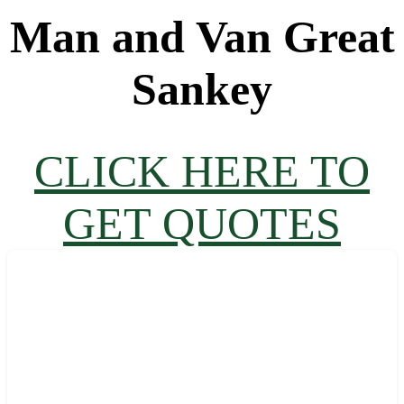
Man and Van Great
Sankey
CLICK HERE TO
GET QUOTES