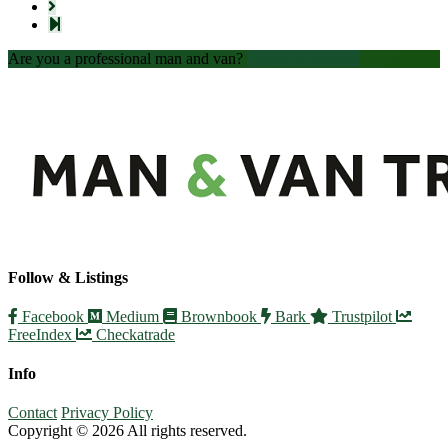
Are you a professional man and van?
Create an account
Follow & Listings
Facebook
Medium
Brownbook
Bark
Trustpilot
FreeIndex
Checkatrade
Info
Contact
Privacy Policy
Copyright © 2026 All rights reserved.