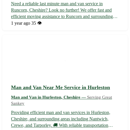
Need a reliable last minute man and van service in
Runcorn, Cheshire? Look no further! We offer fast and
efficient moving assistance to Runcorn and surrounding
areas including Widnes, Warrington, Frodsham, Chester,
1 year ago
35 👁️
Ellesmere Port, Northwich, Liverpool, and Manchester. 🚚
Don't stress about your last-...
Man and Van Near Me Service in Hurleston
Man and Van in Hurleston, Cheshire —
Serving Great
Sankey
Providing efficient man and van services in Hurleston,
Cheshire, and surrounding areas including Nantwich,
Crewe, and Tarporley. 🚚 With reliable transportation