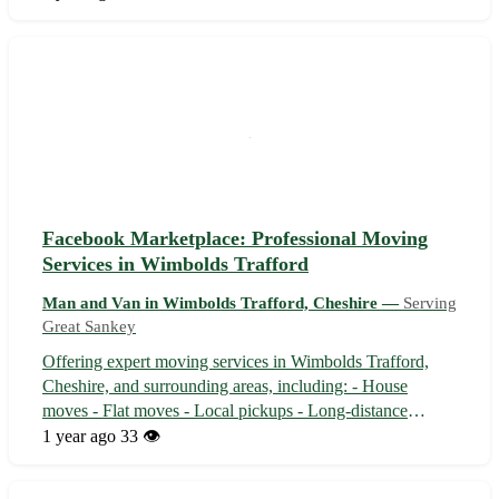
pickups, long-distance moves, and student moves with
care and efficiency. Our ...
Facebook Marketplace: Professional Moving
Services in Wimbolds Trafford
Man and Van in Wimbolds Trafford, Cheshire —
Serving
Great Sankey
Offering expert moving services in Wimbolds Trafford,
Cheshire, and surrounding areas, including: - House
moves - Flat moves - Local pickups - Long-distance
moves - Student moves Located in Wimbolds Trafford, we
1 year ago
33 👁️
cater to nearby towns and villages in Cheshire such as: -
Alderley Edge - Knutsford - Wi...