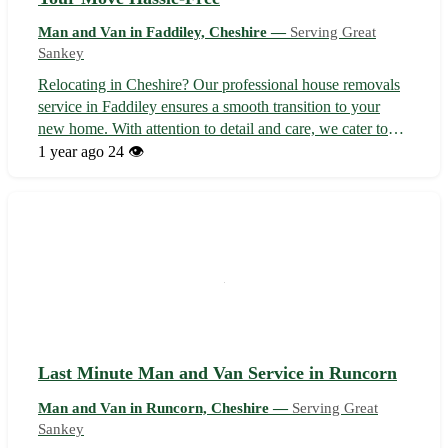
Man and Van in Faddiley, Cheshire —
Serving Great
Sankey
Relocating in Cheshire? Our professional house removals
service in Faddiley ensures a smooth transition to your
new home. With attention to detail and care, we cater to
Faddiley and surrounding areas including Nantwich,
1 year ago
24 👁️
Crewe, and Tarporley. - 📦 Experienced team to handle
your belongings safely - 🚚 ...
Last Minute Man and Van Service in Runcorn
Man and Van in Runcorn, Cheshire —
Serving Great
Sankey