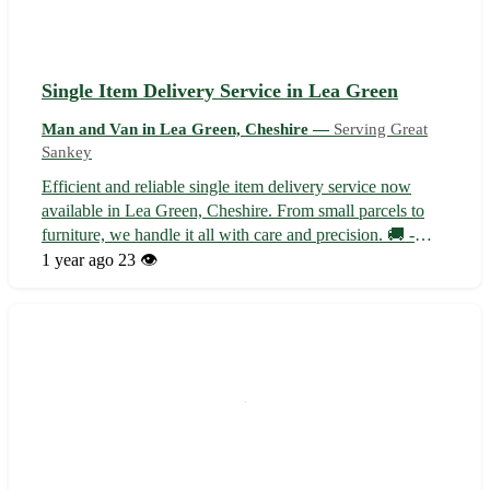
Single Item Delivery Service in Lea Green
Man and Van in Lea Green, Cheshire —
Serving Great
Sankey
Efficient and reliable single item delivery service now
available in Lea Green, Cheshire. From small parcels to
furniture, we handle it all with care and precision. 🚚 -
Serving Lea Green and surrounding areas: - Warrington -
1 year ago
23 👁️
Widnes - St Helens - Runcorn - Haydock Our team of
experienced couriers ens...