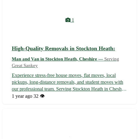
1
High-Quality Removals in Stockton Heath:
Man and Van in Stockton Heath, Cheshire —
Serving
Great Sankey
Experience stress-free house moves, flat moves, local
pickups, long-distance removals, and student moves with
our professional team. Serving Stockton Heath in Cheshire
and nearby areas, including Grappenhall, Appleton,
1 year ago
32 👁️
Hatton, Little Bollington, Moore, Lymm, Thelwall, and
Walton. Contact us today fo...