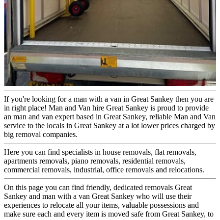
If you're looking for a man with a van in Great Sankey then you are
in right place! Man and Van hire Great Sankey is proud to provide
an man and van expert based in Great Sankey, reliable Man and Van
service to the locals in Great Sankey at a lot lower prices charged by
big removal companies.
Here you can find specialists in house removals, flat removals,
apartments removals, piano removals, residential removals,
commercial removals, industrial, office removals and relocations.
On this page you can find friendly, dedicated removals Great
Sankey and man with a van Great Sankey who will use their
experiences to relocate all your items, valuable possessions and
make sure each and every item is moved safe from Great Sankey, to