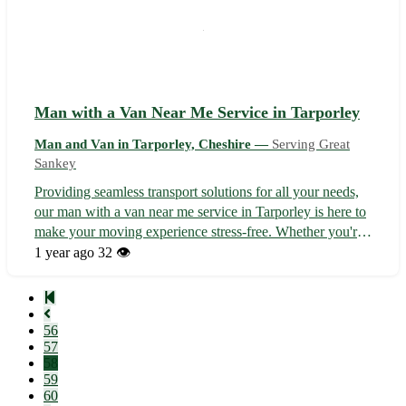
Man with a Van Near Me Service in Tarporley
Man and Van in Tarporley, Cheshire —
Serving Great
Sankey
Providing seamless transport solutions for all your needs,
our man with a van near me service in Tarporley is here to
make your moving experience stress-free. Whether you're
planning a house move, flat move, or need assistance with
1 year ago
32 👁️
local pickups, we've got you covered. - Servicing
Tarporley and the ...
56
57
58
59
60