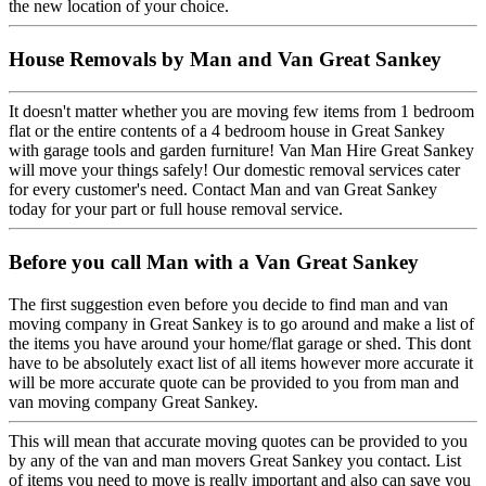
the new location of your choice.
House Removals by Man and Van Great Sankey
It doesn't matter whether you are moving few items from 1 bedroom
flat or the entire contents of a 4 bedroom house in Great Sankey
with garage tools and garden furniture! Van Man Hire Great Sankey
will move your things safely! Our domestic removal services cater
for every customer's need. Contact Man and van Great Sankey
today for your part or full house removal service.
Before you call Man with a Van Great Sankey
The first suggestion even before you decide to find man and van
moving company in Great Sankey is to go around and make a list of
the items you have around your home/flat garage or shed. This dont
have to be absolutely exact list of all items however more accurate it
will be more accurate quote can be provided to you from man and
van moving company Great Sankey.
This will mean that accurate moving quotes can be provided to you
by any of the van and man movers Great Sankey you contact. List
of items you need to move is really important and also can save you