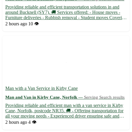
Providing reliable and efficient transportation solutions in and
around Bucknell (SY7). 🚚 Services offered: - House moves -
Furniture deliveries - Rubbish removal - Student moves Covering
surrounding areas such as Ludlow, Knighton, Clun, and more.
2 hours ago
10 👁️
With competitive rates and a friendly attitude, your...
Man with a Van Service in Kirby Cane
Man and Van in Kirby Cane, Norfolk —
Serving Search results
Providing reliable and efficient man with a van service in Kirby
Cane, Norfolk, postcode NR35. 🚚 - Offering transportation for
all your moving needs - Experienced driver ensuring safe and
timely delivery of your items Kirby Cane is conveniently located
2 hours ago
4 👁️
near towns such as Beccles, Bungay, and Loddon....