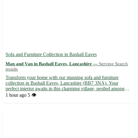
Sofa and Furniture Collection in Bashall Eaves
Man and Van in Bashall Eaves, Lancashire —
Serving Search
results
Transform your home with our stunning sofa and furniture
collection in Bashall Eaves, Lancashire (BB7 3NA). Your
perfect interior awaits in this charming village, nestled among
picturesque surroundings. Just a stone's throw away from
1 hour ago
5 👁️
Clitheroe, Longridge, and Whalley, you can elevate your living
spa...