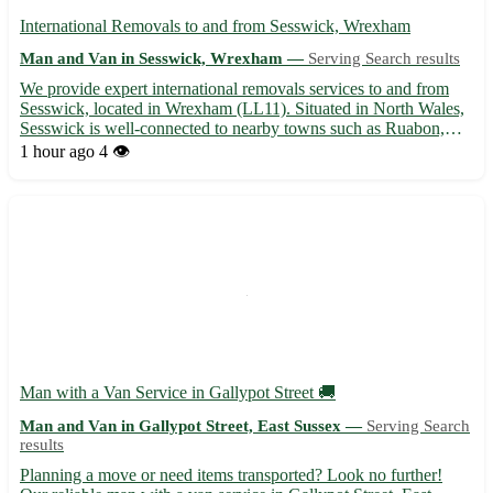
International Removals to and from Sesswick, Wrexham
Man and Van in Sesswick, Wrexham —
Serving Search results
We provide expert international removals services to and from
Sesswick, located in Wrexham (LL11). Situated in North Wales,
Sesswick is well-connected to nearby towns such as Ruabon,
Rhosllanerchrugog, Johnstown, Wrexham town center, and
1 hour ago
4 👁️
more. Our dedicated team ensures a seamless and stress-free
mo...
Man with a Van Service in Gallypot Street 🚚
Man and Van in Gallypot Street, East Sussex —
Serving Search
results
Planning a move or need items transported? Look no further!