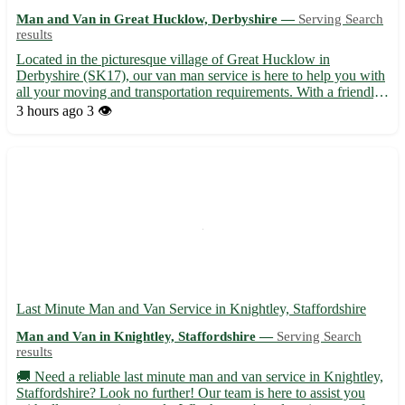
Man and Van in Great Hucklow, Derbyshire —
Serving Search
results
Located in the picturesque village of Great Hucklow in
Derbyshire (SK17), our van man service is here to help you with
all your moving and transportation requirements. With a friendly
and experienced team, we ensure a smooth and stress-free
3 hours ago
3 👁️
relocation process for our customers. • Offering prompt and...
Last Minute Man and Van Service in Knightley, Staffordshire
Man and Van in Knightley, Staffordshire —
Serving Search
results
🚚 Need a reliable last minute man and van service in Knightley,
Staffordshire? Look no further! Our team is here to assist you