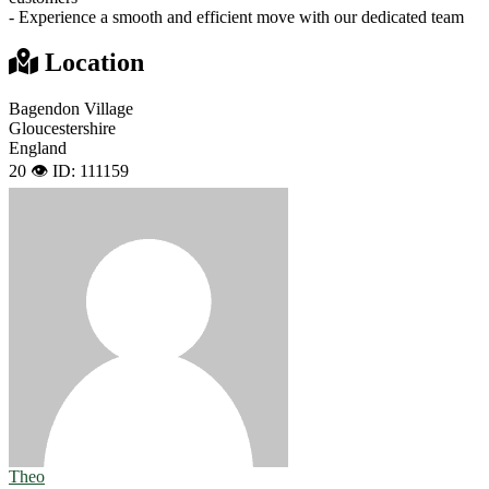
- Experience a smooth and efficient move with our dedicated team
Location
Bagendon Village
Gloucestershire
England
20 👁️
ID: 111159
Theo