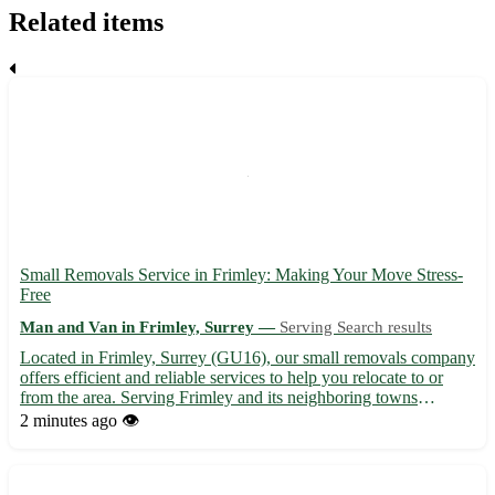
Related items
Small Removals Service in Frimley: Making Your Move Stress-
Free
Man and Van in Frimley, Surrey —
Serving Search results
Located in Frimley, Surrey (GU16), our small removals company
offers efficient and reliable services to help you relocate to or
from the area. Serving Frimley and its neighboring towns
including Camberley, Farnborough, and Aldershot, we ensure a
2 minutes ago
👁️
smooth and hassle-free moving experience for our value...