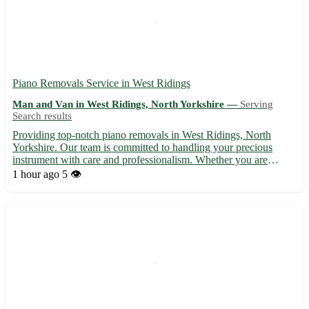
Piano Removals Service in West Ridings
Man and Van in West Ridings, North Yorkshire —
Serving
Search results
Providing top-notch piano removals in West Ridings, North
Yorkshire. Our team is committed to handling your precious
instrument with care and professionalism. Whether you are
moving house or simply relocating your piano, we ensure a
1 hour ago
5 👁️
seamless and safe transport process. Servicing postcodes such as
LS...