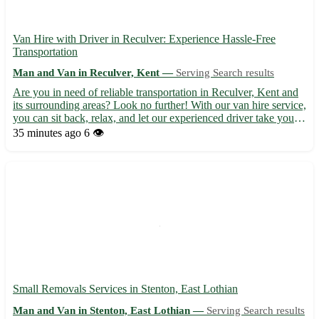
Van Hire with Driver in Reculver: Experience Hassle-Free
Transportation
Man and Van in Reculver, Kent —
Serving Search results
Are you in need of reliable transportation in Reculver, Kent and
its surrounding areas? Look no further! With our van hire service,
you can sit back, relax, and let our experienced driver take you
where you need to go. - Convenient and stress-free travel 🚐 -
35 minutes ago
6 👁️
Servicing Reculver (CT6) and neighboring ...
Small Removals Services in Stenton, East Lothian
Man and Van in Stenton, East Lothian —
Serving Search results