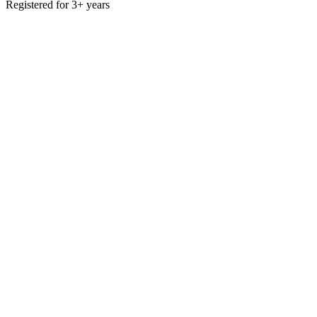
Registered for 3+ years