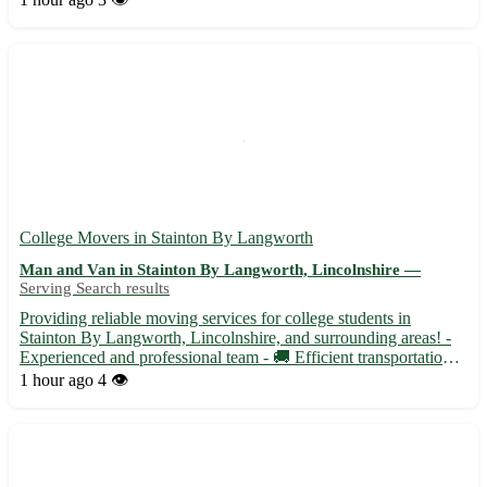
College Movers in Stainton By Langworth
Man and Van in Stainton By Langworth, Lincolnshire —
Serving Search results
Providing reliable moving services for college students in
Stainton By Langworth, Lincolnshire, and surrounding areas! -
Experienced and professional team - 🚚 Efficient transportation
for all your moving needs - Ensuring a stress-free and seamless
1 hour ago
4 👁️
moving experience for students Whether you are movin...