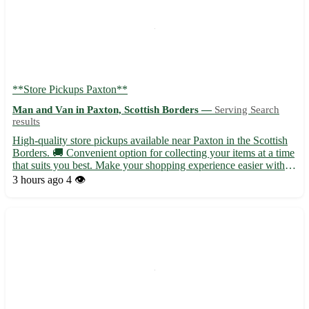
**Store Pickups Paxton**
Man and Van in Paxton, Scottish Borders —
Serving Search
results
High-quality store pickups available near Paxton in the Scottish
Borders. 🚚 Convenient option for collecting your items at a time
that suits you best. Make your shopping experience easier with
our pickup service. - Quick and hassle-free pickups at your
3 hours ago
4 👁️
convenience - No more waiting in lines or worry...