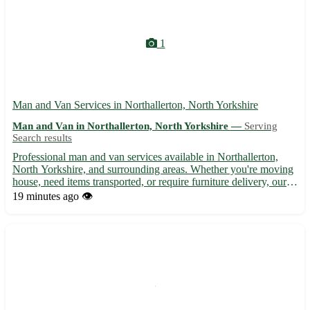
1
Man and Van Services in Northallerton, North Yorkshire
Man and Van in Northallerton, North Yorkshire —
Serving
Search results
Professional man and van services available in Northallerton,
North Yorkshire, and surrounding areas. Whether you're moving
house, need items transported, or require furniture delivery, our
reliable and experienced team is here to help. We offer
19 minutes ago
👁️
competitive rates, flexible scheduling, and guarantee ...