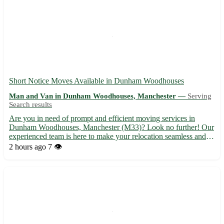
Short Notice Moves Available in Dunham Woodhouses
Man and Van in Dunham Woodhouses, Manchester —
Serving
Search results
Are you in need of prompt and efficient moving services in
Dunham Woodhouses, Manchester (M33)? Look no further! Our
experienced team is here to make your relocation seamless and
stress-free. Whether you are moving homes or offices, we've got
2 hours ago
7 👁️
you covered with our reliable and affordable services. - ...