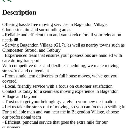
Description
Offering hassle-free moving services in Bagendon Village,
Gloucestershire and surrounding areas!
- Reliable and efficient man and van service for all your relocation
needs 🚚
- Serving Bagendon Village (GL7), as well as nearby towns such as
Cirencester, Stroud, and Tetbury
- Experienced team that ensures your possessions are handled with
care during transport
With competitive rates and flexible scheduling, we make moving
stress-free and convenient
- From single item deliveries to full house moves, we've got you
covered
- Local, friendly service with a focus on customer satisfaction
Contact us today for a seamless moving experience in Bagendon
Village and beyond
- Trust us to get your belongings safely to your new destination
- Let us take the stress out of moving, so you can focus on settling in
For a reliable man and van near me in Bagendon Village, choose
our professional team
- Efficient, punctual service that goes the extra mile for our
customers