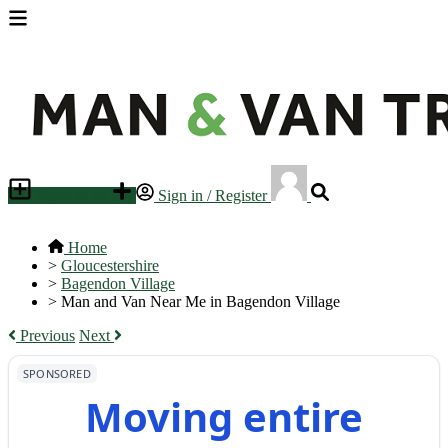
Place an ad
Sign in / Register
Home
>
Gloucestershire
>
Bagendon Village
>
Man and Van Near Me in Bagendon Village
Previous
Next
SPONSORED
Moving entire