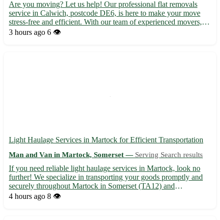
Are you moving? Let us help! Our professional flat removals
service in Calwich, postcode DE6, is here to make your move
stress-free and efficient. With our team of experienced movers,
your belongings are in safe hands. - Serving Calwich and
3 hours ago
6 👁️
surrounding areas, including Ashbourne, Uttoxeter, and Burt...
Light Haulage Services in Martock for Efficient Transportation
Man and Van in Martock, Somerset —
Serving Search results
If you need reliable light haulage services in Martock, look no
further! We specialize in transporting your goods promptly and
securely throughout Martock in Somerset (TA12) and
surrounding areas such as Yeovil, Crewkerne, Ilminster, South
4 hours ago
8 👁️
Petherton, and more. • Swift and Safe Deliveries: Our experi...