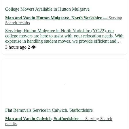
College Movers Available in Hutton Mulgrave
Man and Van in Hutton Mulgrave, North Yorkshire —
Serving
Search results
Servicing Hutton Mulgrave in North Yorkshire (YO22), our
college movers are here to assist with your relocation needs. With
expertise in handling student moves, we provide efficient and
reliable services for a stress-free experience. From packing to
3 hours ago
2 👁️
transportation, trust us to get you settled in Hut...
Flat Removals Service in Calwich, Staffordshire
Man and Van in Calwich, Staffordshire —
Serving Search
results