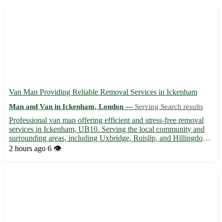
Van Man Providing Reliable Removal Services in Ickenham
Man and Van in Ickenham, London —
Serving Search results
Professional van man offering efficient and stress-free removal
services in Ickenham, UB10. Serving the local community and
surrounding areas, including Uxbridge, Ruislip, and Hillingdon. -
Competitive rates for all types of removals 🚚 - Flexible
2 hours ago
6 👁️
scheduling to accommodate your needs 🕒 - Experienced ...