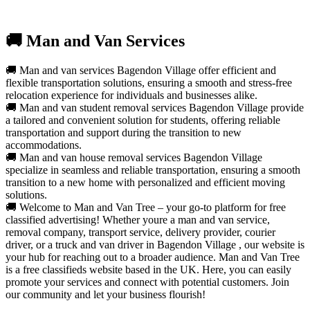
🚚 Man and Van Services
🚚 Man and van services Bagendon Village offer efficient and
flexible transportation solutions, ensuring a smooth and stress-free
relocation experience for individuals and businesses alike.
🚚 Man and van student removal services Bagendon Village provide
a tailored and convenient solution for students, offering reliable
transportation and support during the transition to new
accommodations.
🚚 Man and van house removal services Bagendon Village
specialize in seamless and reliable transportation, ensuring a smooth
transition to a new home with personalized and efficient moving
solutions.
🚚 Welcome to Man and Van Tree – your go-to platform for free
classified advertising! Whether youre a man and van service,
removal company, transport service, delivery provider, courier
driver, or a truck and van driver in Bagendon Village , our website is
your hub for reaching out to a broader audience. Man and Van Tree
is a free classifieds website based in the UK. Here, you can easily
promote your services and connect with potential customers. Join
our community and let your business flourish!