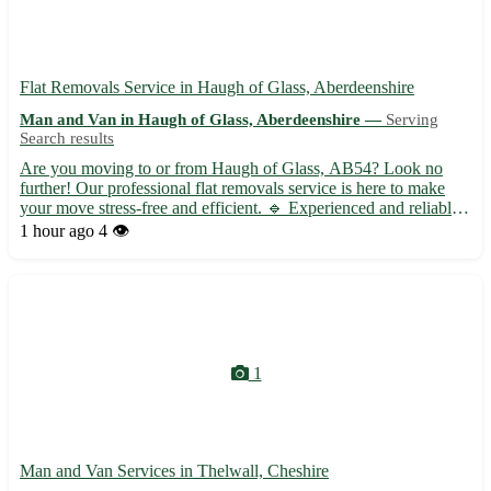
Flat Removals Service in Haugh of Glass, Aberdeenshire
Man and Van in Haugh of Glass, Aberdeenshire —
Serving
Search results
Are you moving to or from Haugh of Glass, AB54? Look no
further! Our professional flat removals service is here to make
your move stress-free and efficient. 🔹 Experienced and reliable
team to handle all your belongings with care 🔹 Competitive
1 hour ago
4 👁️
rates with no hidden fees 🔹 Packing and unpacking service...
1
Man and Van Services in Thelwall, Cheshire