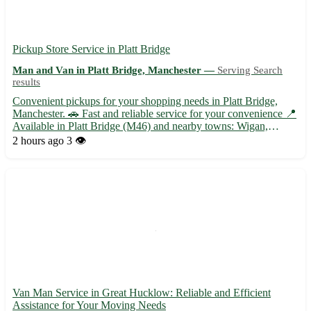
Pickup Store Service in Platt Bridge
Man and Van in Platt Bridge, Manchester —
Serving Search
results
Convenient pickups for your shopping needs in Platt Bridge,
Manchester. 🚗 Fast and reliable service for your convenience 📍
Available in Platt Bridge (M46) and nearby towns: Wigan,
Leigh, Atherton, Tyldesley, Hindley, Abram, Ince-in-Makerfield,
2 hours ago
3 👁️
and Westhoughton. Choose store pickups for a hassle-free...
Van Man Service in Great Hucklow: Reliable and Efficient
Assistance for Your Moving Needs