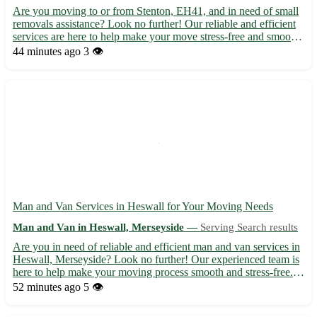
Are you moving to or from Stenton, EH41, and in need of small
removals assistance? Look no further! Our reliable and efficient
services are here to help make your move stress-free and smooth.
• Our team is experienced in handling small removals, ensuring
44 minutes ago
3 👁️
your belongings reach their destination safel...
Man and Van Services in Heswall for Your Moving Needs
Man and Van in Heswall, Merseyside —
Serving Search results
Are you in need of reliable and efficient man and van services in
Heswall, Merseyside? Look no further! Our experienced team is
here to help make your moving process smooth and stress-free. -
We offer a range of services, including house removals, office
52 minutes ago
5 👁️
relocations, and furniture delivery. - Sit ba...