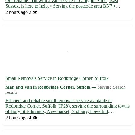
Our reliable man with a van service in Gallypot Street, East
Sussex, is here to help. • Serving the postcode area BN7 •
Conveniently located for residents in Lewes, Newhaven,
2 hours ago
2 👁️
Seaford, and Peacehaven • Offering efficient and professional
tra...
Small Removals Service in Rodbridge Corner, Suffolk
Man and Van in Rodbridge Corner, Suffolk —
Serving Search
results
Efficient and reliable small removals service available in
Rodbridge Corner, Suffolk (IP28), serving the surrounding towns
of Bury St Edmunds, Newmarket, Sudbury, Haverhill,
Felixstowe, Ipswich, Stowmarket, and Mildenhall. 🚚
2 hours ago
4 👁️
Experienced team to help with your moving needs, ensuring a
stress-free exp...