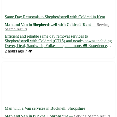
Same Day Removals to Shepherdswell with Coldred in Kent
Man and Van in Shepherdswell with Coldred, Kent —
Serving
Search results
Efficient and reliable same day removal services to
Shepherdswell with Coldred (CT15) and nearby towns including
Dover, Deal, Sandwich, Folkestone, and more. 🚚 Experienced
team ready to assist with your relocation needs at short notice. •
2 hours ago
7 👁️
Same day removals available for residential and commercial
mo...
Man with a Van services in Bucknell, Shropshire
Man and Van in Bucknell, Shropshire —
Serving Search results