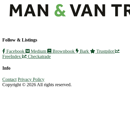
Follow & Listings
Facebook
Medium
Brownbook
Bark
Trustpilot
FreeIndex
Checkatrade
Info
Contact
Privacy Policy
Copyright © 2026 All rights reserved.