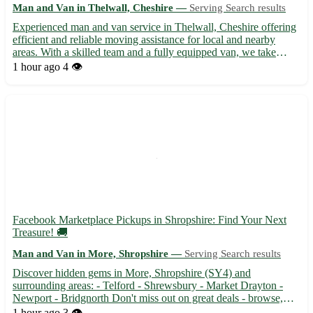
Man and Van in Thelwall, Cheshire —
Serving Search results
Experienced man and van service in Thelwall, Cheshire offering
efficient and reliable moving assistance for local and nearby
areas. With a skilled team and a fully equipped van, we take
pride in safely transporting your belongings to your desired
1 hour ago
4 👁️
destination. Whether you're moving residences or need...
Facebook Marketplace Pickups in Shropshire: Find Your Next
Treasure! 🚚
Man and Van in More, Shropshire —
Serving Search results
Discover hidden gems in More, Shropshire (SY4) and
surrounding areas: - Telford - Shrewsbury - Market Drayton -
Newport - Bridgnorth Don't miss out on great deals - browse,
buy, and pick up today with Facebook Marketplace Pickups! 🛍️
1 hour ago
3 👁️