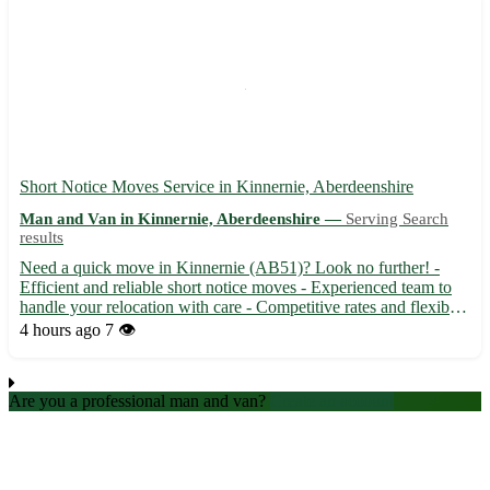
Short Notice Moves Service in Kinnernie, Aberdeenshire
Man and Van in Kinnernie, Aberdeenshire —
Serving Search
results
Need a quick move in Kinnernie (AB51)? Look no further! -
Efficient and reliable short notice moves - Experienced team to
handle your relocation with care - Competitive rates and flexible
scheduling available Surrounding towns: Torphins, Sauchen,
4 hours ago
7 👁️
Dunecht, Monymusk, Echt, Dunecht, Blackburn, Dunecht
Are you a professional man and van?
Create an account