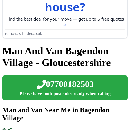
house?
Find the best deal for your move — get up to 5 free quotes
removals-finder.co.uk
Man And Van Bagendon
Village - Gloucestershire
07700182503
Please have both postcodes ready when calling
Man and Van Near Me in Bagendon
Village