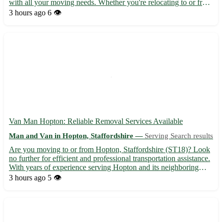
with all your moving needs. Whether you're relocating to or from
Knightley, we've got you covered with our efficient and
3 hours ago
6 👁️
professional service. • Serving Knightley (WS11) and...
Van Man Hopton: Reliable Removal Services Available
Man and Van in Hopton, Staffordshire —
Serving Search results
Are you moving to or from Hopton, Staffordshire (ST18)? Look
no further for efficient and professional transportation assistance.
With years of experience serving Hopton and its neighboring
towns like Stafford, Stone, and Cannock, our van man service
3 hours ago
5 👁️
ensures a smooth relocation process. 🚚 Services o...