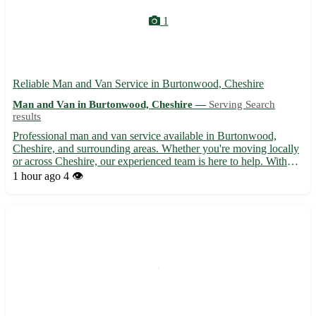
1
Reliable Man and Van Service in Burtonwood, Cheshire
Man and Van in Burtonwood, Cheshire —
Serving Search
results
Professional man and van service available in Burtonwood,
Cheshire, and surrounding areas. Whether you're moving locally
or across Cheshire, our experienced team is here to help. With
competitive rates and a focus on customer satisfaction, we ensure
1 hour ago
4 👁️
a smooth and stress-free moving experience. Contac...