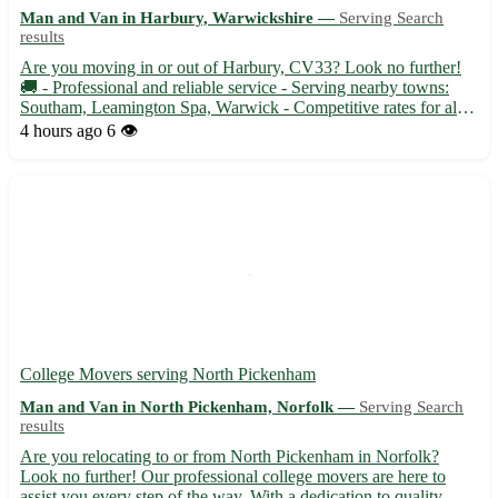
Man and Van in Harbury, Warwickshire —
Serving Search
results
Are you moving in or out of Harbury, CV33? Look no further!
🚚 - Professional and reliable service - Serving nearby towns:
Southam, Leamington Spa, Warwick - Competitive rates for all
your transportation needs Whether you need to transport
4 hours ago
6 👁️
furniture, appliances, or boxes, trust our experienced man wi...
College Movers serving North Pickenham
Man and Van in North Pickenham, Norfolk —
Serving Search
results
Are you relocating to or from North Pickenham in Norfolk?
Look no further! Our professional college movers are here to
assist you every step of the way. With a dedication to quality