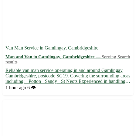
Van Man Service in Gamlingay, Cambridgeshire
Man and Van in Gamlingay, Cambridgeshire —
Serving Search
results
Reliable van man service operating in and around Gamlingay,
Cambridgeshire, postcode SG19. Covering the surrounding areas
including: - Potton - Sandy - St Neots Experienced in handling
all types of removals, deliveries, and collections. 🚚 From
1 hour ago
6 👁️
transporting furniture to moving house, we ensure safe a...