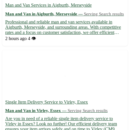
Man and Van Services in Aigburth, Merseyside
Man and Van in Aigburth, Merseyside —
Serving Search results
Professional and reliable man and van services available in
Aigburth, Merseyside, and surrounding areas. With competitive
rates and a focus on customer satisfaction, we offer efficient
moving solutions for home removals, deliveries, and pickups.
2 hours ago
4 👁️
Our experienced team ensures the safe transportation o...
Single Item Delivery Service to Virley, Essex
Man and Van in Virley, Essex —
Serving Search results
Are you in need of a reliable single item delivery service to
Virley in Essex? Look no further! Our efficient delivery team
ensures your item arrives safely and on time to Virley (CM9