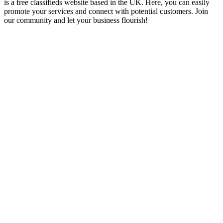
is a free classifieds website based in the UK. Here, you can easily
promote your services and connect with potential customers. Join
our community and let your business flourish!