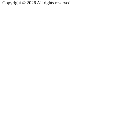
Copyright © 2026 All rights reserved.