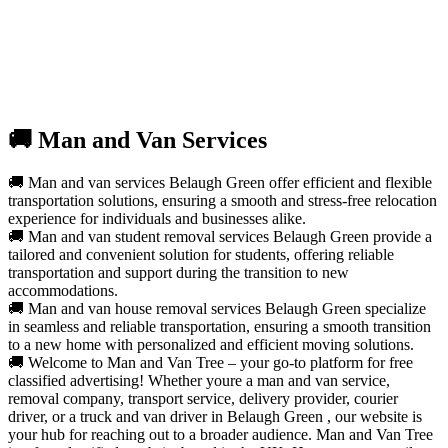
🚚 Man and Van Services
🚚 Man and van services Belaugh Green offer efficient and flexible
transportation solutions, ensuring a smooth and stress-free relocation
experience for individuals and businesses alike.
🚚 Man and van student removal services Belaugh Green provide a
tailored and convenient solution for students, offering reliable
transportation and support during the transition to new
accommodations.
🚚 Man and van house removal services Belaugh Green specialize
in seamless and reliable transportation, ensuring a smooth transition
to a new home with personalized and efficient moving solutions.
🚚 Welcome to Man and Van Tree – your go-to platform for free
classified advertising! Whether youre a man and van service,
removal company, transport service, delivery provider, courier
driver, or a truck and van driver in Belaugh Green , our website is
your hub for reaching out to a broader audience. Man and Van Tree