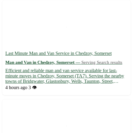
Last Minute Man and Van Service in Chedzoy, Somerset
Man and Van in Chedzoy, Somerset —
Serving Search results
Efficient and reliable man and van service available for last-
minute moves in Chedzoy, Somerset (TA7). Serving the nearby
towns of Bridgwater, Glastonbury, Wells, Taunton, Street,
Burnham-on-Sea, Highbridge, and Shepton Mallet. 🚚 - Quick
4 hours ago
3 👁️
and professional transportation of furniture, appliances, and ...