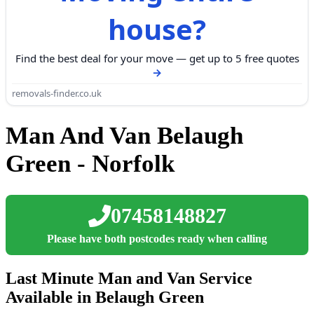
house?
Find the best deal for your move — get up to 5 free quotes
removals-finder.co.uk
Man And Van Belaugh
Green - Norfolk
07458148827
Please have both postcodes ready when calling
Last Minute Man and Van Service
Available in Belaugh Green