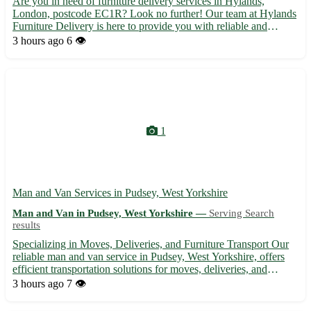
Are you in need of furniture delivery services in Hylands,
London, postcode EC1R? Look no further! Our team at Hylands
Furniture Delivery is here to provide you with reliable and
efficient delivery services for all your furniture needs. 🚚 -
3 hours ago
6 👁️
Prompt and professional delivery to your doorstep - Careful...
1
Man and Van Services in Pudsey, West Yorkshire
Man and Van in Pudsey, West Yorkshire —
Serving Search
results
Specializing in Moves, Deliveries, and Furniture Transport Our
reliable man and van service in Pudsey, West Yorkshire, offers
efficient transportation solutions for moves, deliveries, and
furniture removals in the local area and beyond. With
3 hours ago
7 👁️
experienced staff and affordable rates, we ensure a stress...