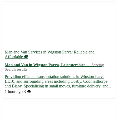
Man and Van Services in Wigston Parva: Reliable and
Affordable 🚚
Man and Van in Wigston Parva, Leicestershire —
Serving
Search results
Providing efficient transportation solutions in Wigston Parva,
LE10, and surrounding areas including Cosby, Countesthorpe,
and Blaby. Specializing in small moves, furniture delivery, and
more. • Experienced driver with a spacious van to assist with
1 hour ago
3 👁️
your moving needs. Reach out today for a stress-fre...