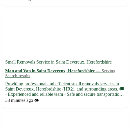
and Randalstown, our showroom offers a wide range of...
Small Removals Service in Saint Devereux, Herefordshire
Man and Van in Saint Devereux, Herefordshire —
Serving
Search results
Providing professional and efficient small removals services in
Saint Devereux, Herefordshire (HR2), and surrounding areas. 🚚
- Experienced and reliable team - Safe and secure transportation -
Competitive rates with no hidden fees Our services cover Saint
33 minutes ago
👁️
Devereux and 8 nearby towns, ensuring a stre...