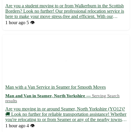
Are you a student moving to or from Walkerburn in the Scottish
Borders? Look no further! Our professional relocation service is
here to make your move stress-free and efficient. With our
expertise and attention to detail, you can focus on settling in
1 hour ago
5 👁️
while we take care of the rest. - Situated in the...
Man with a Van Service in Seamer for Smooth Moves
Man and Van in Seamer, North Yorkshire —
Serving Search
results
Are you moving in or around Seamer, North Yorkshire (YO12)?
🚚 Look no further for reliable transportation assistance! Whether
you're relocating to or from Seamer or any of the nearby towns
such as Scarborough, Filey, or Whitby, I've got you covered. -
1 hour ago
4 👁️
Efficient and friendly service tailored to your ...