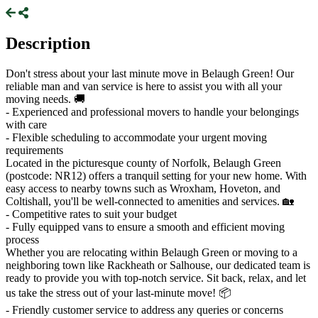
Description
Don't stress about your last minute move in Belaugh Green! Our
reliable man and van service is here to assist you with all your
moving needs. 🚚
- Experienced and professional movers to handle your belongings
with care
- Flexible scheduling to accommodate your urgent moving
requirements
Located in the picturesque county of Norfolk, Belaugh Green
(postcode: NR12) offers a tranquil setting for your new home. With
easy access to nearby towns such as Wroxham, Hoveton, and
Coltishall, you'll be well-connected to amenities and services. 🏡
- Competitive rates to suit your budget
- Fully equipped vans to ensure a smooth and efficient moving
process
Whether you are relocating within Belaugh Green or moving to a
neighboring town like Rackheath or Salhouse, our dedicated team is
ready to provide you with top-notch service. Sit back, relax, and let
us take the stress out of your last-minute move! 📦
- Friendly customer service to address any queries or concerns