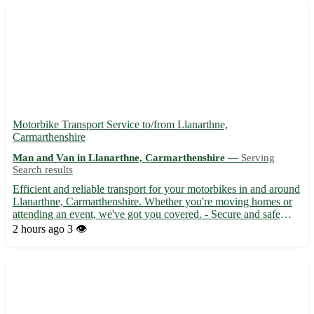
Motorbike Transport Service to/from Llanarthne,
Carmarthenshire
Man and Van in Llanarthne, Carmarthenshire —
Serving
Search results
Efficient and reliable transport for your motorbikes in and around
Llanarthne, Carmarthenshire. Whether you're moving homes or
attending an event, we've got you covered. - Secure and safe
delivery 🚚 - Quick turnaround time ⏳ - Competitive rates that
2 hours ago
3 👁️
won't break the bank 💰 Located in the SA32 postcod...