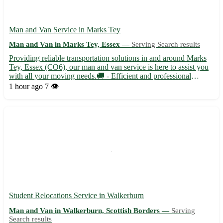
Man and Van Service in Marks Tey
Man and Van in Marks Tey, Essex —
Serving Search results
Providing reliable transportation solutions in and around Marks
Tey, Essex (CO6), our man and van service is here to assist you
with all your moving needs.🚚 - Efficient and professional
moving assistance for residential and commercial relocations -
1 hour ago
7 👁️
Safe transportation of your belongings, ensuring th...
Student Relocations Service in Walkerburn
Man and Van in Walkerburn, Scottish Borders —
Serving
Search results