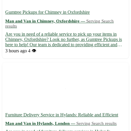
Gumtree Pickups for Chimney in Oxfordshire
Man and Van in Chimney, Oxfordshire —
Serving Search
results
Are you in need of a reliable service to pick up your items in
Chimney, Oxfordshire? Look no further, as Gumtree Pickups is
here to help! Our team is dedicated to providing efficient and
professional pickup services in the OX18 area. Sit back and relax
3 hours ago
4 👁️
while we take care of transporting your goods s...
Furniture Delivery Service in Hylands: Reliable and Efficient
Man and Van in Hylands, London —
Serving Search results