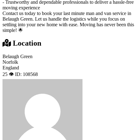
- Trustworthy and dependable professionals to deliver a hassle-free
moving experience
Contact us today to book your last minute man and van service in
Belaugh Green. Let us handle the logistics while you focus on
settling into your new home with ease. Moving has never been this
simple! 🌟
Location
Belaugh Green
Norfolk
England
25 👁️
ID: 108568