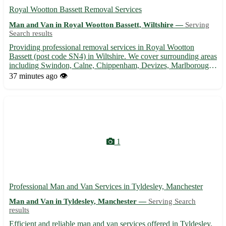
Royal Wootton Bassett Removal Services
Man and Van in Royal Wootton Bassett, Wiltshire —
Serving
Search results
Providing professional removal services in Royal Wootton
Bassett (post code SN4) in Wiltshire. We cover surrounding areas
including Swindon, Calne, Chippenham, Devizes, Marlborough,
Malmesbury, Trowbridge, and Melksham. 🚚 Experienced team,
37 minutes ago
👁️
competitive rates, and stress-free moving solutions.
1
Professional Man and Van Services in Tyldesley, Manchester
Man and Van in Tyldesley, Manchester —
Serving Search
results
Efficient and reliable man and van services offered in Tyldesley,