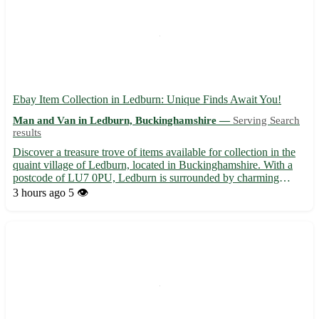
Ebay Item Collection in Ledburn: Unique Finds Await You!
Man and Van in Ledburn, Buckinghamshire —
Serving Search
results
Discover a treasure trove of items available for collection in the
quaint village of Ledburn, located in Buckinghamshire. With a
postcode of LU7 0PU, Ledburn is surrounded by charming
towns such as Mentmore, Wingrave, and Cheddington. Embrace
3 hours ago
5 👁️
the thrill of hunting for special pieces right here in Le...