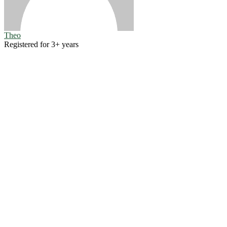
Theo
Registered for 3+ years