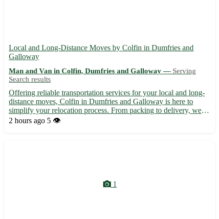
Local and Long-Distance Moves by Colfin in Dumfries and
Galloway
Man and Van in Colfin, Dumfries and Galloway —
Serving
Search results
Offering reliable transportation services for your local and long-
distance moves, Colfin in Dumfries and Galloway is here to
simplify your relocation process. From packing to delivery, we
handle it all with care and expertise. • Expert movers with years
2 hours ago
5 👁️
of experience 🚛 • Competitive pricing tailored...
1