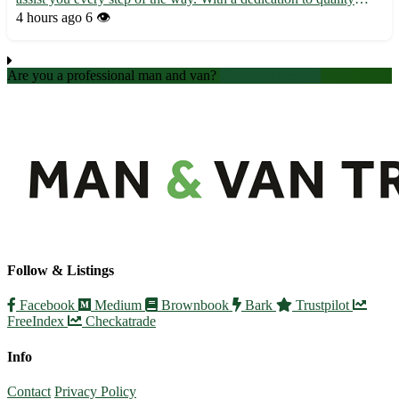
service and customer satisfaction, we make your moving
4 hours ago
6 👁️
experience stress-free and efficient. • Fully licensed and insu...
Are you a professional man and van?
Create an account
Follow & Listings
Facebook
Medium
Brownbook
Bark
Trustpilot
FreeIndex
Checkatrade
Info
Contact
Privacy Policy