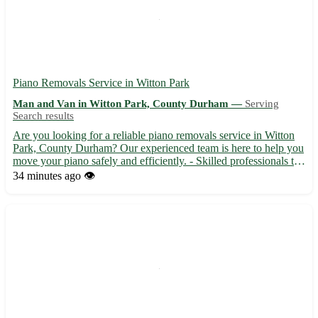
Piano Removals Service in Witton Park
Man and Van in Witton Park, County Durham —
Serving
Search results
Are you looking for a reliable piano removals service in Witton
Park, County Durham? Our experienced team is here to help you
move your piano safely and efficiently. - Skilled professionals to
handle your piano with care - Fully equipped vans for secure
34 minutes ago
👁️
transportation - Affordable rates and transpar...