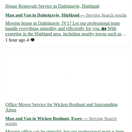
House Removals Service in Dalmigavie, Highland
Man and Van in Dalmigavie, Highland —
Serving Search results
Moving house in Dalmigavie, IV1? Let our professional team
handle everything smoothly and efficiently for you. 🏡 With
expertise in the Highland area, including nearby towns such as
Inverness, Nairn, and Dingwall, we ensure a stress-free
1 hour ago
4 👁️
relocation experience. • Full packing and unpacking services av...
Office Moves Service for Wicken Bonhunt and Surrounding
Areas
Man and Van in Wicken Bonhunt, Essex —
Serving Search
results
Moving office can be stressful, but our professional team is here