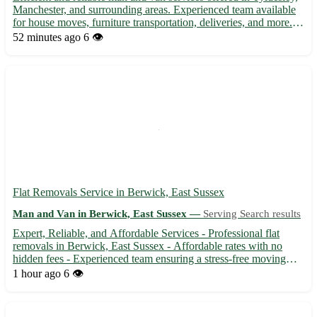
Manchester, and surrounding areas. Experienced team available
for house moves, furniture transportation, deliveries, and more.
Affordable rates with flexible scheduling to suit your needs.
52 minutes ago
6 👁️
Contact us today for a stress-free moving exp...
Flat Removals Service in Berwick, East Sussex
Man and Van in Berwick, East Sussex —
Serving Search results
Expert, Reliable, and Affordable Services - Professional flat
removals in Berwick, East Sussex - Affordable rates with no
hidden fees - Experienced team ensuring a stress-free moving
experience 🚚 Service available in BN26 area and surrounding
1 hour ago
6 👁️
towns: - Seaford, Polegate, Hailsham, and more - Efficien...