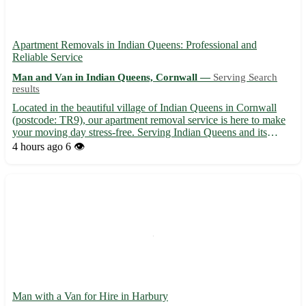
Apartment Removals in Indian Queens: Professional and
Reliable Service
Man and Van in Indian Queens, Cornwall —
Serving Search
results
Located in the beautiful village of Indian Queens in Cornwall
(postcode: TR9), our apartment removal service is here to make
your moving day stress-free. Serving Indian Queens and its
surrounding towns including St. Columb Major, St. Dennis, and
4 hours ago
6 👁️
Newquay, our team ensures a smooth transition to your ...
Man with a Van for Hire in Harbury