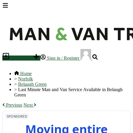
Place an ad
Sign in / Register
Home
>
Norfolk
>
Belaugh Green
>
Last Minute Man and Van Service Available in Belaugh
Green
Previous
Next
SPONSORED
Moving entire