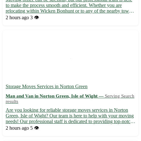
to make the process smooth and efficient. Whether you are
relocating within Wicken Bonhunt or to any of the nearby towns
in Essex, we've got you covered. Let us take the hassle out of
2 hours ago
3 👁️
your office move with our reliable service. ***Wha...
Storage Moves Services in Norton Green
Man and Van in Norton Green, Isle of Wight —
Serving Search
results
Are you looking for reliable storage moves services in Norton
Green, Isle of Wight? Our team is here to help with your moving
needs! Our professional staff is dedicated to providing top-notch
service to ensure a stress-free experience for our customers.
2 hours ago
5 👁️
Whether you are moving locally or long-distanc...