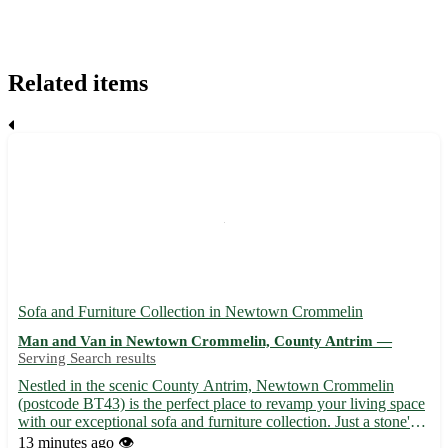
Related items
Sofa and Furniture Collection in Newtown Crommelin
Man and Van in Newtown Crommelin, County Antrim —
Serving Search results
Nestled in the scenic County Antrim, Newtown Crommelin
(postcode BT43) is the perfect place to revamp your living space
with our exceptional sofa and furniture collection. Just a stone's
throw away from 8 vibrant towns including Ballymena, Antrim,
13 minutes ago
👁️