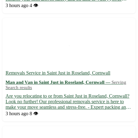
6RO) and surrounding towns including Tiptree, Tollesbury, and
3 hours ago
4 👁️
Langenhoe. - Fast and secure transportation 🚚 - Experi...
Removals Service in Saint Just in Roseland, Cornwall
Man and Van in Saint Just in Roseland, Cornwall —
Serving
Search results
Are you relocating to or from Saint Just in Roseland, Cornwall?
Look no further! Our professional removals service is here to
make your move seamless and stress-free. - Expert packing and
unpacking services available - Secure transportation of your
3 hours ago
8 👁️
belongings - Competitive rates and friendly staff t...