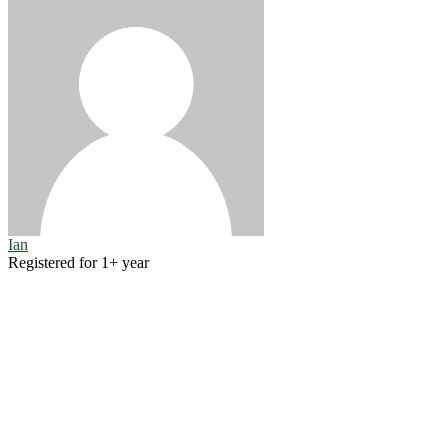
Ian
Registered for 1+ year