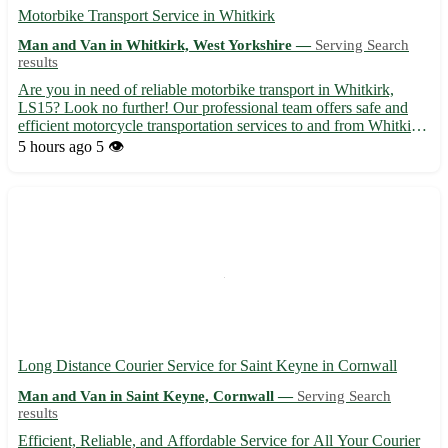
Motorbike Transport Service in Whitkirk
Man and Van in Whitkirk, West Yorkshire —
Serving Search
results
Are you in need of reliable motorbike transport in Whitkirk,
LS15? Look no further! Our professional team offers safe and
efficient motorcycle transportation services to and from Whitkirk
in West Yorkshire. We cater to the following nearby towns: Cross
5 hours ago
5 👁️
Gates, Austhorpe, Halton, Colton, Scholes, Swar...
Long Distance Courier Service for Saint Keyne in Cornwall
Man and Van in Saint Keyne, Cornwall —
Serving Search
results
Efficient, Reliable, and Affordable Service for All Your Courier