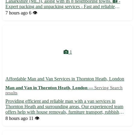
Lanarkshire (ML3), along with its 8 neighboring towns. 🏡 -
Expert packing and unpacking services - Fast and reliable
transportation options - Affordable rates and exceptional
7 hours ago
6 👁️
customer service
1
Affordable Man and Van Services in Thornton Heath, London
Man and Van in Thornton Heath, London —
Serving Search
results
Providing efficient and reliable man with a van services in
Thornton Heath and surrounding areas. Our experienced team
offers help with house removals, furniture transport, rubbish
clearance, and more. With competitive rates and a professional
8 hours ago
11 👁️
approach, we ensure a smooth and stress-free moving expe...