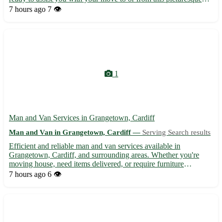
village. - Experienced and professional movers - Competitive
7 hours ago
7 👁️
pricing and transparent quotes - Secure packaging a...
1
Man and Van Services in Grangetown, Cardiff
Man and Van in Grangetown, Cardiff —
Serving Search results
Efficient and reliable man and van services available in
Grangetown, Cardiff, and surrounding areas. Whether you're
moving house, need items delivered, or require furniture
transported, our experienced team is here to assist. With
7 hours ago
6 👁️
competitive rates and a focus on customer satisfaction, we ensure
you...