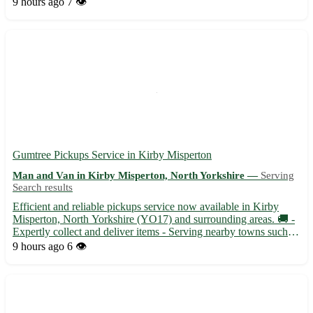
9 hours ago
7 👁️
Covering postcode DN10 - Serving nearby ...
Gumtree Pickups Service in Kirby Misperton
Man and Van in Kirby Misperton, North Yorkshire —
Serving
Search results
Efficient and reliable pickups service now available in Kirby
Misperton, North Yorkshire (YO17) and surrounding areas. 🚚 -
Expertly collect and deliver items - Serving nearby towns such as
Malton, Pickering, and Helmsley Whether you need furniture
9 hours ago
6 👁️
moved, goods transported, or items delivered swiftly...