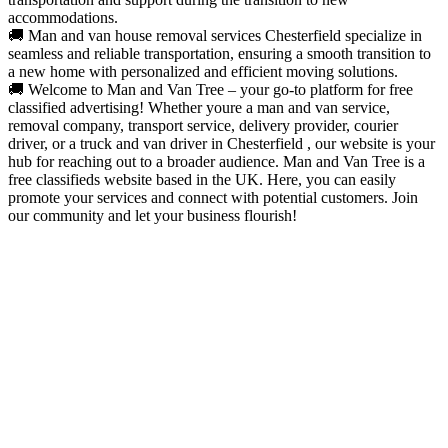
accommodations.
🚚 Man and van house removal services Chesterfield specialize in
seamless and reliable transportation, ensuring a smooth transition to
a new home with personalized and efficient moving solutions.
🚚 Welcome to Man and Van Tree – your go-to platform for free
classified advertising! Whether youre a man and van service,
removal company, transport service, delivery provider, courier
driver, or a truck and van driver in Chesterfield , our website is your
hub for reaching out to a broader audience. Man and Van Tree is a
free classifieds website based in the UK. Here, you can easily
promote your services and connect with potential customers. Join
our community and let your business flourish!