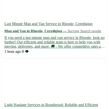
Last Minute Man and Van Service in Rhostie, Ceredigion
Man and Van in Rhostie, Ceredigion —
Serving Search results
If you need a last minute man and van service in Rhostie, look no
further! Our efficient and reliable team is here to help you with
moving, deliveries, and more. 🚚 - We offer competitive rates and
flexible scheduling to accommodate your needs. Located in the
1 hour ago
8 👁️
picturesque town of Rhostie in Ceredigion...
Light Haulage Services in Boughrood: Reliable and Efficient