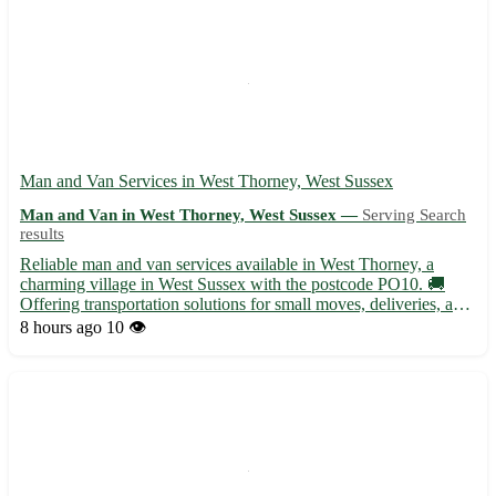
Man and Van Services in West Thorney, West Sussex
Man and Van in West Thorney, West Sussex —
Serving Search
results
Reliable man and van services available in West Thorney, a
charming village in West Sussex with the postcode PO10. 🚚
Offering transportation solutions for small moves, deliveries, and
furniture removals. - Serving residents in West Thorney and
8 hours ago
10 👁️
surrounding areas with professionalism and care - Equipp...