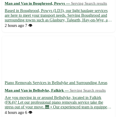
Man and Van in Boughrood, Powys —
Serving Search results
Based in Boughrood, Powys (LD3), our light haulage services
are here to meet your transport needs. Serving Boughrood and
surrounding towns such as Glasbury, Talgarth, Hay-on-Wye, and
more, we ensure safe and timely deliveries for your goods. -
2 hours ago
7 👁️
Professional and experienced team 🚚 - Competitive rates ...
Piano Removals Services in Bellsdyke and Surrounding Areas
Man and Van in Bellsdyke, Falkirk —
Serving Search results
Are you moving in or around Bellsdyke, located in Falkirk
(FK4)? Let our professional piano removals service take the
stress out of your move. 🎹 • Our experienced team is equipped
to handle pianos of all shapes and sizes, ensuring safe
4 hours ago
6 👁️
transportation for your instrument. • Serving not only