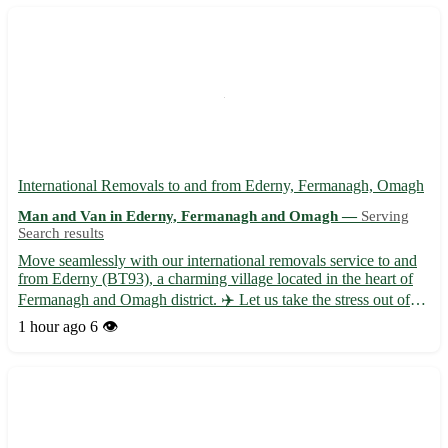
International Removals to and from Ederny, Fermanagh, Omagh
Man and Van in Ederny, Fermanagh and Omagh —
Serving
Search results
Move seamlessly with our international removals service to and
from Ederny (BT93), a charming village located in the heart of
Fermanagh and Omagh district. ✈️ Let us take the stress out of
your relocation with our professional and efficient assistance. -
1 hour ago
6 👁️
Expert packing and unpacking services 📦 - Sec...