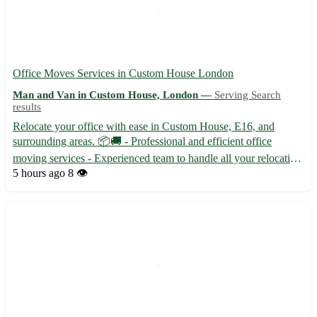
Office Moves Services in Custom House London
Man and Van in Custom House, London —
Serving Search
results
Relocate your office with ease in Custom House, E16, and
surrounding areas. 📦🚚 - Professional and efficient office
moving services - Experienced team to handle all your relocation
needs - Competitive pricing to fit your budget Our team
5 hours ago
8 👁️
specializes in office moves in Custom House, along with the
foll...