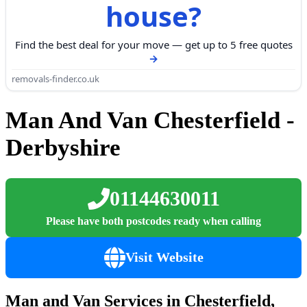
house?
Find the best deal for your move — get up to 5 free quotes
removals-finder.co.uk
Man And Van Chesterfield -
Derbyshire
01144630011
Please have both postcodes ready when calling
Visit Website
Man and Van Services in Chesterfield,