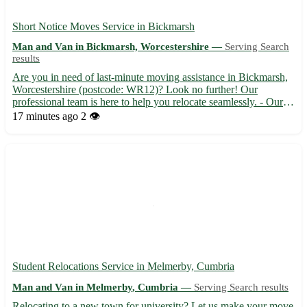
Short Notice Moves Service in Bickmarsh
Man and Van in Bickmarsh, Worcestershire —
Serving Search
results
Are you in need of last-minute moving assistance in Bickmarsh,
Worcestershire (postcode: WR12)? Look no further! Our
professional team is here to help you relocate seamlessly. - Our
experienced movers offer efficient and reliable services to make
17 minutes ago
2 👁️
your short-notice move stress-free. - Sit back and re...
Student Relocations Service in Melmerby, Cumbria
Man and Van in Melmerby, Cumbria —
Serving Search results
Relocating to a new town for university? Let us make your move