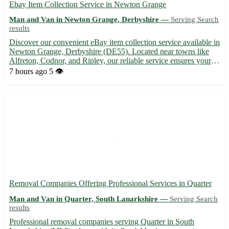
Ebay Item Collection Service in Newton Grange
Man and Van in Newton Grange, Derbyshire —
Serving Search
results
Discover our convenient eBay item collection service available in
Newton Grange, Derbyshire (DE55). Located near towns like
Alfreton, Codnor, and Ripley, our reliable service ensures your
items are picked up promptly and securely. Sit back and relax as
7 hours ago
5 👁️
we take care of the logistics for you. • Prompt...
Removal Companies Offering Professional Services in Quarter
Man and Van in Quarter, South Lanarkshire —
Serving Search
results
Professional removal companies serving Quarter in South