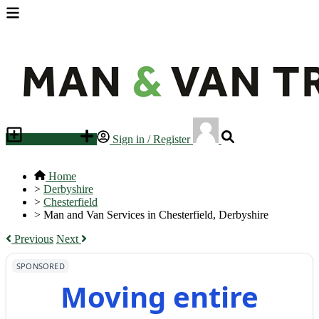
Place an ad
Sign in / Register
Home
>
Derbyshire
>
Chesterfield
>
Man and Van Services in Chesterfield, Derbyshire
Previous
Next
SPONSORED
Moving entire