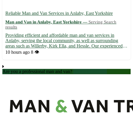
Reliable Man and Van Services in Anlaby, East Yorkshire
Man and Van in Anlaby, East Yorkshire —
Serving Search
results
Providing efficient and affordable man and van services in
Anlaby, serving the local community, as well as surrounding
areas such as Willerby, Kirk Ella, and Hessle. Our experienced
team ensures smooth and stress-free removals, deliveries, and
10 hours ago
8 👁️
transportation solutions tailored to your needs. With us...
Are you a professional man and van?
Create an account