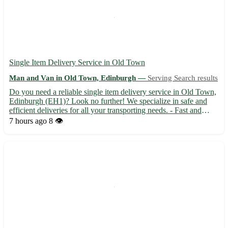
Single Item Delivery Service in Old Town
Man and Van in Old Town, Edinburgh —
Serving Search results
Do you need a reliable single item delivery service in Old Town,
Edinburgh (EH1)? Look no further! We specialize in safe and
efficient deliveries for all your transporting needs. - Fast and
secure transportation 🚚 - Affordable rates tailored to your budget
7 hours ago
8 👁️
💸 - Experienced drivers ensuring your items...