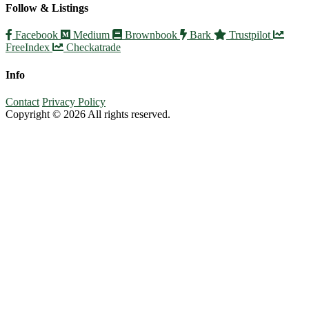
Follow & Listings
Facebook
Medium
Brownbook
Bark
Trustpilot
FreeIndex
Checkatrade
Info
Contact
Privacy Policy
Copyright © 2026 All rights reserved.