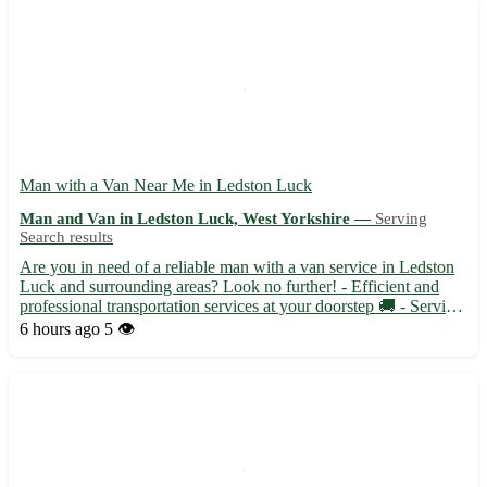
Man with a Van Near Me in Ledston Luck
Man and Van in Ledston Luck, West Yorkshire —
Serving
Search results
Are you in need of a reliable man with a van service in Ledston
Luck and surrounding areas? Look no further! - Efficient and
professional transportation services at your doorstep 🚚 - Serving
Ledston Luck (WF10) and nearby towns like Kippax, Allerton
6 hours ago
5 👁️
Bywater, and Garforth 📍 - Flexible scheduling to a...