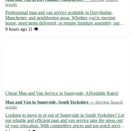
results
Professional man and van service available in Davyhulme,
Manchester, and neighboring areas. Whether you're moving
house, need items delivered, or require furniture assembly, our
reliable team is here to assist. With years of experience and a
9 hours ago
11 👁️
focus on customer satisfaction, we offer a seamless moving...
Cheap Man and Van Service in Sunnyside, Affordable Rates!
Man and Van in Sunnyside, South Yorkshire —
Serving Search
results
Looking to move in or out of Sunnyside in South Yorkshire? Let
our reliable and efficient man and van service take the stress out
of your relocation. With competitive prices and top-notch service,
we'll ensure your belongings reach their destination safely. -