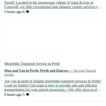
Needs! Located in the picturesque village of Saint Keyne in
Cornwall, we offer exceptional long distance courier services to
deliver your parcels safely and promptly. Our team is dedicated
5 hours ago
6 👁️
to providing top-notch service to the postcode...
Motorbike Transport Service in Perth
Man and Van in Perth, Perth and Kinross —
Serving Search
results
Are you in need of reliable motorbike transport services in Perth?
Look no further! Our team is here to provide safe and efficient
transportation for your prized possession. • We offer door-to-door
pick-up and delivery services 🏍️ • Experienced drivers ensure
6 hours ago
5 👁️
your bike arrives in perfect condition •...