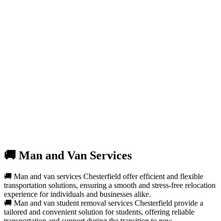
🚚 Man and Van Services
🚚 Man and van services Chesterfield offer efficient and flexible
transportation solutions, ensuring a smooth and stress-free relocation
experience for individuals and businesses alike.
🚚 Man and van student removal services Chesterfield provide a
tailored and convenient solution for students, offering reliable
transportation and support during the transition to new