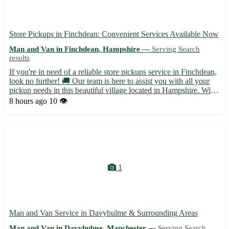
Store Pickups in Finchdean: Convenient Services Available Now
Man and Van in Finchdean, Hampshire —
Serving Search
results
If you're in need of a reliable store pickups service in Finchdean,
look no further! 🚚 Our team is here to assist you with all your
pickup needs in this beautiful village located in Hampshire. With
a postcode of PO10, Finchdean is surrounded by charming
8 hours ago
10 👁️
towns like Rowlands Castle, Horndean, and Clan...
1
Man and Van Service in Davyhulme & Surrounding Areas
Man and Van in Davyhulme, Manchester —
Serving Search