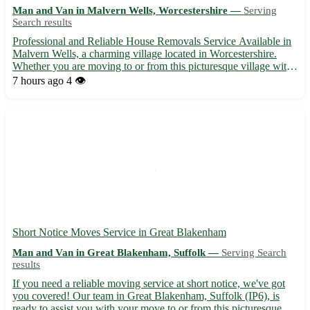
Man and Van in Malvern Wells, Worcestershire —
Serving
Search results
Professional and Reliable House Removals Service Available in
Malvern Wells, a charming village located in Worcestershire.
Whether you are moving to or from this picturesque village with
the postcode WR14, we've got you covered! - Experienced team
7 hours ago
4 👁️
providing hassle-free house removals - Competitive r...
Short Notice Moves Service in Great Blakenham
Man and Van in Great Blakenham, Suffolk —
Serving Search
results
If you need a reliable moving service at short notice, we've got
you covered! Our team in Great Blakenham, Suffolk (IP6), is
ready to assist you with your move to or from this picturesque