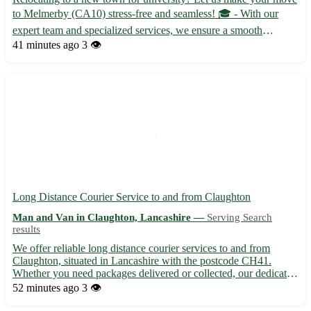
to Melmerby (CA10) stress-free and seamless! 🎓 - With our
expert team and specialized services, we ensure a smooth
transition for students moving to Melmerby. - Our reliable
41 minutes ago
3 👁️
movers handle everything from packing to unpacking, so you
can ...
Long Distance Courier Service to and from Claughton
Man and Van in Claughton, Lancashire —
Serving Search
results
We offer reliable long distance courier services to and from
Claughton, situated in Lancashire with the postcode CH41.
Whether you need packages delivered or collected, our dedicated
team ensures prompt and secure transportation. - 🚚 Same-day
52 minutes ago
3 👁️
and next-day delivery options available - 📦 Competitive r...