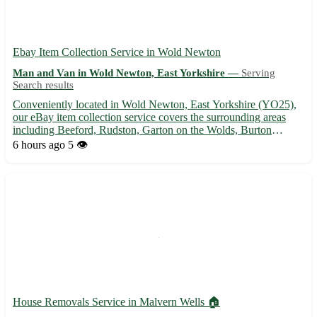
Ebay Item Collection Service in Wold Newton
Man and Van in Wold Newton, East Yorkshire —
Serving
Search results
Conveniently located in Wold Newton, East Yorkshire (YO25),
our eBay item collection service covers the surrounding areas
including Beeford, Rudston, Garton on the Wolds, Burton
Agnes, Thornholme, Foxholes, Kilham, and Lissett. Let us help
6 hours ago
5 👁️
you with hassle-free pick-ups and deliveries, ensuring your ...
House Removals Service in Malvern Wells 🏠