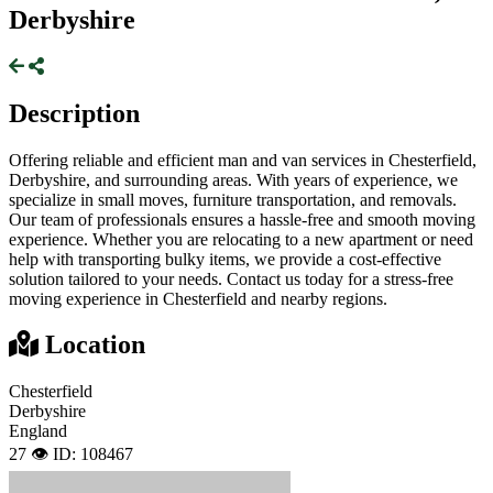
Derbyshire
Description
Offering reliable and efficient man and van services in Chesterfield,
Derbyshire, and surrounding areas. With years of experience, we
specialize in small moves, furniture transportation, and removals.
Our team of professionals ensures a hassle-free and smooth moving
experience. Whether you are relocating to a new apartment or need
help with transporting bulky items, we provide a cost-effective
solution tailored to your needs. Contact us today for a stress-free
moving experience in Chesterfield and nearby regions.
Location
Chesterfield
Derbyshire
England
27 👁️
ID: 108467