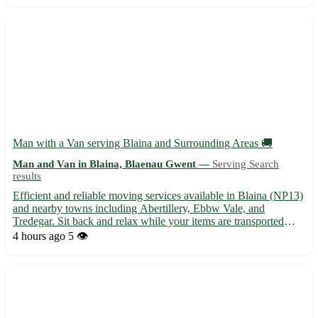
Bellsdyke...
Man with a Van serving Blaina and Surrounding Areas 🚚
Man and Van in Blaina, Blaenau Gwent —
Serving Search
results
Efficient and reliable moving services available in Blaina (NP13)
and nearby towns including Abertillery, Ebbw Vale, and
Tredegar. Sit back and relax while your items are transported
safely and securely to your desired location. - Professional and
4 hours ago
5 👁️
friendly service - Competitive rates for local moves...