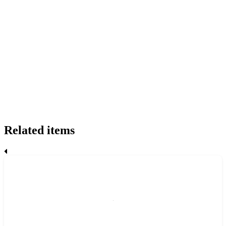
Related items