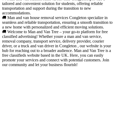
tailored and convenient solution for students, offering reliable
transportation and support during the transition to new
accommodations.
🚚 Man and van house removal services Congleton specialize in
seamless and reliable transportation, ensuring a smooth transition to
a new home with personalized and efficient moving solutions.
🚚 Welcome to Man and Van Tree – your go-to platform for free
classified advertising! Whether youre a man and van service,
removal company, transport service, delivery provider, courier
driver, or a truck and van driver in Congleton , our website is your
hub for reaching out to a broader audience. Man and Van Tree is a
free classifieds website based in the UK. Here, you can easily
promote your services and connect with potential customers. Join
our community and let your business flourish!