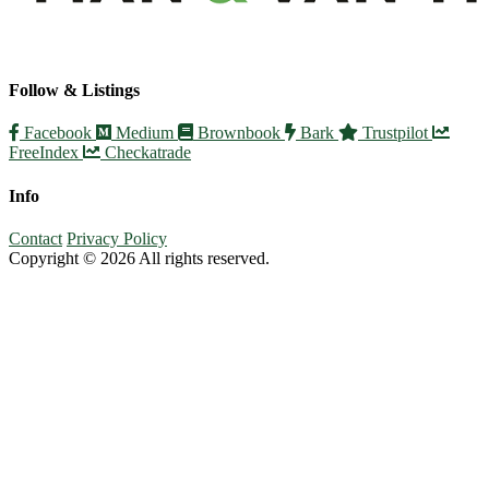
Follow & Listings
Facebook
Medium
Brownbook
Bark
Trustpilot
FreeIndex
Checkatrade
Info
Contact
Privacy Policy
Copyright © 2026 All rights reserved.