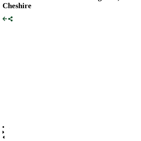
Cheshire