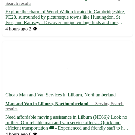
Search results
Explore the charm of Wood Walton located in Cambridgeshire,
PE28, surrounded by picturesque towns like Huntingdon, St
Ives, and Ramsey. - Discover unique vintage finds and rare
collectibles available for collection in Wood Walton. - Enjoy the
4 hours ago
2 👁️
scenic beauty of Wood Walton while picking up your eBay t...
Cheap Man and Van Services in Lilburn, Northumberland
Man and Van in Lilburn, Northumberland —
Serving Search
results
Need affordable moving assistance in Lilburn (NE66)? Look no
further! Our reliable man and van service offers: - Quick and
efficient transportation 🚚 - Experienced and friendly staff to help
with your move 🏡 - Serving nearby towns including Alnwick,
4 hours ago
6 👁️