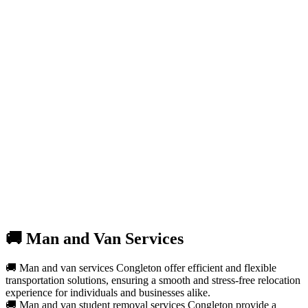
🚚 Man and Van Services
🚚 Man and van services Congleton offer efficient and flexible
transportation solutions, ensuring a smooth and stress-free relocation
experience for individuals and businesses alike.
🚚 Man and van student removal services Congleton provide a