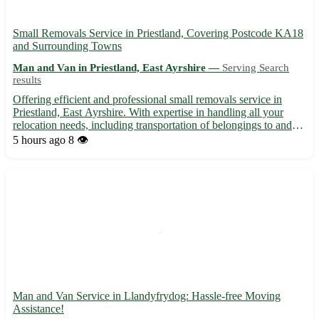
Small Removals Service in Priestland, Covering Postcode KA18
and Surrounding Towns
Man and Van in Priestland, East Ayrshire —
Serving Search
results
Offering efficient and professional small removals service in
Priestland, East Ayrshire. With expertise in handling all your
relocation needs, including transportation of belongings to and
from the postcode area KA18. We cater to residents in Priestland
5 hours ago
8 👁️
and neighboring towns, such as: - Sorn - Galst...
Man and Van Service in Llandyfrydog: Hassle-free Moving
Assistance!