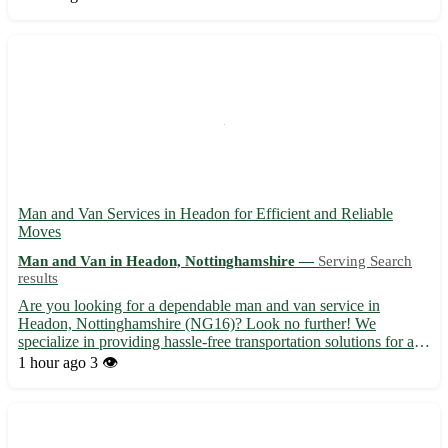
Edge, Charfield, and Dursley. 🚚 Fast and secure ...
Man and Van Services in Headon for Efficient and Reliable
Moves
Man and Van in Headon, Nottinghamshire —
Serving Search
results
Are you looking for a dependable man and van service in
Headon, Nottinghamshire (NG16)? Look no further! We
specialize in providing hassle-free transportation solutions for all
your moving needs. Whether you are moving house, relocating
1 hour ago
3 👁️
your office, or require furniture delivery, we've got you cover...