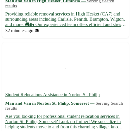
Man and Van in High Hesket, Cumbria —
Serving Search
results
Providing reliable removal services in High Hesket (CA7) and
surrounding areas including Carlisle, Penrith, Brampton, Wigton,
and more. 🚚🏡 Our experienced team offers efficient and stress-
free moving solutions tailored to your needs. - Secure packing
32 minutes ago
👁️
and unpacking services - Furniture disassembly an...
Student Relocations Assistance in Norton St. Philip
Man and Van in Norton St. Philip, Somerset —
Serving Search
results
Are you looking for professional student relocation services in
Norton St. Philip, Somerset? Look no further! We specialize in
helping students move to and from this charming village, known