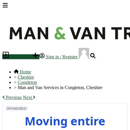
Place an ad
Sign in / Register
Home
>
Cheshire
>
Congleton
>
Man and Van Services in Congleton, Cheshire
Previous
Next
SPONSORED
Moving entire