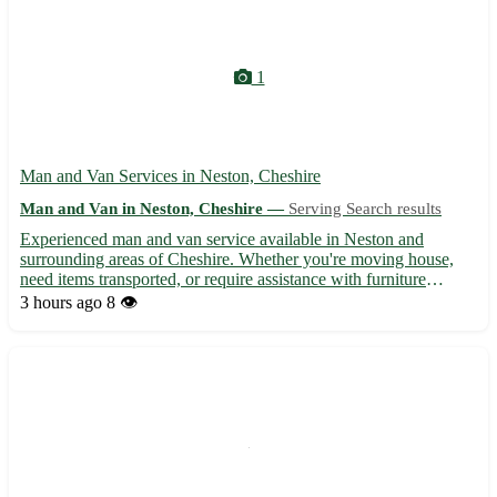
1
Man and Van Services in Neston, Cheshire
Man and Van in Neston, Cheshire —
Serving Search results
Experienced man and van service available in Neston and
surrounding areas of Cheshire. Whether you're moving house,
need items transported, or require assistance with furniture
delivery, our reliable and friendly team is here to help. With
3 hours ago
8 👁️
competitive rates and flexible scheduling, we ensure a smoot...