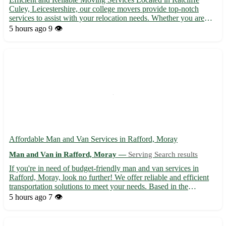
Culey, Leicestershire, our college movers provide top-notch
services to assist with your relocation needs. Whether you are
moving in or out of the area, we've got you covered. With our
5 hours ago
9 👁️
expertise and dedication, we ensure a smooth and stress...
Affordable Man and Van Services in Rafford, Moray
Man and Van in Rafford, Moray —
Serving Search results
If you're in need of budget-friendly man and van services in
Rafford, Moray, look no further! We offer reliable and efficient
transportation solutions to meet your needs. Based in the
postcode area IV36, we serve Rafford and the surrounding towns
5 hours ago
7 👁️
of Forres, Burghead, and Kinloss. 🚚 Experienced and p...