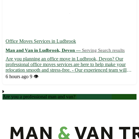
Office Moves Services in Ludbrook
Man and Van in Ludbrook, Devon —
Serving Search results
Are you planning an office move in Ludbrook, Devon? Our
professional office moves services are here to help make your
relocation smooth and stress-free. - Our experienced team will
handle all aspects of your office move, from packing to
6 hours ago
9 👁️
unpacking, with care and efficiency. - We offer competitive rat...
Are you a professional man and van?
Create an account