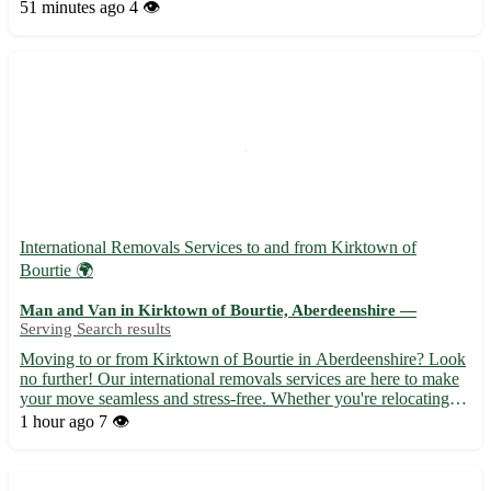
for its historic sites and scenic beauty. - Friendly and experienced
51 minutes ago
4 👁️
team to ensure a stress-free move. - Comp...
International Removals Services to and from Kirktown of
Bourtie 🌍
Man and Van in Kirktown of Bourtie, Aberdeenshire —
Serving Search results
Moving to or from Kirktown of Bourtie in Aberdeenshire? Look
no further! Our international removals services are here to make
your move seamless and stress-free. Whether you're relocating
for work, study, or a fresh start, we've got you covered. • 🚚
1 hour ago
7 👁️
Experienced team specializing in international mov...