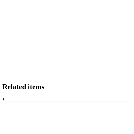
Related items