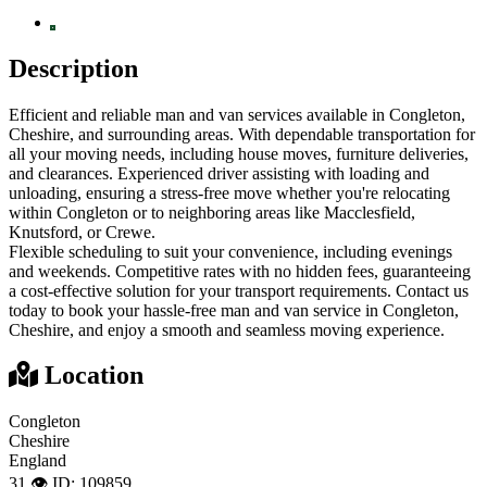
Description
Efficient and reliable man and van services available in Congleton,
Cheshire, and surrounding areas. With dependable transportation for
all your moving needs, including house moves, furniture deliveries,
and clearances. Experienced driver assisting with loading and
unloading, ensuring a stress-free move whether you're relocating
within Congleton or to neighboring areas like Macclesfield,
Knutsford, or Crewe.
Flexible scheduling to suit your convenience, including evenings
and weekends. Competitive rates with no hidden fees, guaranteeing
a cost-effective solution for your transport requirements. Contact us
today to book your hassle-free man and van service in Congleton,
Cheshire, and enjoy a smooth and seamless moving experience.
Location
Congleton
Cheshire
England
31 👁️
ID: 109859