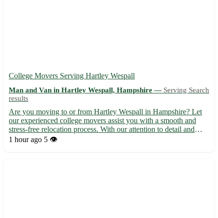
College Movers Serving Hartley Wespall
Man and Van in Hartley Wespall, Hampshire —
Serving Search
results
Are you moving to or from Hartley Wespall in Hampshire? Let
our experienced college movers assist you with a smooth and
stress-free relocation process. With our attention to detail and
dedication to customer satisfaction, we ensure your belongings
1 hour ago
5 👁️
are handled with care and reach their destination sa...