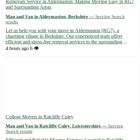
Removals Service in Aldermaston: Making Moving Easy in RG7
and Surrounding Areas
Man and Van in Aldermaston, Berkshire —
Serving Search
results
Let us help you with your move in Aldermaston (RG7), a
charming village in Berkshire. Our experienced team offers
efficient and stress-free removal services to the surrounding
towns of Tadley, Thatcham, Burghfield, Silchester, Theale,
4 hours ago
6 👁️
Reading, Newbury, and Basingstoke. 🚚 Contact us today for a
smoot...
College Movers in Ratcliffe Culey
Man and Van in Ratcliffe Culey, Leicestershire —
Serving
Search results
Efficient and Reliable Moving Services Located in Ratcliffe