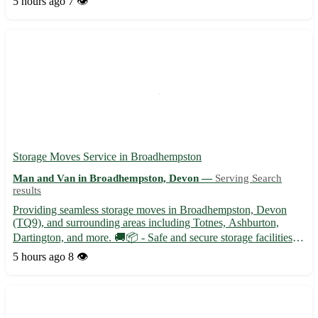
5 hours ago
7 👁️
transportation needs. 🚚 - Professional and friendly...
Storage Moves Service in Broadhempston
Man and Van in Broadhempston, Devon —
Serving Search
results
Providing seamless storage moves in Broadhempston, Devon
(TQ9), and surrounding areas including Totnes, Ashburton,
Dartington, and more. 🚚📦 - Safe and secure storage facilities
available - Experienced team to handle all your moving needs
5 hours ago
8 👁️
with care and efficiency - Competitive prices and flexible boo...