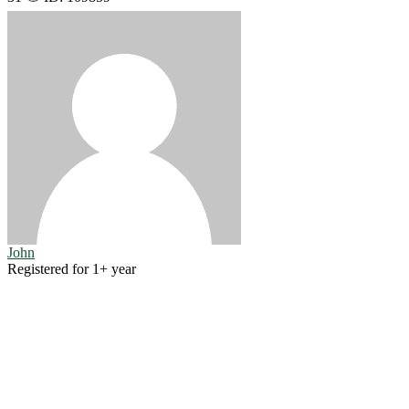
John
Registered for 1+ year