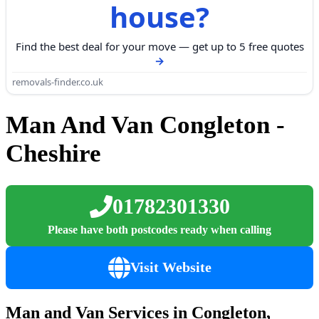
house?
Find the best deal for your move — get up to 5 free quotes
removals-finder.co.uk
Man And Van Congleton -
Cheshire
01782301330
Please have both postcodes ready when calling
Visit Website
Man and Van Services in Congleton,