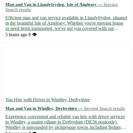
Man and Van in Llandyfrydog, Isle of Anglesey —
Serving
Search results
Efficient man and van service available in Llandyfrydog, situated
in the beautiful Isle of Anglesey. Whether you're moving house
or need items transported, we've got you covered with our
reliable services. 🚚 What we offer: - Professional and friendly
5 hours ago
8 👁️
assistance for all your moving needs - Competitiv...
Van Hire with Driver in Windley, Derbyshire
Man and Van in Windley, Derbyshire —
Serving Search results
Experience convenient and reliable van hire with driver services
in Windley, a quaint village in Derbyshire (DE56 postcode).
Windley is surrounded by picturesque towns including Belper,
Duffield, and Wirksworth, making it an ideal location for your