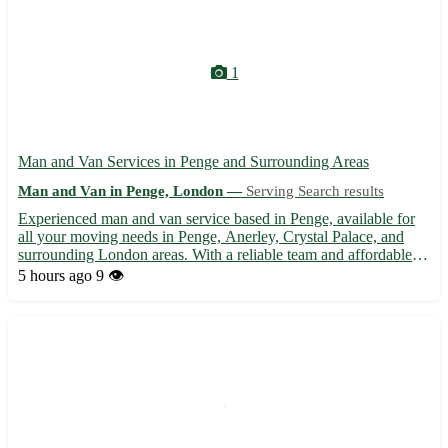
1
Man and Van Services in Penge and Surrounding Areas
Man and Van in Penge, London —
Serving Search results
Experienced man and van service based in Penge, available for
all your moving needs in Penge, Anerley, Crystal Palace, and
surrounding London areas. With a reliable team and affordable
rates, we offer a stress-free moving experience from start to
5 hours ago
9 👁️
finish. Whether you're relocating your home or office...