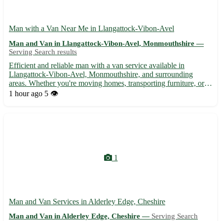
Man with a Van Near Me in Llangattock-Vibon-Avel
Man and Van in Llangattock-Vibon-Avel, Monmouthshire —
Serving Search results
Efficient and reliable man with a van service available in
Llangattock-Vibon-Avel, Monmouthshire, and surrounding
areas. Whether you're moving homes, transporting furniture, or
need items delivered, I'm here to assist. - 🚚 Local and long-
1 hour ago
5 👁️
distance transportation services - 🏠 Home removals and
furnitu...
1
Man and Van Services in Alderley Edge, Cheshire
Man and Van in Alderley Edge, Cheshire —
Serving Search