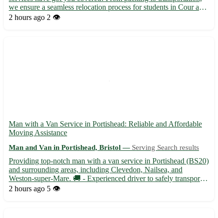
we ensure a seamless relocation process for students in Cour and
surrounding towns. - Experienced movers to handle your
2 hours ago
2 👁️
belongings with care 📦 - Affordable rates tailored to stud...
Man with a Van Service in Portishead: Reliable and Affordable
Moving Assistance
Man and Van in Portishead, Bristol —
Serving Search results
Providing top-notch man with a van service in Portishead (BS20)
and surrounding areas, including Clevedon, Nailsea, and
Weston-super-Mare. 🚚 - Experienced driver to safely transport
your belongings - Competitive rates with no hidden fees -
2 hours ago
5 👁️
Available for small moves, furniture delivery, and more Don'...