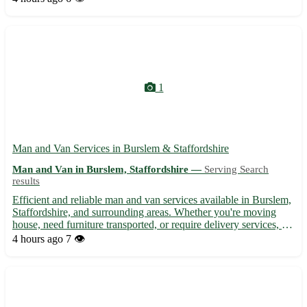
Seahouses, and Wooler 🌳
1
Man and Van Services in Burslem & Staffordshire
Man and Van in Burslem, Staffordshire —
Serving Search
results
Efficient and reliable man and van services available in Burslem,
Staffordshire, and surrounding areas. Whether you're moving
house, need furniture transported, or require delivery services, we
offer competitive rates and professional assistance. Our
4 hours ago
7 👁️
experienced team ensures a smooth and hassle-free...