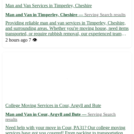
Man and Van Services in Timperley, Cheshire
Man and Van in Timperley, Cheshire —
Serving Search results
Providing reliable man and van services in Timperley, Cheshire,
and surrounding areas. Whether you're moving house, need items
transported, or require rubbish removal, our experienced team
offers efficient and friendly service at competitive rates. With our
2 hours ago
7 👁️
well-equipped van, we ensure your belongin...
College Moving Services in Cour, Argyll and Bute
Man and Van in Cour, Argyll and Bute —
Serving Search
results
Need help with your move in Cour, PA31? Our college moving
services have got you covered! From packing to transportation,