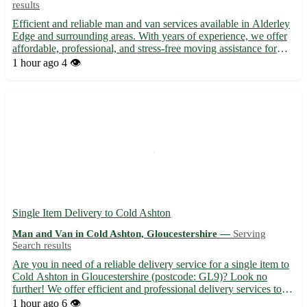
results
Efficient and reliable man and van services available in Alderley
Edge and surrounding areas. With years of experience, we offer
affordable, professional, and stress-free moving assistance for
both residential and commercial needs. Whether you're moving
1 hour ago
4 👁️
within Alderley Edge, Cheshire, or to nearby a...
Single Item Delivery to Cold Ashton
Man and Van in Cold Ashton, Gloucestershire —
Serving
Search results
Are you in need of a reliable delivery service for a single item to
Cold Ashton in Gloucestershire (postcode: GL9)? Look no
further! We offer efficient and professional delivery services to
Cold Ashton and its surrounding towns, including Wotton-under-
1 hour ago
6 👁️