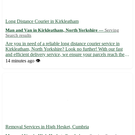
Long Distance Courier in Kirkleatham
Man and Van in Kirkleatham, North Yorkshire —
Serving
Search results
Are you in need of a reliable long distance courier service in
Kirkleatham, North Yorkshire? Look no further! With our fast
and efficient delivery service, we ensure your parcels reach their
destination safely and on time. - Experienced and professional
14 minutes ago
👁️
couriers 🚚 - Competitive rates and flexible de...
Removal Services in High Hesket, Cumbria