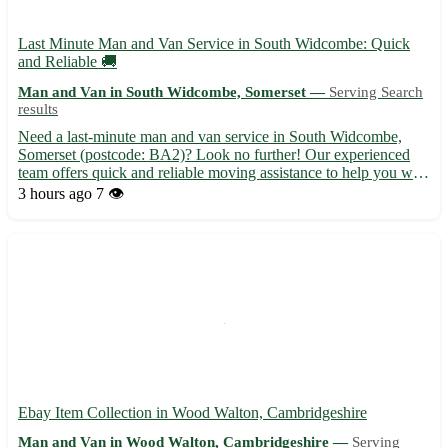
Last Minute Man and Van Service in South Widcombe: Quick
and Reliable 🚚
Man and Van in South Widcombe, Somerset —
Serving Search
results
Need a last-minute man and van service in South Widcombe,
Somerset (postcode: BA2)? Look no further! Our experienced
team offers quick and reliable moving assistance to help you with
your transport needs. Serving South Widcombe and surrounding
3 hours ago
7 👁️
areas including Bath, Radstock, Midsomer Norton, Trowbri...
Ebay Item Collection in Wood Walton, Cambridgeshire
Man and Van in Wood Walton, Cambridgeshire —
Serving