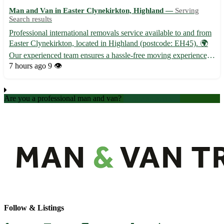
Man and Van in Easter Clynekirkton, Highland —
Serving
Search results
Professional international removals service available to and from
Easter Clynekirkton, located in Highland (postcode: EH45). 🌍
Our experienced team ensures a hassle-free moving experience,
catering to all your relocation needs. - ✈️ International shipping
7 hours ago
9 👁️
options for your belongings - 🚚 Secure and t...
Are you a professional man and van?
Create an account
Follow & Listings