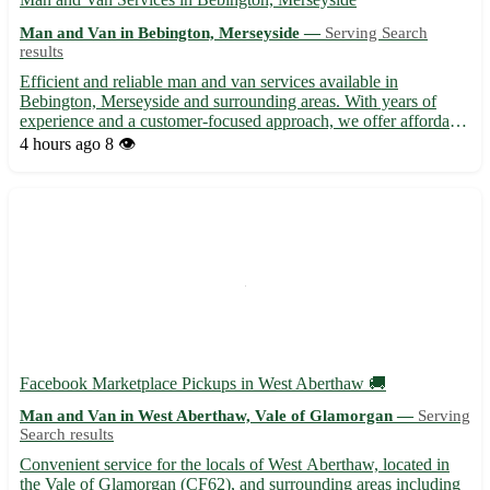
Man and Van in Bebington, Merseyside —
Serving Search
results
Efficient and reliable man and van services available in
Bebington, Merseyside and surrounding areas. With years of
experience and a customer-focused approach, we offer affordable
moving solutions for all your transportation needs. Whether
4 hours ago
8 👁️
you're relocating, need furniture delivered, or require assi...
Facebook Marketplace Pickups in West Aberthaw 🚚
Man and Van in West Aberthaw, Vale of Glamorgan —
Serving
Search results
Convenient service for the locals of West Aberthaw, located in
the Vale of Glamorgan (CF62), and surrounding areas including