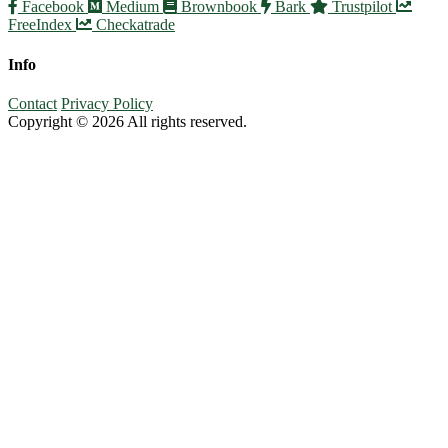
Facebook
Medium
Brownbook
Bark
Trustpilot
FreeIndex
Checkatrade
Info
Contact
Privacy Policy
Copyright © 2026 All rights reserved.