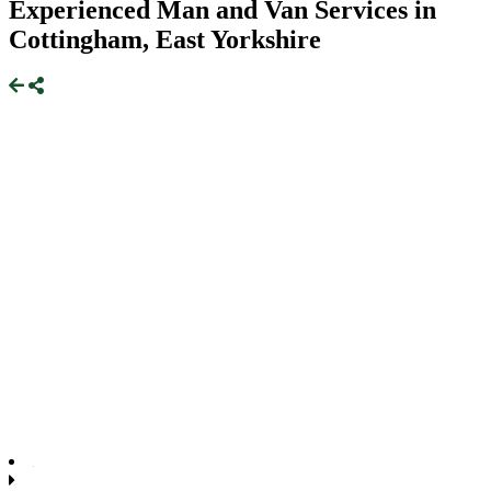
Experienced Man and Van Services in
Cottingham, East Yorkshire