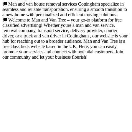
🚚 Man and van house removal services Cottingham specialize in
seamless and reliable transportation, ensuring a smooth transition to
a new home with personalized and efficient moving solutions.
🚚 Welcome to Man and Van Tree – your go-to platform for free
classified advertising! Whether youre a man and van service,
removal company, transport service, delivery provider, courier
driver, or a truck and van driver in Cottingham , our website is your
hub for reaching out to a broader audience. Man and Van Tree is a
free classifieds website based in the UK. Here, you can easily
promote your services and connect with potential customers. Join
our community and let your business flourish!