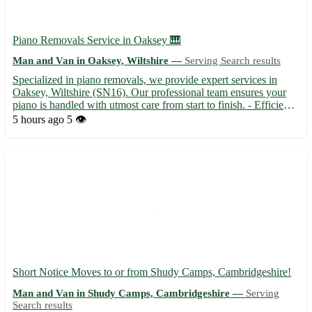
Piano Removals Service in Oaksey 🎹
Man and Van in Oaksey, Wiltshire —
Serving Search results
Specialized in piano removals, we provide expert services in
Oaksey, Wiltshire (SN16). Our professional team ensures your
piano is handled with utmost care from start to finish. - Efficient
and reliable piano transportation to and from Oaksey - Secure
5 hours ago
5 👁️
packaging and handling to prevent any damage dur...
Short Notice Moves to or from Shudy Camps, Cambridgeshire!
Man and Van in Shudy Camps, Cambridgeshire —
Serving
Search results