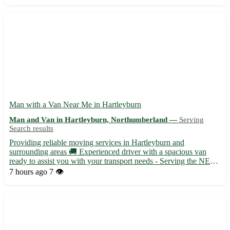
Man with a Van Near Me in Hartleyburn
Man and Van in Hartleyburn, Northumberland —
Serving
Search results
Providing reliable moving services in Hartleyburn and
surrounding areas 🚚 Experienced driver with a spacious van
ready to assist you with your transport needs - Serving the NE48
postcode area, including nearby towns like Haltwhistle and
7 hours ago
7 👁️
Hexham - Flexible scheduling to accommodate your moving
require...