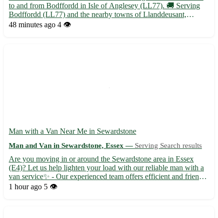
to and from Bodffordd in Isle of Anglesey (LL77). 🚚 Serving
Bodffordd (LL77) and the nearby towns of Llanddeusant,
Llanerchymedd, Llanfachraeth, Llangefni, Llantrisant,
48 minutes ago
4 👁️
Llanynghenedl, Llechcynfarwy, and Rhosybol. 📦 Specializing
in s...
Man with a Van Near Me in Sewardstone
Man and Van in Sewardstone, Essex —
Serving Search results
Are you moving in or around the Sewardstone area in Essex
(E4)? Let us help lighten your load with our reliable man with a
van service✨ - Our experienced team offers efficient and friendly
moving assistance, ensuring a stress-free experience for you and
1 hour ago
5 👁️
your belongings🚚 - Serving not only Sewardston...