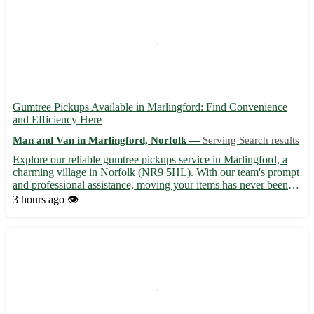
Gumtree Pickups Available in Marlingford: Find Convenience
and Efficiency Here
Man and Van in Marlingford, Norfolk —
Serving Search results
Explore our reliable gumtree pickups service in Marlingford, a
charming village in Norfolk (NR9 5HL). With our team's prompt
and professional assistance, moving your items has never been
easier. From furniture to appliances, we cover it all! Highlights of
3 hours ago
👁️
our service: - 🚚 Efficient and timely pickup...