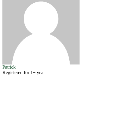
Patrick
Registered for 1+ year