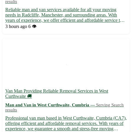
results
Reliable man and van services available for all your moving
needs in Radcliffe, Manchester, and surrounding areas. With
years of experience, we offer efficient and affordable service to
help you with furniture removals, house clearances, pickups, and
3 hours ago
6 👁️
deliveries. Our friendly team is dedicated to ens...
Van Man Providing Reliable Removal Services in West
Curthwaite 🚚
Man and Van in West Curthwaite, Cumbria —
Serving Search
results
Professional van man based in West Curthwaite, Cumbria (CA7),
offering efficient and affordable removal services. With years of
experience, we guarantee a smooth and stress-free moving