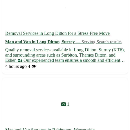
Removal Services in Long Ditton for a Stress-Free Move
Man and Van in Long Ditton, Surrey —
Serving Search results
Quality removal services available in Long Ditton, Surrey (KT6),
and surrounding areas such as Surbiton, Thames Ditton, and
Esher. 🏡 Our experienced team ensures a smooth and efficient
moving experience tailored to your needs. - Professional packing
4 hours ago
4 👁️
and unpacking services 📦 - Secure storage options ...
1
Man and Van Services in Bebington, Merseyside