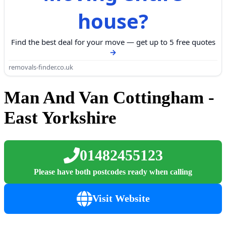
house?
Find the best deal for your move — get up to 5 free quotes
removals-finder.co.uk
Man And Van Cottingham -
East Yorkshire
01482455123
Please have both postcodes ready when calling
Visit Website