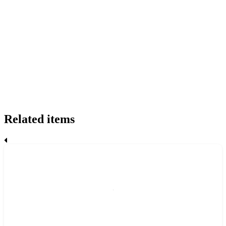
Related items