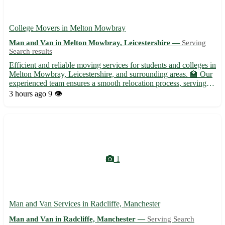
College Movers in Melton Mowbray
Man and Van in Melton Mowbray, Leicestershire —
Serving
Search results
Efficient and reliable moving services for students and colleges in
Melton Mowbray, Leicestershire, and surrounding areas. 🏫 Our
experienced team ensures a smooth relocation process, serving
the LE13 postcode and nearby towns such as Oakham,
3 hours ago
9 👁️
Loughborough, and Grantham. 🚛 - Specializing in transporti...
1
Man and Van Services in Radcliffe, Manchester
Man and Van in Radcliffe, Manchester —
Serving Search