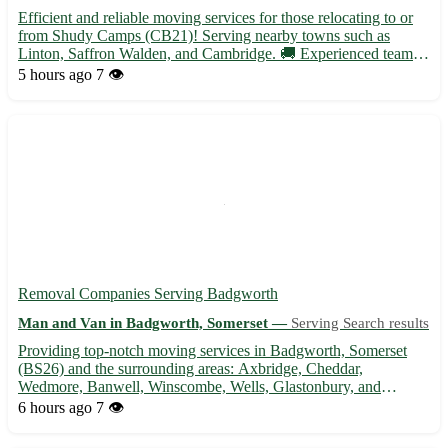
Efficient and reliable moving services for those relocating to or
from Shudy Camps (CB21)! Serving nearby towns such as
Linton, Saffron Walden, and Cambridge. 🚚 Experienced team
ready to assist with packing, transportation, and unpacking.
5 hours ago
7 👁️
Contact us today for a stress-free moving experience.
Removal Companies Serving Badgworth
Man and Van in Badgworth, Somerset —
Serving Search results
Providing top-notch moving services in Badgworth, Somerset
(BS26) and the surrounding areas: Axbridge, Cheddar,
Wedmore, Banwell, Winscombe, Wells, Glastonbury, and
Highbridge. 🚚🏡 - Experienced and professional team for a
6 hours ago
7 👁️
stress-free move - Fully licensed and insured service for your
peace of mind -...