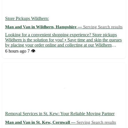
Store Pickups Wildhern:
Man and Van in Wildhern, Hampshire —
Serving Search results
Looking for a convenient shopping experience? Store pickups
Wildhern is the solution for you! • Save time and skip the queues
by placing your order online and collecting at our Wildhern
location with postcode RG17 0LZ. • Enjoy a wide selection of
6 hours ago
7 👁️
products including groceries, clothing, electronics, ...
Removal Services in St. Kew: Your Reliable Moving Partner
Man and Van in St. Kew, Cornwall —
Serving Search results