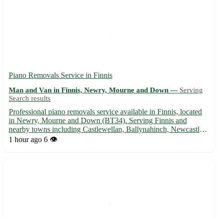
Piano Removals Service in Finnis
Man and Van in Finnis, Newry, Mourne and Down —
Serving
Search results
Professional piano removals service available in Finnis, located
in Newry, Mourne and Down (BT34). Serving Finnis and
nearby towns including Castlewellan, Ballynahinch, Newcastle,
Kilkeel, Warrenpoint, Rathfriland, Banbridge, and Hilltown. -
1 hour ago
6 👁️
Experienced team with specialized equipment for safe piano...