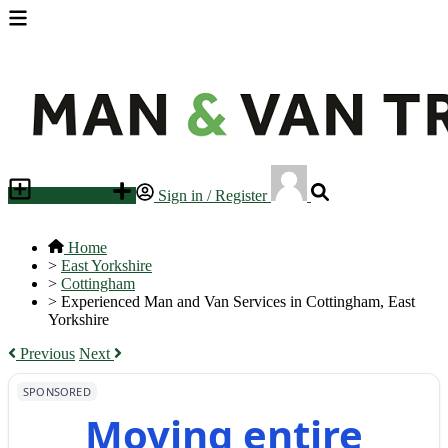
Place an ad
Sign in / Register
Home
>
East Yorkshire
>
Cottingham
>
Experienced Man and Van Services in Cottingham, East
Yorkshire
Previous
Next
SPONSORED
Moving entire