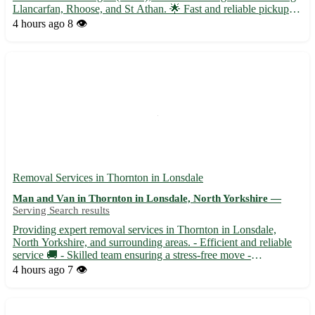
Llancarfan, Rhoose, and St Athan. 🌟 Fast and reliable pickups
available for items such as furniture, electronics, and more 🌟
4 hours ago
8 👁️
Contact-free transactions for your peace of mind 🌟...
Removal Services in Thornton in Lonsdale
Man and Van in Thornton in Lonsdale, North Yorkshire —
Serving Search results
Providing expert removal services in Thornton in Lonsdale,
North Yorkshire, and surrounding areas. - Efficient and reliable
service 🚚 - Skilled team ensuring a stress-free move -
Competitive rates with no hidden fees - Safe handling of your
4 hours ago
7 👁️
belongings to your new home Our team serves the BD23
postco...