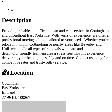
Description
Providing reliable and efficient man and van services in Cottingham
and throughout East Yorkshire. With years of experience, we offer a
professional moving solution tailored to your needs. Whether you're
relocating within Cottingham or nearby areas like Beverley and
Hull, we handle all types of removals with care and attention to
detail. Our friendly team ensures a stress-free moving experience,
delivering your belongings safely and on time. Contact us today for
competitive rates and trustworthy service.
Location
Cottingham
East Yorkshire
England
27 👁️
ID: 109867