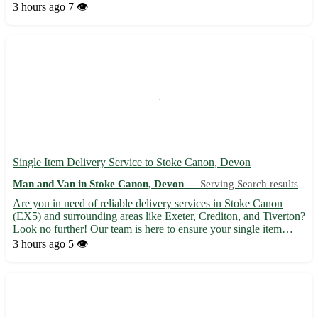
experience for all our clients. - Serving West Curthwaite (CA7)
3 hours ago
7 👁️
and surrounding areas: Wigton, Aspatria, Maryport -...
Single Item Delivery Service to Stoke Canon, Devon
Man and Van in Stoke Canon, Devon —
Serving Search results
Are you in need of reliable delivery services in Stoke Canon
(EX5) and surrounding areas like Exeter, Crediton, and Tiverton?
Look no further! Our team is here to ensure your single item
arrives safely and on time. Whether it's a parcel, furniture, or any
3 hours ago
5 👁️
other item, we've got you covered. Let us ta...