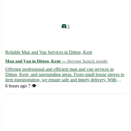
1
Reliable Man and Van Services in Ditton, Kent
Man and Van in Ditton, Kent —
Serving Search results
Offering professional and efficient man and van services in
Ditton, Kent, and surrounding areas. From small house moves to
item transportation, we ensure safe and timely delivery. With
affordable rates and a friendly team, trust us for all your moving
6 hours ago
7 👁️
needs in and around Ditton. Contact us today for...