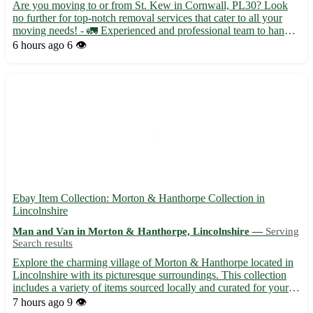
Are you moving to or from St. Kew in Cornwall, PL30? Look
no further for top-notch removal services that cater to all your
moving needs! - 🚛 Experienced and professional team to handle
your belongings with care - 📦 Packing and unpacking services
6 hours ago
6 👁️
available for a stress-free move Located near St. Kew ...
Ebay Item Collection: Morton & Hanthorpe Collection in
Lincolnshire
Man and Van in Morton & Hanthorpe, Lincolnshire —
Serving
Search results
Explore the charming village of Morton & Hanthorpe located in
Lincolnshire with its picturesque surroundings. This collection
includes a variety of items sourced locally and curated for your
home. Embrace the history and culture of this quaint area while
7 hours ago
9 👁️
adding a touch of character to your space. 🌳 ...