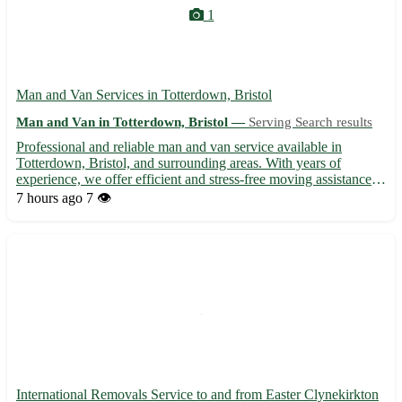
1
Man and Van Services in Totterdown, Bristol
Man and Van in Totterdown, Bristol —
Serving Search results
Professional and reliable man and van service available in
Totterdown, Bristol, and surrounding areas. With years of
experience, we offer efficient and stress-free moving assistance
for homes, offices, and small businesses. Our dedicated team is
7 hours ago
7 👁️
committed to ensuring your belongings are transported ...
International Removals Service to and from Easter Clynekirkton