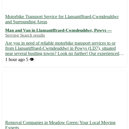
Motorbike Transport Service for Llansantffraed-Cwmdeuddwr
and Surrounding Areas
Man and Van in Llansantffraed-Cwmdeuddwr, Powys —
Serving Search results
Are you in need of reliable motorbike transport services to or
from Llansantffraed-Cwmdeuddwr in Powys (LD7), situated
near several bustling towns? Look no further! Our experienced
team is here to assist you with all your transportation needs. ⭐️
1 hour ago
5 👁️
Why choose us: - Safe and secure transportation for y...
Removal Companies in Meadow Green: Your Local Moving
Experts