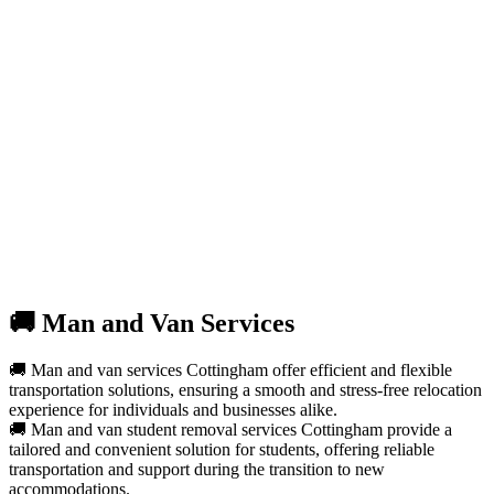
🚚 Man and Van Services
🚚 Man and van services Cottingham offer efficient and flexible
transportation solutions, ensuring a smooth and stress-free relocation
experience for individuals and businesses alike.
🚚 Man and van student removal services Cottingham provide a
tailored and convenient solution for students, offering reliable
transportation and support during the transition to new
accommodations.