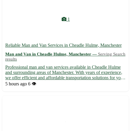
1
Reliable Man and Van Services in Cheadle Hulme, Manchester
Man and Van in Cheadle Hulme, Manchester —
Serving Search
results
Professional man and van services available in Cheadle Hulme
and surrounding areas of Manchester. With years of experience,
we offer efficient and affordable transportation solutions for your
removal or delivery needs. Our skilled team ensures a smooth
5 hours ago
6 👁️
and stress-free moving experience, handling you...