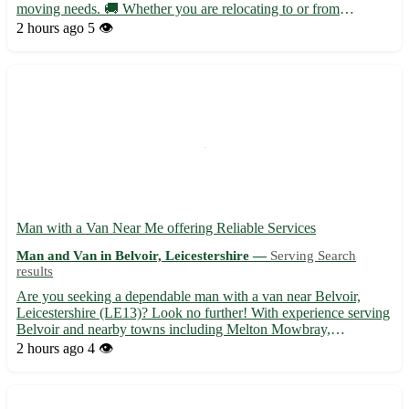
moving needs. 🚚 Whether you are relocating to or from
Compton or nearby towns like Mackworth, Kedleston, and
2 hours ago
5 👁️
Quarndon, we are here to help. Our experienced staff ensures a
stress-fre...
Man with a Van Near Me offering Reliable Services
Man and Van in Belvoir, Leicestershire —
Serving Search
results
Are you seeking a dependable man with a van near Belvoir,
Leicestershire (LE13)? Look no further! With experience serving
Belvoir and nearby towns including Melton Mowbray,
Grantham, and Oakham, we provide efficient and professional
2 hours ago
4 👁️
transportation solutions for all your needs. ⭐️ Why choose us: -
Fr...