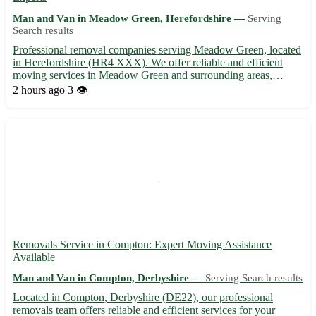
Man and Van in Meadow Green, Herefordshire —
Serving
Search results
Professional removal companies serving Meadow Green, located
in Herefordshire (HR4 XXX). We offer reliable and efficient
moving services in Meadow Green and surrounding areas,
including Hereford, Leominster, Ledbury, Bromyard, Ross-on-
2 hours ago
3 👁️
Wye, Kington, Hay-on-Wye, and Ludlow. 🚚 Contact us today
for a st...
Removals Service in Compton: Expert Moving Assistance
Available
Man and Van in Compton, Derbyshire —
Serving Search results
Located in Compton, Derbyshire (DE22), our professional
removals team offers reliable and efficient services for your