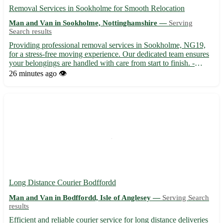
Removal Services in Sookholme for Smooth Relocation
Man and Van in Sookholme, Nottinghamshire —
Serving
Search results
Providing professional removal services in Sookholme, NG19,
for a stress-free moving experience. Our dedicated team ensures
your belongings are handled with care from start to finish. -
Expert packing and unpacking services available 📦 - Serving
26 minutes ago
👁️
Sookholme in Nottinghamshire, along with Mansfield, Sh...
Long Distance Courier Bodffordd
Man and Van in Bodffordd, Isle of Anglesey —
Serving Search
results
Efficient and reliable courier service for long distance deliveries