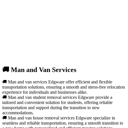
🚚 Man and Van Services
🚚 Man and van services Edgware offer efficient and flexible
transportation solutions, ensuring a smooth and stress-free relocation
experience for individuals and businesses alike.
🚚 Man and van student removal services Edgware provide a
tailored and convenient solution for students, offering reliable
transportation and support during the transition to new
accommodations.
🚚 Man and van house removal services Edgware specialize in
seamless and reliable transportation, ensuring a smooth transition to