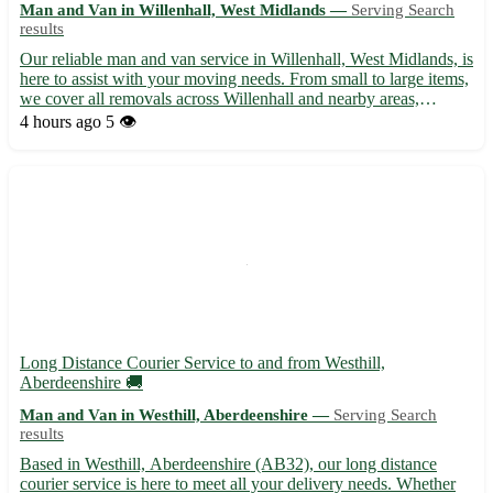
Man and Van in Willenhall, West Midlands —
Serving Search
results
Our reliable man and van service in Willenhall, West Midlands, is
here to assist with your moving needs. From small to large items,
we cover all removals across Willenhall and nearby areas,
ensuring a smooth and stress-free experience. With a team of
4 hours ago
5 👁️
experienced professionals, we handle your belongi...
Long Distance Courier Service to and from Westhill,
Aberdeenshire 🚚
Man and Van in Westhill, Aberdeenshire —
Serving Search
results
Based in Westhill, Aberdeenshire (AB32), our long distance
courier service is here to meet all your delivery needs. Whether