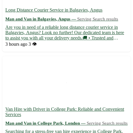
Long Distance Courier Service in Balgavies, Angus
Man and Van in Balgavies, Angus —
Serving Search results
Are you in need of a reliable long distance courier service in
Balgavies, Angus? Look no further! Our dedicated team is here
to assist you with all your delivery needs.🚚 • Trusted and
efficient service • Competitive rates for all distances • Secure and
3 hours ago
3 👁️
timely deliveries • Flexible scheduling options...
Van Hire with Driver in College Park: Reliable and Convenient
Services
Man and Van in College Park, London —
Serving Search results
Searching for a stress-free van hire experience in College Park,