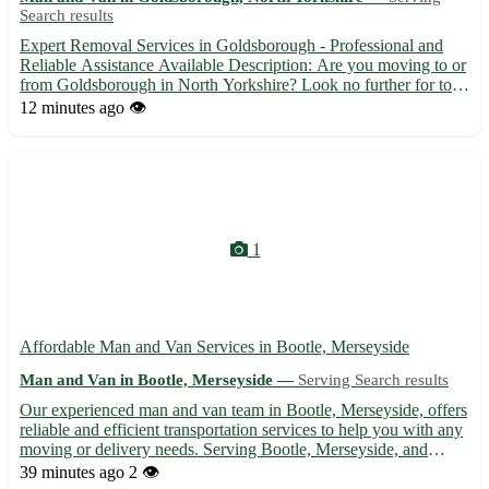
Search results
Expert Removal Services in Goldsborough - Professional and
Reliable Assistance Available Description: Are you moving to or
from Goldsborough in North Yorkshire? Look no further for top-
notch removal services to make your relocation seamless and
12 minutes ago
👁️
stress-free. Our experienced team is here to assist you...
1
Affordable Man and Van Services in Bootle, Merseyside
Man and Van in Bootle, Merseyside —
Serving Search results
Our experienced man and van team in Bootle, Merseyside, offers
reliable and efficient transportation services to help you with any
moving or delivery needs. Serving Bootle, Merseyside, and
surrounding areas, we provide a hassle-free experience, ensuring
39 minutes ago
2 👁️
your belongings are safely transported to thei...