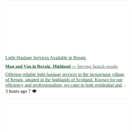
Light Haulage Services Available in Reraig
Man and Van in Reraig, Highland —
Serving Search results
Offering reliable light haulage services in the picturesque village
of Reraig, situated in the highlands of Scotland. Known for our
efficiency and professionalism, we cater to both residential and
commercial clients in the IV55 postcode area. • Specializing in
3 hours ago
7 👁️
transporting small to medium-sized load...