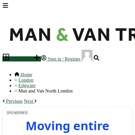
Place an ad
Sign in / Register
Home
>
London
>
Edgware
>
Man and Van North London
Previous
Next
SPONSORED
Moving entire