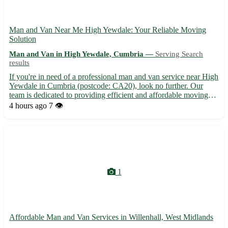
Man and Van Near Me High Yewdale: Your Reliable Moving
Solution
Man and Van in High Yewdale, Cumbria —
Serving Search
results
If you're in need of a professional man and van service near High
Yewdale in Cumbria (postcode: CA20), look no further. Our
team is dedicated to providing efficient and affordable moving
assistance right at your doorstep. - Convenient and flexible
4 hours ago
7 👁️
scheduling options to suit your needs - Friendly and...
1
Affordable Man and Van Services in Willenhall, West Midlands