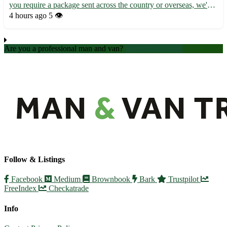
you require a package sent across the country or overseas, we've
got you covered. - Efficient and reliable service - Competitive
4 hours ago
5 👁️
rates - Tracking available for peace of mind Ou...
Are you a professional man and van?
Create an account
Follow & Listings
Facebook
Medium
Brownbook
Bark
Trustpilot
FreeIndex
Checkatrade
Info