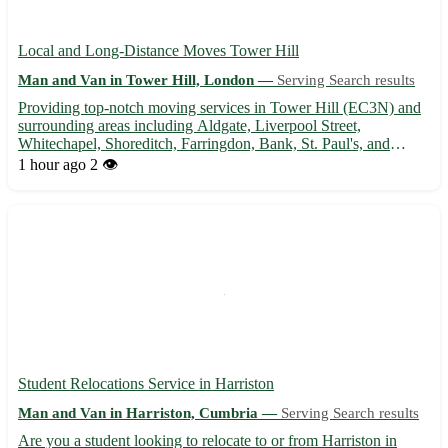
Local and Long-Distance Moves Tower Hill
Man and Van in Tower Hill, London —
Serving Search results
Providing top-notch moving services in Tower Hill (EC3N) and
surrounding areas including Aldgate, Liverpool Street,
Whitechapel, Shoreditch, Farringdon, Bank, St. Paul's, and
Covent Garden 🚚 Experienced team, competitive rates, and
1 hour ago
2 👁️
hassle-free moving experience guaranteed. Contact us now for a
stres...
Student Relocations Service in Harriston
Man and Van in Harriston, Cumbria —
Serving Search results
Are you a student looking to relocate to or from Harriston in