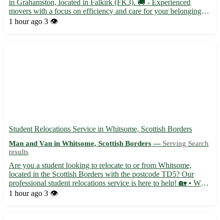
in Grahamston, located in Falkirk (FK3). 🚚 - Experienced
movers with a focus on efficiency and care for your belongings -
Flexible scheduling to accommodate your moving needs -
1 hour ago
3 👁️
Competitive pricing with no hidden fees Our team is dedicate...
Student Relocations Service in Whitsome, Scottish Borders
Man and Van in Whitsome, Scottish Borders —
Serving Search
results
Are you a student looking to relocate to or from Whitsome,
located in the Scottish Borders with the postcode TD5? Our
professional student relocations service is here to help! 🏡 • We
specialize in assisting students with all aspects of their move,
1 hour ago
3 👁️
from packing to transportation, ensuring a stress-fr...