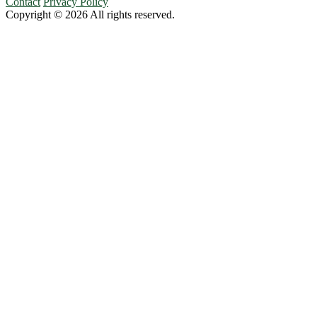
Contact
Privacy Policy
Copyright © 2026 All rights reserved.