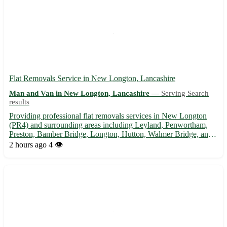
Flat Removals Service in New Longton, Lancashire
Man and Van in New Longton, Lancashire —
Serving Search
results
Providing professional flat removals services in New Longton
(PR4) and surrounding areas including Leyland, Penwortham,
Preston, Bamber Bridge, Longton, Hutton, Walmer Bridge, and
Much Hoole. 🏡 Efficient, reliable, and affordable assistance for
2 hours ago
4 👁️
your moving needs.