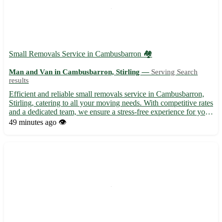
Small Removals Service in Cambusbarron 🏘️
Man and Van in Cambusbarron, Stirling —
Serving Search
results
Efficient and reliable small removals service in Cambusbarron,
Stirling, catering to all your moving needs. With competitive rates
and a dedicated team, we ensure a stress-free experience for your
relocation. - Serving postcode FK7 and surrounding areas -
49 minutes ago
👁️
Experienced professionals for safe handling ...