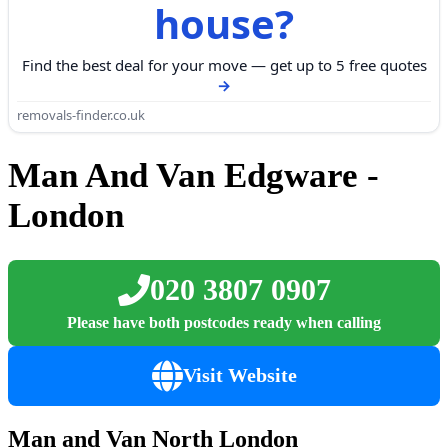
house?
Find the best deal for your move — get up to 5 free quotes
removals-finder.co.uk
Man And Van Edgware -
London
020 3807 0907
Please have both postcodes ready when calling
Visit Website
Man and Van North London