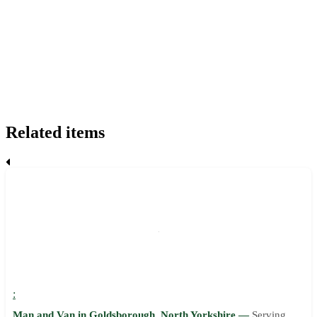
Related items
:
Man and Van in Goldsborough, North Yorkshire —
Serving