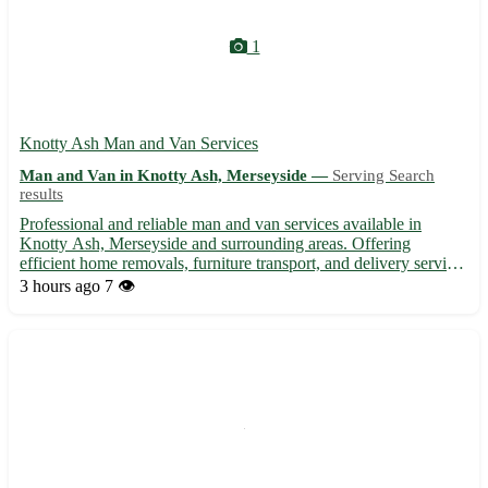
1
Knotty Ash Man and Van Services
Man and Van in Knotty Ash, Merseyside —
Serving Search
results
Professional and reliable man and van services available in
Knotty Ash, Merseyside and surrounding areas. Offering
efficient home removals, furniture transport, and delivery services
at competitive rates. Trustworthy team known for their
3 hours ago
7 👁️
punctuality and care when handling your items. Whether you're
...