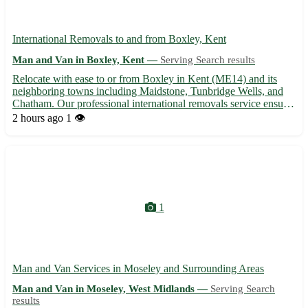
International Removals to and from Boxley, Kent
Man and Van in Boxley, Kent —
Serving Search results
Relocate with ease to or from Boxley in Kent (ME14) and its
neighboring towns including Maidstone, Tunbridge Wells, and
Chatham. Our professional international removals service ensures
a smooth and stress-free moving experience for individuals and
2 hours ago
1 👁️
families alike. - Expert assistance with packing, sh...
1
Man and Van Services in Moseley and Surrounding Areas
Man and Van in Moseley, West Midlands —
Serving Search
results