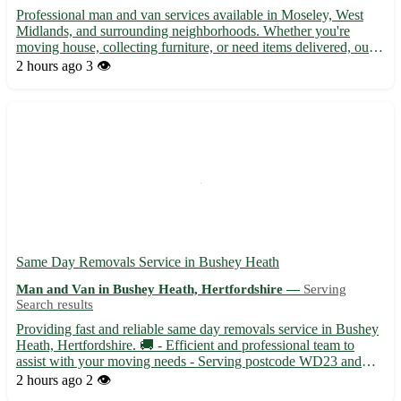
Professional man and van services available in Moseley, West
Midlands, and surrounding neighborhoods. Whether you're
moving house, collecting furniture, or need items delivered, our
experienced team offers efficient and reliable transport solutions.
2 hours ago
3 👁️
With a spacious van and friendly staff, we ensure ...
Same Day Removals Service in Bushey Heath
Man and Van in Bushey Heath, Hertfordshire —
Serving
Search results
Providing fast and reliable same day removals service in Bushey
Heath, Hertfordshire. 🚚 - Efficient and professional team to
assist with your moving needs - Serving postcode WD23 and
surrounding areas like Watford, Radlett, and Harrow Specializing
2 hours ago
2 👁️
in both residential and commercial moves, ensuring a...