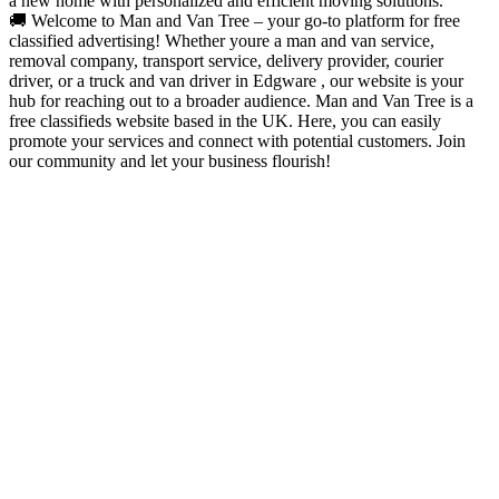
a new home with personalized and efficient moving solutions.
🚚 Welcome to Man and Van Tree – your go-to platform for free
classified advertising! Whether youre a man and van service,
removal company, transport service, delivery provider, courier
driver, or a truck and van driver in Edgware , our website is your
hub for reaching out to a broader audience. Man and Van Tree is a
free classifieds website based in the UK. Here, you can easily
promote your services and connect with potential customers. Join
our community and let your business flourish!