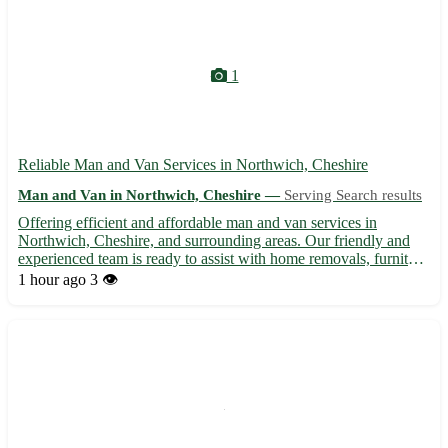
1
Reliable Man and Van Services in Northwich, Cheshire
Man and Van in Northwich, Cheshire —
Serving Search results
Offering efficient and affordable man and van services in
Northwich, Cheshire, and surrounding areas. Our friendly and
experienced team is ready to assist with home removals, furniture
transportation, and small removal jobs. We ensure your
1 hour ago
3 👁️
belongings are handled with care and delivered safely to the...