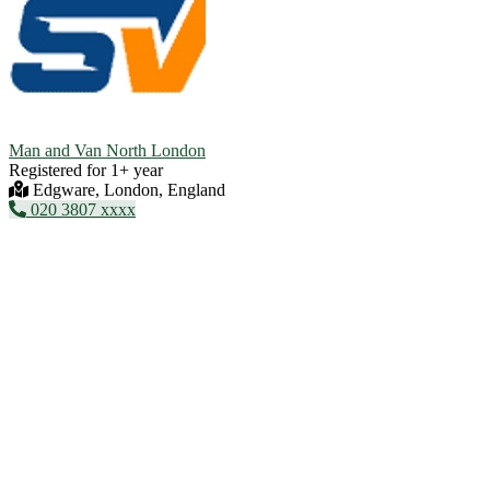
Man and Van North London
Registered for 1+ year
Edgware, London, England
020 3807 xxxx