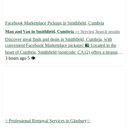
Facebook Marketplace Pickups in Smithfield, Cumbria
Man and Van in Smithfield, Cumbria —
Serving Search results
Discover great finds and deals in Smithfield, Cumbria, with
convenient Facebook Marketplace pickups! 🛍️ Located in the
heart of Cumbria, Smithfield (postcode: CA12) offers a treasure
trove of items waiting to be found and cherished. Whether you're
3 hours ago
5 👁️
seeking unique decor pieces, furniture, or vintage c...
✨Professional Removal Services in Glasbury✨