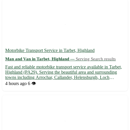
Motorbike Transport Service in Tarbet, Highland
Man and Van in Tarbet, Highland —
Serving Search results
Fast and reliable motorbike transport service available in Tarbet,
Highland (PA29). Serving the beautiful area and surrounding
towns including Arrochar, Callander, Helensburgh, Loch
Lomond, Oban, and more. 🏍️ Safe and secure delivery for your
4 hours ago
6 👁️
precious motorbike. Contact us today for a quote!