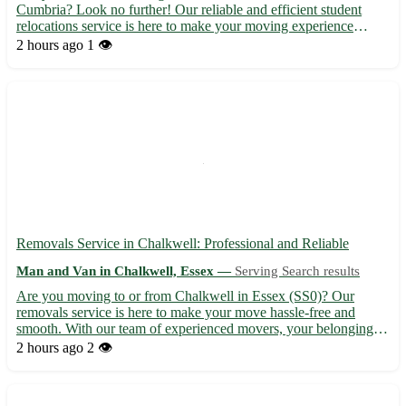
Cumbria? Look no further! Our reliable and efficient student
relocations service is here to make your moving experience
stress-free. 🚚 - Our team of professionals will ensure your
2 hours ago
1 👁️
belongings are safely transported to or from Harriston (po...
Removals Service in Chalkwell: Professional and Reliable
Man and Van in Chalkwell, Essex —
Serving Search results
Are you moving to or from Chalkwell in Essex (SS0)? Our
removals service is here to make your move hassle-free and
smooth. With our team of experienced movers, your belongings
are in safe hands. - 🚚 Local and long-distance removals
2 hours ago
2 👁️
available - 📦 Packing and unpacking services to save you time
and ef...