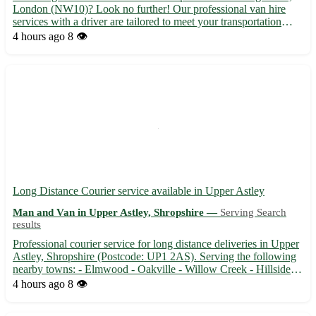
London (NW10)? Look no further! Our professional van hire
services with a driver are tailored to meet your transportation
needs efficiently and affordably. - Experienced driver to navigate
4 hours ago
8 👁️
London's busy streets 🚗 - Spacious vans suitab...
Long Distance Courier service available in Upper Astley
Man and Van in Upper Astley, Shropshire —
Serving Search
results
Professional courier service for long distance deliveries in Upper
Astley, Shropshire (Postcode: UP1 2AS). Serving the following
nearby towns: - Elmwood - Oakville - Willow Creek - Hillside -
Pine Grove - Maplewood - Riverdale - Ashton Heights 🚚
4 hours ago
8 👁️
Reliable and efficient delivery service for packages, ...