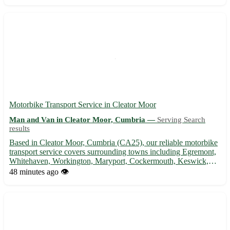
Motorbike Transport Service in Cleator Moor
Man and Van in Cleator Moor, Cumbria —
Serving Search
results
Based in Cleator Moor, Cumbria (CA25), our reliable motorbike
transport service covers surrounding towns including Egremont,
Whitehaven, Workington, Maryport, Cockermouth, Keswick,
Seascale, and St. Bees. 🏍️ Convenient, secure, and professional -
48 minutes ago
👁️
we've got you covered!