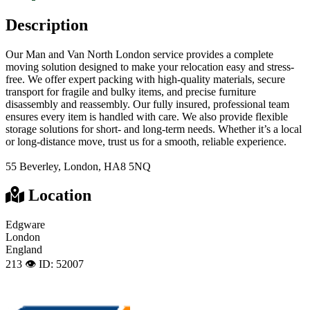
Description
Our Man and Van North London service provides a complete
moving solution designed to make your relocation easy and stress-
free. We offer expert packing with high-quality materials, secure
transport for fragile and bulky items, and precise furniture
disassembly and reassembly. Our fully insured, professional team
ensures every item is handled with care. We also provide flexible
storage solutions for short- and long-term needs. Whether it’s a local
or long-distance move, trust us for a smooth, reliable experience.
55 Beverley, London, HA8 5NQ
Location
Edgware
London
England
213 👁️
ID: 52007