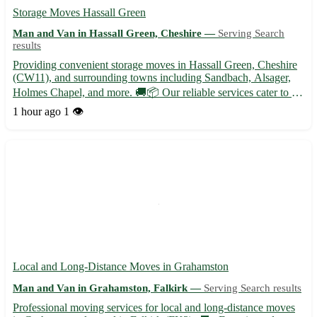
Storage Moves Hassall Green
Man and Van in Hassall Green, Cheshire —
Serving Search
results
Providing convenient storage moves in Hassall Green, Cheshire
(CW11), and surrounding towns including Sandbach, Alsager,
Holmes Chapel, and more. 🚚📦 Our reliable services cater to all
your storage needs, whether you are relocating or just need some
1 hour ago
1 👁️
extra space. Trust our experienced team to handle y...
Local and Long-Distance Moves in Grahamston
Man and Van in Grahamston, Falkirk —
Serving Search results
Professional moving services for local and long-distance moves