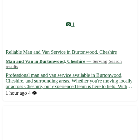
1
Reliable Man and Van Service in Burtonwood, Cheshire
Man and Van in Burtonwood, Cheshire —
Serving Search
results
Professional man and van service available in Burtonwood,
Cheshire, and surrounding areas. Whether you're moving locally
or across Cheshire, our experienced team is here to help. With
competitive rates and a focus on customer satisfaction, we ensure
1 hour ago
4 👁️
a smooth and stress-free moving experience. Contac...