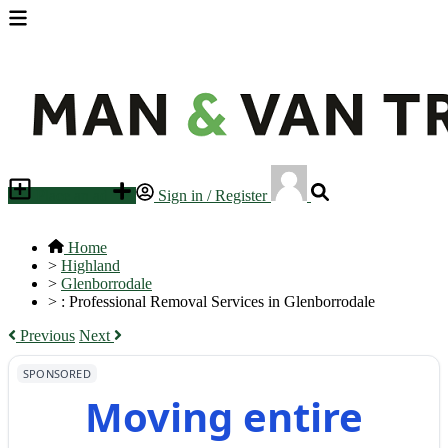
Place an ad
Sign in / Register
Home
>
Highland
>
Glenborrodale
>
: Professional Removal Services in Glenborrodale
Previous
Next
SPONSORED
Moving entire