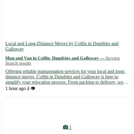
Local and Long-Distance Moves by Colfin in Dumfries and
Galloway
Man and Van in Colfin, Dumfries and Galloway —
Serving
Search results
Offering reliable transportation services for your local and long-
distance moves, Colfin in Dumfries and Galloway is here to
simplify your relocation process. From packing to delivery, we
handle it all with care and expertise. • Expert movers with years
1 hour ago
4 👁️
of experience 🚛 • Competitive pricing tailored...
1