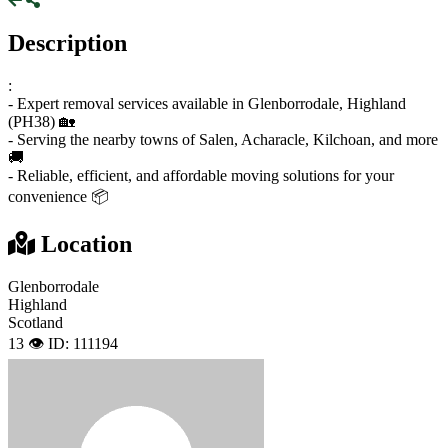
Description
:
- Expert removal services available in Glenborrodale, Highland
(PH38) 🏡
- Serving the nearby towns of Salen, Acharacle, Kilchoan, and more
🚚
- Reliable, efficient, and affordable moving solutions for your
convenience 📦
Location
Glenborrodale
Highland
Scotland
13 👁️
ID: 111194