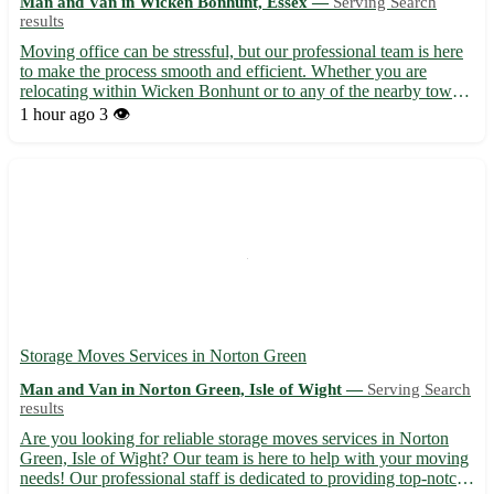
Man and Van in Wicken Bonhunt, Essex —
Serving Search
results
Moving office can be stressful, but our professional team is here
to make the process smooth and efficient. Whether you are
relocating within Wicken Bonhunt or to any of the nearby towns
in Essex, we've got you covered. Let us take the hassle out of
1 hour ago
3 👁️
your office move with our reliable service. ***Wha...
Storage Moves Services in Norton Green
Man and Van in Norton Green, Isle of Wight —
Serving Search
results
Are you looking for reliable storage moves services in Norton
Green, Isle of Wight? Our team is here to help with your moving
needs! Our professional staff is dedicated to providing top-notch