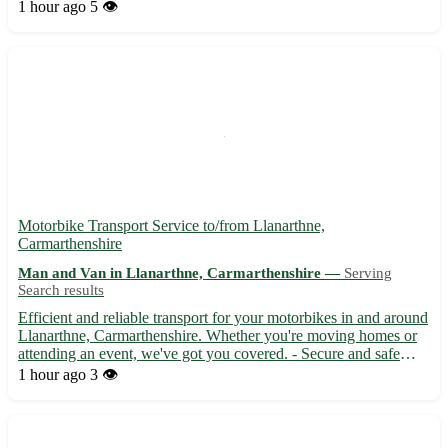
service to ensure a stress-free experience for our customers.
1 hour ago
5 👁️
Whether you are moving locally or long-distanc...
Motorbike Transport Service to/from Llanarthne,
Carmarthenshire
Man and Van in Llanarthne, Carmarthenshire —
Serving
Search results
Efficient and reliable transport for your motorbikes in and around
Llanarthne, Carmarthenshire. Whether you're moving homes or
attending an event, we've got you covered. - Secure and safe
delivery 🚚 - Quick turnaround time ⏳ - Competitive rates that
1 hour ago
3 👁️
won't break the bank 💰 Located in the SA32 postcod...