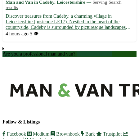
Man and Van in Cadeby, Leicestershire —
Serving Search
results
Discover treasures from Cadeby, a charming village in
Leicestershire (postcode LE17). Nestled in the heart of the
countryside, Cadeby is surrounded by picturesque landscapes
and offers a peaceful retreat for collectors. Just a short drive
4 hours ago
5 👁️
away, explore the vibrant towns of Hinckley, Market
Bosworth,...
Are you a professional man and van?
Create an account
Follow & Listings
Facebook
Medium
Brownbook
Bark
Trustpilot