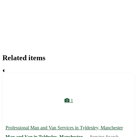
Related items
1
Professional Man and Van Services in Tyldesley, Manchester
Man and Van in Tyldesley, Manchester —
Serving Search