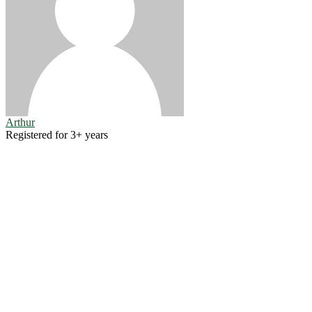
Arthur
Registered for 3+ years