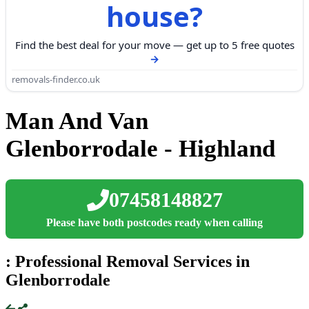
house?
Find the best deal for your move — get up to 5 free quotes
removals-finder.co.uk
Man And Van
Glenborrodale - Highland
07458148827
Please have both postcodes ready when calling
: Professional Removal Services in
Glenborrodale