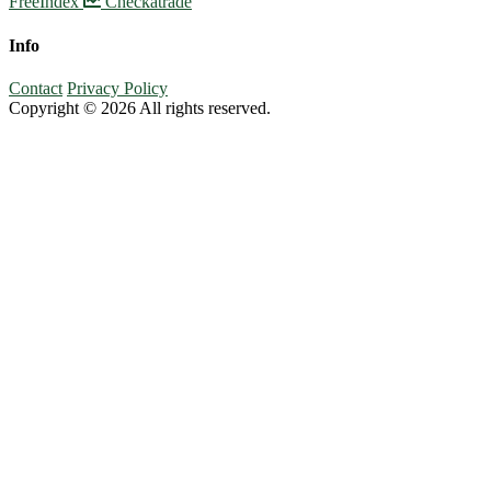
FreeIndex
Checkatrade
Info
Contact
Privacy Policy
Copyright © 2026 All rights reserved.