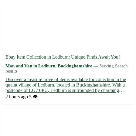
Ebay Item Collection in Ledburn: Unique Finds Await You!
Man and Van in Ledburn, Buckinghamshire —
Serving Search
results
Discover a treasure trove of items available for collection in the
quaint village of Ledburn, located in Buckinghamshire. With a
postcode of LU7 0PU, Ledburn is surrounded by charming
towns such as Mentmore, Wingrave, and Cheddington. Embrace
2 hours ago
5 👁️
the thrill of hunting for special pieces right here in Le...