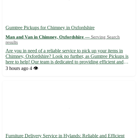
Gumtree Pickups for Chimney in Oxfordshire
Man and Van in Chimney, Oxfordshire —
Serving Search
results
Are you in need of a reliable service to pick up your items in
Chimney, Oxfordshire? Look no further, as Gumtree Pickups is
here to help! Our team is dedicated to providing efficient and
professional pickup services in the OX18 area. Sit back and relax
3 hours ago
4 👁️
while we take care of transporting your goods s...
Furniture Delivery Service in Hylands: Reliable and Efficient