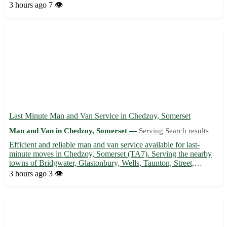
furniture removals in the local area and beyond. With
3 hours ago
7 👁️
experienced staff and affordable rates, we ensure a stress...
Last Minute Man and Van Service in Chedzoy, Somerset
Man and Van in Chedzoy, Somerset —
Serving Search results
Efficient and reliable man and van service available for last-
minute moves in Chedzoy, Somerset (TA7). Serving the nearby
towns of Bridgwater, Glastonbury, Wells, Taunton, Street,
Burnham-on-Sea, Highbridge, and Shepton Mallet. 🚚 - Quick
3 hours ago
3 👁️
and professional transportation of furniture, appliances, and ...