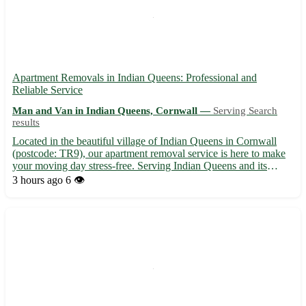
Apartment Removals in Indian Queens: Professional and
Reliable Service
Man and Van in Indian Queens, Cornwall —
Serving Search
results
Located in the beautiful village of Indian Queens in Cornwall
(postcode: TR9), our apartment removal service is here to make
your moving day stress-free. Serving Indian Queens and its
surrounding towns including St. Columb Major, St. Dennis, and
3 hours ago
6 👁️
Newquay, our team ensures a smooth transition to your ...