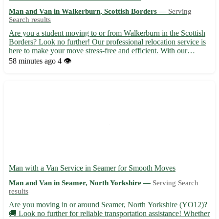
Man and Van in Walkerburn, Scottish Borders —
Serving
Search results
Are you a student moving to or from Walkerburn in the Scottish
Borders? Look no further! Our professional relocation service is
here to make your move stress-free and efficient. With our
expertise and attention to detail, you can focus on settling in
58 minutes ago
4 👁️
while we take care of the rest. - Situated in the...
Man with a Van Service in Seamer for Smooth Moves
Man and Van in Seamer, North Yorkshire —
Serving Search
results
Are you moving in or around Seamer, North Yorkshire (YO12)?
🚚 Look no further for reliable transportation assistance! Whether