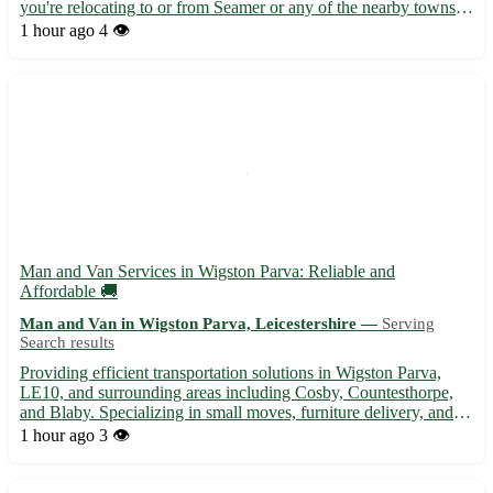
you're relocating to or from Seamer or any of the nearby towns
such as Scarborough, Filey, or Whitby, I've got you covered. -
1 hour ago
4 👁️
Efficient and friendly service tailored to your ...
Man and Van Services in Wigston Parva: Reliable and
Affordable 🚚
Man and Van in Wigston Parva, Leicestershire —
Serving
Search results
Providing efficient transportation solutions in Wigston Parva,
LE10, and surrounding areas including Cosby, Countesthorpe,
and Blaby. Specializing in small moves, furniture delivery, and
more. • Experienced driver with a spacious van to assist with
1 hour ago
3 👁️
your moving needs. Reach out today for a stress-fre...