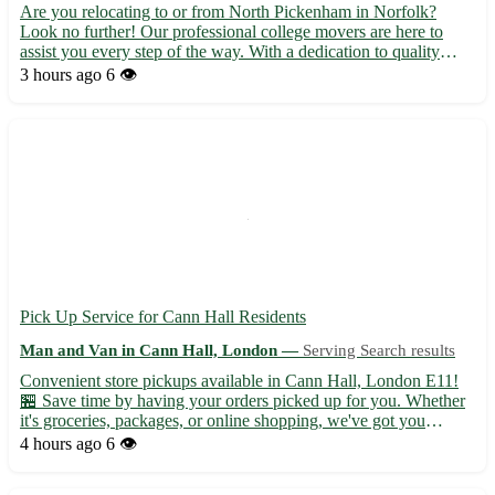
Are you relocating to or from North Pickenham in Norfolk?
Look no further! Our professional college movers are here to
assist you every step of the way. With a dedication to quality
service and customer satisfaction, we make your moving
3 hours ago
6 👁️
experience stress-free and efficient. • Fully licensed and insu...
Pick Up Service for Cann Hall Residents
Man and Van in Cann Hall, London —
Serving Search results
Convenient store pickups available in Cann Hall, London E11!
🏪 Save time by having your orders picked up for you. Whether
it's groceries, packages, or online shopping, we've got you
covered. - Enjoy hassle-free shopping with our reliable pickups -
4 hours ago
6 👁️
Serving not only Cann Hall but also Leyton, Leytonst...