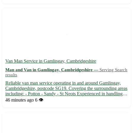
towns: - Seaford, Polegate, Hailsham, and more - Efficien...
Van Man Service in Gamlingay, Cambridgeshire
Man and Van in Gamlingay, Cambridgeshire —
Serving Search
results
Reliable van man service operating in and around Gamlingay,
Cambridgeshire, postcode SG19. Covering the surrounding areas
including: - Potton - Sandy - St Neots Experienced in handling
all types of removals, deliveries, and collections. 🚚 From
46 minutes ago
6 👁️
transporting furniture to moving house, we ensure safe a...