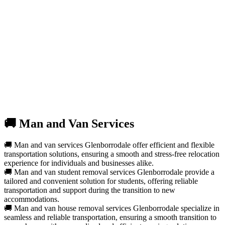
🚚 Man and Van Services
🚚 Man and van services Glenborrodale offer efficient and flexible
transportation solutions, ensuring a smooth and stress-free relocation
experience for individuals and businesses alike.
🚚 Man and van student removal services Glenborrodale provide a
tailored and convenient solution for students, offering reliable
transportation and support during the transition to new
accommodations.
🚚 Man and van house removal services Glenborrodale specialize in
seamless and reliable transportation, ensuring a smooth transition to