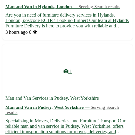
Man and Van in Hylands, London —
Serving Search results
Are you in need of furniture delivery services in Hylands,
London, postcode EC1R? Look no further! Our team at Hylands
Furniture Delivery is here to provide you with reliable and
efficient delivery services for all your furniture needs. 🚚 -
3 hours ago
6 👁️
Prompt and professional delivery to your doorstep - Careful...
1
Man and Van Services in Pudsey, West Yorkshire
Man and Van in Pudsey, West Yorkshire —
Serving Search
results
Specializing in Moves, Deliveries, and Furniture Transport Our
reliable man and van service in Pudsey, West Yorkshire, offers
efficient transportation solutions for moves, deliveries, and