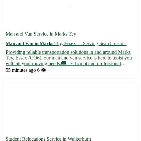
Man and Van Service in Marks Tey
Man and Van in Marks Tey, Essex —
Serving Search results
Providing reliable transportation solutions in and around Marks
Tey, Essex (CO6), our man and van service is here to assist you
with all your moving needs.🚚 - Efficient and professional
moving assistance for residential and commercial relocations -
55 minutes ago
6 👁️
Safe transportation of your belongings, ensuring th...
Student Relocations Service in Walkerburn