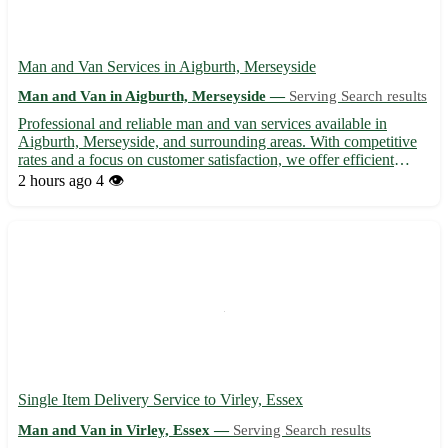
Man and Van Services in Aigburth, Merseyside
Man and Van in Aigburth, Merseyside —
Serving Search results
Professional and reliable man and van services available in
Aigburth, Merseyside, and surrounding areas. With competitive
rates and a focus on customer satisfaction, we offer efficient
moving solutions for home removals, deliveries, and pickups.
2 hours ago
4 👁️
Our experienced team ensures the safe transportation o...
Single Item Delivery Service to Virley, Essex
Man and Van in Virley, Essex —
Serving Search results