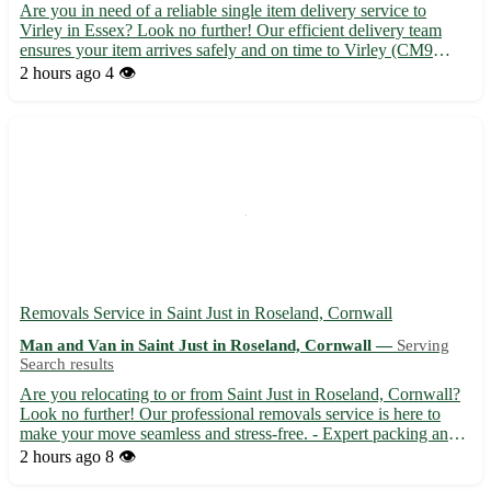
Are you in need of a reliable single item delivery service to
Virley in Essex? Look no further! Our efficient delivery team
ensures your item arrives safely and on time to Virley (CM9
6RO) and surrounding towns including Tiptree, Tollesbury, and
2 hours ago
4 👁️
Langenhoe. - Fast and secure transportation 🚚 - Experi...
Removals Service in Saint Just in Roseland, Cornwall
Man and Van in Saint Just in Roseland, Cornwall —
Serving
Search results
Are you relocating to or from Saint Just in Roseland, Cornwall?
Look no further! Our professional removals service is here to
make your move seamless and stress-free. - Expert packing and
unpacking services available - Secure transportation of your
2 hours ago
8 👁️
belongings - Competitive rates and friendly staff t...