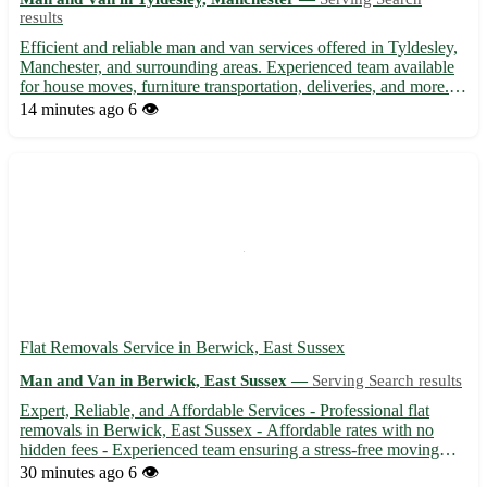
results
Efficient and reliable man and van services offered in Tyldesley,
Manchester, and surrounding areas. Experienced team available
for house moves, furniture transportation, deliveries, and more.
Affordable rates with flexible scheduling to suit your needs.
14 minutes ago
6 👁️
Contact us today for a stress-free moving exp...
Flat Removals Service in Berwick, East Sussex
Man and Van in Berwick, East Sussex —
Serving Search results
Expert, Reliable, and Affordable Services - Professional flat
removals in Berwick, East Sussex - Affordable rates with no
hidden fees - Experienced team ensuring a stress-free moving
experience 🚚 Service available in BN26 area and surrounding
30 minutes ago
6 👁️