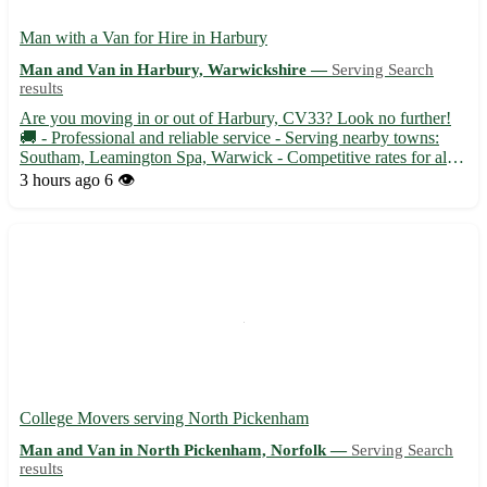
Man with a Van for Hire in Harbury
Man and Van in Harbury, Warwickshire —
Serving Search
results
Are you moving in or out of Harbury, CV33? Look no further!
🚚 - Professional and reliable service - Serving nearby towns:
Southam, Leamington Spa, Warwick - Competitive rates for all
your transportation needs Whether you need to transport
3 hours ago
6 👁️
furniture, appliances, or boxes, trust our experienced man wi...
College Movers serving North Pickenham
Man and Van in North Pickenham, Norfolk —
Serving Search
results