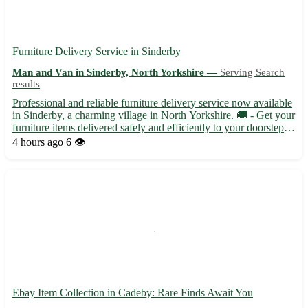
Furniture Delivery Service in Sinderby
Man and Van in Sinderby, North Yorkshire —
Serving Search
results
Professional and reliable furniture delivery service now available
in Sinderby, a charming village in North Yorkshire. 🚚 - Get your
furniture items delivered safely and efficiently to your doorstep. -
Sinderby, with the postcode YO7, is conveniently located near
4 hours ago
6 👁️
towns like Thirsk, Topcliffe, and Bag...
Ebay Item Collection in Cadeby: Rare Finds Await You