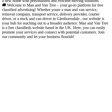
a new home with personalized and efficient moving solutions.
🚚 Welcome to Man and Van Tree – your go-to platform for free
classified advertising! Whether youre a man and van service,
removal company, transport service, delivery provider, courier
driver, or a truck and van driver in Glenborrodale , our website is
your hub for reaching out to a broader audience. Man and Van Tree
is a free classifieds website based in the UK. Here, you can easily
promote your services and connect with potential customers. Join
our community and let your business flourish!