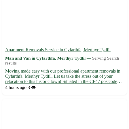
Apartment Removals Service in Cyfarthfa, Merthyr Tydfil
Man and Van in Cyfarthfa, Merthyr Tydfil —
Serving Search
results
Moving made easy with our professional apartment removals in
Cyfarthfa, Merthyr Tydfil. Let us take the stress out of your
relocation to this historic town! Situated in the CF47 postcode
area, Cyfarthfa offers a rich heritage and vibrant community. Our
4 hours ago
3 👁️
expert team is dedicated to ensuring a smooth a...