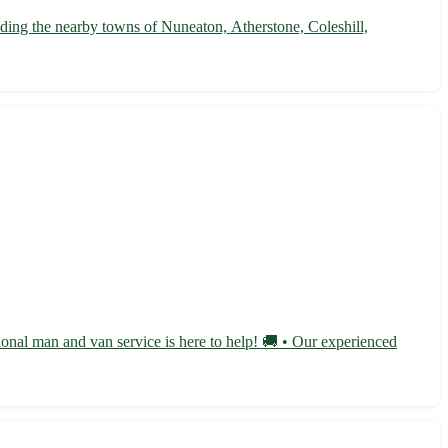
uding the nearby towns of Nuneaton, Atherstone, Coleshill,
ional man and van service is here to help! 🚚 • Our experienced