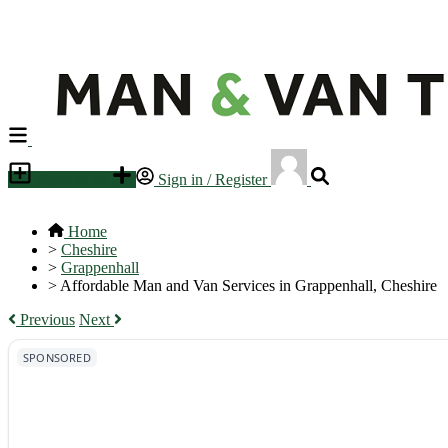
Place an ad
Sign in / Register
Home
>
Cheshire
>
Grappenhall
>
Affordable Man and Van Services in Grappenhall, Cheshire
Previous
Next
SPONSORED