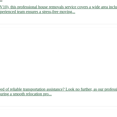
V10), this professional house removals service covers a wide area incl
rienced team ensures a stress-free moving...
of reliable transportation assistance? Look no further, as our profess
suring a smooth relocation pro...