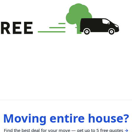
Moving entire house?
Find the best deal for your move — get up to 5 free quotes