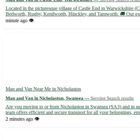
Located in the picturesque village of Castle End in Warwickshire (C
Bedworth, Rugby, Kenilworth, Hinckley, and Tamworth. 🚚 Our expe
minute ago
👁️
Man and Van Near Me in Nicholaston
Man and Van in Nicholaston, Swansea —
Serving Search results
Are you moving to or from Nicholaston in Swansea (SA3) and in need 
team offers efficient and secure transport for all your belongings, en
2 minutes ago
👁️