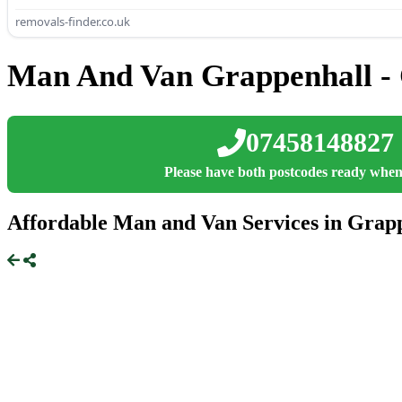
removals-finder.co.uk
Man And Van Grappenhall - 
07458148827
Please have both postcodes ready when
Affordable Man and Van Services in Grapp