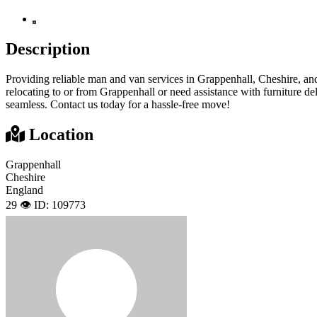
Description
Providing reliable man and van services in Grappenhall, Cheshire, and
relocating to or from Grappenhall or need assistance with furniture d
seamless. Contact us today for a hassle-free move!
Location
Grappenhall
Cheshire
England
29 👁️
ID: 109773