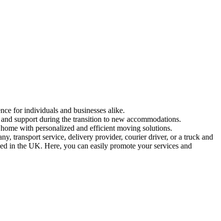
nce for individuals and businesses alike.
n and support during the transition to new accommodations.
 home with personalized and efficient moving solutions.
 transport service, delivery provider, courier driver, or a truck and
ased in the UK. Here, you can easily promote your services and