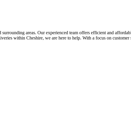
 surrounding areas. Our experienced team offers efficient and affordab
eliveries within Cheshire, we are here to help. With a focus on customer