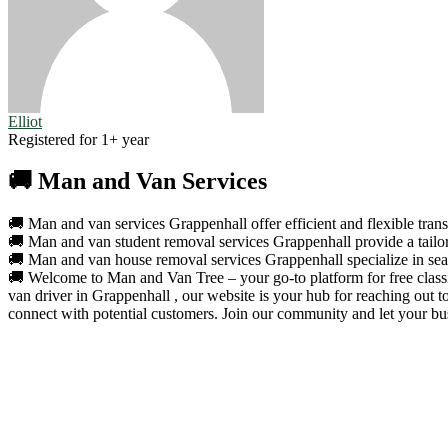
Elliot
Registered for 1+ year
🚚 Man and Van Services
🚚 Man and van services Grappenhall offer efficient and flexible trans
🚚 Man and van student removal services Grappenhall provide a tailore
🚚 Man and van house removal services Grappenhall specialize in seaml
🚚 Welcome to Man and Van Tree – your go-to platform for free classif
van driver in Grappenhall , our website is your hub for reaching out 
connect with potential customers. Join our community and let your bus