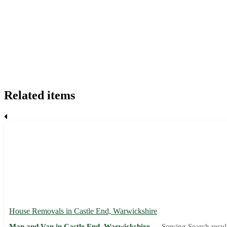
Related items
House Removals in Castle End, Warwickshire
Man and Van in Castle End, Warwickshire —
Serving Search resul