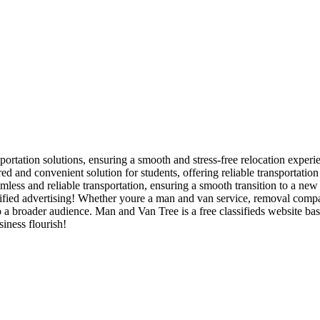
portation solutions, ensuring a smooth and stress-free relocation experie
d and convenient solution for students, offering reliable transportatio
ess and reliable transportation, ensuring a smooth transition to a new
ied advertising! Whether youre a man and van service, removal company,
to a broader audience. Man and Van Tree is a free classifieds website b
iness flourish!