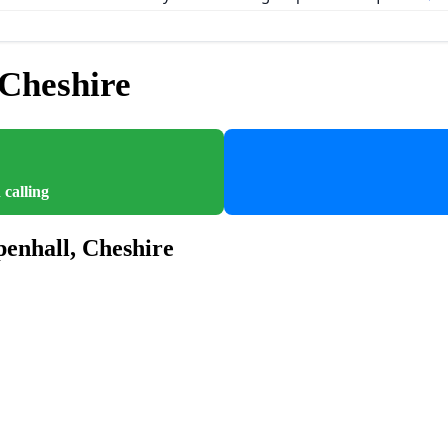
Cheshire
 calling
enhall, Cheshire