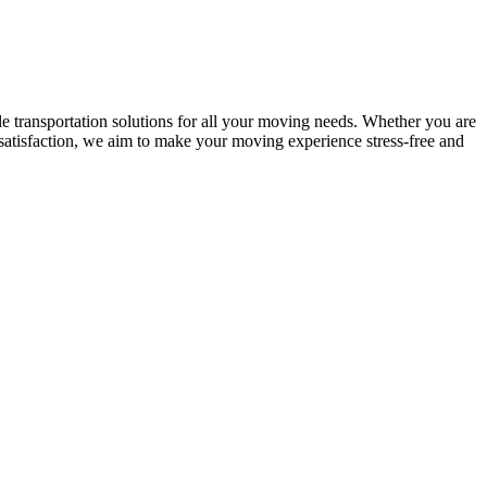
le transportation solutions for all your moving needs. Whether you are
 satisfaction, we aim to make your moving experience stress-free and