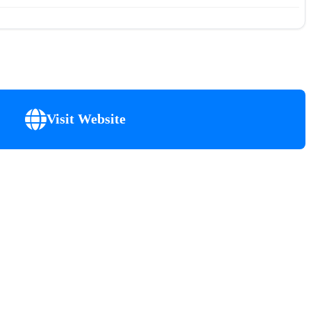
Visit Website