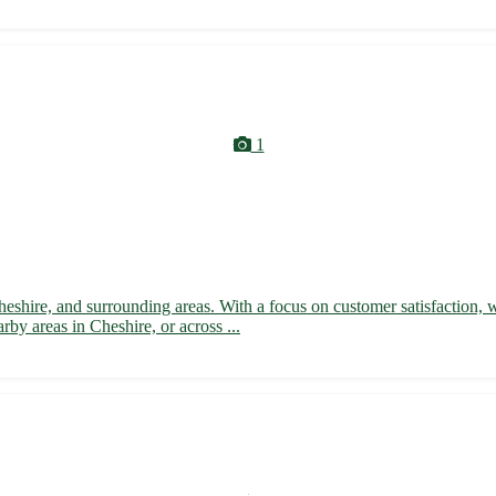
1
heshire, and surrounding areas. With a focus on customer satisfaction, 
by areas in Cheshire, or across ...