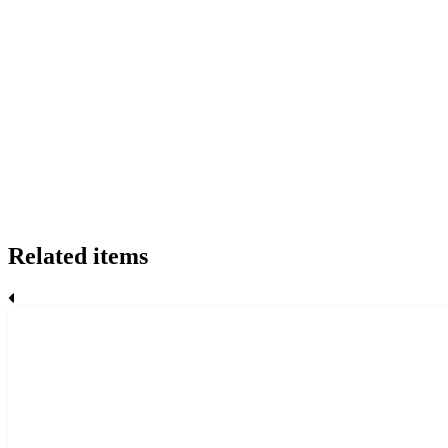
Related items