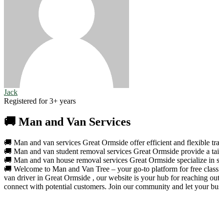
Jack
Registered for 3+ years
🚚 Man and Van Services
🚚 Man and van services Great Ormside offer efficient and flexible tra
🚚 Man and van student removal services Great Ormside provide a tailo
🚚 Man and van house removal services Great Ormside specialize in se
🚚 Welcome to Man and Van Tree – your go-to platform for free classif
van driver in Great Ormside , our website is your hub for reaching ou
connect with potential customers. Join our community and let your bus