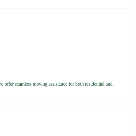
we offer seamless moving assistance for both residential and