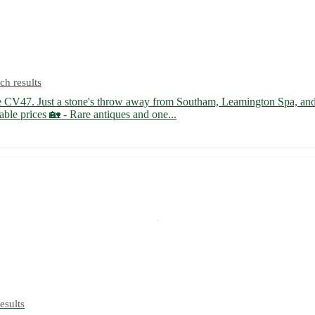
ch results
e CV47. Just a stone's throw away from Southam, Leamington Spa, and R
able prices 🏡 - Rare antiques and one...
esults