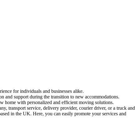
rience for individuals and businesses alike.
tion and support during the transition to new accommodations.
ew home with personalized and efficient moving solutions.
 transport service, delivery provider, courier driver, or a truck and
 based in the UK. Here, you can easily promote your services and