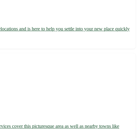
locations and is here to help you settle into your new place quickly
vices cover this picturesque area as well as nearby towns like