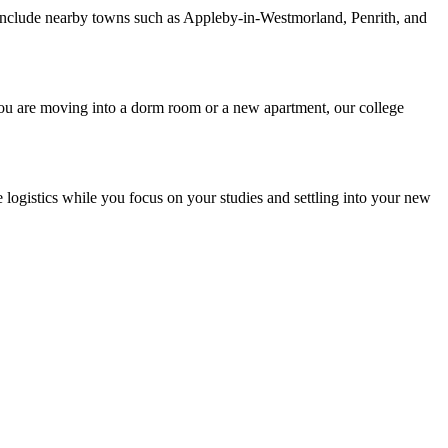
include nearby towns such as Appleby-in-Westmorland, Penrith, and
you are moving into a dorm room or a new apartment, our college
 logistics while you focus on your studies and settling into your new