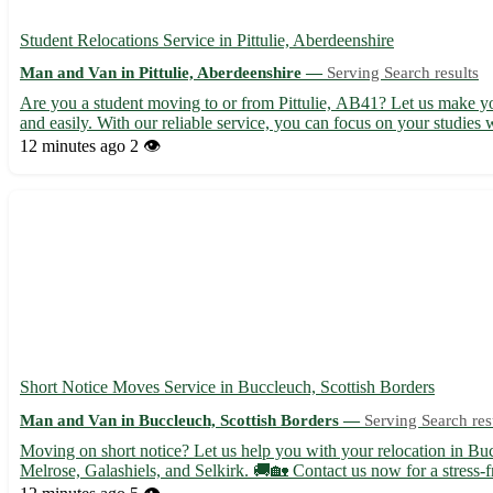
Student Relocations Service in Pittulie, Aberdeenshire
Man and Van in Pittulie, Aberdeenshire —
Serving Search results
Are you a student moving to or from Pittulie, AB41? Let us make your
and easily. With our reliable service, you can focus on your studies w
12 minutes ago
2 👁️
Short Notice Moves Service in Buccleuch, Scottish Borders
Man and Van in Buccleuch, Scottish Borders —
Serving Search res
Moving on short notice? Let us help you with your relocation in Buc
Melrose, Galashiels, and Selkirk. 🚚🏡 Contact us now for a stress-