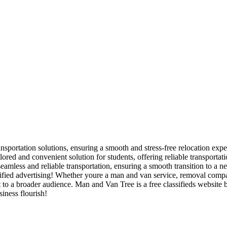
nsportation solutions, ensuring a smooth and stress-free relocation expe
red and convenient solution for students, offering reliable transporta
amless and reliable transportation, ensuring a smooth transition to a n
ied advertising! Whether youre a man and van service, removal company,
t to a broader audience. Man and Van Tree is a free classifieds website
iness flourish!