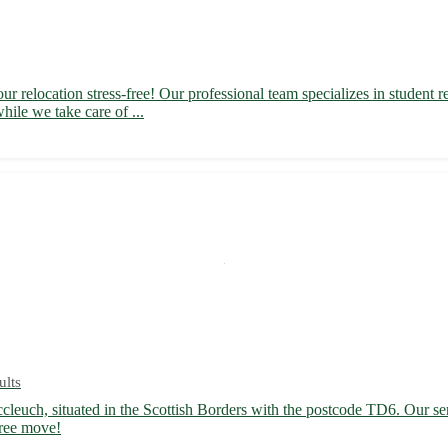
 relocation stress-free! Our professional team specializes in student re
hile we take care of ...
ults
cleuch, situated in the Scottish Borders with the postcode TD6. Our ser
free move!