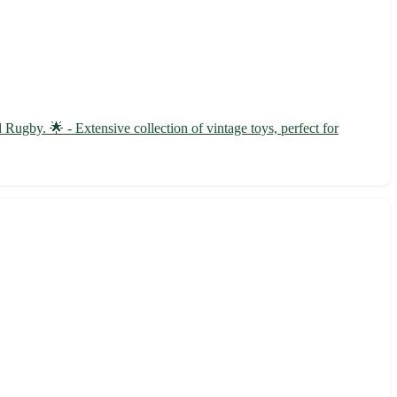
ugby. 🌟 - Extensive collection of vintage toys, perfect for