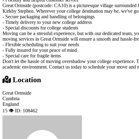
Great Ormside (postcode: CA10) is a picturesque village surrounded
Kirkby Stephen. Wherever your college destination may be, we've go
- Secure packaging and handling of belongings
- Timely delivery to your new college address
- Special discounts for college students
Moving can be a stressful experience, but with our dedicated team, y
moving services in Great Ormside will ensure a smooth and hassle-free
- Flexible scheduling to suit your needs
- Fully insured for your peace of mind
- Special care for fragile items
Don't let the hassle of moving overshadow your college experience. Tru
academic environment. Contact us today to schedule your move and enj
Location
Great Ormside
Cumbria
England
15 👁️
ID: 108462