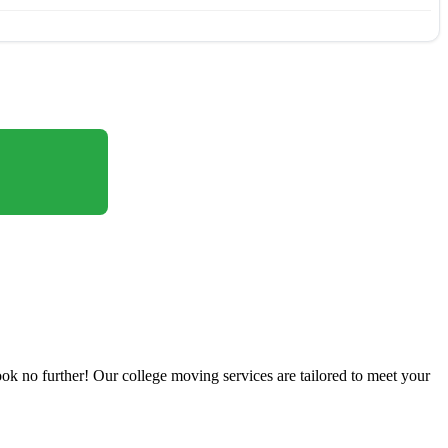
ok no further! Our college moving services are tailored to meet your