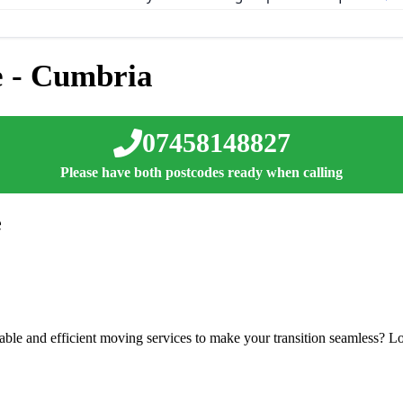
 - Cumbria
07458148827
Please have both postcodes ready when calling
e
able and efficient moving services to make your transition seamless? Lo