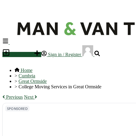
Place an ad
Sign in / Register
Home
>
Cumbria
>
Great Ormside
>
College Moving Services in Great Ormside
Previous
Next
SPONSORED