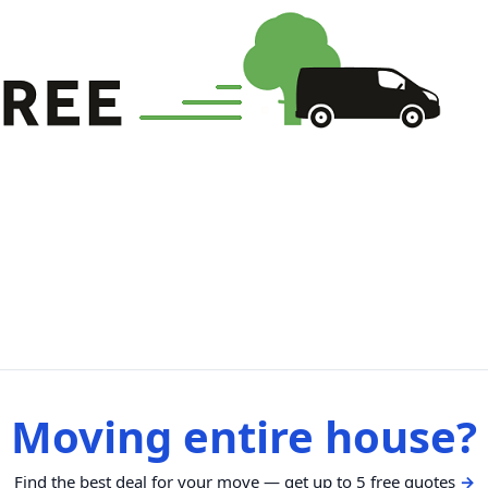
Moving entire house?
Find the best deal for your move — get up to 5 free quotes