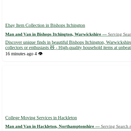
Ebay Item Collection in Bishops Itchington
Man and Van in Bishops Itchington, Warwickshire —
Serving Sear
Discover unique finds in beautiful Bishops Itchington, Warwickshir
collectors or enthusiasts 🧸 - High-quality household items at unbeat
16 minutes ago
4 👁️
College Moving Services in Hackleton
Man and Van in Hackleton, Northamptonshire —
Serving Search r