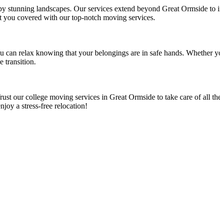
 by stunning landscapes. Our services extend beyond Great Ormside to 
t you covered with our top-notch moving services.
ou can relax knowing that your belongings are in safe hands. Whether 
 transition.
st our college moving services in Great Ormside to take care of all the
oy a stress-free relocation!