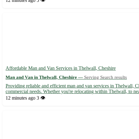
12 minutes ago
5 👁️
Affordable Man and Van Services in Thelwall, Cheshire
Man and Van in Thelwall, Cheshire —
Serving Search results
Providing reliable and efficient man and van services in Thelwall, C
commercial needs. Whether you're relocating within Thelwall, to near
12 minutes ago
3 👁️