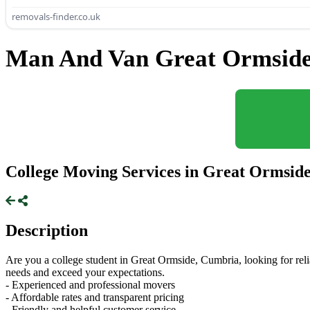
removals-finder.co.uk
Man And Van Great Ormside
College Moving Services in Great Ormsid
Description
Are you a college student in Great Ormside, Cumbria, looking for reli
needs and exceed your expectations.
- Experienced and professional movers
- Affordable rates and transparent pricing
- Friendly and helpful customer service