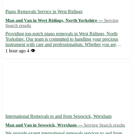
Piano Removals Service in West Ridings
Man and Van in West Ridings, North Yorkshire —
Serving
Search results
Providing top-notch piano removals in West Ridings, North
Yorkshire. Our team is committed to handling your precious
instrument with care and professionalism. Whether you are
moving house or simply relocating your piano, we ensure a
1 hour ago
4 👁️
seamless and safe transport process. Servicing postcodes such as
LS...
International Removals to and from Sesswick, Wrexham
Man and Van in Sesswick, Wrexham —
Serving Search results
We provide expert international removals services to and from