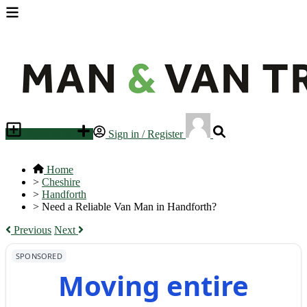
Place an ad
Sign in / Register
Home
>
Cheshire
>
Handforth
>
Need a Reliable Van Man in Handforth?
Previous
Next
SPONSORED
Moving entire