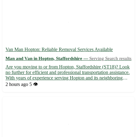
Van Man Hopton: Reliable Removal Services Available
Man and Van in Hopton, Staffordshire —
Serving Search results
Are you moving to or from Hopton, Staffordshire (ST18)? Look
no further for efficient and professional transportation assistance.
With years of experience serving Hopton and its neighboring
towns like Stafford, Stone, and Cannock, our van man service
2 hours ago
5 👁️
ensures a smooth relocation process. 🚚 Services o...