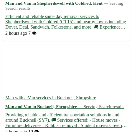
Man and Van in Shepherdswell with Coldred, Kent —
Serving
Search results
Efficient and reliable same day removal services to
Shepherdswell with Coldred (CT15) and nearby towns including
Dover, Deal, Sandwich, Folkestone, and more. 🚚 Experienced
team ready to assist with your relocation needs at short notice. •
2 hours ago
7 👁️
Same day removals available for residential and commercial
mo...
Man with a Van services in Bucknell, Shropshire
Man and Van in Bucknell, Shropshire —
Serving Search results
Providing reliable and efficient transportation solutions in and
around Bucknell (SY7). 🚚 Services offered: - House moves -
Furniture deliveries - Rubbish removal - Student moves Covering
surrounding areas such as Ludlow, Knighton, Clun, and more.
2 hours ago
10 👁️