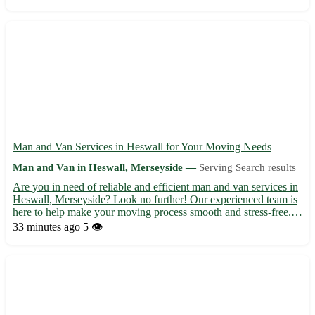
your belongings reach their destination safel...
Man and Van Services in Heswall for Your Moving Needs
Man and Van in Heswall, Merseyside —
Serving Search results
Are you in need of reliable and efficient man and van services in
Heswall, Merseyside? Look no further! Our experienced team is
here to help make your moving process smooth and stress-free. -
We offer a range of services, including house removals, office
33 minutes ago
5 👁️
relocations, and furniture delivery. - Sit ba...