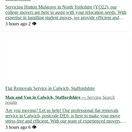
Servicing Hutton Mulgrave in North Yorkshire (YO22), our
college movers are here to assist with your relocation needs. With
expertise in handling student moves, we provide efficient and
reliable services for a stress-free experience. From packing to
3 hours ago
2 👁️
transportation, trust us to get you settled in Hut...
Flat Removals Service in Calwich, Staffordshire
Man and Van in Calwich, Staffordshire —
Serving Search
results
Are you moving? Let us help! Our professional flat removals
service in Calwich, postcode DE6, is here to make your move
stress-free and efficient. With our team of experienced movers,
your belongings are in safe hands. - Serving Calwich and
3 hours ago
6 👁️
surrounding areas, including Ashbourne, Uttoxeter, and Burt...