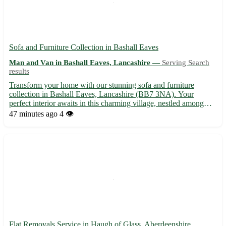
Sofa and Furniture Collection in Bashall Eaves
Man and Van in Bashall Eaves, Lancashire —
Serving Search
results
Transform your home with our stunning sofa and furniture
collection in Bashall Eaves, Lancashire (BB7 3NA). Your
perfect interior awaits in this charming village, nestled among
picturesque surroundings. Just a stone's throw away from
47 minutes ago
4 👁️
Clitheroe, Longridge, and Whalley, you can elevate your living
spa...
Flat Removals Service in Haugh of Glass, Aberdeenshire