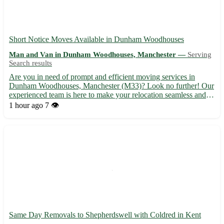
Short Notice Moves Available in Dunham Woodhouses
Man and Van in Dunham Woodhouses, Manchester —
Serving
Search results
Are you in need of prompt and efficient moving services in
Dunham Woodhouses, Manchester (M33)? Look no further! Our
experienced team is here to make your relocation seamless and
stress-free. Whether you are moving homes or offices, we've got
1 hour ago
7 👁️
you covered with our reliable and affordable services. - ...
Same Day Removals to Shepherdswell with Coldred in Kent