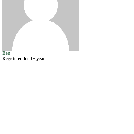
Ben
Registered for 1+ year