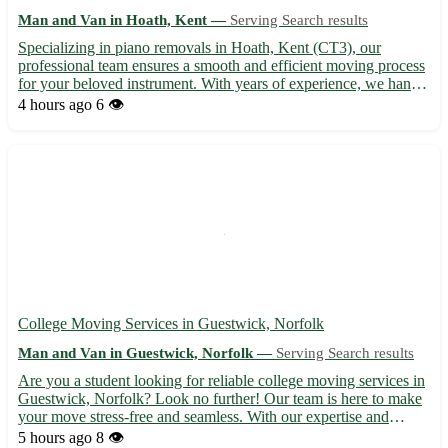
Man and Van in Hoath, Kent —
Serving Search results
Specializing in piano removals in Hoath, Kent (CT3), our
professional team ensures a smooth and efficient moving process
for your beloved instrument. With years of experience, we handle
your piano with care and precision, guaranteeing its safety
4 hours ago
6 👁️
throughout the relocation process. - Serving Hoath in ...
College Moving Services in Guestwick, Norfolk
Man and Van in Guestwick, Norfolk —
Serving Search results
Are you a student looking for reliable college moving services in
Guestwick, Norfolk? Look no further! Our team is here to make
your move stress-free and seamless. With our expertise and
dedication, we ensure a smooth transition to your new
5 hours ago
8 👁️