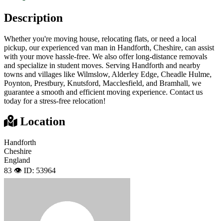
Description
Whether you're moving house, relocating flats, or need a local
pickup, our experienced van man in Handforth, Cheshire, can assist
with your move hassle-free. We also offer long-distance removals
and specialize in student moves. Serving Handforth and nearby
towns and villages like Wilmslow, Alderley Edge, Cheadle Hulme,
Poynton, Prestbury, Knutsford, Macclesfield, and Bramhall, we
guarantee a smooth and efficient moving experience. Contact us
today for a stress-free relocation!
Location
Handforth
Cheshire
England
83 👁️
ID: 53964