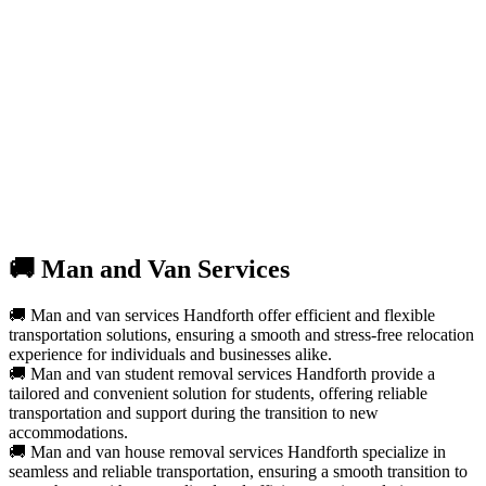
🚚 Man and Van Services
🚚 Man and van services Handforth offer efficient and flexible
transportation solutions, ensuring a smooth and stress-free relocation
experience for individuals and businesses alike.
🚚 Man and van student removal services Handforth provide a
tailored and convenient solution for students, offering reliable
transportation and support during the transition to new
accommodations.
🚚 Man and van house removal services Handforth specialize in
seamless and reliable transportation, ensuring a smooth transition to