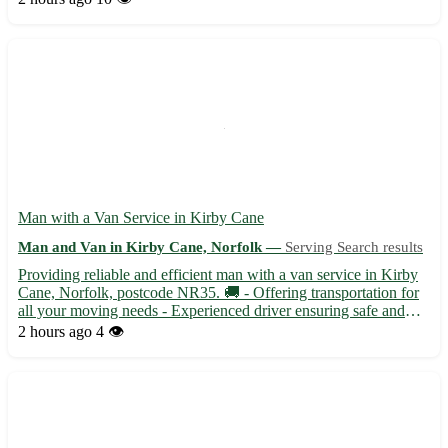
With competitive rates and a friendly attitude, your...
Man with a Van Service in Kirby Cane
Man and Van in Kirby Cane, Norfolk —
Serving Search results
Providing reliable and efficient man with a van service in Kirby
Cane, Norfolk, postcode NR35. 🚚 - Offering transportation for
all your moving needs - Experienced driver ensuring safe and
timely delivery of your items Kirby Cane is conveniently located
2 hours ago
4 👁️
near towns such as Beccles, Bungay, and Loddon....