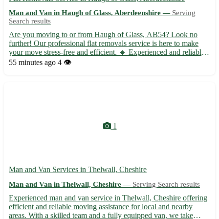
Man and Van in Haugh of Glass, Aberdeenshire —
Serving
Search results
Are you moving to or from Haugh of Glass, AB54? Look no
further! Our professional flat removals service is here to make
your move stress-free and efficient. 🔹 Experienced and reliable
team to handle all your belongings with care 🔹 Competitive
55 minutes ago
4 👁️
rates with no hidden fees 🔹 Packing and unpacking service...
1
Man and Van Services in Thelwall, Cheshire
Man and Van in Thelwall, Cheshire —
Serving Search results
Experienced man and van service in Thelwall, Cheshire offering
efficient and reliable moving assistance for local and nearby
areas. With a skilled team and a fully equipped van, we take