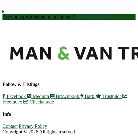
accommodation. - Professional and efficient moving crew - S...
Are you a professional man and van?
Create an account
Follow & Listings
Facebook
Medium
Brownbook
Bark
Trustpilot
FreeIndex
Checkatrade
Info
Contact
Privacy Policy
Copyright © 2026 All rights reserved.