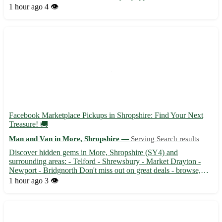
pride in safely transporting your belongings to your desired
1 hour ago
4 👁️
destination. Whether you're moving residences or need...
Facebook Marketplace Pickups in Shropshire: Find Your Next
Treasure! 🚚
Man and Van in More, Shropshire —
Serving Search results
Discover hidden gems in More, Shropshire (SY4) and
surrounding areas: - Telford - Shrewsbury - Market Drayton -
Newport - Bridgnorth Don't miss out on great deals - browse,
buy, and pick up today with Facebook Marketplace Pickups! 🛍️
1 hour ago
3 👁️