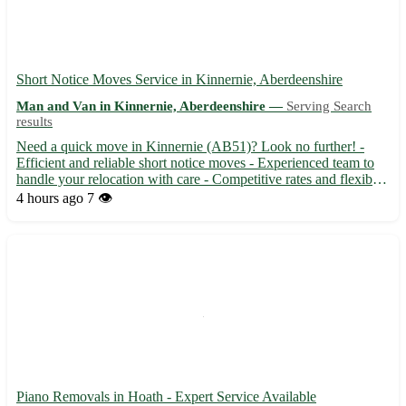
Short Notice Moves Service in Kinnernie, Aberdeenshire
Man and Van in Kinnernie, Aberdeenshire —
Serving Search
results
Need a quick move in Kinnernie (AB51)? Look no further! -
Efficient and reliable short notice moves - Experienced team to
handle your relocation with care - Competitive rates and flexible
scheduling available Surrounding towns: Torphins, Sauchen,
4 hours ago
7 👁️
Dunecht, Monymusk, Echt, Dunecht, Blackburn, Dunecht
Piano Removals in Hoath - Expert Service Available