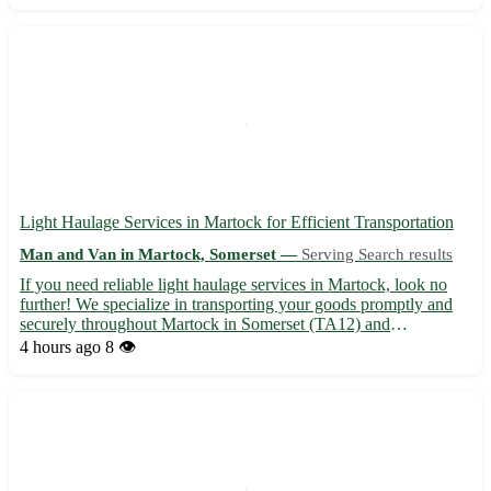
Light Haulage Services in Martock for Efficient Transportation
Man and Van in Martock, Somerset —
Serving Search results
If you need reliable light haulage services in Martock, look no
further! We specialize in transporting your goods promptly and
securely throughout Martock in Somerset (TA12) and
surrounding areas such as Yeovil, Crewkerne, Ilminster, South
4 hours ago
8 👁️
Petherton, and more. • Swift and Safe Deliveries: Our experi...