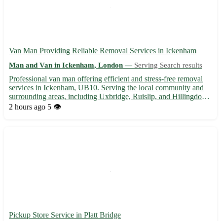
Van Man Providing Reliable Removal Services in Ickenham
Man and Van in Ickenham, London —
Serving Search results
Professional van man offering efficient and stress-free removal
services in Ickenham, UB10. Serving the local community and
surrounding areas, including Uxbridge, Ruislip, and Hillingdon. -
Competitive rates for all types of removals 🚚 - Flexible
2 hours ago
5 👁️
scheduling to accommodate your needs 🕒 - Experienced ...
Pickup Store Service in Platt Bridge