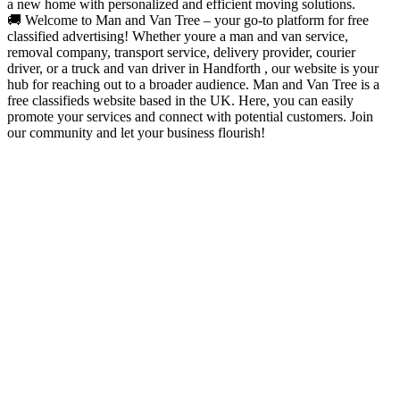
a new home with personalized and efficient moving solutions.
🚚 Welcome to Man and Van Tree – your go-to platform for free
classified advertising! Whether youre a man and van service,
removal company, transport service, delivery provider, courier
driver, or a truck and van driver in Handforth , our website is your
hub for reaching out to a broader audience. Man and Van Tree is a
free classifieds website based in the UK. Here, you can easily
promote your services and connect with potential customers. Join
our community and let your business flourish!