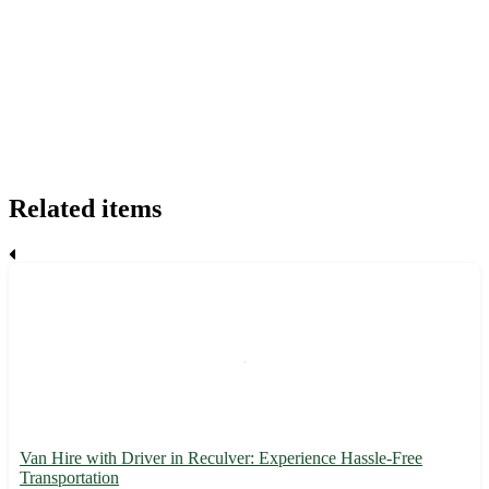
Related items
Van Hire with Driver in Reculver: Experience Hassle-Free
Transportation