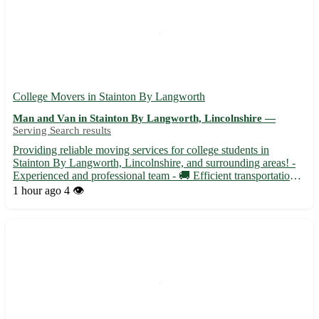
College Movers in Stainton By Langworth
Man and Van in Stainton By Langworth, Lincolnshire —
Serving Search results
Providing reliable moving services for college students in
Stainton By Langworth, Lincolnshire, and surrounding areas! -
Experienced and professional team - 🚚 Efficient transportation
for all your moving needs - Ensuring a stress-free and seamless
1 hour ago
4 👁️
moving experience for students Whether you are movin...