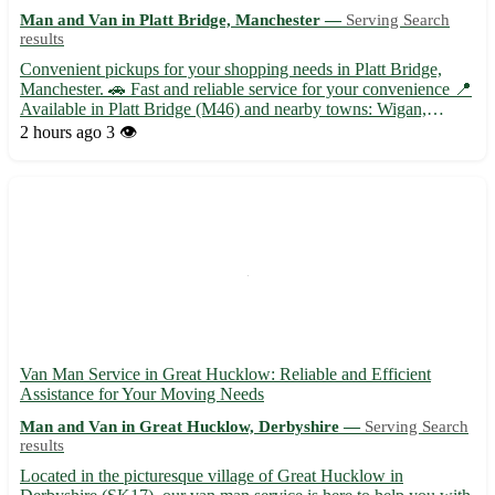
Man and Van in Platt Bridge, Manchester —
Serving Search
results
Convenient pickups for your shopping needs in Platt Bridge,
Manchester. 🚗 Fast and reliable service for your convenience 📍
Available in Platt Bridge (M46) and nearby towns: Wigan,
Leigh, Atherton, Tyldesley, Hindley, Abram, Ince-in-Makerfield,
2 hours ago
3 👁️
and Westhoughton. Choose store pickups for a hassle-free...
Van Man Service in Great Hucklow: Reliable and Efficient
Assistance for Your Moving Needs
Man and Van in Great Hucklow, Derbyshire —
Serving Search
results
Located in the picturesque village of Great Hucklow in