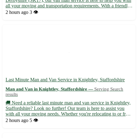
Derbyshire (SK17), our van man service is here to help you with
all your moving and transportation requirements. With a friendly
and experienced team, we ensure a smooth and stress-free
2 hours ago
3 👁️
relocation process for our customers. • Offering prompt and...
Last Minute Man and Van Service in Knightley, Staffordshire
Man and Van in Knightley, Staffordshire —
Serving Search
results
🚚 Need a reliable last minute man and van service in Knightley,
Staffordshire? Look no further! Our team is here to assist you
with all your moving needs. Whether you're relocating to or from
Knightley, we've got you covered with our efficient and
2 hours ago
5 👁️
professional service. • Serving Knightley (WS11) and...