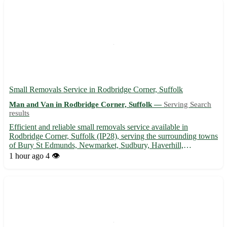
Small Removals Service in Rodbridge Corner, Suffolk
Man and Van in Rodbridge Corner, Suffolk —
Serving Search
results
Efficient and reliable small removals service available in
Rodbridge Corner, Suffolk (IP28), serving the surrounding towns
of Bury St Edmunds, Newmarket, Sudbury, Haverhill,
Felixstowe, Ipswich, Stowmarket, and Mildenhall. 🚚
1 hour ago
4 👁️
Experienced team to help with your moving needs, ensuring a
stress-free exp...