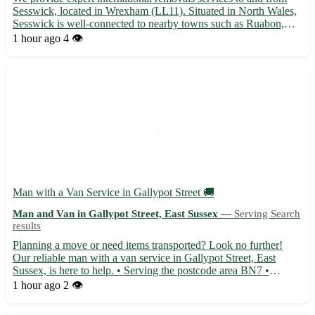
Sesswick, located in Wrexham (LL11). Situated in North Wales,
Sesswick is well-connected to nearby towns such as Ruabon,
Rhosllanerchrugog, Johnstown, Wrexham town center, and
1 hour ago
4 👁️
more. Our dedicated team ensures a seamless and stress-free
mo...
Man with a Van Service in Gallypot Street 🚚
Man and Van in Gallypot Street, East Sussex —
Serving Search
results
Planning a move or need items transported? Look no further!
Our reliable man with a van service in Gallypot Street, East
Sussex, is here to help. • Serving the postcode area BN7 •
Conveniently located for residents in Lewes, Newhaven,
1 hour ago
2 👁️
Seaford, and Peacehaven • Offering efficient and professional
tra...