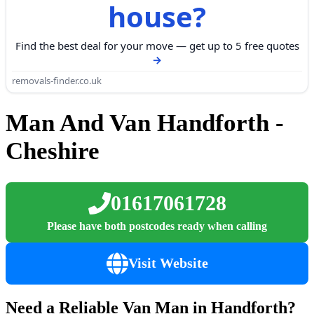
house?
Find the best deal for your move — get up to 5 free quotes
removals-finder.co.uk
Man And Van Handforth -
Cheshire
01617061728
Please have both postcodes ready when calling
Visit Website
Need a Reliable Van Man in Handforth?