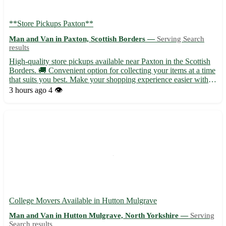
**Store Pickups Paxton**
Man and Van in Paxton, Scottish Borders —
Serving Search
results
High-quality store pickups available near Paxton in the Scottish
Borders. 🚚 Convenient option for collecting your items at a time
that suits you best. Make your shopping experience easier with
our pickup service. - Quick and hassle-free pickups at your
3 hours ago
4 👁️
convenience - No more waiting in lines or worry...
College Movers Available in Hutton Mulgrave
Man and Van in Hutton Mulgrave, North Yorkshire —
Serving
Search results