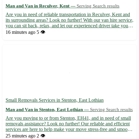
Man and Van in Reculver, Kent —
Serving Search results
Are you in need of reliable transportation in Reculver, Kent and
its surrounding areas? Look no further! With our van hire service,
you can sit back, relax, and let our experienced driver take you
where you need to go. - Convenient and stress-free travel 🚐 -
16 minutes ago
5 👁️
Servicing Reculver (CT6) and neighboring ...
Small Removals Services in Stenton, East Lothian
Man and Van in Stenton, East Lothian —
Serving Search results
Are you moving to or from Stenton, EH41, and in need of small
removals assistance? Look no further! Our reliable and efficient
services are here to help make your move stress-free and smooth.
• Our team is experienced in handling small removals, ensuring
25 minutes ago
2 👁️