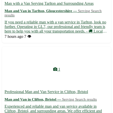
Man with a Van Serving Tarlton and Surrounding Areas
Man and Van in Tarlton, Gloucestershire —
Serving Search
results
If you need a reliable man with a van service in Tarlton, look no
further. Operating in GL7, our professional and friendly team is
here to help you with all your transportation needs. - 🚚 Local
and long-distance removals - 📦 Single item deliveries - 🛋️
7 hours ago
7 👁️
Furniture assembly and disassembly - 📦 Packing ...
1
Professional Man and Van Service in Clifton, Bristol
Man and Van in Clifton, Bristol —
Serving Search results
Experienced and reliable man and van service available in
Clifton, Bristol, and surrounding areas. We offer efficient and