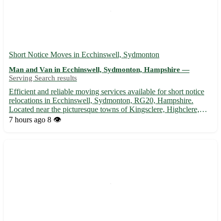
Short Notice Moves in Ecchinswell, Sydmonton
Man and Van in Ecchinswell, Sydmonton, Hampshire —
Serving Search results
Efficient and reliable moving services available for short notice
relocations in Ecchinswell, Sydmonton, RG20, Hampshire.
Located near the picturesque towns of Kingsclere, Highclere,
and Ashmansworth, we offer swift and stress-free moving
7 hours ago
8 👁️
solutions. 🚚 - Expert packing and unpacking services - Friend...