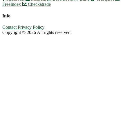
FreeIndex
Checkatrade
Info
Contact
Privacy Policy
Copyright © 2026 All rights reserved.