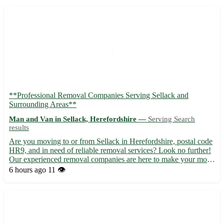
**Professional Removal Companies Serving Sellack and
Surrounding Areas**
Man and Van in Sellack, Herefordshire —
Serving Search
results
Are you moving to or from Sellack in Herefordshire, postal code
HR9, and in need of reliable removal services? Look no further!
Our experienced removal companies are here to make your move
stress-free and efficient. - 🚚 Local and long-distance removal
6 hours ago
11 👁️
services availble. - 📦 Packing and unpacking ser...