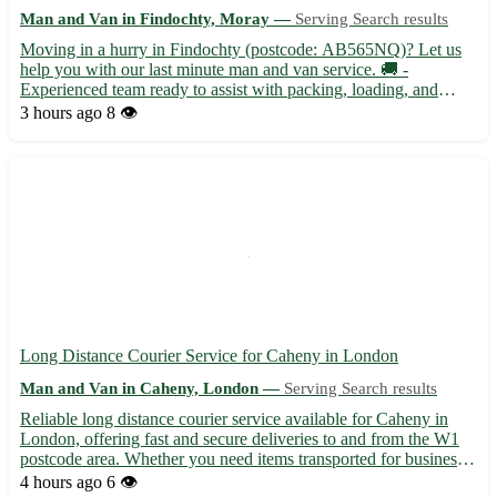
Man and Van in Findochty, Moray —
Serving Search results
Moving in a hurry in Findochty (postcode: AB565NQ)? Let us
help you with our last minute man and van service. 🚚 -
Experienced team ready to assist with packing, loading, and
unloading - Flexible scheduling to accommodate your urgent
3 hours ago
8 👁️
moving needs Our team is well-versed in navigating Findochty
and su...
Long Distance Courier Service for Caheny in London
Man and Van in Caheny, London —
Serving Search results
Reliable long distance courier service available for Caheny in
London, offering fast and secure deliveries to and from the W1
postcode area. Whether you need items transported for business
or personal reasons, we've got you covered with our efficient
4 hours ago
6 👁️