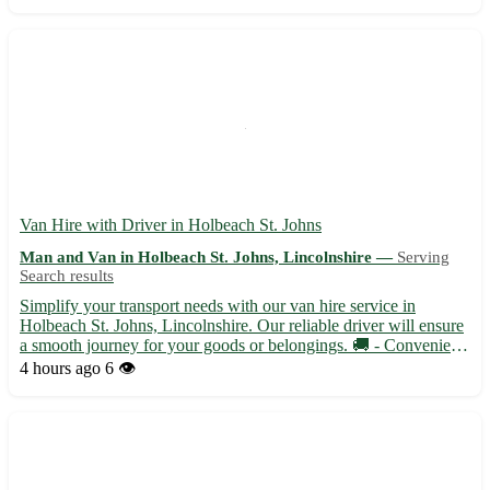
service. - 🚚 Fast and secure deliveries - 📦 Flexi...
Van Hire with Driver in Holbeach St. Johns
Man and Van in Holbeach St. Johns, Lincolnshire —
Serving
Search results
Simplify your transport needs with our van hire service in
Holbeach St. Johns, Lincolnshire. Our reliable driver will ensure
a smooth journey for your goods or belongings. 🚚 - Convenient
and flexible van rental options available - Competitive rates with
4 hours ago
6 👁️
no hidden fees Holbeach St. Johns, with the po...