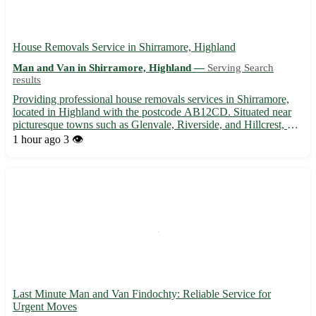
House Removals Service in Shirramore, Highland
Man and Van in Shirramore, Highland —
Serving Search
results
Providing professional house removals services in Shirramore,
located in Highland with the postcode AB12CD. Situated near
picturesque towns such as Glenvale, Riverside, and Hillcrest, we
offer reliable and efficient moving solutions to help you transition
1 hour ago
3 👁️
smoothly into your new home. 🏡 Experienced t...
Last Minute Man and Van Findochty: Reliable Service for
Urgent Moves