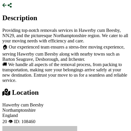
Description
Providing top-notch removals services in Hawerby cum Beesby,
NN29, and the picturesque Northamptonshire region. We cater to all
your moving needs with efficiency and care.
🏠 Our experienced team ensures a stress-free moving experience,
serving Hawerby cum Beesby along with nearby towns such as
Barton Seagrave, Desborough, and Irchester.
🚚 We handle all aspects of the removal process, from packing to
transportation, making sure your belongings arrive safely at your
new destination. Entrust your move to us for a seamless and reliable
service.
Location
Hawerby cum Beesby
Northamptonshire
England
20 👁️
ID: 108460