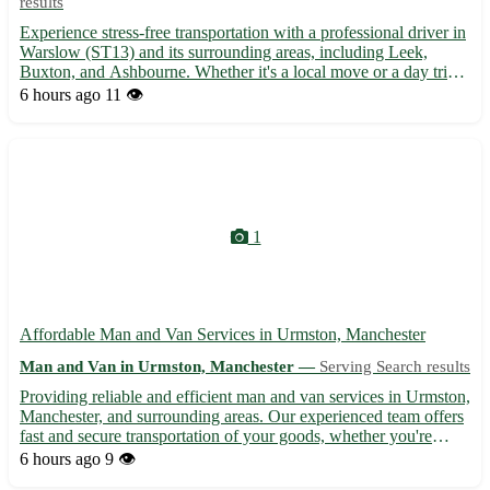
results
Experience stress-free transportation with a professional driver in
Warslow (ST13) and its surrounding areas, including Leek,
Buxton, and Ashbourne. Whether it's a local move or a day trip,
our van hire service ensures a smooth journey every time. 🚚 -
6 hours ago
11 👁️
Reliable van and driver for all your transport n...
1
Affordable Man and Van Services in Urmston, Manchester
Man and Van in Urmston, Manchester —
Serving Search results
Providing reliable and efficient man and van services in Urmston,
Manchester, and surrounding areas. Our experienced team offers
fast and secure transportation of your goods, whether you're
moving house or need items delivered. With competitive rates
6 hours ago
9 👁️
and flexible scheduling, we ensure a smooth reloc...