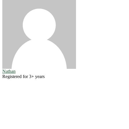
Nathan
Registered for 3+ years