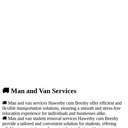
🚚 Man and Van Services
🚚 Man and van services Hawerby cum Beesby offer efficient and
flexible transportation solutions, ensuring a smooth and stress-free
relocation experience for individuals and businesses alike.
🚚 Man and van student removal services Hawerby cum Beesby
provide a tailored and convenient solution for students, offering