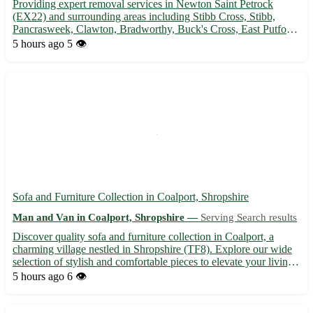
Providing expert removal services in Newton Saint Petrock
(EX22) and surrounding areas including Stibb Cross, Stibb,
Pancrasweek, Clawton, Bradworthy, Buck's Cross, East Putford,
Woolley. 🚚 Experienced team, reliable service, competitive
5 hours ago
5 👁️
rates. Call us today!
Sofa and Furniture Collection in Coalport, Shropshire
Man and Van in Coalport, Shropshire —
Serving Search results
Discover quality sofa and furniture collection in Coalport, a
charming village nestled in Shropshire (TF8). Explore our wide
selection of stylish and comfortable pieces to elevate your living
space. • Choose from a variety of sofas, armchairs, tables, and
5 hours ago
6 👁️
more • Quality materials ensuring durability...