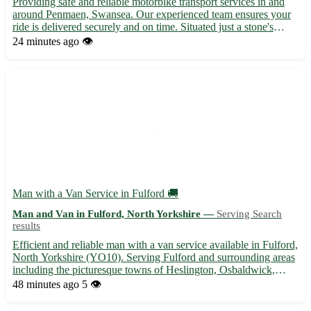
Providing safe and reliable motorbike transport services in and
around Penmaen, Swansea. Our experienced team ensures your
ride is delivered securely and on time. Situated just a stone's
throw away, we cater to postcode SA3 and surrounding areas
24 minutes ago
👁️
including Clydach, Dunvant, and Three Crosses. 🏍️ Full...
Man with a Van Service in Fulford 🚚
Man and Van in Fulford, North Yorkshire —
Serving Search
results
Efficient and reliable man with a van service available in Fulford,
North Yorkshire (YO10). Serving Fulford and surrounding areas
including the picturesque towns of Heslington, Osbaldwick,
Heworth, Layerthorpe, and Tang Hall. - Professional and
48 minutes ago
5 👁️
experienced driver for all your moving needs - Affordab...