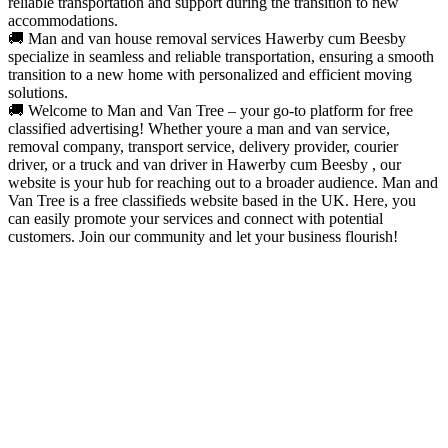
reliable transportation and support during the transition to new
accommodations.
🚚 Man and van house removal services Hawerby cum Beesby
specialize in seamless and reliable transportation, ensuring a smooth
transition to a new home with personalized and efficient moving
solutions.
🚚 Welcome to Man and Van Tree – your go-to platform for free
classified advertising! Whether youre a man and van service,
removal company, transport service, delivery provider, courier
driver, or a truck and van driver in Hawerby cum Beesby , our
website is your hub for reaching out to a broader audience. Man and
Van Tree is a free classifieds website based in the UK. Here, you
can easily promote your services and connect with potential
customers. Join our community and let your business flourish!