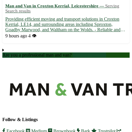
Man and Van in Croxton Kerrial, Leicestershire —
Serving
Search results
Providing efficient moving and transport solutions in Croxton
Kerrial, LE14, and surrounding areas including Sproxton,
Goadby Marwood, and Waltham on the Wolds. - Reliable and
punctual van man for all your removal needs - Experienced in
9 hours ago
4 👁️
handling fragile items with care - Competitive rates and flexib...
Are you a professional man and van?
Create an account
Follow & Listings
Facebook
Medium
Brownbook
Bark
Trustpilot