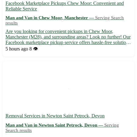
Facebook Marketplace Pickups Chew Moor: Convenient and
Reliable Service
Man and Van in Chew Moor, Manchester —
Serving Search
results
Are you looking for convenient pickups in Chew Moor,
Manchester (M28), and surrounding areas? Look no further! Our
Facebook marketplace pickup service offers hassle-free solutions
for all your needs. 🚗🛍️ - We provide efficient pickups in Chew
5 hours ago
8 👁️
Moor and neighborhoods like Farnworth, Walkden, and Swint...
Removal Services in Newton Saint Petrock, Devon
Man and Van in Newton Saint Petrock, Devon —
Serving
Search results