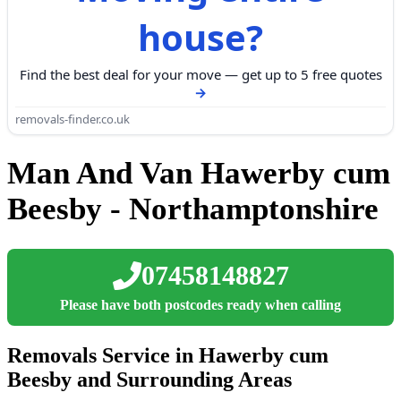
house?
Find the best deal for your move — get up to 5 free quotes
removals-finder.co.uk
Man And Van Hawerby cum
Beesby - Northamptonshire
07458148827
Please have both postcodes ready when calling
Removals Service in Hawerby cum
Beesby and Surrounding Areas