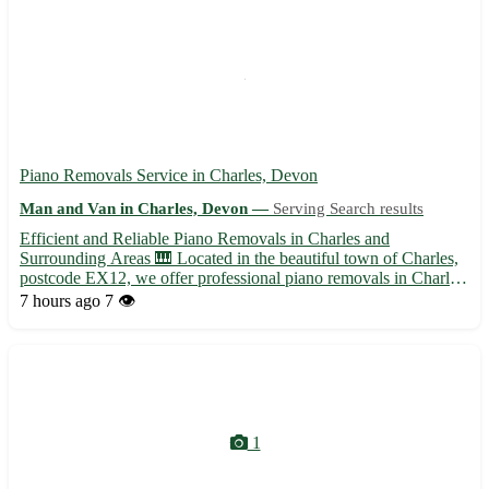
Piano Removals Service in Charles, Devon
Man and Van in Charles, Devon —
Serving Search results
Efficient and Reliable Piano Removals in Charles and
Surrounding Areas 🎹 Located in the beautiful town of Charles,
postcode EX12, we offer professional piano removals in Charles
and its picturesque surroundings. Whether you are moving
7 hours ago
7 👁️
homes or need to transport your piano to a new space, our
experie...
1