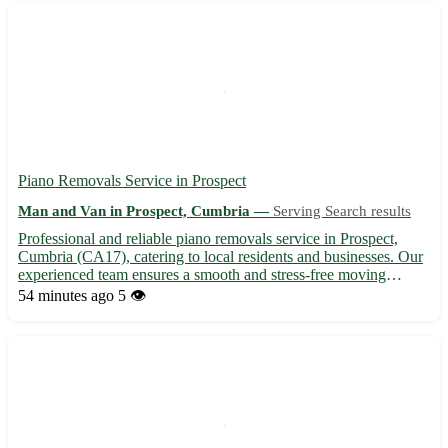
Piano Removals Service in Prospect
Man and Van in Prospect, Cumbria —
Serving Search results
Professional and reliable piano removals service in Prospect,
Cumbria (CA17), catering to local residents and businesses. Our
experienced team ensures a smooth and stress-free moving
experience for your valuable instrument. 🎹 - Serving the
54 minutes ago
5 👁️
community of Prospect and surrounding areas - Specializing i...