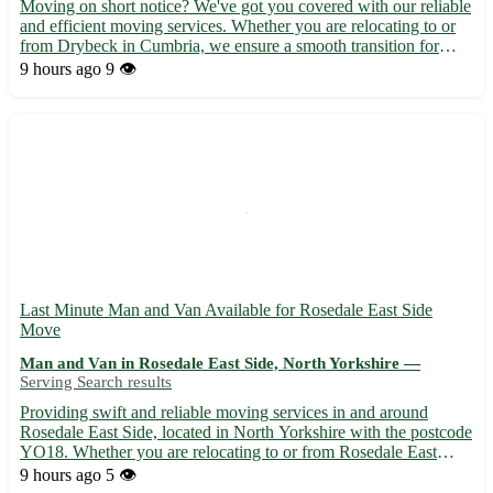
Moving on short notice? We've got you covered with our reliable
and efficient moving services. Whether you are relocating to or
from Drybeck in Cumbria, we ensure a smooth transition for
you. • Our team of experienced movers will handle all aspects of
9 hours ago
9 👁️
your move, from packing to unpacking, with care ...
Last Minute Man and Van Available for Rosedale East Side
Move
Man and Van in Rosedale East Side, North Yorkshire —
Serving Search results
Providing swift and reliable moving services in and around
Rosedale East Side, located in North Yorkshire with the postcode
YO18. Whether you are relocating to or from Rosedale East
Side, our team is ready to assist you with your last-minute
9 hours ago
5 👁️
moving needs. - Experienced movers to handle your belongin...