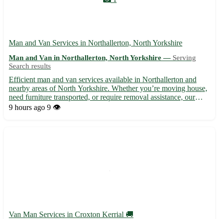
Man and Van Services in Northallerton, North Yorkshire
Man and Van in Northallerton, North Yorkshire —
Serving
Search results
Efficient man and van services available in Northallerton and
nearby areas of North Yorkshire. Whether you’re moving house,
need furniture transported, or require removal assistance, our
reliable and experienced team is here to help. With affordable
9 hours ago
9 👁️
rates and a focus on customer satisfaction, we ens...
Van Man Services in Croxton Kerrial 🚚