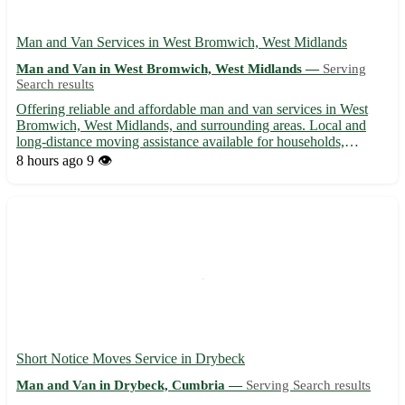
Man and Van Services in West Bromwich, West Midlands
Man and Van in West Bromwich, West Midlands —
Serving
Search results
Offering reliable and affordable man and van services in West
Bromwich, West Midlands, and surrounding areas. Local and
long-distance moving assistance available for households,
businesses, and students. Experienced driver and well-equipped
8 hours ago
9 👁️
van to ensure a smooth and stress-free moving experience. C...
Short Notice Moves Service in Drybeck
Man and Van in Drybeck, Cumbria —
Serving Search results