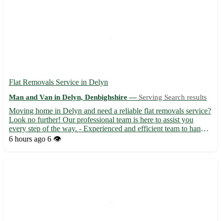
Flat Removals Service in Delyn
Man and Van in Delyn, Denbighshire —
Serving Search results
Moving home in Delyn and need a reliable flat removals service?
Look no further! Our professional team is here to assist you
every step of the way. - Experienced and efficient team to handle
all your removal needs 🚚 - Competitive pricing and transparent
6 hours ago
6 👁️
quotes, so no hidden costs 💰 - Serving the pos...