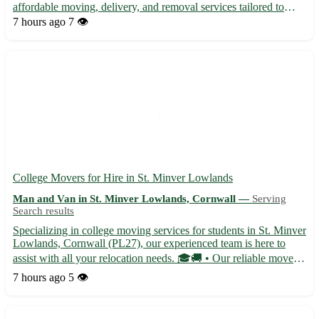
affordable moving, delivery, and removal services tailored to
meet your needs. With careful handling and quick turnarounds,
7 hours ago
7 👁️
we ensure a stress-free and smooth transition for your...
College Movers for Hire in St. Minver Lowlands
Man and Van in St. Minver Lowlands, Cornwall —
Serving
Search results
Specializing in college moving services for students in St. Minver
Lowlands, Cornwall (PL27), our experienced team is here to
assist with all your relocation needs. 🎓🚚 • Our reliable movers
offer efficient and stress-free moving solutions tailored to your
7 hours ago
5 👁️
schedule and budget. • With attention to det...