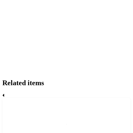
Related items