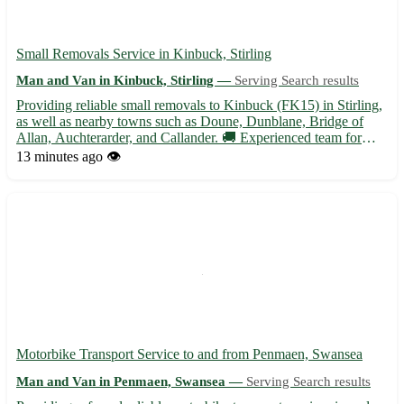
Small Removals Service in Kinbuck, Stirling
Man and Van in Kinbuck, Stirling —
Serving Search results
Providing reliable small removals to Kinbuck (FK15) in Stirling,
as well as nearby towns such as Doune, Dunblane, Bridge of
Allan, Auchterarder, and Callander. 🚚 Experienced team for
stress-free moving experience!
13 minutes ago
👁️
Motorbike Transport Service to and from Penmaen, Swansea
Man and Van in Penmaen, Swansea —
Serving Search results