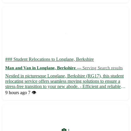
### Student Relocations to Longlane, Berkshire
Man and Van in Longlane, Berkshire —
Serving Search results
Nestled in picturesque Longlane, Berkshire (RG17), this student
relocating service offers seamless moving solutions to ensure a
stress-free transition to your new abode. - Efficient and reliable
services tailored to suit your individual needs - Friendly team
9 hours ago
7 👁️
dedicated to making your move hassle-free...
1