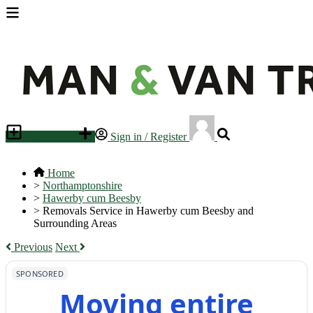
Place an ad
Sign in / Register
Home
>
Northamptonshire
>
Hawerby cum Beesby
>
Removals Service in Hawerby cum Beesby and
Surrounding Areas
Previous
Next
SPONSORED
Moving entire