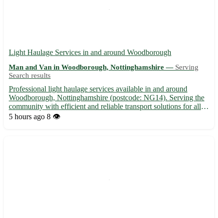
Light Haulage Services in and around Woodborough
Man and Van in Woodborough, Nottinghamshire —
Serving
Search results
Professional light haulage services available in and around
Woodborough, Nottinghamshire (postcode: NG14). Serving the
community with efficient and reliable transport solutions for all
your needs. • 🚚 Local and long-distance haulage services • 📦
5 hours ago
8 👁️
Specializing in small to medium-sized loads • 🕒 Quick ...