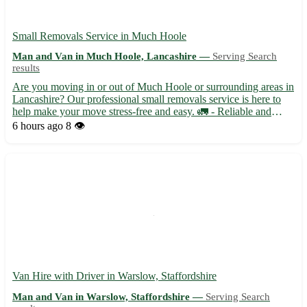
Small Removals Service in Much Hoole
Man and Van in Much Hoole, Lancashire —
Serving Search
results
Are you moving in or out of Much Hoole or surrounding areas in
Lancashire? Our professional small removals service is here to
help make your move stress-free and easy. 🚛 - Reliable and
efficient moving solutions tailored to your needs - Skilled team
6 hours ago
8 👁️
with experience in handling delicate items and fur...
Van Hire with Driver in Warslow, Staffordshire
Man and Van in Warslow, Staffordshire —
Serving Search