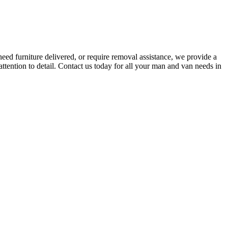
eed furniture delivered, or require removal assistance, we provide a
attention to detail. Contact us today for all your man and van needs in