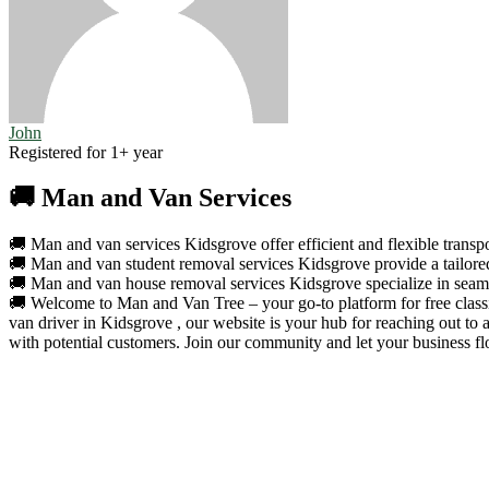
John
Registered for 1+ year
🚚 Man and Van Services
🚚 Man and van services Kidsgrove offer efficient and flexible transpo
🚚 Man and van student removal services Kidsgrove provide a tailored 
🚚 Man and van house removal services Kidsgrove specialize in seamle
🚚 Welcome to Man and Van Tree – your go-to platform for free classif
van driver in Kidsgrove , our website is your hub for reaching out to
with potential customers. Join our community and let your business fl