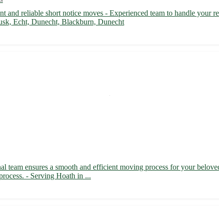
 and reliable short notice moves - Experienced team to handle your rel
usk, Echt, Dunecht, Blackburn, Dunecht
nal team ensures a smooth and efficient moving process for your belove
process. - Serving Hoath in ...