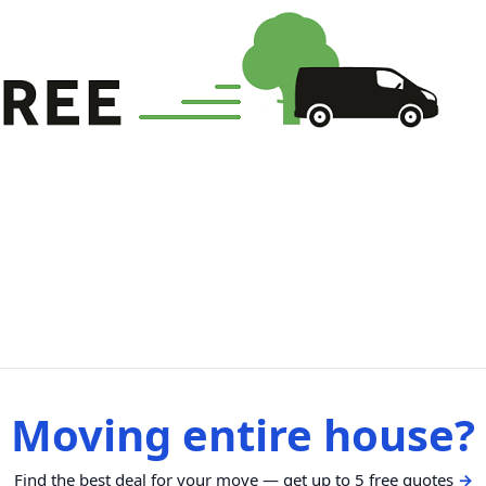
Moving entire house?
Find the best deal for your move — get up to 5 free quotes