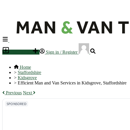
Place an ad
Sign in / Register
Home
>
Staffordshire
>
Kidsgrove
>
Efficient Man and Van Services in Kidsgrove, Staffordshire
Previous
Next
SPONSORED