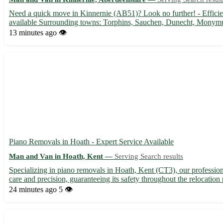
Need a quick move in Kinnernie (AB51)? Look no further! - Efficient
available Surrounding towns: Torphins, Sauchen, Dunecht, Monym
13 minutes ago
👁️
Piano Removals in Hoath - Expert Service Available
Man and Van in Hoath, Kent —
Serving Search results
Specializing in piano removals in Hoath, Kent (CT3), our professio
care and precision, guaranteeing its safety throughout the relocation 
24 minutes ago
5 👁️