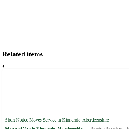
Related items
Short Notice Moves Service in Kinnernie, Aberdeenshire
Man and Van in Kinnernie, Aberdeenshire —
Serving Search result