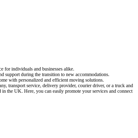
e for individuals and businesses alike.
and support during the transition to new accommodations.
ome with personalized and efficient moving solutions.
 transport service, delivery provider, courier driver, or a truck and
ed in the UK. Here, you can easily promote your services and connect