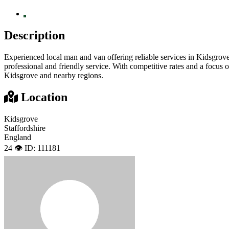
Description
Experienced local man and van offering reliable services in Kidsgrove
professional and friendly service. With competitive rates and a focus o
Kidsgrove and nearby regions.
Location
Kidsgrove
Staffordshire
England
24 👁️
ID: 111181