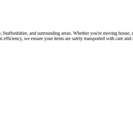
, Staffordshire, and surrounding areas. Whether you're moving house, n
n efficiency, we ensure your items are safely transported with care and 