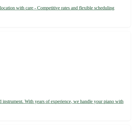
ocation with care - Competitive rates and flexible scheduling
d instrument. With years of experience, we handle your piano with