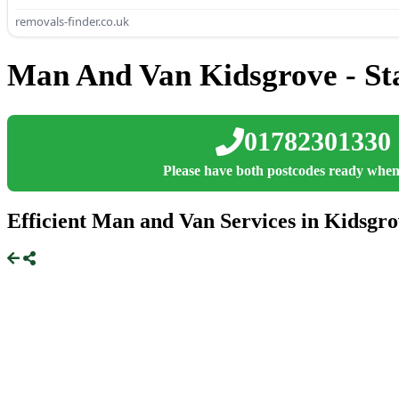
removals-finder.co.uk
Man And Van Kidsgrove - Sta
01782301330
Please have both postcodes ready when
Efficient Man and Van Services in Kidsgro