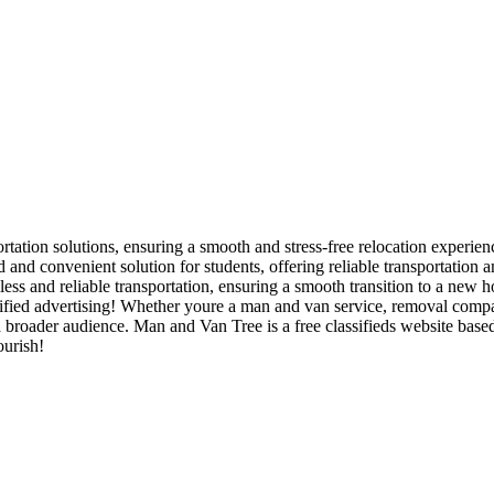
rtation solutions, ensuring a smooth and stress-free relocation experienc
and convenient solution for students, offering reliable transportation 
ss and reliable transportation, ensuring a smooth transition to a new h
ied advertising! Whether youre a man and van service, removal company,
 a broader audience. Man and Van Tree is a free classifieds website bas
ourish!