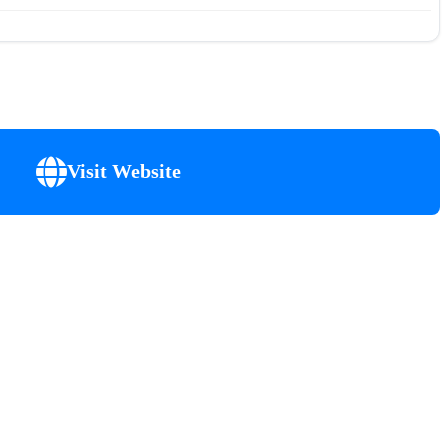
Visit Website