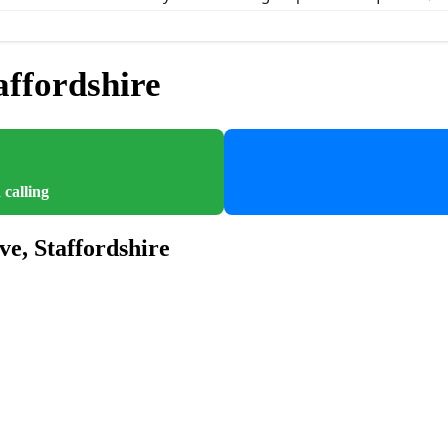
ffordshire
 calling
ve, Staffordshire