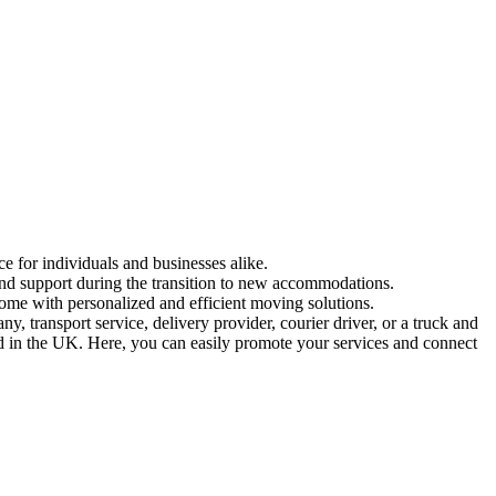
e for individuals and businesses alike.
 and support during the transition to new accommodations.
ome with personalized and efficient moving solutions.
 transport service, delivery provider, courier driver, or a truck and
ed in the UK. Here, you can easily promote your services and connect