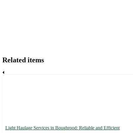
Related items
Light Haulage Services in Boughrood: Reliable and Efficient