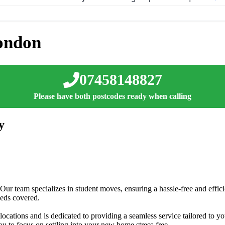
ondon
07458148827
Please have both postcodes ready when calling
y
 Our team specializes in student moves, ensuring a hassle-free and effic
eeds covered.
ocations and is dedicated to providing a seamless service tailored to yo
u to focus on settling into your new home stress-free.