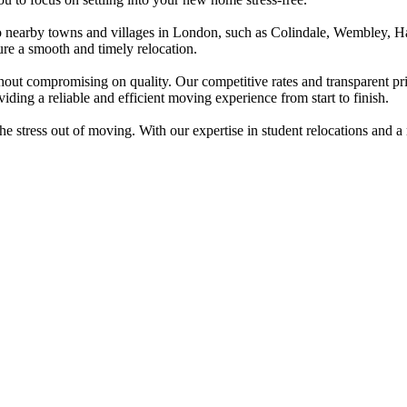
so nearby towns and villages in London, such as Colindale, Wembley,
sure a smooth and timely relocation.
out compromising on quality. Our competitive rates and transparent pri
iding a reliable and efficient moving experience from start to finish.
e stress out of moving. With our expertise in student relocations and a r