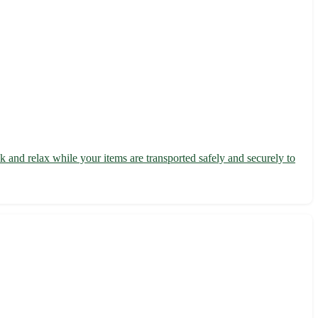
 and relax while your items are transported safely and securely to