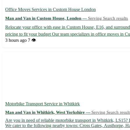
Office Moves Services in Custom House London
Man and Van in Custom House, London —
Serving Search results
Relocate your office with ease in Custom House, E16, and surroundin
pricing to fit your budget Our team specializes in office moves in Cu
3 hours ago
7 👁️
Motorbike Transport Service in Whitkirk
Man and Van in Whitkirk, West Yorkshire —
Serving Search result
Are you in need of reliable motorbike transport in Whitkirk, LS15? L
We cater to the following nearby towns: Cross Gates, Austhorpe, Ha