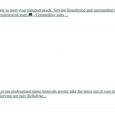
here to meet your transport needs. Serving Boughrood and surrounding
experienced team 🚚 - Competitive rates ...
t our professional piano removals service take the stress out of your 
 Serving not only Bellsdyke...