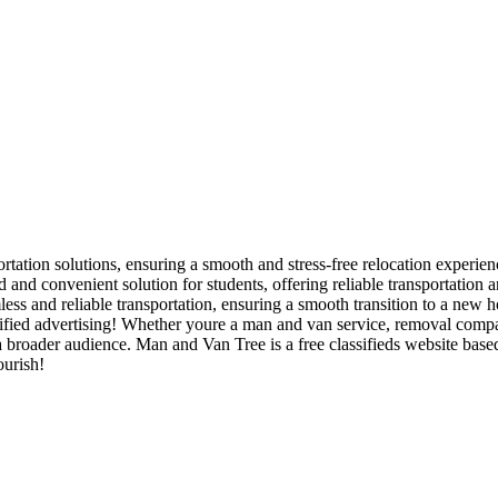
rtation solutions, ensuring a smooth and stress-free relocation experienc
and convenient solution for students, offering reliable transportation
ss and reliable transportation, ensuring a smooth transition to a new h
ied advertising! Whether youre a man and van service, removal company,
 a broader audience. Man and Van Tree is a free classifieds website bas
ourish!