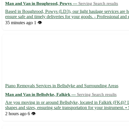
Man and Van in Boughrood, Powys —
Serving Search results
Based in Boughrood, Powys (LD3), our light haulage services are 
ensure safe and timely deliveries for your goods. - Professional and 
35 minutes ago
1 👁️
Piano Removals Services in Bellsdyke and Surrounding Areas
Man and Van in Bellsdyke, Falkirk —
Serving Search results
Are you moving in or around Bellsdyke, located in Falkirk (FK4)? Le
shapes and sizes, ensuring safe transportation for your instrument. •
2 hours ago
6 👁️