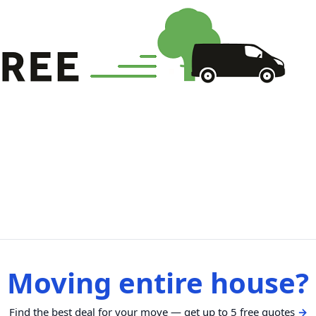
Moving entire house?
Find the best deal for your move — get up to 5 free quotes