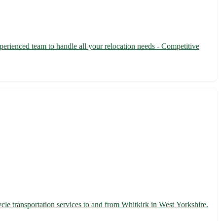
perienced team to handle all your relocation needs - Competitive
cle transportation services to and from Whitkirk in West Yorkshire.