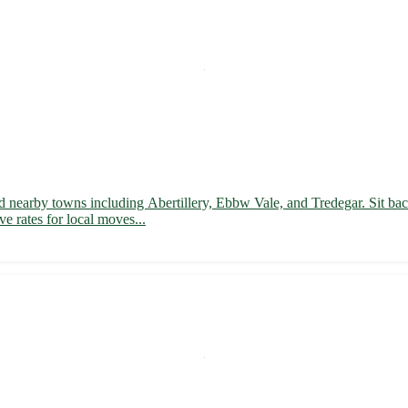
d nearby towns including Abertillery, Ebbw Vale, and Tredegar. Sit back
ve rates for local moves...