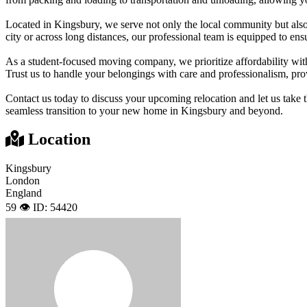
Located in Kingsbury, we serve not only the local community but al
city or across long distances, our professional team is equipped to en
As a student-focused moving company, we prioritize affordability with
Trust us to handle your belongings with care and professionalism, prov
Contact us today to discuss your upcoming relocation and let us take th
seamless transition to your new home in Kingsbury and beyond.
Location
Kingsbury
London
England
59 👁️
ID: 54420