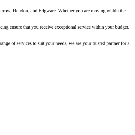
 Harrow, Hendon, and Edgware. Whether you are moving within the
cing ensure that you receive exceptional service within your budget.
ange of services to suit your needs, we are your trusted partner for a