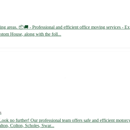
g areas. 📦🚚 - Professional and efficient office moving services - Ex
stom House, along with the foll...
s
ook no further! Our professional team offers safe and efficient motorcy
lton, Colton, Scholes, Swar...