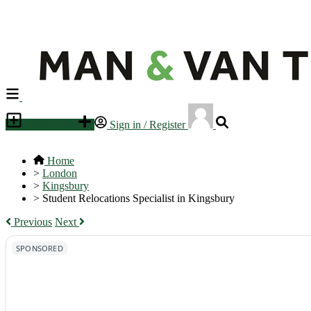
Place an ad
Sign in / Register
Home
>
London
>
Kingsbury
>
Student Relocations Specialist in Kingsbury
Previous
Next
SPONSORED