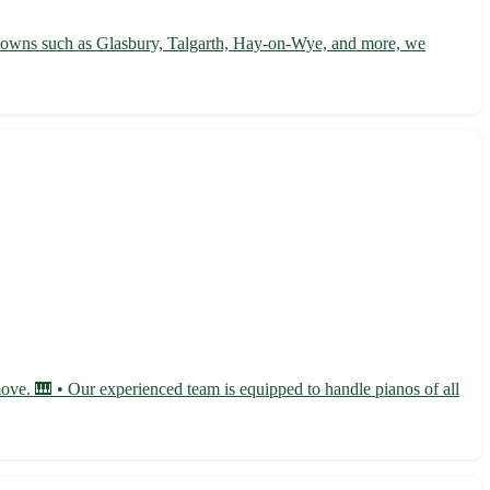
 towns such as Glasbury, Talgarth, Hay-on-Wye, and more, we
move. 🎹 • Our experienced team is equipped to handle pianos of all