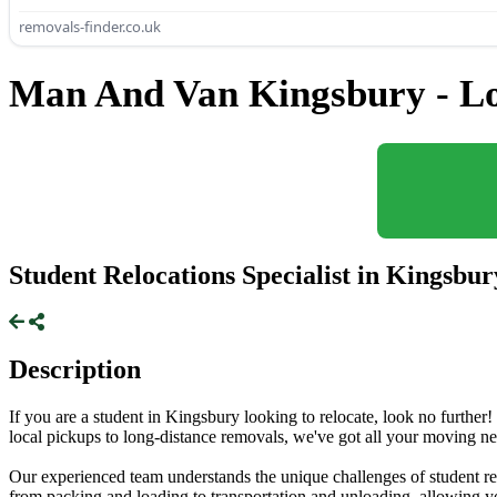
removals-finder.co.uk
Man And Van Kingsbury - L
Student Relocations Specialist in Kingsbur
Description
If you are a student in Kingsbury looking to relocate, look no further!
local pickups to long-distance removals, we've got all your moving n
Our experienced team understands the unique challenges of student rel
from packing and loading to transportation and unloading, allowing yo