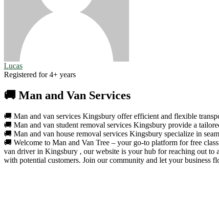
Lucas
Registered for 4+ years
🚚 Man and Van Services
🚚 Man and van services Kingsbury offer efficient and flexible transpo
🚚 Man and van student removal services Kingsbury provide a tailored 
🚚 Man and van house removal services Kingsbury specialize in seamle
🚚 Welcome to Man and Van Tree – your go-to platform for free classif
van driver in Kingsbury , our website is your hub for reaching out to
with potential customers. Join our community and let your business fl