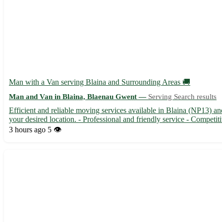
Man with a Van serving Blaina and Surrounding Areas 🚚
Man and Van in Blaina, Blaenau Gwent —
Serving Search results
Efficient and reliable moving services available in Blaina (NP13) an
your desired location. - Professional and friendly service - Competiti
3 hours ago
5 👁️