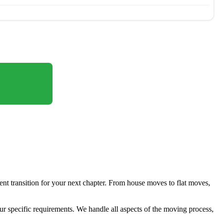
ient transition for your next chapter. From house moves to flat moves,
ur specific requirements. We handle all aspects of the moving process,