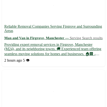
Reliable Removal Companies Serving Firgrove and Surrounding
Areas
Man and Van in Firgrove, Manchester —
Serving Search results
Providing expert removal services in Firgrove, Manchester
(M24), and its neighboring towns. 🚚 Experienced team offering
seamless moving solutions for homes and businesses. 🏠🏢 -
Professional packing and unpacking services - Secure
2 hours ago
5 👁️
transportation with state-of-the-art vehicles - Specialized handling
f...