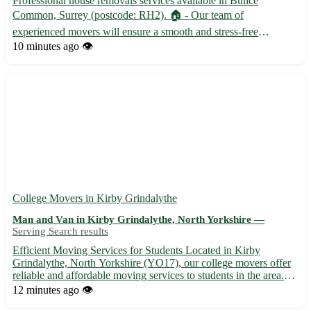
Professional house removals services available in Bunce
Common, Surrey (postcode: RH2). 🏠 - Our team of
experienced movers will ensure a smooth and stress-free
relocation for you and your family. - We offer competitive rates
10 minutes ago
👁️
and customizable packages to suit your specific needs and
budget. - From pa...
College Movers in Kirby Grindalythe
Man and Van in Kirby Grindalythe, North Yorkshire —
Serving Search results
Efficient Moving Services for Students Located in Kirby
Grindalythe, North Yorkshire (YO17), our college movers offer
reliable and affordable moving services to students in the area.
Whether you are relocating to or from Kirby Grindalythe or one
12 minutes ago
👁️
of the surrounding towns such as Malton, Driffield, or...