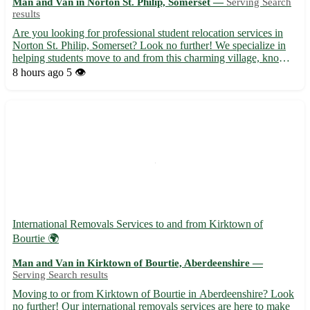
Man and Van in Norton St. Philip, Somerset —
Serving Search
results
Are you looking for professional student relocation services in
Norton St. Philip, Somerset? Look no further! We specialize in
helping students move to and from this charming village, known
for its historic sites and scenic beauty. - Friendly and experienced
8 hours ago
5 👁️
team to ensure a stress-free move. - Comp...
International Removals Services to and from Kirktown of
Bourtie 🌍
Man and Van in Kirktown of Bourtie, Aberdeenshire —
Serving Search results
Moving to or from Kirktown of Bourtie in Aberdeenshire? Look
no further! Our international removals services are here to make