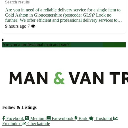
Search results
Are you in need of a reliable delivery service for a single item to
Cold Ashton in Gloucestershire (postcode: GL9)? Look no
further! We offer efficient and professional delivery services to
Cold Ashton and its surrounding towns, including Wotton-under-
9 hours ago
7 👁️
Edge, Charfield, and Dursley. 🚚 Fast and secure ...
Are you a professional man and van?
Create an account
Follow & Listings
Facebook
Medium
Brownbook
Bark
Trustpilot
FreeIndex
Checkatrade