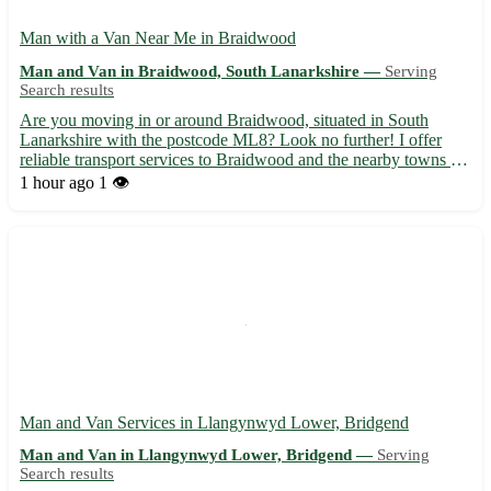
Man with a Van Near Me in Braidwood
Man and Van in Braidwood, South Lanarkshire —
Serving
Search results
Are you moving in or around Braidwood, situated in South
Lanarkshire with the postcode ML8? Look no further! I offer
reliable transport services to Braidwood and the nearby towns of
Lanark, Carluke, and Wishaw. With my van at your service, your
1 hour ago
1 👁️
moving needs in Braidwood and adjoining areas like Lesm...
Man and Van Services in Llangynwyd Lower, Bridgend
Man and Van in Llangynwyd Lower, Bridgend —
Serving
Search results