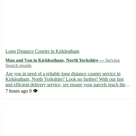
Long Distance Courier in Kirkleatham
Man and Van in Kirkleatham, North Yorkshire —
Serving
Search results
Are you in need of a reliable long distance courier service in
Kirkleatham, North Yorkshire? Look no further! With our fast
and efficient delivery service, we ensure your parcels reach their
destination safely and on time. - Experienced and professional
7 hours ago
9 👁️
couriers 🚚 - Competitive rates and flexible de...