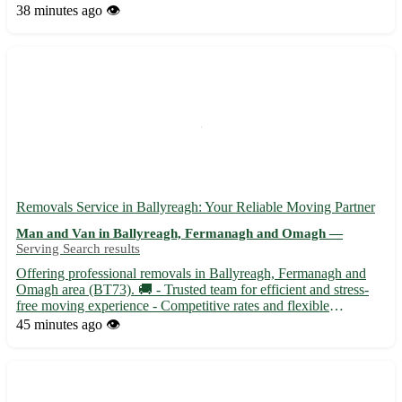
experience seamless and stress-free. - 🚚 Efficient and reliable
38 minutes ago
👁️
flat removals service tailored to your needs - 📦 Packing ...
Removals Service in Ballyreagh: Your Reliable Moving Partner
Man and Van in Ballyreagh, Fermanagh and Omagh —
Serving Search results
Offering professional removals in Ballyreagh, Fermanagh and
Omagh area (BT73). 🚚 - Trusted team for efficient and stress-
free moving experience - Competitive rates and flexible
scheduling - Serving Ballyreagh and surrounding towns like
45 minutes ago
👁️
Lisbellaw, Irvinestown, and Derrygonnelly Let us handle your
rel...