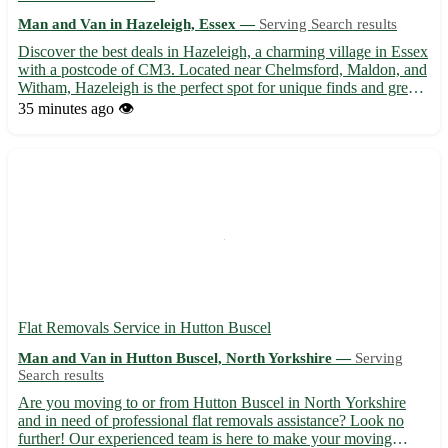
Man and Van in Hazeleigh, Essex —
Serving Search results
Discover the best deals in Hazeleigh, a charming village in Essex
with a postcode of CM3. Located near Chelmsford, Maldon, and
Witham, Hazeleigh is the perfect spot for unique finds and great
bargains. - Explore a wide range of items, from vintage furniture
35 minutes ago
👁️
to collectible toys 🛋️🧸 - Support local se...
Flat Removals Service in Hutton Buscel
Man and Van in Hutton Buscel, North Yorkshire —
Serving
Search results
Are you moving to or from Hutton Buscel in North Yorkshire
and in need of professional flat removals assistance? Look no
further! Our experienced team is here to make your moving