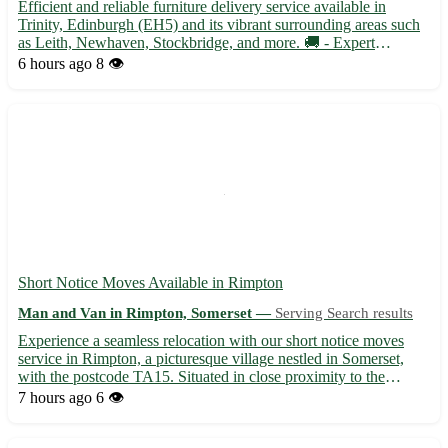
Efficient and reliable furniture delivery service available in
Trinity, Edinburgh (EH5) and its vibrant surrounding areas such
as Leith, Newhaven, Stockbridge, and more. 🚚 - Expert
handling and transport of your furniture items with care and
6 hours ago
8 👁️
attention to detail - Timely and professional service to e...
Short Notice Moves Available in Rimpton
Man and Van in Rimpton, Somerset —
Serving Search results
Experience a seamless relocation with our short notice moves
service in Rimpton, a picturesque village nestled in Somerset,
with the postcode TA15. Situated in close proximity to the
vibrant towns of Yeovil, Glastonbury, and Street, our team is here
7 hours ago
6 👁️
to assist you with all your moving needs. • Profes...