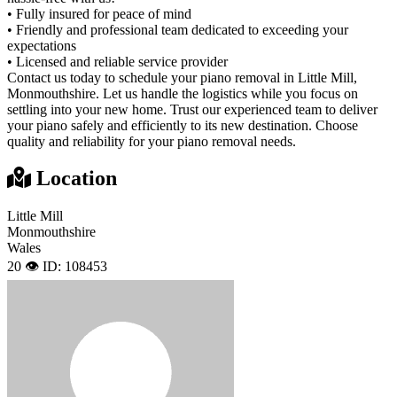
• Fully insured for peace of mind
• Friendly and professional team dedicated to exceeding your
expectations
• Licensed and reliable service provider
Contact us today to schedule your piano removal in Little Mill,
Monmouthshire. Let us handle the logistics while you focus on
settling into your new home. Trust our experienced team to deliver
your piano safely and efficiently to its new destination. Choose
quality and reliability for your piano removal needs.
Location
Little Mill
Monmouthshire
Wales
20 👁️
ID: 108453