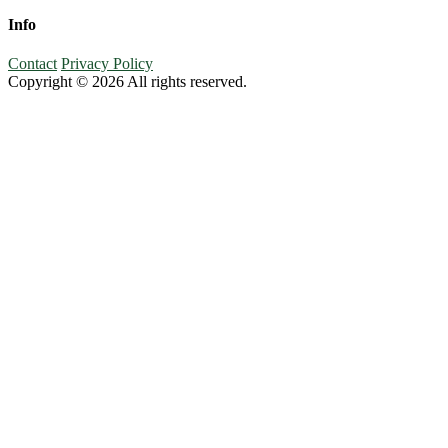
Info
Contact
Privacy Policy
Copyright © 2026 All rights reserved.