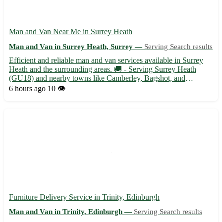
Man and Van Near Me in Surrey Heath
Man and Van in Surrey Heath, Surrey —
Serving Search results
Efficient and reliable man and van services available in Surrey
Heath and the surrounding areas. 🚚 - Serving Surrey Heath
(GU18) and nearby towns like Camberley, Bagshot, and
Lightwater. - Experienced driver with a spacious van ready to
6 hours ago
10 👁️
assist with your moving needs. Whether you are relocating to
or...
Furniture Delivery Service in Trinity, Edinburgh
Man and Van in Trinity, Edinburgh —
Serving Search results