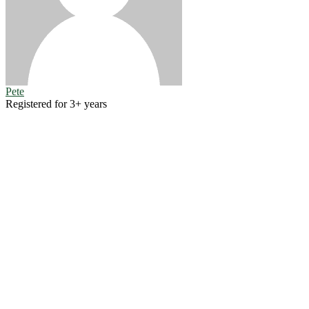
Pete
Registered for 3+ years