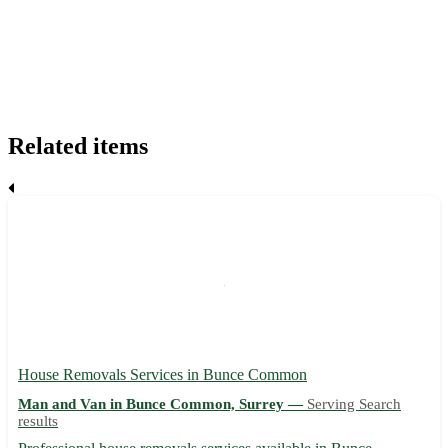
Related items
House Removals Services in Bunce Common
Man and Van in Bunce Common, Surrey —
Serving Search
results