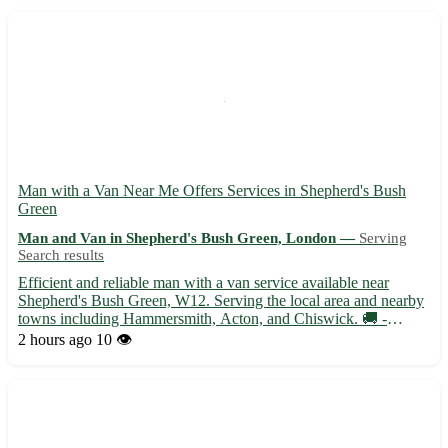
Man with a Van Near Me Offers Services in Shepherd's Bush
Green
Man and Van in Shepherd's Bush Green, London —
Serving
Search results
Efficient and reliable man with a van service available near
Shepherd's Bush Green, W12. Serving the local area and nearby
towns including Hammersmith, Acton, and Chiswick. 🚚 -
Experienced driver with a spacious van ready to assist with
2 hours ago
10 👁️
moves, deliveries, and transport needs - Competitive rates and ...