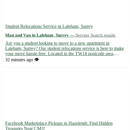
Student Relocations Service in Laleham, Surrey
Man and Van in Laleham, Surrey —
Serving Search results
Are you a student looking to move to a new apartment in
Laleham, Surrey? Our student relocations service is here to make
your move hassle-free. Located in the TW18 postcode area,
Laleham offers a peaceful setting perfect for studying and
32 minutes ago
👁️
relaxation. 🏡 We provide transportation services to and from L...
Facebook Marketplace Pickups in Hazeleigh: Find Hidden
Treasures Near CM3!