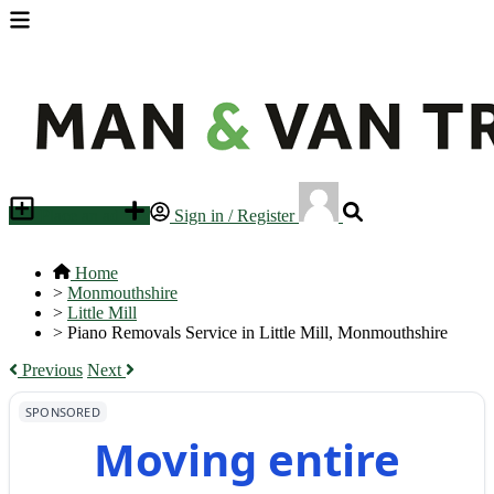
Place an ad
Sign in / Register
Home
>
Monmouthshire
>
Little Mill
>
Piano Removals Service in Little Mill, Monmouthshire
Previous
Next
SPONSORED
Moving entire