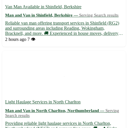
Van Man Available in Shinfield, Berkshire
Man and Van in Shinfield, Berkshire —
Serving Search results
Reliable van man offering transport services in Shinfield (RG2)
and surrounding areas including Reading, Wokingham,
Bracknell, and more. 🚚 Experienced in house moves, delivery
services, and furniture transportation. Contact for competitive
2 hours ago
7 👁️
rates and friendly service!
Light Haulage Services in North Charlton
Man and Van in North Charlton, Northumberland —
Serving
Search results
Providing reliable light haulage services in North Charlton,