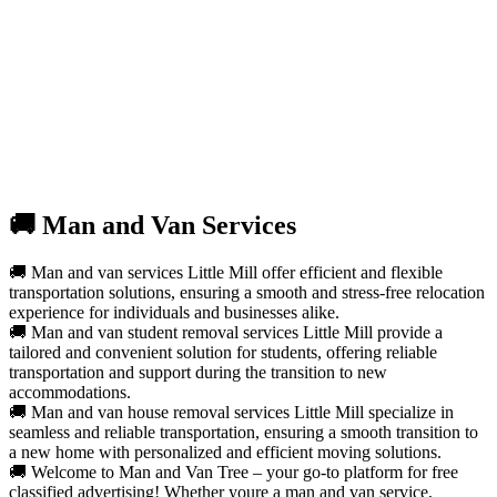
🚚 Man and Van Services
🚚 Man and van services Little Mill offer efficient and flexible
transportation solutions, ensuring a smooth and stress-free relocation
experience for individuals and businesses alike.
🚚 Man and van student removal services Little Mill provide a
tailored and convenient solution for students, offering reliable
transportation and support during the transition to new
accommodations.
🚚 Man and van house removal services Little Mill specialize in
seamless and reliable transportation, ensuring a smooth transition to
a new home with personalized and efficient moving solutions.
🚚 Welcome to Man and Van Tree – your go-to platform for free
classified advertising! Whether youre a man and van service,