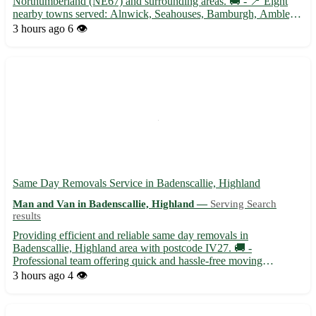
Northumberland (NE67) and surrounding areas. 🚚 - 📍 Eight
nearby towns served: Alnwick, Seahouses, Bamburgh, Amble,
Rothbury, Morpeth, Wooler, and Berwick-upon-Tweed. - 📦
3 hours ago
6 👁️
Specializing in small to medium-sized deliveries for both
residential...
Same Day Removals Service in Badenscallie, Highland
Man and Van in Badenscallie, Highland —
Serving Search
results
Providing efficient and reliable same day removals in
Badenscallie, Highland area with postcode IV27. 🚚 -
Professional team offering quick and hassle-free moving
solutions. - Serving not only Badenscallie but also the
3 hours ago
4 👁️
surrounding towns of Achiltibuie, Ullapool, and Lochinver. -
Specializing in both ...