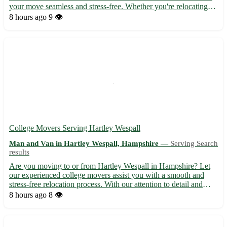
your move seamless and stress-free. Whether you're relocating
for work, study, or a fresh start, we've got you covered. • 🚚
8 hours ago
9 👁️
Experienced team specializing in international mov...
College Movers Serving Hartley Wespall
Man and Van in Hartley Wespall, Hampshire —
Serving Search
results
Are you moving to or from Hartley Wespall in Hampshire? Let
our experienced college movers assist you with a smooth and
stress-free relocation process. With our attention to detail and
dedication to customer satisfaction, we ensure your belongings
8 hours ago
8 👁️
are handled with care and reach their destination sa...