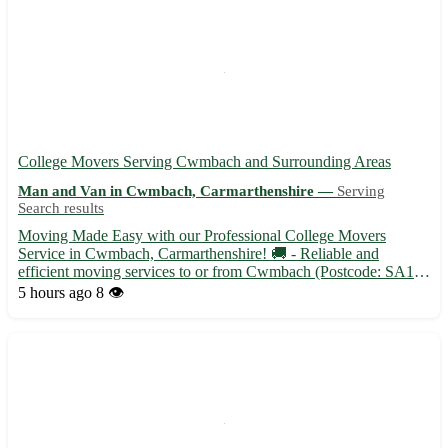
College Movers Serving Cwmbach and Surrounding Areas
Man and Van in Cwmbach, Carmarthenshire —
Serving
Search results
Moving Made Easy with our Professional College Movers
Service in Cwmbach, Carmarthenshire! 🚚 - Reliable and
efficient moving services to or from Cwmbach (Postcode: SA18)
- Experienced movers to handle all your belongings with care -
5 hours ago
8 👁️
Affordable rates tailored to fit your budget in Cwmbach and
surroun...