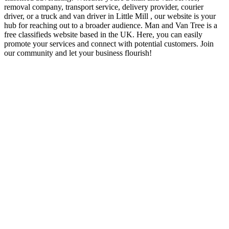
removal company, transport service, delivery provider, courier
driver, or a truck and van driver in Little Mill , our website is your
hub for reaching out to a broader audience. Man and Van Tree is a
free classifieds website based in the UK. Here, you can easily
promote your services and connect with potential customers. Join
our community and let your business flourish!