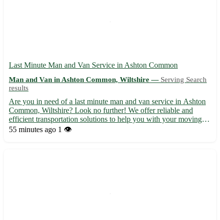
Last Minute Man and Van Service in Ashton Common
Man and Van in Ashton Common, Wiltshire —
Serving Search
results
Are you in need of a last minute man and van service in Ashton
Common, Wiltshire? Look no further! We offer reliable and
efficient transportation solutions to help you with your moving
needs. ⭐ Professional and experienced team ready to assist you at
55 minutes ago
1 👁️
short notice ⭐ Competitive rates with no hidden f...