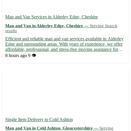
Man and Van Services in Alderley Edge, Cheshire
Man and Van in Alderley Edge, Cheshire —
Serving Search
results
Efficient and reliable man and van services available in Alderley
Edge and surrounding areas. With years of experience, we offer
affordable, professional, and stress-free moving assistance for
both residential and commercial needs. Whether you're moving
8 hours ago
9 👁️
within Alderley Edge, Cheshire, or to nearby a...
Single Item Delivery to Cold Ashton
Man and Van in Cold Ashton, Gloucestershire —
Serving