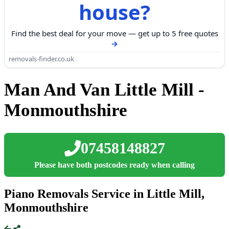
house?
Find the best deal for your move — get up to 5 free quotes
removals-finder.co.uk
Man And Van Little Mill -
Monmouthshire
07458148827
Please have both postcodes ready when calling
Piano Removals Service in Little Mill,
Monmouthshire