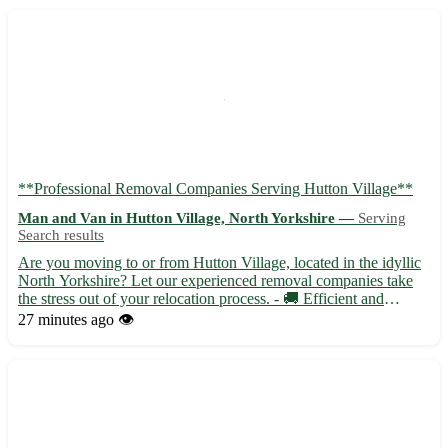
**Professional Removal Companies Serving Hutton Village**
Man and Van in Hutton Village, North Yorkshire —
Serving
Search results
Are you moving to or from Hutton Village, located in the idyllic
North Yorkshire? Let our experienced removal companies take
the stress out of your relocation process. - 🚚 Efficient and
reliable service tailored to your needs - 📦 Skilled professionals
27 minutes ago
👁️
handling your belongings with care - 🏡 Local and...