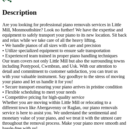
Description
Are you looking for professional piano removals services in Little
Mill, Monmouthshire? Look no further! We have the expertise and
equipment to safely transport your piano to its new location. Sit back
and relax while we take care of all the heavy lifting.
• We handle pianos of all sizes with care and precision
• Utilize specialized equipment to ensure safe transportation
• Experienced team trained in proper piano handling techniques
Our team covers not only Little Mill but also the surrounding towns
including Pontypool, Cwmbran, and Usk. With our attention to
detail and commitment to customer satisfaction, you can trust us
with your valuable instrument. Say goodbye to the stress of moving
your piano and let us handle it for you!
• Secure transport ensuring your piano arrives in pristine condition
• Flexible scheduling to meet your needs
• Competitive pricing for high-quality service
Whether you are moving within Little Mill or relocating to a
different town like Abergavenny or Raglan, our piano removals
service is here to assist you. We understand the sentimental and
monetary value of your piano, and we treat it with the utmost care
throughout the removal process. Make your piano move smooth and
hassle-free with us!