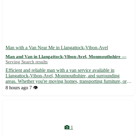
Man with a Van Near Me in Llangattock-Vibon-Avel
Man and Van in Llangattock-Vibon-Avel, Monmouthshire —
Serving Search results
Efficient and reliable man with a van service available in
Llangattock-Vibon-Avel, Monmouthshire, and surrounding
areas. Whether you're moving homes, transporting furniture, or
need items delivered, I'm here to assist. - 🚚 Local and long-
8 hours ago
7 👁️
distance transportation services - 🏠 Home removals and
furnitu...
1