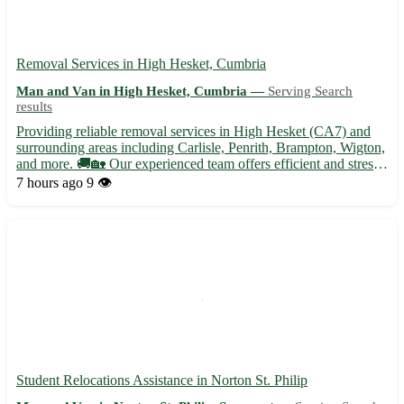
Removal Services in High Hesket, Cumbria
Man and Van in High Hesket, Cumbria —
Serving Search
results
Providing reliable removal services in High Hesket (CA7) and
surrounding areas including Carlisle, Penrith, Brampton, Wigton,
and more. 🚚🏡 Our experienced team offers efficient and stress-
free moving solutions tailored to your needs. - Secure packing
7 hours ago
9 👁️
and unpacking services - Furniture disassembly an...
Student Relocations Assistance in Norton St. Philip