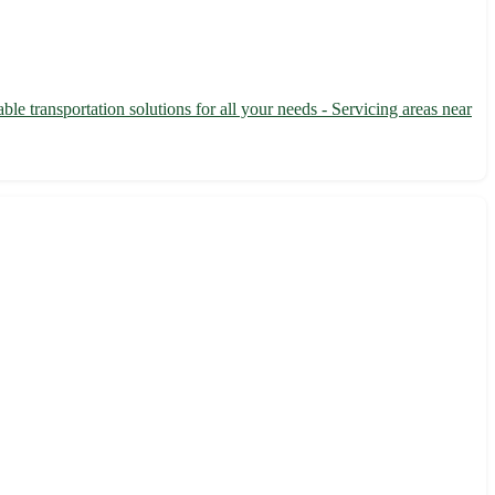
le transportation solutions for all your needs - Servicing areas near