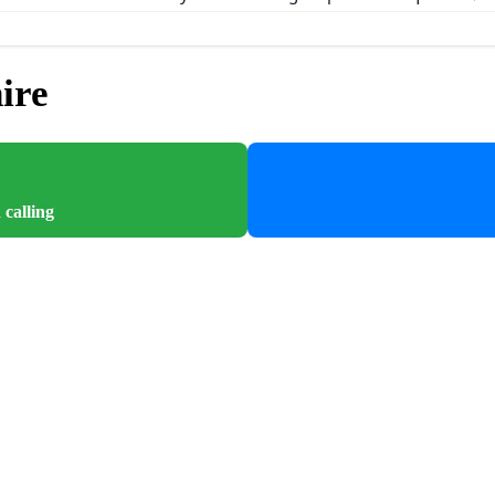
ire
 calling