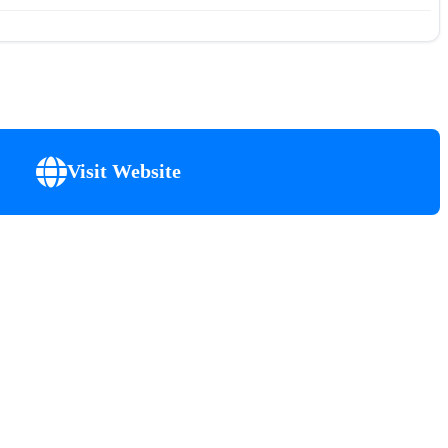
Visit Website