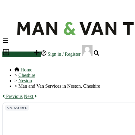
Place an ad
Sign in / Register
Home
>
Cheshire
>
Neston
>
Man and Van Services in Neston, Cheshire
Previous
Next
SPONSORED