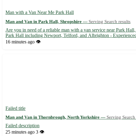
Man with a Van Near Me Park Hall
Man and Van in Park Hall, Shropshire —
Serving Search results
Are you in need of a reliable man with a van service near Park Hall, 
Park Hall including Newport, Telford, and Albrighton - Experienced 
16 minutes ago
👁️
Failed title
Man and Van in Thornbrough, North Yorkshire —
Serving Search 
Failed description
25 minutes ago
3 👁️