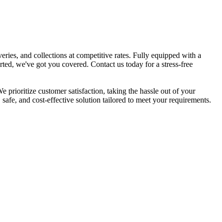
eries, and collections at competitive rates. Fully equipped with a
ted, we've got you covered. Contact us today for a stress-free
 prioritize customer satisfaction, taking the hassle out of your
safe, and cost-effective solution tailored to meet your requirements.