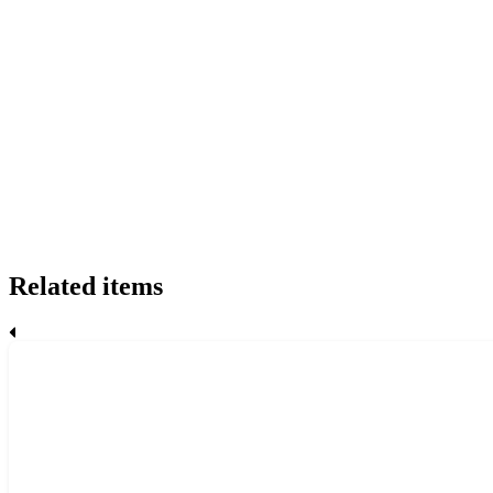
Related items