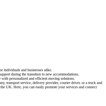
or individuals and businesses alike.
 support during the transition to new accommodations.
 with personalized and efficient moving solutions.
 transport service, delivery provider, courier driver, or a truck and
in the UK. Here, you can easily promote your services and connect