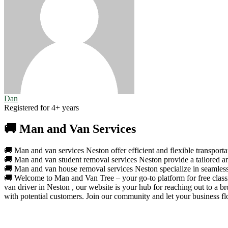
Dan
Registered for 4+ years
🚚 Man and Van Services
🚚 Man and van services Neston offer efficient and flexible transportat
🚚 Man and van student removal services Neston provide a tailored and
🚚 Man and van house removal services Neston specialize in seamless a
🚚 Welcome to Man and Van Tree – your go-to platform for free classif
van driver in Neston , our website is your hub for reaching out to a 
with potential customers. Join our community and let your business fl