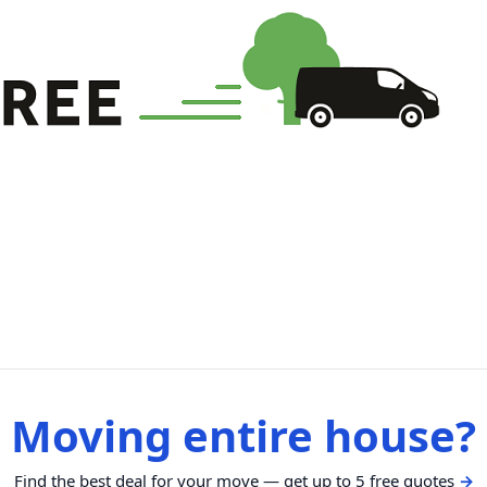
Moving entire house?
Find the best deal for your move — get up to 5 free quotes