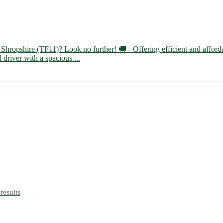
Shropshire (TF11)? Look no further! 🚚 - Offering efficient and affordab
driver with a spacious ...
results