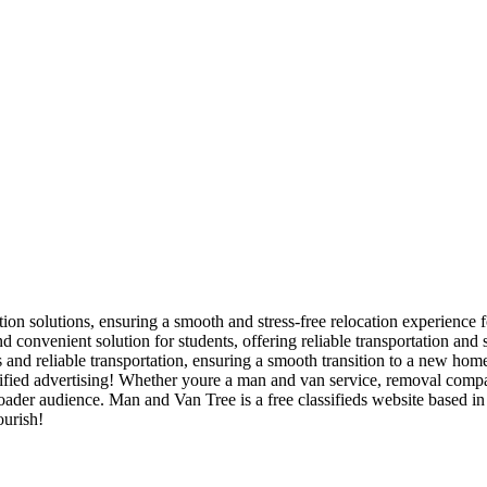
ion solutions, ensuring a smooth and stress-free relocation experience f
 convenient solution for students, offering reliable transportation and
nd reliable transportation, ensuring a smooth transition to a new home
ied advertising! Whether youre a man and van service, removal company,
broader audience. Man and Van Tree is a free classifieds website based 
ourish!