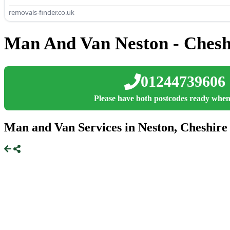
removals-finder.co.uk
Man And Van Neston - Chesh
01244739606
Please have both postcodes ready when
Man and Van Services in Neston, Cheshire