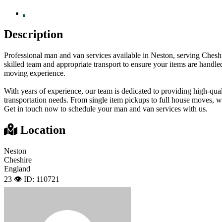
Description
Professional man and van services available in Neston, serving Cheshir
skilled team and appropriate transport to ensure your items are handl
moving experience.
With years of experience, our team is dedicated to providing high-qual
transportation needs. From single item pickups to full house moves, we
Get in touch now to schedule your man and van services with us.
Location
Neston
Cheshire
England
23 👁️
ID: 110721