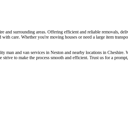
e and surrounding areas. Offering efficient and reliable removals, deliv
ed with care. Whether you're moving houses or need a large item transpor
ity man and van services in Neston and nearby locations in Cheshire. We
 strive to make the process smooth and efficient. Trust us for a prompt, 