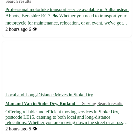
Search results
Professional motorbike transport service available in Sulhamstead
Abbots, Berkshire RG7. 🏍️ Whether you need to transport your
motorcycle for maintenance, relocation, or an event, we've got
you covered. Our team is experienced, reliable, and dedicated to
2 hours ago
6 👁️
ensuring your bike arrives safely and on time...
Local and Long-Distance Moves in Stoke Dry
Man and Van in Stoke Dry, Rutland —
Serving Search results
Offering reliable and efficient moving services in Stoke Dry,
postcode LE15, catering to both local and long-distance
relocations. Whether you are moving down the street or across
the country, we've got you covered! - Professional and
2 hours ago
5 👁️
experienced team to handle your belongings with care -