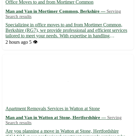
Office Moves to and from Mortimer Common
Man and Van in Mortimer Common, Berkshire —
Serving
Search results
Specializing in office moves to and from Mortimer Common,
Berkshire (RG7), we provide professional and efficient services
tailored to meet your needs. With expertise in handling
relocations in Mortimer Common and the surrounding towns of
2 hours ago
5 👁️
Reading, Theale, Tadley, Bramley, Burghfield, Thatcham,
Basing...
Apartment Removals Services in Watton at Stone
Man and Van in Watton at Stone, Hertfordshire —
Serving
Search results
Are you planning a move in Watton at Stone, Hertfordshire