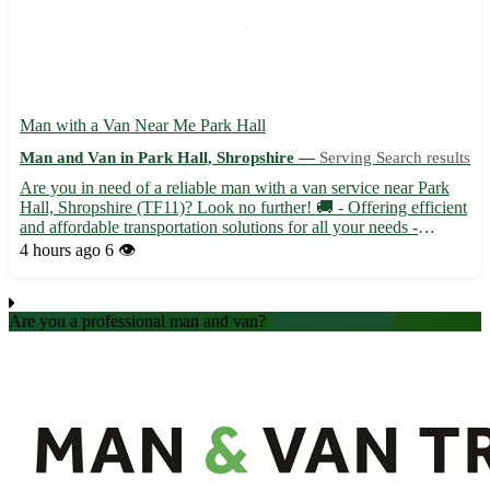
Man with a Van Near Me Park Hall
Man and Van in Park Hall, Shropshire —
Serving Search results
Are you in need of a reliable man with a van service near Park
Hall, Shropshire (TF11)? Look no further! 🚚 - Offering efficient
and affordable transportation solutions for all your needs -
Servicing areas near Park Hall including Newport, Telford, and
4 hours ago
6 👁️
Albrighton - Experienced driver with a spacious ...
Are you a professional man and van?
Create an account