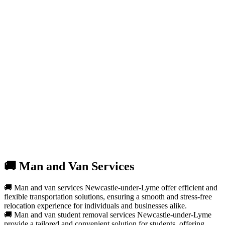
🚚 Man and Van Services
🚚 Man and van services Newcastle-under-Lyme offer efficient and
flexible transportation solutions, ensuring a smooth and stress-free
relocation experience for individuals and businesses alike.
🚚 Man and van student removal services Newcastle-under-Lyme
provide a tailored and convenient solution for students, offering