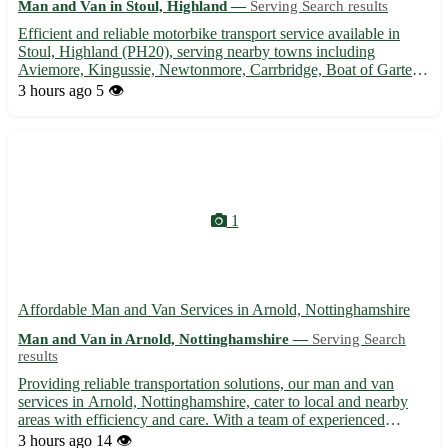
Man and Van in Stoul, Highland —
Serving Search results
Efficient and reliable motorbike transport service available in
Stoul, Highland (PH20), serving nearby towns including
Aviemore, Kingussie, Newtonmore, Carrbridge, Boat of Garten,
Kincraig, Dalwhinnie, and Laggan. 🛵 Secure and affordable
3 hours ago
5 👁️
transport for your precious motorbike. Contact us for a quote ...
1
Affordable Man and Van Services in Arnold, Nottinghamshire
Man and Van in Arnold, Nottinghamshire —
Serving Search
results
Providing reliable transportation solutions, our man and van
services in Arnold, Nottinghamshire, cater to local and nearby
areas with efficiency and care. With a team of experienced
professionals, we offer hassle-free moving assistance for
3 hours ago
14 👁️