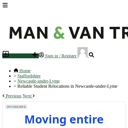
Place an ad
Sign in / Register
Home
>
Staffordshire
>
Newcastle-under-Lyme
>
Reliable Student Relocations in Newcastle-under-Lyme
Previous
Next
SPONSORED
Moving entire