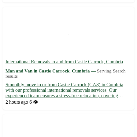
Affordable...
International Removals to and from Castle Carrock, Cumbria
Man and Van in Castle Carrock, Cumbria —
Serving Search
results
Smoothly move to or from Castle Carrock (CA8) in Cumbria
with our professional international removals services. Our
experienced team ensures a stress-free relocation, covering
destinations worldwide. 🌍 - Nearby towns: Brampton,
2 hours ago
6 👁️
Haltwhistle, Alston, Longtown, Brampton, Carlisle, Hexham,
Penrith. 🏡