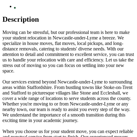
Description
Moving can be stressful, but our professional team is here to make
your student relocation in Newcastle-under-Lyme a breeze. We
specialize in house moves, flat moves, local pickups, and long-
distance removals, catering to students' diverse needs. With our
attention to detail and commitment to excellent service, you can trust
us to handle your relocation with care and efficiency. Let us take the
stress out of moving so you can focus on settling into your new
space.
Our services extend beyond Newcastle-under-Lyme to surrounding
areas within Staffordshire. From bustling towns like Stoke-on-Trent
and Stafford to picturesque villages like Stone and Eccleshall, we
cover a wide range of locations to serve students across the county.
Whether you're moving to or from Newcastle-under-Lyme or any
nearby town, our team is ready to assist you every step of the way.
We understand the importance of a smooth transition during this
exciting time in your academic journey.
When you choose us for your student move, you can expect reliable
and punctual service from start to finish. Our experienced movers