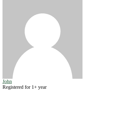
John
Registered for 1+ year