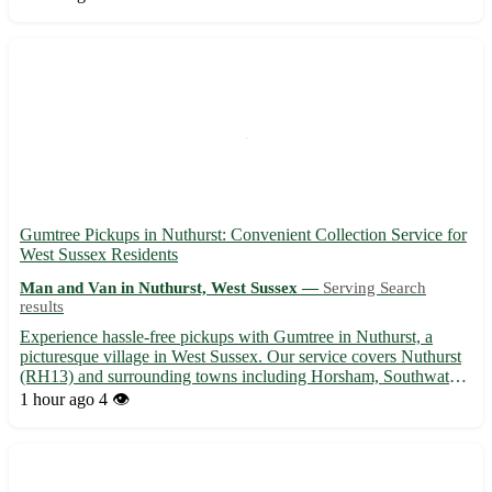
Experienced movers | 📦 Affordable rates | 🏡 Local and lo...
Gumtree Pickups in Nuthurst: Convenient Collection Service for
West Sussex Residents
Man and Van in Nuthurst, West Sussex —
Serving Search
results
Experience hassle-free pickups with Gumtree in Nuthurst, a
picturesque village in West Sussex. Our service covers Nuthurst
(RH13) and surrounding towns including Horsham, Southwater,
and Billingshurst. 🌳 Benefits of choosing Gumtree pickups in
1 hour ago
4 👁️
Nuthurst: - Reliable and timely service - Friendly staff...