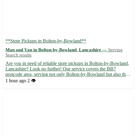
**Store Pickups in Bolton-by-Bowland**
Man and Van in Bolton-by-Bowland, Lancashire —
Serving
Search results
Are you in need of reliable store pickups in Bolton-by-Bowland,
Lancashire? Look no further! Our service covers the BB7
postcode area, serving not only Bolton-by-Bowland but also the
surrounding towns of Clitheroe, Gisburn, and Sawley. ✨ Why
1 hour ago
2 👁️
choose us: - Convenient doorstep pickups to save you time ...