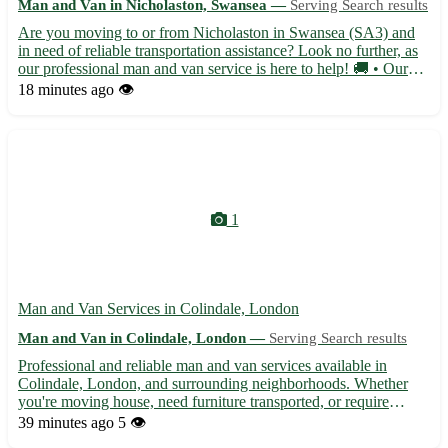
Man and Van in Nicholaston, Swansea —
Serving Search results
Are you moving to or from Nicholaston in Swansea (SA3) and
in need of reliable transportation assistance? Look no further, as
our professional man and van service is here to help! 🚚 • Our
experienced team offers efficient and secure transport for all your
18 minutes ago
👁️
belongings, ensuring a smooth relocation pro...
1
Man and Van Services in Colindale, London
Man and Van in Colindale, London —
Serving Search results
Professional and reliable man and van services available in
Colindale, London, and surrounding neighborhoods. Whether
you're moving house, need furniture transported, or require
deliveries, our experienced team is here to assist you with all
39 minutes ago
5 👁️
your transport needs. With competitive rates and a focus o...