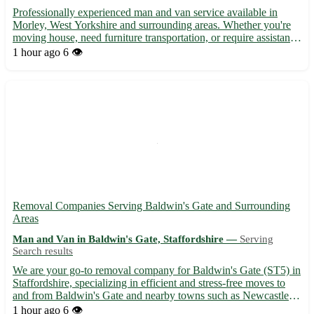
Professionally experienced man and van service available in
Morley, West Yorkshire and surrounding areas. Whether you're
moving house, need furniture transportation, or require assistance
with small removals, our efficient and friendly team is here to
1 hour ago
6 👁️
help. With a focus on timely service and careful...
Removal Companies Serving Baldwin's Gate and Surrounding
Areas
Man and Van in Baldwin's Gate, Staffordshire —
Serving
Search results
We are your go-to removal company for Baldwin's Gate (ST5) in
Staffordshire, specializing in efficient and stress-free moves to
and from Baldwin's Gate and nearby towns such as Newcastle-
under-Lyme, Market Drayton, Nantwich, Stone, and more. 🚚
1 hour ago
6 👁️