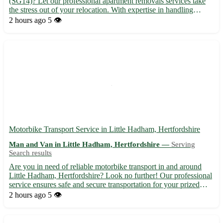
(SG14)? Let our professional apartment removals services take
the stress out of your relocation. With expertise in handling
moves in Watton at Stone and nearby towns like Hertford,
2 hours ago
5 👁️
Stevenage, and Ware, we ensure a seamless and efficient
movin...
Motorbike Transport Service in Little Hadham, Hertfordshire
Man and Van in Little Hadham, Hertfordshire —
Serving
Search results
Are you in need of reliable motorbike transport in and around
Little Hadham, Hertfordshire? Look no further! Our professional
service ensures safe and secure transportation for your prized
possession. Whether you need a bike delivered to or from Little
2 hours ago
5 👁️
Hadham (postcode SG11), we've got you covered. ...