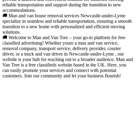
reliable transportation and support during the transition to new
accommodations.
🚚 Man and van house removal services Newcastle-under-Lyme
specialize in seamless and reliable transportation, ensuring a smooth
transition to a new home with personalized and efficient moving
solutions.
🚚 Welcome to Man and Van Tree – your go-to platform for free
classified advertising! Whether youre a man and van service,
removal company, transport service, delivery provider, courier
driver, or a truck and van driver in Newcastle-under-Lyme , our
website is your hub for reaching out to a broader audience. Man and
Van Tree is a free classifieds website based in the UK. Here, you
can easily promote your services and connect with potential
customers. Join our community and let your business flourish!