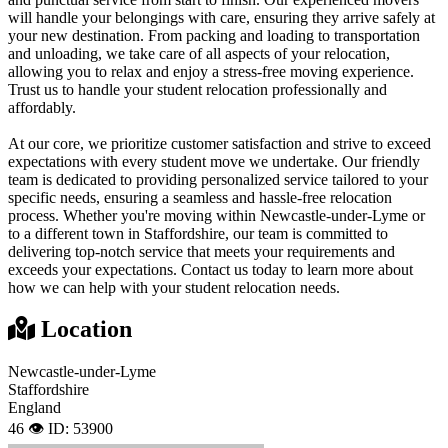
will handle your belongings with care, ensuring they arrive safely at
your new destination. From packing and loading to transportation
and unloading, we take care of all aspects of your relocation,
allowing you to relax and enjoy a stress-free moving experience.
Trust us to handle your student relocation professionally and
affordably.
At our core, we prioritize customer satisfaction and strive to exceed
expectations with every student move we undertake. Our friendly
team is dedicated to providing personalized service tailored to your
specific needs, ensuring a seamless and hassle-free relocation
process. Whether you're moving within Newcastle-under-Lyme or
to a different town in Staffordshire, our team is committed to
delivering top-notch service that meets your requirements and
exceeds your expectations. Contact us today to learn more about
how we can help with your student relocation needs.
Location
Newcastle-under-Lyme
Staffordshire
England
46 👁️
ID: 53900