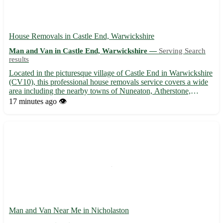
House Removals in Castle End, Warwickshire
Man and Van in Castle End, Warwickshire —
Serving Search
results
Located in the picturesque village of Castle End in Warwickshire
(CV10), this professional house removals service covers a wide
area including the nearby towns of Nuneaton, Atherstone,
Coleshill, Bedworth, Rugby, Kenilworth, Hinckley, and
17 minutes ago
👁️
Tamworth. 🚚 Our experienced team ensures a stress-free
moving...
Man and Van Near Me in Nicholaston