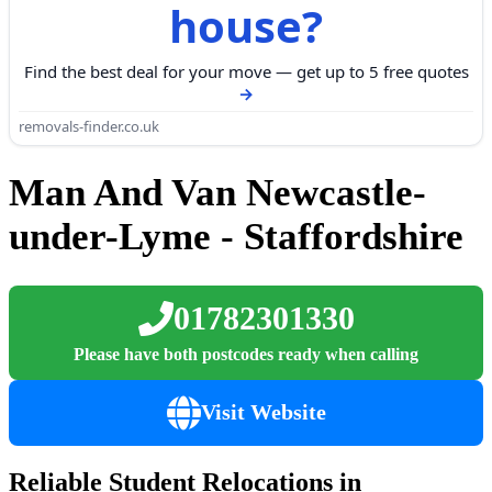
house?
Find the best deal for your move — get up to 5 free quotes
removals-finder.co.uk
Man And Van Newcastle-
under-Lyme - Staffordshire
01782301330
Please have both postcodes ready when calling
Visit Website
Reliable Student Relocations in