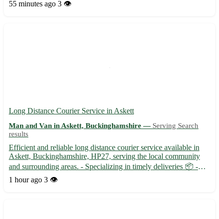
Caxton, Hardwick, Comberton, and Toft. 🚚 Fast and secure
55 minutes ago
3 👁️
deliveries for your peace of mind.
Long Distance Courier Service in Askett
Man and Van in Askett, Buckinghamshire —
Serving Search
results
Efficient and reliable long distance courier service available in
Askett, Buckinghamshire, HP27, serving the local community
and surrounding areas. - Specializing in timely deliveries 📦 -
Experienced in handling fragile and valuable items with care 🌟 -
1 hour ago
3 👁️
Flexible scheduling to suit your needs 🕰️ Our d...