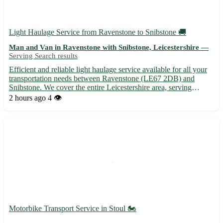
Light Haulage Service from Ravenstone to Snibstone 🚚
Man and Van in Ravenstone with Snibstone, Leicestershire —
Serving Search results
Efficient and reliable light haulage service available for all your
transportation needs between Ravenstone (LE67 2DB) and
Snibstone. We cover the entire Leicestershire area, serving
Ravenstone, Snibstone, and 8 nearby towns. - Flexible
2 hours ago
4 👁️
scheduling to suit your requirements - Competitive rates with n...
Motorbike Transport Service in Stoul 🏍️