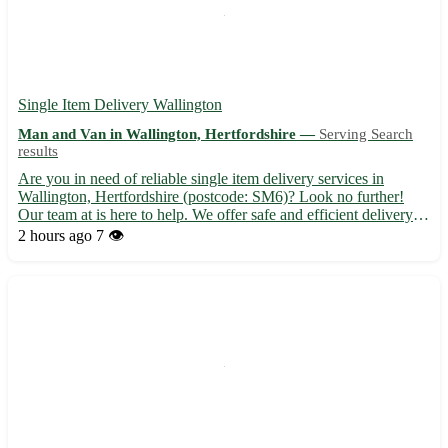
Single Item Delivery Wallington
Man and Van in Wallington, Hertfordshire —
Serving Search
results
Are you in need of reliable single item delivery services in
Wallington, Hertfordshire (postcode: SM6)? Look no further!
Our team at is here to help. We offer safe and efficient delivery
solutions for all your shipping needs. - Fast and secure delivery
2 hours ago
7 👁️
of your single item to and from Wallington - Ou...