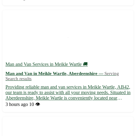
households, offices, or any small-scale relocation needs. W...
Man and Van Services in Meikle Wartle 🚚
Man and Van in Meikle Wartle, Aberdeenshire —
Serving
Search results
Providing reliable man and van services in Meikle Wartle, AB42,
our team is ready to assist with all your moving needs. Situated in
Aberdeenshire, Meikle Wartle is conveniently located near
several towns including Fyvie, Methlick, and Pitmedden. 🏡 Our
3 hours ago
10 👁️
services include: - Efficient and friendly movin...