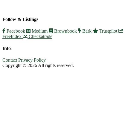
Follow & Listings
Facebook
Medium
Brownbook
Bark
Trustpilot
FreeIndex
Checkatrade
Info
Contact
Privacy Policy
Copyright © 2026 All rights reserved.