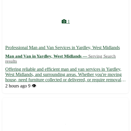
1
Professional Man and Van Services in Yardley, West Midlands
Man and Van in Yardley, West Midlands —
Serving Search
results
Offering reliable and efficient man and van services in Yardley,
West Midlands, and surrounding areas. Whether you're moving
house, need furniture collected or delivered, or require removal
assistance, our experienced team is here to help. With competitive
2 hours ago
9 👁️
rates and a focus on customer satisfaction,...