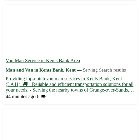
Van Man Service in Kents Bank Area
Man and Van in Kents Bank, Kent —
Serving Search results
Providing top-notch van man services in Kents Bank, Kent
(LA11). 🚚 - Reliable and efficient transportation solutions for all
your needs. - Serving the nearby towns of Grange-over-Sands,
Allithwaite, and Flookburgh. - Experienced driver with excellent
44 minutes ago
6 👁️
knowledge of the area. - Available for house move...