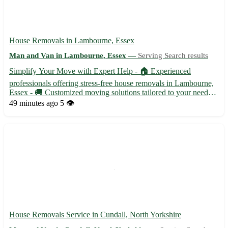
House Removals in Lambourne, Essex
Man and Van in Lambourne, Essex —
Serving Search results
Simplify Your Move with Expert Help - 🏠 Experienced
professionals offering stress-free house removals in Lambourne,
Essex - 🚚 Customized moving solutions tailored to your needs
and budget - 📦 Packing and unpacking services available for a
49 minutes ago
5 👁️
hassle-free relocation experience Let us handle the heavy lif...
House Removals Service in Cundall, North Yorkshire