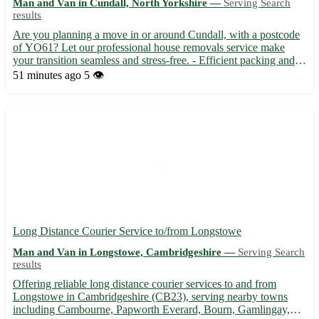
Man and Van in Cundall, North Yorkshire —
Serving Search
results
Are you planning a move in or around Cundall, with a postcode
of YO61? Let our professional house removals service make
your transition seamless and stress-free. - Efficient packing and
unpacking services 📦 - Secure transportation for your
51 minutes ago
5 👁️
belongings 🚚 - Experienced team dedicated to ensuring a
smoo...
Long Distance Courier Service to/from Longstowe
Man and Van in Longstowe, Cambridgeshire —
Serving Search
results
Offering reliable long distance courier services to and from
Longstowe in Cambridgeshire (CB23), serving nearby towns
including Cambourne, Papworth Everard, Bourn, Gamlingay,