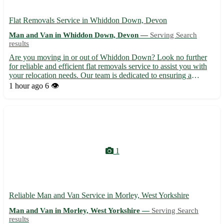
Flat Removals Service in Whiddon Down, Devon
Man and Van in Whiddon Down, Devon —
Serving Search
results
Are you moving in or out of Whiddon Down? Look no further
for reliable and efficient flat removals service to assist you with
your relocation needs. Our team is dedicated to ensuring a
smooth and stress-free moving experience for you. • 🚚
1 hour ago
6 👁️
Professional and experienced movers • 📦 Packing and
unpacking...
1
Reliable Man and Van Service in Morley, West Yorkshire
Man and Van in Morley, West Yorkshire —
Serving Search
results