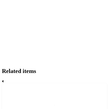
Related items