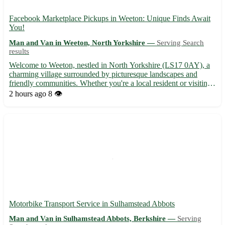
Facebook Marketplace Pickups in Weeton: Unique Finds Await
You!
Man and Van in Weeton, North Yorkshire —
Serving Search
results
Welcome to Weeton, nestled in North Yorkshire (LS17 0AY), a
charming village surrounded by picturesque landscapes and
friendly communities. Whether you're a local resident or visiting
the area, our pickups offer an array of treasures waiting to be
2 hours ago
8 👁️
discovered. Discover hidden gems in Weeton and its s...
Motorbike Transport Service in Sulhamstead Abbots
Man and Van in Sulhamstead Abbots, Berkshire —
Serving