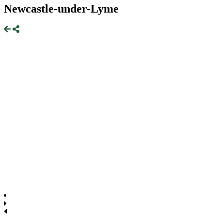
Newcastle-under-Lyme