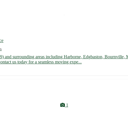
ce
s
9) and surrounding areas including Harborne, Edgbaston, Bournville,
ontact us today for a seamless moving expe...
1