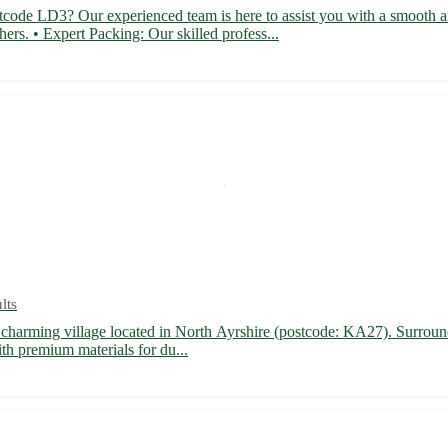
code LD3? Our experienced team is here to assist you with a smooth and
s. • Expert Packing: Our skilled profess...
lts
 charming village located in North Ayrshire (postcode: KA27). Surround 
th premium materials for du...