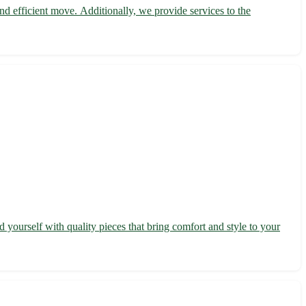
 efficient move. Additionally, we provide services to the
yourself with quality pieces that bring comfort and style to your