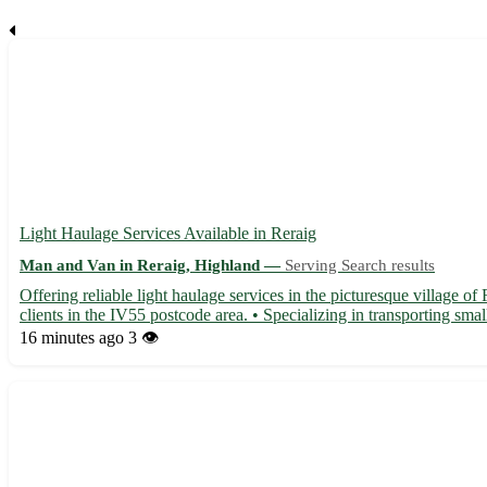
Light Haulage Services Available in Reraig
Man and Van in Reraig, Highland —
Serving Search results
Offering reliable light haulage services in the picturesque village o
clients in the IV55 postcode area. • Specializing in transporting sma
16 minutes ago
3 👁️