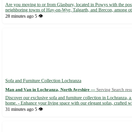
Are you moving to or from Glasbury, located in Powys with the post
neighboring towns of Hay-on-Wye, Talgarth, and Brecon, among other
28 minutes ago
5 👁️
Sofa and Furniture Collection Lochranza
Man and Van in Lochranza, North Ayrshire —
Serving Search resu
Discover our exclusive sofa and furniture collection in Lochranza, a
home. - Enhance your living space with our elegant sofas, crafted wi
31 minutes ago
5 👁️