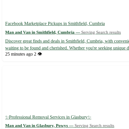
Facebook Marketplace Pickups in Smithfield, Cumbria
Man and Van in Smithfield, Cumbria —
Serving Search results
Discover great finds and deals in Smithfield, Cumbria, with conveni
waiting to be found and cherished. Whether you're seeking unique dec
25 minutes ago
2 👁️
✨Professional Removal Services in Glasbury✨
Man and Van in Glasbury, Powys —
Serving Search results