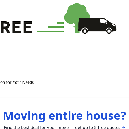
ion for Your Needs
Moving entire house?
Find the best deal for your move — get up to 5 free quotes