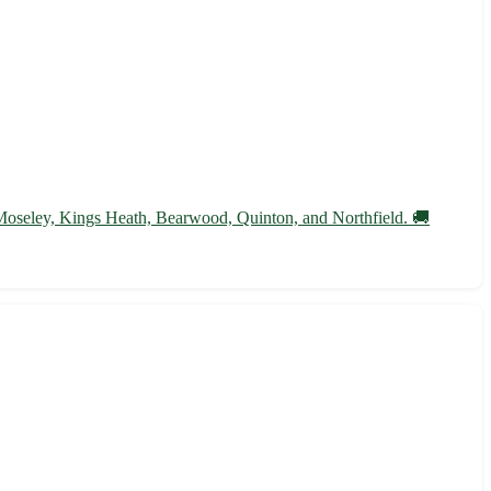
 Moseley, Kings Heath, Bearwood, Quinton, and Northfield. 🚚