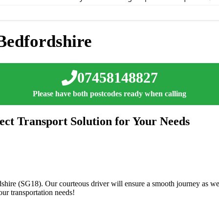
Bedfordshire
07458148827
Please have both postcodes ready when calling
ect Transport Solution for Your Needs
dshire (SG18). Our courteous driver will ensure a smooth journey as we 
ur transportation needs!