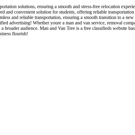
ortation solutions, ensuring a smooth and stress-free relocation experie
 and convenient solution for students, offering reliable transportatio
ess and reliable transportation, ensuring a smooth transition to a new
ied advertising! Whether youre a man and van service, removal company,
o a broader audience. Man and Van Tree is a free classifieds website b
iness flourish!