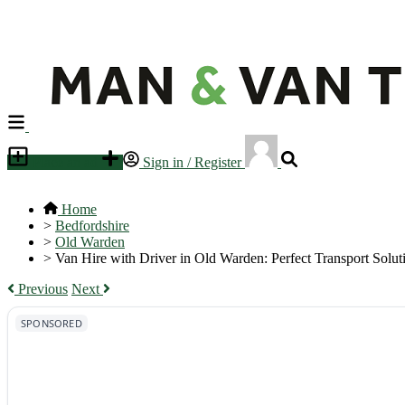
Place an ad
Sign in / Register
Home
>
Bedfordshire
>
Old Warden
>
Van Hire with Driver in Old Warden: Perfect Transport Solut
Previous
Next
SPONSORED