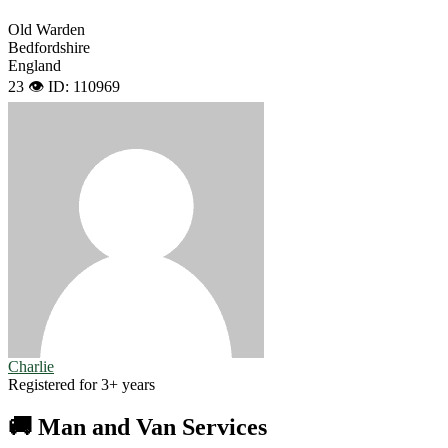
Old Warden
Bedfordshire
England
23 👁️
ID: 110969
Charlie
Registered for 3+ years
🚚 Man and Van Services