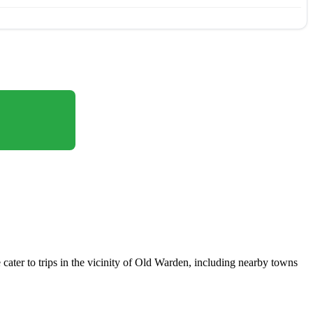
cater to trips in the vicinity of Old Warden, including nearby towns