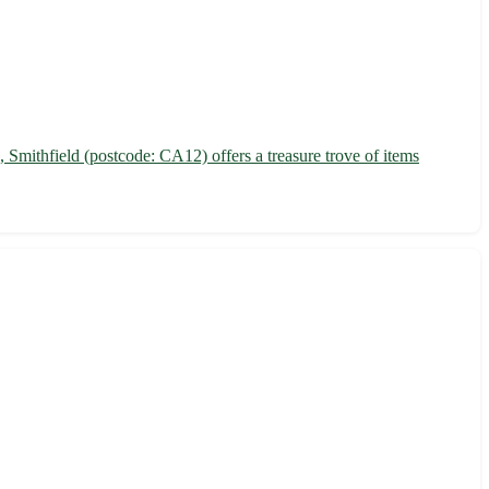
 Smithfield (postcode: CA12) offers a treasure trove of items