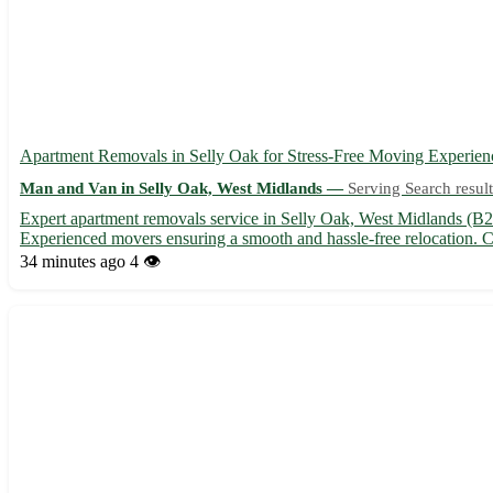
Apartment Removals in Selly Oak for Stress-Free Moving Experien
Man and Van in Selly Oak, West Midlands —
Serving Search result
Expert apartment removals service in Selly Oak, West Midlands (B2
Experienced movers ensuring a smooth and hassle-free relocation. C
34 minutes ago
4 👁️