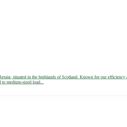
f Reraig, situated in the highlands of Scotland. Known for our efficienc
ll to medium-sized load...