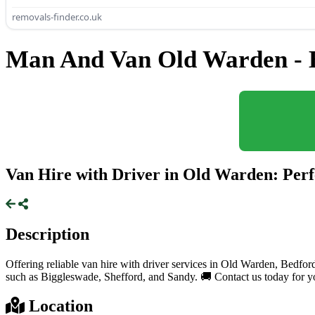
removals-finder.co.uk
Man And Van Old Warden - 
Van Hire with Driver in Old Warden: Perf
Description
Offering reliable van hire with driver services in Old Warden, Bedfor
such as Biggleswade, Shefford, and Sandy. 🚚 Contact us today for yo
Location