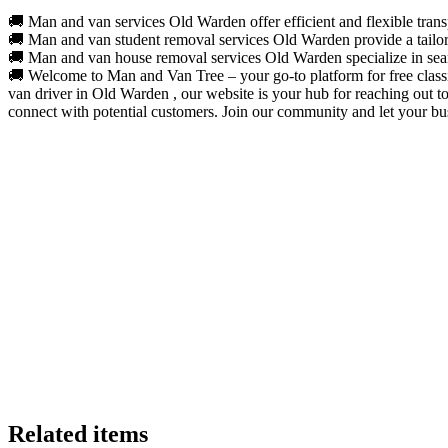
🚚 Man and van services Old Warden offer efficient and flexible transp
🚚 Man and van student removal services Old Warden provide a tailored
🚚 Man and van house removal services Old Warden specialize in seaml
🚚 Welcome to Man and Van Tree – your go-to platform for free classif
van driver in Old Warden , our website is your hub for reaching out t
connect with potential customers. Join our community and let your bus
Related items