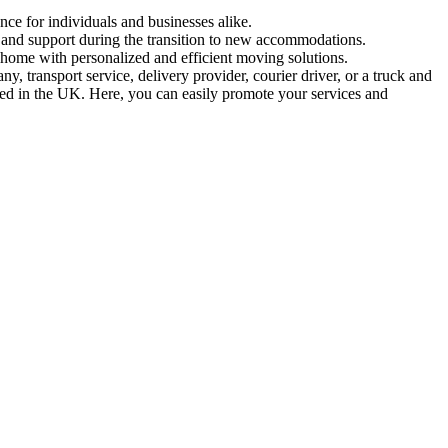
nce for individuals and businesses alike.
n and support during the transition to new accommodations.
 home with personalized and efficient moving solutions.
 transport service, delivery provider, courier driver, or a truck and
ased in the UK. Here, you can easily promote your services and