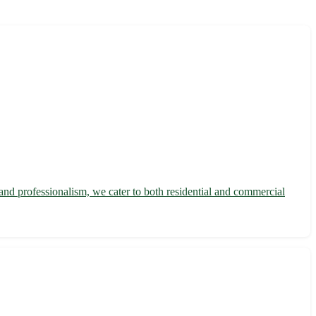
y and professionalism, we cater to both residential and commercial