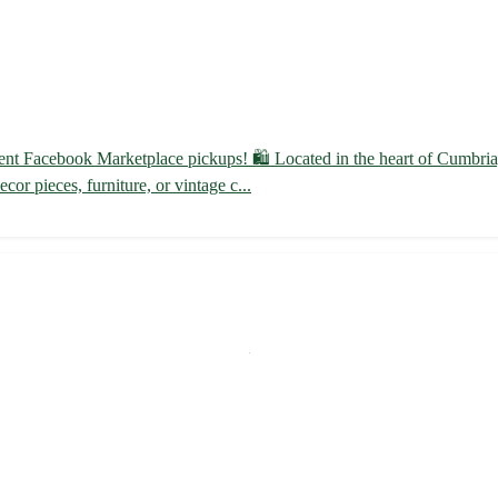
ent Facebook Marketplace pickups! 🛍️ Located in the heart of Cumbria,
or pieces, furniture, or vintage c...