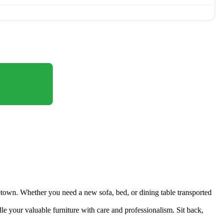
etown. Whether you need a new sofa, bed, or dining table transported
le your valuable furniture with care and professionalism. Sit back,