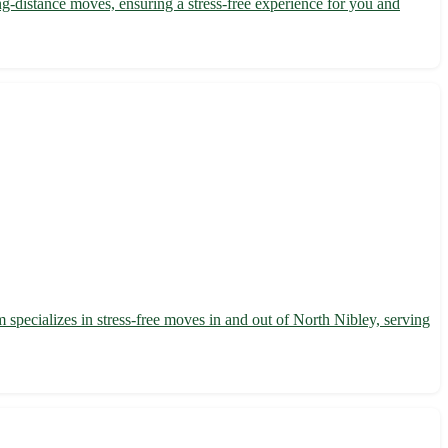
-distance moves, ensuring a stress-free experience for you and
 specializes in stress-free moves in and out of North Nibley, serving