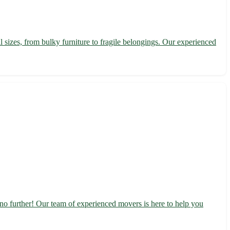
l sizes, from bulky furniture to fragile belongings. Our experienced
no further! Our team of experienced movers is here to help you