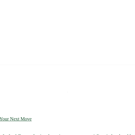
r Your Next Move