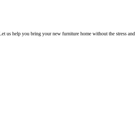
 Let us help you bring your new furniture home without the stress and