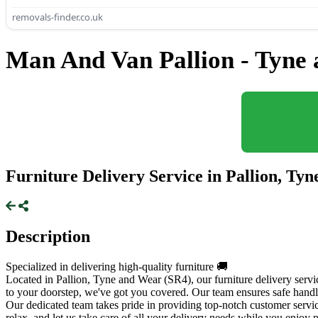
removals-finder.co.uk
Man And Van Pallion - Tyne
Furniture Delivery Service in Pallion, Ty
Description
Specialized in delivering high-quality furniture 🚚
Located in Pallion, Tyne and Wear (SR4), our furniture delivery serv
to your doorstep, we've got you covered. Our team ensures safe handli
Our dedicated team takes pride in providing top-notch customer service
relax, and let us take care of all your delivery needs while you enjo