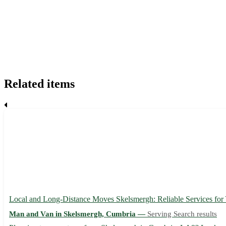
Related items
Local and Long-Distance Moves Skelsmergh: Reliable Services fo
Man and Van in Skelsmergh, Cumbria —
Serving Search results