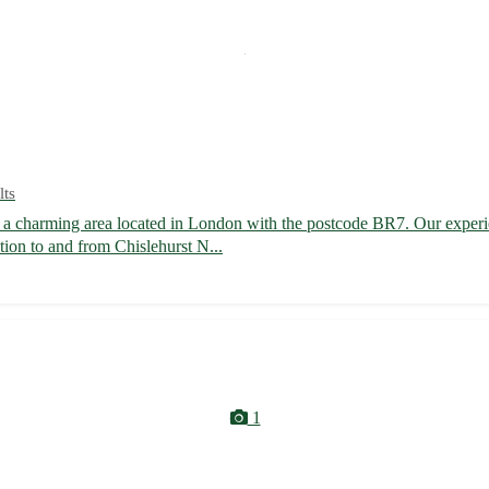
lts
, a charming area located in London with the postcode BR7. Our experie
tion to and from Chislehurst N...
1