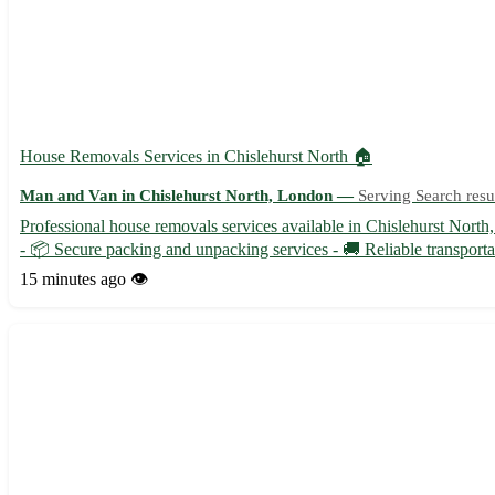
House Removals Services in Chislehurst North 🏠
Man and Van in Chislehurst North, London —
Serving Search resu
Professional house removals services available in Chislehurst North
- 📦 Secure packing and unpacking services - 🚚 Reliable transporta
15 minutes ago
👁️