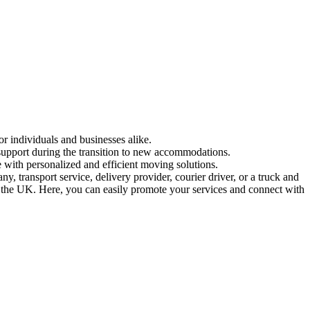
or individuals and businesses alike.
 support during the transition to new accommodations.
 with personalized and efficient moving solutions.
 transport service, delivery provider, courier driver, or a truck and
in the UK. Here, you can easily promote your services and connect with