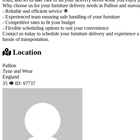
Why choose us for your furniture delivery needs in Pallion and surro
- Reliable and efficient service 🌟
- Experienced team ensuring safe handling of your furniture
- Competitive rates to fit your budget
- Flexible scheduling options to suit your convenience
Contact us today to schedule your furniture delivery and experience a
hassle of transportation.
Location
Pallion
Tyne and Wear
England
35 👁️
ID: 97737