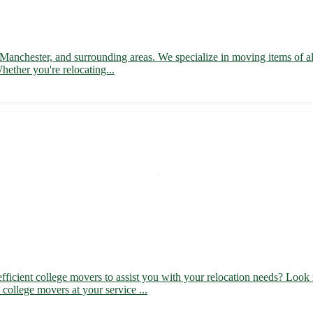
 Manchester, and surrounding areas. We specialize in moving items of al
hether you're relocating...
ficient college movers to assist you with your relocation needs? Look 
college movers at your service ...