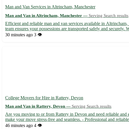
Man and Van Services in Altrincham, Manchester
Man and Van in Altrincham, Manchester —
Serving Search results
Efficient and reliable man and van services available in Altrincham,
team ensures your possessions are transported safely and securely. W
30 minutes ago
3 👁️
College Movers for Hire in Rattery, Devon
Man and Van in Rattery, Devon —
Serving Search results
Are you moving to or from Rattery in Devon and need reliable and ef
make your move stress-free and seamless. - Professional and reliable 
46 minutes ago
4 👁️