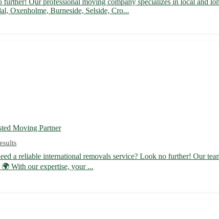
urther! Our professional moving company specializes in local and long
al, Oxenholme, Burneside, Selside, Cro...
sted Moving Partner
esults
d a reliable international removals service? Look no further! Our team
 With our expertise, your ...