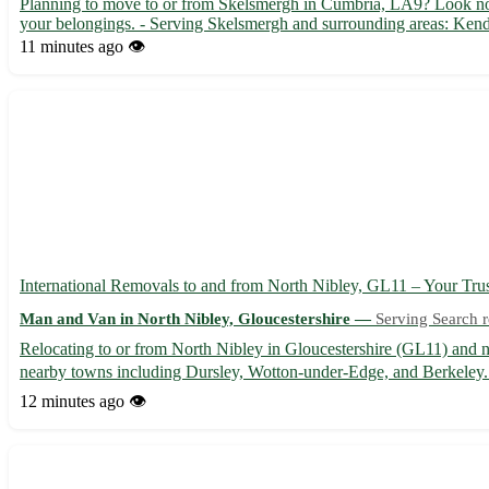
Planning to move to or from Skelsmergh in Cumbria, LA9? Look no f
your belongings. - Serving Skelsmergh and surrounding areas: Kend
11 minutes ago
👁️
International Removals to and from North Nibley, GL11 – Your Tru
Man and Van in North Nibley, Gloucestershire —
Serving Search r
Relocating to or from North Nibley in Gloucestershire (GL11) and nee
nearby towns including Dursley, Wotton-under-Edge, and Berkeley. 
12 minutes ago
👁️