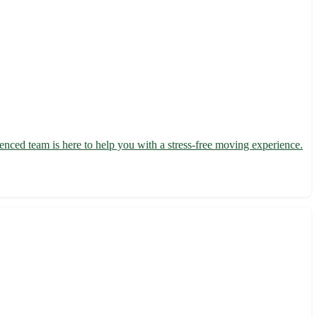
nced team is here to help you with a stress-free moving experience.