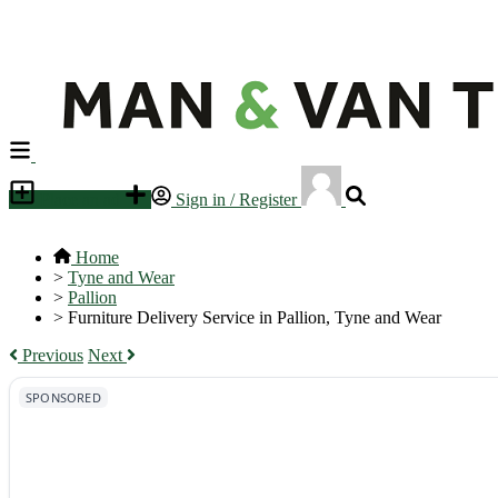
Place an ad
Sign in / Register
Home
>
Tyne and Wear
>
Pallion
>
Furniture Delivery Service in Pallion, Tyne and Wear
Previous
Next
SPONSORED