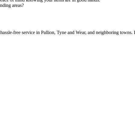
unding areas?
 hassle-free service in Pallion, Tyne and Wear, and neighboring towns.