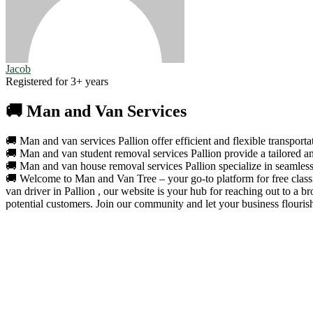
Jacob
Registered for 3+ years
🚚 Man and Van Services
🚚 Man and van services Pallion offer efficient and flexible transporta
🚚 Man and van student removal services Pallion provide a tailored an
🚚 Man and van house removal services Pallion specialize in seamless 
🚚 Welcome to Man and Van Tree – your go-to platform for free classif
van driver in Pallion , our website is your hub for reaching out to a
potential customers. Join our community and let your business flouris