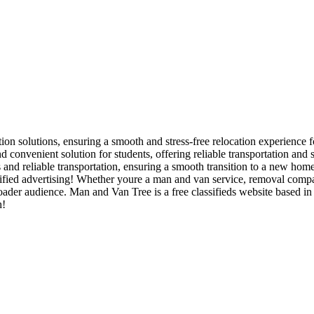
tion solutions, ensuring a smooth and stress-free relocation experience f
d convenient solution for students, offering reliable transportation and
and reliable transportation, ensuring a smooth transition to a new home
ied advertising! Whether youre a man and van service, removal company,
 broader audience. Man and Van Tree is a free classifieds website based 
h!