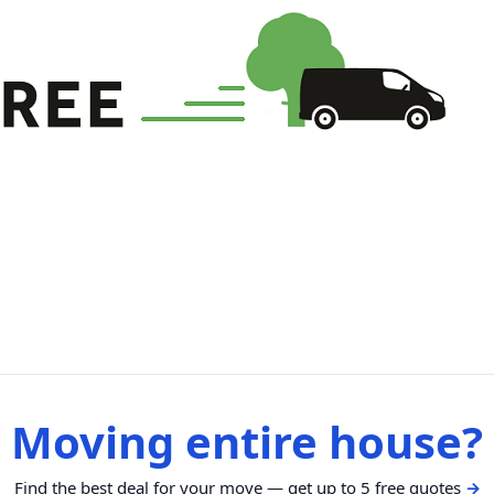
Moving entire house?
Find the best deal for your move — get up to 5 free quotes