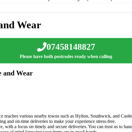
 and Wear
07458148827
Please have both postcodes ready when calling
ne and Wear
ice reaches various nearby towns such as Hylton, Southwick, and Castl
ng and on-time deliveries to make your experience stress-free.
, with a focus on timely and secure deliveries. You can trust us to hand
y peace of mind knowing your items are in good hands.