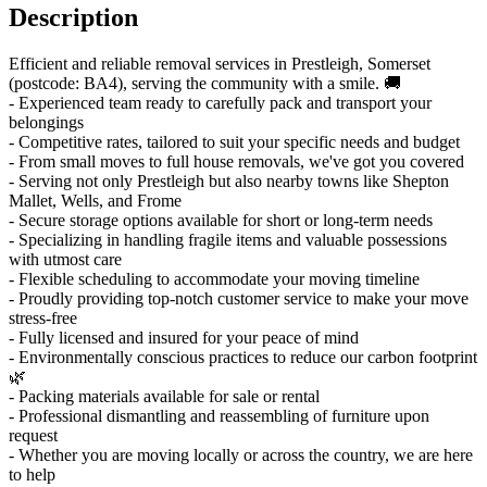
Description
Efficient and reliable removal services in Prestleigh, Somerset
(postcode: BA4), serving the community with a smile. 🚚
- Experienced team ready to carefully pack and transport your
belongings
- Competitive rates, tailored to suit your specific needs and budget
- From small moves to full house removals, we've got you covered
- Serving not only Prestleigh but also nearby towns like Shepton
Mallet, Wells, and Frome
- Secure storage options available for short or long-term needs
- Specializing in handling fragile items and valuable possessions
with utmost care
- Flexible scheduling to accommodate your moving timeline
- Proudly providing top-notch customer service to make your move
stress-free
- Fully licensed and insured for your peace of mind
- Environmentally conscious practices to reduce our carbon footprint
🌿
- Packing materials available for sale or rental
- Professional dismantling and reassembling of furniture upon
request
- Whether you are moving locally or across the country, we are here
to help