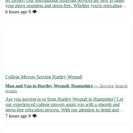
no further! Our international removals services are here to make
your move seamless and stress-free. Whether you're relocating
for work, study, or a fresh start, we've got you covered. • 🚚
6 hours ago
9 👁️
Experienced team specializing in international mov...
College Movers Serving Hartley Wespall
Man and Van in Hartley Wespall, Hampshire —
Serving Search
results
Are you moving to or from Hartley Wespall in Hampshire? Let
our experienced college movers assist you with a smooth and
stress-free relocation process. With our attention to detail and
dedication to customer satisfaction, we ensure your belongings
7 hours ago
8 👁️
are handled with care and reach their destination sa...