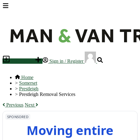
Place an ad
Sign in / Register
Home
>
Somerset
>
Prestleigh
>
Prestleigh Removal Services
Previous
Next
SPONSORED
Moving entire