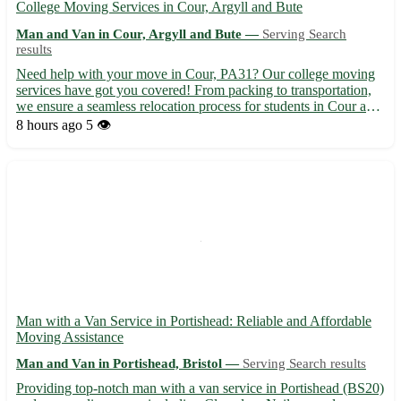
College Moving Services in Cour, Argyll and Bute
Man and Van in Cour, Argyll and Bute —
Serving Search
results
Need help with your move in Cour, PA31? Our college moving
services have got you covered! From packing to transportation,
we ensure a seamless relocation process for students in Cour and
surrounding towns. - Experienced movers to handle your
8 hours ago
5 👁️
belongings with care 📦 - Affordable rates tailored to stud...
Man with a Van Service in Portishead: Reliable and Affordable
Moving Assistance
Man and Van in Portishead, Bristol —
Serving Search results
Providing top-notch man with a van service in Portishead (BS20)