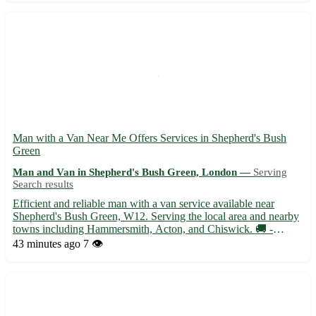
Man with a Van Near Me Offers Services in Shepherd's Bush
Green
Man and Van in Shepherd's Bush Green, London —
Serving
Search results
Efficient and reliable man with a van service available near
Shepherd's Bush Green, W12. Serving the local area and nearby
towns including Hammersmith, Acton, and Chiswick. 🚚 -
Experienced driver with a spacious van ready to assist with
43 minutes ago
7 👁️
moves, deliveries, and transport needs - Competitive rates and ...