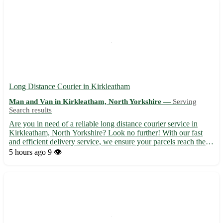
Long Distance Courier in Kirkleatham
Man and Van in Kirkleatham, North Yorkshire —
Serving
Search results
Are you in need of a reliable long distance courier service in
Kirkleatham, North Yorkshire? Look no further! With our fast
and efficient delivery service, we ensure your parcels reach their
destination safely and on time. - Experienced and professional
5 hours ago
9 👁️
couriers 🚚 - Competitive rates and flexible de...