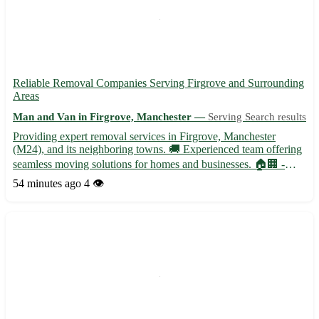
Reliable Removal Companies Serving Firgrove and Surrounding
Areas
Man and Van in Firgrove, Manchester —
Serving Search results
Providing expert removal services in Firgrove, Manchester
(M24), and its neighboring towns. 🚚 Experienced team offering
seamless moving solutions for homes and businesses. 🏠🏢 -
Professional packing and unpacking services - Secure
54 minutes ago
4 👁️
transportation with state-of-the-art vehicles - Specialized handling
f...