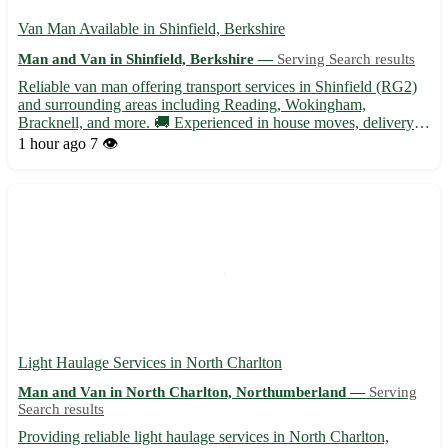
Van Man Available in Shinfield, Berkshire
Man and Van in Shinfield, Berkshire —
Serving Search results
Reliable van man offering transport services in Shinfield (RG2)
and surrounding areas including Reading, Wokingham,
Bracknell, and more. 🚚 Experienced in house moves, delivery
services, and furniture transportation. Contact for competitive
1 hour ago
7 👁️
rates and friendly service!
Light Haulage Services in North Charlton
Man and Van in North Charlton, Northumberland —
Serving
Search results
Providing reliable light haulage services in North Charlton,