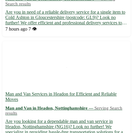
Search results
Are you in need of a reliable delivery service for a single item to
Cold Ashton in Gloucestershire (postcode: GL9)? Look no
further! We offer efficient and professional delivery services to
Cold Ashton and its surrounding towns, including Wotton-under-
7 hours ago
7 👁️
Edge, Charfield, and Dursley. 🚚 Fast and secure ...
Man and Van Services in Headon for Efficient and Reliable
Moves
Man and Van in Headon, Nottinghamshire —
Serving Search
results
Are you looking for a dependable man and van service in
Headon, Nottinghamshire (NG16)? Look no further! We
specialize in providing hassle-free transportation solutions for all