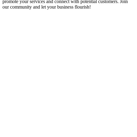
promote your services and connect with potential customers. Join
our community and let your business flourish!