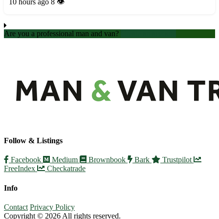
offer competitive rates and professional assistance. Our
10 hours ago
8 👁️
experienced team ensures a smooth and hassle-free...
Are you a professional man and van?
Create an account
Follow & Listings
Facebook
Medium
Brownbook
Bark
Trustpilot
FreeIndex
Checkatrade
Info
Contact
Privacy Policy
Copyright © 2026 All rights reserved.