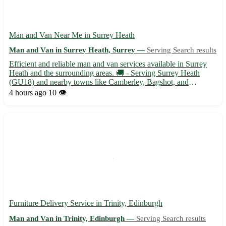
Man and Van Near Me in Surrey Heath
Man and Van in Surrey Heath, Surrey —
Serving Search results
Efficient and reliable man and van services available in Surrey
Heath and the surrounding areas. 🚚 - Serving Surrey Heath
(GU18) and nearby towns like Camberley, Bagshot, and
Lightwater. - Experienced driver with a spacious van ready to
4 hours ago
10 👁️
assist with your moving needs. Whether you are relocating to
or...
Furniture Delivery Service in Trinity, Edinburgh
Man and Van in Trinity, Edinburgh —
Serving Search results