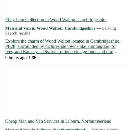
Ebay Item Collection in Wood Walton, Cambridgeshire
Man and Van in Wood Walton, Cambridgeshire —
Serving
Search results
Explore the charm of Wood Walton located in Cambridgeshire,
PE28, surrounded by picturesque towns like Huntingdon, St
Ives, and Ramsey. - Discover unique vintage finds and rare
collectibles available for collection in Wood Walton. - Enjoy the
9 hours ago
3 👁️
scenic beauty of Wood Walton while picking up your eBay t...
Cheap Man and Van Services in Lilburn, Northumberland
Man and Van in Lilburn, Northumberland —
Serving Search