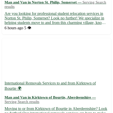
Man and Van in Norton St. Philip, Somerset —
Serving Search
results
Are you looking for professional student relocation services in
Norton St. Philip, Somerset? Look no further! We specialize in
helping students move to and from this charming village, known
for its historic sites and scenic beauty. - Friendly and experienced
6 hours ago
5 👁️
team to ensure a stress-free move. - Comp...
International Removals Services to and from Kirktown of
Bourtie 🌍
Man and Van in Kirktown of Bourtie, Aberdeenshire —
Serving Search results
Moving to or from Kirktown of Bourtie in Aberdeenshire? Look