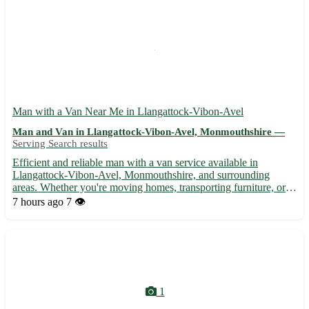
Man with a Van Near Me in Llangattock-Vibon-Avel
Man and Van in Llangattock-Vibon-Avel, Monmouthshire —
Serving Search results
Efficient and reliable man with a van service available in
Llangattock-Vibon-Avel, Monmouthshire, and surrounding
areas. Whether you're moving homes, transporting furniture, or
need items delivered, I'm here to assist. - 🚚 Local and long-
7 hours ago
7 👁️
distance transportation services - 🏠 Home removals and
furnitu...
1