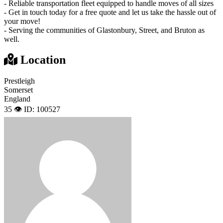
- Reliable transportation fleet equipped to handle moves of all sizes
- Get in touch today for a free quote and let us take the hassle out of
your move!
- Serving the communities of Glastonbury, Street, and Bruton as
well.
Location
Prestleigh
Somerset
England
35 👁️
ID: 100527