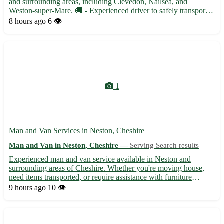
and surrounding areas, including Clevedon, Nailsea, and
Weston-super-Mare. 🚚 - Experienced driver to safely transport
your belongings - Competitive rates with no hidden fees -
8 hours ago
6 👁️
Available for small moves, furniture delivery, and more Don'...
1
Man and Van Services in Neston, Cheshire
Man and Van in Neston, Cheshire —
Serving Search results
Experienced man and van service available in Neston and
surrounding areas of Cheshire. Whether you're moving house,
need items transported, or require assistance with furniture
delivery, our reliable and friendly team is here to help. With
9 hours ago
10 👁️
competitive rates and flexible scheduling, we ensure a smoot...