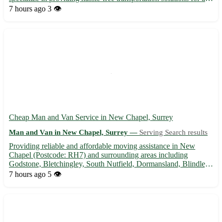
your moving needs. Whether you are moving house, relocating
7 hours ago
3 👁️
your office, or require furniture delivery, we've got you cover...
Cheap Man and Van Service in New Chapel, Surrey
Man and Van in New Chapel, Surrey —
Serving Search results
Providing reliable and affordable moving assistance in New
Chapel (Postcode: RH7) and surrounding areas including
Godstone, Bletchingley, South Nutfield, Dormansland, Blindley
Heath, Crowhurst, Tandridge, and Felbridge. 🚚 Experienced
7 hours ago
5 👁️
driver and helper available for all your transport needs. • Local ...