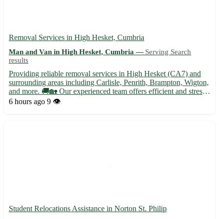
Removal Services in High Hesket, Cumbria
Man and Van in High Hesket, Cumbria —
Serving Search
results
Providing reliable removal services in High Hesket (CA7) and
surrounding areas including Carlisle, Penrith, Brampton, Wigton,
and more. 🚚🏡 Our experienced team offers efficient and stress-
free moving solutions tailored to your needs. - Secure packing
6 hours ago
9 👁️
and unpacking services - Furniture disassembly an...
Student Relocations Assistance in Norton St. Philip