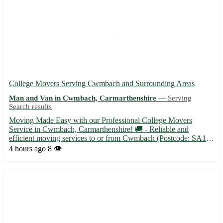
College Movers Serving Cwmbach and Surrounding Areas
Man and Van in Cwmbach, Carmarthenshire —
Serving
Search results
Moving Made Easy with our Professional College Movers
Service in Cwmbach, Carmarthenshire! 🚚 - Reliable and
efficient moving services to or from Cwmbach (Postcode: SA18)
- Experienced movers to handle all your belongings with care -
4 hours ago
8 👁️
Affordable rates tailored to fit your budget in Cwmbach and
surroun...