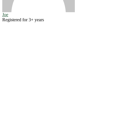
Joe
Registered for 3+ years