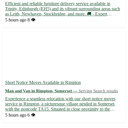
Efficient and reliable furniture delivery service available in
Trinity, Edinburgh (EH5) and its vibrant surrounding areas such
as Leith, Newhaven, Stockbridge, and more. 🚚 - Expert
handling and transport of your furniture items with care and
5 hours ago
8 👁️
attention to detail - Timely and professional service to e...
Short Notice Moves Available in Rimpton
Man and Van in Rimpton, Somerset —
Serving Search results
Experience a seamless relocation with our short notice moves
service in Rimpton, a picturesque village nestled in Somerset,
with the postcode TA15. Situated in close proximity to the
vibrant towns of Yeovil, Glastonbury, and Street, our team is here
5 hours ago
6 👁️
to assist you with all your moving needs. • Profes...