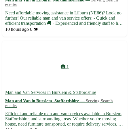
results
Need affordable moving assistance in Lilburn (NE66)? Look no
further! Our reliable man and van service offers: - Quick and
efficient transportation 🚚 - Experienced and friendly staff to help
with your move 🏡 - Serving nearby towns including Alnwick,
10 hours ago
6 👁️
Seahouses, and Wooler 🌳
1
Man and Van Services in Burslem & Staffordshire
Man and Van in Burslem, Staffordshire —
Serving Search
results
Efficient and reliable man and van services available in Burslem,
Staffordshire, and surrounding areas. Whether you're moving
house, need furniture transported, or require delivery services, we