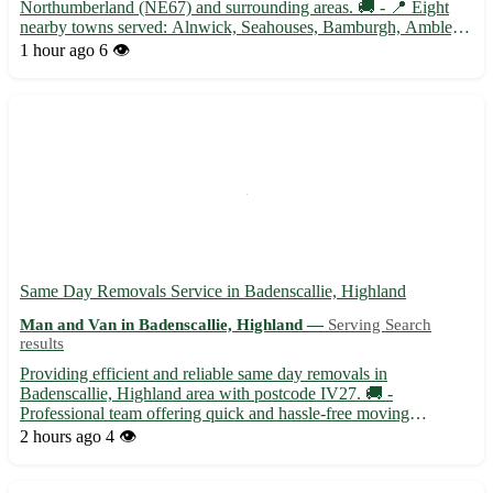
Northumberland (NE67) and surrounding areas. 🚚 - 📍 Eight
nearby towns served: Alnwick, Seahouses, Bamburgh, Amble,
Rothbury, Morpeth, Wooler, and Berwick-upon-Tweed. - 📦
1 hour ago
6 👁️
Specializing in small to medium-sized deliveries for both
residential...
Same Day Removals Service in Badenscallie, Highland
Man and Van in Badenscallie, Highland —
Serving Search
results
Providing efficient and reliable same day removals in
Badenscallie, Highland area with postcode IV27. 🚚 -
Professional team offering quick and hassle-free moving
solutions. - Serving not only Badenscallie but also the
2 hours ago
4 👁️
surrounding towns of Achiltibuie, Ullapool, and Lochinver. -
Specializing in both ...