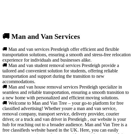
🚚 Man and Van Services
🚚 Man and van services Prestleigh offer efficient and flexible
transportation solutions, ensuring a smooth and stress-free relocation
experience for individuals and businesses alike.
🚚 Man and van student removal services Prestleigh provide a
tailored and convenient solution for students, offering reliable
transportation and support during the transition to new
accommodations.
🚚 Man and van house removal services Prestleigh specialize in
seamless and reliable transportation, ensuring a smooth transition to
a new home with personalized and efficient moving solutions.
🚚 Welcome to Man and Van Tree – your go-to platform for free
classified advertising! Whether youre a man and van service,
removal company, transport service, delivery provider, courier
driver, or a truck and van driver in Prestleigh , our website is your
hub for reaching out to a broader audience. Man and Van Tree is a
free classifieds website based in the UK. Here, you can easily