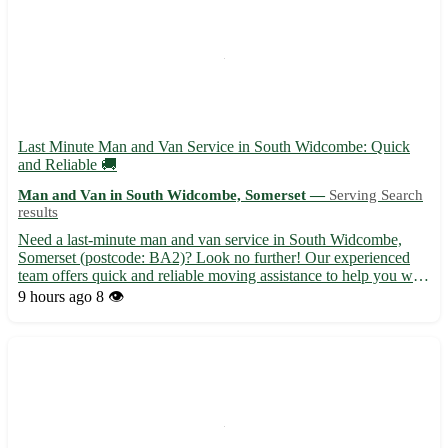
Last Minute Man and Van Service in South Widcombe: Quick
and Reliable 🚚
Man and Van in South Widcombe, Somerset —
Serving Search
results
Need a last-minute man and van service in South Widcombe,
Somerset (postcode: BA2)? Look no further! Our experienced
team offers quick and reliable moving assistance to help you with
your transport needs. Serving South Widcombe and surrounding
9 hours ago
8 👁️
areas including Bath, Radstock, Midsomer Norton, Trowbri...