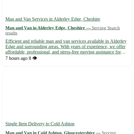
Man and Van Services in Alderley Edge, Cheshire
Man and Van in Alderley Edge, Cheshire —
Serving Search
results
Efficient and reliable man and van services available in Alderley
Edge and surrounding areas. With years of experience, we offer
affordable, professional, and stress-free moving assistance for
both residential and commercial needs. Whether you're moving
7 hours ago
8 👁️
within Alderley Edge, Cheshire, or to nearby a...
Single Item Delivery to Cold Ashton
Man and Van in Cold Ashton, Gloucestershire —
Serving