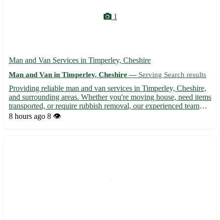
1
Man and Van Services in Timperley, Cheshire
Man and Van in Timperley, Cheshire —
Serving Search results
Providing reliable man and van services in Timperley, Cheshire,
and surrounding areas. Whether you're moving house, need items
transported, or require rubbish removal, our experienced team
offers efficient and friendly service at competitive rates. With our
8 hours ago
8 👁️
well-equipped van, we ensure your belongin...