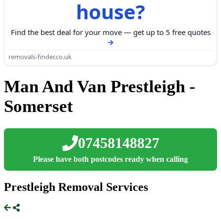
house?
Find the best deal for your move — get up to 5 free quotes
removals-finder.co.uk
Man And Van Prestleigh -
Somerset
07458148827
Please have both postcodes ready when calling
Prestleigh Removal Services