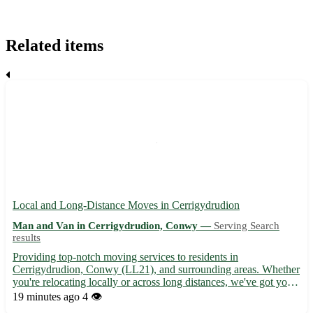
Related items
Local and Long-Distance Moves in Cerrigydrudion
Man and Van in Cerrigydrudion, Conwy —
Serving Search
results
Providing top-notch moving services to residents in
Cerrigydrudion, Conwy (LL21), and surrounding areas. Whether
you're relocating locally or across long distances, we've got you
covered with our efficient and reliable moving solutions. - Expert
19 minutes ago
4 👁️
movers ready to assist with all your packing and unpac...