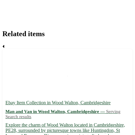
Related items
Ebay Item Collection in Wood Walton, Cambridgeshire
Man and Van in Wood Walton, Cambridgeshire —
Serving
Search results
Explore the charm of Wood Walton located in Cambridgeshire,
PE28, surrounded by picturesque towns like Huntingdon, St