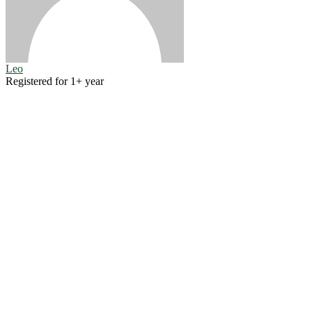
Leo
Registered for 1+ year