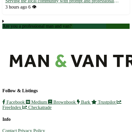
Serving the local community with prompt and professional
transportation services 🚗 - Easily accessible from nearby towns
3 hours ago
6 👁️
such as Nantwich, Crewe, and Wrenbury 🏡 - Contact us for all
your pic...
Are you a professional man and van?
Create an account
Follow & Listings
Facebook
Medium
Brownbook
Bark
Trustpilot
FreeIndex
Checkatrade
Info
Contact
Privacy Policy