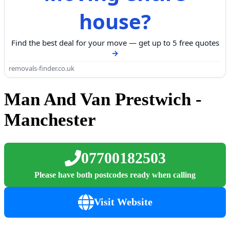
house?
Find the best deal for your move — get up to 5 free quotes
removals-finder.co.uk
Man And Van Prestwich -
Manchester
07700182503
Please have both postcodes ready when calling
Visit Website