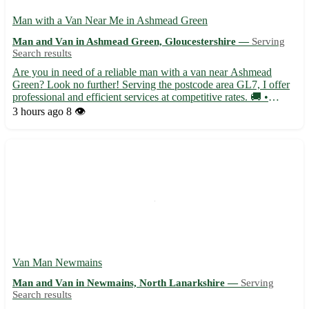
Man with a Van Near Me in Ashmead Green
Man and Van in Ashmead Green, Gloucestershire —
Serving
Search results
Are you in need of a reliable man with a van near Ashmead
Green? Look no further! Serving the postcode area GL7, I offer
professional and efficient services at competitive rates. 🚚 •
Experienced in local and long-distance moves • Flexible
3 hours ago
8 👁️
scheduling to suit your needs • Available for single item or ...
Van Man Newmains
Man and Van in Newmains, North Lanarkshire —
Serving
Search results