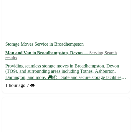
Storage Moves Service in Broadhempston
Man and Van in Broadhempston, Devon —
Serving Search
results
Providing seamless storage moves in Broadhempston, Devon
(TQ9), and surrounding areas including Totnes, Ashburton,
Dartington, and more. 🚚📦 - Safe and secure storage facilities
available - Experienced team to handle all your moving needs
1 hour ago
7 👁️
with care and efficiency - Competitive prices and flexible boo...