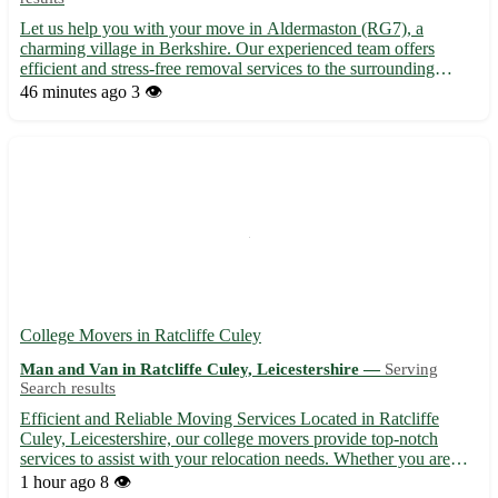
Let us help you with your move in Aldermaston (RG7), a
charming village in Berkshire. Our experienced team offers
efficient and stress-free removal services to the surrounding
towns of Tadley, Thatcham, Burghfield, Silchester, Theale,
46 minutes ago
3 👁️
Reading, Newbury, and Basingstoke. 🚚 Contact us today for a
smoot...
College Movers in Ratcliffe Culey
Man and Van in Ratcliffe Culey, Leicestershire —
Serving
Search results
Efficient and Reliable Moving Services Located in Ratcliffe
Culey, Leicestershire, our college movers provide top-notch
services to assist with your relocation needs. Whether you are
moving in or out of the area, we've got you covered. With our
1 hour ago
8 👁️