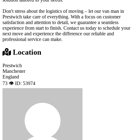
Don't stress about the logistics of moving – let our van man in
Prestwich take care of everything. With a focus on customer
satisfaction and attention to detail, we guarantee a seamless
experience from start to finish. Contact us today to schedule your
next move and experience the difference our reliable and
professional service can make.
Location
Prestwich
Manchester
England
73 👁️
ID: 53974