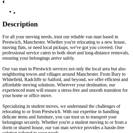
Description
For all your moving needs, trust our reliable van man based in
Prestwich, Manchester. Whether you're relocating to a new house,
moving flats, or need local pickups, we've got you covered. Our
professional service caters to both short and long-distance removals,
ensuring your belongings arrive safely.
Our van man in Prestwich services not only the local area but also
neighboring towns and villages around Manchester. From Bury to
Whitefield, Radcliffe to Salford, and beyond, we offer efficient and
affordable moving solutions. Wherever your destination, our
experienced team will ensure a stress-free and smooth transition for
your home or office move.
Specializing in student moves, we understand the challenges of
relocating to or from Prestwich. With our expertise in handling
delicate items and furniture, you can trust us to transport your
belongings securely. Whether you're a student moving to or from a
dorm or shared house, our van man service provides a hassle-free
solution tailored to your needs.