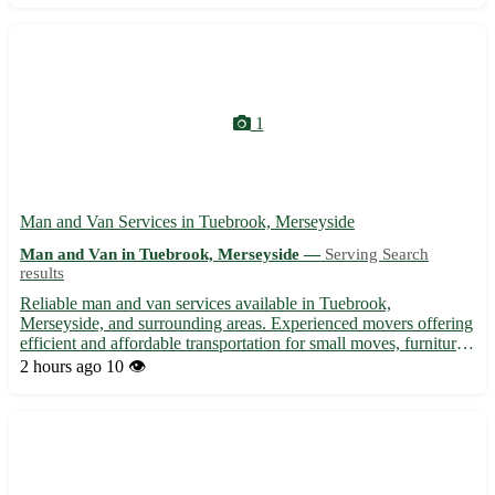
1
Man and Van Services in Tuebrook, Merseyside
Man and Van in Tuebrook, Merseyside —
Serving Search
results
Reliable man and van services available in Tuebrook,
Merseyside, and surrounding areas. Experienced movers offering
efficient and affordable transportation for small moves, furniture
delivery, student relocations, and more. With a focus on customer
2 hours ago
10 👁️
satisfaction, we ensure a hassle-free moving experi...