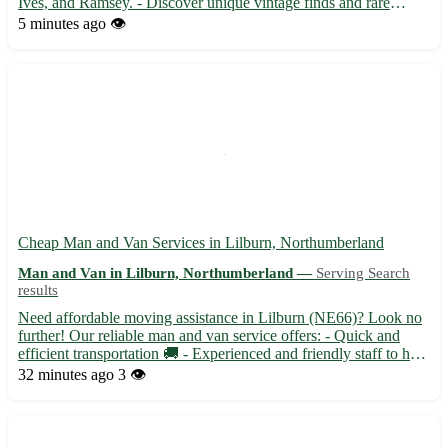
Ives, and Ramsey. - Discover unique vintage finds and rare
collectibles available for collection in Wood Walton. - Enjoy the
5 minutes ago
👁️
scenic beauty of Wood Walton while picking up your eBay t...
Cheap Man and Van Services in Lilburn, Northumberland
Man and Van in Lilburn, Northumberland —
Serving Search
results
Need affordable moving assistance in Lilburn (NE66)? Look no
further! Our reliable man and van service offers: - Quick and
efficient transportation 🚚 - Experienced and friendly staff to help
with your move 🏡 - Serving nearby towns including Alnwick,
32 minutes ago
3 👁️
Seahouses, and Wooler 🌳