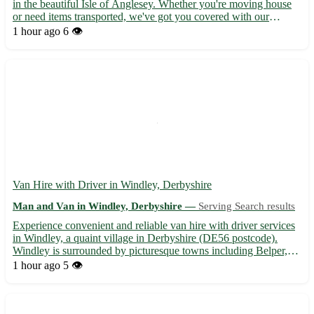
in the beautiful Isle of Anglesey. Whether you're moving house
or need items transported, we've got you covered with our
reliable services. 🚚 What we offer: - Professional and friendly
1 hour ago
6 👁️
assistance for all your moving needs - Competitiv...
Van Hire with Driver in Windley, Derbyshire
Man and Van in Windley, Derbyshire —
Serving Search results
Experience convenient and reliable van hire with driver services
in Windley, a quaint village in Derbyshire (DE56 postcode).
Windley is surrounded by picturesque towns including Belper,
Duffield, and Wirksworth, making it an ideal location for your
1 hour ago
5 👁️
transportation needs. 🚚 - Professional and friendly...