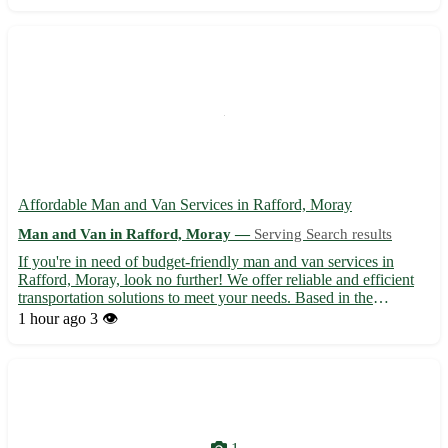
expertise and dedication, we ensure a smooth and stress...
Affordable Man and Van Services in Rafford, Moray
Man and Van in Rafford, Moray —
Serving Search results
If you're in need of budget-friendly man and van services in
Rafford, Moray, look no further! We offer reliable and efficient
transportation solutions to meet your needs. Based in the
postcode area IV36, we serve Rafford and the surrounding towns
1 hour ago
3 👁️
of Forres, Burghead, and Kinloss. 🚚 Experienced and p...