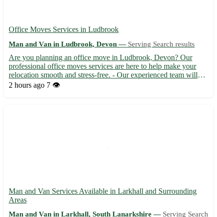
Office Moves Services in Ludbrook
Man and Van in Ludbrook, Devon —
Serving Search results
Are you planning an office move in Ludbrook, Devon? Our
professional office moves services are here to help make your
relocation smooth and stress-free. - Our experienced team will
handle all aspects of your office move, from packing to
2 hours ago
7 👁️
unpacking, with care and efficiency. - We offer competitive rat...
Man and Van Services Available in Larkhall and Surrounding
Areas
Man and Van in Larkhall, South Lanarkshire —
Serving Search