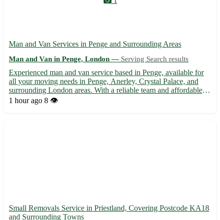
1
Man and Van Services in Penge and Surrounding Areas
Man and Van in Penge, London —
Serving Search results
Experienced man and van service based in Penge, available for
all your moving needs in Penge, Anerley, Crystal Palace, and
surrounding London areas. With a reliable team and affordable
rates, we offer a stress-free moving experience from start to
1 hour ago
8 👁️
finish. Whether you're relocating your home or office...
Small Removals Service in Priestland, Covering Postcode KA18
and Surrounding Towns