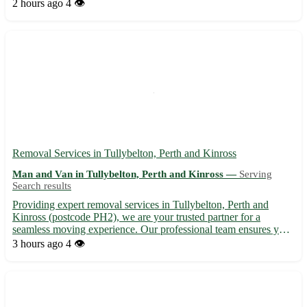
Fully equipped vehicles to transport your piano safely Our team
2 hours ago
4 👁️
is dedicated to ensuring your piano arrives at ...
Removal Services in Tullybelton, Perth and Kinross
Man and Van in Tullybelton, Perth and Kinross —
Serving
Search results
Providing expert removal services in Tullybelton, Perth and
Kinross (postcode PH2), we are your trusted partner for a
seamless moving experience. Our professional team ensures your
belongings are handled with care and precision, making your
3 hours ago
4 👁️
relocation stress-free. 🚚 Services offered: - Household rem...