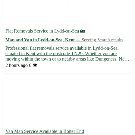
Flat Removals Service in Lydd-on-Sea 🏡
Man and Van in Lydd-on-Sea, Kent —
Serving Search results
Professional flat removals service available in Lydd-on-Sea,
situated in Kent with the postcode TN29. Whether you are
moving within the town or to nearby areas like Dungeness, New
Romney, or St Mary's Bay, we've got you covered. Our
2 hours ago
6 👁️
experienced team ensures a hassle-free moving experience,
handling ...
Van Man Service Available in Bolter End