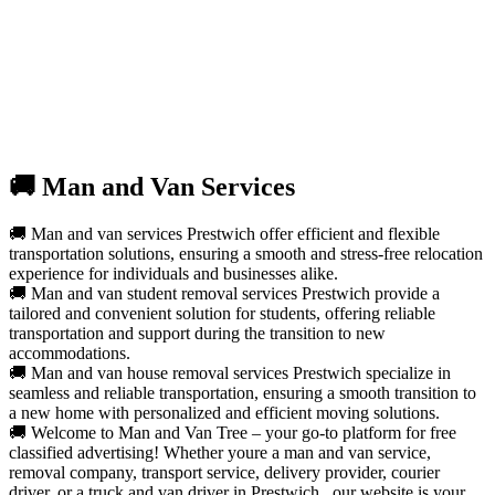
🚚 Man and Van Services
🚚 Man and van services Prestwich offer efficient and flexible
transportation solutions, ensuring a smooth and stress-free relocation
experience for individuals and businesses alike.
🚚 Man and van student removal services Prestwich provide a
tailored and convenient solution for students, offering reliable
transportation and support during the transition to new
accommodations.
🚚 Man and van house removal services Prestwich specialize in
seamless and reliable transportation, ensuring a smooth transition to
a new home with personalized and efficient moving solutions.
🚚 Welcome to Man and Van Tree – your go-to platform for free
classified advertising! Whether youre a man and van service,
removal company, transport service, delivery provider, courier
driver, or a truck and van driver in Prestwich , our website is your