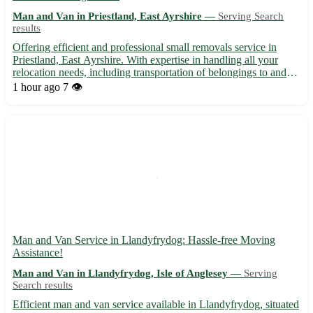
Man and Van in Priestland, East Ayrshire —
Serving Search
results
Offering efficient and professional small removals service in
Priestland, East Ayrshire. With expertise in handling all your
relocation needs, including transportation of belongings to and
from the postcode area KA18. We cater to residents in Priestland
1 hour ago
7 👁️
and neighboring towns, such as: - Sorn - Galst...
Man and Van Service in Llandyfrydog: Hassle-free Moving
Assistance!
Man and Van in Llandyfrydog, Isle of Anglesey —
Serving
Search results
Efficient man and van service available in Llandyfrydog, situated