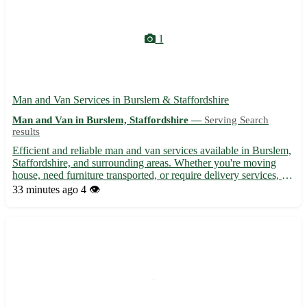
1
Man and Van Services in Burslem & Staffordshire
Man and Van in Burslem, Staffordshire —
Serving Search
results
Efficient and reliable man and van services available in Burslem,
Staffordshire, and surrounding areas. Whether you're moving
house, need furniture transported, or require delivery services, we
offer competitive rates and professional assistance. Our
33 minutes ago
4 👁️
experienced team ensures a smooth and hassle-free...