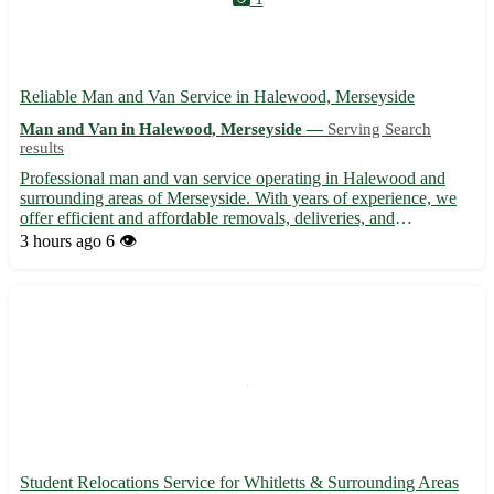
Reliable Man and Van Service in Halewood, Merseyside
Man and Van in Halewood, Merseyside —
Serving Search
results
Professional man and van service operating in Halewood and
surrounding areas of Merseyside. With years of experience, we
offer efficient and affordable removals, deliveries, and
collections. Whether you're moving house, need furniture
3 hours ago
6 👁️
transported, or require items picked up, our dedicated team
ensur...
Student Relocations Service for Whitletts & Surrounding Areas