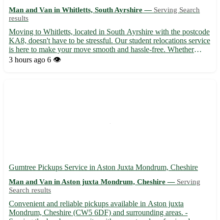
Man and Van in Whitletts, South Ayrshire —
Serving Search
results
Moving to Whitletts, located in South Ayrshire with the postcode
KA8, doesn't have to be stressful. Our student relocations service
is here to make your move smooth and hassle-free. Whether
you're relocating to or from Whitletts, we've got you covered!
3 hours ago
6 👁️
Why choose us for your student relocation needs...
Gumtree Pickups Service in Aston Juxta Mondrum, Cheshire
Man and Van in Aston juxta Mondrum, Cheshire —
Serving
Search results
Convenient and reliable pickups available in Aston juxta
Mondrum, Cheshire (CW5 6DF) and surrounding areas. -