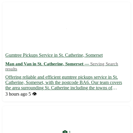
Gumtree Pickups Service in St. Catherine, Somerset
Man and Van in St. Catherine, Somerset —
Serving Search
results
Offering reliable and efficient gumtree pickups service in St.
Catherine, Somerset, with the postcode BA6. Our team covers
the area surrounding St. Catherine including the towns of
Glastonbury, Wells, Shepton Mallet, Street, and more. 🚛 • We
3 hours ago
5 👁️
specialize in furniture removals, appliance pickups, and g...
1