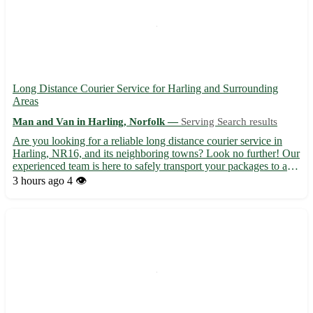
Long Distance Courier Service for Harling and Surrounding
Areas
Man and Van in Harling, Norfolk —
Serving Search results
Are you looking for a reliable long distance courier service in
Harling, NR16, and its neighboring towns? Look no further! Our
experienced team is here to safely transport your packages to any
destination in the UK 🚚 - Professional and efficient service 🌟 -
3 hours ago
4 👁️
Competitive rates to suit your budget 💰 - ...