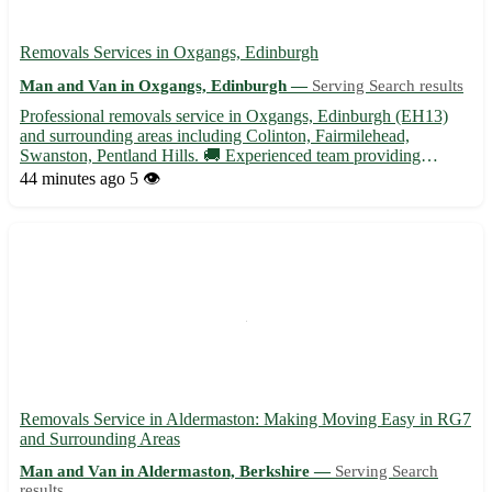
Removals Services in Oxgangs, Edinburgh
Man and Van in Oxgangs, Edinburgh —
Serving Search results
Professional removals service in Oxgangs, Edinburgh (EH13)
and surrounding areas including Colinton, Fairmilehead,
Swanston, Pentland Hills. 🚚 Experienced team providing
efficient and reliable moving solutions. Contact us for a stress-
44 minutes ago
5 👁️
free relocation experience.
Removals Service in Aldermaston: Making Moving Easy in RG7
and Surrounding Areas
Man and Van in Aldermaston, Berkshire —
Serving Search
results