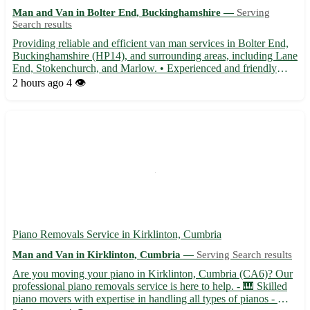
Man and Van in Bolter End, Buckinghamshire —
Serving
Search results
Providing reliable and efficient van man services in Bolter End,
Buckinghamshire (HP14), and surrounding areas, including Lane
End, Stokenchurch, and Marlow. • Experienced and friendly
driver offering transportation for all your moving needs 🚚 •
2 hours ago
4 👁️
Available for local and long-distance journeys, ensuri...
Piano Removals Service in Kirklinton, Cumbria
Man and Van in Kirklinton, Cumbria —
Serving Search results
Are you moving your piano in Kirklinton, Cumbria (CA6)? Our
professional piano removals service is here to help. - 🎹 Skilled
piano movers with expertise in handling all types of pianos - 🚚