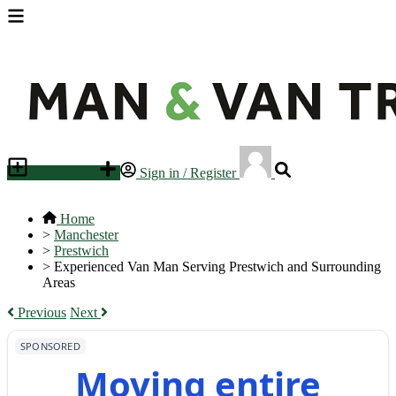
Place an ad
Sign in / Register
Home
>
Manchester
>
Prestwich
>
Experienced Van Man Serving Prestwich and Surrounding
Areas
Previous
Next
SPONSORED
Moving entire