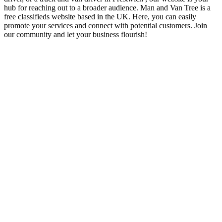
hub for reaching out to a broader audience. Man and Van Tree is a
free classifieds website based in the UK. Here, you can easily
promote your services and connect with potential customers. Join
our community and let your business flourish!