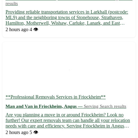
results
Providing reliable transportation services in Larkhall (postcode:
ML9) and the neighboring towns of Stonehouse, Strathaven,
Hamilton, Motherwell, Wishaw, Carluke, Lanark, and East
Kilbride. 🚚 Experienced driver and spacious van ready to assist
2 hours ago
4 👁️
with your moving needs. Get in touch today!
**Professional Removals Services in Friockheim**
Man and Van in Friockheim, Angus —
Serving Search results
Are you planning a move in or around Friockheim? Look no
further! Our expert removals team can handle all your relocation
needs with care and efficiency. Serving Friockheim in Angus
(DD11), as well as the nearby towns of Arbroath, Carnoustie,
2 hours ago
5 👁️
and Brechin, we ensure a smooth moving experience for you...