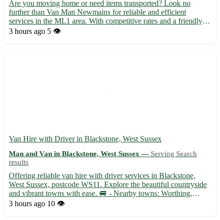
Are you moving home or need items transported? Look no
further than Van Man Newmains for reliable and efficient
services in the ML1 area. With competitive rates and a friendly
approach, we're here to help with all your moving needs. •
3 hours ago
5 👁️
Offering house removals, furniture deliveries, and general man
wi...
Van Hire with Driver in Blackstone, West Sussex
Man and Van in Blackstone, West Sussex —
Serving Search
results
Offering reliable van hire with driver services in Blackstone,
West Sussex, postcode WS11. Explore the beautiful countryside
and vibrant towns with ease. 🚐 - Nearby towns: Worthing,
Horsham, Chichester, Littlehampton, Crawley, Bognor Regis,
3 hours ago
10 👁️
Burgess Hill, Haywards Heath