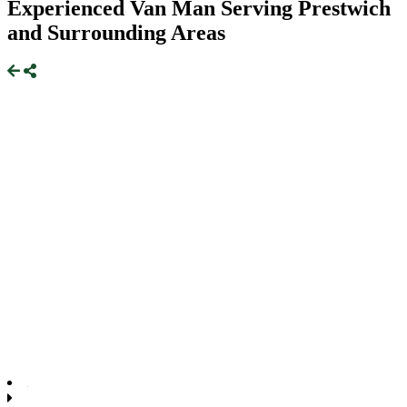
Experienced Van Man Serving Prestwich
and Surrounding Areas