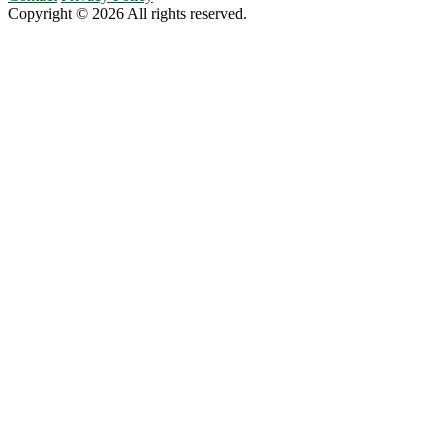
Copyright © 2026 All rights reserved.