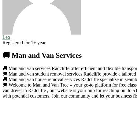
Leo
Registered for 1+ year
🚚 Man and Van Services
🚚 Man and van services Radcliffe offer efficient and flexible transpor
🚚 Man and van student removal services Radcliffe provide a tailored 
🚚 Man and van house removal services Radcliffe specialize in seamles
🚚 Welcome to Man and Van Tree – your go-to platform for free classif
van driver in Radcliffe , our website is your hub for reaching out to
with potential customers. Join our community and let your business fl