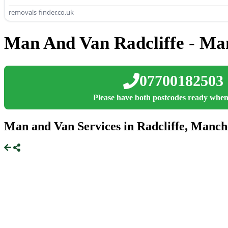
removals-finder.co.uk
Man And Van Radcliffe - Ma
07700182503
Please have both postcodes ready when
Man and Van Services in Radcliffe, Manch