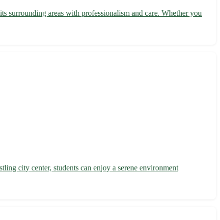
 its surrounding areas with professionalism and care. Whether you
ling city center, students can enjoy a serene environment