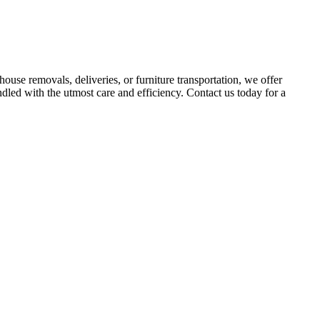
use removals, deliveries, or furniture transportation, we offer
dled with the utmost care and efficiency. Contact us today for a