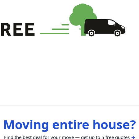
Moving entire house?
Find the best deal for your move — get up to 5 free quotes