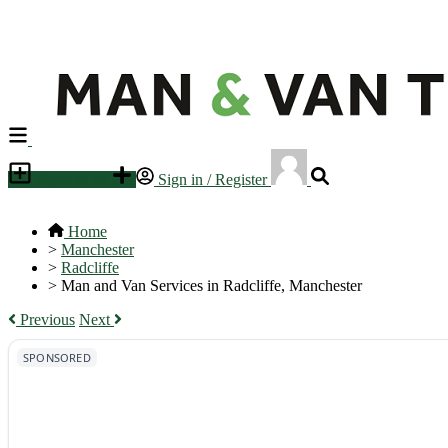
Place an ad
Sign in / Register
Home
>
Manchester
>
Radcliffe
>
Man and Van Services in Radcliffe, Manchester
Previous
Next
SPONSORED