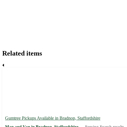
Related items
Gumtree Pickups Available in Bradnop, Staffordshire
Man and Van in Bradnop, Staffordshire —
Serving Search results