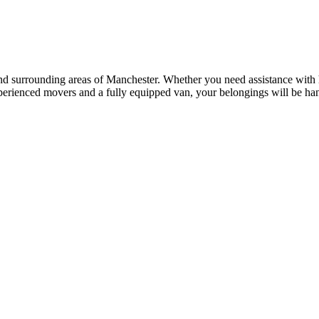
and surrounding areas of Manchester. Whether you need assistance with ho
perienced movers and a fully equipped van, your belongings will be han