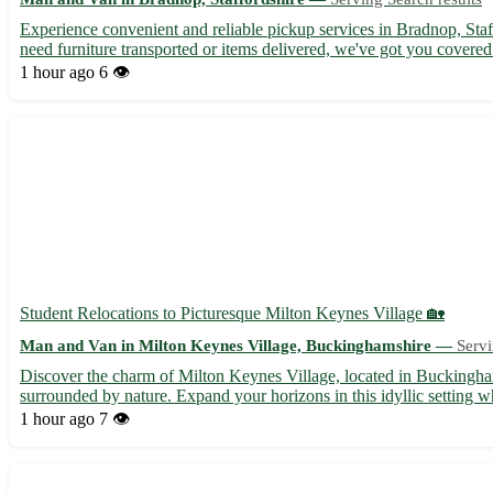
Experience convenient and reliable pickup services in Bradnop, Staf
need furniture transported or items delivered, we've got you covere
1 hour ago
6 👁️
Student Relocations to Picturesque Milton Keynes Village 🏡
Man and Van in Milton Keynes Village, Buckinghamshire —
Servi
Discover the charm of Milton Keynes Village, located in Buckingham
surrounded by nature. Expand your horizons in this idyllic setting wh
1 hour ago
7 👁️