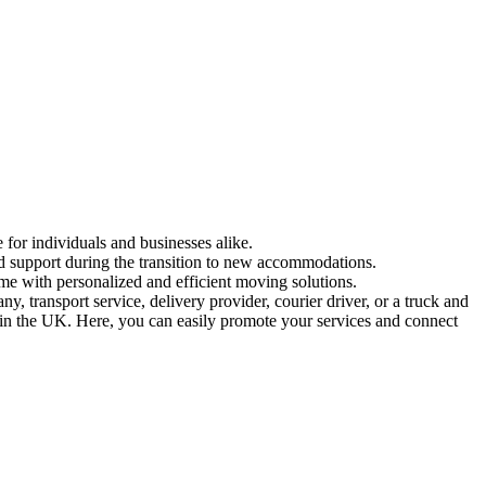
 for individuals and businesses alike.
and support during the transition to new accommodations.
me with personalized and efficient moving solutions.
 transport service, delivery provider, courier driver, or a truck and
ed in the UK. Here, you can easily promote your services and connect