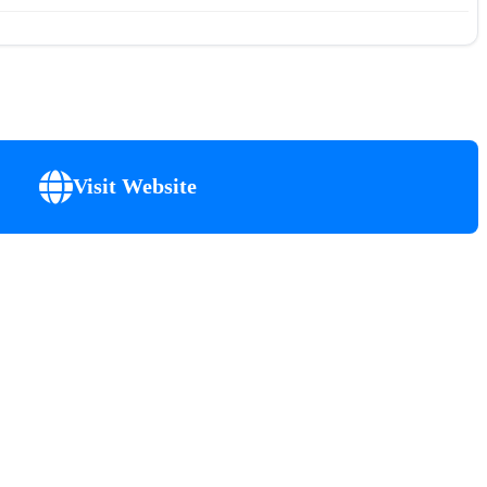
Visit Website