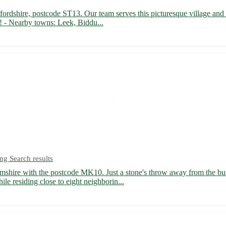
fordshire, postcode ST13. Our team serves this picturesque village and
d! - Nearby towns: Leek, Biddu...
ng Search results
shire with the postcode MK10. Just a stone's throw away from the bust
ile residing close to eight neighborin...