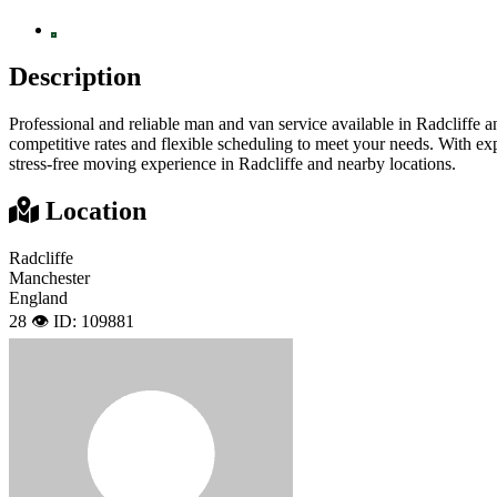
Description
Professional and reliable man and van service available in Radcliffe 
competitive rates and flexible scheduling to meet your needs. With ex
stress-free moving experience in Radcliffe and nearby locations.
Location
Radcliffe
Manchester
England
28 👁️
ID: 109881