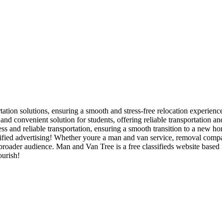
tation solutions, ensuring a smooth and stress-free relocation experience
and convenient solution for students, offering reliable transportation 
s and reliable transportation, ensuring a smooth transition to a new ho
ied advertising! Whether youre a man and van service, removal company,
 a broader audience. Man and Van Tree is a free classifieds website bas
ourish!