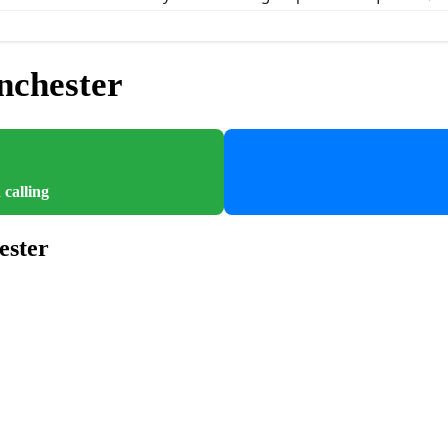
nchester
 calling
ester