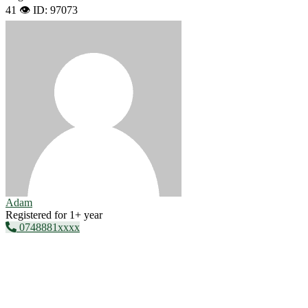
41 👁️
ID: 97073
Adam
Registered for 1+ year
0748881xxxx