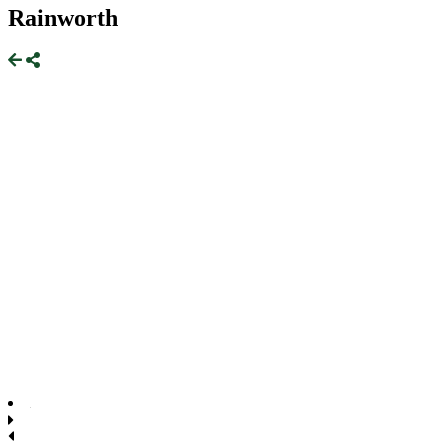
Rainworth