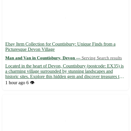
Ebay Item Collection for Countisbury: Unique Finds from a
Picturesque Devon Village
Man and Van in Countisbury, Devon —
Serving Search results
Located in the heart of Devon, Countisbury (postcode: EX35) is
a charming village surrounded by stunning landscapes and
historic sites. Explore this hidden gem and discover treasures to
add to your collection. Don't miss out on this opportunity to bring
1 hour ago
6 👁️
a piece of Countisbury home! 🌿 Nearby towns: L...