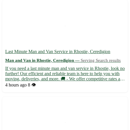
Last Minute Man and Van Service in Rhostie, Ceredigion
Man and Van in Rhostie, Ceredigion —
Serving Search results
If you need a last minute man and van service in Rhostie, look no
further! Our efficient and reliable team is here to help you with
moving, deliveries, and more. 🚚 - We offer competitive rates and
flexible scheduling to accommodate your needs. Located in the
4 hours ago
8 👁️
picturesque town of Rhostie in Ceredigion...