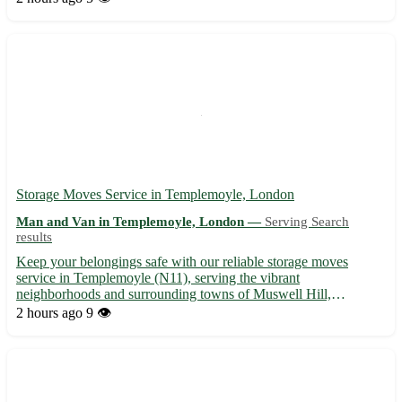
moves within Buckinghamshire Located near High Wyco...
Storage Moves Service in Templemoyle, London
Man and Van in Templemoyle, London —
Serving Search
results
Keep your belongings safe with our reliable storage moves
service in Templemoyle (N11), serving the vibrant
neighborhoods and surrounding towns of Muswell Hill,
Finchley, and Wood Green. 📦🚚
2 hours ago
9 👁️