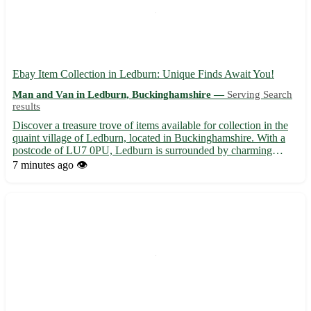
Ebay Item Collection in Ledburn: Unique Finds Await You!
Man and Van in Ledburn, Buckinghamshire —
Serving Search
results
Discover a treasure trove of items available for collection in the
quaint village of Ledburn, located in Buckinghamshire. With a
postcode of LU7 0PU, Ledburn is surrounded by charming
towns such as Mentmore, Wingrave, and Cheddington. Embrace
7 minutes ago
👁️
the thrill of hunting for special pieces right here in Le...