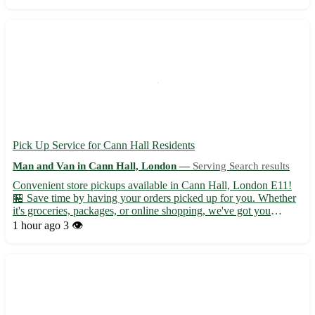
experience stress-free and efficient. • Fully licensed and insu...
Pick Up Service for Cann Hall Residents
Man and Van in Cann Hall, London —
Serving Search results
Convenient store pickups available in Cann Hall, London E11!
🏪 Save time by having your orders picked up for you. Whether
it's groceries, packages, or online shopping, we've got you
covered. - Enjoy hassle-free shopping with our reliable pickups -
1 hour ago
3 👁️
Serving not only Cann Hall but also Leyton, Leytonst...