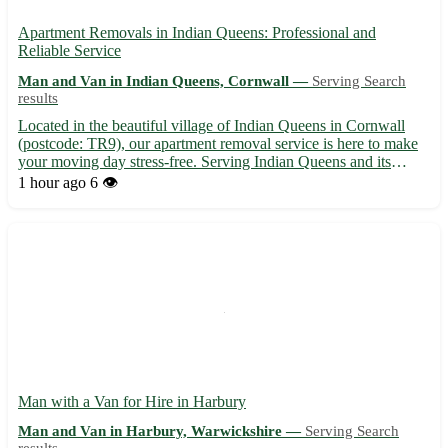
Apartment Removals in Indian Queens: Professional and
Reliable Service
Man and Van in Indian Queens, Cornwall —
Serving Search
results
Located in the beautiful village of Indian Queens in Cornwall
(postcode: TR9), our apartment removal service is here to make
your moving day stress-free. Serving Indian Queens and its
surrounding towns including St. Columb Major, St. Dennis, and
1 hour ago
6 👁️
Newquay, our team ensures a smooth transition to your ...
Man with a Van for Hire in Harbury
Man and Van in Harbury, Warwickshire —
Serving Search