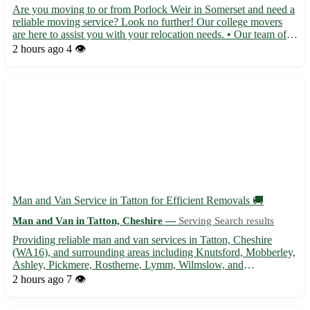
Are you moving to or from Porlock Weir in Somerset and need a
reliable moving service? Look no further! Our college movers
are here to assist you with your relocation needs. • Our team of
experienced movers will handle all aspects of your move with
2 hours ago
4 👁️
care and professionalism. • From packing your belon...
Man and Van Service in Tatton for Efficient Removals 🚚
Man and Van in Tatton, Cheshire —
Serving Search results
Providing reliable man and van services in Tatton, Cheshire
(WA16), and surrounding areas including Knutsford, Mobberley,
Ashley, Pickmere, Rostherne, Lymm, Wilmslow, and
Altrincham. Specializing in house removals, furniture
2 hours ago
7 👁️
transportation, and delivery services. Contact us for a stress-free
moving ...