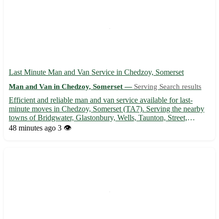
Last Minute Man and Van Service in Chedzoy, Somerset
Man and Van in Chedzoy, Somerset —
Serving Search results
Efficient and reliable man and van service available for last-
minute moves in Chedzoy, Somerset (TA7). Serving the nearby
towns of Bridgwater, Glastonbury, Wells, Taunton, Street,
Burnham-on-Sea, Highbridge, and Shepton Mallet. 🚚 - Quick
48 minutes ago
3 👁️
and professional transportation of furniture, appliances, and ...