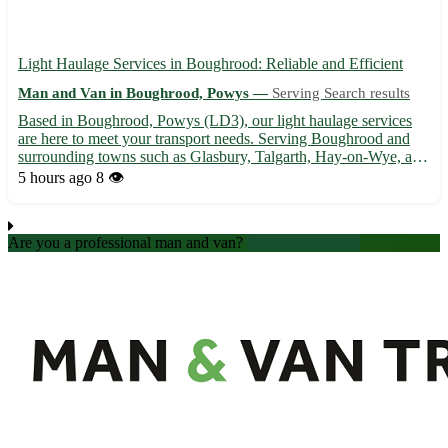
Light Haulage Services in Boughrood: Reliable and Efficient
Man and Van in Boughrood, Powys —
Serving Search results
Based in Boughrood, Powys (LD3), our light haulage services
are here to meet your transport needs. Serving Boughrood and
surrounding towns such as Glasbury, Talgarth, Hay-on-Wye, and
more, we ensure safe and timely deliveries for your goods. -
5 hours ago
8 👁️
Professional and experienced team 🚚 - Competitive rates ...
Are you a professional man and van?
Create an account