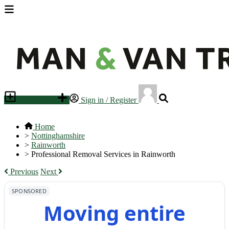
Place an ad
Sign in / Register
Home
>
Nottinghamshire
>
Rainworth
>
Professional Removal Services in Rainworth
Previous
Next
SPONSORED
Moving entire