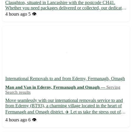
Claughton, situated in Lancashire with the postcode CH41.
Whether you need packages delivered or collected, our dedicated
team ensures prompt and secure transportation. - 🚚 Same-day
4 hours ago
5 👁️
and next-day delivery options available - 📦 Competitive r...
International Removals to and from Ederny, Fermanagh, Omagh
Man and Van in Ederny, Fermanagh and Omagh —
Serving
Search results
Move seamlessly with our international removals service to and
from Ederny (BT93), a charming village located in the heart of
Fermanagh and Omagh district. ✈️ Let us take the stress out of
your relocation with our professional and efficient assistance. -
4 hours ago
6 👁️
Expert packing and unpacking services 📦 - Sec...