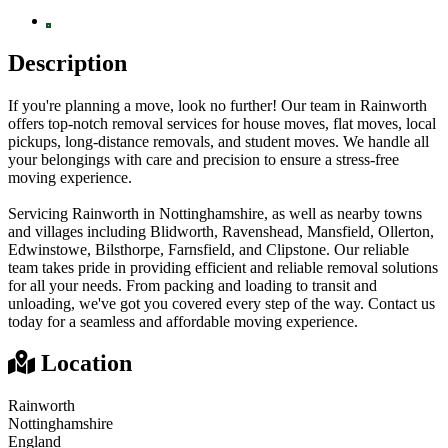
Description
If you're planning a move, look no further! Our team in Rainworth
offers top-notch removal services for house moves, flat moves, local
pickups, long-distance removals, and student moves. We handle all
your belongings with care and precision to ensure a stress-free
moving experience.
Servicing Rainworth in Nottinghamshire, as well as nearby towns
and villages including Blidworth, Ravenshead, Mansfield, Ollerton,
Edwinstowe, Bilsthorpe, Farnsfield, and Clipstone. Our reliable
team takes pride in providing efficient and reliable removal solutions
for all your needs. From packing and loading to transit and
unloading, we've got you covered every step of the way. Contact us
today for a seamless and affordable moving experience.
Location
Rainworth
Nottinghamshire
England