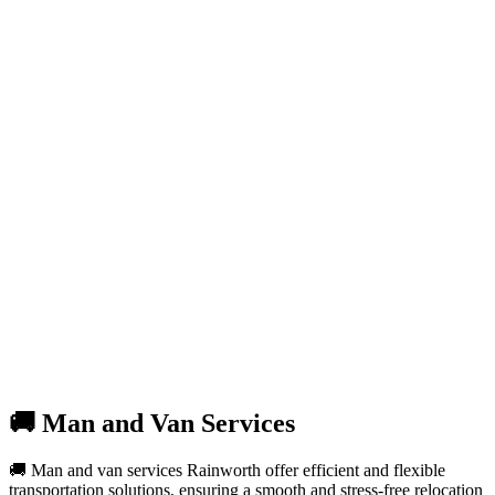
🚚 Man and Van Services
🚚 Man and van services Rainworth offer efficient and flexible
transportation solutions, ensuring a smooth and stress-free relocation