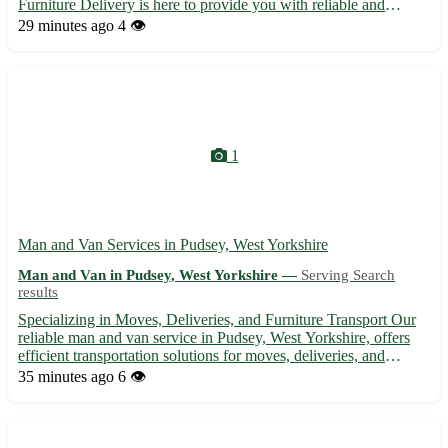
Furniture Delivery is here to provide you with reliable and
efficient delivery services for all your furniture needs. 🚚 -
29 minutes ago
4 👁️
Prompt and professional delivery to your doorstep - Careful...
1
Man and Van Services in Pudsey, West Yorkshire
Man and Van in Pudsey, West Yorkshire —
Serving Search
results
Specializing in Moves, Deliveries, and Furniture Transport Our
reliable man and van service in Pudsey, West Yorkshire, offers
efficient transportation solutions for moves, deliveries, and
furniture removals in the local area and beyond. With
35 minutes ago
6 👁️
experienced staff and affordable rates, we ensure a stress...