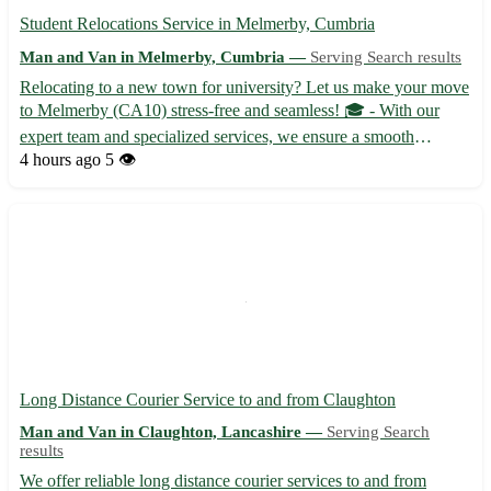
Student Relocations Service in Melmerby, Cumbria
Man and Van in Melmerby, Cumbria —
Serving Search results
Relocating to a new town for university? Let us make your move
to Melmerby (CA10) stress-free and seamless! 🎓 - With our
expert team and specialized services, we ensure a smooth
transition for students moving to Melmerby. - Our reliable
4 hours ago
5 👁️
movers handle everything from packing to unpacking, so you
can ...
Long Distance Courier Service to and from Claughton
Man and Van in Claughton, Lancashire —
Serving Search
results
We offer reliable long distance courier services to and from