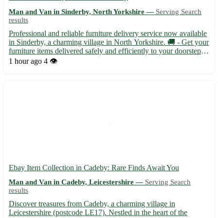
Man and Van in Sinderby, North Yorkshire —
Serving Search
results
Professional and reliable furniture delivery service now available
in Sinderby, a charming village in North Yorkshire. 🚚 - Get your
furniture items delivered safely and efficiently to your doorstep. -
Sinderby, with the postcode YO7, is conveniently located near
1 hour ago
4 👁️
towns like Thirsk, Topcliffe, and Bag...
Ebay Item Collection in Cadeby: Rare Finds Await You
Man and Van in Cadeby, Leicestershire —
Serving Search
results
Discover treasures from Cadeby, a charming village in
Leicestershire (postcode LE17). Nestled in the heart of the