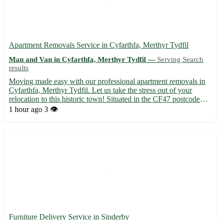
Apartment Removals Service in Cyfarthfa, Merthyr Tydfil
Man and Van in Cyfarthfa, Merthyr Tydfil —
Serving Search
results
Moving made easy with our professional apartment removals in
Cyfarthfa, Merthyr Tydfil. Let us take the stress out of your
relocation to this historic town! Situated in the CF47 postcode
area, Cyfarthfa offers a rich heritage and vibrant community. Our
1 hour ago
3 👁️
expert team is dedicated to ensuring a smooth a...
Furniture Delivery Service in Sinderby