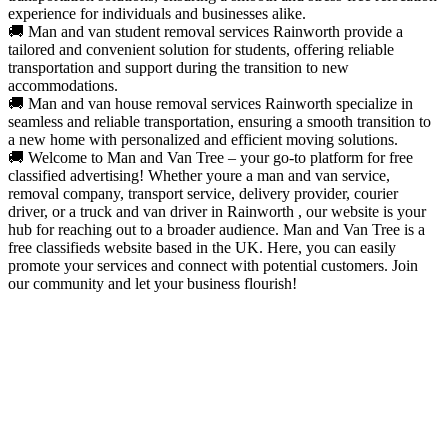
experience for individuals and businesses alike.
🚚 Man and van student removal services Rainworth provide a
tailored and convenient solution for students, offering reliable
transportation and support during the transition to new
accommodations.
🚚 Man and van house removal services Rainworth specialize in
seamless and reliable transportation, ensuring a smooth transition to
a new home with personalized and efficient moving solutions.
🚚 Welcome to Man and Van Tree – your go-to platform for free
classified advertising! Whether youre a man and van service,
removal company, transport service, delivery provider, courier
driver, or a truck and van driver in Rainworth , our website is your
hub for reaching out to a broader audience. Man and Van Tree is a
free classifieds website based in the UK. Here, you can easily
promote your services and connect with potential customers. Join
our community and let your business flourish!