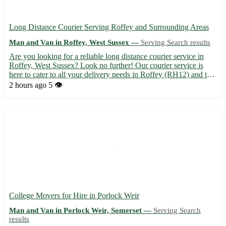
Long Distance Courier Serving Roffey and Surrounding Areas
Man and Van in Roffey, West Sussex —
Serving Search results
Are you looking for a reliable long distance courier service in
Roffey, West Sussex? Look no further! Our courier service is
here to cater to all your delivery needs in Roffey (RH12) and the
nearby towns of Horsham, Southwater, Faygate, Warnham,
2 hours ago
5 👁️
Mannings Heath, Colgate, Broadbridge Heath, and Rusper...
College Movers for Hire in Porlock Weir
Man and Van in Porlock Weir, Somerset —
Serving Search
results