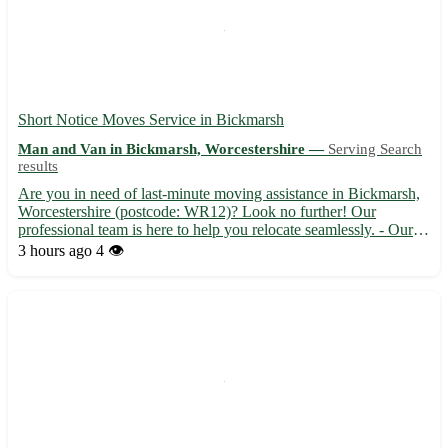
Short Notice Moves Service in Bickmarsh
Man and Van in Bickmarsh, Worcestershire —
Serving Search
results
Are you in need of last-minute moving assistance in Bickmarsh,
Worcestershire (postcode: WR12)? Look no further! Our
professional team is here to help you relocate seamlessly. - Our
experienced movers offer efficient and reliable services to make
3 hours ago
4 👁️
your short-notice move stress-free. - Sit back and re...