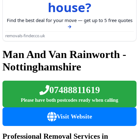
house?
Find the best deal for your move — get up to 5 free quotes
removals-finder.co.uk
Man And Van Rainworth -
Nottinghamshire
07488811619
Please have both postcodes ready when calling
Visit Website
Professional Removal Services in