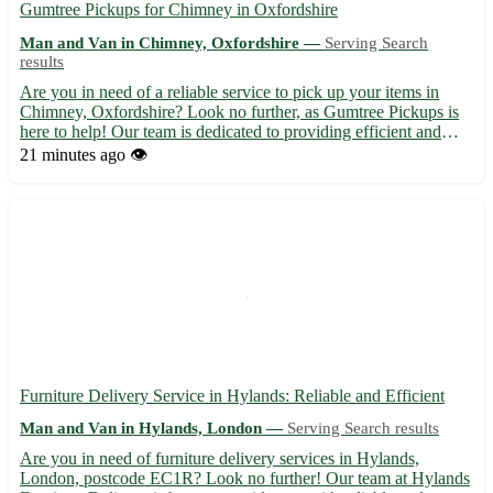
Gumtree Pickups for Chimney in Oxfordshire
Man and Van in Chimney, Oxfordshire —
Serving Search
results
Are you in need of a reliable service to pick up your items in
Chimney, Oxfordshire? Look no further, as Gumtree Pickups is
here to help! Our team is dedicated to providing efficient and
professional pickup services in the OX18 area. Sit back and relax
21 minutes ago
👁️
while we take care of transporting your goods s...
Furniture Delivery Service in Hylands: Reliable and Efficient
Man and Van in Hylands, London —
Serving Search results
Are you in need of furniture delivery services in Hylands,
London, postcode EC1R? Look no further! Our team at Hylands