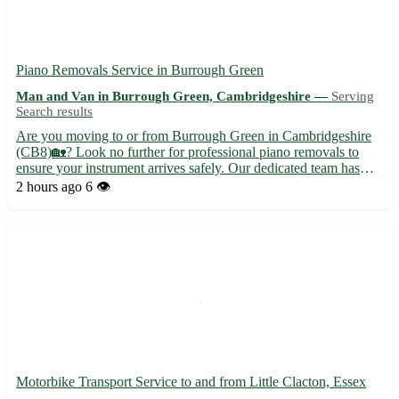
Piano Removals Service in Burrough Green
Man and Van in Burrough Green, Cambridgeshire —
Serving
Search results
Are you moving to or from Burrough Green in Cambridgeshire
(CB8)🏡? Look no further for professional piano removals to
ensure your instrument arrives safely. Our dedicated team has
extensive experience in handling pianos of all shapes and sizes
2 hours ago
6 👁️
🎹. Why choose us for your piano removal needs? - Our team...
Motorbike Transport Service to and from Little Clacton, Essex