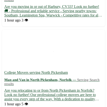
results
Are you moving in or out of Harbury, CV33? Look no further!
🚚 - Professional and reliable service - Serving nearby towns:
Southam, Leamington Spa, Warwick - Competitive rates for all
your transportation needs Whether you need to transport
1 hour ago
3 👁️
furniture, appliances, or boxes, trust our experienced man wi...
College Movers serving North Pickenham
Man and Van in North Pickenham, Norfolk —
Serving Search
results
Are you relocating to or from North Pickenham in Norfolk?
Look no further! Our professional college movers are here to
assist you every step of the way. With a dedication to quality
service and customer satisfaction, we make your moving
1 hour ago
5 👁️