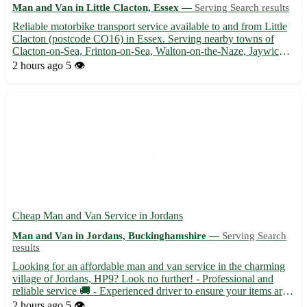
Man and Van in Little Clacton, Essex —
Serving Search results
Reliable motorbike transport service available to and from Little
Clacton (postcode CO16) in Essex. Serving nearby towns of
Clacton-on-Sea, Frinton-on-Sea, Walton-on-the-Naze, Jaywick,
Holland-on-Sea, Kirby Cross, Brightlingsea, and Manningtree.
2 hours ago
5 👁️
🏍️ Safe and efficient transport for your motorbike, co...
Cheap Man and Van Service in Jordans
Man and Van in Jordans, Buckinghamshire —
Serving Search
results
Looking for an affordable man and van service in the charming
village of Jordans, HP9? Look no further! - Professional and
reliable service 🚚 - Experienced driver to ensure your items are
transported safely 📦 - Available for local and long-distance
2 hours ago
5 👁️