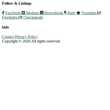
Follow & Listings
Facebook
Medium
Brownbook
Bark
Trustpilot
FreeIndex
Checkatrade
Info
Contact
Privacy Policy
Copyright © 2026 All rights reserved.