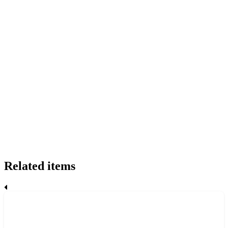
Related items