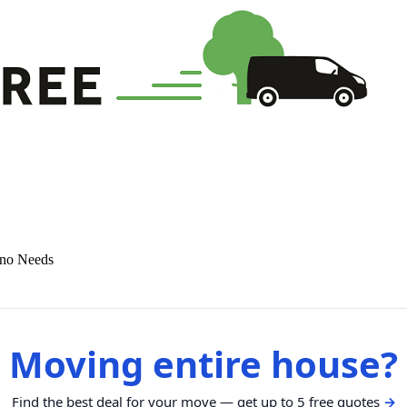
ano Needs
Moving entire house?
Find the best deal for your move — get up to 5 free quotes