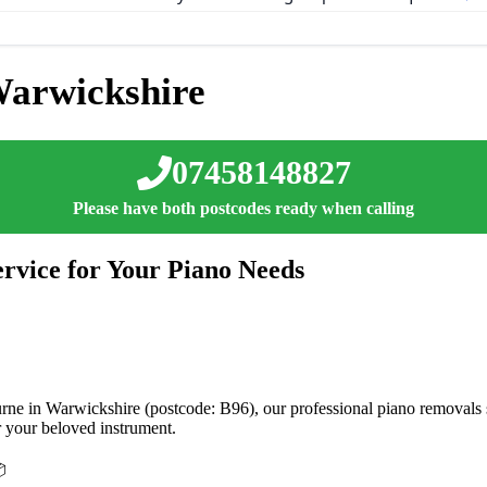
arwickshire
07458148827
Please have both postcodes ready when calling
rvice for Your Piano Needs
ne in Warwickshire (postcode: B96), our professional piano removals ser
r your beloved instrument.
