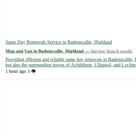
Same Day Removals Service in Badenscallie, Highland
Man and Van in Badenscallie, Highland —
Serving Search results
Providing efficient and reliable same day removals in Badenscallie,
but also the surrounding towns of Achiltibuie, Ullapool, and Lochinve
1 hour ago
3 👁️