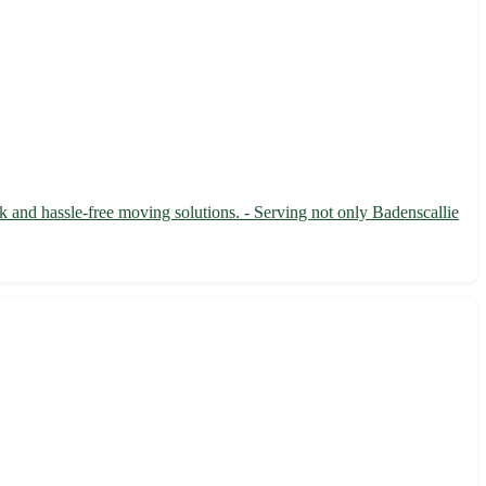
k and hassle-free moving solutions. - Serving not only Badenscallie