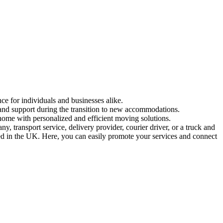
ce for individuals and businesses alike.
 and support during the transition to new accommodations.
home with personalized and efficient moving solutions.
 transport service, delivery provider, courier driver, or a truck and
sed in the UK. Here, you can easily promote your services and connect