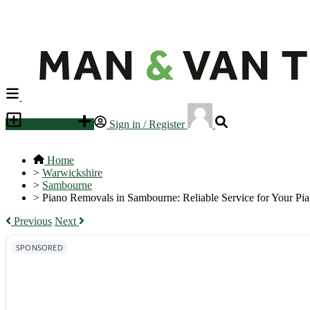
Place an ad
Sign in / Register
Home
>
Warwickshire
>
Sambourne
>
Piano Removals in Sambourne: Reliable Service for Your Pi
Previous
Next
SPONSORED