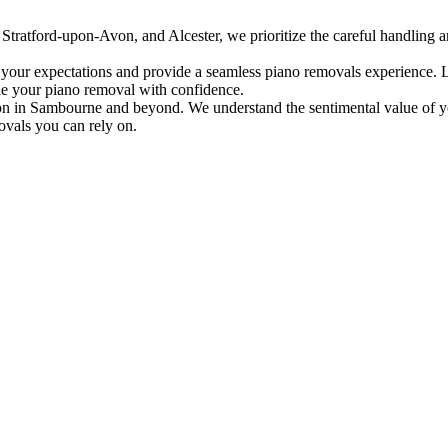
tratford-upon-Avon, and Alcester, we prioritize the careful handling an
 your expectations and provide a seamless piano removals experience. L
le your piano removal with confidence.
tion in Sambourne and beyond. We understand the sentimental value of yo
ovals you can rely on.