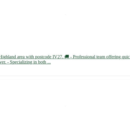
 Highland area with postcode IV27. 🚚 - Professional team offering quic
r. - Specializing in both ...