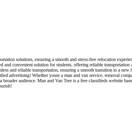
rtation solutions, ensuring a smooth and stress-free relocation experien
and convenient solution for students, offering reliable transportation
ss and reliable transportation, ensuring a smooth transition to a new 
ied advertising! Whether youre a man and van service, removal company,
 a broader audience. Man and Van Tree is a free classifieds website ba
ourish!