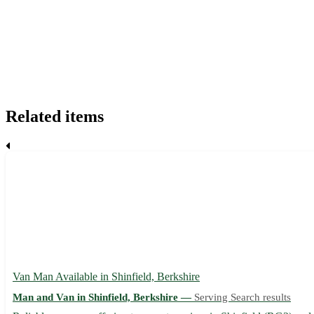
Related items
Van Man Available in Shinfield, Berkshire
Man and Van in Shinfield, Berkshire —
Serving Search results