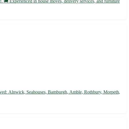
. 🚚 Experienced in house moves, delivery services, and furniture
 served: Alnwick, Seahouses, Bamburgh, Amble, Rothbury, Morpeth,