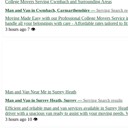
College Movers Serving Cwmbach and Surrounding Areas
Man and Van in Cwmbach, Carmarthenshire —
Serving Search re
Moving Made Easy with our Professional College Movers Service i
handle all your belongings with care - Affordable rates tailored to 
3 hours ago
7 👁️
Man and Van Near Me in Surrey Heath
Man and Van in Surrey Heath, Surrey —
Serving Search results
Efficient and reliable man and van services available in Surrey He
driver with a spacious van ready to assist with your moving needs. W
3 hours ago
10 👁️