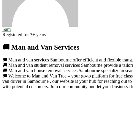
Sam
Registered for 3+ years
🚚 Man and Van Services
🚚 Man and van services Sambourne offer efficient and flexible transpo
🚚 Man and van student removal services Sambourne provide a tailored 
🚚 Man and van house removal services Sambourne specialize in seamle
🚚 Welcome to Man and Van Tree – your go-to platform for free classif
van driver in Sambourne , our website is your hub for reaching out to
with potential customers. Join our community and let your business fl