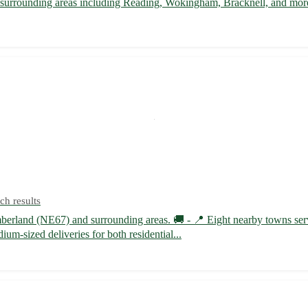
d surrounding areas including Reading, Wokingham, Bracknell, and more
ch results
humberland (NE67) and surrounding areas. 🚚 - 📍 Eight nearby towns
m-sized deliveries for both residential...