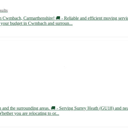
sults
n Cwmbach, Carmarthenshire! 🚚 - Reliable and efficient moving serv
fit your budget in Cwmbach and surroun...
ath and the surrounding areas. 🚚 - Serving Surrey Heath (GU18) and n
hether you are relocating to or...