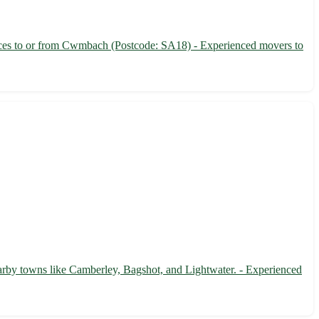
ices to or from Cwmbach (Postcode: SA18) - Experienced movers to
earby towns like Camberley, Bagshot, and Lightwater. - Experienced