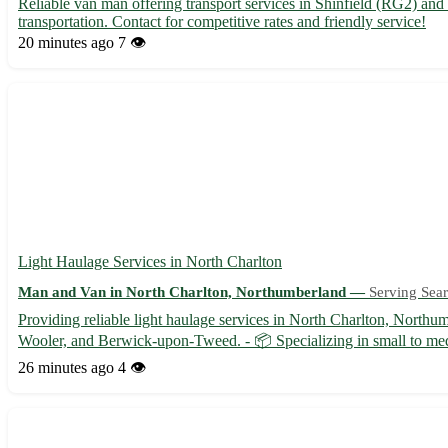
Reliable van man offering transport services in Shinfield (RG2) an
transportation. Contact for competitive rates and friendly service!
20 minutes ago
7 👁️
Light Haulage Services in North Charlton
Man and Van in North Charlton, Northumberland —
Serving Sear
Providing reliable light haulage services in North Charlton, Nort
Wooler, and Berwick-upon-Tweed. - 📦 Specializing in small to mediu
26 minutes ago
4 👁️