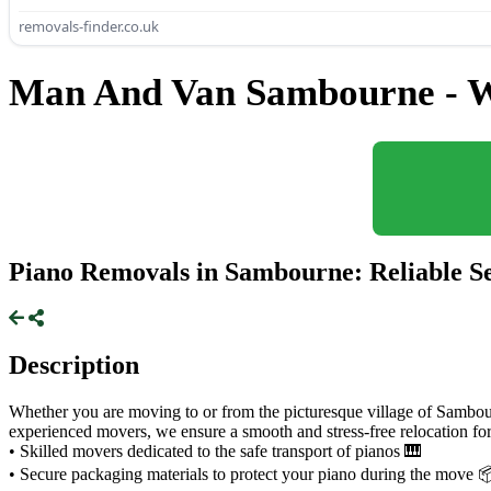
removals-finder.co.uk
Man And Van Sambourne - W
Piano Removals in Sambourne: Reliable Se
Description
Whether you are moving to or from the picturesque village of Sambour
experienced movers, we ensure a smooth and stress-free relocation fo
• Skilled movers dedicated to the safe transport of pianos 🎹
• Secure packaging materials to protect your piano during the move 