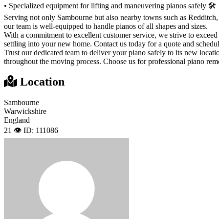
• Specialized equipment for lifting and maneuvering pianos safely 🛠
Serving not only Sambourne but also nearby towns such as Redditch, S
our team is well-equipped to handle pianos of all shapes and sizes.
With a commitment to excellent customer service, we strive to exceed
settling into your new home. Contact us today for a quote and schedu
Trust our dedicated team to deliver your piano safely to its new loca
throughout the moving process. Choose us for professional piano rem
Location
Sambourne
Warwickshire
England
21 👁️
ID: 111086