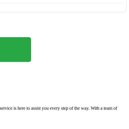
vice is here to assist you every step of the way. With a team of