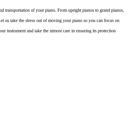
d transportation of your piano. From upright pianos to grand pianos,
et us take the stress out of moving your piano so you can focus on
ur instrument and take the utmost care in ensuring its protection