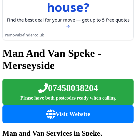
house?
Find the best deal for your move — get up to 5 free quotes
removals-finder.co.uk
Man And Van Speke -
Merseyside
07458038204
Please have both postcodes ready when calling
Visit Website
Man and Van Services in Speke,