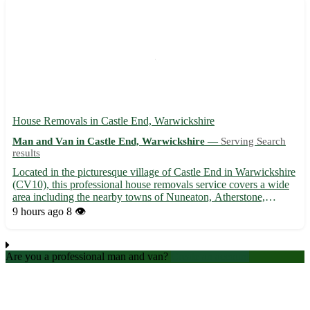
House Removals in Castle End, Warwickshire
Man and Van in Castle End, Warwickshire —
Serving Search
results
Located in the picturesque village of Castle End in Warwickshire
(CV10), this professional house removals service covers a wide
area including the nearby towns of Nuneaton, Atherstone,
Coleshill, Bedworth, Rugby, Kenilworth, Hinckley, and
9 hours ago
8 👁️
Tamworth. 🚚 Our experienced team ensures a stress-free
moving...
Are you a professional man and van?
Create an account