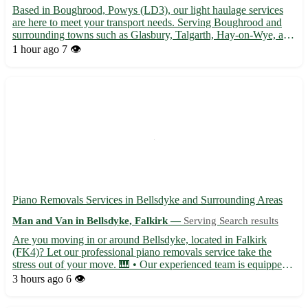
Based in Boughrood, Powys (LD3), our light haulage services
are here to meet your transport needs. Serving Boughrood and
surrounding towns such as Glasbury, Talgarth, Hay-on-Wye, and
more, we ensure safe and timely deliveries for your goods. -
1 hour ago
7 👁️
Professional and experienced team 🚚 - Competitive rates ...
Piano Removals Services in Bellsdyke and Surrounding Areas
Man and Van in Bellsdyke, Falkirk —
Serving Search results
Are you moving in or around Bellsdyke, located in Falkirk
(FK4)? Let our professional piano removals service take the
stress out of your move. 🎹 • Our experienced team is equipped
to handle pianos of all shapes and sizes, ensuring safe
3 hours ago
6 👁️
transportation for your instrument. • Serving not only
Bellsdyke...