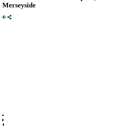
Merseyside