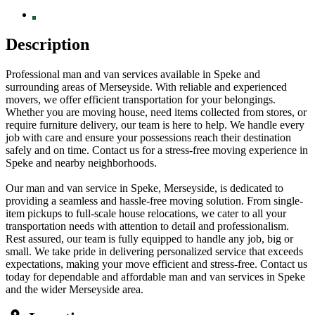
Description
Professional man and van services available in Speke and
surrounding areas of Merseyside. With reliable and experienced
movers, we offer efficient transportation for your belongings.
Whether you are moving house, need items collected from stores, or
require furniture delivery, our team is here to help. We handle every
job with care and ensure your possessions reach their destination
safely and on time. Contact us for a stress-free moving experience in
Speke and nearby neighborhoods.
Our man and van service in Speke, Merseyside, is dedicated to
providing a seamless and hassle-free moving solution. From single-
item pickups to full-scale house relocations, we cater to all your
transportation needs with attention to detail and professionalism.
Rest assured, our team is fully equipped to handle any job, big or
small. We take pride in delivering personalized service that exceeds
expectations, making your move efficient and stress-free. Contact us
today for dependable and affordable man and van services in Speke
and the wider Merseyside area.