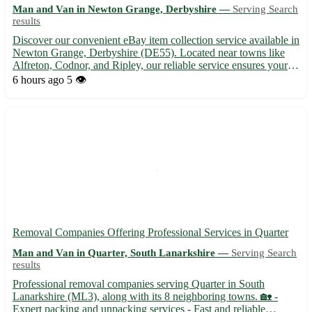
Man and Van in Newton Grange, Derbyshire —
Serving Search
results
Discover our convenient eBay item collection service available in
Newton Grange, Derbyshire (DE55). Located near towns like
Alfreton, Codnor, and Ripley, our reliable service ensures your
items are picked up promptly and securely. Sit back and relax as
6 hours ago
5 👁️
we take care of the logistics for you. • Prompt...
Removal Companies Offering Professional Services in Quarter
Man and Van in Quarter, South Lanarkshire —
Serving Search
results
Professional removal companies serving Quarter in South
Lanarkshire (ML3), along with its 8 neighboring towns. 🏡 -
Expert packing and unpacking services - Fast and reliable