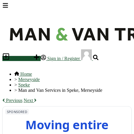
Place an ad
Sign in / Register
Home
>
Merseyside
>
Speke
>
Man and Van Services in Speke, Merseyside
Previous
Next
SPONSORED
Moving entire