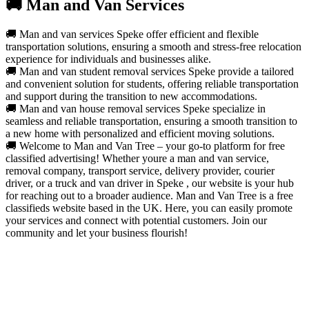
🚚 Man and Van Services
🚚 Man and van services Speke offer efficient and flexible
transportation solutions, ensuring a smooth and stress-free relocation
experience for individuals and businesses alike.
🚚 Man and van student removal services Speke provide a tailored
and convenient solution for students, offering reliable transportation
and support during the transition to new accommodations.
🚚 Man and van house removal services Speke specialize in
seamless and reliable transportation, ensuring a smooth transition to
a new home with personalized and efficient moving solutions.
🚚 Welcome to Man and Van Tree – your go-to platform for free
classified advertising! Whether youre a man and van service,
removal company, transport service, delivery provider, courier
driver, or a truck and van driver in Speke , our website is your hub
for reaching out to a broader audience. Man and Van Tree is a free
classifieds website based in the UK. Here, you can easily promote
your services and connect with potential customers. Join our
community and let your business flourish!