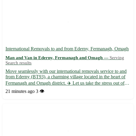
International Removals to and from Ederny, Fermanagh, Omagh
Man and Van in Ederny, Fermanagh and Omagh —
Serving
Search results
Move seamlessly with our international removals service to and
from Ederny (BT93), a charming village located in the heart of
Fermanagh and Omagh district. ✈️ Let us take the stress out of
your relocation with our professional and efficient assistance. -
21 minutes ago
3 👁️
Expert packing and unpacking services 📦 - Sec...