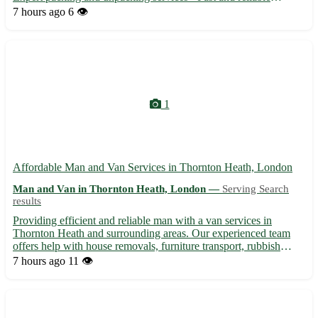
transportation options - Affordable rates and exceptional
7 hours ago
6 👁️
customer service
1
Affordable Man and Van Services in Thornton Heath, London
Man and Van in Thornton Heath, London —
Serving Search
results
Providing efficient and reliable man with a van services in
Thornton Heath and surrounding areas. Our experienced team
offers help with house removals, furniture transport, rubbish
clearance, and more. With competitive rates and a professional
7 hours ago
11 👁️
approach, we ensure a smooth and stress-free moving expe...