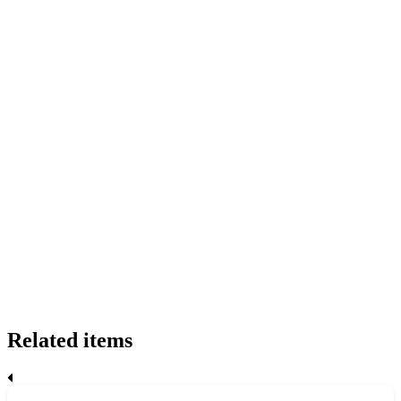
Related items