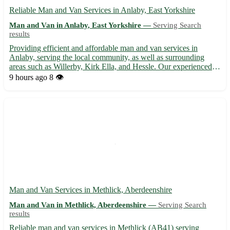
Reliable Man and Van Services in Anlaby, East Yorkshire
Man and Van in Anlaby, East Yorkshire —
Serving Search
results
Providing efficient and affordable man and van services in
Anlaby, serving the local community, as well as surrounding
areas such as Willerby, Kirk Ella, and Hessle. Our experienced
team ensures smooth and stress-free removals, deliveries, and
9 hours ago
8 👁️
transportation solutions tailored to your needs. With us...
Man and Van Services in Methlick, Aberdeenshire
Man and Van in Methlick, Aberdeenshire —
Serving Search
results
Reliable man and van services in Methlick (AB41) serving