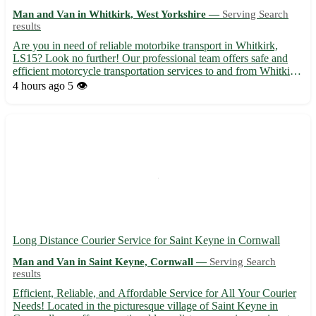
Man and Van in Whitkirk, West Yorkshire —
Serving Search
results
Are you in need of reliable motorbike transport in Whitkirk,
LS15? Look no further! Our professional team offers safe and
efficient motorcycle transportation services to and from Whitkirk
in West Yorkshire. We cater to the following nearby towns: Cross
4 hours ago
5 👁️
Gates, Austhorpe, Halton, Colton, Scholes, Swar...
Long Distance Courier Service for Saint Keyne in Cornwall
Man and Van in Saint Keyne, Cornwall —
Serving Search
results
Efficient, Reliable, and Affordable Service for All Your Courier
Needs! Located in the picturesque village of Saint Keyne in