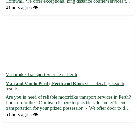
Cornwall, we offer exceptional long distance courier services to
deliver your parcels safely and promptly. Our team is dedicated
4 hours ago
6 👁️
to providing top-notch service to the postcode...
Motorbike Transport Service in Perth
Man and Van in Perth, Perth and Kinross —
Serving Search
results
Are you in need of reliable motorbike transport services in Perth?
Look no further! Our team is here to provide safe and efficient
transportation for your prized possession. • We offer door-to-door
pick-up and delivery services 🏍️ • Experienced drivers ensure
5 hours ago
5 👁️
your bike arrives in perfect condition •...