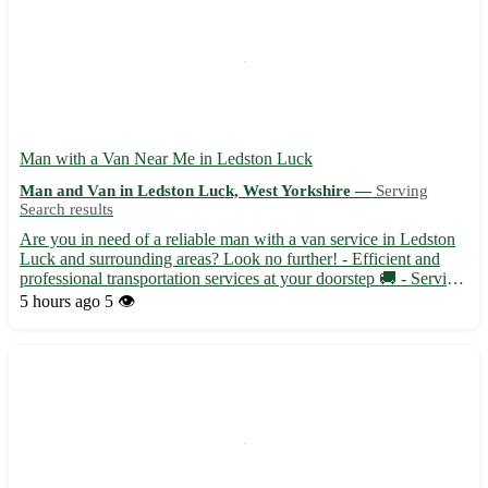
Man with a Van Near Me in Ledston Luck
Man and Van in Ledston Luck, West Yorkshire —
Serving
Search results
Are you in need of a reliable man with a van service in Ledston
Luck and surrounding areas? Look no further! - Efficient and
professional transportation services at your doorstep 🚚 - Serving
Ledston Luck (WF10) and nearby towns like Kippax, Allerton
5 hours ago
5 👁️
Bywater, and Garforth 📍 - Flexible scheduling to a...