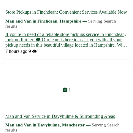
Store Pickups in Finchdean: Convenient Services Available Now
Man and Van in Finchdean, Hampshire —
Serving Search
results
If you're in need of a reliable store pickups service in Finchdean,
look no further! 🚚 Our team is here to assist you with all your
pickup needs in this beautiful village located in Hampshire. With
a postcode of PO10, Finchdean is surrounded by charming
7 hours ago
9 👁️
towns like Rowlands Castle, Horndean, and Clan...
1
Man and Van Service in Davyhulme & Surrounding Areas
Man and Van in Davyhulme, Manchester —
Serving Search
results