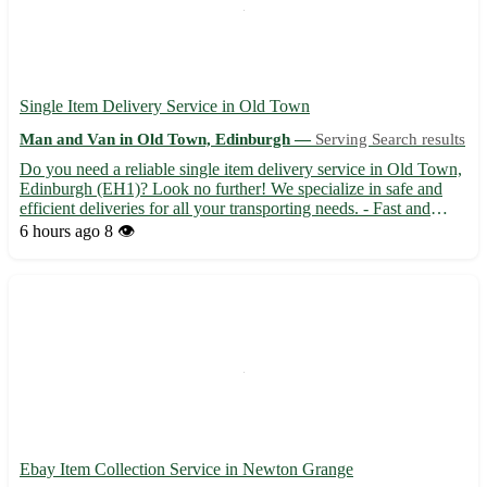
Single Item Delivery Service in Old Town
Man and Van in Old Town, Edinburgh —
Serving Search results
Do you need a reliable single item delivery service in Old Town,
Edinburgh (EH1)? Look no further! We specialize in safe and
efficient deliveries for all your transporting needs. - Fast and
secure transportation 🚚 - Affordable rates tailored to your budget
6 hours ago
8 👁️
💸 - Experienced drivers ensuring your items...
Ebay Item Collection Service in Newton Grange