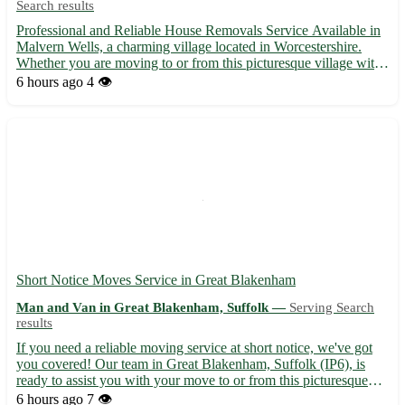
Search results
Professional and Reliable House Removals Service Available in
Malvern Wells, a charming village located in Worcestershire.
Whether you are moving to or from this picturesque village with
the postcode WR14, we've got you covered! - Experienced team
6 hours ago
4 👁️
providing hassle-free house removals - Competitive r...
Short Notice Moves Service in Great Blakenham
Man and Van in Great Blakenham, Suffolk —
Serving Search
results
If you need a reliable moving service at short notice, we've got
you covered! Our team in Great Blakenham, Suffolk (IP6), is
ready to assist you with your move to or from this picturesque
village. - Experienced and professional movers - Competitive
6 hours ago
7 👁️