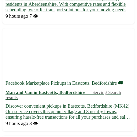
residents in Aberdeenshire. With competitive rates and flexible
scheduling, we offer transport solutions for your moving needs.
🚚 Contact us today for friendly service in Methlick and nearby
9 hours ago
7 👁️
towns like Fyvie, Tarves, and Oldmeldrum.
Facebook Marketplace Pickups in Eastcotts, Bedfordshire 🚚
Man and Van in Eastcotts, Bedfordshire —
Serving Search
results
Discover convenient pickups in Eastcotts, Bedfordshire (MK42).
Our service covers this quaint village and 8 nearby towns,
ensuring hassle-free transactions for all your purchases and sales.
• Reliable and efficient pickups available for all your shopping
9 hours ago
8 👁️
needs • Safe and secure handling of your item...