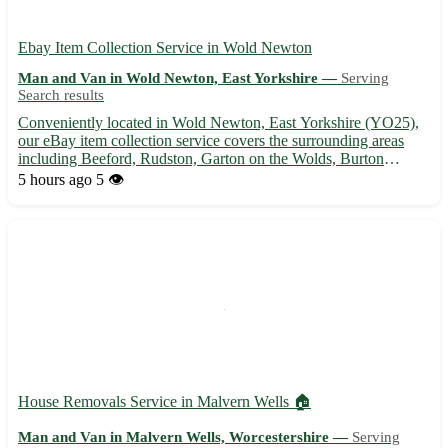
Ebay Item Collection Service in Wold Newton
Man and Van in Wold Newton, East Yorkshire —
Serving
Search results
Conveniently located in Wold Newton, East Yorkshire (YO25),
our eBay item collection service covers the surrounding areas
including Beeford, Rudston, Garton on the Wolds, Burton
Agnes, Thornholme, Foxholes, Kilham, and Lissett. Let us help
5 hours ago
5 👁️
you with hassle-free pick-ups and deliveries, ensuring your ...
House Removals Service in Malvern Wells 🏠
Man and Van in Malvern Wells, Worcestershire —
Serving