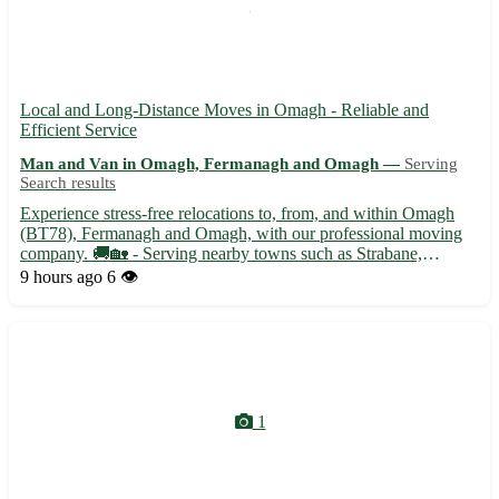
Local and Long-Distance Moves in Omagh - Reliable and
Efficient Service
Man and Van in Omagh, Fermanagh and Omagh —
Serving
Search results
Experience stress-free relocations to, from, and within Omagh
(BT78), Fermanagh and Omagh, with our professional moving
company. 🚚🏡 - Serving nearby towns such as Strabane,
Dromore, and Enniskillen - Specializing in packing, moving, and
9 hours ago
6 👁️
storage solutions - Competitive rates and tailored services to ...
1