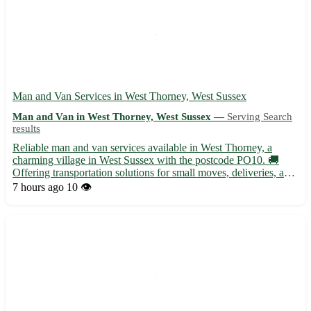
Man and Van Services in West Thorney, West Sussex
Man and Van in West Thorney, West Sussex —
Serving Search
results
Reliable man and van services available in West Thorney, a
charming village in West Sussex with the postcode PO10. 🚚
Offering transportation solutions for small moves, deliveries, and
furniture removals. - Serving residents in West Thorney and
7 hours ago
10 👁️
surrounding areas with professionalism and care - Equipp...