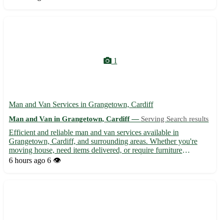
pricing and transparent quotes - Secure packaging a...
1
Man and Van Services in Grangetown, Cardiff
Man and Van in Grangetown, Cardiff —
Serving Search results
Efficient and reliable man and van services available in
Grangetown, Cardiff, and surrounding areas. Whether you're
moving house, need items delivered, or require furniture
transported, our experienced team is here to assist. With
6 hours ago
6 👁️
competitive rates and a focus on customer satisfaction, we ensure
you...