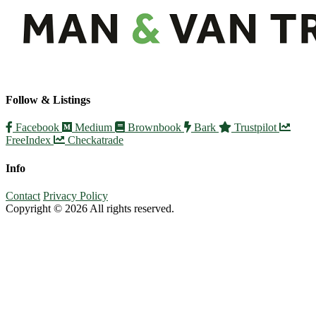
Follow & Listings
Facebook
Medium
Brownbook
Bark
Trustpilot
FreeIndex
Checkatrade
Info
Contact
Privacy Policy
Copyright © 2026 All rights reserved.