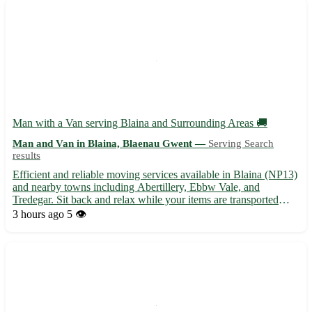
Man with a Van serving Blaina and Surrounding Areas 🚚
Man and Van in Blaina, Blaenau Gwent —
Serving Search
results
Efficient and reliable moving services available in Blaina (NP13)
and nearby towns including Abertillery, Ebbw Vale, and
Tredegar. Sit back and relax while your items are transported
safely and securely to your desired location. - Professional and
3 hours ago
5 👁️
friendly service - Competitive rates for local moves...