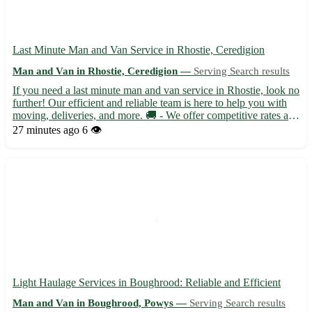
Last Minute Man and Van Service in Rhostie, Ceredigion
Man and Van in Rhostie, Ceredigion —
Serving Search results
If you need a last minute man and van service in Rhostie, look no
further! Our efficient and reliable team is here to help you with
moving, deliveries, and more. 🚚 - We offer competitive rates and
flexible scheduling to accommodate your needs. Located in the
27 minutes ago
6 👁️
picturesque town of Rhostie in Ceredigion...
Light Haulage Services in Boughrood: Reliable and Efficient
Man and Van in Boughrood, Powys —
Serving Search results