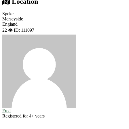
Location
Speke
Merseyside
England
22 👁️
ID: 111097
Fred
Registered for 4+ years