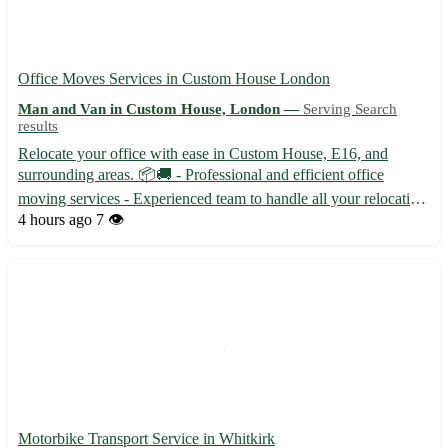
Office Moves Services in Custom House London
Man and Van in Custom House, London —
Serving Search
results
Relocate your office with ease in Custom House, E16, and
surrounding areas. 📦🚚 - Professional and efficient office
moving services - Experienced team to handle all your relocation
needs - Competitive pricing to fit your budget Our team
4 hours ago
7 👁️
specializes in office moves in Custom House, along with the
foll...
Motorbike Transport Service in Whitkirk