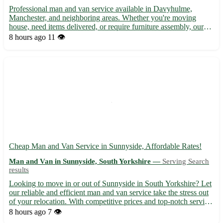
Professional man and van service available in Davyhulme,
Manchester, and neighboring areas. Whether you're moving
house, need items delivered, or require furniture assembly, our
reliable team is here to assist. With years of experience and a
8 hours ago
11 👁️
focus on customer satisfaction, we offer a seamless moving...
Cheap Man and Van Service in Sunnyside, Affordable Rates!
Man and Van in Sunnyside, South Yorkshire —
Serving Search
results
Looking to move in or out of Sunnyside in South Yorkshire? Let
our reliable and efficient man and van service take the stress out
of your relocation. With competitive prices and top-notch service,
we'll ensure your belongings reach their destination safely. -
8 hours ago
7 👁️
Covering postcode DN10 - Serving nearby ...