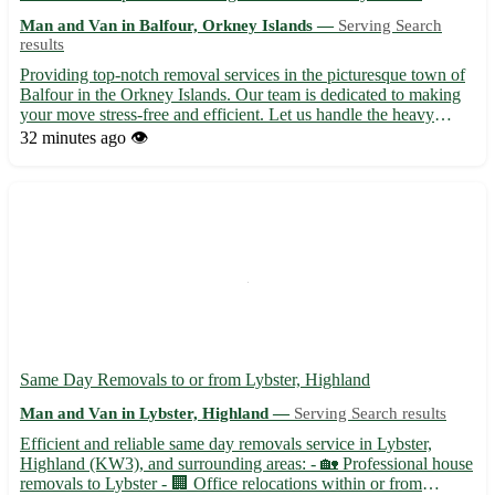
Man and Van in Balfour, Orkney Islands —
Serving Search
results
Providing top-notch removal services in the picturesque town of
Balfour in the Orkney Islands. Our team is dedicated to making
your move stress-free and efficient. Let us handle the heavy
lifting while you relax and settle into your new home. -
32 minutes ago
👁️
Specializing in both residential and commercial moves 🏡...
Same Day Removals to or from Lybster, Highland
Man and Van in Lybster, Highland —
Serving Search results
Efficient and reliable same day removals service in Lybster,
Highland (KW3), and surrounding areas: - 🏡 Professional house
removals to Lybster - 🏢 Office relocations within or from