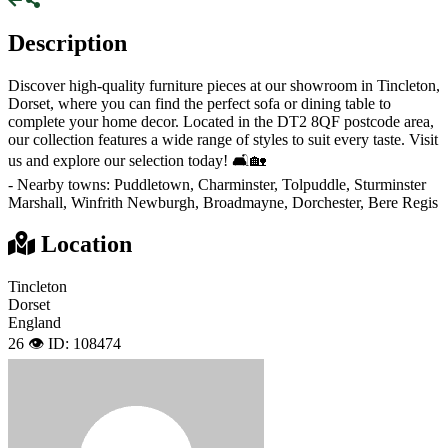
Description
Discover high-quality furniture pieces at our showroom in Tincleton,
Dorset, where you can find the perfect sofa or dining table to
complete your home decor. Located in the DT2 8QF postcode area,
our collection features a wide range of styles to suit every taste. Visit
us and explore our selection today! 🛋🏡
- Nearby towns: Puddletown, Charminster, Tolpuddle, Sturminster
Marshall, Winfrith Newburgh, Broadmayne, Dorchester, Bere Regis
Location
Tincleton
Dorset
England
26 👁️
ID: 108474