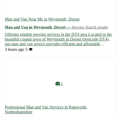
Man and Van Near Me in Weymouth, Dorset
Man and Van in Weymouth, Dorset —
Serving Search results
Offering reliable moving services in the DT4 area Located in the
beautiful coastal town of Weymouth in Dorset (postcode DT4),
our man and van service provides efficient and affordable
moving assistance. Serving not only Weymouth but also the
3 hours ago
5 👁️
neighboring towns of Portland, Dorchester, Bridport, Bourn...
1
Professional Man and Van Services in Rainworth,
Nottinghamshire