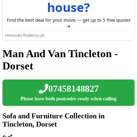
house?
Find the best deal for your move — get up to 5 free quotes
removals-finder.co.uk
Man And Van Tincleton -
Dorset
07458148827
Please have both postcodes ready when calling
Sofa and Furniture Collection in
Tincleton, Dorset