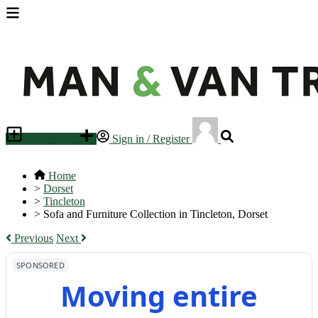
Place an ad
Sign in / Register
Home
>
Dorset
>
Tincleton
>
Sofa and Furniture Collection in Tincleton, Dorset
Previous
Next
SPONSORED
Moving entire