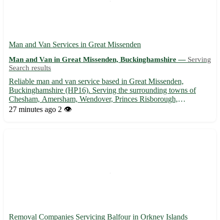
Man and Van Services in Great Missenden
Man and Van in Great Missenden, Buckinghamshire —
Serving
Search results
Reliable man and van service based in Great Missenden,
Buckinghamshire (HP16). Serving the surrounding towns of
Chesham, Amersham, Wendover, Princes Risborough,
Prestwood, Little Chalfont, Great Kingshill, and High Wycombe.
27 minutes ago
2 👁️
🚚 Experienced in house moves, furniture removals, and
deliveries. Get in tou...
Removal Companies Servicing Balfour in Orkney Islands