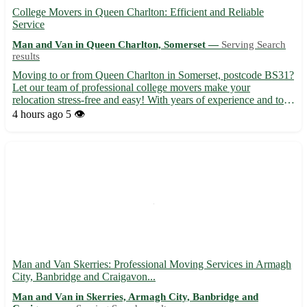
College Movers in Queen Charlton: Efficient and Reliable
Service
Man and Van in Queen Charlton, Somerset —
Serving Search
results
Moving to or from Queen Charlton in Somerset, postcode BS31?
Let our team of professional college movers make your
relocation stress-free and easy! With years of experience and top-
notch service, we ensure a smooth transition to your new home. -
4 hours ago
5 👁️
Experienced and friendly team to assist with all aspec...
Man and Van Skerries: Professional Moving Services in Armagh
City, Banbridge and Craigavon...
Man and Van in Skerries, Armagh City, Banbridge and