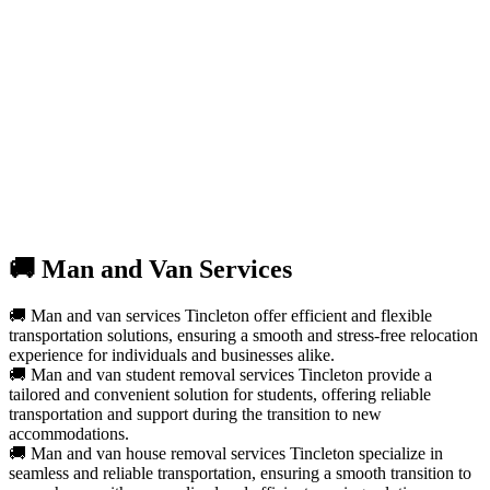
🚚 Man and Van Services
🚚 Man and van services Tincleton offer efficient and flexible
transportation solutions, ensuring a smooth and stress-free relocation
experience for individuals and businesses alike.
🚚 Man and van student removal services Tincleton provide a
tailored and convenient solution for students, offering reliable
transportation and support during the transition to new
accommodations.
🚚 Man and van house removal services Tincleton specialize in
seamless and reliable transportation, ensuring a smooth transition to