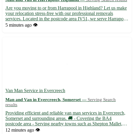
Are you moving to or from Harrapool in Highland? Let us make
your relocation stress-free with our professional removals
services. Located in the postcode area IV51, we serve Harrapool
and the surrounding towns including Broadford, Kyleakin, and
5 minutes ago
👁️
Breakish. 🏡 Our experienced team is dedicated to ensuri...
Van Man Service in Evercreech
Man and Van in Evercreech, Somerset —
Serving Search
results
Providing efficient and reliable van man services in Evercreech,
Somerset and surrounding areas. 🚚 - Covering the BA4
postcode area - Serving nearby towns such as Shepton Mallet,
Bruton, and Castle Cary Experienced and Professional With
12 minutes ago
👁️