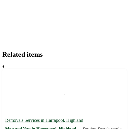
Related items
Removals Services in Harrapool, Highland
Man and Van in Harrapool, Highland —
Serving Search results