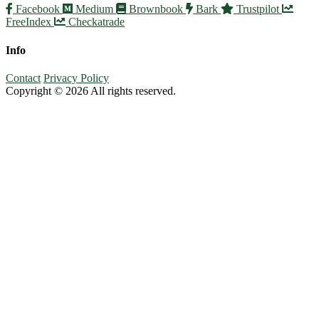
Facebook
Medium
Brownbook
Bark
Trustpilot
FreeIndex
Checkatrade
Info
Contact
Privacy Policy
Copyright © 2026 All rights reserved.