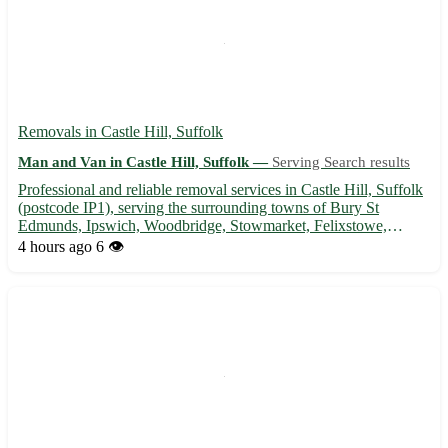
Removals in Castle Hill, Suffolk
Man and Van in Castle Hill, Suffolk —
Serving Search results
Professional and reliable removal services in Castle Hill, Suffolk
(postcode IP1), serving the surrounding towns of Bury St
Edmunds, Ipswich, Woodbridge, Stowmarket, Felixstowe,
Sudbury, Hadleigh, Eye, and Framlingham. - Experienced team
4 hours ago
6 👁️
for stress-free moving 🚚 - Packing, loading, and unloading ser...