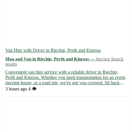
Van Hire with Driver in Riechip, Perth and Kinross
Man and Van in Riechip, Perth and Kinross —
Serving Search
results
Convenient van hire service with a reliable driver in Riechip,
Perth and Kinross. Whether you need transportation for an event,
moving house, or a road trip, we've got you covered. Sit back,
relax, and let us take care of the driving while you enjoy the
3 hours ago
4 👁️
journey. 🚚 Available for various needs, such a...