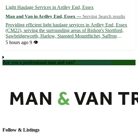
Light Haulage Services in Ardley End, Essex
Man and Van in Ardley End, Essex —
Serving Search results
Providing efficient light haulage services in Ardley End, Essex
(CM22), serving the surrounding areas of Bishop's Stortford,
Sawbridgeworth, Harlow, Stansted Mountfitchet, Saffron
Walden, Great Dunmow, Chelmsford, and Epping. 🚚 Prompt
5 hours ago
9 👁️
and reliable transport solutions for all your hauling needs.
Are you a professional man and van?
Create an account
Follow & Listings