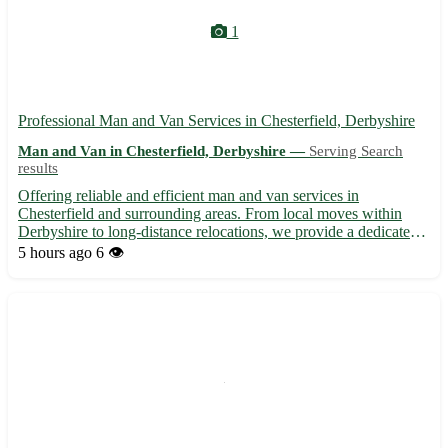
1
Professional Man and Van Services in Chesterfield, Derbyshire
Man and Van in Chesterfield, Derbyshire —
Serving Search
results
Offering reliable and efficient man and van services in
Chesterfield and surrounding areas. From local moves within
Derbyshire to long-distance relocations, we provide a dedicated
team to handle all your moving needs with care and expertise.
5 hours ago
6 👁️
With competitive rates and a commitment to customer satisf...