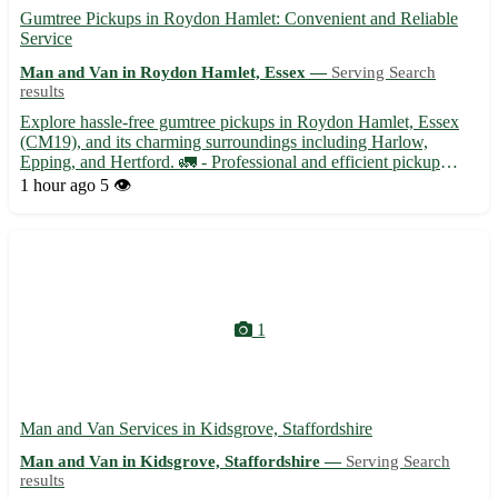
Gumtree Pickups in Roydon Hamlet: Convenient and Reliable
Service
Man and Van in Roydon Hamlet, Essex —
Serving Search
results
Explore hassle-free gumtree pickups in Roydon Hamlet, Essex
(CM19), and its charming surroundings including Harlow,
Epping, and Hertford. 🚛 - Professional and efficient pickup
service for all your online shopping needs. - Available for
1 hour ago
5 👁️
furniture, appliances, and other large items. - Flexible schedul...
1
Man and Van Services in Kidsgrove, Staffordshire
Man and Van in Kidsgrove, Staffordshire —
Serving Search
results