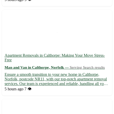
tailored to your needs 🚚 Experienced mov...
Apartment Removals in Calthorpe: Making Your Move Stress-
Free
Man and Van in Calthorpe, Norfolk —
Serving Search results
Ensure a smooth transition to your new home in Calthorpe,
Norfolk, postcode NR11, with our top-notch apartment removal
services. Our team is experienced and reliable, handling all your
belongings with care. Serving Calthorpe and neighboring towns
5 hours ago
7 👁️
such as Aylsham, Buxton, and Coltishall, we guarantee...