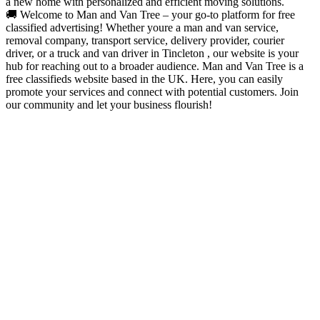
a new home with personalized and efficient moving solutions.
🚚 Welcome to Man and Van Tree – your go-to platform for free
classified advertising! Whether youre a man and van service,
removal company, transport service, delivery provider, courier
driver, or a truck and van driver in Tincleton , our website is your
hub for reaching out to a broader audience. Man and Van Tree is a
free classifieds website based in the UK. Here, you can easily
promote your services and connect with potential customers. Join
our community and let your business flourish!