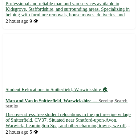
Professional and reliable man and van services available in
Kidsgrove, Staffordshire, and surrounding areas. Specializing in
helping with furniture removals, house moves, deliveries, and
other transport needs. Experienced driver with a spacious van
2 hours ago
9 👁️
ready to assist with your moving requirements. Comp...
Student Relocations in Snitterfield, Warwickshire 🏠
Man and Van in Snitterfield, Warwickshire —
Serving Search
results
Discover stress-free student relocations in the picturesque village
of Snitterfield, CV37. Situated near Stratford-upon-Avon,
Warwick, Leamington Spa, and other charming towns, we offer
affordable and efficient moving services to help you settle into
2 hours ago
5 👁️
your new accommodation seamlessly. Experience has...