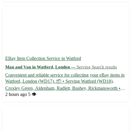
EBay Item Collection Service in Watford
Man and Van in Watford, London —
Serving Search results
Convenient and reliable service for collecting your eBay items in
Watford, London (WD17). 📦 • Serving Watford (WD18),
Croxley Green, Aldenham, Radlett, Bushey, Rickmansworth •
Hassle-free pickup from your location • Secure handling and
2 hours ago
5 👁️
transportation of your items • Flexible scheduling to suit your ...