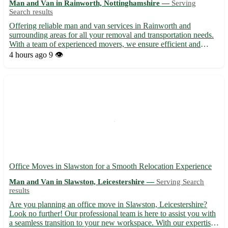
Man and Van in Rainworth, Nottinghamshire —
Serving
Search results
Offering reliable man and van services in Rainworth and
surrounding areas for all your removal and transportation needs.
With a team of experienced movers, we ensure efficient and
hassle-free moving solutions at competitive rates. Whether you're
4 hours ago
9 👁️
moving locally or across Nottinghamshire, we provide a...
Office Moves in Slawston for a Smooth Relocation Experience
Man and Van in Slawston, Leicestershire —
Serving Search
results
Are you planning an office move in Slawston, Leicestershire?
Look no further! Our professional team is here to assist you with
a seamless transition to your new workspace. With our expertise