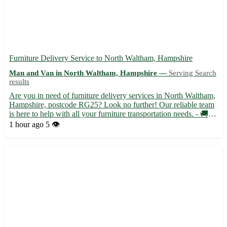
Furniture Delivery Service to North Waltham, Hampshire
Man and Van in North Waltham, Hampshire —
Serving Search
results
Are you in need of furniture delivery services in North Waltham,
Hampshire, postcode RG25? Look no further! Our reliable team
is here to help with all your furniture transportation needs. - 🚚
Fast and efficient delivery to North Waltham and surrounding
1 hour ago
5 👁️
areas - 🏠 Safe and secure handling to ensure yo...