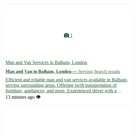
years of experience, our van man offers careful handling of you...
1
Man and Van Services in Balham, London
Man and Van in Balham, London —
Serving Search results
Efficient and reliable man and van services available in Balham,
serving surrounding areas. Offering swift transportation of
furniture, appliances, and more. Experienced driver with a
spacious van for hassle-free moving. Contact us for affordable
13 minutes ago
👁️
and professional assistance in navigating your local ...