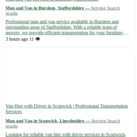
Man and Van in Burslem, Staffordshire —
Serving Search
results
Professional man and van service available in Burslem and
surrounding areas of Staffordshire. With a reliable team of
movers, we provide efficient transportation for your furniture,
appliances, and belongings. Whether you're moving to a new
3 hours ago
11 👁️
home within Burslem or need items delivered elsewhere, we o...
Van Hire with Driver in Scopwick | Professional Transportation
Services
Man and Van in Scopwick, Lincolnshire —
Serving Search
results
Looking for reliable van hire with driver services in Scopwick,