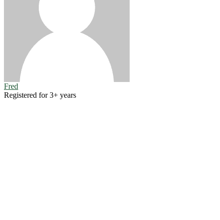
Fred
Registered for 3+ years