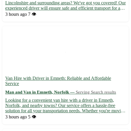
Lincolnshire and surrounding areas? We've got you covered! Our
experienced driver will ensure safe and efficient transport for all
your needs, whether it's for a small item delivery or a full house
3 hours ago
7 👁️
move. You can count on us to provide t...
Van Hire with Driver in Emneth: Reliable and Affordable
Service
Man and Van in Emneth, Norfolk —
Serving Search results
Looking for a convenient van hire with a driver in Emneth,
Norfolk, and nearby towns? Our service offers a hassle-free
solution for all your transportation needs. Whether you're moving
house, picking up furniture, or require business deliveries, we've
3 hours ago
5 👁️
got you covered. - Serving the postcode area of ...