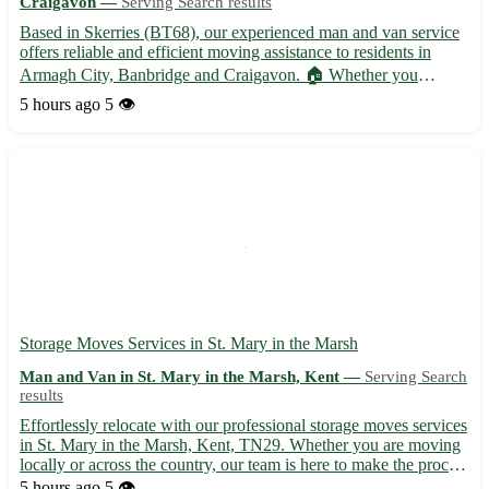
Craigavon —
Serving Search results
Based in Skerries (BT68), our experienced man and van service
offers reliable and efficient moving assistance to residents in
Armagh City, Banbridge and Craigavon. 🏠 Whether you
require help with furniture removals, deliveries, or house
5 hours ago
5 👁️
clearances, we've got you covered. Serving Skerries and
surroun...
Storage Moves Services in St. Mary in the Marsh
Man and Van in St. Mary in the Marsh, Kent —
Serving Search
results
Effortlessly relocate with our professional storage moves services
in St. Mary in the Marsh, Kent, TN29. Whether you are moving
locally or across the country, our team is here to make the process
smooth and stress-free. 📦 Secure and reliable storage solutions
5 hours ago
5 👁️