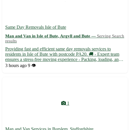
Same Day Removals Isle of Bute
Man and Van in Isle of Bute, Argyll and Bute —
Serving Search
results
Providing fast and efficient same day removals services to
residents in Isle of Bute with postcode PA20. 🚚 - Expert team
ensures a stress-free moving experience - Packing, loading, and
unloading handled with care and precision Are you relocating to
3 hours ago
9 👁️
Albatross, Port Bannatyne, or Rothesay in Isle of B...
1
Man and Van Services in Burslem, Staffordshire