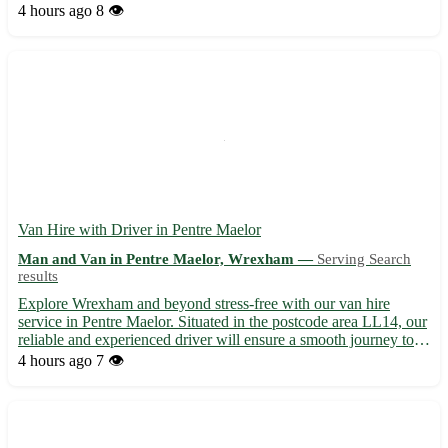
and dedication to customer satisfaction, we ensure a stress-free
4 hours ago
8 👁️
moving process from start to finish. • Servi...
Van Hire with Driver in Pentre Maelor
Man and Van in Pentre Maelor, Wrexham —
Serving Search
results
Explore Wrexham and beyond stress-free with our van hire
service in Pentre Maelor. Situated in the postcode area LL14, our
reliable and experienced driver will ensure a smooth journey to
your desired destinations. - Stress-free transportation solution -
4 hours ago
7 👁️
Top-notch customer service - Competitive prici...