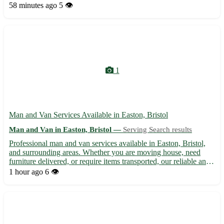
Lybster - 📦 Swift furniture removals to Lybster - 🚚 Transport of
58 minutes ago
5 👁️
bulky items to or from Lybster We cover areas near Lyb...
1
Man and Van Services Available in Easton, Bristol
Man and Van in Easton, Bristol —
Serving Search results
Professional man and van services available in Easton, Bristol,
and surrounding areas. Whether you are moving house, need
furniture delivered, or require items transported, our reliable and
experienced team is here to help. With competitive rates and a
1 hour ago
6 👁️
focus on customer satisfaction, we ensure your ...