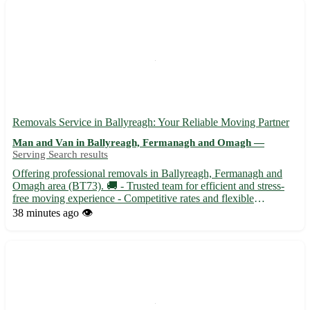
Removals Service in Ballyreagh: Your Reliable Moving Partner
Man and Van in Ballyreagh, Fermanagh and Omagh —
Serving Search results
Offering professional removals in Ballyreagh, Fermanagh and
Omagh area (BT73). 🚚 - Trusted team for efficient and stress-
free moving experience - Competitive rates and flexible
scheduling - Serving Ballyreagh and surrounding towns like
38 minutes ago
👁️
Lisbellaw, Irvinestown, and Derrygonnelly Let us handle your
rel...