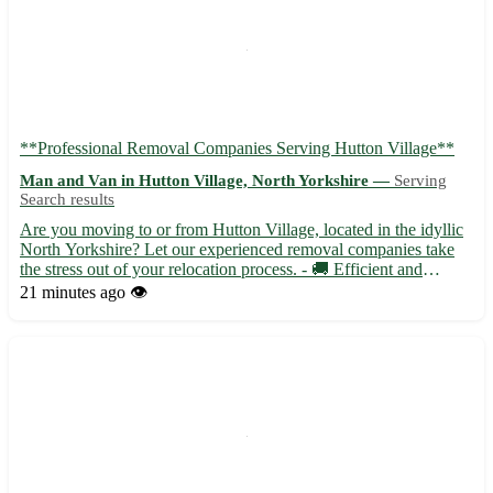
**Professional Removal Companies Serving Hutton Village**
Man and Van in Hutton Village, North Yorkshire —
Serving
Search results
Are you moving to or from Hutton Village, located in the idyllic
North Yorkshire? Let our experienced removal companies take
the stress out of your relocation process. - 🚚 Efficient and
reliable service tailored to your needs - 📦 Skilled professionals
21 minutes ago
👁️
handling your belongings with care - 🏡 Local and...