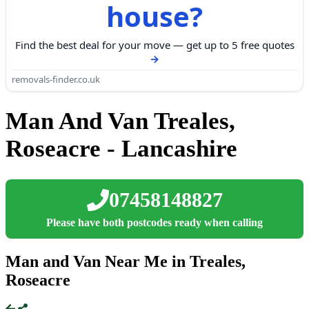
house?
Find the best deal for your move — get up to 5 free quotes
removals-finder.co.uk
Man And Van Treales,
Roseacre - Lancashire
07458148827
Please have both postcodes ready when calling
Man and Van Near Me in Treales,
Roseacre