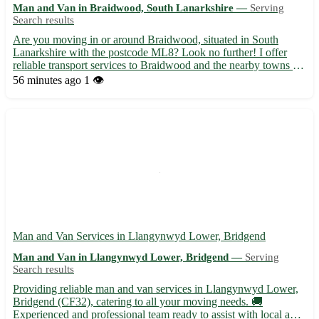
Man and Van in Braidwood, South Lanarkshire —
Serving
Search results
Are you moving in or around Braidwood, situated in South
Lanarkshire with the postcode ML8? Look no further! I offer
reliable transport services to Braidwood and the nearby towns of
Lanark, Carluke, and Wishaw. With my van at your service, your
56 minutes ago
1 👁️
moving needs in Braidwood and adjoining areas like Lesm...
Man and Van Services in Llangynwyd Lower, Bridgend
Man and Van in Llangynwyd Lower, Bridgend —
Serving
Search results
Providing reliable man and van services in Llangynwyd Lower,
Bridgend (CF32), catering to all your moving needs. 🚚
Experienced and professional team ready to assist with local and