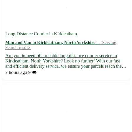
Long Distance Courier in Kirkleatham
Man and Van in Kirkleatham, North Yorkshire —
Serving
Search results
Are you in need of a reliable long distance courier service in
Kirkleatham, North Yorkshire? Look no further! With our fast
and efficient delivery service, we ensure your parcels reach their
destination safely and on time. - Experienced and professional
7 hours ago
9 👁️
couriers 🚚 - Competitive rates and flexible de...