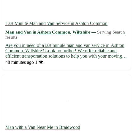
Last Minute Man and Van Service in Ashton Common
Man and Van in Ashton Common, Wiltshire —
Serving Search
results
Are you in need of a last minute man and van service in Ashton
Common, Wiltshire? Look no further! We offer reliable and
efficient transportation solutions to help you with your moving
needs. ⭐ Professional and experienced team ready to assist you at
48 minutes ago
1 👁️
short notice ⭐ Competitive rates with no hidden f...
Man with a Van Near Me in Braidwood