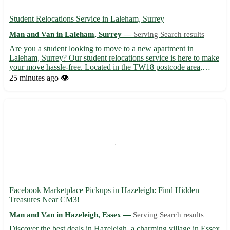
Student Relocations Service in Laleham, Surrey
Man and Van in Laleham, Surrey —
Serving Search results
Are you a student looking to move to a new apartment in
Laleham, Surrey? Our student relocations service is here to make
your move hassle-free. Located in the TW18 postcode area,
Laleham offers a peaceful setting perfect for studying and
25 minutes ago
👁️
relaxation. 🏡 We provide transportation services to and from L...
Facebook Marketplace Pickups in Hazeleigh: Find Hidden
Treasures Near CM3!
Man and Van in Hazeleigh, Essex —
Serving Search results
Discover the best deals in Hazeleigh, a charming village in Essex