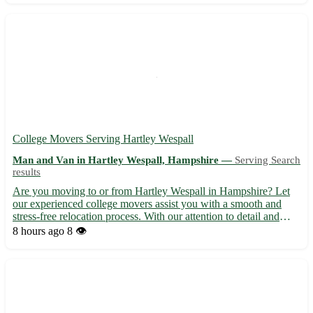
College Movers Serving Hartley Wespall
Man and Van in Hartley Wespall, Hampshire —
Serving Search
results
Are you moving to or from Hartley Wespall in Hampshire? Let
our experienced college movers assist you with a smooth and
stress-free relocation process. With our attention to detail and
dedication to customer satisfaction, we ensure your belongings
8 hours ago
8 👁️
are handled with care and reach their destination sa...