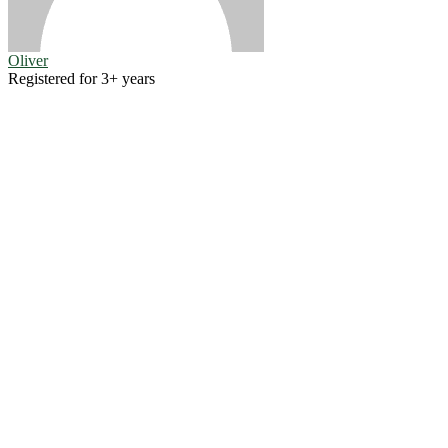
Oliver
Registered for 3+ years