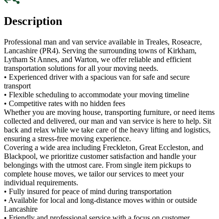
Description
Professional man and van service available in Treales, Roseacre,
Lancashire (PR4). Serving the surrounding towns of Kirkham,
Lytham St Annes, and Warton, we offer reliable and efficient
transportation solutions for all your moving needs.
• Experienced driver with a spacious van for safe and secure
transport
• Flexible scheduling to accommodate your moving timeline
• Competitive rates with no hidden fees
Whether you are moving house, transporting furniture, or need items
collected and delivered, our man and van service is here to help. Sit
back and relax while we take care of the heavy lifting and logistics,
ensuring a stress-free moving experience.
Covering a wide area including Freckleton, Great Eccleston, and
Blackpool, we prioritize customer satisfaction and handle your
belongings with the utmost care. From single item pickups to
complete house moves, we tailor our services to meet your
individual requirements.
• Fully insured for peace of mind during transportation
• Available for local and long-distance moves within or outside
Lancashire
• Friendly and professional service with a focus on customer