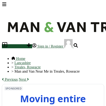
Place an ad
Sign in / Register
Home
>
Lancashire
>
Treales, Roseacre
>
Man and Van Near Me in Treales, Roseacre
Previous
Next
SPONSORED
Moving entire