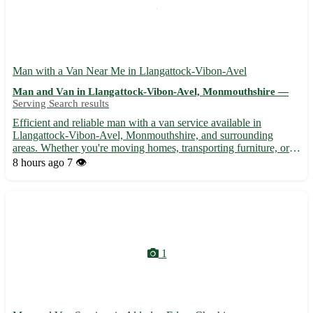
Man with a Van Near Me in Llangattock-Vibon-Avel
Man and Van in Llangattock-Vibon-Avel, Monmouthshire —
Serving Search results
Efficient and reliable man with a van service available in
Llangattock-Vibon-Avel, Monmouthshire, and surrounding
areas. Whether you're moving homes, transporting furniture, or
need items delivered, I'm here to assist. - 🚚 Local and long-
8 hours ago
7 👁️
distance transportation services - 🏠 Home removals and
furnitu...
1