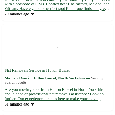
with a postcode of CM3. Located near Chelmsford, Maldon, and
Witham, Hazeleigh is the perfect spot for unique finds and great
bargains. - Explore a wide range of items, from vintage furniture
29 minutes ago
👁️
to collectible toys 🛋️🧸 - Support local se...
Flat Removals Service in Hutton Buscel
Man and Van in Hutton Buscel, North Yorkshire —
Serving
Search results
Are you moving to or from Hutton Buscel in North Yorkshire
and in need of professional flat removals assistance? Look no
further! Our experienced team is here to make your moving
experience seamless and stress-free. - 🚚 Efficient and reliable
31 minutes ago
👁️
flat removals service tailored to your needs - 📦 Packing ...