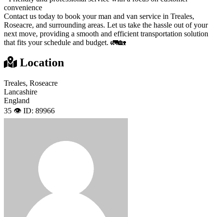
convenience
Contact us today to book your man and van service in Treales,
Roseacre, and surrounding areas. Let us take the hassle out of your
next move, providing a smooth and efficient transportation solution
that fits your schedule and budget. 🚛🏡
Location
Treales, Roseacre
Lancashire
England
35 👁️
ID: 89966