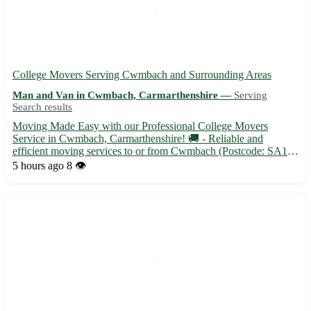
College Movers Serving Cwmbach and Surrounding Areas
Man and Van in Cwmbach, Carmarthenshire —
Serving
Search results
Moving Made Easy with our Professional College Movers
Service in Cwmbach, Carmarthenshire! 🚚 - Reliable and
efficient moving services to or from Cwmbach (Postcode: SA18)
- Experienced movers to handle all your belongings with care -
5 hours ago
8 👁️
Affordable rates tailored to fit your budget in Cwmbach and
surroun...