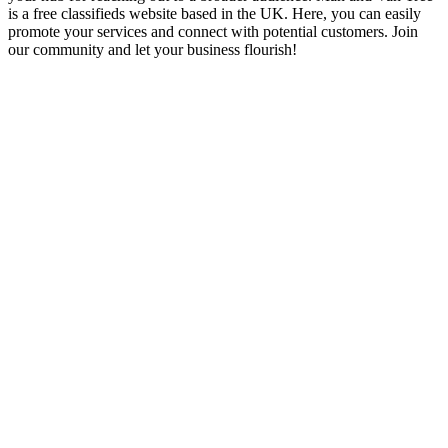
is a free classifieds website based in the UK. Here, you can easily
promote your services and connect with potential customers. Join
our community and let your business flourish!