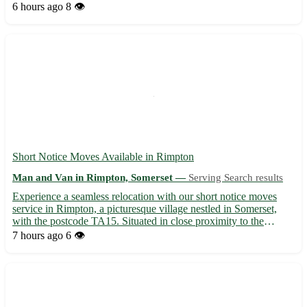
handling and transport of your furniture items with care and
6 hours ago
8 👁️
attention to detail - Timely and professional service to e...
Short Notice Moves Available in Rimpton
Man and Van in Rimpton, Somerset —
Serving Search results
Experience a seamless relocation with our short notice moves
service in Rimpton, a picturesque village nestled in Somerset,
with the postcode TA15. Situated in close proximity to the
vibrant towns of Yeovil, Glastonbury, and Street, our team is here
7 hours ago
6 👁️
to assist you with all your moving needs. • Profes...