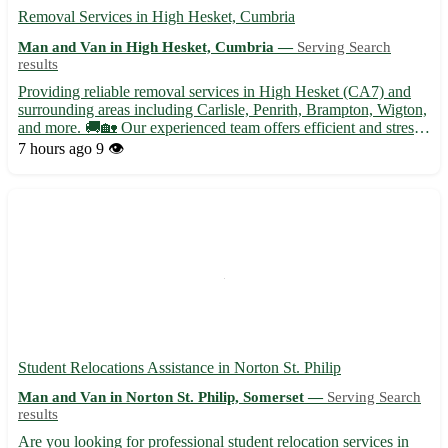
Removal Services in High Hesket, Cumbria
Man and Van in High Hesket, Cumbria —
Serving Search
results
Providing reliable removal services in High Hesket (CA7) and
surrounding areas including Carlisle, Penrith, Brampton, Wigton,
and more. 🚚🏡 Our experienced team offers efficient and stress-
free moving solutions tailored to your needs. - Secure packing
7 hours ago
9 👁️
and unpacking services - Furniture disassembly an...
Student Relocations Assistance in Norton St. Philip
Man and Van in Norton St. Philip, Somerset —
Serving Search
results
Are you looking for professional student relocation services in