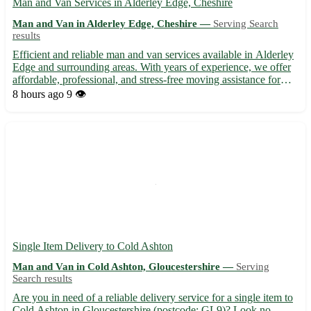
Man and Van Services in Alderley Edge, Cheshire
Man and Van in Alderley Edge, Cheshire —
Serving Search
results
Efficient and reliable man and van services available in Alderley
Edge and surrounding areas. With years of experience, we offer
affordable, professional, and stress-free moving assistance for
both residential and commercial needs. Whether you're moving
8 hours ago
9 👁️
within Alderley Edge, Cheshire, or to nearby a...
Single Item Delivery to Cold Ashton
Man and Van in Cold Ashton, Gloucestershire —
Serving
Search results
Are you in need of a reliable delivery service for a single item to
Cold Ashton in Gloucestershire (postcode: GL9)? Look no