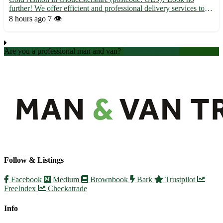
further! We offer efficient and professional delivery services to
Cold Ashton and its surrounding towns, including Wotton-under-
8 hours ago
7 👁️
Edge, Charfield, and Dursley. 🚚 Fast and secure ...
Are you a professional man and van?
Create an account
Follow & Listings
Facebook
Medium
Brownbook
Bark
Trustpilot
FreeIndex
Checkatrade
Info