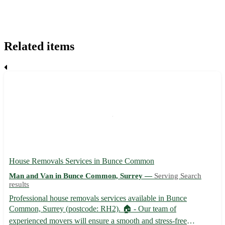
Related items
House Removals Services in Bunce Common
Man and Van in Bunce Common, Surrey —
Serving Search
results
Professional house removals services available in Bunce
Common, Surrey (postcode: RH2). 🏠 - Our team of
experienced movers will ensure a smooth and stress-free