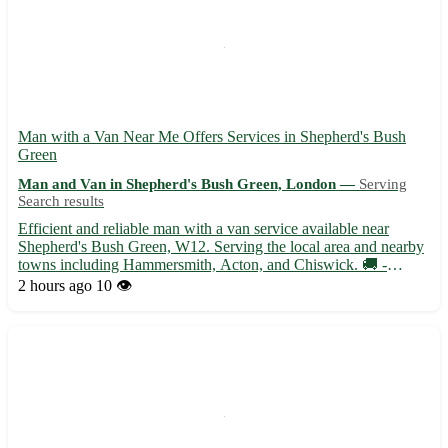
Man with a Van Near Me Offers Services in Shepherd's Bush
Green
Man and Van in Shepherd's Bush Green, London —
Serving
Search results
Efficient and reliable man with a van service available near
Shepherd's Bush Green, W12. Serving the local area and nearby
towns including Hammersmith, Acton, and Chiswick. 🚚 -
Experienced driver with a spacious van ready to assist with
2 hours ago
10 👁️
moves, deliveries, and transport needs - Competitive rates and ...