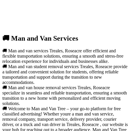
🚚 Man and Van Services
🚚 Man and van services Treales, Roseacre offer efficient and
flexible transportation solutions, ensuring a smooth and stress-free
relocation experience for individuals and businesses alike.
🚚 Man and van student removal services Treales, Roseacre provide
a tailored and convenient solution for students, offering reliable
transportation and support during the transition to new
accommodations.
🚚 Man and van house removal services Treales, Roseacre
specialize in seamless and reliable transportation, ensuring a smooth
transition to a new home with personalized and efficient moving
solutions.
🚚 Welcome to Man and Van Tree – your go-to platform for free
classified advertising! Whether youre a man and van service,
removal company, transport service, delivery provider, courier
driver, or a truck and van driver in Treales, Roseacre , our website is
your hub for reaching out to a broader audience. Man and Van Tree