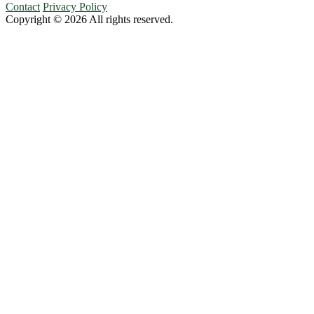
Contact
Privacy Policy
Copyright © 2026 All rights reserved.