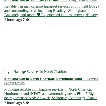
Reliable van man offering transport services in Shinfield (RG2)
and surrounding areas including Reading, Wokingham,
Bracknell, and more. 🚚 Experienced in house moves, delivery
services, and furniture transportation. Contact for competitive
2 hours ago
7 👁️
rates and friendly service!
Light Haulage Services in North Charlton
Man and Van in North Charlton, Northumberland —
Serving
Search results
Providing reliable light haulage services in North Charlton,
Northumberland (NE67) and surrounding areas. 🚚 - 📍 Eight
nearby towns served: Alnwick, Seahouses, Bamburgh, Amble,
Rothbury, Morpeth, Wooler, and Berwick-upon-Tweed. - 📦
2 hours ago
6 👁️