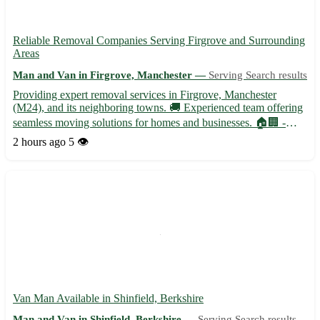
Reliable Removal Companies Serving Firgrove and Surrounding
Areas
Man and Van in Firgrove, Manchester —
Serving Search results
Providing expert removal services in Firgrove, Manchester
(M24), and its neighboring towns. 🚚 Experienced team offering
seamless moving solutions for homes and businesses. 🏠🏢 -
Professional packing and unpacking services - Secure
2 hours ago
5 👁️
transportation with state-of-the-art vehicles - Specialized handling
f...
Van Man Available in Shinfield, Berkshire
Man and Van in Shinfield, Berkshire —
Serving Search results