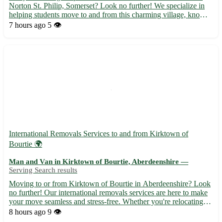
Norton St. Philip, Somerset? Look no further! We specialize in
helping students move to and from this charming village, known
for its historic sites and scenic beauty. - Friendly and experienced
7 hours ago
5 👁️
team to ensure a stress-free move. - Comp...
International Removals Services to and from Kirktown of
Bourtie 🌍
Man and Van in Kirktown of Bourtie, Aberdeenshire —
Serving Search results
Moving to or from Kirktown of Bourtie in Aberdeenshire? Look
no further! Our international removals services are here to make
your move seamless and stress-free. Whether you're relocating
for work, study, or a fresh start, we've got you covered. • 🚚
8 hours ago
9 👁️
Experienced team specializing in international mov...