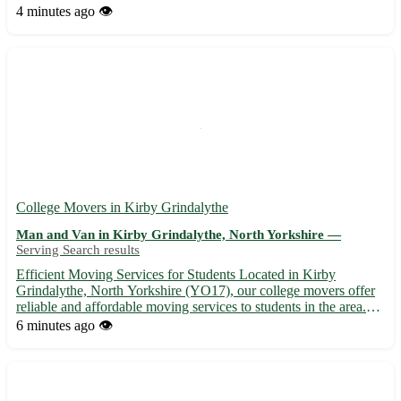
relocation for you and your family. - We offer competitive rates
4 minutes ago
👁️
and customizable packages to suit your specific needs and
budget. - From pa...
College Movers in Kirby Grindalythe
Man and Van in Kirby Grindalythe, North Yorkshire —
Serving Search results
Efficient Moving Services for Students Located in Kirby
Grindalythe, North Yorkshire (YO17), our college movers offer
reliable and affordable moving services to students in the area.
Whether you are relocating to or from Kirby Grindalythe or one
6 minutes ago
👁️
of the surrounding towns such as Malton, Driffield, or...