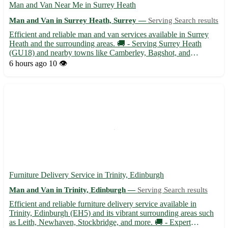
Man and Van Near Me in Surrey Heath
Man and Van in Surrey Heath, Surrey —
Serving Search results
Efficient and reliable man and van services available in Surrey
Heath and the surrounding areas. 🚚 - Serving Surrey Heath
(GU18) and nearby towns like Camberley, Bagshot, and
Lightwater. - Experienced driver with a spacious van ready to
6 hours ago
10 👁️
assist with your moving needs. Whether you are relocating to
or...
Furniture Delivery Service in Trinity, Edinburgh
Man and Van in Trinity, Edinburgh —
Serving Search results
Efficient and reliable furniture delivery service available in
Trinity, Edinburgh (EH5) and its vibrant surrounding areas such
as Leith, Newhaven, Stockbridge, and more. 🚚 - Expert