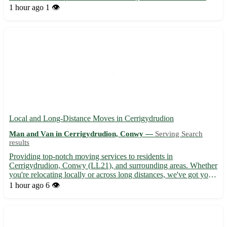
short-distance moves to and from Llangynwyd Lower and
1 hour ago
1 👁️
surrounding areas. - Offering affordable rates for small house
mov...
Local and Long-Distance Moves in Cerrigydrudion
Man and Van in Cerrigydrudion, Conwy —
Serving Search
results
Providing top-notch moving services to residents in
Cerrigydrudion, Conwy (LL21), and surrounding areas. Whether
you're relocating locally or across long distances, we've got you
covered with our efficient and reliable moving solutions. - Expert
1 hour ago
6 👁️
movers ready to assist with all your packing and unpac...