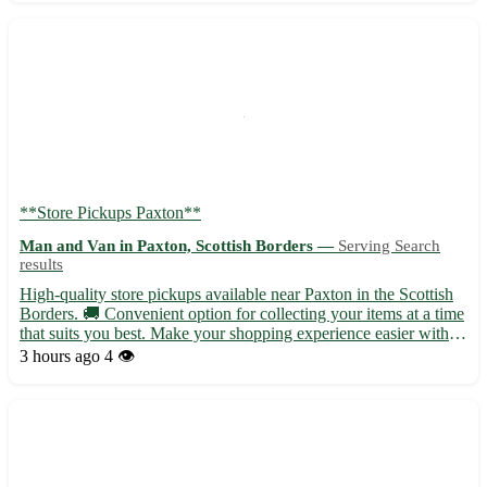
**Store Pickups Paxton**
Man and Van in Paxton, Scottish Borders —
Serving Search
results
High-quality store pickups available near Paxton in the Scottish
Borders. 🚚 Convenient option for collecting your items at a time
that suits you best. Make your shopping experience easier with
our pickup service. - Quick and hassle-free pickups at your
3 hours ago
4 👁️
convenience - No more waiting in lines or worry...