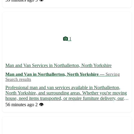
smooth and hassle-free moving experience for our value...
1
Man and Van Services in Northallerton, North Yorkshire
Man and Van in Northallerton, North Yorkshire —
Serving
Search results
Professional man and van services available in Northallerton,
North Yorkshire, and surrounding areas. Whether you're moving
house, need items transported, or require furniture delivery, our
reliable and experienced team is here to help. We offer
56 minutes ago
2 👁️
competitive rates, flexible scheduling, and guarantee ...