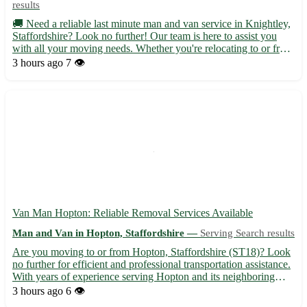
results
🚚 Need a reliable last minute man and van service in Knightley,
Staffordshire? Look no further! Our team is here to assist you
with all your moving needs. Whether you're relocating to or from
Knightley, we've got you covered with our efficient and
3 hours ago
7 👁️
professional service. • Serving Knightley (WS11) and...
Van Man Hopton: Reliable Removal Services Available
Man and Van in Hopton, Staffordshire —
Serving Search results
Are you moving to or from Hopton, Staffordshire (ST18)? Look
no further for efficient and professional transportation assistance.
With years of experience serving Hopton and its neighboring
towns like Stafford, Stone, and Cannock, our van man service
3 hours ago
6 👁️
ensures a smooth relocation process. 🚚 Services o...