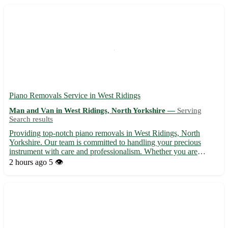
Piano Removals Service in West Ridings
Man and Van in West Ridings, North Yorkshire —
Serving
Search results
Providing top-notch piano removals in West Ridings, North
Yorkshire. Our team is committed to handling your precious
instrument with care and professionalism. Whether you are
moving house or simply relocating your piano, we ensure a
2 hours ago
5 👁️
seamless and safe transport process. Servicing postcodes such as
LS...