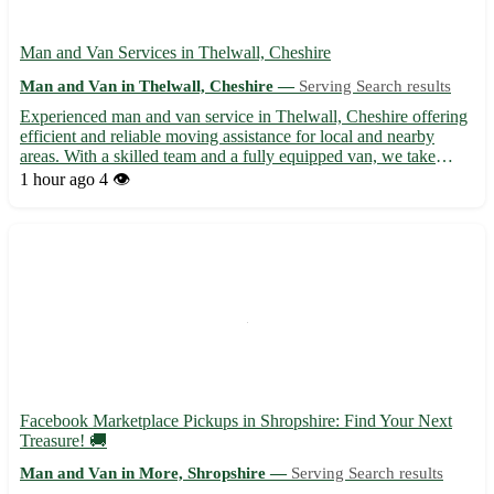
Man and Van Services in Thelwall, Cheshire
Man and Van in Thelwall, Cheshire —
Serving Search results
Experienced man and van service in Thelwall, Cheshire offering
efficient and reliable moving assistance for local and nearby
areas. With a skilled team and a fully equipped van, we take
pride in safely transporting your belongings to your desired
1 hour ago
4 👁️
destination. Whether you're moving residences or need...
Facebook Marketplace Pickups in Shropshire: Find Your Next
Treasure! 🚚
Man and Van in More, Shropshire —
Serving Search results