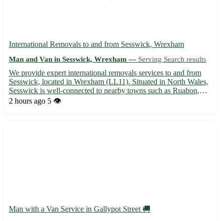
International Removals to and from Sesswick, Wrexham
Man and Van in Sesswick, Wrexham —
Serving Search results
We provide expert international removals services to and from
Sesswick, located in Wrexham (LL11). Situated in North Wales,
Sesswick is well-connected to nearby towns such as Ruabon,
Rhosllanerchrugog, Johnstown, Wrexham town center, and
2 hours ago
5 👁️
more. Our dedicated team ensures a seamless and stress-free
mo...
Man with a Van Service in Gallypot Street 🚚