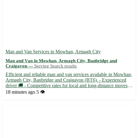
Man and Van Services in Mowhan, Armagh City
Man and Van in Mowhan, Armagh City, Banbridge and
Craigavon —
Serving Search results
Efficient and reliable man and van services available in Mowhan,
Armagh City, Banbridge and Craigavon (BT6). - Experienced
driver 🚚 - Competitive rates for local and long-distance moves -
Flexible scheduling to suit your needs - Fully insured for peace
18 minutes ago
5 👁️
of mind Covering a wide area, including nearby ...