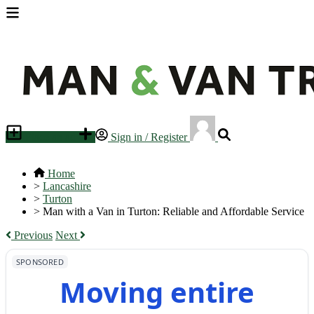
Place an ad
Sign in / Register
Home
>
Lancashire
>
Turton
>
Man with a Van in Turton: Reliable and Affordable Service
Previous
Next
SPONSORED
Moving entire