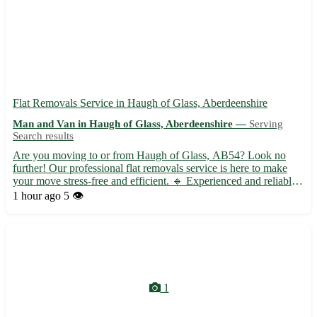
Flat Removals Service in Haugh of Glass, Aberdeenshire
Man and Van in Haugh of Glass, Aberdeenshire —
Serving
Search results
Are you moving to or from Haugh of Glass, AB54? Look no
further! Our professional flat removals service is here to make
your move stress-free and efficient. 🔹 Experienced and reliable
team to handle all your belongings with care 🔹 Competitive
1 hour ago
5 👁️
rates with no hidden fees 🔹 Packing and unpacking service...
1