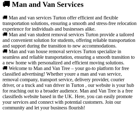
🚚 Man and Van Services
🚚 Man and van services Turton offer efficient and flexible
transportation solutions, ensuring a smooth and stress-free relocation
experience for individuals and businesses alike.
🚚 Man and van student removal services Turton provide a tailored
and convenient solution for students, offering reliable transportation
and support during the transition to new accommodations.
🚚 Man and van house removal services Turton specialize in
seamless and reliable transportation, ensuring a smooth transition to
a new home with personalized and efficient moving solutions.
🚚 Welcome to Man and Van Tree – your go-to platform for free
classified advertising! Whether youre a man and van service,
removal company, transport service, delivery provider, courier
driver, or a truck and van driver in Turton , our website is your hub
for reaching out to a broader audience. Man and Van Tree is a free
classifieds website based in the UK. Here, you can easily promote
your services and connect with potential customers. Join our
community and let your business flourish!