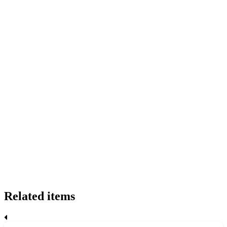
Related items