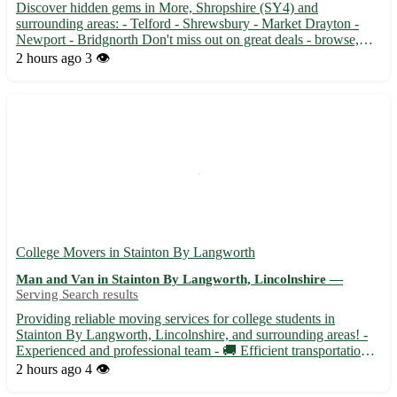
Discover hidden gems in More, Shropshire (SY4) and
surrounding areas: - Telford - Shrewsbury - Market Drayton -
Newport - Bridgnorth Don't miss out on great deals - browse,
buy, and pick up today with Facebook Marketplace Pickups! 🛍️
2 hours ago
3 👁️
College Movers in Stainton By Langworth
Man and Van in Stainton By Langworth, Lincolnshire —
Serving Search results
Providing reliable moving services for college students in
Stainton By Langworth, Lincolnshire, and surrounding areas! -
Experienced and professional team - 🚚 Efficient transportation
for all your moving needs - Ensuring a stress-free and seamless
2 hours ago
4 👁️
moving experience for students Whether you are movin...