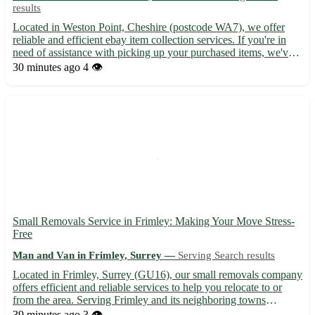
results
Located in Weston Point, Cheshire (postcode WA7), we offer
reliable and efficient ebay item collection services. If you're in
need of assistance with picking up your purchased items, we've
got you covered. - Convenient and hassle-free service -
30 minutes ago
4 👁️
Experienced professionals to handle your items with car...
Small Removals Service in Frimley: Making Your Move Stress-
Free
Man and Van in Frimley, Surrey —
Serving Search results
Located in Frimley, Surrey (GU16), our small removals company
offers efficient and reliable services to help you relocate to or
from the area. Serving Frimley and its neighboring towns
including Camberley, Farnborough, and Aldershot, we ensure a
39 minutes ago
3 👁️