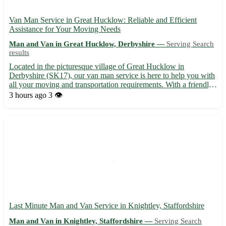
Van Man Service in Great Hucklow: Reliable and Efficient
Assistance for Your Moving Needs
Man and Van in Great Hucklow, Derbyshire —
Serving Search
results
Located in the picturesque village of Great Hucklow in
Derbyshire (SK17), our van man service is here to help you with
all your moving and transportation requirements. With a friendly
and experienced team, we ensure a smooth and stress-free
3 hours ago
3 👁️
relocation process for our customers. • Offering prompt and...
Last Minute Man and Van Service in Knightley, Staffordshire
Man and Van in Knightley, Staffordshire —
Serving Search