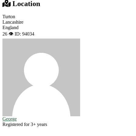
Location
Turton
Lancashire
England
26 👁️
ID: 94034
George
Registered for 3+ years