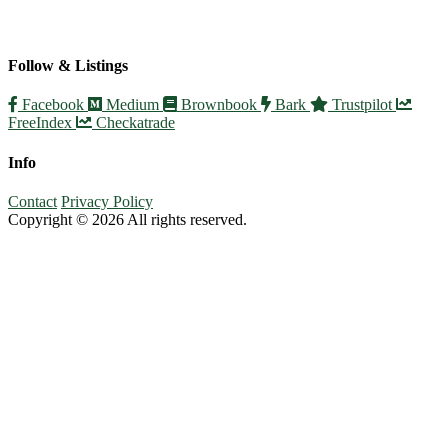
Follow & Listings
Facebook
Medium
Brownbook
Bark
Trustpilot
FreeIndex
Checkatrade
Info
Contact
Privacy Policy
Copyright © 2026 All rights reserved.