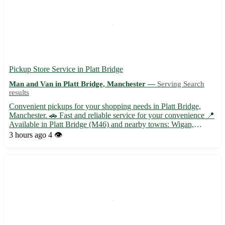
Pickup Store Service in Platt Bridge
Man and Van in Platt Bridge, Manchester —
Serving Search
results
Convenient pickups for your shopping needs in Platt Bridge,
Manchester. 🚗 Fast and reliable service for your convenience 📍
Available in Platt Bridge (M46) and nearby towns: Wigan,
Leigh, Atherton, Tyldesley, Hindley, Abram, Ince-in-Makerfield,
3 hours ago
4 👁️
and Westhoughton. Choose store pickups for a hassle-free...