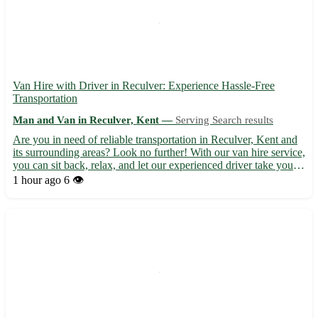
Van Hire with Driver in Reculver: Experience Hassle-Free
Transportation
Man and Van in Reculver, Kent —
Serving Search results
Are you in need of reliable transportation in Reculver, Kent and
its surrounding areas? Look no further! With our van hire service,
you can sit back, relax, and let our experienced driver take you
where you need to go. - Convenient and stress-free travel 🚐 -
1 hour ago
6 👁️
Servicing Reculver (CT6) and neighboring ...