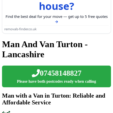
house?
Find the best deal for your move — get up to 5 free quotes
removals-finder.co.uk
Man And Van Turton -
Lancashire
07458148827
Please have both postcodes ready when calling
Man with a Van in Turton: Reliable and
Affordable Service