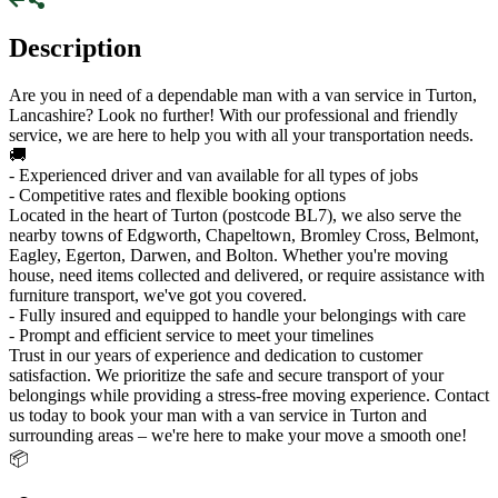
Description
Are you in need of a dependable man with a van service in Turton,
Lancashire? Look no further! With our professional and friendly
service, we are here to help you with all your transportation needs.
🚚
- Experienced driver and van available for all types of jobs
- Competitive rates and flexible booking options
Located in the heart of Turton (postcode BL7), we also serve the
nearby towns of Edgworth, Chapeltown, Bromley Cross, Belmont,
Eagley, Egerton, Darwen, and Bolton. Whether you're moving
house, need items collected and delivered, or require assistance with
furniture transport, we've got you covered.
- Fully insured and equipped to handle your belongings with care
- Prompt and efficient service to meet your timelines
Trust in our years of experience and dedication to customer
satisfaction. We prioritize the safe and secure transport of your
belongings while providing a stress-free moving experience. Contact
us today to book your man with a van service in Turton and
surrounding areas – we're here to make your move a smooth one!
📦