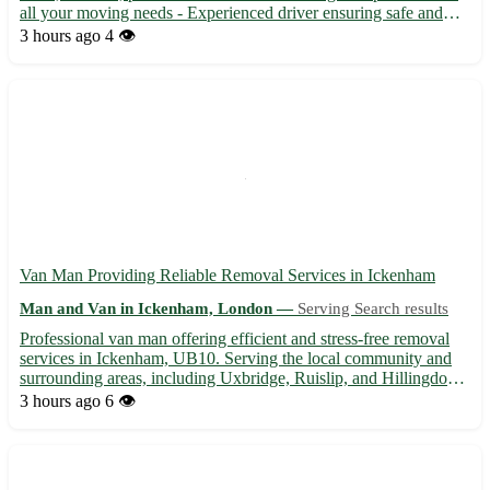
all your moving needs - Experienced driver ensuring safe and
timely delivery of your items Kirby Cane is conveniently located
3 hours ago
4 👁️
near towns such as Beccles, Bungay, and Loddon....
Van Man Providing Reliable Removal Services in Ickenham
Man and Van in Ickenham, London —
Serving Search results
Professional van man offering efficient and stress-free removal
services in Ickenham, UB10. Serving the local community and
surrounding areas, including Uxbridge, Ruislip, and Hillingdon. -
Competitive rates for all types of removals 🚚 - Flexible
3 hours ago
6 👁️
scheduling to accommodate your needs 🕒 - Experienced ...