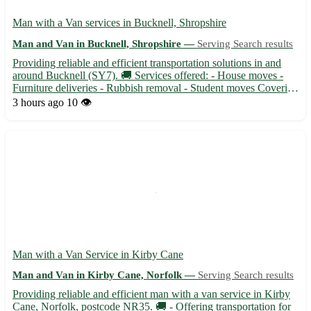
Man with a Van services in Bucknell, Shropshire
Man and Van in Bucknell, Shropshire —
Serving Search results
Providing reliable and efficient transportation solutions in and
around Bucknell (SY7). 🚚 Services offered: - House moves -
Furniture deliveries - Rubbish removal - Student moves Covering
surrounding areas such as Ludlow, Knighton, Clun, and more.
3 hours ago
10 👁️
With competitive rates and a friendly attitude, your...
Man with a Van Service in Kirby Cane
Man and Van in Kirby Cane, Norfolk —
Serving Search results
Providing reliable and efficient man with a van service in Kirby
Cane, Norfolk, postcode NR35. 🚚 - Offering transportation for