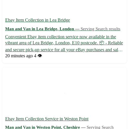
Ebay Item Collection in Lea Bridge
Man and Van in Lea Bridge, London —
Serving Search results
Convenient Ebay item collection service now available in the
vibrant area of Lea Bridge, London, E10 postcode. 📦 - Reliable
and secure pick-up service for all your eBay purchases and sales
- Quick and hassle-free collection from your doorstep - Flexible
20 minutes ago
4 👁️
scheduling to suit your needs Explore the beau...
Ebay Item Collection Service in Weston Point
Man and Van in Weston Point, Cheshire —
Serving Search