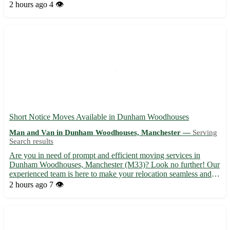
Felixstowe, Ipswich, Stowmarket, and Mildenhall. 🚚
2 hours ago
4 👁️
Experienced team to help with your moving needs, ensuring a
stress-free exp...
Short Notice Moves Available in Dunham Woodhouses
Man and Van in Dunham Woodhouses, Manchester —
Serving
Search results
Are you in need of prompt and efficient moving services in
Dunham Woodhouses, Manchester (M33)? Look no further! Our
experienced team is here to make your relocation seamless and
stress-free. Whether you are moving homes or offices, we've got
2 hours ago
7 👁️
you covered with our reliable and affordable services. - ...