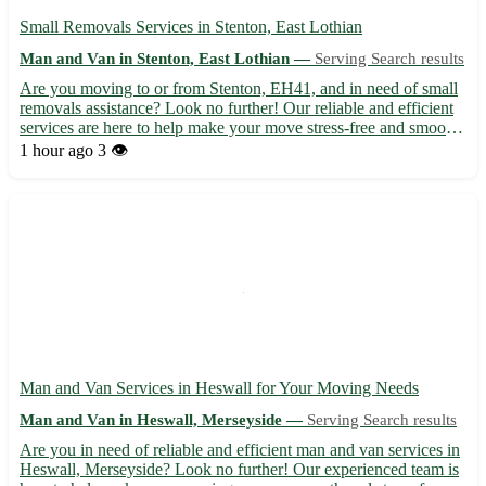
Small Removals Services in Stenton, East Lothian
Man and Van in Stenton, East Lothian —
Serving Search results
Are you moving to or from Stenton, EH41, and in need of small
removals assistance? Look no further! Our reliable and efficient
services are here to help make your move stress-free and smooth.
• Our team is experienced in handling small removals, ensuring
1 hour ago
3 👁️
your belongings reach their destination safel...
Man and Van Services in Heswall for Your Moving Needs
Man and Van in Heswall, Merseyside —
Serving Search results
Are you in need of reliable and efficient man and van services in
Heswall, Merseyside? Look no further! Our experienced team is