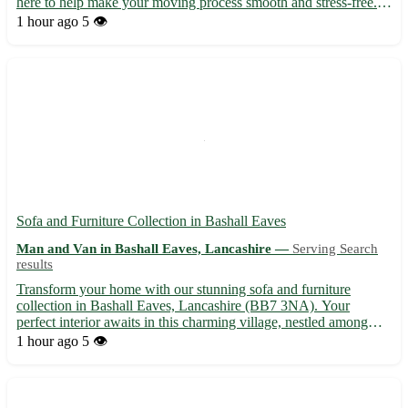
here to help make your moving process smooth and stress-free. -
We offer a range of services, including house removals, office
1 hour ago
5 👁️
relocations, and furniture delivery. - Sit ba...
Sofa and Furniture Collection in Bashall Eaves
Man and Van in Bashall Eaves, Lancashire —
Serving Search
results
Transform your home with our stunning sofa and furniture
collection in Bashall Eaves, Lancashire (BB7 3NA). Your
perfect interior awaits in this charming village, nestled among
picturesque surroundings. Just a stone's throw away from
1 hour ago
5 👁️
Clitheroe, Longridge, and Whalley, you can elevate your living
spa...