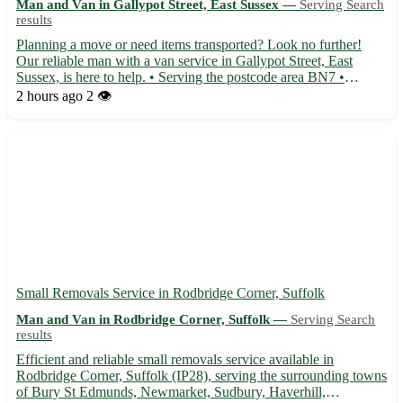
Man and Van in Gallypot Street, East Sussex —
Serving Search
results
Planning a move or need items transported? Look no further!
Our reliable man with a van service in Gallypot Street, East
Sussex, is here to help. • Serving the postcode area BN7 •
Conveniently located for residents in Lewes, Newhaven,
2 hours ago
2 👁️
Seaford, and Peacehaven • Offering efficient and professional
tra...
Small Removals Service in Rodbridge Corner, Suffolk
Man and Van in Rodbridge Corner, Suffolk —
Serving Search
results
Efficient and reliable small removals service available in
Rodbridge Corner, Suffolk (IP28), serving the surrounding towns
of Bury St Edmunds, Newmarket, Sudbury, Haverhill,