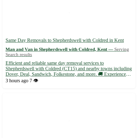
Same Day Removals to Shepherdswell with Coldred in Kent
Man and Van in Shepherdswell with Coldred, Kent —
Serving
Search results
Efficient and reliable same day removal services to
Shepherdswell with Coldred (CT15) and nearby towns including
Dover, Deal, Sandwich, Folkestone, and more. 🚚 Experienced
team ready to assist with your relocation needs at short notice. •
3 hours ago
7 👁️
Same day removals available for residential and commercial
mo...