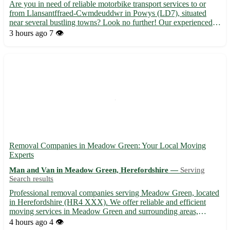
Are you in need of reliable motorbike transport services to or
from Llansantffraed-Cwmdeuddwr in Powys (LD7), situated
near several bustling towns? Look no further! Our experienced
team is here to assist you with all your transportation needs. ⭐️
3 hours ago
7 👁️
Why choose us: - Safe and secure transportation for y...
Removal Companies in Meadow Green: Your Local Moving
Experts
Man and Van in Meadow Green, Herefordshire —
Serving
Search results
Professional removal companies serving Meadow Green, located
in Herefordshire (HR4 XXX). We offer reliable and efficient
moving services in Meadow Green and surrounding areas,
including Hereford, Leominster, Ledbury, Bromyard, Ross-on-
4 hours ago
4 👁️
Wye, Kington, Hay-on-Wye, and Ludlow. 🚚 Contact us today