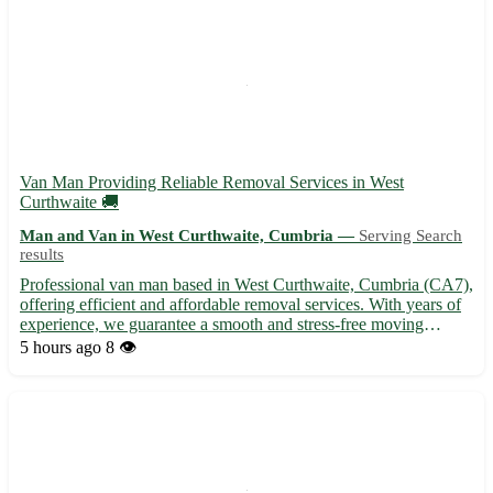
Van Man Providing Reliable Removal Services in West
Curthwaite 🚚
Man and Van in West Curthwaite, Cumbria —
Serving Search
results
Professional van man based in West Curthwaite, Cumbria (CA7),
offering efficient and affordable removal services. With years of
experience, we guarantee a smooth and stress-free moving
experience for all our clients. - Serving West Curthwaite (CA7)
5 hours ago
8 👁️
and surrounding areas: Wigton, Aspatria, Maryport -...