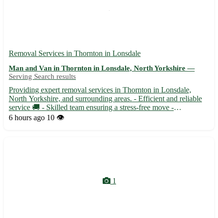
Removal Services in Thornton in Lonsdale
Man and Van in Thornton in Lonsdale, North Yorkshire —
Serving Search results
Providing expert removal services in Thornton in Lonsdale,
North Yorkshire, and surrounding areas. - Efficient and reliable
service 🚚 - Skilled team ensuring a stress-free move -
Competitive rates with no hidden fees - Safe handling of your
6 hours ago
10 👁️
belongings to your new home Our team serves the BD23
postco...
1