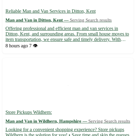
Reliable Man and Van Services in Ditton, Kent
Man and Van in Ditton, Kent —
Serving Search results
Offering professional and efficient man and van services in
Ditton, Kent, and surrounding areas. From small house moves to
item transportation, we ensure safe and timely delivery. With
affordable rates and a friendly team, trust us for all your moving
8 hours ago
7 👁️
needs in and around Ditton. Contact us today for...
Store Pickups Wildhern:
Man and Van in Wildhern, Hampshire —
Serving Search results
Looking for a convenient shopping experience? Store pickups
Wildhern is the solution for you! • Save time and skip the queues