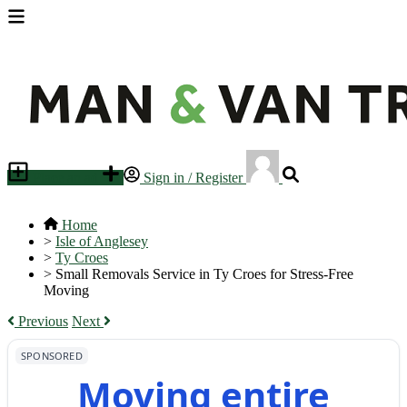
Place an ad
Sign in / Register
Home
>
Isle of Anglesey
>
Ty Croes
>
Small Removals Service in Ty Croes for Stress-Free
Moving
Previous
Next
SPONSORED
Moving entire