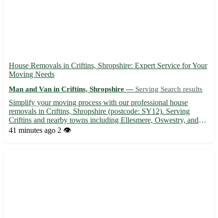
House Removals in Criftins, Shropshire: Expert Service for Your
Moving Needs
Man and Van in Criftins, Shropshire —
Serving Search results
Simplify your moving process with our professional house
removals in Criftins, Shropshire (postcode: SY12). Serving
Criftins and nearby towns including Ellesmere, Oswestry, and
Wem. 🏡 Experienced team, reliable service, and competitive
41 minutes ago
2 👁️
rates make your move stress-free. Contact us today for a smooth
...