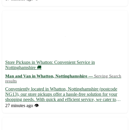
moves, offering packing, transportation, and unpacking
solution...
Store Pickups in Whatton: Convenient Service in
Nottinghamshire 🚚
Man and Van in Whatton, Nottinghamshire —
Serving Search
results
Conveniently located in Whatton, Nottinghamshire (postcode
NG13), our store pickups offer a hassle-free solution for your
shopping needs. With quick and efficient service, we cater to
Whatton residents as well as those in nearby towns such as
27 minutes ago
👁️
Bingham, Radcliffe on Trent, and Cotgrave. Say goodbye to...