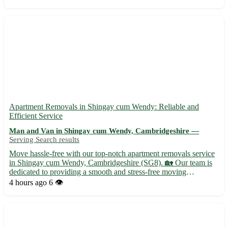
our student relocation services to Hill Dever...
Apartment Removals in Shingay cum Wendy: Reliable and
Efficient Service
Man and Van in Shingay cum Wendy, Cambridgeshire —
Serving Search results
Move hassle-free with our top-notch apartment removals service
in Shingay cum Wendy, Cambridgeshire (SG8). 🏡 Our team is
dedicated to providing a smooth and stress-free moving
experience for all our customers. - Expert packing and unpacking
4 hours ago
6 👁️
services available to ensure your belongings are handled wi...