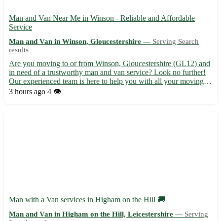
Man and Van Near Me in Winson - Reliable and Affordable
Service
Man and Van in Winson, Gloucestershire —
Serving Search
results
Are you moving to or from Winson, Gloucestershire (GL12) and
in need of a trustworthy man and van service? Look no further!
Our experienced team is here to help you with all your moving
needs. With competitive rates and top-notch service, we make
3 hours ago
4 👁️
your moving experience seamless. • We cover Winson (G...
Man with a Van services in Higham on the Hill 🚚
Man and Van in Higham on the Hill, Leicestershire —
Serving