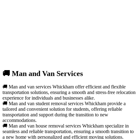
🚚 Man and Van Services
🚚 Man and van services Whickham offer efficient and flexible
transportation solutions, ensuring a smooth and stress-free relocation
experience for individuals and businesses alike.
🚚 Man and van student removal services Whickham provide a
tailored and convenient solution for students, offering reliable
transportation and support during the transition to new
accommodations.
🚚 Man and van house removal services Whickham specialize in
seamless and reliable transportation, ensuring a smooth transition to
a new home with personalized and efficient moving solutions.