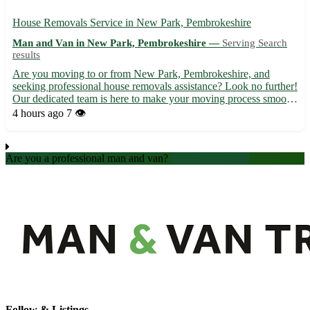
House Removals Service in New Park, Pembrokeshire
Man and Van in New Park, Pembrokeshire —
Serving Search
results
Are you moving to or from New Park, Pembrokeshire, and
seeking professional house removals assistance? Look no further!
Our dedicated team is here to make your moving process smooth
and stress-free. ✨ Why choose us for your house removals in
4 hours ago
7 👁️
New Park? - Experienced movers with a meticulous approach ...
Are you a professional man and van?
Create an account
Follow & Listings