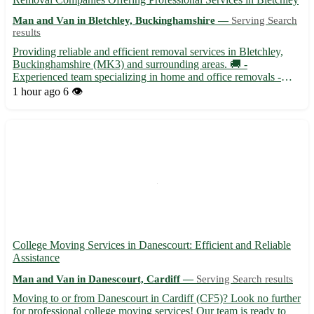
Man and Van in Bletchley, Buckinghamshire —
Serving Search
results
Providing reliable and efficient removal services in Bletchley,
Buckinghamshire (MK3) and surrounding areas. 🚚 -
Experienced team specializing in home and office removals -
Affordable rates with no hidden fees - Packing and unpacking
1 hour ago
6 👁️
services available - Secure storage solutions offered - Serving
ne...
College Moving Services in Danescourt: Efficient and Reliable
Assistance
Man and Van in Danescourt, Cardiff —
Serving Search results
Moving to or from Danescourt in Cardiff (CF5)? Look no further
for professional college moving services! Our team is ready to