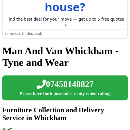
house?
Find the best deal for your move — get up to 5 free quotes
removals-finder.co.uk
Man And Van Whickham -
Tyne and Wear
07458148827
Please have both postcodes ready when calling
Furniture Collection and Delivery
Service in Whickham