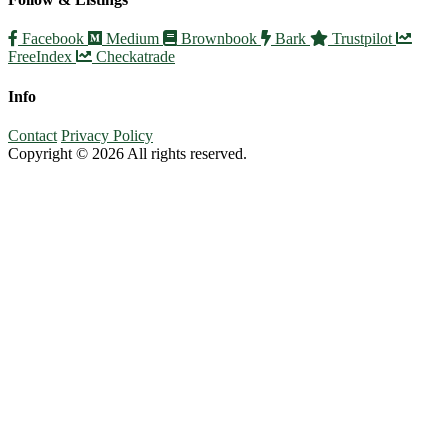
Facebook
Medium
Brownbook
Bark
Trustpilot
FreeIndex
Checkatrade
Info
Contact
Privacy Policy
Copyright © 2026 All rights reserved.