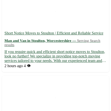
Short Notice Moves to Stoulton | Efficient and Reliable Service
Man and Van in Stoulton, Worcestershire —
Serving Search
results
If you require quick and efficient short notice moves to Stoulton,
look no further! We specialize in providing top-notch moving
services tailored to your needs. With our experienced team and
modern equipment, your move will be smooth and hassle-free. •
2 hours ago
4 👁️
Serving Stoulton in Worcestershire (WR7) and ne...