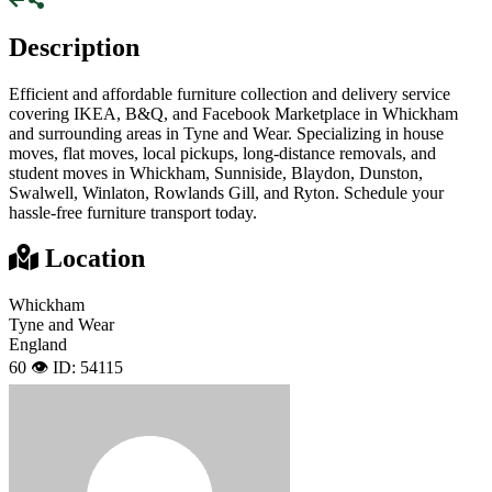
Description
Efficient and affordable furniture collection and delivery service
covering IKEA, B&Q, and Facebook Marketplace in Whickham
and surrounding areas in Tyne and Wear. Specializing in house
moves, flat moves, local pickups, long-distance removals, and
student moves in Whickham, Sunniside, Blaydon, Dunston,
Swalwell, Winlaton, Rowlands Gill, and Ryton. Schedule your
hassle-free furniture transport today.
Location
Whickham
Tyne and Wear
England
60 👁️
ID: 54115