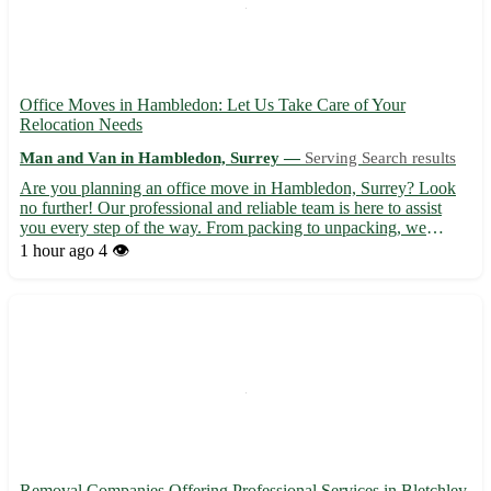
Office Moves in Hambledon: Let Us Take Care of Your
Relocation Needs
Man and Van in Hambledon, Surrey —
Serving Search results
Are you planning an office move in Hambledon, Surrey? Look
no further! Our professional and reliable team is here to assist
you every step of the way. From packing to unpacking, we
handle it all with care and efficiency. Sit back and relax while we
1 hour ago
4 👁️
ensure a smooth transition for your business. • Wit...
Removal Companies Offering Professional Services in Bletchley