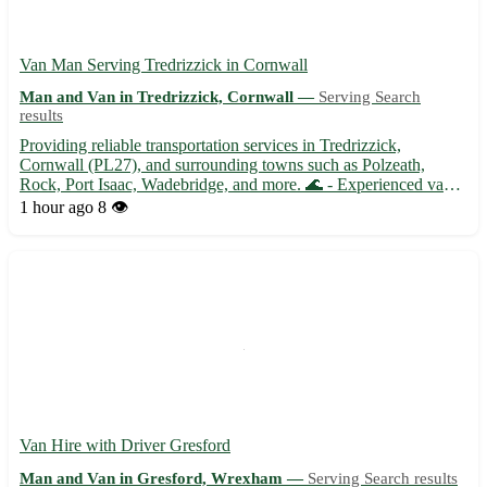
Van Man Serving Tredrizzick in Cornwall
Man and Van in Tredrizzick, Cornwall —
Serving Search
results
Providing reliable transportation services in Tredrizzick,
Cornwall (PL27), and surrounding towns such as Polzeath,
Rock, Port Isaac, Wadebridge, and more. 🌊 - Experienced van
man offering efficient deliveries and removals - Friendly and
1 hour ago
8 👁️
professional service tailored to meet your needs - Competitive...
Van Hire with Driver Gresford
Man and Van in Gresford, Wrexham —
Serving Search results