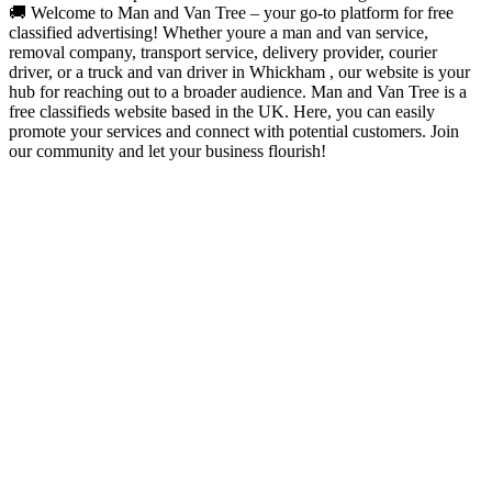
🚚 Welcome to Man and Van Tree – your go-to platform for free
classified advertising! Whether youre a man and van service,
removal company, transport service, delivery provider, courier
driver, or a truck and van driver in Whickham , our website is your
hub for reaching out to a broader audience. Man and Van Tree is a
free classifieds website based in the UK. Here, you can easily
promote your services and connect with potential customers. Join
our community and let your business flourish!