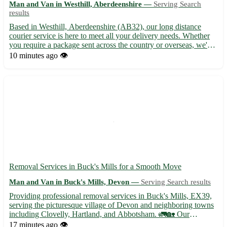
Man and Van in Westhill, Aberdeenshire —
Serving Search
results
Based in Westhill, Aberdeenshire (AB32), our long distance
courier service is here to meet all your delivery needs. Whether
you require a package sent across the country or overseas, we've
got you covered. - Efficient and reliable service - Competitive
10 minutes ago
👁️
rates - Tracking available for peace of mind Ou...
Removal Services in Buck's Mills for a Smooth Move
Man and Van in Buck's Mills, Devon —
Serving Search results
Providing professional removal services in Buck's Mills, EX39,
serving the picturesque village of Devon and neighboring towns
including Clovelly, Hartland, and Abbotsham. 🚛🏡 Our
experienced team specializes in residential and commercial
17 minutes ago
👁️