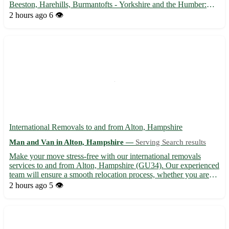
Beeston, Harehills, Burmantofts - Yorkshire and the Humber:
Wakefield, Bradford, Leeds - Professional assistance with house
2 hours ago
6 👁️
moves, furniture delivery, and more 🚚 Trusted local busine...
International Removals to and from Alton, Hampshire
Man and Van in Alton, Hampshire —
Serving Search results
Make your move stress-free with our international removals
services to and from Alton, Hampshire (GU34). Our experienced
team will ensure a smooth relocation process, whether you are
moving to or from Alton or any of the nearby towns including
2 hours ago
5 👁️
Alresford, Basingstoke, Farnham, and Petersfield. Inquir...