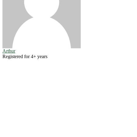
Arthur
Registered for 4+ years