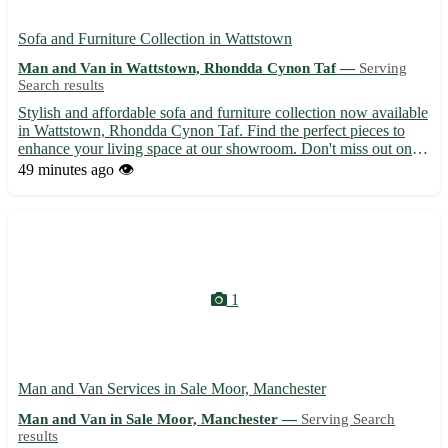
Sofa and Furniture Collection in Wattstown
Man and Van in Wattstown, Rhondda Cynon Taf —
Serving
Search results
Stylish and affordable sofa and furniture collection now available
in Wattstown, Rhondda Cynon Taf. Find the perfect pieces to
enhance your living space at our showroom. Don't miss out on
transforming your home today! • High-quality sofas, chairs,
49 minutes ago
👁️
tables, and more • Fast delivery to Wattstown CF43 a...
1
Man and Van Services in Sale Moor, Manchester
Man and Van in Sale Moor, Manchester —
Serving Search
results