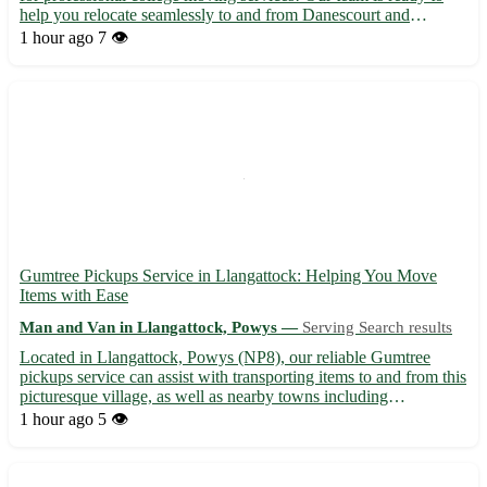
help you relocate seamlessly to and from Danescourt and
surrounding areas, including Radyr, Llandaff, Fairwater, and
1 hour ago
7 👁️
more. 🚚📦 Contact us today for a stress-free moving experi...
Gumtree Pickups Service in Llangattock: Helping You Move
Items with Ease
Man and Van in Llangattock, Powys —
Serving Search results
Located in Llangattock, Powys (NP8), our reliable Gumtree
pickups service can assist with transporting items to and from this
picturesque village, as well as nearby towns including
Crickhowell, Brecon, Abergavenny, and more. 🚚 - Professional
1 hour ago
5 👁️
and efficient service - Expertise in handling various type...