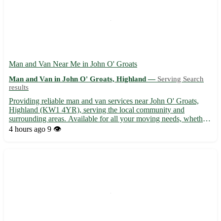
Man and Van Near Me in John O' Groats
Man and Van in John O' Groats, Highland —
Serving Search
results
Providing reliable man and van services near John O' Groats,
Highland (KW1 4YR), serving the local community and
surrounding areas. Available for all your moving needs, whether
you're relocating within John O' Groats or across Highland. -
4 hours ago
9 👁️
Wick - Thurso - Halkirk - Castletown - Lybster - Mey - Reay -...