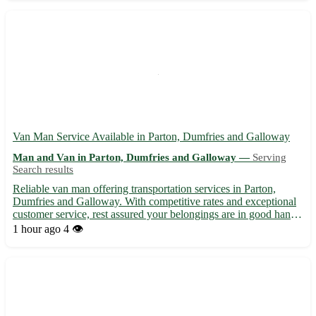
Experienced t...
Van Man Service Available in Parton, Dumfries and Galloway
Man and Van in Parton, Dumfries and Galloway —
Serving
Search results
Reliable van man offering transportation services in Parton,
Dumfries and Galloway. With competitive rates and exceptional
customer service, rest assured your belongings are in good hands.
🚚 Services include: - Transport to and from Parton (postcode:
1 hour ago
4 👁️
DG3) 🏞️ - Deliveries to nearby towns: Thornhill, ...