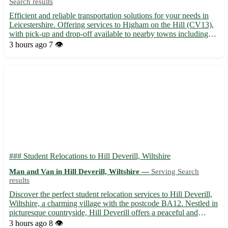
Search results
Efficient and reliable transportation solutions for your needs in
Leicestershire. Offering services to Higham on the Hill (CV13),
with pick-up and drop-off available to nearby towns including
Earl Shilton, Market Bosworth, and Hinckley. - Professional and
3 hours ago
7 👁️
experienced driver to ensure safe delivery 🛣...
### Student Relocations to Hill Deverill, Wiltshire
Man and Van in Hill Deverill, Wiltshire —
Serving Search
results
Discover the perfect student relocation services to Hill Deverill,
Wiltshire, a charming village with the postcode BA12. Nestled in
picturesque countryside, Hill Deverill offers a peaceful and
scenic environment ideal for studying. 🌳 Benefits of choosing
3 hours ago
8 👁️