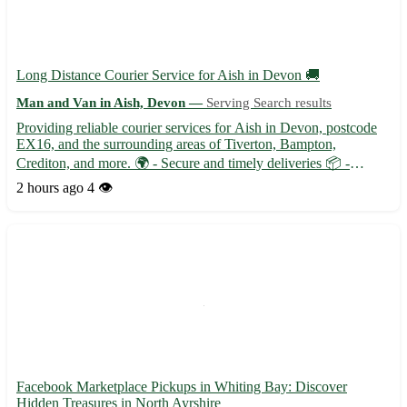
Long Distance Courier Service for Aish in Devon 🚚
Man and Van in Aish, Devon —
Serving Search results
Providing reliable courier services for Aish in Devon, postcode
EX16, and the surrounding areas of Tiverton, Bampton,
Crediton, and more. 🌍 - Secure and timely deliveries 📦 -
Trained professionals ensuring safe transportation 🛡️ -
2 hours ago
4 👁️
Competitive rates for long distance deliveries 📈 Connect with us
for ...
Facebook Marketplace Pickups in Whiting Bay: Discover
Hidden Treasures in North Ayrshire