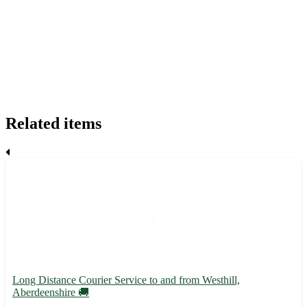
Related items
Long Distance Courier Service to and from Westhill,
Aberdeenshire 🚚