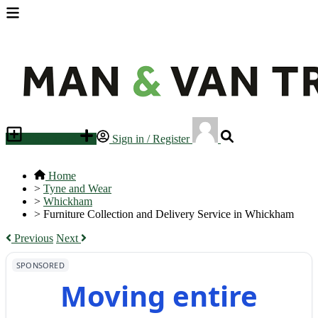
Place an ad
Sign in / Register
Home
>
Tyne and Wear
>
Whickham
>
Furniture Collection and Delivery Service in Whickham
Previous
Next
SPONSORED
Moving entire