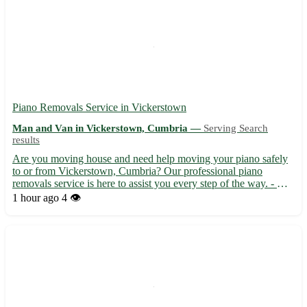
Piano Removals Service in Vickerstown
Man and Van in Vickerstown, Cumbria —
Serving Search
results
Are you moving house and need help moving your piano safely
to or from Vickerstown, Cumbria? Our professional piano
removals service is here to assist you every step of the way. - Our
experienced team ensures your piano is carefully handled and
1 hour ago
4 👁️
transported 🎹 - We cover the LA14 postcode area, servin...