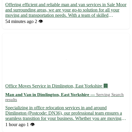
Offering efficient and reliable man and van services in Sale Moor
and surrounding areas, we are your go-to solution for all your
moving and transportation needs. With a team of skilled
professionals, we provide hassle-free services for house
54 minutes ago
2 👁️
removals, furniture delivery, and more. No job is too big ...
Office Moves Service in Dimlington, East Yorkshire 🏢
Man and Van in Dimlington, East Yorkshire —
Serving Search
results
Specializing in office relocation services in and around
Dimlington (Postcode: DN36), our professional team ensures a
seamless transition for your business. Whether you are moving
within Dimlington or to nearby towns such as Grimsby,
1 hour ago
1 👁️
Cleethorpes, and Immingham, we've got you covered. •