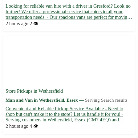
Looking for reliable van hire with a driver in Gresford? Look no
further! We offer a professional service that caters to all your
transportation needs. - Our spacious vans are perfect for moving
house, transporting furniture, or any other bulky items - Let our
2 hours ago
2 👁️
experienced driver take the stress out ...
Store Pickups in Wethersfield
Man and Van in Wethersfield, Essex —
Serving Search results
Convenient and Reliable Pickup Service Available - Need to
shop but can't make it to the store? Let us handle it for you! -
Serving customers in Wethersfield, Essex (CM7 4EQ) and
surrounding areas - Sit back and relax while we pick up your
2 hours ago
4 👁️
items from local stores - Enjoy peace of mind knowing your p...