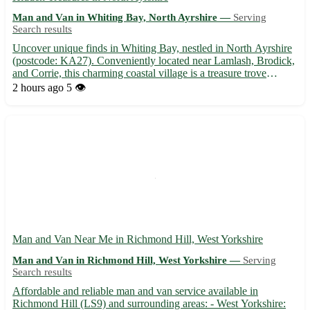
Man and Van in Whiting Bay, North Ayrshire —
Serving
Search results
Uncover unique finds in Whiting Bay, nestled in North Ayrshire
(postcode: KA27). Conveniently located near Lamlash, Brodick,
and Corrie, this charming coastal village is a treasure trove
waiting to be explored. With its picturesque views and friendly
2 hours ago
5 👁️
community, Whiting Bay is the perfect spot for yo...
Man and Van Near Me in Richmond Hill, West Yorkshire
Man and Van in Richmond Hill, West Yorkshire —
Serving
Search results
Affordable and reliable man and van service available in
Richmond Hill (LS9) and surrounding areas: - West Yorkshire: