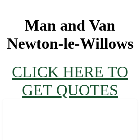
Man and Van
Newton-le-Willows
CLICK HERE TO
GET QUOTES