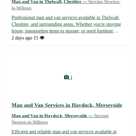
Man and Van in Thelwall, Cheshire —
Serving Newton-
le-Willows
Professional man and van services available in Thelwall,
Cheshire, and surrounding areas. Whether you're moving
house, transporting items to storage, or need furniture
delivered, we offer reliable and affordable solutions
2 days ago
15 👁️
tailored to your needs. Our experienced team ensures a
stress-free moving expe...
1
Man and Van Services in Haydock, Merseyside
Man and Van in Haydock, Merseyside —
Serving
Newton-le-Willows
Efficient and reliable man and van services available in