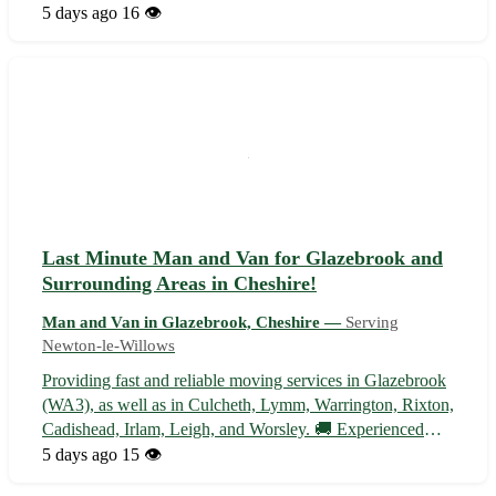
items transported locally, we're here to help. Our
5 days ago
16 👁️
experienced team ensures your belongings are handled
with care and delivered on...
Last Minute Man and Van for Glazebrook and
Surrounding Areas in Cheshire!
Man and Van in Glazebrook, Cheshire —
Serving
Newton-le-Willows
Providing fast and reliable moving services in Glazebrook
(WA3), as well as in Culcheth, Lymm, Warrington, Rixton,
Cadishead, Irlam, Leigh, and Worsley. 🚚 Experienced
team available for all your urgent moving needs!
5 days ago
15 👁️