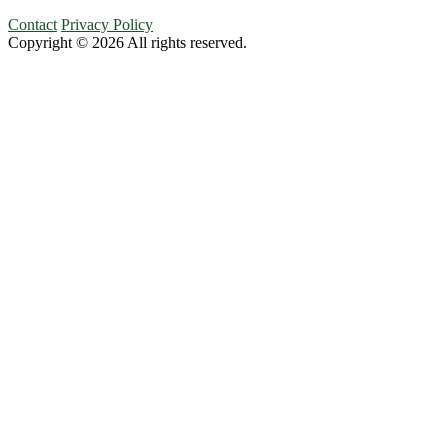
Contact
Privacy Policy
Copyright © 2026 All rights reserved.