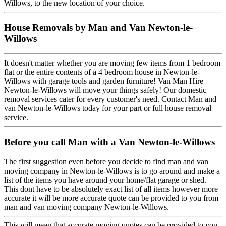
Willows, to the new location of your choice.
House Removals by Man and Van Newton-le-
Willows
It doesn't matter whether you are moving few items from 1 bedroom
flat or the entire contents of a 4 bedroom house in Newton-le-
Willows with garage tools and garden furniture! Van Man Hire
Newton-le-Willows will move your things safely! Our domestic
removal services cater for every customer's need. Contact Man and
van Newton-le-Willows today for your part or full house removal
service.
Before you call Man with a Van Newton-le-Willows
The first suggestion even before you decide to find man and van
moving company in Newton-le-Willows is to go around and make a
list of the items you have around your home/flat garage or shed.
This dont have to be absolutely exact list of all items however more
accurate it will be more accurate quote can be provided to you from
man and van moving company Newton-le-Willows.
This will mean that accurate moving quotes can be provided to you