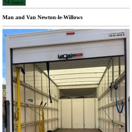
Search
Man and Van Newton-le-Willows