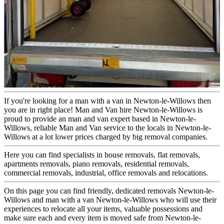
If you're looking for a man with a van in Newton-le-Willows then
you are in right place! Man and Van hire Newton-le-Willows is
proud to provide an man and van expert based in Newton-le-
Willows, reliable Man and Van service to the locals in Newton-le-
Willows at a lot lower prices charged by big removal companies.
Here you can find specialists in house removals, flat removals,
apartments removals, piano removals, residential removals,
commercial removals, industrial, office removals and relocations.
On this page you can find friendly, dedicated removals Newton-le-
Willows and man with a van Newton-le-Willows who will use their
experiences to relocate all your items, valuable possessions and
make sure each and every item is moved safe from Newton-le-