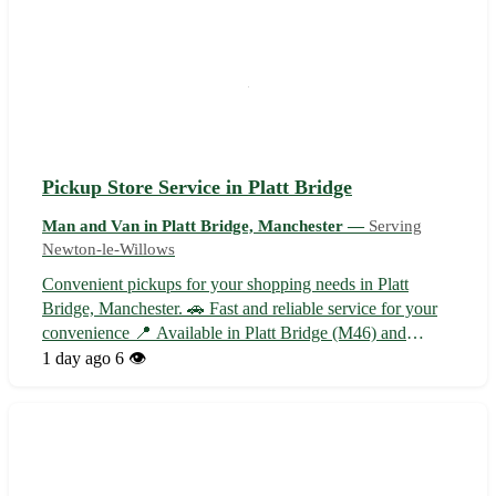
Pickup Store Service in Platt Bridge
Man and Van in Platt Bridge, Manchester —
Serving
Newton-le-Willows
Convenient pickups for your shopping needs in Platt
Bridge, Manchester. 🚗 Fast and reliable service for your
convenience 📍 Available in Platt Bridge (M46) and
nearby towns: Wigan, Leigh, Atherton, Tyldesley,
1 day ago
6 👁️
Hindley, Abram, Ince-in-Makerfield, and Westhoughton.
Choose store pickups for a hassle-free...