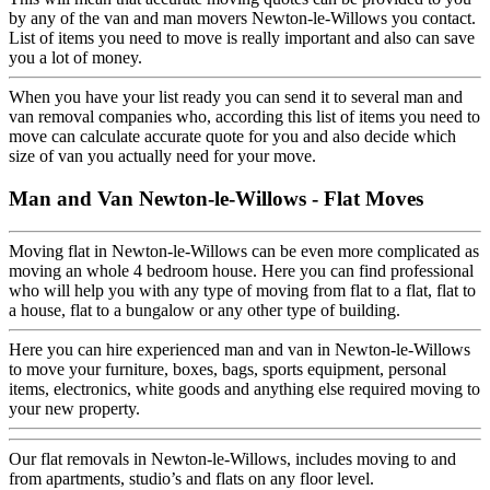
by any of the van and man movers Newton-le-Willows you contact.
List of items you need to move is really important and also can save
you a lot of money.
When you have your list ready you can send it to several man and
van removal companies who, according this list of items you need to
move can calculate accurate quote for you and also decide which
size of van you actually need for your move.
Man and Van Newton-le-Willows - Flat Moves
Moving flat in Newton-le-Willows can be even more complicated as
moving an whole 4 bedroom house. Here you can find professional
who will help you with any type of moving from flat to a flat, flat to
a house, flat to a bungalow or any other type of building.
Here you can hire experienced man and van in Newton-le-Willows
to move your furniture, boxes, bags, sports equipment, personal
items, electronics, white goods and anything else required moving to
your new property.
Our flat removals in Newton-le-Willows, includes moving to and
from apartments, studio’s and flats on any floor level.