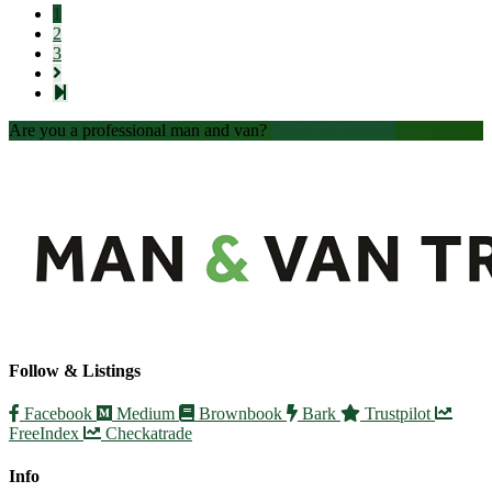
1
2
3
Are you a professional man and van?
Create an account
Follow & Listings
Facebook
Medium
Brownbook
Bark
Trustpilot
FreeIndex
Checkatrade
Info