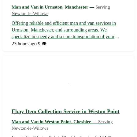
Man and Van in Urmston, Manchester —
Serving
Newton-le-Willows
Offering reliable and efficient man and van services in
Urmston, Manchester, and surrounding areas. We
specialize in speedy and secure transportation of your
items, whether it's moving house, picking up furniture, or a
23 hours ago
9 👁️
delivery service. Our experienced team ensures your
belongings are handled with c...
Ebay Item Collection Service in Weston Point
Man and Van in Weston Point, Cheshire —
Serving
Newton-le-Willows