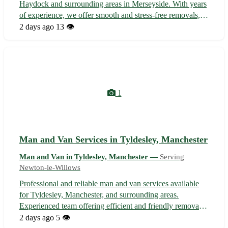
Haydock and surrounding areas in Merseyside. With years
of experience, we offer smooth and stress-free removals,
deliveries, and transportation solutions tailored to your
2 days ago
13 👁️
needs. Whether you're moving house, need items
delivered, or require tra...
1
Man and Van Services in Tyldesley, Manchester
Man and Van in Tyldesley, Manchester —
Serving
Newton-le-Willows
Professional and reliable man and van services available
for Tyldesley, Manchester, and surrounding areas.
Experienced team offering efficient and friendly removals,
deliveries, and collections for home or business needs.
2 days ago
5 👁️