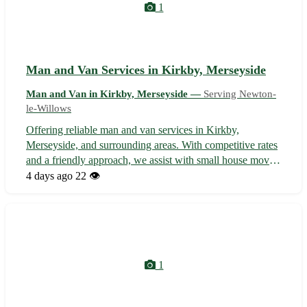
1
Man and Van Services in Kirkby, Merseyside
Man and Van in Kirkby, Merseyside —
Serving Newton-
le-Willows
Offering reliable man and van services in Kirkby,
Merseyside, and surrounding areas. With competitive rates
and a friendly approach, we assist with small house moves,
furniture collection/delivery, and student relocations.
4 days ago
22 👁️
Serving Kirkby, Aintree, and beyond, we ensure a smooth
and efficient moving ...
1