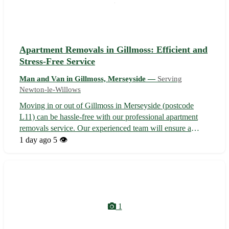
Apartment Removals in Gillmoss: Efficient and
Stress-Free Service
Man and Van in Gillmoss, Merseyside —
Serving
Newton-le-Willows
Moving in or out of Gillmoss in Merseyside (postcode
L11) can be hassle-free with our professional apartment
removals service. Our experienced team will ensure a
smooth transition to or from your new home, serving not
1 day ago
5 👁️
only Gillmoss but also nearby towns including Croxteth,
Fazakerley, and West Derby...
1