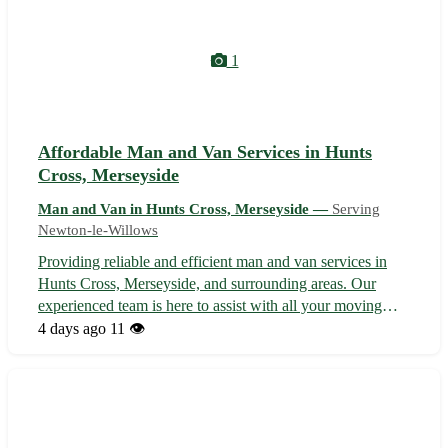
1
Affordable Man and Van Services in Hunts
Cross, Merseyside
Man and Van in Hunts Cross, Merseyside —
Serving
Newton-le-Willows
Providing reliable and efficient man and van services in
Hunts Cross, Merseyside, and surrounding areas. Our
experienced team is here to assist with all your moving
needs, whether you're relocating within Hunts Cross or
4 days ago
11 👁️
moving to a nearby neighborhood. From transporting
furniture to helping with sma...