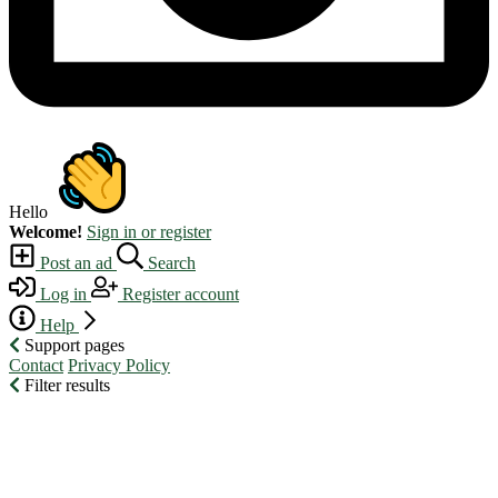
Hello
Welcome!
Sign in or register
Post an ad
Search
Log in
Register account
Help
Support pages
Contact
Privacy Policy
Filter results