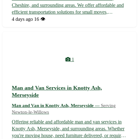
Cheshire, and surrounding areas. We offer affordable and
efficient transportation solutions for small moves,
deliveries, and house clearances. With a friendly and
4 days ago
16 👁️
experienced team, we ensure your items are handled with
care and delivered on time. C...
1
Man and Van Services in Knotty Ash,
Merseyside
Man and Van in Knotty Ash, Merseyside —
Serving
Newton-le-Willows
Offering reliable and affordable man and van services in
Knotty Ash, Merseyside, and surrounding areas. Whether
you're moving house, need furniture delivered, or require