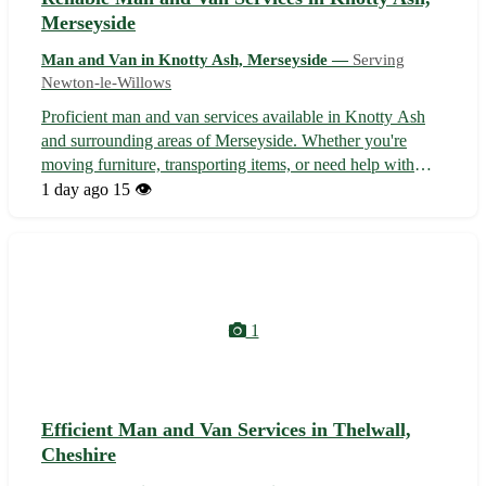
Merseyside
Man and Van in Knotty Ash, Merseyside —
Serving
Newton-le-Willows
Proficient man and van services available in Knotty Ash
and surrounding areas of Merseyside. Whether you're
moving furniture, transporting items, or need help with
deliveries, our experienced team offers efficient and
1 day ago
15 👁️
affordable solutions tailored to your needs. With a focus on
reliability and custo...
1
Efficient Man and Van Services in Thelwall,
Cheshire