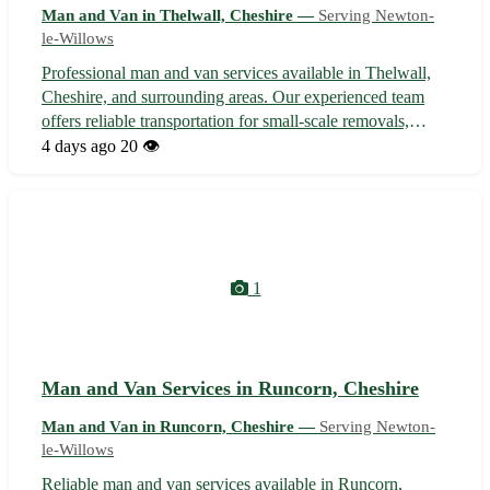
Man and Van in Thelwall, Cheshire —
Serving Newton-
le-Willows
Professional man and van services available in Thelwall,
Cheshire, and surrounding areas. Our experienced team
offers reliable transportation for small-scale removals,
deliveries, and collections. With competitive rates and a
4 days ago
20 👁️
commitment to customer satisfaction, we ensure your
belongings are handled...
1
Man and Van Services in Runcorn, Cheshire
Man and Van in Runcorn, Cheshire —
Serving Newton-
le-Willows
Reliable man and van services available in Runcorn,