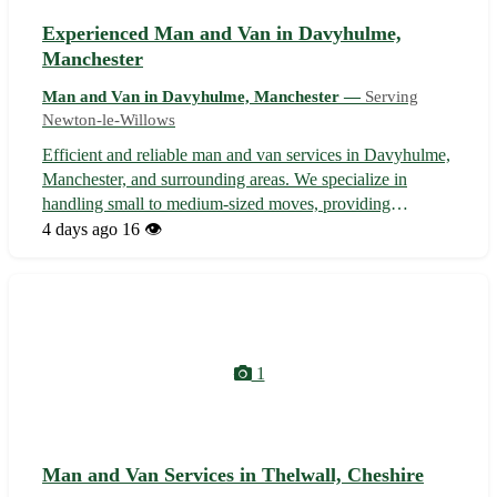
Experienced Man and Van in Davyhulme,
Manchester
Man and Van in Davyhulme, Manchester —
Serving
Newton-le-Willows
Efficient and reliable man and van services in Davyhulme,
Manchester, and surrounding areas. We specialize in
handling small to medium-sized moves, providing
seamless and affordable transportation solutions tailored to
4 days ago
16 👁️
your needs. With a focus on customer satisfaction, our
team ensures a stress-free...
1
Man and Van Services in Thelwall, Cheshire