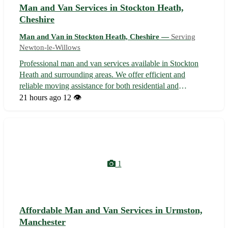
Man and Van Services in Stockton Heath,
Cheshire
Man and Van in Stockton Heath, Cheshire —
Serving
Newton-le-Willows
Professional man and van services available in Stockton
Heath and surrounding areas. We offer efficient and
reliable moving assistance for both residential and
commercial needs. With our experienced team and fully
21 hours ago
12 👁️
equipped vehicles, we guarantee a seamless and stress-free
relocation experience for a...
1
Affordable Man and Van Services in Urmston,
Manchester