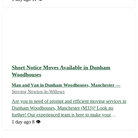
to your desired destination. Whether you're moving
residences or need...
Short Notice Moves Available in Dunham
Woodhouses
Man and Van in Dunham Woodhouses, Manchester —
Serving Newton-le-Willows
Are you in need of prompt and efficient moving services in
Dunham Woodhouses, Manchester (M33)? Look no
further! Our experienced team is here to make your
relocation seamless and stress-free. Whether you are
1 day ago
8 👁️
moving homes or offices, we've got you covered with our
reliable and affordable services. - ...