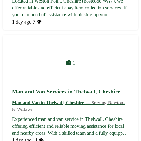
Located in Weston Point, Cheshire (postcode WA7), we
offer reliable and efficient ebay item collection services. If
you're in need of assistance with picking up your
purchased items, we've got you covered. - Convenient and
1 day ago
7 👁️
hassle-free service - Experienced professionals to handle
your items with car...
1
Man and Van Services in Thelwall, Cheshire
Man and Van in Thelwall, Cheshire —
Serving Newton-
le-Willows
Experienced man and van service in Thelwall, Cheshire
offering efficient and reliable moving assistance for local
and nearby areas. With a skilled team and a fully equipped
van, we take pride in safely transporting your belongings
1 day ago
11 👁️