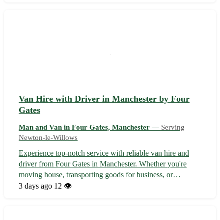
Competitive rates with flexible scheduling to suit your
requirements. Fully in...
Van Hire with Driver in Manchester by Four
Gates
Man and Van in Four Gates, Manchester —
Serving
Newton-le-Willows
Experience top-notch service with reliable van hire and
driver from Four Gates in Manchester. Whether you're
moving house, transporting goods for business, or
planning an event, we've got you covered. Sit back and
3 days ago
12 👁️
relax while our skilled driver navigates the streets of M1,
serving Manchester and the...