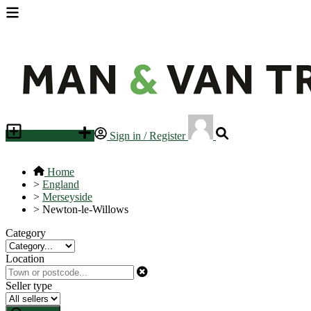
Place an ad
Sign in / Register
Home
>
England
>
Merseyside
>
Newton-le-Willows
Category
Location
Seller type