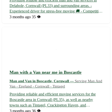
Providing reliable and efficient man and van services in
Delabole, Cornwall (PL33) and surrounding areas. -
Experienced driver for stress-free moving 🚚 - Competitive
rates and flexible scheduling 🕒 - Serving customers in
3 months ago
35 👁️
Camelford, Wadebridge, and Bodmin Whether you're
moving house, need items trans...
Man with a Van near me in Boscastle
Man and Van in Boscastle, Cornwall —
Serving Man And
Van - England - Cornwall - Tintagel
Providing reliable and efficient moving services for the
Boscastle area in Cornwall (PL35), as well as nearby
towns such as Tintagel, Crackington Haven, and
Camelford. With competitive rates and a friendly approach,
3 months ago
36 👁️