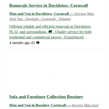
Removals Service in Davidstow, Cornwall
Man and Van in Davidstow, Cornwall —
Serving Man
And Van - England - Cornwall - Tintagel
Offering reliable and efficient removals in Davidstow,
PL32, and surroundings. 🚚 - Quality service for both
residential and commercial moves - Experienced
professionals ensuring a stress-free moving experience -
4 months ago
43 👁️
Competitive rates and free quotes available upon request
Contact us now for a seamless r...
Sofa and Furniture Collection Bossiney
Man and Van in Bossiney, Cornwall —
Serving Man And