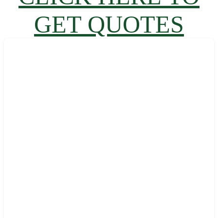
GET QUOTES