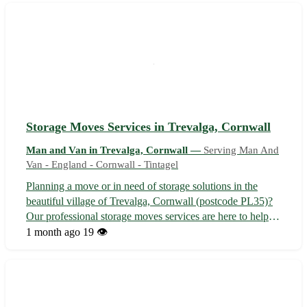
as Bude, Stratton, K...
Storage Moves Services in Trevalga, Cornwall
Man and Van in Trevalga, Cornwall —
Serving Man And
Van - England - Cornwall - Tintagel
Planning a move or in need of storage solutions in the
beautiful village of Trevalga, Cornwall (postcode PL35)?
Our professional storage moves services are here to help!
Whether you are relocating to or from Trevalga or just
1 month ago
19 👁️
looking to store your belongings securely, we've got you
covered. - 📦 Secur...