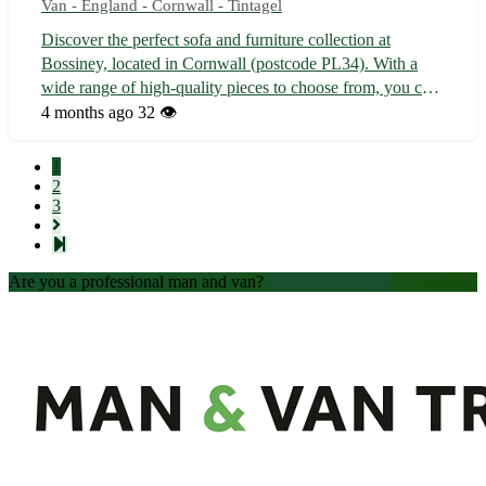
Van - England - Cornwall - Tintagel
Discover the perfect sofa and furniture collection at
Bossiney, located in Cornwall (postcode PL34). With a
wide range of high-quality pieces to choose from, you can
transform your living space into a cozy haven 🛋️ - Explore
4 months ago
32 👁️
our selection of luxurious sofas, elegant dining tables, and
stylish bedroo...
1
2
3
Are you a professional man and van?
Create an account