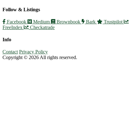
Follow & Listings
Facebook
Medium
Brownbook
Bark
Trustpilot
FreeIndex
Checkatrade
Info
Contact
Privacy Policy
Copyright © 2026 All rights reserved.