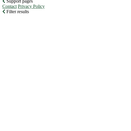
Support pages
Contact
Privacy Policy
Filter results