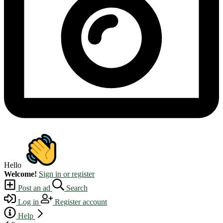
Hello
Welcome!
Sign in or register
Post an ad
Search
Log in
Register account
Help