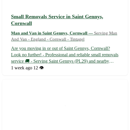
Small Removals Service in Saint Gennys,
Cornwall
Man and Van in Saint Gennys, Cornwall —
Serving Man
And Van - England - Cornwall - Tintagel
Are you moving in or out of Saint Gennys, Cornwall?
Look no further! - Professional and reliable small removals
service 🚚 - Serving Saint Gennys (PL29) and nearby
towns like Crackington Haven and Poundstock Our
1 week ago
12 👁️
experienced team will handle your belongings with care
and efficiency, ensuring a stress-...