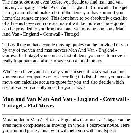
The first suggestion even before you decide to find man and van
moving company in Man And Van - England - Cornwall - Tintagel
is to go around and make a list of the items you have around your
home/flat garage or shed. This dont have to be absolutely exact list
of all items however more accurate it will be more accurate quote
can be provided to you from man and van moving company Man
And Van - England - Cornwall - Tintagel.
This will mean that accurate moving quotes can be provided to you
by any of the van and man movers Man And Van - England -
Cornwall - Tintagel you contact. List of items you need to move is
really important and also can save you a lot of money.
When you have your list ready you can send it to several man and
van removal companies who, according this list of items you need to
move can calculate accurate quote for you and also decide which
size of van you actually need for your move.
Man and Van Man And Van - England - Cornwall -
Tintagel - Flat Moves
Moving flat in Man And Van - England - Cornwall - Tintagel can be
even more complicated as moving an whole 4 bedroom house. Here
you can find professional who will help you with any type of