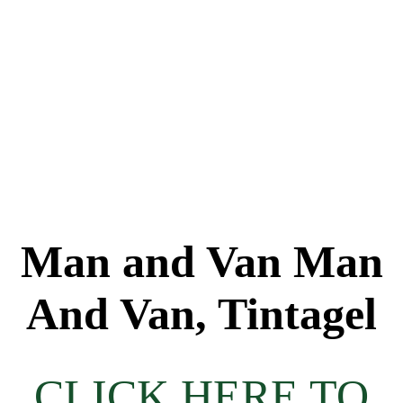
Man and Van Man
And Van, Tintagel
CLICK HERE TO