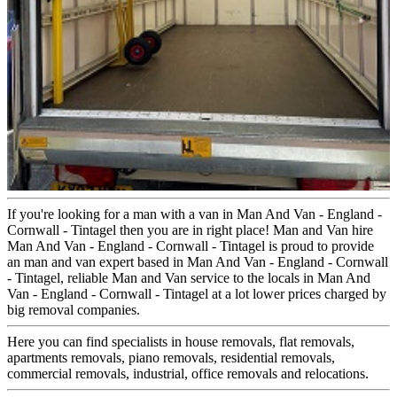
If you're looking for a man with a van in Man And Van - England -
Cornwall - Tintagel then you are in right place! Man and Van hire
Man And Van - England - Cornwall - Tintagel is proud to provide
an man and van expert based in Man And Van - England - Cornwall
- Tintagel, reliable Man and Van service to the locals in Man And
Van - England - Cornwall - Tintagel at a lot lower prices charged by
big removal companies.
Here you can find specialists in house removals, flat removals,
apartments removals, piano removals, residential removals,
commercial removals, industrial, office removals and relocations.