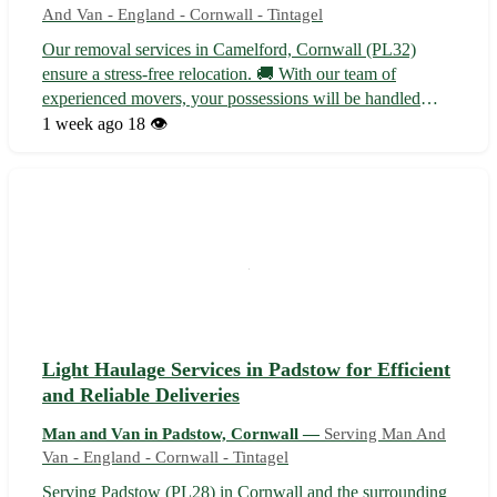
And Van - England - Cornwall - Tintagel
Our removal services in Camelford, Cornwall (PL32)
ensure a stress-free relocation. 🚚 With our team of
experienced movers, your possessions will be handled
with care from start to finish. - Serving Camelford, as well
1 week ago
18 👁️
as nearby towns like Tintagel, Delabole, and Wadebridge -
Packing and unpacking ser...
Light Haulage Services in Padstow for Efficient
and Reliable Deliveries
Man and Van in Padstow, Cornwall —
Serving Man And
Van - England - Cornwall - Tintagel
Serving Padstow (PL28) in Cornwall and the surrounding