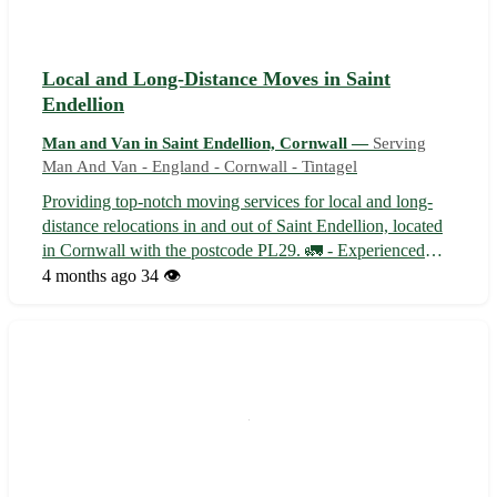
Local and Long-Distance Moves in Saint
Endellion
Man and Van in Saint Endellion, Cornwall —
Serving
Man And Van - England - Cornwall - Tintagel
Providing top-notch moving services for local and long-
distance relocations in and out of Saint Endellion, located
in Cornwall with the postcode PL29. 🚛 - Experienced
team specializing in both residential and commercial
4 months ago
34 👁️
moves - Competitive rates to suit all budgets - Reliable and
punctual service to...