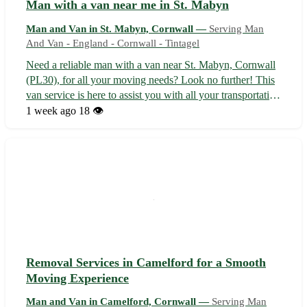
Man with a van near me in St. Mabyn
Man and Van in St. Mabyn, Cornwall —
Serving Man
And Van - England - Cornwall - Tintagel
Need a reliable man with a van near St. Mabyn, Cornwall
(PL30), for all your moving needs? Look no further! This
van service is here to assist you with all your transportation
requirements. • Hassle-free moving services available at
1 week ago
18 👁️
competitive rates • Conveniently located in St. Mabyn,
serving surr...
Removal Services in Camelford for a Smooth
Moving Experience
Man and Van in Camelford, Cornwall —
Serving Man