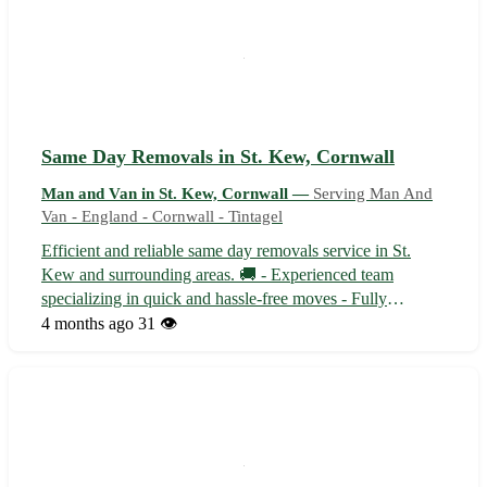
Same Day Removals in St. Kew, Cornwall
Man and Van in St. Kew, Cornwall —
Serving Man And
Van - England - Cornwall - Tintagel
Efficient and reliable same day removals service in St.
Kew and surrounding areas. 🚚 - Experienced team
specializing in quick and hassle-free moves - Fully
equipped vehicles to safely transport your belongings With
4 months ago
31 👁️
our prompt service, say goodbye to the stress of last-
minute moves Sit back and relax...