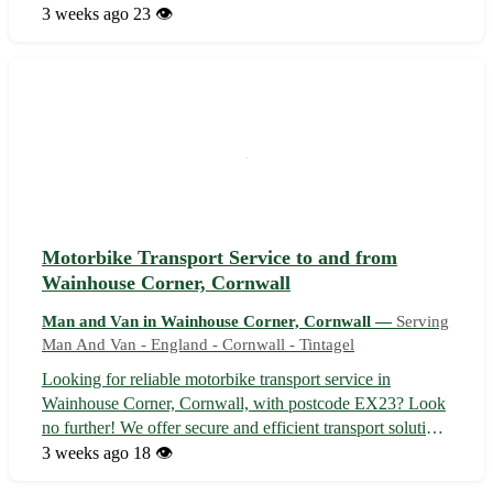
Whether you are relocating within Forrabury or to one of
3 weeks ago
23 👁️
the nearby towns such as Boscastle, Tregatta, or
Trebarwith, we've got you cover...
Motorbike Transport Service to and from
Wainhouse Corner, Cornwall
Man and Van in Wainhouse Corner, Cornwall —
Serving
Man And Van - England - Cornwall - Tintagel
Looking for reliable motorbike transport service in
Wainhouse Corner, Cornwall, with postcode EX23? Look
no further! We offer secure and efficient transport solutions
to ensure your beloved motorcycle reaches its destination
3 weeks ago
18 👁️
safely. Serving Wainhouse Corner and nearby towns such