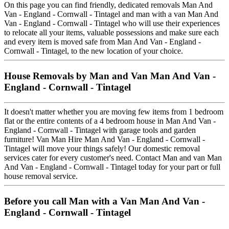
On this page you can find friendly, dedicated removals Man And
Van - England - Cornwall - Tintagel and man with a van Man And
Van - England - Cornwall - Tintagel who will use their experiences
to relocate all your items, valuable possessions and make sure each
and every item is moved safe from Man And Van - England -
Cornwall - Tintagel, to the new location of your choice.
House Removals by Man and Van Man And Van -
England - Cornwall - Tintagel
It doesn't matter whether you are moving few items from 1 bedroom
flat or the entire contents of a 4 bedroom house in Man And Van -
England - Cornwall - Tintagel with garage tools and garden
furniture! Van Man Hire Man And Van - England - Cornwall -
Tintagel will move your things safely! Our domestic removal
services cater for every customer's need. Contact Man and van Man
And Van - England - Cornwall - Tintagel today for your part or full
house removal service.
Before you call Man with a Van Man And Van -
England - Cornwall - Tintagel