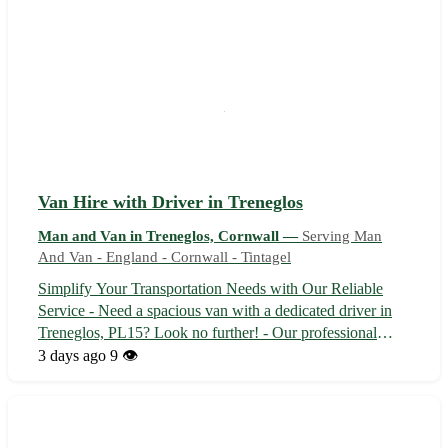
Van Hire with Driver in Treneglos
Man and Van in Treneglos, Cornwall —
Serving Man
And Van - England - Cornwall - Tintagel
Simplify Your Transportation Needs with Our Reliable
Service - Need a spacious van with a dedicated driver in
Treneglos, PL15? Look no further! - Our professional
driver will ensure a safe and comfortable journey for your
3 days ago
9 👁️
goods or passengers. - Explore the picturesque landscapes
of Cornwall with our...