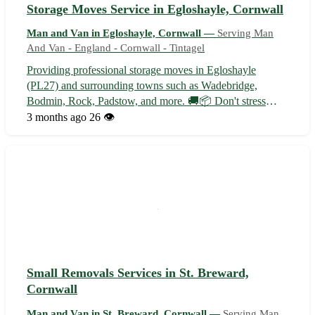
Storage Moves Service in Egloshayle, Cornwall
Man and Van in Egloshayle, Cornwall —
Serving Man
And Van - England - Cornwall - Tintagel
Providing professional storage moves in Egloshayle
(PL27) and surrounding towns such as Wadebridge,
Bodmin, Rock, Padstow, and more. 🚚📦 Don't stress
about your next move - let us handle it efficiently and
3 months ago
26 👁️
securely for you!
Small Removals Services in St. Breward,
Cornwall
Man and Van in St. Breward, Cornwall —
Serving Man