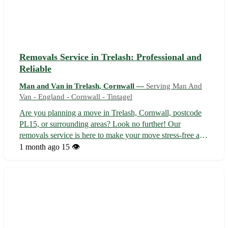
Removals Service in Trelash: Professional and
Reliable
Man and Van in Trelash, Cornwall —
Serving Man And
Van - England - Cornwall - Tintagel
Are you planning a move in Trelash, Cornwall, postcode
PL15, or surrounding areas? Look no further! Our
removals service is here to make your move stress-free and
efficient. - 🚚 Experienced team providing top-notch
1 month ago
15 👁️
moving services - 📦 Packing, transportation, and
unpacking handled with care and prec...