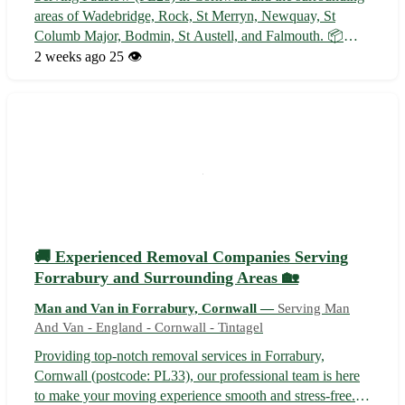
areas of Wadebridge, Rock, St Merryn, Newquay, St
Columb Major, Bodmin, St Austell, and Falmouth. 📦
Reliable and professional transportation of goods for
2 weeks ago
25 👁️
businesses and individuals. Contact us today for all your
light haulage needs!
🚚 Experienced Removal Companies Serving
Forrabury and Surrounding Areas 🏡
Man and Van in Forrabury, Cornwall —
Serving Man
And Van - England - Cornwall - Tintagel
Providing top-notch removal services in Forrabury,
Cornwall (postcode: PL33), our professional team is here
to make your moving experience smooth and stress-free.