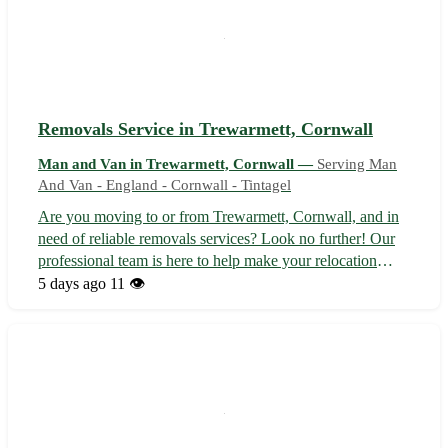
Removals Service in Trewarmett, Cornwall
Man and Van in Trewarmett, Cornwall —
Serving Man
And Van - England - Cornwall - Tintagel
Are you moving to or from Trewarmett, Cornwall, and in
need of reliable removals services? Look no further! Our
professional team is here to help make your relocation
stress-free and seamless. With us, your belongings are in
5 days ago
11 👁️
safe hands from start to finish. 🚚 • Trusted Local Experts
Sit back and rel...