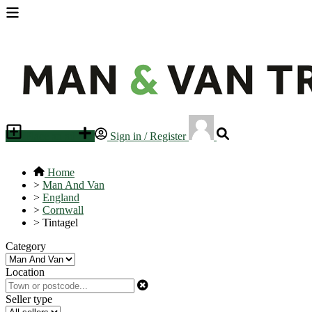
Place an ad
Sign in / Register
Home
>
Man And Van
>
England
>
Cornwall
>
Tintagel
Category
Location
Seller type