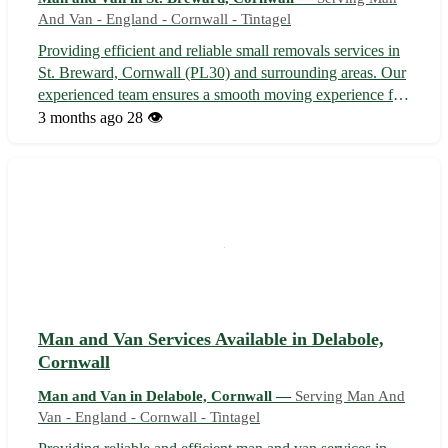
And Van - England - Cornwall - Tintagel
Providing efficient and reliable small removals services in
St. Breward, Cornwall (PL30) and surrounding areas. Our
experienced team ensures a smooth moving experience for
your belongings to or from St. Breward and nearby towns
3 months ago
28 👁️
such as Bodmin, Camelford, and Wadebridge. •
Professional and friendly s...
Man and Van Services Available in Delabole,
Cornwall
Man and Van in Delabole, Cornwall —
Serving Man And
Van - England - Cornwall - Tintagel