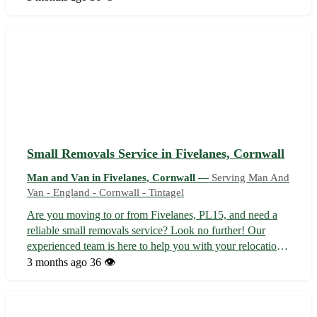
let us take the stress out of your next move. 🚚 -
Experienced driver familiar with t...
Small Removals Service in Fivelanes, Cornwall
Man and Van in Fivelanes, Cornwall —
Serving Man And
Van - England - Cornwall - Tintagel
Are you moving to or from Fivelanes, PL15, and need a
reliable small removals service? Look no further! Our
experienced team is here to help you with your relocation
needs. - Professional and friendly service 🚛 - Competitive
3 months ago
36 👁️
rates to fit your budget 🤑 - Specializing in small moves for
homes and busi...