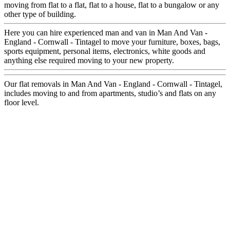
moving from flat to a flat, flat to a house, flat to a bungalow or any
other type of building.
Here you can hire experienced man and van in Man And Van -
England - Cornwall - Tintagel to move your furniture, boxes, bags,
sports equipment, personal items, electronics, white goods and
anything else required moving to your new property.
Our flat removals in Man And Van - England - Cornwall - Tintagel,
includes moving to and from apartments, studio’s and flats on any
floor level.