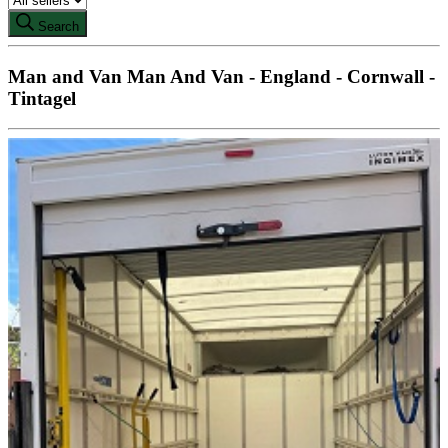
Search
Man and Van Man And Van - England - Cornwall -
Tintagel