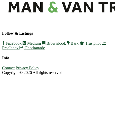
Follow & Listings
Facebook
Medium
Brownbook
Bark
Trustpilot
FreeIndex
Checkatrade
Info
Contact
Privacy Policy
Copyright © 2026 All rights reserved.