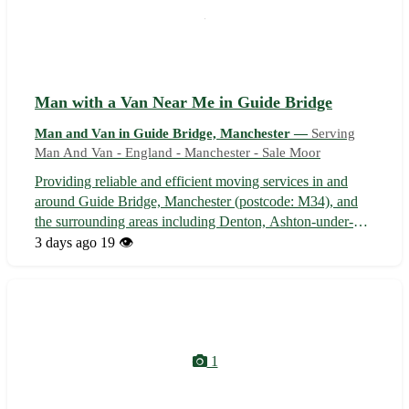
Man with a Van Near Me in Guide Bridge
Man and Van in Guide Bridge, Manchester —
Serving
Man And Van - England - Manchester - Sale Moor
Providing reliable and efficient moving services in and
around Guide Bridge, Manchester (postcode: M34), and
the surrounding areas including Denton, Ashton-under-
Lyne, and Dukinfield. - Fully equipped van for all your
3 days ago
19 👁️
transport needs - Experienced driver with a friendly and
professional attitude - C...
1