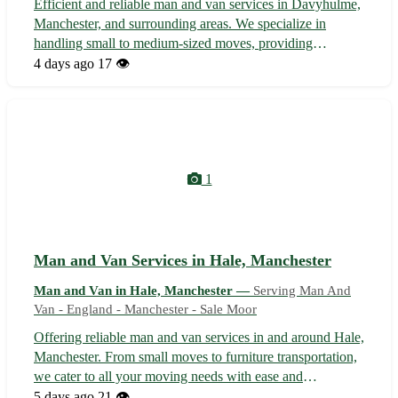
Efficient and reliable man and van services in Davyhulme,
Manchester, and surrounding areas. We specialize in
handling small to medium-sized moves, providing
seamless and affordable transportation solutions tailored to
4 days ago
17 👁️
your needs. With a focus on customer satisfaction, our
team ensures a stress-free...
1
Man and Van Services in Hale, Manchester
Man and Van in Hale, Manchester —
Serving Man And
Van - England - Manchester - Sale Moor
Offering reliable man and van services in and around Hale,
Manchester. From small moves to furniture transportation,
we cater to all your moving needs with ease and
professionalism. Serving customers in Hale, Altrincham,
5 days ago
21 👁️