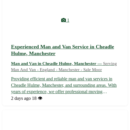
1
Experienced Man and Van Service in Cheadle
Hulme, Manchester
Man and Van in Cheadle Hulme, Manchester —
Serving
Man And Van - England - Manchester - Sale Moor
Providing efficient and reliable man and van services in
Cheadle Hulme, Manchester, and surrounding areas. With
years of experience, we offer professional moving
assistance for small to medium-sized relocations. Our team
2 days ago
18 👁️
ensures your belongings are handled with care, making
your move stress-free. Co...