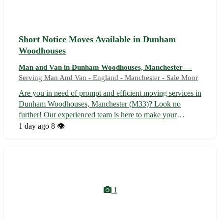
Short Notice Moves Available in Dunham
Woodhouses
Man and Van in Dunham Woodhouses, Manchester —
Serving Man And Van - England - Manchester - Sale Moor
Are you in need of prompt and efficient moving services in
Dunham Woodhouses, Manchester (M33)? Look no
further! Our experienced team is here to make your
relocation seamless and stress-free. Whether you are
1 day ago
8 👁️
moving homes or offices, we've got you covered with our
reliable and affordable services. - ...
1