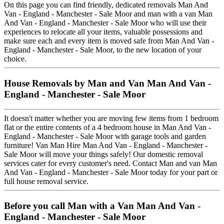
On this page you can find friendly, dedicated removals Man And
Van - England - Manchester - Sale Moor and man with a van Man
And Van - England - Manchester - Sale Moor who will use their
experiences to relocate all your items, valuable possessions and
make sure each and every item is moved safe from Man And Van -
England - Manchester - Sale Moor, to the new location of your
choice.
House Removals by Man and Van Man And Van -
England - Manchester - Sale Moor
It doesn't matter whether you are moving few items from 1 bedroom
flat or the entire contents of a 4 bedroom house in Man And Van -
England - Manchester - Sale Moor with garage tools and garden
furniture! Van Man Hire Man And Van - England - Manchester -
Sale Moor will move your things safely! Our domestic removal
services cater for every customer's need. Contact Man and van Man
And Van - England - Manchester - Sale Moor today for your part or
full house removal service.
Before you call Man with a Van Man And Van -
England - Manchester - Sale Moor