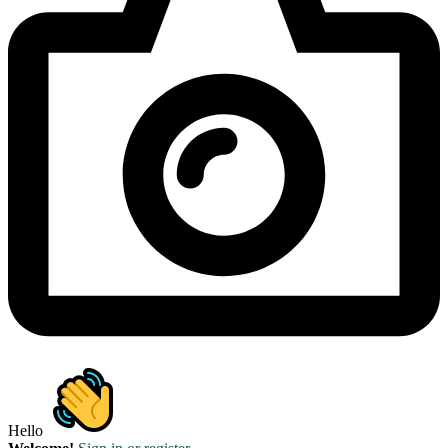
Hello