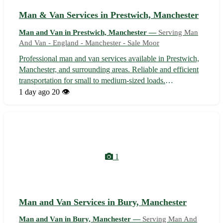
Man & Van Services in Prestwich, Manchester
Man and Van in Prestwich, Manchester —
Serving Man
And Van - England - Manchester - Sale Moor
Professional man and van services available in Prestwich,
Manchester, and surrounding areas. Reliable and efficient
transportation for small to medium-sized loads.
Experienced driver who handles items with care and
1 day ago
20 👁️
ensures a smooth moving process. Competitive rates and
flexible scheduling to suit yo...
1
Man and Van Services in Bury, Manchester
Man and Van in Bury, Manchester —
Serving Man And