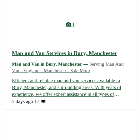
1
Man and Van Services in Bury, Manchester
Man and Van in Bury, Manchester —
Serving Man And
Van - England - Manchester - Sale Moor
Efficient and reliable man and van services available in
Bury, Manchester, and surrounding areas. With years of
experience, we offer expert assistance in all types of
removals, deliveries, and collection needs. Our team
5 days ago
17 👁️
ensures a smooth and stress-free moving experience
tailored to your requirements...