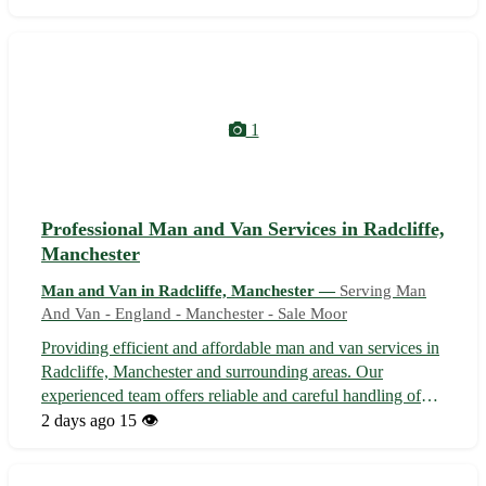
deliveries to full house removals, we offer competitive
rates and flexible ...
1
Professional Man and Van Services in Radcliffe,
Manchester
Man and Van in Radcliffe, Manchester —
Serving Man
And Van - England - Manchester - Sale Moor
Providing efficient and affordable man and van services in
Radcliffe, Manchester and surrounding areas. Our
experienced team offers reliable and careful handling of
your belongings, ensuring a stress-free moving experience.
2 days ago
15 👁️
Whether you're relocating within Radcliffe or moving to
nearby areas in Manc...