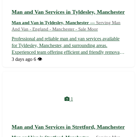
Man and Van Services in Tyldesley, Manchester
Man and Van in Tyldesley, Manchester —
Serving Man
And Van - England - Manchester - Sale Moor
Professional and reliable man and van services available
for Tyldesley, Manchester, and surrounding areas.
Experienced team offering efficient and friendly removals,
deliveries, and collections for home or business needs.
3 days ago
6 👁️
Competitive rates with flexible scheduling to suit your
requirements. Fully in...
1
Man and Van Services in Stretford, Manchester