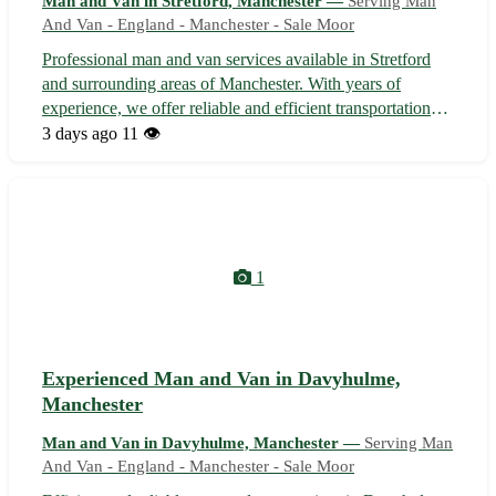
Man and Van in Stretford, Manchester —
Serving Man
And Van - England - Manchester - Sale Moor
Professional man and van services available in Stretford
and surrounding areas of Manchester. With years of
experience, we offer reliable and efficient transportation
solutions for your moving, delivery, or collection needs.
3 days ago
11 👁️
Our team takes pride in providing a stress-free and
affordable service to e...
1
Experienced Man and Van in Davyhulme,
Manchester
Man and Van in Davyhulme, Manchester —
Serving Man
And Van - England - Manchester - Sale Moor