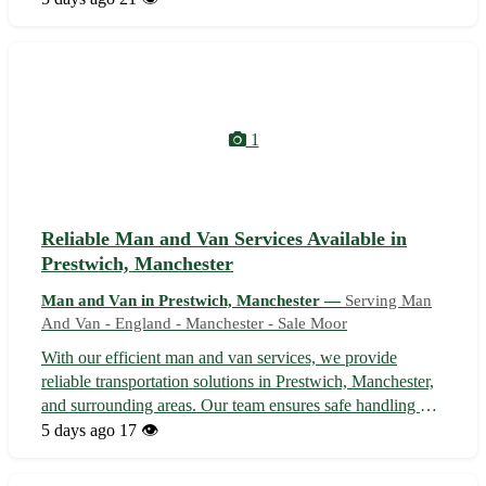
and other adjacent areas, our experienced team ensures
secure and efficient tra...
1
Reliable Man and Van Services Available in
Prestwich, Manchester
Man and Van in Prestwich, Manchester —
Serving Man
And Van - England - Manchester - Sale Moor
With our efficient man and van services, we provide
reliable transportation solutions in Prestwich, Manchester,
and surrounding areas. Our team ensures safe handling of
your belongings, offering help with loading, unloading,
5 days ago
17 👁️
and transporting items to your desired location. Whether
you're moving hous...