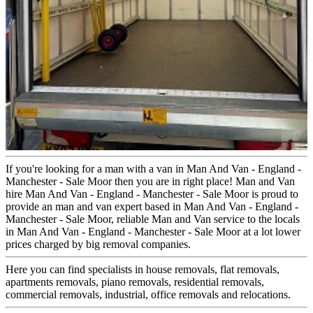
If you're looking for a man with a van in Man And Van - England -
Manchester - Sale Moor then you are in right place! Man and Van
hire Man And Van - England - Manchester - Sale Moor is proud to
provide an man and van expert based in Man And Van - England -
Manchester - Sale Moor, reliable Man and Van service to the locals
in Man And Van - England - Manchester - Sale Moor at a lot lower
prices charged by big removal companies.
Here you can find specialists in house removals, flat removals,
apartments removals, piano removals, residential removals,
commercial removals, industrial, office removals and relocations.