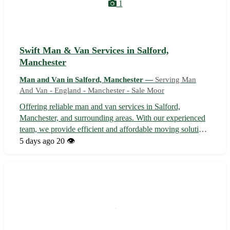
1
Swift Man & Van Services in Salford,
Manchester
Man and Van in Salford, Manchester —
Serving Man
And Van - England - Manchester - Sale Moor
Offering reliable man and van services in Salford,
Manchester, and surrounding areas. With our experienced
team, we provide efficient and affordable moving solutions
tailored to your specific needs. Whether you're relocating
5 days ago
20 👁️
within Salford, moving to a nearby area in Manchester, or
require delivery ...