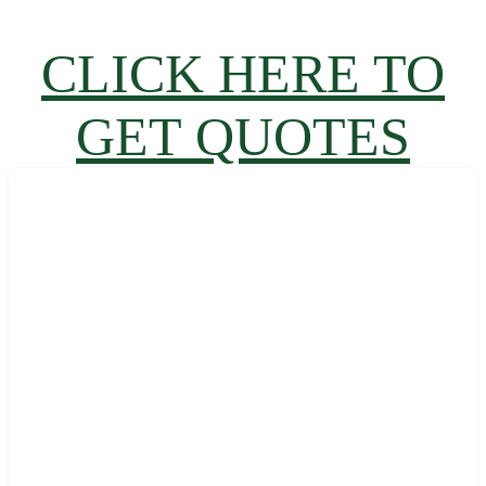
CLICK HERE TO
GET QUOTES