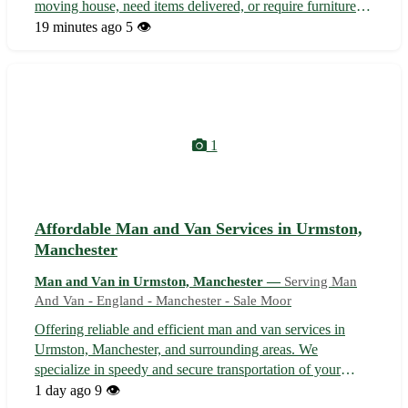
moving house, need items delivered, or require furniture
assembly, our reliable team is here to assist. With years of
19 minutes ago
5 👁️
experience and a focus on customer satisfaction, we offer a
seamless moving...
1
Affordable Man and Van Services in Urmston,
Manchester
Man and Van in Urmston, Manchester —
Serving Man
And Van - England - Manchester - Sale Moor
Offering reliable and efficient man and van services in
Urmston, Manchester, and surrounding areas. We
specialize in speedy and secure transportation of your
items, whether it's moving house, picking up furniture, or a
1 day ago
9 👁️