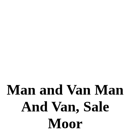
Man and Van Man
And Van, Sale
Moor