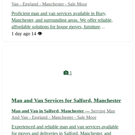
Van - England - Manchester - Sale Moor
Proficient man and van services available in Bury,
Manchester, and surrounding areas. We offer reliable,
affordable solutions for house moves, furniture
transportation, deliveries, and more. With experienced and
1 day ago
14 👁️
friendly staff, we ensure a stress-free moving experience,
handling your possessions wit...
1
Man and Van Services for Salford, Manchester
Man and Van in Salford, Manchester —
Serving Man
And Van - England - Manchester - Sale Moor
Experienced and reliable man and van services available
for moves and deliveries in Salford, Manchester, and