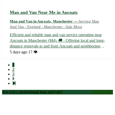
Man and Van Near Me in Ancoats
Man and Van in Ancoats, Manchester —
Serving Man
And Van - England - Manchester - Sale Moor
Efficient and reliable man and van service operating near
Ancoats in Manchester (M4). 🚚 - Offering local and long-
distance removals to and from Ancoats and neighboring
areas such as Collyhurst and Miles Platting. - Specializing
5 days ago
17 👁️
in house moves, office relocations, and furniture deliveries
with care a...
1
2
3
Are you a professional man and van?
Create an account