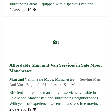
surrounding areas. Equipped with a spacious van and
skilled personnel to ensure a smooth and stress-free
2 days ago
19 👁️
moving experience. Whether it's a small apartment or a
large office, we deliver effici...
1
Affordable Man and Van Services in Sale Moor,
Manchester
Man and Van in Sale Moor, Manchester —
Serving Man
And Van - England - Manchester - Sale Moor
Efficient and reliable man and van services available in
Sale Moor, Manchester, and surrounding neighborhoods.
With years of experience, we ensure a stress-free moving
experience for all your belongings. From small furniture
2 days ago
19 👁️