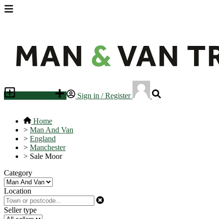
Place an ad
Sign in / Register
Home
>
Man And Van
>
England
>
Manchester
>
Sale Moor
Category
Location
Seller type