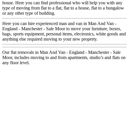
house. Here you can find professional who will help you with any
type of moving from flat to a flat, flat to a house, flat to a bungalow
or any other type of building.
Here you can hire experienced man and van in Man And Van -
England - Manchester - Sale Moor to move your furniture, boxes,
bags, sports equipment, personal items, electronics, white goods and
anything else required moving to your new property.
Our flat removals in Man And Van - England - Manchester - Sale
Moor, includes moving to and from apartments, studio’s and flats on
any floor level.