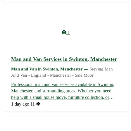
delivery service. Our experienced team ensures your
belongings are handled with c...
1
Man and Van Services in Swinton, Manchester
Man and Van in Swinton, Manchester —
Serving Man
And Van - England - Manchester - Sale Moor
Professional man and van services available in Swinton,
Manchester, and surrounding areas. Whether you need
help with a small house move, furniture collection, or
delivery service, our reliable team is here to assist. With
1 day ago
11 👁️
competitive rates and a focus on customer satisfaction, you
can trust us to m...