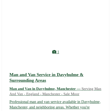
1
Man and Van Service in Davyhulme &
Surrounding Areas
Man and Van in Davyhulme, Manchester —
Serving Man
And Van - England - Manchester - Sale Moor
Professional man and van service available in Davyhulme,
Manchester, and neighboring areas. Whether you're