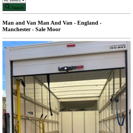
Search
Man and Van Man And Van - England -
Manchester - Sale Moor