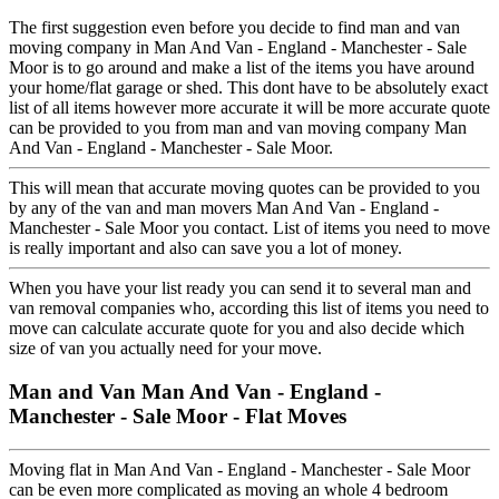
The first suggestion even before you decide to find man and van
moving company in Man And Van - England - Manchester - Sale
Moor is to go around and make a list of the items you have around
your home/flat garage or shed. This dont have to be absolutely exact
list of all items however more accurate it will be more accurate quote
can be provided to you from man and van moving company Man
And Van - England - Manchester - Sale Moor.
This will mean that accurate moving quotes can be provided to you
by any of the van and man movers Man And Van - England -
Manchester - Sale Moor you contact. List of items you need to move
is really important and also can save you a lot of money.
When you have your list ready you can send it to several man and
van removal companies who, according this list of items you need to
move can calculate accurate quote for you and also decide which
size of van you actually need for your move.
Man and Van Man And Van - England -
Manchester - Sale Moor - Flat Moves
Moving flat in Man And Van - England - Manchester - Sale Moor
can be even more complicated as moving an whole 4 bedroom