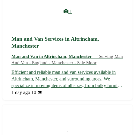
1
Man and Van Services in Altrincham,
Manchester
Man and Van in Altrincham, Manchester —
Serving Man
And Van - England - Manchester - Sale Moor
Efficient and reliable man and van services available in
Altrincham, Manchester, and surrounding areas. We
specialize in moving items of all sizes, from bulky furniture
to fragile belongings. Our experienced team ensures your
1 day ago
10 👁️
possessions are transported safely and securely. Whether
you're relocating...