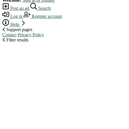
Welcome!
Sign in or register
Post an ad
Search
Log in
Register account
Help
Support pages
Contact
Privacy Policy
Filter results