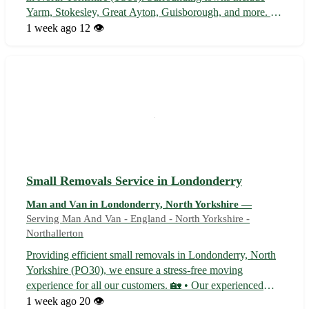
Yarm, Stokesley, Great Ayton, Guisborough, and more. Sit
back and let us handle your delivery needs! - Quick and
1 week ago
12 👁️
efficient service to save you time ⏱️ - Affordable rates
without compromi...
Small Removals Service in Londonderry
Man and Van in Londonderry, North Yorkshire —
Serving Man And Van - England - North Yorkshire -
Northallerton
Providing efficient small removals in Londonderry, North
Yorkshire (PO30), we ensure a stress-free moving
experience for all our customers. 🏡 • Our experienced
team handles all aspects of the removal process, from
1 week ago
20 👁️