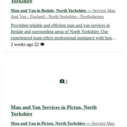
Yorkshire
Man and Van in Bedale, North Yorkshire —
Serving Man
And Van - England - North Yorkshire - Northallerton
Providing reliable and efficient man and van services in
Bedale and surrounding areas of North Yorkshire. Our
experienced team offers professional assistance with house
moves, deliveries, furniture collection, and more. With
2 weeks ago
22 👁️
competitive rates and a commitment to customer
satisfaction, we ensure a sm...
1
Man and Van Services in Picton, North
Yorkshire
Man and Van in Picton, North Yorkshire —
Serving Man