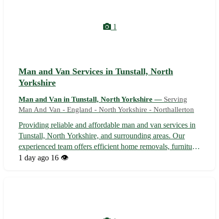
1
Man and Van Services in Tunstall, North
Yorkshire
Man and Van in Tunstall, North Yorkshire —
Serving
Man And Van - England - North Yorkshire - Northallerton
Providing reliable and affordable man and van services in
Tunstall, North Yorkshire, and surrounding areas. Our
experienced team offers efficient home removals, furniture
deliveries, and small moves. With a focus on
1 day ago
16 👁️
professionalism and customer satisfaction, we ensure a
stress-free moving experience...