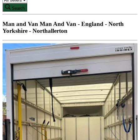
Search
Man and Van Man And Van - England - North
Yorkshire - Northallerton