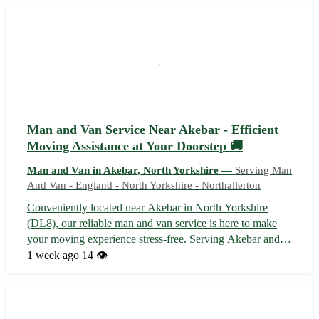
a focus on customer sati...
Man and Van Service Near Akebar - Efficient
Moving Assistance at Your Doorstep 🚚
Man and Van in Akebar, North Yorkshire —
Serving Man
And Van - England - North Yorkshire - Northallerton
Conveniently located near Akebar in North Yorkshire
(DL8), our reliable man and van service is here to make
your moving experience stress-free. Serving Akebar and
surrounding towns including Leyburn, Bedale, Richmond,
1 week ago
14 👁️
Catterick, and Masham, we offer efficient transportation
for all your relocation n...