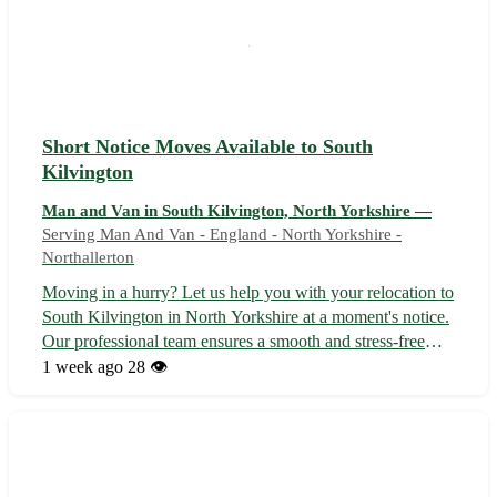
Short Notice Moves Available to South
Kilvington
Man and Van in South Kilvington, North Yorkshire —
Serving Man And Van - England - North Yorkshire -
Northallerton
Moving in a hurry? Let us help you with your relocation to
South Kilvington in North Yorkshire at a moment's notice.
Our professional team ensures a smooth and stress-free
moving experience. - Fast and efficient service 🚚 -
1 week ago
28 👁️
Experienced in last-minute moves - Competitive rates to
suit your budget Sit...