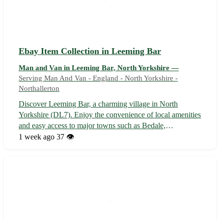
Ebay Item Collection in Leeming Bar
Man and Van in Leeming Bar, North Yorkshire —
Serving Man And Van - England - North Yorkshire -
Northallerton
Discover Leeming Bar, a charming village in North
Yorkshire (DL7). Enjoy the convenience of local amenities
and easy access to major towns such as Bedale,
Northallerton, and Ripon. 🌳 Don't miss out on this unique
1 week ago
37 👁️
opportunity to browse a diverse collection of items sourced
from across the globe. From...