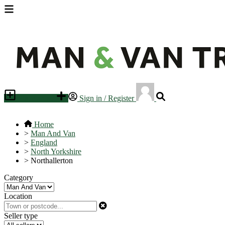
Place an ad
Sign in / Register
Home
>
Man And Van
>
England
>
North Yorkshire
>
Northallerton
Category
Location
Seller type