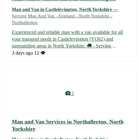
Man and Van in Castlelevington, North Yorkshire —
Serving Man And Van - England - North Yorkshire -
Northallerton
Experienced and reliable man with a van available for all
your transport needs in Castlelevington (YO62) and
surrounding areas in North Yorkshire. 🚚 - Serving
Castlelevington (YO62) and nearby towns such as
3 days ago
12 👁️
Easingwold, Helmsley, Pickering, and Malton - Flexible
availability to accommodate your sched...
1
Man and Van Services in Northallerton, North
Yorkshire