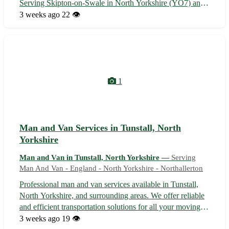
Serving Skipton-on-Swale in North Yorkshire (YO7) and
nearby towns: Thirsk, Northallerton, Bedale, Ripon,
3 weeks ago
22 👁️
Boroughbridge, Easingwold, Malton, and Tadcaster 📦
Fully equipped for secure packing ...
1
Man and Van Services in Tunstall, North
Yorkshire
Man and Van in Tunstall, North Yorkshire —
Serving
Man And Van - England - North Yorkshire - Northallerton
Professional man and van services available in Tunstall,
North Yorkshire, and surrounding areas. We offer reliable
and efficient transportation solutions for all your moving
needs. Whether you are relocating to a new home or
3 weeks ago
19 👁️