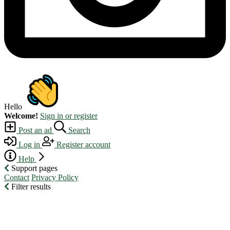
Hello
Welcome!
Sign in or register
Post an ad
Search
Log in
Register account
Help
Support pages
Contact
Privacy Policy
Filter results