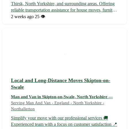
Thirsk, North Yorkshire, and surrounding areas. Offering
reliable transportation assistance for house moves, furniture
delivery, student relocation, and more. With a focus on
2 weeks ago
25 👁️
customer satisfaction, we ensure a stress-free moving
experience ...
Local and Long-Distance Moves Skipton-on-
Swale
Man and Van in Skipton-on-Swale, North Yorkshire —
Serving Man And Van - England - North Yorkshire -
Northallerton
Simplify your move with our professional services 🚚
Experienced team with a focus on customer satisfaction 📍