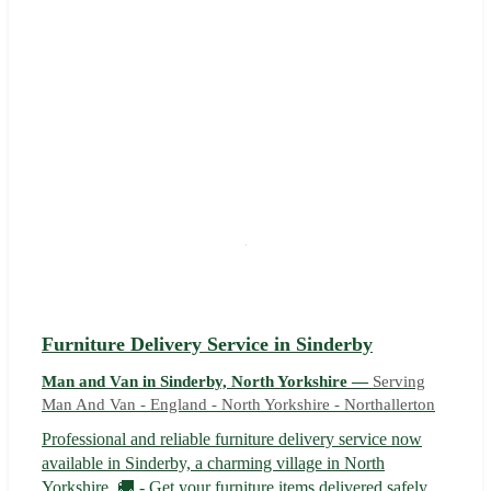
Furniture Delivery Service in Sinderby
Man and Van in Sinderby, North Yorkshire —
Serving
Man And Van - England - North Yorkshire - Northallerton
Professional and reliable furniture delivery service now
available in Sinderby, a charming village in North
Yorkshire. 🚚 - Get your furniture items delivered safely