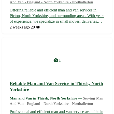
And Van - England - North Yorkshire - Northallerton
Offering reliable and efficient man and van services in
Picton, North Yorkshire, and surrounding areas. With years
of experience, we specialize in small moves, deliveries,
and pickups, ensuring your belongings are handled with
2 weeks ago
20 👁️
care and delivered safely to your desired destination.
Whether you are mo...
1
Reliable Man and Van Service in Thirsk, North
Yorkshire
Man and Van in Thirsk, North Yorkshire —
Serving Man
And Van - England - North Yorkshire - Northallerton
Professional and efficient man and van service available in