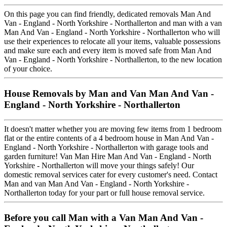
On this page you can find friendly, dedicated removals Man And
Van - England - North Yorkshire - Northallerton and man with a van
Man And Van - England - North Yorkshire - Northallerton who will
use their experiences to relocate all your items, valuable possessions
and make sure each and every item is moved safe from Man And
Van - England - North Yorkshire - Northallerton, to the new location
of your choice.
House Removals by Man and Van Man And Van -
England - North Yorkshire - Northallerton
It doesn't matter whether you are moving few items from 1 bedroom
flat or the entire contents of a 4 bedroom house in Man And Van -
England - North Yorkshire - Northallerton with garage tools and
garden furniture! Van Man Hire Man And Van - England - North
Yorkshire - Northallerton will move your things safely! Our
domestic removal services cater for every customer's need. Contact
Man and van Man And Van - England - North Yorkshire -
Northallerton today for your part or full house removal service.
Before you call Man with a Van Man And Van -