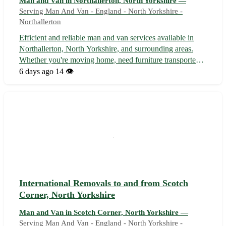
Man and Van in Northallerton, North Yorkshire —
Serving Man And Van - England - North Yorkshire -
Northallerton
Efficient and reliable man and van services available in
Northallerton, North Yorkshire, and surrounding areas.
Whether you're moving home, need furniture transported,
or require removal assistance, we offer a professional and
6 days ago
14 👁️
affordable solution. With a friendly team and spacious van,
we ensure you...
International Removals to and from Scotch
Corner, North Yorkshire
Man and Van in Scotch Corner, North Yorkshire —
Serving Man And Van - England - North Yorkshire -