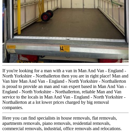
If you're looking for a man with a van in Man And Van - England -
North Yorkshire - Northallerton then you are in right place! Man and
Van hire Man And Van - England - North Yorkshire - Northallerton
is proud to provide an man and van expert based in Man And Van -
England - North Yorkshire - Northallerton, reliable Man and Van
service to the locals in Man And Van - England - North Yorkshire -
Northallerton at a lot lower prices charged by big removal
companies.
Here you can find specialists in house removals, flat removals,
apartments removals, piano removals, residential removals,
commercial removals, industrial, office removals and relocations.