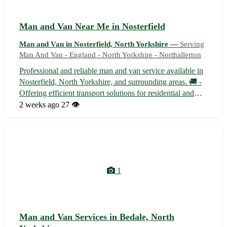
Man and Van Near Me in Nosterfield
Man and Van in Nosterfield, North Yorkshire —
Serving
Man And Van - England - North Yorkshire - Northallerton
Professional and reliable man and van service available in
Nosterfield, North Yorkshire, and surrounding areas. 🚚 -
Offering efficient transport solutions for residential and
commercial moves - Equipped to handle furniture
2 weeks ago
27 👁️
removals, deliveries, and small removals - Serving
Nosterfield (postcode DL6)...
1
Man and Van Services in Bedale, North