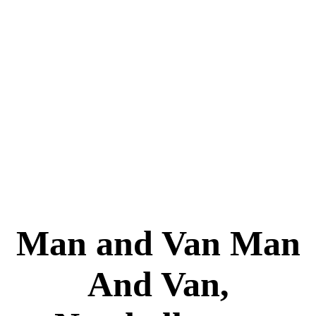
Man and Van Man
And Van,