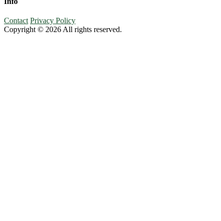
Info
Contact
Privacy Policy
Copyright © 2026 All rights reserved.