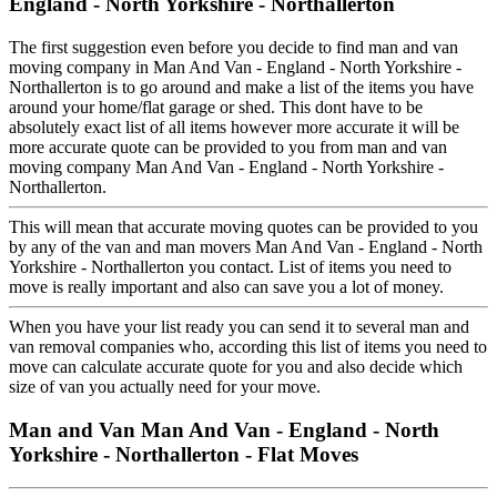
England - North Yorkshire - Northallerton
The first suggestion even before you decide to find man and van
moving company in Man And Van - England - North Yorkshire -
Northallerton is to go around and make a list of the items you have
around your home/flat garage or shed. This dont have to be
absolutely exact list of all items however more accurate it will be
more accurate quote can be provided to you from man and van
moving company Man And Van - England - North Yorkshire -
Northallerton.
This will mean that accurate moving quotes can be provided to you
by any of the van and man movers Man And Van - England - North
Yorkshire - Northallerton you contact. List of items you need to
move is really important and also can save you a lot of money.
When you have your list ready you can send it to several man and
van removal companies who, according this list of items you need to
move can calculate accurate quote for you and also decide which
size of van you actually need for your move.
Man and Van Man And Van - England - North
Yorkshire - Northallerton - Flat Moves