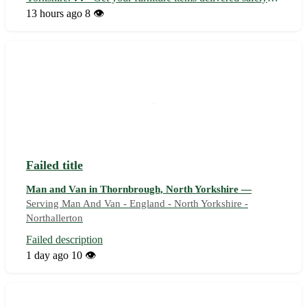
and efficiently to your doorstep. - Sinderby, with the
13 hours ago
8 👁️
postcode YO7, is conveniently located near towns like
Thirsk, Topcliffe, and Bag...
Failed title
Man and Van in Thornbrough, North Yorkshire —
Serving Man And Van - England - North Yorkshire -
Northallerton
Failed description
1 day ago
10 👁️