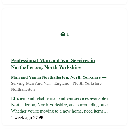
packing to transportation, with care and professionalism.
🚚 • Offering competitive rat...
1
Professional Man and Van Services in
Northallerton, North Yorkshire
Man and Van in Northallerton, North Yorkshire —
Serving Man And Van - England - North Yorkshire -
Northallerton
Efficient and reliable man and van services available in
Northallerton, North Yorkshire, and surrounding areas.
Whether you're moving to a new home, need items
transported locally, or require removal assistance, our
1 week ago
27 👁️
experienced team is here to help. With affordable rates and