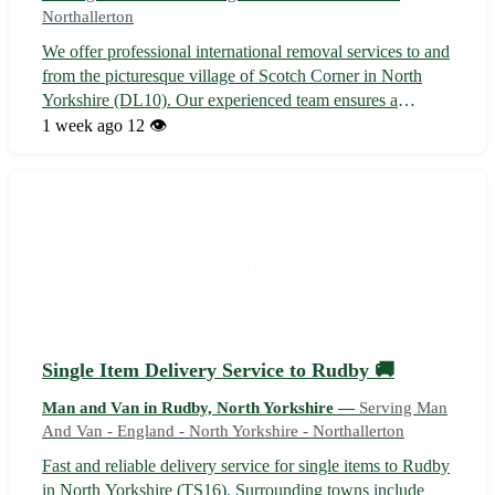
Northallerton
We offer professional international removal services to and
from the picturesque village of Scotch Corner in North
Yorkshire (DL10). Our experienced team ensures a
seamless relocation experience, serving nearby towns like
1 week ago
12 👁️
Richmond, Darlington, and Bedale. 🌍✈️🏡
Single Item Delivery Service to Rudby 🚚
Man and Van in Rudby, North Yorkshire —
Serving Man
And Van - England - North Yorkshire - Northallerton
Fast and reliable delivery service for single items to Rudby
in North Yorkshire (TS16). Surrounding towns include