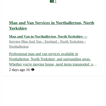
1
Man and Van Services in Northallerton, North
Yorkshire
Man and Van in Northallerton, North Yorkshire —
Serving Man And Van - England - North Yorkshire -
Northallerton
Professional man and van services available in
Northallerton, North Yorkshire, and surrounding areas.
Whether you're moving house, need items transported, or
require furniture delivery, our reliable and experienced
2 days ago
16 👁️
team is here to help. We offer competitive rates, flexible
scheduling, and guarantee ...