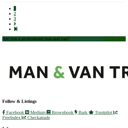
require help with furniture delivery, our experienced team
is here to assis...
1
2
3
Are you a professional man and van?
Create an account
Follow & Listings
Facebook
Medium
Brownbook
Bark
Trustpilot
FreeIndex
Checkatrade