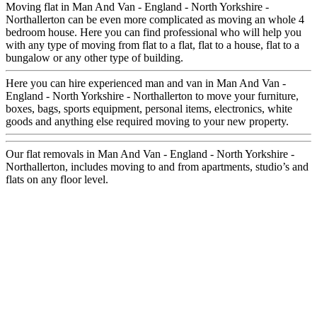
Moving flat in Man And Van - England - North Yorkshire -
Northallerton can be even more complicated as moving an whole 4
bedroom house. Here you can find professional who will help you
with any type of moving from flat to a flat, flat to a house, flat to a
bungalow or any other type of building.
Here you can hire experienced man and van in Man And Van -
England - North Yorkshire - Northallerton to move your furniture,
boxes, bags, sports equipment, personal items, electronics, white
goods and anything else required moving to your new property.
Our flat removals in Man And Van - England - North Yorkshire -
Northallerton, includes moving to and from apartments, studio’s and
flats on any floor level.