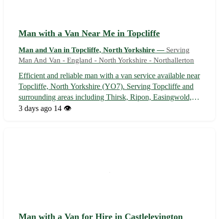
Man with a Van Near Me in Topcliffe
Man and Van in Topcliffe, North Yorkshire —
Serving
Man And Van - England - North Yorkshire - Northallerton
Efficient and reliable man with a van service available near
Topcliffe, North Yorkshire (YO7). Serving Topcliffe and
surrounding areas including Thirsk, Ripon, Easingwold,
and Bedale. 🚚 - Flexible scheduling to accommodate your
3 days ago
14 👁️
needs - Safe and secure transportation of your items -
Competitive rates...
Man with a Van for Hire in Castlelevington