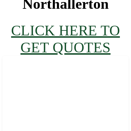
Northallerton
CLICK HERE TO
GET QUOTES