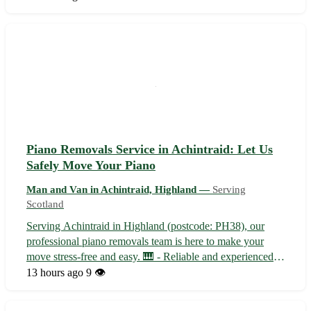
✈️ International shipping options for your belongings - 🚚
Secure and t...
Piano Removals Service in Achintraid: Let Us
Safely Move Your Piano
Man and Van in Achintraid, Highland —
Serving
Scotland
Serving Achintraid in Highland (postcode: PH38), our
professional piano removals team is here to make your
move stress-free and easy. 🎹 - Reliable and experienced
piano movers - Specialized equipment for safe
13 hours ago
9 👁️
transportation - Affordable rates with no hidden fees With
our dedicated team, your piano w...