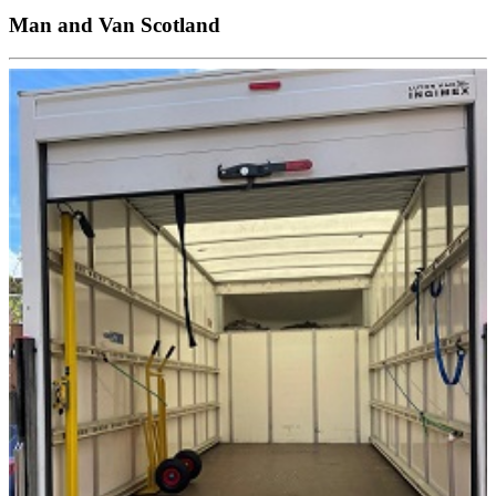
Man and Van Scotland