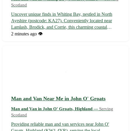
Scotland
Uncover unique finds in Whiting Bay, nestled in North
Ayrshire (postcode: KA27). Conveniently located near
Lamlash, Brodick, and Corrie, this charming coastal
village is a treasure trove waiting to be explored. With its
2 minutes ago
👁️
picturesque views and friendly community, Whiting Bay is
the perfect spot for yo...
Man and Van Near Me in John O' Groats
Man and Van in John O' Groats, Highland —
Serving
Scotland
Providing reliable man and van services near John O'
Groats, Highland (KW1 4YR), serving the local