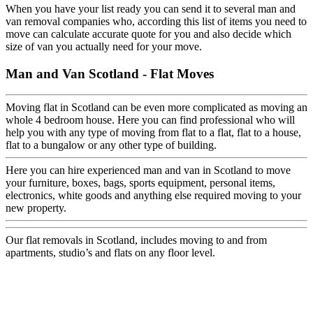
When you have your list ready you can send it to several man and
van removal companies who, according this list of items you need to
move can calculate accurate quote for you and also decide which
size of van you actually need for your move.
Man and Van Scotland - Flat Moves
Moving flat in Scotland can be even more complicated as moving an
whole 4 bedroom house. Here you can find professional who will
help you with any type of moving from flat to a flat, flat to a house,
flat to a bungalow or any other type of building.
Here you can hire experienced man and van in Scotland to move
your furniture, boxes, bags, sports equipment, personal items,
electronics, white goods and anything else required moving to your
new property.
Our flat removals in Scotland, includes moving to and from
apartments, studio’s and flats on any floor level.