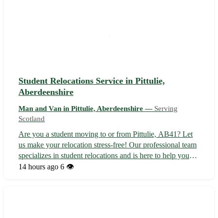
Student Relocations Service in Pittulie,
Aberdeenshire
Man and Van in Pittulie, Aberdeenshire —
Serving
Scotland
Are you a student moving to or from Pittulie, AB41? Let
us make your relocation stress-free! Our professional team
specializes in student relocations and is here to help you
settle into your new place quickly and easily. With our
14 hours ago
6 👁️
reliable service, you can focus on your studies while we
take care of ...