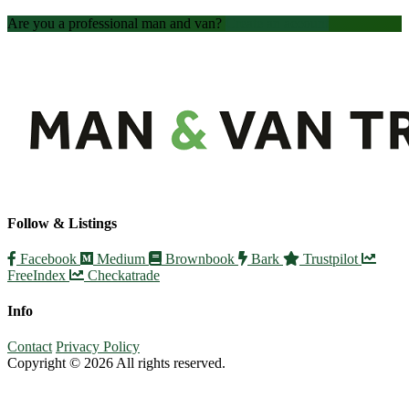
Are you a professional man and van?
Create an account
Follow & Listings
Facebook
Medium
Brownbook
Bark
Trustpilot
FreeIndex
Checkatrade
Info
Contact
Privacy Policy
Copyright © 2026 All rights reserved.