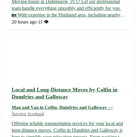
Moving house in Dalmigavie, IV1? Let our professional
team handle everything smoothly and efficiently for you.
🏡 With expertise in the Highland area, including nearby
towns such as Inverness, Nairn, and Dingwall, we ensure
20 hours ago
11 👁️
a stress-free relocation experience. • Full packing and
unpacking services av...
Local and Long-Distance Moves by Colfin in
Dumfries and Galloway
Man and Van in Colfin, Dumfries and Galloway —
Serving Scotland
Offering reliable transportation services for your local and
long-distance moves, Colfin in Dumfries and Galloway is
here to simplify your relocation process. From packing to