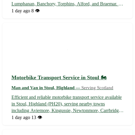
Lumphanan, Banchory, Torphins, Alford, and Braemar. 🚚
Competitive rates, efficient delivery, and professional
1 day ago
8 👁️
service guaranteed. Contact us now for all your hauling
needs!
Motorbike Transport Service in Stoul 🏍️
Man and Van in Stoul, Highland —
Serving Scotland
Efficient and reliable motorbike transport service available
in Stoul, Highland (PH20), serving nearby towns
including Aviemore, Kingussie, Newtonmore, Carrbridge,
Boat of Garten, Kincraig, Dalwhinnie, and Laggan. 🛵
1 day ago
13 👁️
Secure and affordable transport for your precious
motorbike. Contact us for a quote ...