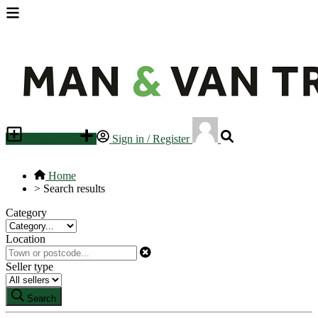
Place an ad
Sign in / Register
Home
>
Search results
Category
Location
Seller type
Search