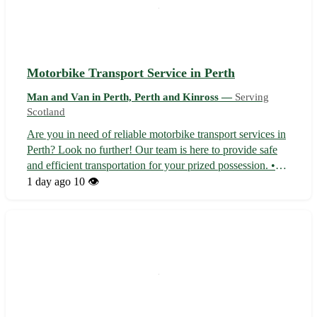
Motorbike Transport Service in Perth
Man and Van in Perth, Perth and Kinross —
Serving
Scotland
Are you in need of reliable motorbike transport services in
Perth? Look no further! Our team is here to provide safe
and efficient transportation for your prized possession. •
We offer door-to-door pick-up and delivery services 🏍️ •
1 day ago
10 👁️
Experienced drivers ensure your bike arrives in perfect
condition •...