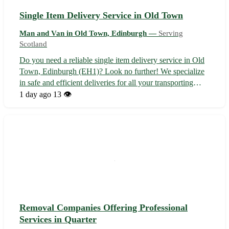
Single Item Delivery Service in Old Town
Man and Van in Old Town, Edinburgh —
Serving
Scotland
Do you need a reliable single item delivery service in Old
Town, Edinburgh (EH1)? Look no further! We specialize
in safe and efficient deliveries for all your transporting
needs. - Fast and secure transportation 🚚 - Affordable
1 day ago
13 👁️
rates tailored to your budget 💸 - Experienced drivers
ensuring your items...
Removal Companies Offering Professional
Services in Quarter