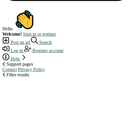
Hello
Welcome!
Sign in or register
Post an ad
Search
Log in
Register account
Help
Support pages
Contact
Privacy Policy
Filter results