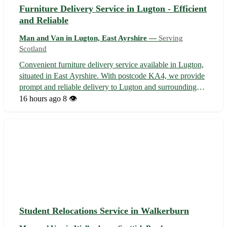
Furniture Delivery Service in Lugton - Efficient
and Reliable
Man and Van in Lugton, East Ayrshire —
Serving
Scotland
Convenient furniture delivery service available in Lugton,
situated in East Ayrshire. With postcode KA4, we provide
prompt and reliable delivery to Lugton and surrounding
areas, including nearby towns such as Dunlop,
16 hours ago
8 👁️
Uplawmoor, and Stewarton. 🚚 Our team ensures your
furniture reaches its destination...
Student Relocations Service in Walkerburn