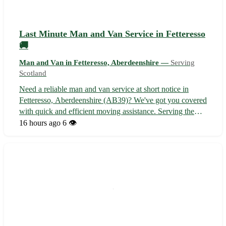
Last Minute Man and Van Service in Fetteresso
🚚
Man and Van in Fetteresso, Aberdeenshire —
Serving
Scotland
Need a reliable man and van service at short notice in
Fetteresso, Aberdeenshire (AB39)? We've got you covered
with quick and efficient moving assistance. Serving the
surrounding towns of Stonehaven, Inverbervie,
16 hours ago
6 👁️
Laurencekirk, Auchenblae, Drumlithie, Portlethen,
Newtonhill, and Maryculter. Contact u...