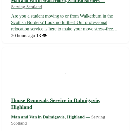
Man and Van in Walkerburn, Scottish Borders —
Serving Scotland
Are you a student moving to or from Walkerburn in the
Scottish Borders? Look no further! Our professional
relocation service is here to make your move stress-free
and efficient. With our expertise and attention to detail, you
20 hours ago
13 👁️
can focus on settling in while we take care of the rest. -
Situated in the...
House Removals Service in Dalmigavie,
Highland
Man and Van in Dalmigavie, Highland —
Serving
Scotland