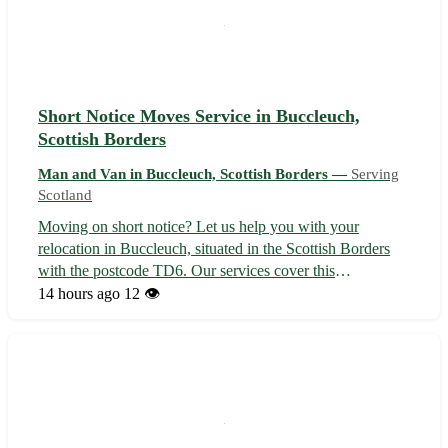
Short Notice Moves Service in Buccleuch,
Scottish Borders
Man and Van in Buccleuch, Scottish Borders —
Serving
Scotland
Moving on short notice? Let us help you with your
relocation in Buccleuch, situated in the Scottish Borders
with the postcode TD6. Our services cover this
picturesque area as well as nearby towns like Melrose,
14 hours ago
12 👁️
Galashiels, and Selkirk. 🚚🏡 Contact us now for a stress-
free move!