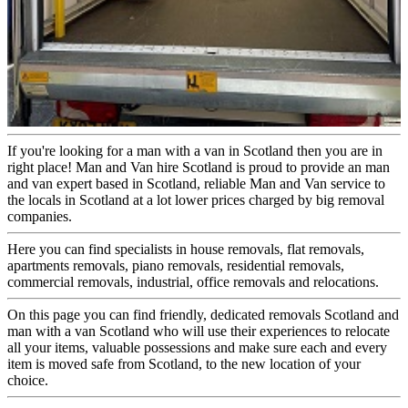
If you're looking for a man with a van in Scotland then you are in
right place! Man and Van hire Scotland is proud to provide an man
and van expert based in Scotland, reliable Man and Van service to
the locals in Scotland at a lot lower prices charged by big removal
companies.
Here you can find specialists in house removals, flat removals,
apartments removals, piano removals, residential removals,
commercial removals, industrial, office removals and relocations.
On this page you can find friendly, dedicated removals Scotland and
man with a van Scotland who will use their experiences to relocate
all your items, valuable possessions and make sure each and every
item is moved safe from Scotland, to the new location of your
choice.