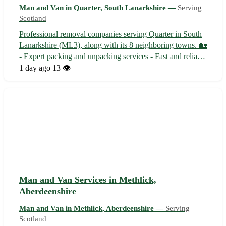
Man and Van in Quarter, South Lanarkshire —
Serving
Scotland
Professional removal companies serving Quarter in South
Lanarkshire (ML3), along with its 8 neighboring towns. 🏡
- Expert packing and unpacking services - Fast and reliable
transportation options - Affordable rates and exceptional
1 day ago
13 👁️
customer service
Man and Van Services in Methlick,
Aberdeenshire
Man and Van in Methlick, Aberdeenshire —
Serving
Scotland