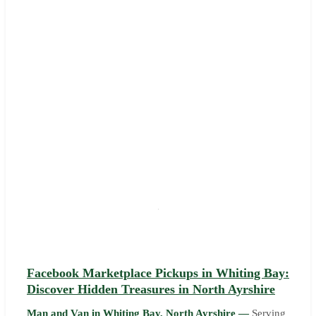
Facebook Marketplace Pickups in Whiting Bay:
Discover Hidden Treasures in North Ayrshire
Man and Van in Whiting Bay, North Ayrshire —
Serving