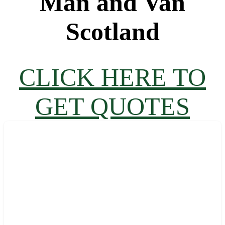
Man and Van
Scotland
CLICK HERE TO
GET QUOTES