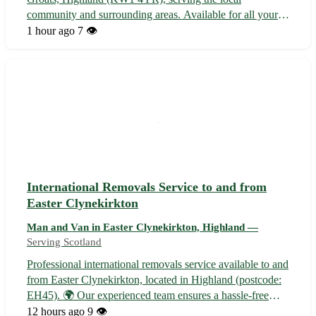
community and surrounding areas. Available for all your
moving needs, whether you're relocating within John O'
1 hour ago
7 👁️
Groats or across Highland. - Wick - Thurso - Halkirk -
Castletown - Lybster - Mey - Reay -...
International Removals Service to and from
Easter Clynekirkton
Man and Van in Easter Clynekirkton, Highland —
Serving Scotland
Professional international removals service available to and
from Easter Clynekirkton, located in Highland (postcode:
EH45). 🌍 Our experienced team ensures a hassle-free
moving experience, catering to all your relocation needs. -
12 hours ago
9 👁️