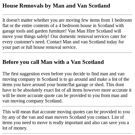
House Removals by Man and Van Scotland
It doesn't matter whether you are moving few items from 1 bedroom
flat or the entire contents of a 4 bedroom house in Scotland with
garage tools and garden furniture! Van Man Hire Scotland will
move your things safely! Our domestic removal services cater for
every customer's need. Contact Man and van Scotland today for
your part or full house removal service.
Before you call Man with a Van Scotland
The first suggestion even before you decide to find man and van
moving company in Scotland is to go around and make a list of the
items you have around your home/flat garage or shed. This dont
have to be absolutely exact list of all items however more accurate it
will be more accurate quote can be provided to you from man and
van moving company Scotland.
This will mean that accurate moving quotes can be provided to you
by any of the van and man movers Scotland you contact. List of
items you need to move is really important and also can save you a
lot of money.