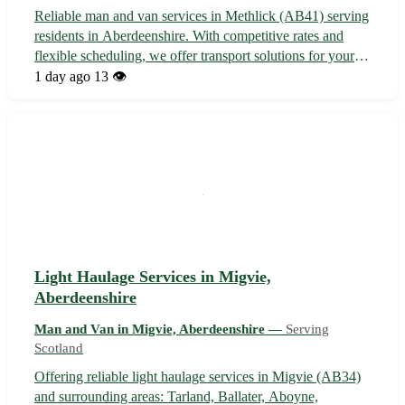
Reliable man and van services in Methlick (AB41) serving
residents in Aberdeenshire. With competitive rates and
flexible scheduling, we offer transport solutions for your
moving needs. 🚚 Contact us today for friendly service in
1 day ago
13 👁️
Methlick and nearby towns like Fyvie, Tarves, and
Oldmeldrum.
Light Haulage Services in Migvie,
Aberdeenshire
Man and Van in Migvie, Aberdeenshire —
Serving
Scotland
Offering reliable light haulage services in Migvie (AB34)
and surrounding areas: Tarland, Ballater, Aboyne,