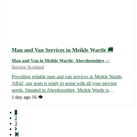
Man and Van Services in Meikle Wartle 🚚
Man and Van in Meikle Wartle, Aberdeenshire —
Serving Scotland
Providing reliable man and van services in Meikle Wartle,
AB42, our team is ready to assist with all your moving
needs. Situated in Aberdeenshire, Meikle Wartle is
conveniently located near several towns including Fyvie,
1 day ago
16 👁️
Methlick, and Pitmedden. 🏡 Our services include: -
Efficient and friendly movin...
1
2
3