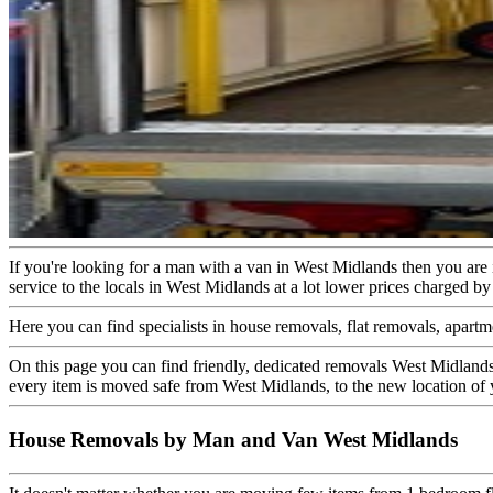
If you're looking for a man with a van in West Midlands then you ar
service to the locals in West Midlands at a lot lower prices charged 
Here you can find specialists in house removals, flat removals, apartm
On this page you can find friendly, dedicated removals West Midlands
every item is moved safe from West Midlands, to the new location of 
House Removals by Man and Van West Midlands