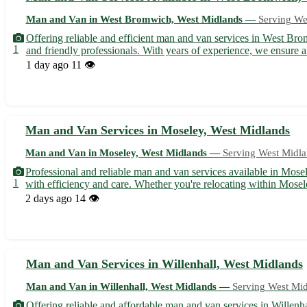
Man and Van in West Bromwich, West Midlands —
Serving We
Offering reliable and efficient man and van services in West Bro
1
and friendly professionals. With years of experience, we ensure a 
1 day ago
11 👁️
Man and Van Services in Moseley, West Midlands
Man and Van in Moseley, West Midlands —
Serving West Midl
Professional and reliable man and van services available in Mose
1
with efficiency and care. Whether you're relocating within Mosel
2 days ago
14 👁️
Man and Van Services in Willenhall, West Midlands
Man and Van in Willenhall, West Midlands —
Serving West Mi
Offering reliable and affordable man and van services in Willenha