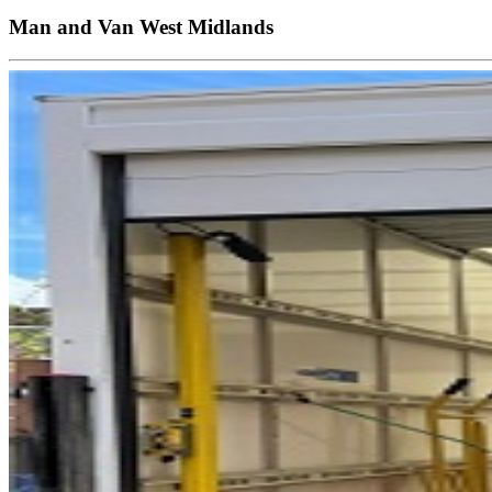
Man and Van West Midlands