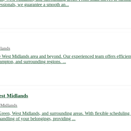
essionals, we guarantee a smooth an...
dlands
he West Midlands area and beyond. Our experienced team offers efficient
hampton, and surrounding regions. ...
est Midlands
 Midlands
Green, West Midlands, and surrounding areas. With flexible scheduling 
andling of your belongings, providing ...