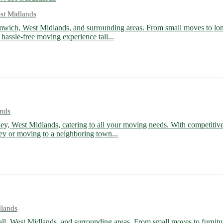
st Midlands
mwich, West Midlands, and surrounding areas. From small moves to long-
hassle-free moving experience tail...
ands
ley, West Midlands, catering to all your moving needs. With competitiv
ey or moving to a neighboring town...
dlands
ll, West Midlands, and surrounding areas. From small moves to furniture 