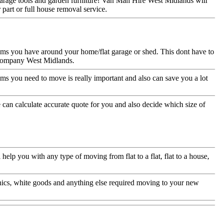
garage tools and garden furniture! Van Man Hire West Midlands will
part or full house removal service.
ems you have around your home/flat garage or shed. This dont have to
g company West Midlands.
ms you need to move is really important and also can save you a lot
can calculate accurate quote for you and also decide which size of
p you with any type of moving from flat to a flat, flat to a house,
nics, white goods and anything else required moving to your new