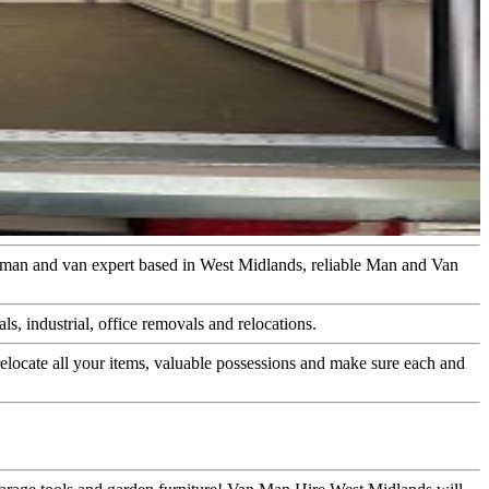
n man and van expert based in West Midlands, reliable Man and Van
s, industrial, office removals and relocations.
elocate all your items, valuable possessions and make sure each and