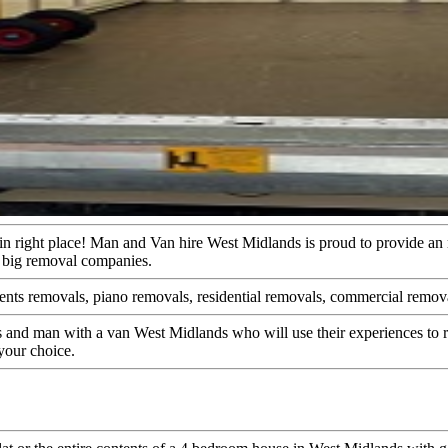
e in right place! Man and Van hire West Midlands is proud to provide a
by big removal companies.
ents removals, piano removals, residential removals, commercial removal
 and man with a van West Midlands who will use their experiences to r
your choice.