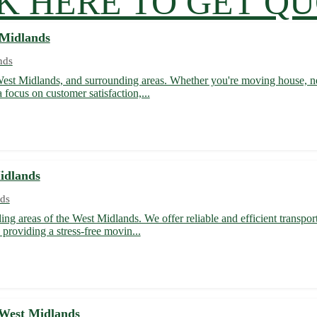
K HERE TO GET Q
 Midlands
nds
 West Midlands, and surrounding areas. Whether you're moving house, nee
 focus on customer satisfaction,...
idlands
ds
ing areas of the West Midlands. We offer reliable and efficient transpor
providing a stress-free movin...
 West Midlands