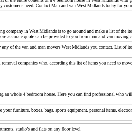
at or the entire contents of a 4 bedroom house in West Midlands with 
ry customer's need. Contact Man and van West Midlands today for your 
ng company in West Midlands is to go around and make a list of the it
 be more accurate quote can be provided to you from man and van movin
 any of the van and man movers West Midlands you contact. List of ite
 removal companies who, according this list of items you need to move 
an whole 4 bedroom house. Here you can find professional who will hel
your furniture, boxes, bags, sports equipment, personal items, electro
ments, studio’s and flats on any floor level.