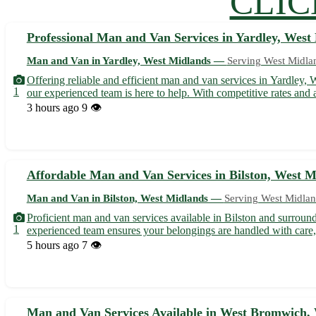
CLIC
Professional Man and Van Services in Yardley, West
Man and Van in Yardley, West Midlands —
Serving West Midla
Offering reliable and efficient man and van services in Yardley,
1
our experienced team is here to help. With competitive rates and a
3 hours ago
9 👁️
Affordable Man and Van Services in Bilston, West M
Man and Van in Bilston, West Midlands —
Serving West Midlan
Proficient man and van services available in Bilston and surround
1
experienced team ensures your belongings are handled with care, 
5 hours ago
7 👁️
Man and Van Services Available in West Bromwich,