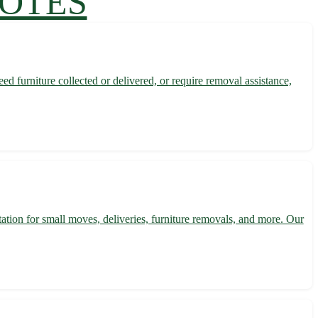
UOTES
d furniture collected or delivered, or require removal assistance,
tation for small moves, deliveries, furniture removals, and more. Our