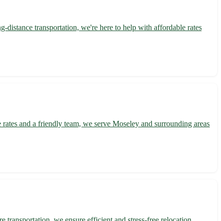
distance transportation, we're here to help with affordable rates
e rates and a friendly team, we serve Moseley and surrounding areas
transportation, we ensure efficient and stress-free relocation