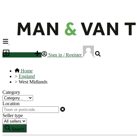
Place an ad
Sign in / Register
Home
>
England
>
West Midlands
Category
Location
Seller type
Search