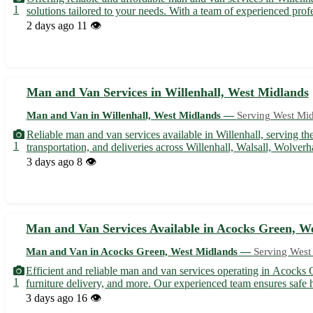
1
solutions tailored to your needs. With a team of experienced prof
2 days ago
11 👁️
Man and Van Services in Willenhall, West Midlands
Man and Van in Willenhall, West Midlands —
Serving West Mi
Reliable man and van services available in Willenhall, serving t
1
transportation, and deliveries across Willenhall, Walsall, Wolver
3 days ago
8 👁️
Man and Van Services Available in Acocks Green, W
Man and Van in Acocks Green, West Midlands —
Serving West
Efficient and reliable man and van services operating in Acocks 
1
furniture delivery, and more. Our experienced team ensures safe h
3 days ago
16 👁️