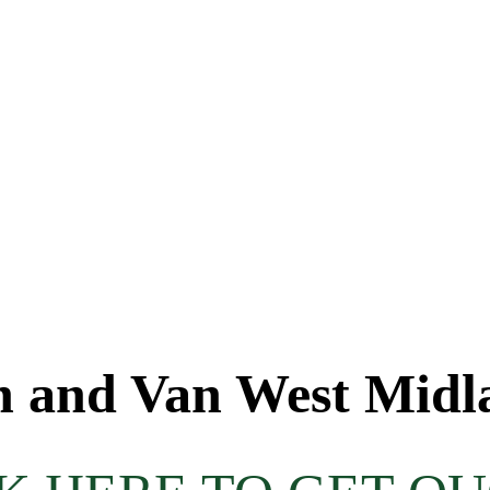
 and Van West Midl