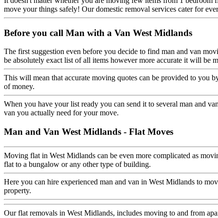
It doesn't matter whether you are moving few items from 1 bedroom fl
move your things safely! Our domestic removal services cater for eve
Before you call Man with a Van West Midlands
The first suggestion even before you decide to find man and van movi
be absolutely exact list of all items however more accurate it will
This will mean that accurate moving quotes can be provided to you by
of money.
When you have your list ready you can send it to several man and van
van you actually need for your move.
Man and Van West Midlands - Flat Moves
Moving flat in West Midlands can be even more complicated as moving 
flat to a bungalow or any other type of building.
Here you can hire experienced man and van in West Midlands to move 
property.
Our flat removals in West Midlands, includes moving to and from apart