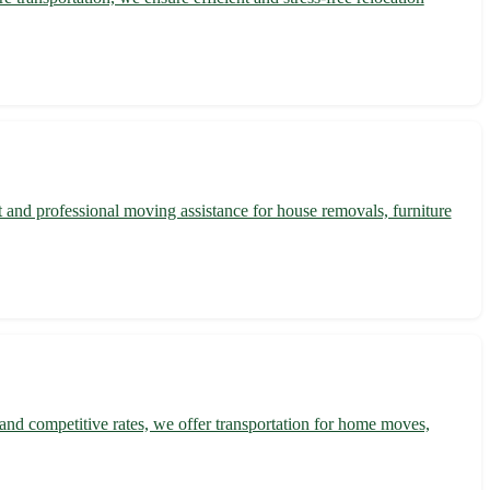
 and professional moving assistance for house removals, furniture
and competitive rates, we offer transportation for home moves,