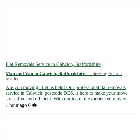
transportation, trust us to get you settled in Hut...
Flat Removals Service in Calwich, Staffordshire
Man and Van in Calwich, Staffordshire —
Serving Search
results
Are you moving? Let us help! Our professional flat removals
service in Calwich, postcode DE6, is here to make your move
stress-free and efficient. With our team of experienced movers,
your belongings are in safe hands. - Serving Calwich and
1 hour ago
6 👁️
surrounding areas, including Ashbourne, Uttoxeter, and Burt...