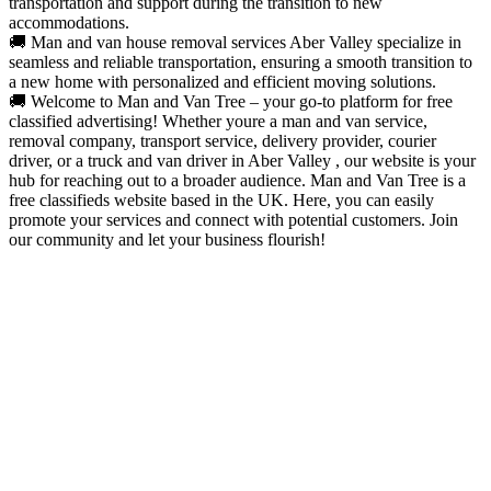
transportation and support during the transition to new
accommodations.
🚚 Man and van house removal services Aber Valley specialize in
seamless and reliable transportation, ensuring a smooth transition to
a new home with personalized and efficient moving solutions.
🚚 Welcome to Man and Van Tree – your go-to platform for free
classified advertising! Whether youre a man and van service,
removal company, transport service, delivery provider, courier
driver, or a truck and van driver in Aber Valley , our website is your
hub for reaching out to a broader audience. Man and Van Tree is a
free classifieds website based in the UK. Here, you can easily
promote your services and connect with potential customers. Join
our community and let your business flourish!