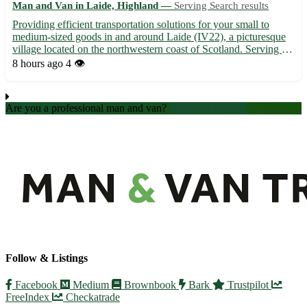
Man and Van in Laide, Highland —
Serving Search results
Providing efficient transportation solutions for your small to
medium-sized goods in and around Laide (IV22), a picturesque
village located on the northwestern coast of Scotland. Serving the
communities of Aultbea, Dundonnell, and Gairloch among
8 hours ago
4 👁️
others with reliable and timely delivery services. • S...
Are you a professional man and van?
Create an account
Follow & Listings
Facebook
Medium
Brownbook
Bark
Trustpilot
FreeIndex
Checkatrade