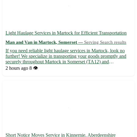
Light Haulage Services in Martock for Efficient Transportation
Man and Van in Martock, Somerset —
Serving Search results
If you need reliable light haulage services in Martock, look no
further! We specialize in transporting your goods promptly and
securely throughout Martock in Somerset (TA12) and
surrounding areas such as Yeovil, Crewkerne, Ilminster, South
2 hours ago
8 👁️
Petherton, and more. • Swift and Safe Deliveries: Our experi...
Short Notice Moves Service in Kinnernie, Aberdeenshire