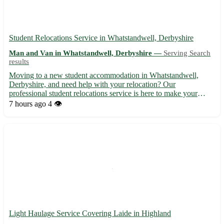
Student Relocations Service in Whatstandwell, Derbyshire
Man and Van in Whatstandwell, Derbyshire —
Serving Search
results
Moving to a new student accommodation in Whatstandwell,
Derbyshire, and need help with your relocation? Our
professional student relocations service is here to make your
move seamless and stress-free. 🏡 - Whatstandwell, DE4 5HA, is
7 hours ago
4 👁️
a charming village nestled in the heart of Derbyshire, with easy
acc...
Light Haulage Service Covering Laide in Highland