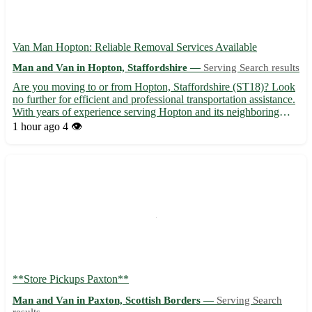
Van Man Hopton: Reliable Removal Services Available
Man and Van in Hopton, Staffordshire —
Serving Search results
Are you moving to or from Hopton, Staffordshire (ST18)? Look
no further for efficient and professional transportation assistance.
With years of experience serving Hopton and its neighboring
towns like Stafford, Stone, and Cannock, our van man service
1 hour ago
4 👁️
ensures a smooth relocation process. 🚚 Services o...
**Store Pickups Paxton**
Man and Van in Paxton, Scottish Borders —
Serving Search
results