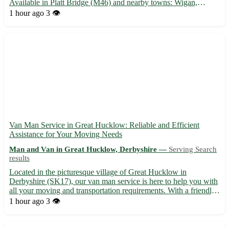
Available in Platt Bridge (M46) and nearby towns: Wigan,
Leigh, Atherton, Tyldesley, Hindley, Abram, Ince-in-Makerfield,
1 hour ago
3 👁️
and Westhoughton. Choose store pickups for a hassle-free...
Van Man Service in Great Hucklow: Reliable and Efficient
Assistance for Your Moving Needs
Man and Van in Great Hucklow, Derbyshire —
Serving Search
results
Located in the picturesque village of Great Hucklow in
Derbyshire (SK17), our van man service is here to help you with
all your moving and transportation requirements. With a friendly
and experienced team, we ensure a smooth and stress-free
1 hour ago
3 👁️
relocation process for our customers. • Offering prompt and...