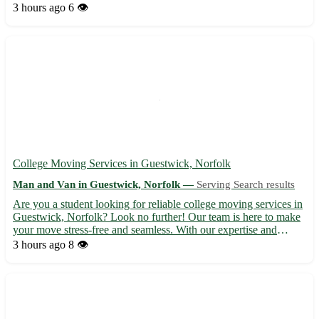
your piano with care and precision, guaranteeing its safety
3 hours ago
6 👁️
throughout the relocation process. - Serving Hoath in ...
College Moving Services in Guestwick, Norfolk
Man and Van in Guestwick, Norfolk —
Serving Search results
Are you a student looking for reliable college moving services in
Guestwick, Norfolk? Look no further! Our team is here to make
your move stress-free and seamless. With our expertise and
dedication, we ensure a smooth transition to your new
3 hours ago
8 👁️
accommodation. - Professional and efficient moving crew - S...