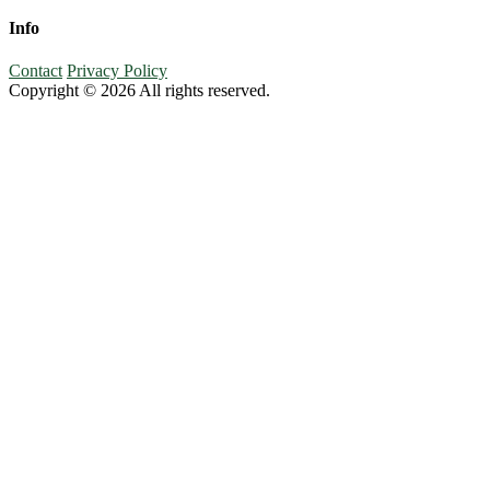
Info
Contact
Privacy Policy
Copyright © 2026 All rights reserved.