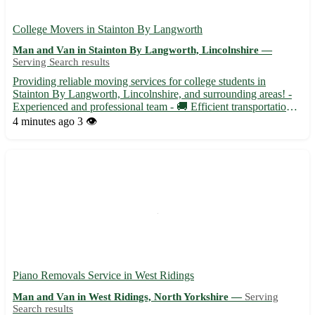
College Movers in Stainton By Langworth
Man and Van in Stainton By Langworth, Lincolnshire —
Serving Search results
Providing reliable moving services for college students in
Stainton By Langworth, Lincolnshire, and surrounding areas! -
Experienced and professional team - 🚚 Efficient transportation
for all your moving needs - Ensuring a stress-free and seamless
4 minutes ago
3 👁️
moving experience for students Whether you are movin...
Piano Removals Service in West Ridings
Man and Van in West Ridings, North Yorkshire —
Serving
Search results