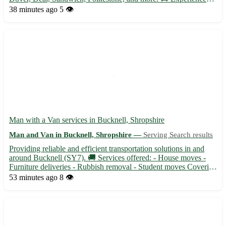
team ready to assist with your relocation needs at short notice. •
38 minutes ago
5 👁️
Same day removals available for residential and commercial
mo...
Man with a Van services in Bucknell, Shropshire
Man and Van in Bucknell, Shropshire —
Serving Search results
Providing reliable and efficient transportation solutions in and
around Bucknell (SY7). 🚚 Services offered: - House moves -
Furniture deliveries - Rubbish removal - Student moves Covering
surrounding areas such as Ludlow, Knighton, Clun, and more.
53 minutes ago
8 👁️
With competitive rates and a friendly attitude, your...