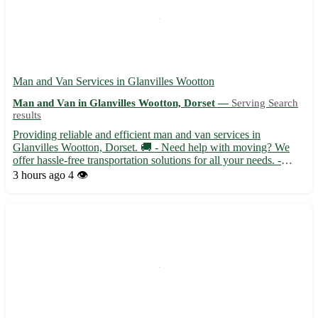
Man and Van Services in Glanvilles Wootton
Man and Van in Glanvilles Wootton, Dorset —
Serving Search
results
Providing reliable and efficient man and van services in
Glanvilles Wootton, Dorset. 🚚 - Need help with moving? We
offer hassle-free transportation solutions for all your needs. -
Serving Glanvilles Wootton (DT9), our team is experienced and
3 hours ago
4 👁️
dedicated to ensuring a smooth moving process. - Whether i...