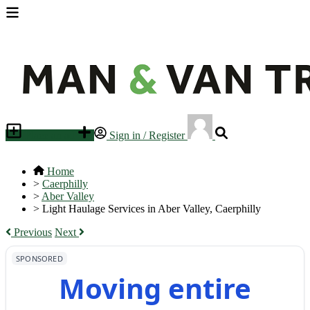
Place an ad
Sign in / Register
Home
>
Caerphilly
>
Aber Valley
>
Light Haulage Services in Aber Valley, Caerphilly
Previous
Next
SPONSORED
Moving entire