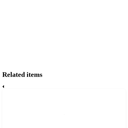
Related items