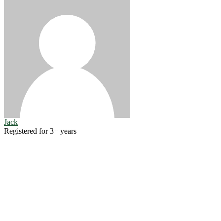
Jack
Registered for 3+ years