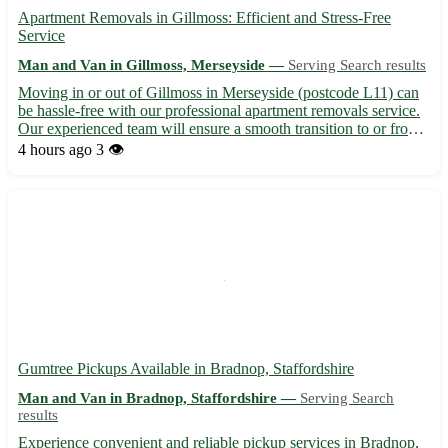
Apartment Removals in Gillmoss: Efficient and Stress-Free
Service
Man and Van in Gillmoss, Merseyside —
Serving Search results
Moving in or out of Gillmoss in Merseyside (postcode L11) can
be hassle-free with our professional apartment removals service.
Our experienced team will ensure a smooth transition to or from
your new home, serving not only Gillmoss but also nearby towns
4 hours ago
3 👁️
including Croxteth, Fazakerley, and West Derby...
Gumtree Pickups Available in Bradnop, Staffordshire
Man and Van in Bradnop, Staffordshire —
Serving Search
results
Experience convenient and reliable pickup services in Bradnop,