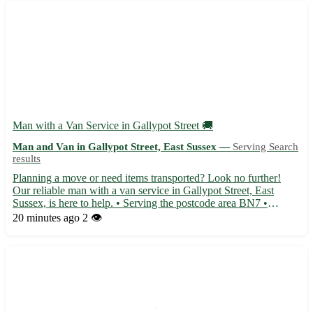
Man with a Van Service in Gallypot Street 🚚
Man and Van in Gallypot Street, East Sussex —
Serving Search
results
Planning a move or need items transported? Look no further!
Our reliable man with a van service in Gallypot Street, East
Sussex, is here to help. • Serving the postcode area BN7 •
Conveniently located for residents in Lewes, Newhaven,
20 minutes ago
2 👁️
Seaford, and Peacehaven • Offering efficient and professional
tra...