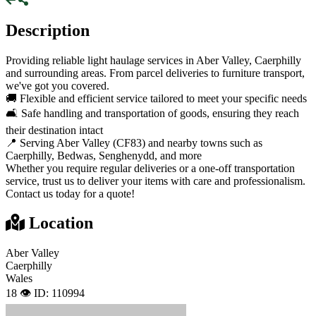
Description
Providing reliable light haulage services in Aber Valley, Caerphilly
and surrounding areas. From parcel deliveries to furniture transport,
we've got you covered.
🚚 Flexible and efficient service tailored to meet your specific needs
🛋️ Safe handling and transportation of goods, ensuring they reach
their destination intact
📍 Serving Aber Valley (CF83) and nearby towns such as
Caerphilly, Bedwas, Senghenydd, and more
Whether you require regular deliveries or a one-off transportation
service, trust us to deliver your items with care and professionalism.
Contact us today for a quote!
Location
Aber Valley
Caerphilly
Wales
18 👁️
ID: 110994