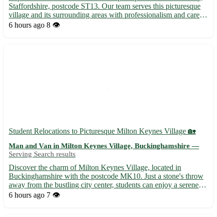
Staffordshire, postcode ST13. Our team serves this picturesque
village and its surrounding areas with professionalism and care.
Whether you need furniture transported or items delivered, we've
6 hours ago
8 👁️
got you covered! - Nearby towns: Leek, Biddu...
Student Relocations to Picturesque Milton Keynes Village 🏡
Man and Van in Milton Keynes Village, Buckinghamshire —
Serving Search results
Discover the charm of Milton Keynes Village, located in
Buckinghamshire with the postcode MK10. Just a stone's throw
away from the bustling city center, students can enjoy a serene
environment surrounded by nature. Expand your horizons in this
6 hours ago
7 👁️
idyllic setting while residing close to eight neighborin...