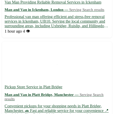
Van Man Providing Reliable Removal Services in Ickenham
Man and Van in Ickenham, London —
Serving Search results
Professional van man offering efficient and stress-free removal
services in Ickenham, UB10. Serving the local community and
surrounding areas, including Uxbridge, Ruislip, and Hillingdon. -
Competitive rates for all types of removals 🚚 - Flexible
1 hour ago
4 👁️
scheduling to accommodate your needs 🕒 - Experienced ...
Pickup Store Service in Platt Bridge
Man and Van in Platt Bridge, Manchester —
Serving Search
results
Convenient pickups for your shopping needs in Platt Bridge,
Manchester. 🚗 Fast and reliable service for your convenience 📍