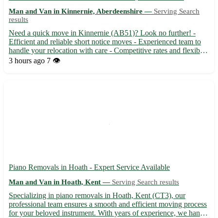
Man and Van in Kinnernie, Aberdeenshire —
Serving Search
results
Need a quick move in Kinnernie (AB51)? Look no further! -
Efficient and reliable short notice moves - Experienced team to
handle your relocation with care - Competitive rates and flexible
scheduling available Surrounding towns: Torphins, Sauchen,
3 hours ago
7 👁️
Dunecht, Monymusk, Echt, Dunecht, Blackburn, Dunecht
Piano Removals in Hoath - Expert Service Available
Man and Van in Hoath, Kent —
Serving Search results
Specializing in piano removals in Hoath, Kent (CT3), our
professional team ensures a smooth and efficient moving process
for your beloved instrument. With years of experience, we handle