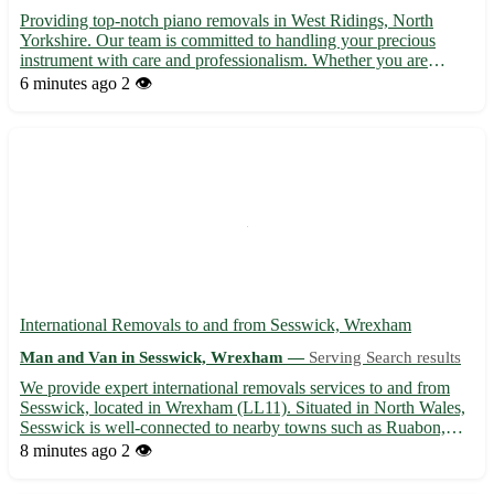
Providing top-notch piano removals in West Ridings, North
Yorkshire. Our team is committed to handling your precious
instrument with care and professionalism. Whether you are
moving house or simply relocating your piano, we ensure a
6 minutes ago
2 👁️
seamless and safe transport process. Servicing postcodes such as
LS...
International Removals to and from Sesswick, Wrexham
Man and Van in Sesswick, Wrexham —
Serving Search results
We provide expert international removals services to and from
Sesswick, located in Wrexham (LL11). Situated in North Wales,
Sesswick is well-connected to nearby towns such as Ruabon,
Rhosllanerchrugog, Johnstown, Wrexham town center, and
8 minutes ago
2 👁️
more. Our dedicated team ensures a seamless and stress-free
mo...