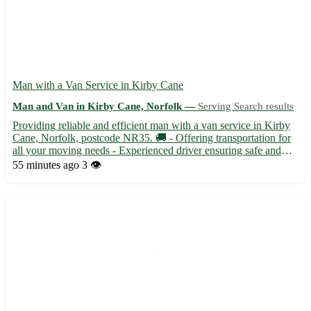
Man with a Van Service in Kirby Cane
Man and Van in Kirby Cane, Norfolk —
Serving Search results
Providing reliable and efficient man with a van service in Kirby
Cane, Norfolk, postcode NR35. 🚚 - Offering transportation for
all your moving needs - Experienced driver ensuring safe and
timely delivery of your items Kirby Cane is conveniently located
55 minutes ago
3 👁️
near towns such as Beccles, Bungay, and Loddon....