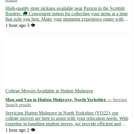
High-quality store pickups available near Paxton in the Scottish
Borders. 🚚 Convenient option for collecting your items at a time
that suits you best. Make your shopping experience easier with
our pickup service. - Quick and hassle-free pickups at your
1 hour ago
3 👁️
convenience - No more waiting in lines or worry...
College Movers Available in Hutton Mulgrave
Man and Van in Hutton Mulgrave, North Yorkshire —
Serving
Search results
Servicing Hutton Mulgrave in North Yorkshire (YO22), our
college movers are here to assist with your relocation needs. With
expertise in handling student moves, we provide efficient and
reliable services for a stress-free experience. From packing to
1 hour ago
2 👁️