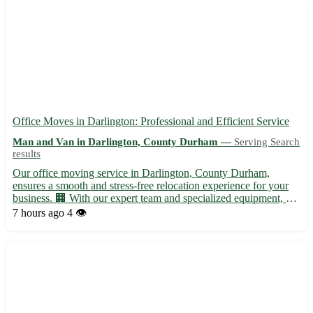
Office Moves in Darlington: Professional and Efficient Service
Man and Van in Darlington, County Durham —
Serving Search
results
Our office moving service in Darlington, County Durham,
ensures a smooth and stress-free relocation experience for your
business. 🏢 With our expert team and specialized equipment, we
handle every aspect of the move with precision and care. -
7 hours ago
4 👁️
Whether you are relocating within Darlington or moving to ...