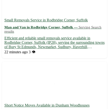
Small Removals Service in Rodbridge Corner, Suffolk
Man and Van in Rodbridge Corner, Suffolk —
Serving Search
results
Efficient and reliable small removals service available in
Rodbridge Corner, Suffolk (IP28), serving the surrounding towns
of Bury St Edmunds, Newmarket, Sudbury, Haverhill,
Felixstowe, Ipswich, Stowmarket, and Mildenhall. 🚚
22 minutes ago
3 👁️
Experienced team to help with your moving needs, ensuring a
stress-free exp...
Short Notice Moves Available in Dunham Woodhouses