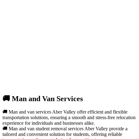
🚚 Man and Van Services
🚚 Man and van services Aber Valley offer efficient and flexible
transportation solutions, ensuring a smooth and stress-free relocation
experience for individuals and businesses alike.
🚚 Man and van student removal services Aber Valley provide a
tailored and convenient solution for students, offering reliable