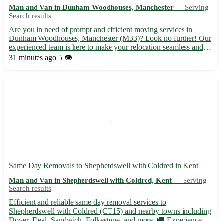
Man and Van in Dunham Woodhouses, Manchester —
Serving
Search results
Are you in need of prompt and efficient moving services in
Dunham Woodhouses, Manchester (M33)? Look no further! Our
experienced team is here to make your relocation seamless and
stress-free. Whether you are moving homes or offices, we've got
31 minutes ago
5 👁️
you covered with our reliable and affordable services. - ...
Same Day Removals to Shepherdswell with Coldred in Kent
Man and Van in Shepherdswell with Coldred, Kent —
Serving
Search results
Efficient and reliable same day removal services to
Shepherdswell with Coldred (CT15) and nearby towns including
Dover, Deal, Sandwich, Folkestone, and more. 🚚 Experienced