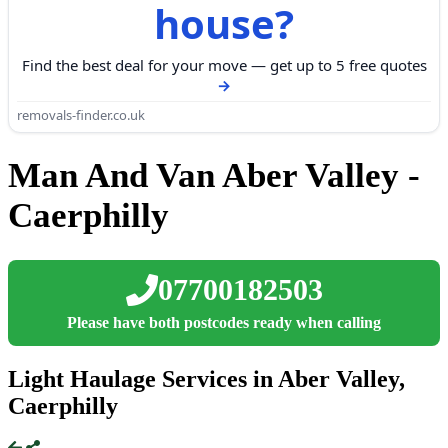
house?
Find the best deal for your move — get up to 5 free quotes
removals-finder.co.uk
Man And Van Aber Valley -
Caerphilly
07700182503
Please have both postcodes ready when calling
Light Haulage Services in Aber Valley,
Caerphilly