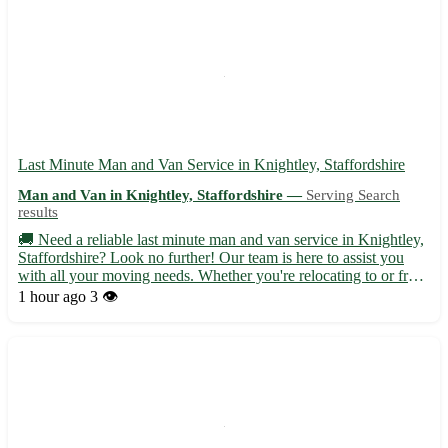
Last Minute Man and Van Service in Knightley, Staffordshire
Man and Van in Knightley, Staffordshire —
Serving Search
results
🚚 Need a reliable last minute man and van service in Knightley,
Staffordshire? Look no further! Our team is here to assist you
with all your moving needs. Whether you're relocating to or from
Knightley, we've got you covered with our efficient and
1 hour ago
3 👁️
professional service. • Serving Knightley (WS11) and...