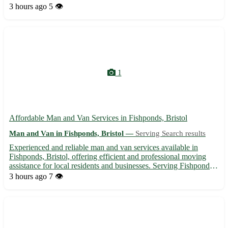
and is in close proximity to Rickmansworth, Chorleywood, and
3 hours ago
5 👁️
Northwood. Treat yourself to the comfort and elegance yo...
1
Affordable Man and Van Services in Fishponds, Bristol
Man and Van in Fishponds, Bristol —
Serving Search results
Experienced and reliable man and van services available in
Fishponds, Bristol, offering efficient and professional moving
assistance for local residents and businesses. Serving Fishponds
area and surrounding neighborhoods, we provide timely, secure
3 hours ago
7 👁️
transportation for your goods, furniture, and perso...