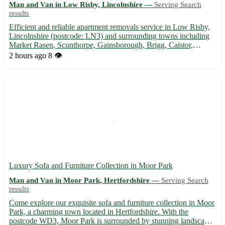
Man and Van in Low Risby, Lincolnshire —
Serving Search
results
Efficient and reliable apartment removals service in Low Risby,
Lincolnshire (postcode: LN3) and surrounding towns including
Market Rasen, Scunthorpe, Gainsborough, Brigg, Caistor,
Horncastle, Louth, and Wragby. 🚚 Experienced movers
2 hours ago
8 👁️
ensuring a smooth and stress-free relocation for your apartment.
Co...
Luxury Sofa and Furniture Collection in Moor Park
Man and Van in Moor Park, Hertfordshire —
Serving Search
results
Come explore our exquisite sofa and furniture collection in Moor
Park, a charming town located in Hertfordshire. With the
postcode WD3, Moor Park is surrounded by stunning landscapes