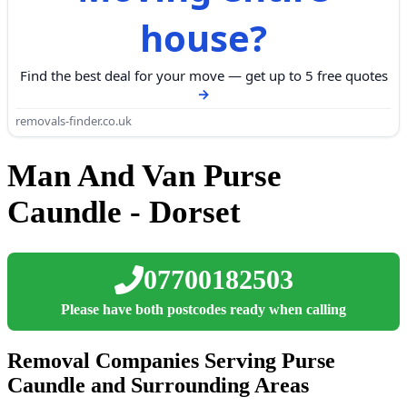
house?
Find the best deal for your move — get up to 5 free quotes
removals-finder.co.uk
Man And Van Purse
Caundle - Dorset
07700182503
Please have both postcodes ready when calling
Removal Companies Serving Purse
Caundle and Surrounding Areas