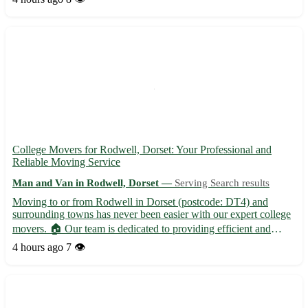
house removals, furniture transport, and item d...
College Movers for Rodwell, Dorset: Your Professional and
Reliable Moving Service
Man and Van in Rodwell, Dorset —
Serving Search results
Moving to or from Rodwell in Dorset (postcode: DT4) and
surrounding towns has never been easier with our expert college
movers. 🏠 Our team is dedicated to providing efficient and
stress-free moving solutions, ensuring your belongings reach
4 hours ago
7 👁️
their destination safely. Whether you're relocating to Weymo...