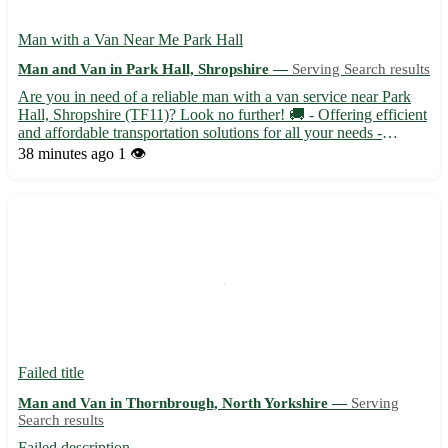
Man with a Van Near Me Park Hall
Man and Van in Park Hall, Shropshire —
Serving Search results
Are you in need of a reliable man with a van service near Park
Hall, Shropshire (TF11)? Look no further! 🚚 - Offering efficient
and affordable transportation solutions for all your needs -
Servicing areas near Park Hall including Newport, Telford, and
38 minutes ago
1 👁️
Albrighton - Experienced driver with a spacious ...
Failed title
Man and Van in Thornbrough, North Yorkshire —
Serving
Search results
Failed description