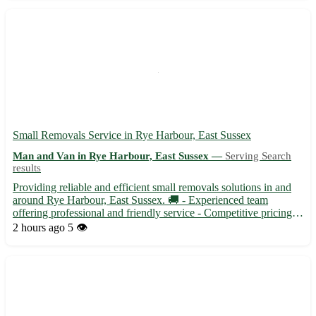
efficient ...
Small Removals Service in Rye Harbour, East Sussex
Man and Van in Rye Harbour, East Sussex —
Serving Search
results
Providing reliable and efficient small removals solutions in and
around Rye Harbour, East Sussex. 🚚 - Experienced team
offering professional and friendly service - Competitive pricing
tailored to your specific needs Our service covers the following
2 hours ago
5 👁️
areas: - Rye Harbour (TN31) - Surrounding towns inc...