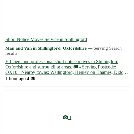
Short Notice Moves Service in Shillingford
Man and Van in Shillingford, Oxfordshire —
Serving Search
results
Efficient and professional short notice moves in Shillingford,
Oxfordshire and surrounding areas. 🚚 - Serving Postcode:
OX10 - Nearby towns: Wallingford, Henley-on-Thames, Didcot
- Quick and reliable moving assistance to make your relocation
1 hour ago
4 👁️
stress-free Our experienced team ensures a smooth transiti...
1