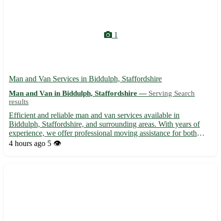
1
Man and Van Services in Biddulph, Staffordshire
Man and Van in Biddulph, Staffordshire —
Serving Search
results
Efficient and reliable man and van services available in
Biddulph, Staffordshire, and surrounding areas. With years of
experience, we offer professional moving assistance for both
residential and commercial needs. Our dedicated team ensures
4 hours ago
5 👁️
safe transport of your belongings, providing a stress-free ...