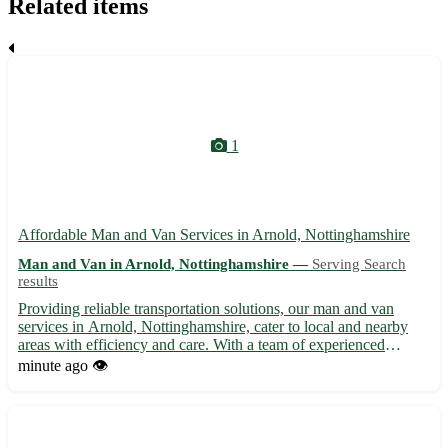
Related items
1
Affordable Man and Van Services in Arnold, Nottinghamshire
Man and Van in Arnold, Nottinghamshire —
Serving Search
results
Providing reliable transportation solutions, our man and van
services in Arnold, Nottinghamshire, cater to local and nearby
areas with efficiency and care. With a team of experienced
professionals, we offer hassle-free moving assistance for
minute ago
👁️
households, offices, or any small-scale relocation needs. W...