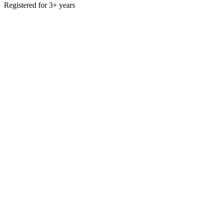
Registered for 3+ years