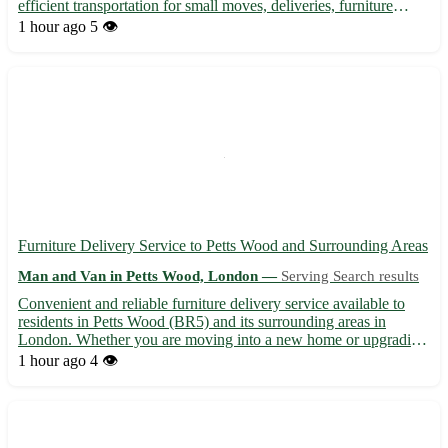
efficient transportation for small moves, deliveries, furniture
removals, and more. Our experienced team ensures your
1 hour ago
5 👁️
belongings are handled with care, providing a stress-free movin...
Furniture Delivery Service to Petts Wood and Surrounding Areas
Man and Van in Petts Wood, London —
Serving Search results
Convenient and reliable furniture delivery service available to
residents in Petts Wood (BR5) and its surrounding areas in
London. Whether you are moving into a new home or upgrading
your space, we are here to ensure your furniture arrives safely
1 hour ago
4 👁️
and on time. - Fast and efficient deliveries to Petts...