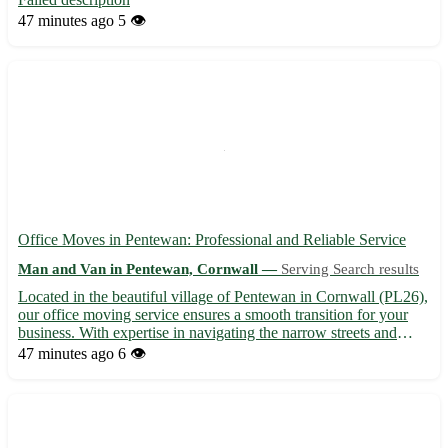
47 minutes ago
5 👁️
Office Moves in Pentewan: Professional and Reliable Service
Man and Van in Pentewan, Cornwall —
Serving Search results
Located in the beautiful village of Pentewan in Cornwall (PL26),
our office moving service ensures a smooth transition for your
business. With expertise in navigating the narrow streets and
bustling areas of Pentewan, as well as nearby towns such as St
47 minutes ago
6 👁️
Austell, Mevagissey, and Fowey, we pride oursel...