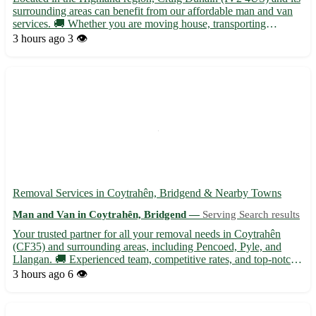
surrounding areas can benefit from our affordable man and van
services. 🚚 Whether you are moving house, transporting
furniture, or need items collected or delivered, we've got you
3 hours ago
3 👁️
covered. Our services include: - House moves - Furniture ...
Removal Services in Coytrahên, Bridgend & Nearby Towns
Man and Van in Coytrahên, Bridgend —
Serving Search results
Your trusted partner for all your removal needs in Coytrahên
(CF35) and surrounding areas, including Pencoed, Pyle, and
Llangan. 🚚 Experienced team, competitive rates, and top-notch
service guaranteed!
3 hours ago
6 👁️