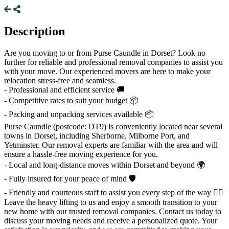
Description
Are you moving to or from Purse Caundle in Dorset? Look no
further for reliable and professional removal companies to assist you
with your move. Our experienced movers are here to make your
relocation stress-free and seamless.
- Professional and efficient service 🚚
- Competitive rates to suit your budget 📦
- Packing and unpacking services available 📦
Purse Caundle (postcode: DT9) is conveniently located near several
towns in Dorset, including Sherborne, Milborne Port, and
Yetminster. Our removal experts are familiar with the area and will
ensure a hassle-free moving experience for you.
- Local and long-distance moves within Dorset and beyond 🌍
- Fully insured for your peace of mind 🛡️
- Friendly and courteous staff to assist you every step of the way 👷‍♂️
Leave the heavy lifting to us and enjoy a smooth transition to your
new home with our trusted removal companies. Contact us today to
discuss your moving needs and receive a personalized quote. Your