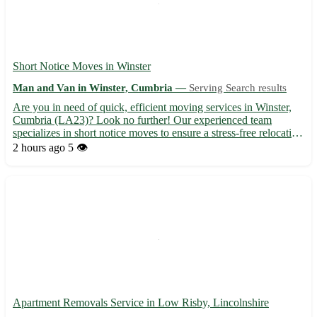
Short Notice Moves in Winster
Man and Van in Winster, Cumbria —
Serving Search results
Are you in need of quick, efficient moving services in Winster,
Cumbria (LA23)? Look no further! Our experienced team
specializes in short notice moves to ensure a stress-free relocation
experience. • Expert local knowledge and friendly service •
2 hours ago
5 👁️
Competitive rates and flexible scheduling options In ...
Apartment Removals Service in Low Risby, Lincolnshire