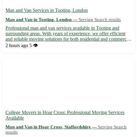
Man and Van Services in Tooting, London
Man and Van in Tooting, London —
Serving Search results
Professional man and van services available in Tooting and
surrounding areas. With years of experience, we offer efficient
and reliable moving solutions for both residential and commercial
needs. Our friendly team ensures a hassle-free experience,
2 hours ago
5 👁️
handling your items with care during transport. Whet...
College Movers in Hoar Cross: Professional Moving Services
Available
Man and Van in Hoar Cross, Staffordshire —
Serving Search
results