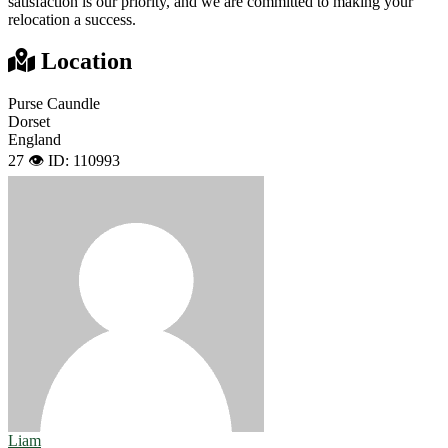
satisfaction is our priority, and we are committed to making your
relocation a success.
Location
Purse Caundle
Dorset
England
27 👁️
ID: 110993
Liam