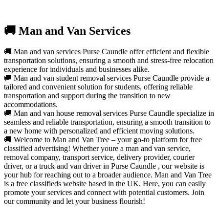
🚚 Man and Van Services
🚚 Man and van services Purse Caundle offer efficient and flexible
transportation solutions, ensuring a smooth and stress-free relocation
experience for individuals and businesses alike.
🚚 Man and van student removal services Purse Caundle provide a
tailored and convenient solution for students, offering reliable
transportation and support during the transition to new
accommodations.
🚚 Man and van house removal services Purse Caundle specialize in
seamless and reliable transportation, ensuring a smooth transition to
a new home with personalized and efficient moving solutions.
🚚 Welcome to Man and Van Tree – your go-to platform for free
classified advertising! Whether youre a man and van service,
removal company, transport service, delivery provider, courier
driver, or a truck and van driver in Purse Caundle , our website is
your hub for reaching out to a broader audience. Man and Van Tree
is a free classifieds website based in the UK. Here, you can easily
promote your services and connect with potential customers. Join
our community and let your business flourish!