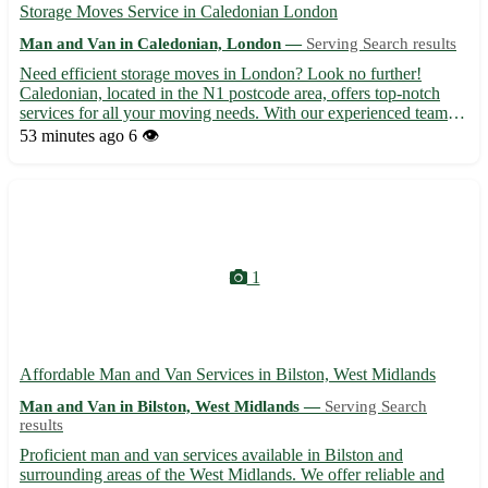
Storage Moves Service in Caledonian London
Man and Van in Caledonian, London —
Serving Search results
Need efficient storage moves in London? Look no further!
Caledonian, located in the N1 postcode area, offers top-notch
services for all your moving needs. With our experienced team
and modern vehicles, your belongings are in safe hands. - Expert
53 minutes ago
6 👁️
team for smooth moves - Flexible scheduling options - ...
1
Affordable Man and Van Services in Bilston, West Midlands
Man and Van in Bilston, West Midlands —
Serving Search
results
Proficient man and van services available in Bilston and
surrounding areas of the West Midlands. We offer reliable and