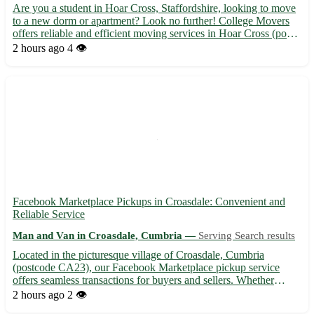
Are you a student in Hoar Cross, Staffordshire, looking to move
to a new dorm or apartment? Look no further! College Movers
offers reliable and efficient moving services in Hoar Cross (post
code: DE13) and surrounding areas such as Yoxall, Abbots
2 hours ago
4 👁️
Bromley, and Barton-under-Needwood. Why choose Colleg...
Facebook Marketplace Pickups in Croasdale: Convenient and
Reliable Service
Man and Van in Croasdale, Cumbria —
Serving Search results
Located in the picturesque village of Croasdale, Cumbria
(postcode CA23), our Facebook Marketplace pickup service
offers seamless transactions for buyers and sellers. Whether
you're in Caldbeck, Wigton, Keswick, Brampton, Workington,
2 hours ago
2 👁️
Maryport, Cockermouth, Carlisle, or Penrith, we provide