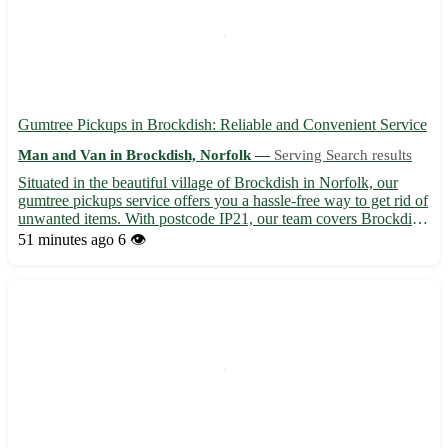
Gumtree Pickups in Brockdish: Reliable and Convenient Service
Man and Van in Brockdish, Norfolk —
Serving Search results
Situated in the beautiful village of Brockdish in Norfolk, our
gumtree pickups service offers you a hassle-free way to get rid of
unwanted items. With postcode IP21, our team covers Brockdish
and the surrounding towns of Diss, Harleston, Eye, Bungay, and
51 minutes ago
6 👁️
Pulham Market. Why choose our service: - Prof...