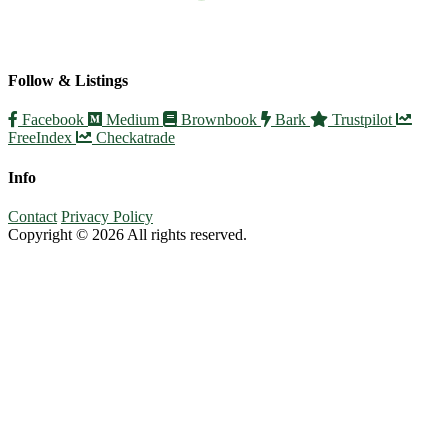
Follow & Listings
Facebook
Medium
Brownbook
Bark
Trustpilot
FreeIndex
Checkatrade
Info
Contact
Privacy Policy
Copyright © 2026 All rights reserved.