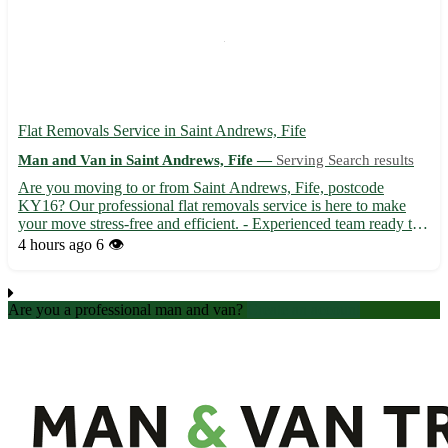
Flat Removals Service in Saint Andrews, Fife
Man and Van in Saint Andrews, Fife —
Serving Search results
Are you moving to or from Saint Andrews, Fife, postcode
KY16? Our professional flat removals service is here to make
your move stress-free and efficient. - Experienced team ready to
handle your belongings with care 📦 - Competitive rates to fit
4 hours ago
6 👁️
your budget - Serving not only Saint Andrews but also ne...
Are you a professional man and van?
Create an account