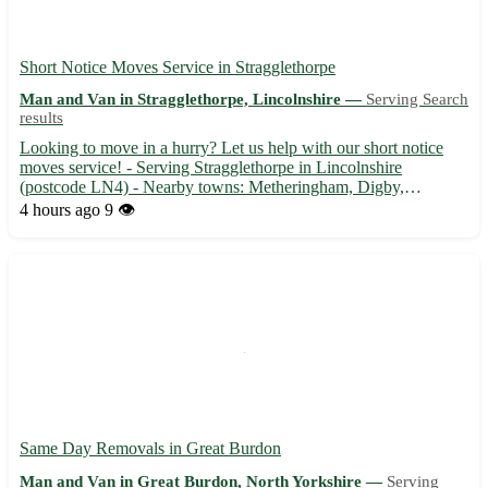
Short Notice Moves Service in Stragglethorpe
Man and Van in Stragglethorpe, Lincolnshire —
Serving Search
results
Looking to move in a hurry? Let us help with our short notice
moves service! - Serving Stragglethorpe in Lincolnshire
(postcode LN4) - Nearby towns: Metheringham, Digby,
Timberland, Martin, Blankney, Scopwick, Walcott, Dunston Our
4 hours ago
9 👁️
experienced team is ready to assist you with: 📦 Packing and
unpacking...
Same Day Removals in Great Burdon
Man and Van in Great Burdon, North Yorkshire —
Serving