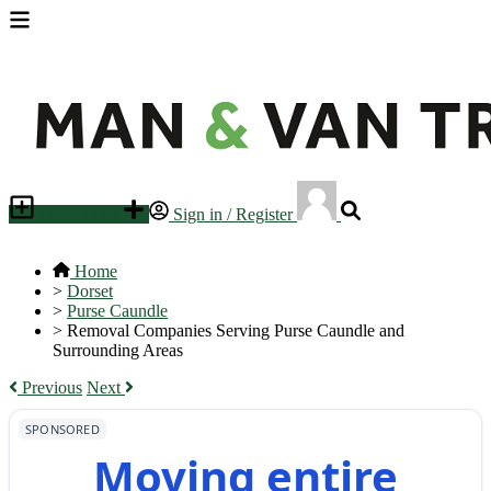
Place an ad
Sign in / Register
Home
>
Dorset
>
Purse Caundle
>
Removal Companies Serving Purse Caundle and
Surrounding Areas
Previous
Next
SPONSORED
Moving entire