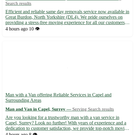
Search results
Efficient and reliable same day removals service now available in
Great Burdon, North Yorkshire (DL4). We pride ourselves on
providing a stress-free moving experience for all our customers in
this charming village and the surrounding areas. - Covering
4 hours ago
10 👁️
nearby towns like Darlington, Newton Aycliffe, a...
Man with a Van offering Reliable Services in Capel and
Surrounding Areas
Man and Van in Capel, Surrey —
Serving Search results
Are you looking for a trustworthy man with a van service in
Capel, Surrey? Look no further! With years of experience and a
dedication to customer satisfaction, we provide top-notch moving
assistance to help you relocate seamlessly. - 🚚 Services include
4 hours ago
8 👁️