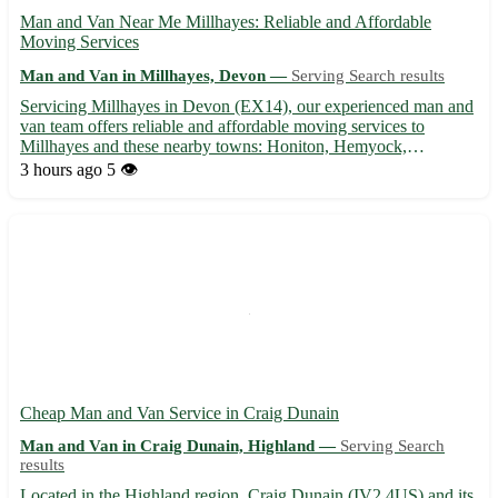
Man and Van Near Me Millhayes: Reliable and Affordable
Moving Services
Man and Van in Millhayes, Devon —
Serving Search results
Servicing Millhayes in Devon (EX14), our experienced man and
van team offers reliable and affordable moving services to
Millhayes and these nearby towns: Honiton, Hemyock,
Uffculme, Wellington, Cullompton, Tiverton, Axminster, and
3 hours ago
5 👁️
Chard. 🚚 Whether you are moving house or need items
transported, we a...
Cheap Man and Van Service in Craig Dunain
Man and Van in Craig Dunain, Highland —
Serving Search
results
Located in the Highland region, Craig Dunain (IV2 4US) and its