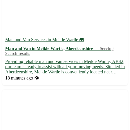
Man and Van Services in Meikle Wartle 🚚
Man and Van in Meikle Wartle, Aberdeenshire —
Serving
Search results
Providing reliable man and van services in Meikle Wartle, AB42,
our team is ready to assist with all your moving needs. Situated in
Aberdeenshire, Meikle Wartle is conveniently located near
several towns including Fyvie, Methlick, and Pitmedden. 🏡 Our
18 minutes ago
👁️
services include: - Efficient and friendly movin...