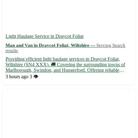
Light Haulage Service in Draycot Foliat
Man and Van in Draycot Foliat, Wiltshire —
Serving Search
results
Providing efficient light haulage services in Draycot Foliat,
Wiltshire (SN4 XXX). 🚚 Covering the surrounding towns of
Marlborough, Swindon, and Hungerford. Offering reliable
transportation solutions for all your needs. - Experienced and
3 hours ago
3 👁️
reliable team specializing in transporting goods of all sizes ...