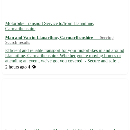
Motorbike Transport Service to/from Llanarthne,
Carmarthenshire
Man and Van in Llanarthne, Carmarthenshire —
Serving
Search results
Efficient and reliable transport for your motorbikes in and around
Llanarthne, Carmarthenshire. Whether you're moving homes or
attending an event, we've got you covered. - Secure and safe
delivery 🚚 - Quick turnaround time ⏳ - Competitive rates that
2 hours ago
4 👁️
won't break the bank 💰 Located in the SA32 postcod...