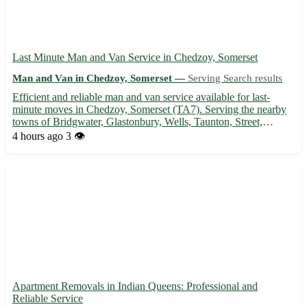
Last Minute Man and Van Service in Chedzoy, Somerset
Man and Van in Chedzoy, Somerset —
Serving Search results
Efficient and reliable man and van service available for last-
minute moves in Chedzoy, Somerset (TA7). Serving the nearby
towns of Bridgwater, Glastonbury, Wells, Taunton, Street,
Burnham-on-Sea, Highbridge, and Shepton Mallet. 🚚 - Quick
4 hours ago
3 👁️
and professional transportation of furniture, appliances, and ...
Apartment Removals in Indian Queens: Professional and
Reliable Service