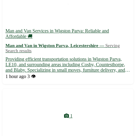
Man and Van Services in Wigston Parva: Reliable and
Affordable 🚚
Man and Van in Wigston Parva, Leicestershire —
Serving
Search results
Providing efficient transportation solutions in Wigston Parva,
LE10, and surrounding areas including Cosby, Countesthorpe,
and Blaby. Specializing in small moves, furniture delivery, and
more. • Experienced driver with a spacious van to assist with
1 hour ago
3 👁️
your moving needs. Reach out today for a stress-fre...
1