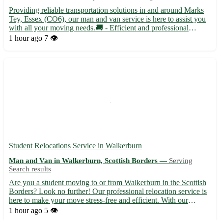
Providing reliable transportation solutions in and around Marks
Tey, Essex (CO6), our man and van service is here to assist you
with all your moving needs.🚚 - Efficient and professional
moving assistance for residential and commercial relocations -
1 hour ago
7 👁️
Safe transportation of your belongings, ensuring th...
Student Relocations Service in Walkerburn
Man and Van in Walkerburn, Scottish Borders —
Serving
Search results
Are you a student moving to or from Walkerburn in the Scottish
Borders? Look no further! Our professional relocation service is
here to make your move stress-free and efficient. With our
expertise and attention to detail, you can focus on settling in
1 hour ago
5 👁️
while we take care of the rest. - Situated in the...