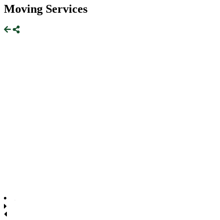
Moving Services