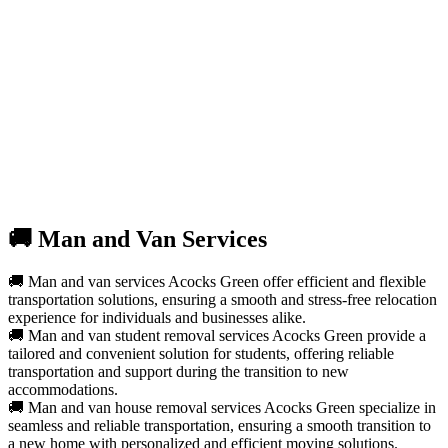
🚚 Man and Van Services
🚚 Man and van services Acocks Green offer efficient and flexible
transportation solutions, ensuring a smooth and stress-free relocation
experience for individuals and businesses alike.
🚚 Man and van student removal services Acocks Green provide a
tailored and convenient solution for students, offering reliable
transportation and support during the transition to new
accommodations.
🚚 Man and van house removal services Acocks Green specialize in
seamless and reliable transportation, ensuring a smooth transition to
a new home with personalized and efficient moving solutions.