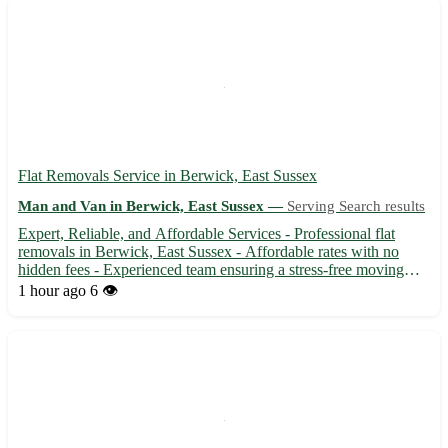
Flat Removals Service in Berwick, East Sussex
Man and Van in Berwick, East Sussex —
Serving Search results
Expert, Reliable, and Affordable Services - Professional flat
removals in Berwick, East Sussex - Affordable rates with no
hidden fees - Experienced team ensuring a stress-free moving
experience 🚚 Service available in BN26 area and surrounding
1 hour ago
6 👁️
towns: - Seaford, Polegate, Hailsham, and more - Efficien...