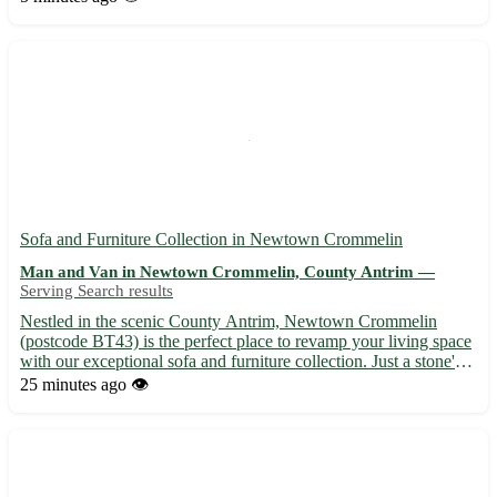
ensures your belongings are handled with care an...
Sofa and Furniture Collection in Newtown Crommelin
Man and Van in Newtown Crommelin, County Antrim —
Serving Search results
Nestled in the scenic County Antrim, Newtown Crommelin
(postcode BT43) is the perfect place to revamp your living space
with our exceptional sofa and furniture collection. Just a stone's
throw away from 8 vibrant towns including Ballymena, Antrim,
25 minutes ago
👁️
and Randalstown, our showroom offers a wide range of...