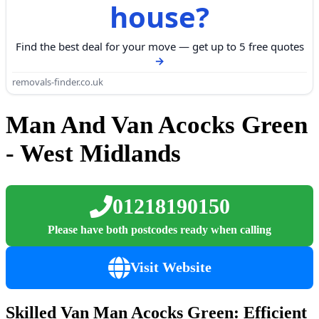
house?
Find the best deal for your move — get up to 5 free quotes
removals-finder.co.uk
Man And Van Acocks Green
- West Midlands
01218190150
Please have both postcodes ready when calling
Visit Website
Skilled Van Man Acocks Green: Efficient