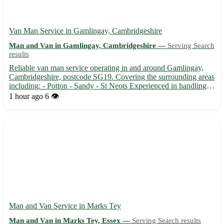
Van Man Service in Gamlingay, Cambridgeshire
Man and Van in Gamlingay, Cambridgeshire —
Serving Search
results
Reliable van man service operating in and around Gamlingay,
Cambridgeshire, postcode SG19. Covering the surrounding areas
including: - Potton - Sandy - St Neots Experienced in handling
all types of removals, deliveries, and collections. 🚚 From
1 hour ago
6 👁️
transporting furniture to moving house, we ensure safe a...
Man and Van Service in Marks Tey
Man and Van in Marks Tey, Essex —
Serving Search results