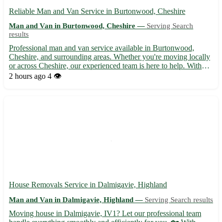
Reliable Man and Van Service in Burtonwood, Cheshire
Man and Van in Burtonwood, Cheshire —
Serving Search
results
Professional man and van service available in Burtonwood,
Cheshire, and surrounding areas. Whether you're moving locally
or across Cheshire, our experienced team is here to help. With
competitive rates and a focus on customer satisfaction, we ensure
2 hours ago
4 👁️
a smooth and stress-free moving experience. Contac...
House Removals Service in Dalmigavie, Highland
Man and Van in Dalmigavie, Highland —
Serving Search results
Moving house in Dalmigavie, IV1? Let our professional team