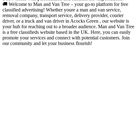
🚚 Welcome to Man and Van Tree – your go-to platform for free
classified advertising! Whether youre a man and van service,
removal company, transport service, delivery provider, courier
driver, or a truck and van driver in Acocks Green , our website is
your hub for reaching out to a broader audience. Man and Van Tree
is a free classifieds website based in the UK. Here, you can easily
promote your services and connect with potential customers. Join
our community and let your business flourish!