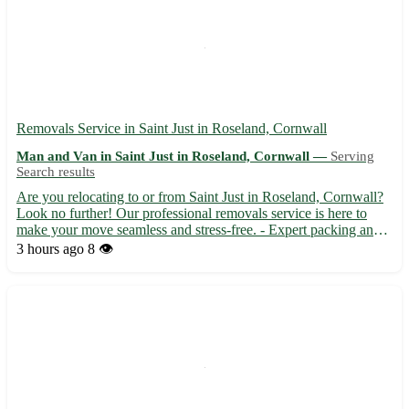
Removals Service in Saint Just in Roseland, Cornwall
Man and Van in Saint Just in Roseland, Cornwall —
Serving
Search results
Are you relocating to or from Saint Just in Roseland, Cornwall?
Look no further! Our professional removals service is here to
make your move seamless and stress-free. - Expert packing and
unpacking services available - Secure transportation of your
3 hours ago
8 👁️
belongings - Competitive rates and friendly staff t...