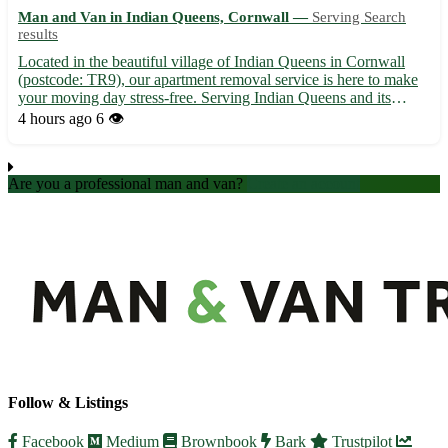
Man and Van in Indian Queens, Cornwall —
Serving Search
results
Located in the beautiful village of Indian Queens in Cornwall
(postcode: TR9), our apartment removal service is here to make
your moving day stress-free. Serving Indian Queens and its
surrounding towns including St. Columb Major, St. Dennis, and
4 hours ago
6 👁️
Newquay, our team ensures a smooth transition to your ...
Are you a professional man and van?
Create an account
Follow & Listings
Facebook
Medium
Brownbook
Bark
Trustpilot