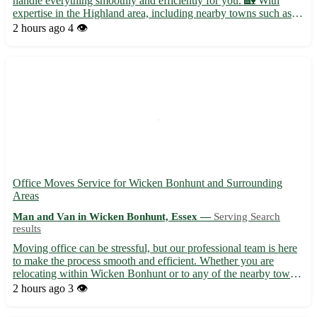
handle everything smoothly and efficiently for you. 🏡 With
expertise in the Highland area, including nearby towns such as
Inverness, Nairn, and Dingwall, we ensure a stress-free
2 hours ago
4 👁️
relocation experience. • Full packing and unpacking services av...
Office Moves Service for Wicken Bonhunt and Surrounding
Areas
Man and Van in Wicken Bonhunt, Essex —
Serving Search
results
Moving office can be stressful, but our professional team is here
to make the process smooth and efficient. Whether you are
relocating within Wicken Bonhunt or to any of the nearby towns
in Essex, we've got you covered. Let us take the hassle out of
2 hours ago
3 👁️
your office move with our reliable service. ***Wha...