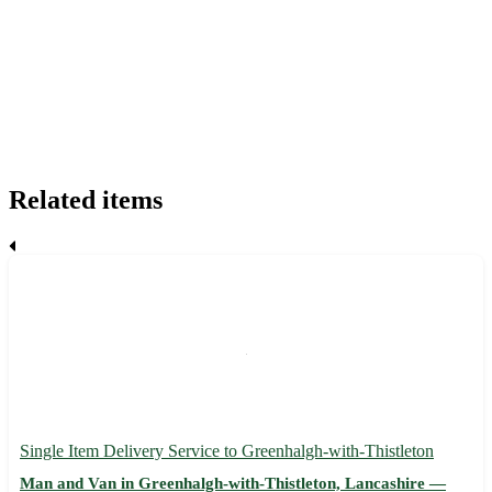
Related items
Single Item Delivery Service to Greenhalgh-with-Thistleton
Man and Van in Greenhalgh-with-Thistleton, Lancashire —