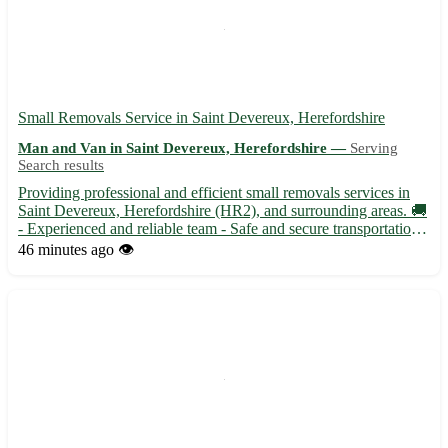
Small Removals Service in Saint Devereux, Herefordshire
Man and Van in Saint Devereux, Herefordshire —
Serving
Search results
Providing professional and efficient small removals services in
Saint Devereux, Herefordshire (HR2), and surrounding areas. 🚚
- Experienced and reliable team - Safe and secure transportation -
Competitive rates with no hidden fees Our services cover Saint
46 minutes ago
👁️
Devereux and 8 nearby towns, ensuring a stre...