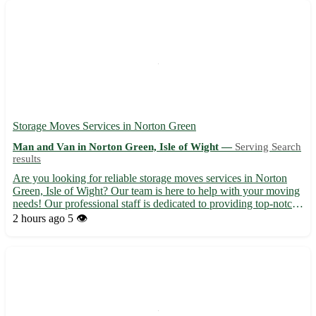
Storage Moves Services in Norton Green
Man and Van in Norton Green, Isle of Wight —
Serving Search
results
Are you looking for reliable storage moves services in Norton
Green, Isle of Wight? Our team is here to help with your moving
needs! Our professional staff is dedicated to providing top-notch
service to ensure a stress-free experience for our customers.
2 hours ago
5 👁️
Whether you are moving locally or long-distanc...