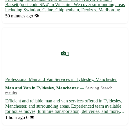
Bassett (post code SN4) in Wiltshire. We cover surrounding areas
including Swindon, Calne, Chippenham, Devizes, Marlborough,
Malmesbury, Trowbridge, and Melksham. 🚚 Experienced team,
50 minutes ago
👁️
competitive rates, and stress-free moving solutions.
1
Professional Man and Van Services in Tyldesley, Manchester
Man and Van in Tyldesley, Manchester —
Serving Search
results
Efficient and reliable man and van services offered in Tyldesley,
Manchester, and surrounding areas. Experienced team available
for house moves, furniture transportation, deliveries, and more.
Affordable rates with flexible scheduling to suit your needs.
1 hour ago
6 👁️
Contact us today for a stress-free moving exp...