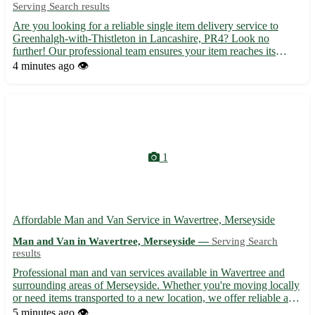
Serving Search results
Are you looking for a reliable single item delivery service to
Greenhalgh-with-Thistleton in Lancashire, PR4? Look no
further! Our professional team ensures your item reaches its
destination safely and on time. - Enjoy hassle-free delivery right
4 minutes ago
👁️
to your doorstep 🚚 - From small packages to larger ite...
1
Affordable Man and Van Service in Wavertree, Merseyside
Man and Van in Wavertree, Merseyside —
Serving Search
results
Professional man and van services available in Wavertree and
surrounding areas of Merseyside. Whether you're moving locally
or need items transported to a new location, we offer reliable and
efficient service at competitive rates. Our experienced team
5 minutes ago
👁️