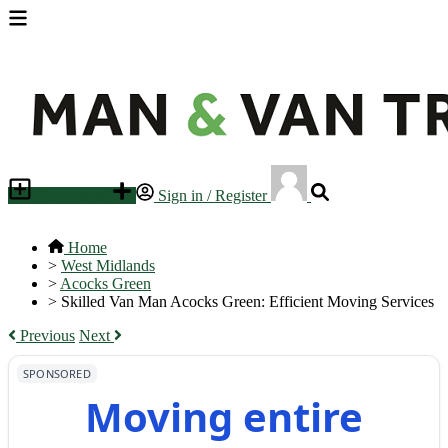
Place an ad
Sign in / Register
Home
>
West Midlands
>
Acocks Green
>
Skilled Van Man Acocks Green: Efficient Moving Services
Previous
Next
SPONSORED
Moving entire