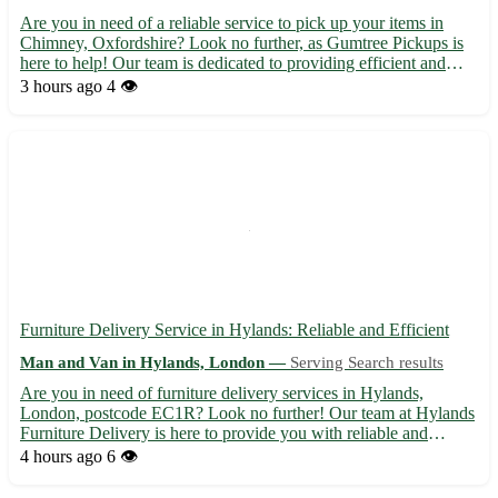
Are you in need of a reliable service to pick up your items in
Chimney, Oxfordshire? Look no further, as Gumtree Pickups is
here to help! Our team is dedicated to providing efficient and
professional pickup services in the OX18 area. Sit back and relax
3 hours ago
4 👁️
while we take care of transporting your goods s...
Furniture Delivery Service in Hylands: Reliable and Efficient
Man and Van in Hylands, London —
Serving Search results
Are you in need of furniture delivery services in Hylands,
London, postcode EC1R? Look no further! Our team at Hylands
Furniture Delivery is here to provide you with reliable and
efficient delivery services for all your furniture needs. 🚚 -
4 hours ago
6 👁️
Prompt and professional delivery to your doorstep - Careful...