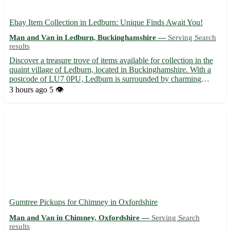
Ebay Item Collection in Ledburn: Unique Finds Await You!
Man and Van in Ledburn, Buckinghamshire —
Serving Search
results
Discover a treasure trove of items available for collection in the
quaint village of Ledburn, located in Buckinghamshire. With a
postcode of LU7 0PU, Ledburn is surrounded by charming
towns such as Mentmore, Wingrave, and Cheddington. Embrace
3 hours ago
5 👁️
the thrill of hunting for special pieces right here in Le...
Gumtree Pickups for Chimney in Oxfordshire
Man and Van in Chimney, Oxfordshire —
Serving Search
results