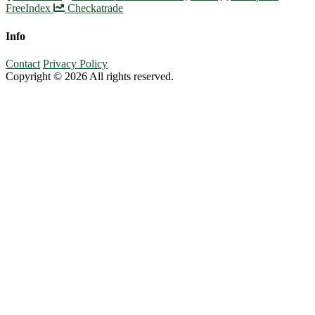
FreeIndex
Checkatrade
Info
Contact
Privacy Policy
Copyright © 2026 All rights reserved.