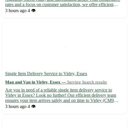
rates and a focus on customer satisfaction, we offer efficient
moving solutions for home removals, deliveries, and pickups.
3 hours ago
4 👁️
Our experienced team ensures the safe transportation o...
Single Item Delivery Service to Virley, Essex
Man and Van in Virley, Essex —
Serving Search results
Are you in need of a reliable single item delivery service to
Virley in Essex? Look no further! Our efficient delivery team
ensures your item arrives safely and on time to Virley (CM9
6RO) and surrounding towns including Tiptree, Tollesbury, and
3 hours ago
4 👁️
Langenhoe. - Fast and secure transportation 🚚 - Experi...