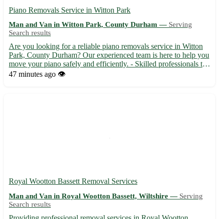
Piano Removals Service in Witton Park
Man and Van in Witton Park, County Durham —
Serving
Search results
Are you looking for a reliable piano removals service in Witton
Park, County Durham? Our experienced team is here to help you
move your piano safely and efficiently. - Skilled professionals to
handle your piano with care - Fully equipped vans for secure
47 minutes ago
👁️
transportation - Affordable rates and transpar...
Royal Wootton Bassett Removal Services
Man and Van in Royal Wootton Bassett, Wiltshire —
Serving
Search results
Providing professional removal services in Royal Wootton