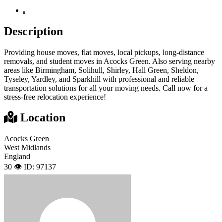
Description
Providing house moves, flat moves, local pickups, long-distance
removals, and student moves in Acocks Green. Also serving nearby
areas like Birmingham, Solihull, Shirley, Hall Green, Sheldon,
Tyseley, Yardley, and Sparkhill with professional and reliable
transportation solutions for all your moving needs. Call now for a
stress-free relocation experience!
Location
Acocks Green
West Midlands
England
30 👁️
ID: 97137