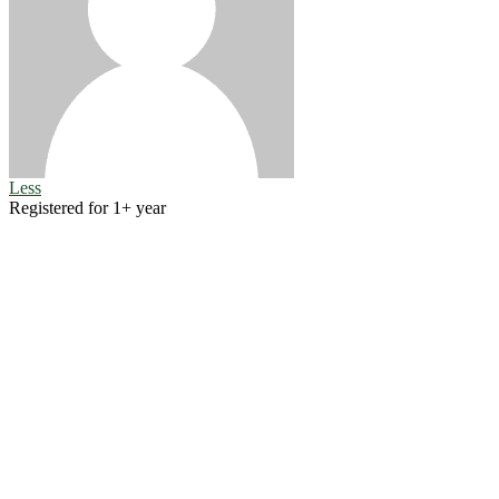
Less
Registered for 1+ year