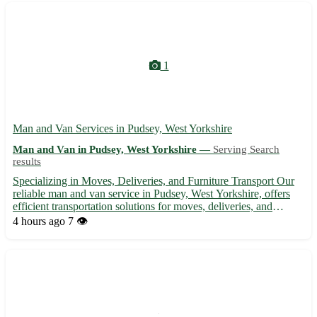
1
Man and Van Services in Pudsey, West Yorkshire
Man and Van in Pudsey, West Yorkshire —
Serving Search
results
Specializing in Moves, Deliveries, and Furniture Transport Our
reliable man and van service in Pudsey, West Yorkshire, offers
efficient transportation solutions for moves, deliveries, and
furniture removals in the local area and beyond. With
4 hours ago
7 👁️
experienced staff and affordable rates, we ensure a stress...