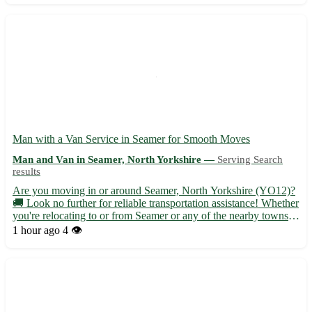
Man with a Van Service in Seamer for Smooth Moves
Man and Van in Seamer, North Yorkshire —
Serving Search
results
Are you moving in or around Seamer, North Yorkshire (YO12)?
🚚 Look no further for reliable transportation assistance! Whether
you're relocating to or from Seamer or any of the nearby towns
such as Scarborough, Filey, or Whitby, I've got you covered. -
1 hour ago
4 👁️
Efficient and friendly service tailored to your ...