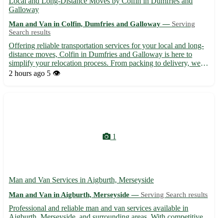
Local and Long-Distance Moves by Colfin in Dumfries and
Galloway
Man and Van in Colfin, Dumfries and Galloway —
Serving
Search results
Offering reliable transportation services for your local and long-
distance moves, Colfin in Dumfries and Galloway is here to
simplify your relocation process. From packing to delivery, we
handle it all with care and expertise. • Expert movers with years
2 hours ago
5 👁️
of experience 🚛 • Competitive pricing tailored...
1
Man and Van Services in Aigburth, Merseyside
Man and Van in Aigburth, Merseyside —
Serving Search results
Professional and reliable man and van services available in
Aigburth, Merseyside, and surrounding areas. With competitive