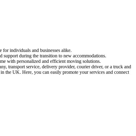
e for individuals and businesses alike.
and support during the transition to new accommodations.
ome with personalized and efficient moving solutions.
 transport service, delivery provider, courier driver, or a truck and
ed in the UK. Here, you can easily promote your services and connect