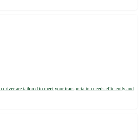
driver are tailored to meet your transportation needs efficiently and