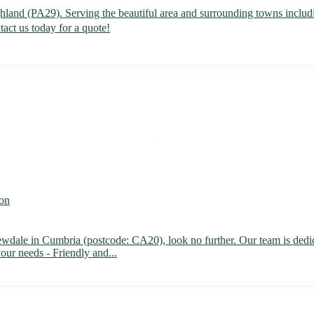
 Highland (PA29). Serving the beautiful area and surrounding towns in
act us today for a quote!
on
ewdale in Cumbria (postcode: CA20), look no further. Our team is dedica
our needs - Friendly and...