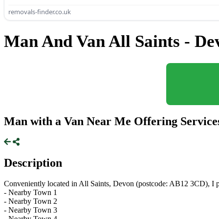
removals-finder.co.uk
Man And Van All Saints - De
Man with a Van Near Me Offering Services 
Description
Conveniently located in All Saints, Devon (postcode: AB12 3CD), I pr
- Nearby Town 1
- Nearby Town 2
- Nearby Town 3
- Nearby Town 4