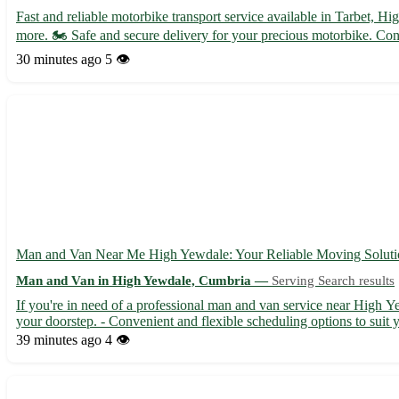
Fast and reliable motorbike transport service available in Tarbet,
more. 🏍️ Safe and secure delivery for your precious motorbike. Cont
30 minutes ago
5 👁️
Man and Van Near Me High Yewdale: Your Reliable Moving Soluti
Man and Van in High Yewdale, Cumbria —
Serving Search results
If you're in need of a professional man and van service near High Y
your doorstep. - Convenient and flexible scheduling options to suit y
39 minutes ago
4 👁️