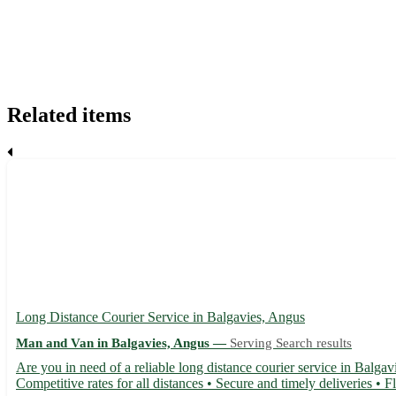
Related items
Long Distance Courier Service in Balgavies, Angus
Man and Van in Balgavies, Angus —
Serving Search results
Are you in need of a reliable long distance courier service in Balgav
Competitive rates for all distances • Secure and timely deliveries • F