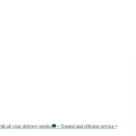
th all your delivery needs.🚚 • Trusted and efficient service •