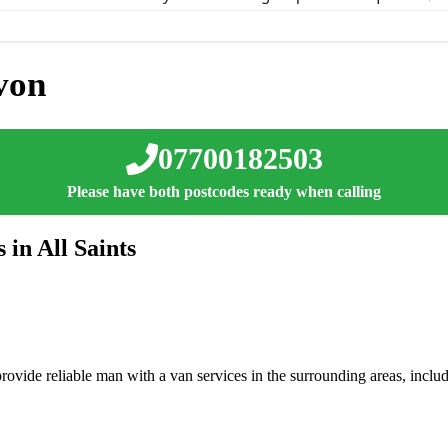
von
07700182503
Please have both postcodes ready when calling
in All Saints
ovide reliable man with a van services in the surrounding areas, inclu