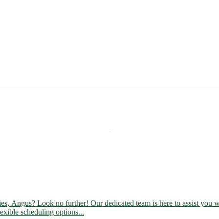
ies, Angus? Look no further! Our dedicated team is here to assist you wi
lexible scheduling options...