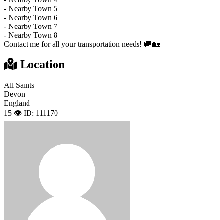
- Nearby Town 5
- Nearby Town 6
- Nearby Town 7
- Nearby Town 8
Contact me for all your transportation needs! 🚚🏡
Location
All Saints
Devon
England
15 👁️
ID: 111170