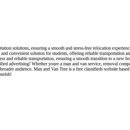
rtation solutions, ensuring a smooth and stress-free relocation experienc
and convenient solution for students, offering reliable transportation 
ss and reliable transportation, ensuring a smooth transition to a new h
ied advertising! Whether youre a man and van service, removal company,
 a broader audience. Man and Van Tree is a free classifieds website bas
ourish!