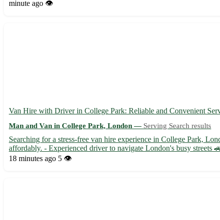
minute ago
👁️
Van Hire with Driver in College Park: Reliable and Convenient Ser
Man and Van in College Park, London —
Serving Search results
Searching for a stress-free van hire experience in College Park, Lon
affordably. - Experienced driver to navigate London's busy streets 🚗
18 minutes ago
5 👁️