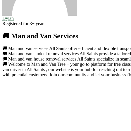
Dylan
Registered for 3+ years
🚚 Man and Van Services
🚚 Man and van services All Saints offer efficient and flexible transpo
🚚 Man and van student removal services All Saints provide a tailored 
🚚 Man and van house removal services All Saints specialize in seamle
🚚 Welcome to Man and Van Tree – your go-to platform for free classif
van driver in All Saints , our website is your hub for reaching out to
with potential customers. Join our community and let your business fl