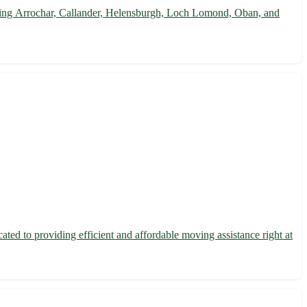
cluding Arrochar, Callander, Helensburgh, Loch Lomond, Oban, and
ted to providing efficient and affordable moving assistance right at