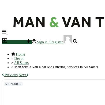
Place an ad
Sign in / Register
Home
>
Devon
>
All Saints
>
Man with a Van Near Me Offering Services in All Saints
Previous
Next
SPONSORED