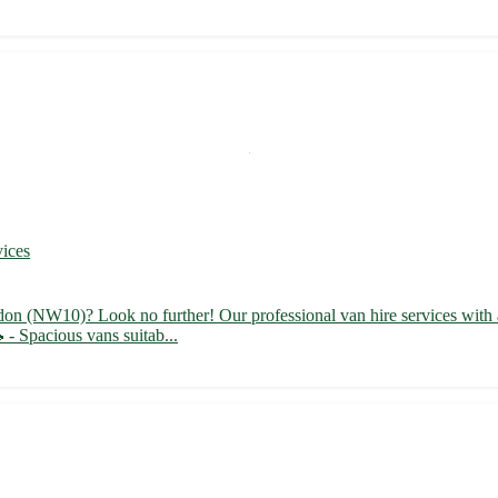
vices
don (NW10)? Look no further! Our professional van hire services with a 
 - Spacious vans suitab...