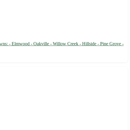
owns: - Elmwood - Oakville - Willow Creek - Hillside - Pine Grove -