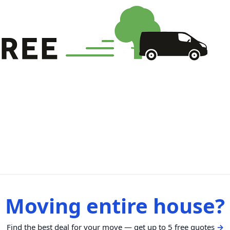
Moving entire house?
Find the best deal for your move — get up to 5 free quotes