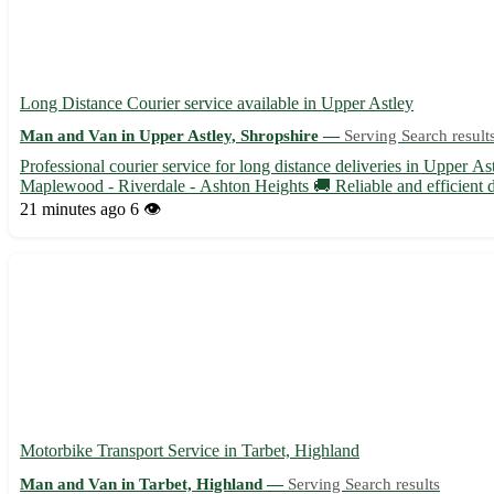
Long Distance Courier service available in Upper Astley
Man and Van in Upper Astley, Shropshire —
Serving Search result
Professional courier service for long distance deliveries in Upper 
Maplewood - Riverdale - Ashton Heights 🚚 Reliable and efficient de
21 minutes ago
6 👁️
Motorbike Transport Service in Tarbet, Highland
Man and Van in Tarbet, Highland —
Serving Search results