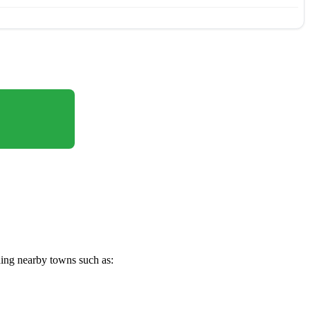
ding nearby towns such as: