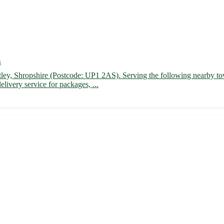
s
Astley, Shropshire (Postcode: UP1 2AS). Serving the following nearby t
livery service for packages, ...