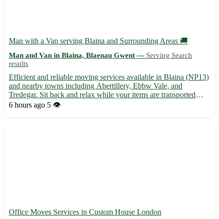
Man with a Van serving Blaina and Surrounding Areas 🚚
Man and Van in Blaina, Blaenau Gwent —
Serving Search
results
Efficient and reliable moving services available in Blaina (NP13)
and nearby towns including Abertillery, Ebbw Vale, and
Tredegar. Sit back and relax while your items are transported
safely and securely to your desired location. - Professional and
6 hours ago
5 👁️
friendly service - Competitive rates for local moves...
Office Moves Services in Custom House London