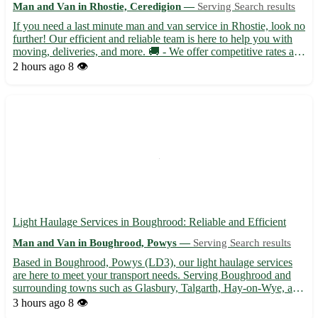
Man and Van in Rhostie, Ceredigion —
Serving Search results
If you need a last minute man and van service in Rhostie, look no
further! Our efficient and reliable team is here to help you with
moving, deliveries, and more. 🚚 - We offer competitive rates and
flexible scheduling to accommodate your needs. Located in the
2 hours ago
8 👁️
picturesque town of Rhostie in Ceredigion...
Light Haulage Services in Boughrood: Reliable and Efficient
Man and Van in Boughrood, Powys —
Serving Search results
Based in Boughrood, Powys (LD3), our light haulage services
are here to meet your transport needs. Serving Boughrood and
surrounding towns such as Glasbury, Talgarth, Hay-on-Wye, and
more, we ensure safe and timely deliveries for your goods. -
3 hours ago
8 👁️
Professional and experienced team 🚚 - Competitive rates ...