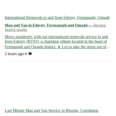
International Removals to and from Ederny, Fermanagh, Omagh
Man and Van in Ederny, Fermanagh and Omagh —
Serving
Search results
Move seamlessly with our international removals service to and
from Ederny (BT93), a charming village located in the heart of
Fermanagh and Omagh district. ✈️ Let us take the stress out of
your relocation with our professional and efficient assistance. -
2 hours ago
6 👁️
Expert packing and unpacking services 📦 - Sec...
Last Minute Man and Van Service in Rhostie, Ceredigion