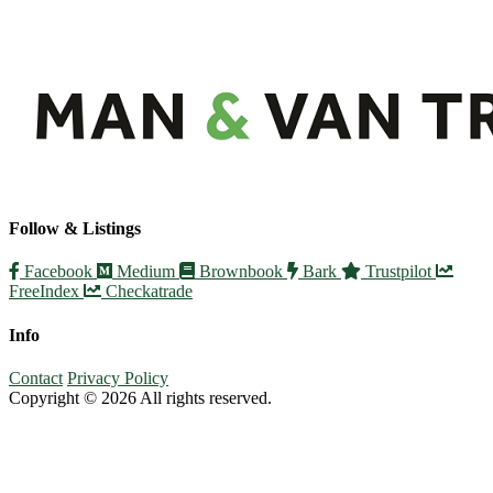
Follow & Listings
Facebook
Medium
Brownbook
Bark
Trustpilot
FreeIndex
Checkatrade
Info
Contact
Privacy Policy
Copyright © 2026 All rights reserved.