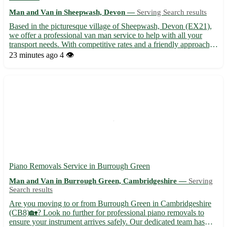
Man and Van in Sheepwash, Devon —
Serving Search results
Based in the picturesque village of Sheepwash, Devon (EX21),
we offer a professional van man service to help with all your
transport needs. With competitive rates and a friendly approach,
we ensure a stress-free moving experience for our customers. -
23 minutes ago
4 👁️
Serving not only Sheepwash but also nearby towns ...
Piano Removals Service in Burrough Green
Man and Van in Burrough Green, Cambridgeshire —
Serving
Search results
Are you moving to or from Burrough Green in Cambridgeshire
(CB8)🏡? Look no further for professional piano removals to
ensure your instrument arrives safely. Our dedicated team has