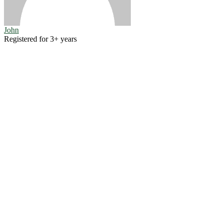
John
Registered for 3+ years