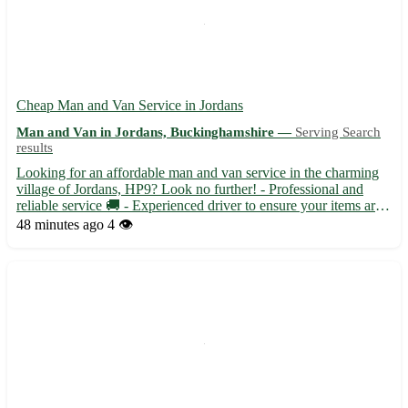
Cheap Man and Van Service in Jordans
Man and Van in Jordans, Buckinghamshire —
Serving Search
results
Looking for an affordable man and van service in the charming
village of Jordans, HP9? Look no further! - Professional and
reliable service 🚚 - Experienced driver to ensure your items are
transported safely 📦 - Available for local and long-distance
48 minutes ago
4 👁️
moves within Buckinghamshire Located near High Wyco...