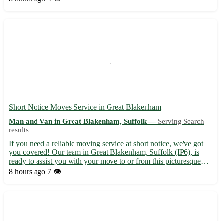
providing hassle-free house removals - Competitive r...
Short Notice Moves Service in Great Blakenham
Man and Van in Great Blakenham, Suffolk —
Serving Search
results
If you need a reliable moving service at short notice, we've got
you covered! Our team in Great Blakenham, Suffolk (IP6), is
ready to assist you with your move to or from this picturesque
village. - Experienced and professional movers - Competitive
8 hours ago
7 👁️
pricing and transparent quotes - Secure packaging a...