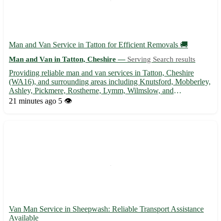
Man and Van Service in Tatton for Efficient Removals 🚚
Man and Van in Tatton, Cheshire —
Serving Search results
Providing reliable man and van services in Tatton, Cheshire
(WA16), and surrounding areas including Knutsford, Mobberley,
Ashley, Pickmere, Rostherne, Lymm, Wilmslow, and
Altrincham. Specializing in house removals, furniture
21 minutes ago
5 👁️
transportation, and delivery services. Contact us for a stress-free
moving ...
Van Man Service in Sheepwash: Reliable Transport Assistance
Available