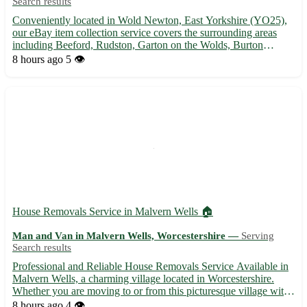
Search results
Conveniently located in Wold Newton, East Yorkshire (YO25),
our eBay item collection service covers the surrounding areas
including Beeford, Rudston, Garton on the Wolds, Burton
Agnes, Thornholme, Foxholes, Kilham, and Lissett. Let us help
8 hours ago
5 👁️
you with hassle-free pick-ups and deliveries, ensuring your ...
House Removals Service in Malvern Wells 🏠
Man and Van in Malvern Wells, Worcestershire —
Serving
Search results
Professional and Reliable House Removals Service Available in
Malvern Wells, a charming village located in Worcestershire.
Whether you are moving to or from this picturesque village with
the postcode WR14, we've got you covered! - Experienced team
8 hours ago
4 👁️