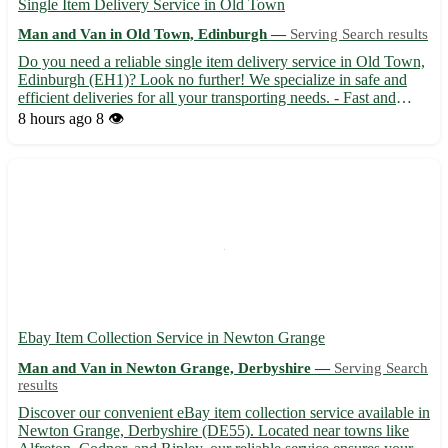
Single Item Delivery Service in Old Town
Man and Van in Old Town, Edinburgh —
Serving Search results
Do you need a reliable single item delivery service in Old Town,
Edinburgh (EH1)? Look no further! We specialize in safe and
efficient deliveries for all your transporting needs. - Fast and
secure transportation 🚚 - Affordable rates tailored to your budget
8 hours ago
8 👁️
💸 - Experienced drivers ensuring your items...
Ebay Item Collection Service in Newton Grange
Man and Van in Newton Grange, Derbyshire —
Serving Search
results
Discover our convenient eBay item collection service available in
Newton Grange, Derbyshire (DE55). Located near towns like