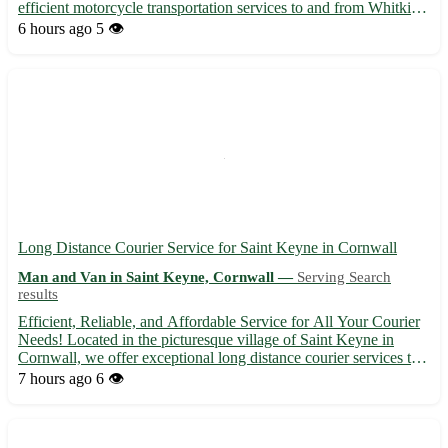
efficient motorcycle transportation services to and from Whitkirk
in West Yorkshire. We cater to the following nearby towns: Cross
6 hours ago
5 👁️
Gates, Austhorpe, Halton, Colton, Scholes, Swar...
Long Distance Courier Service for Saint Keyne in Cornwall
Man and Van in Saint Keyne, Cornwall —
Serving Search
results
Efficient, Reliable, and Affordable Service for All Your Courier
Needs! Located in the picturesque village of Saint Keyne in
Cornwall, we offer exceptional long distance courier services to
deliver your parcels safely and promptly. Our team is dedicated
7 hours ago
6 👁️
to providing top-notch service to the postcode...