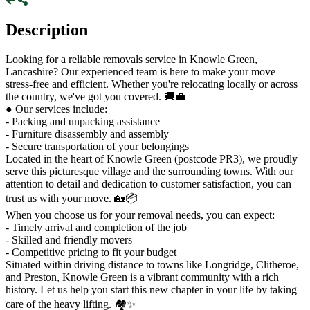
Description
Looking for a reliable removals service in Knowle Green,
Lancashire? Our experienced team is here to make your move
stress-free and efficient. Whether you're relocating locally or across
the country, we've got you covered. 🚚💼
● Our services include:
- Packing and unpacking assistance
- Furniture disassembly and assembly
- Secure transportation of your belongings
Located in the heart of Knowle Green (postcode PR3), we proudly
serve this picturesque village and the surrounding towns. With our
attention to detail and dedication to customer satisfaction, you can
trust us with your move. 🏡📦
When you choose us for your removal needs, you can expect:
- Timely arrival and completion of the job
- Skilled and friendly movers
- Competitive pricing to fit your budget
Situated within driving distance to towns like Longridge, Clitheroe,
and Preston, Knowle Green is a vibrant community with a rich
history. Let us help you start this new chapter in your life by taking
care of the heavy lifting. 🏘️✨