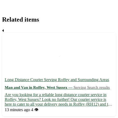
Related items
Long Distance Courier Serving Roffey and Surrounding Areas
Man and Van in Roffey, West Sussex —
Serving Search results
Are you looking for a reliable long distance courier service in
Roffey, West Sussex? Look no further! Our courier service is
here to cater to all your delivery needs in Roffey (RH12) and the
nearby towns of Horsham, Southwater, Faygate, Warnham,
13 minutes ago
4 👁️
Mannings Heath, Colgate, Broadbridge Heath, and Rusper...