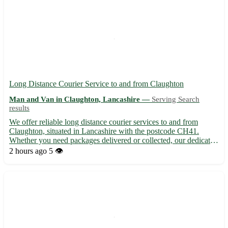
Long Distance Courier Service to and from Claughton
Man and Van in Claughton, Lancashire —
Serving Search
results
We offer reliable long distance courier services to and from
Claughton, situated in Lancashire with the postcode CH41.
Whether you need packages delivered or collected, our dedicated
team ensures prompt and secure transportation. - 🚚 Same-day
2 hours ago
5 👁️
and next-day delivery options available - 📦 Competitive r...