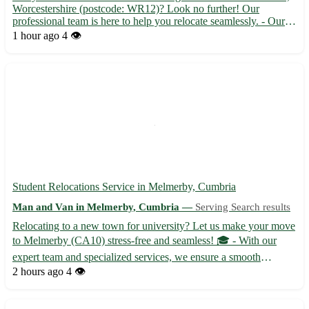
Worcestershire (postcode: WR12)? Look no further! Our
professional team is here to help you relocate seamlessly. - Our
experienced movers offer efficient and reliable services to make
1 hour ago
4 👁️
your short-notice move stress-free. - Sit back and re...
Student Relocations Service in Melmerby, Cumbria
Man and Van in Melmerby, Cumbria —
Serving Search results
Relocating to a new town for university? Let us make your move
to Melmerby (CA10) stress-free and seamless! 🎓 - With our
expert team and specialized services, we ensure a smooth
transition for students moving to Melmerby. - Our reliable
2 hours ago
4 👁️
movers handle everything from packing to unpacking, so you
can ...