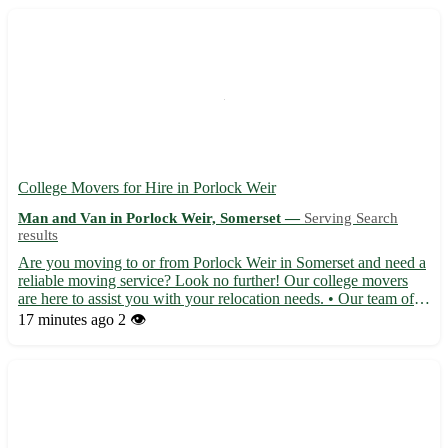
College Movers for Hire in Porlock Weir
Man and Van in Porlock Weir, Somerset —
Serving Search
results
Are you moving to or from Porlock Weir in Somerset and need a
reliable moving service? Look no further! Our college movers
are here to assist you with your relocation needs. • Our team of
experienced movers will handle all aspects of your move with
17 minutes ago
2 👁️
care and professionalism. • From packing your belon...