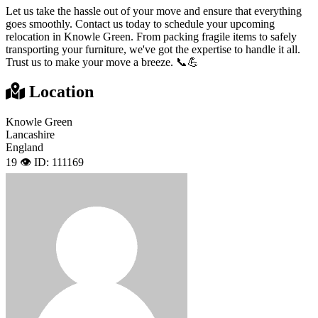
Let us take the hassle out of your move and ensure that everything
goes smoothly. Contact us today to schedule your upcoming
relocation in Knowle Green. From packing fragile items to safely
transporting your furniture, we've got the expertise to handle it all.
Trust us to make your move a breeze. 📞💪
Location
Knowle Green
Lancashire
England
19 👁️
ID: 111169