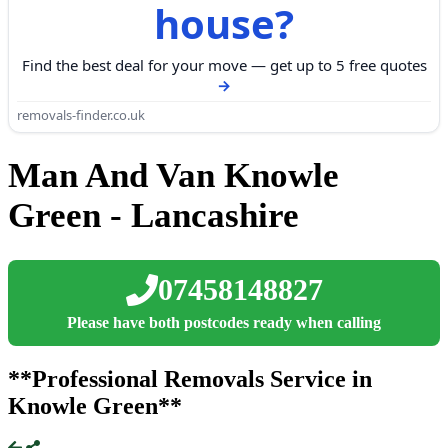
house?
Find the best deal for your move — get up to 5 free quotes
removals-finder.co.uk
Man And Van Knowle
Green - Lancashire
07458148827
Please have both postcodes ready when calling
**Professional Removals Service in
Knowle Green**