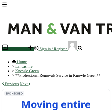
Place an ad
Sign in / Register
Home
>
Lancashire
>
Knowle Green
>
**Professional Removals Service in Knowle Green**
Previous
Next
SPONSORED
Moving entire