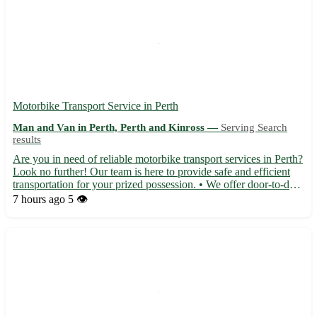
Motorbike Transport Service in Perth
Man and Van in Perth, Perth and Kinross —
Serving Search
results
Are you in need of reliable motorbike transport services in Perth?
Look no further! Our team is here to provide safe and efficient
transportation for your prized possession. • We offer door-to-door
pick-up and delivery services 🏍️ • Experienced drivers ensure
7 hours ago
5 👁️
your bike arrives in perfect condition •...