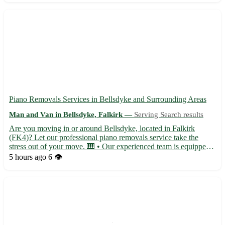
Piano Removals Services in Bellsdyke and Surrounding Areas
Man and Van in Bellsdyke, Falkirk —
Serving Search results
Are you moving in or around Bellsdyke, located in Falkirk
(FK4)? Let our professional piano removals service take the
stress out of your move. 🎹 • Our experienced team is equipped
to handle pianos of all shapes and sizes, ensuring safe
5 hours ago
6 👁️
transportation for your instrument. • Serving not only
Bellsdyke...