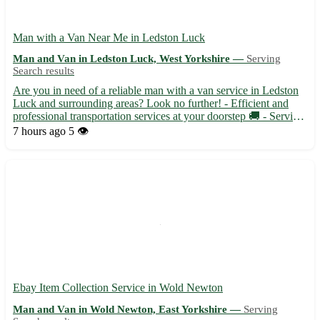
Man with a Van Near Me in Ledston Luck
Man and Van in Ledston Luck, West Yorkshire —
Serving
Search results
Are you in need of a reliable man with a van service in Ledston
Luck and surrounding areas? Look no further! - Efficient and
professional transportation services at your doorstep 🚚 - Serving
Ledston Luck (WF10) and nearby towns like Kippax, Allerton
7 hours ago
5 👁️
Bywater, and Garforth 📍 - Flexible scheduling to a...
Ebay Item Collection Service in Wold Newton
Man and Van in Wold Newton, East Yorkshire —
Serving