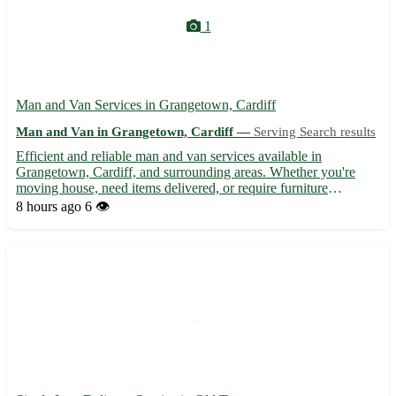
1
Man and Van Services in Grangetown, Cardiff
Man and Van in Grangetown, Cardiff —
Serving Search results
Efficient and reliable man and van services available in
Grangetown, Cardiff, and surrounding areas. Whether you're
moving house, need items delivered, or require furniture
transported, our experienced team is here to assist. With
8 hours ago
6 👁️
competitive rates and a focus on customer satisfaction, we ensure
you...