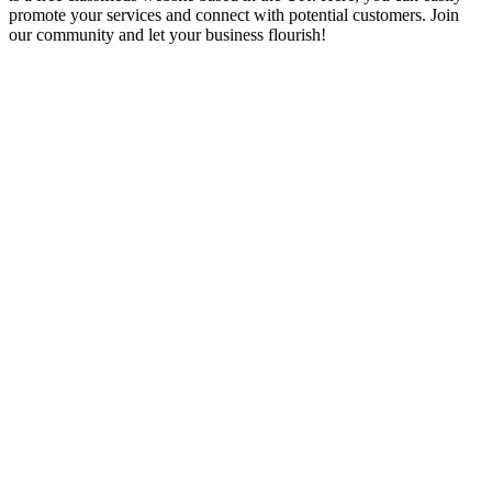
promote your services and connect with potential customers. Join
our community and let your business flourish!