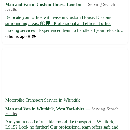
Man and Van in Custom House, London —
Serving Search
results
Relocate your office with ease in Custom House, E16, and
surrounding areas. 📦🚚 - Professional and efficient office
moving services - Experienced team to handle all your relocation
needs - Competitive pricing to fit your budget Our team
6 hours ago
8 👁️
specializes in office moves in Custom House, along with the
foll...
Motorbike Transport Service in Whitkirk
Man and Van in Whitkirk, West Yorkshire —
Serving Search
results
Are you in need of reliable motorbike transport in Whitkirk,
LS15? Look no further! Our professional team offers safe and