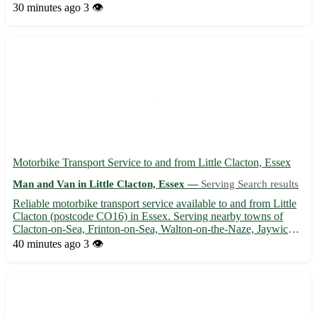
extensive experience in handling pianos of all shapes and sizes
30 minutes ago
3 👁️
🎹. Why choose us for your piano removal needs? - Our team...
Motorbike Transport Service to and from Little Clacton, Essex
Man and Van in Little Clacton, Essex —
Serving Search results
Reliable motorbike transport service available to and from Little
Clacton (postcode CO16) in Essex. Serving nearby towns of
Clacton-on-Sea, Frinton-on-Sea, Walton-on-the-Naze, Jaywick,
Holland-on-Sea, Kirby Cross, Brightlingsea, and Manningtree.
40 minutes ago
3 👁️
🏍️ Safe and efficient transport for your motorbike, co...