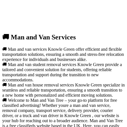
🚚 Man and Van Services
🚚 Man and van services Knowle Green offer efficient and flexible
transportation solutions, ensuring a smooth and stress-free relocation
experience for individuals and businesses alike.
🚚 Man and van student removal services Knowle Green provide a
tailored and convenient solution for students, offering reliable
transportation and support during the transition to new
accommodations.
🚚 Man and van house removal services Knowle Green specialize in
seamless and reliable transportation, ensuring a smooth transition to
a new home with personalized and efficient moving solutions.
🚚 Welcome to Man and Van Tree – your go-to platform for free
classified advertising! Whether youre a man and van service,
removal company, transport service, delivery provider, courier
driver, or a truck and van driver in Knowle Green , our website is
your hub for reaching out to a broader audience. Man and Van Tree
is a free classifieds website based in the UK. Here, you can easily