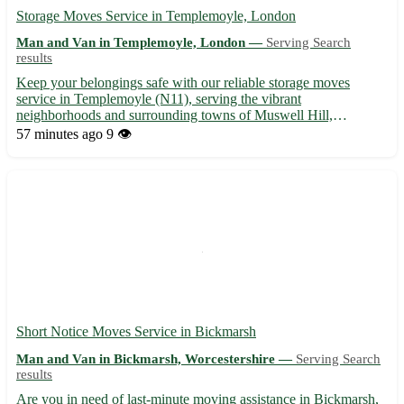
Storage Moves Service in Templemoyle, London
Man and Van in Templemoyle, London —
Serving Search
results
Keep your belongings safe with our reliable storage moves
service in Templemoyle (N11), serving the vibrant
neighborhoods and surrounding towns of Muswell Hill,
Finchley, and Wood Green. 📦🚚
57 minutes ago
9 👁️
Short Notice Moves Service in Bickmarsh
Man and Van in Bickmarsh, Worcestershire —
Serving Search
results
Are you in need of last-minute moving assistance in Bickmarsh,