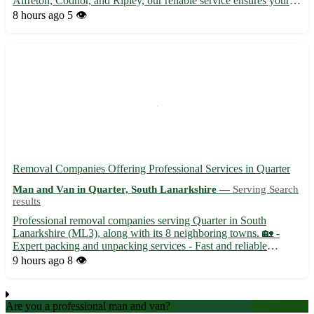
Alfreton, Codnor, and Ripley, our reliable service ensures your
items are picked up promptly and securely. Sit back and relax as
8 hours ago
5 👁️
we take care of the logistics for you. • Prompt...
Removal Companies Offering Professional Services in Quarter
Man and Van in Quarter, South Lanarkshire —
Serving Search
results
Professional removal companies serving Quarter in South
Lanarkshire (ML3), along with its 8 neighboring towns. 🏡 -
Expert packing and unpacking services - Fast and reliable
transportation options - Affordable rates and exceptional
9 hours ago
8 👁️
customer service
Are you a professional man and van?
Create an account