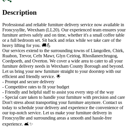
Description
Professional and reliable furniture delivery service now available in
Froncysyllte, Wrexham (LL20). Our experienced team ensures your
furniture arrives safely and on time, whether it's a small coffee table
or a full bedroom set. Sit back and relax while we take care of the
heavy lifting for you. 🚚💪
Our services extend to the surrounding towns of Llangollen, Chirk,
Ruabon, Trevor, Cefn Mawr, Glyn Ceiriog, Rhosllanerchrugog,
Coedpoeth, and Overton. We cover a wide area to cater to all your
furniture delivery needs in Wrexham County Borough and beyond.
Let us bring your new furniture straight to your doorstep with our
efficient and friendly service. 🌟
- Prompt and secure delivery
- Competitive rates to fit your budget
- Friendly and helpful staff to assist you every step of the way
- Special care taken to handle your furniture with precision and care
Don't stress about transporting your furniture anymore. Contact us
today to schedule your delivery and experience the convenience of
our top-notch service. Let us make your furniture delivery in
Froncysyllte and surrounding areas a smooth and hassle-free
experience. 🛋✨