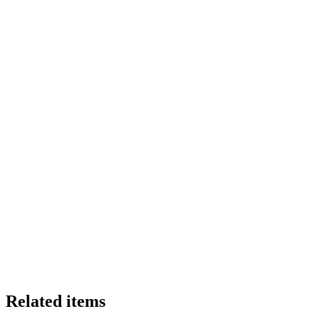
Related items