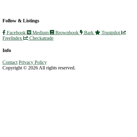
Follow & Listings
Facebook
Medium
Brownbook
Bark
Trustpilot
FreeIndex
Checkatrade
Info
Contact
Privacy Policy
Copyright © 2026 All rights reserved.