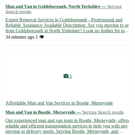
Man and Van in Goldsborough, North Yorkshire —
Serving
Search results
Expert Removal Services in Goldsborough - Professional and
Reliable Assistance Available Description: Are you moving to or
from Goldsborough in North Yorkshire? Look no further for top-
notch removal services to make your relocation seamless and
34 minutes ago
1 👁️
stress-free. Our experienced team is here to assist you...
1
Affordable Man and Van Services in Bootle, Merseyside
Man and Van in Bootle, Merseyside —
Serving Search results
Our experienced man and van team in Bootle, Merseyside, offers
reliable and efficient transportation services to help you with any
moving or delivery needs. Serving Bootle, Merseyside, and