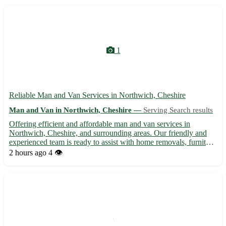
1
Reliable Man and Van Services in Northwich, Cheshire
Man and Van in Northwich, Cheshire —
Serving Search results
Offering efficient and affordable man and van services in
Northwich, Cheshire, and surrounding areas. Our friendly and
experienced team is ready to assist with home removals, furniture
transportation, and small removal jobs. We ensure your
2 hours ago
4 👁️
belongings are handled with care and delivered safely to the...