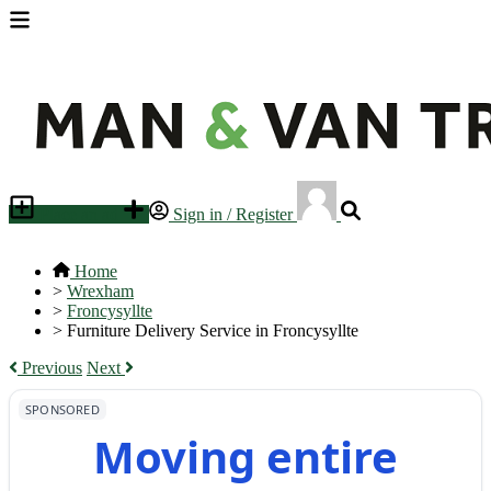
Place an ad
Sign in / Register
Home
>
Wrexham
>
Froncysyllte
>
Furniture Delivery Service in Froncysyllte
Previous
Next
SPONSORED
Moving entire