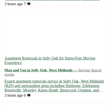
bring comfort and style to your home. - Enhance your living
3 hours ago
7 👁️
space with our elegant sofas, crafted with premium materials for
du...
Apartment Removals in Selly Oak for Stress-Free Moving
Experience
Man and Van in Selly Oak, West Midlands —
Serving Search
results
Expert apartment removals service in Selly Oak, West Midlands
(B29) and surrounding areas including Harborne, Edgbaston,
Bournville, Moseley, Kings Heath, Bearwood, Quinton, and
Northfield. 🚚 Experienced movers ensuring a smooth and
3 hours ago
6 👁️
hassle-free relocation. Contact us today for a seamless moving
expe...