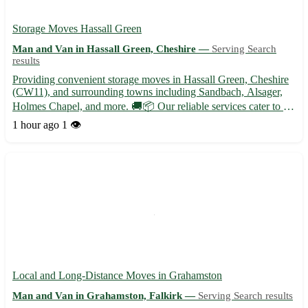
Storage Moves Hassall Green
Man and Van in Hassall Green, Cheshire —
Serving Search
results
Providing convenient storage moves in Hassall Green, Cheshire
(CW11), and surrounding towns including Sandbach, Alsager,
Holmes Chapel, and more. 🚚📦 Our reliable services cater to all
your storage needs, whether you are relocating or just need some
1 hour ago
1 👁️
extra space. Trust our experienced team to handle y...
Local and Long-Distance Moves in Grahamston
Man and Van in Grahamston, Falkirk —
Serving Search results