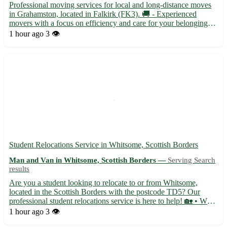
Professional moving services for local and long-distance moves
in Grahamston, located in Falkirk (FK3). 🚚 - Experienced
movers with a focus on efficiency and care for your belongings -
Flexible scheduling to accommodate your moving needs -
1 hour ago
3 👁️
Competitive pricing with no hidden fees Our team is dedicate...
Student Relocations Service in Whitsome, Scottish Borders
Man and Van in Whitsome, Scottish Borders —
Serving Search
results
Are you a student looking to relocate to or from Whitsome,
located in the Scottish Borders with the postcode TD5? Our
professional student relocations service is here to help! 🏡 • We
specialize in assisting students with all aspects of their move,
1 hour ago
3 👁️
from packing to transportation, ensuring a stress-fr...