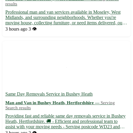
results
Professional man and van services available in Moseley, West
Midlands, and surrounding neighborhoods. Whether you're
moving house, collecting furniture, or need items delivered, our
experienced team offers efficient and reliable transport solutions.
3 hours ago
3 👁️
With a spacious van and friendly staff, we ensure ...
Same Day Removals Service in Bushey Heath
Man and Van in Bushey Heath, Hertfordshire —
Serving
Search results
Providing fast and reliable same day removals service in Bushey
Heath, Hertfordshire. 🚚 - Efficient and professional team to
assist with your moving needs - Serving postcode WD23 and
surrounding areas like Watford, Radlett, and Harrow Specializing
3 hours ago
2 👁️