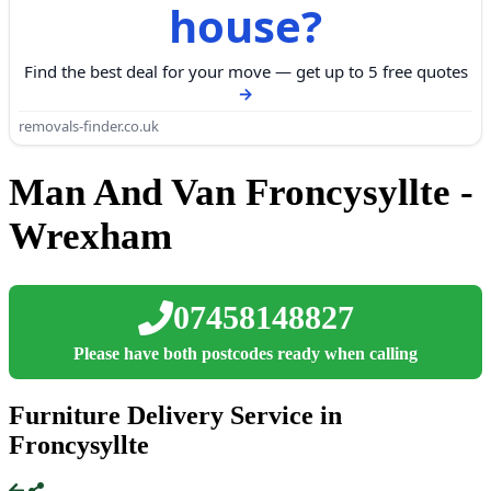
house?
Find the best deal for your move — get up to 5 free quotes
removals-finder.co.uk
Man And Van Froncysyllte -
Wrexham
07458148827
Please have both postcodes ready when calling
Furniture Delivery Service in
Froncysyllte