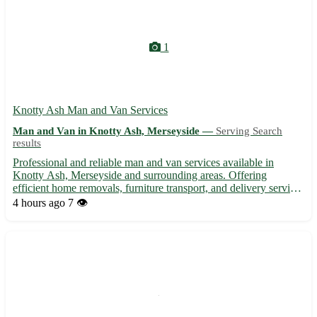
1
Knotty Ash Man and Van Services
Man and Van in Knotty Ash, Merseyside —
Serving Search
results
Professional and reliable man and van services available in
Knotty Ash, Merseyside and surrounding areas. Offering
efficient home removals, furniture transport, and delivery services
at competitive rates. Trustworthy team known for their
4 hours ago
7 👁️
punctuality and care when handling your items. Whether you're
...