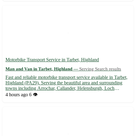
Motorbike Transport Service in Tarbet, Highland
Man and Van in Tarbet, Highland —
Serving Search results
Fast and reliable motorbike transport service available in Tarbet,
Highland (PA29). Serving the beautiful area and surrounding
towns including Arrochar, Callander, Helensburgh, Loch
Lomond, Oban, and more. 🏍️ Safe and secure delivery for your
4 hours ago
6 👁️
precious motorbike. Contact us today for a quote!