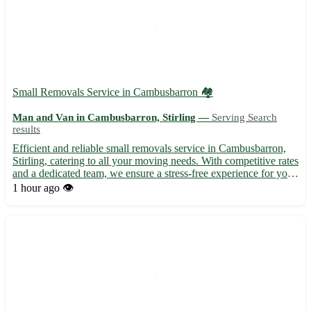
Small Removals Service in Cambusbarron 🏘️
Man and Van in Cambusbarron, Stirling —
Serving Search
results
Efficient and reliable small removals service in Cambusbarron,
Stirling, catering to all your moving needs. With competitive rates
and a dedicated team, we ensure a stress-free experience for your
relocation. - Serving postcode FK7 and surrounding areas -
1 hour ago
👁️
Experienced professionals for safe handling ...