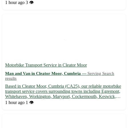
surrounding areas, we provide a hassle-free experience, ensuring
1 hour ago
3 👁️
your belongings are safely transported to thei...
Motorbike Transport Service in Cleator Moor
Man and Van in Cleator Moor, Cumbria —
Serving Search
results
Based in Cleator Moor, Cumbria (CA25), our reliable motorbike
transport service covers surrounding towns including Egremont,
Whitehaven, Workington, Maryport, Cockermouth, Keswick,
Seascale, and St. Bees. 🏍️ Convenient, secure, and professional -
1 hour ago
1 👁️
we've got you covered!