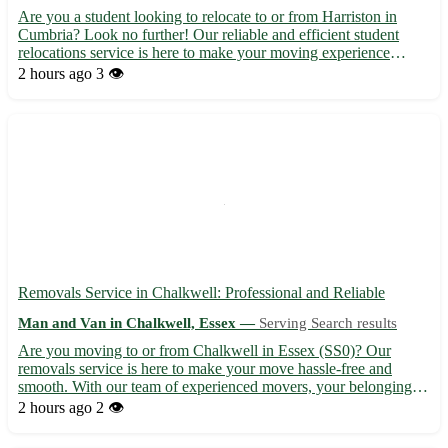
Are you a student looking to relocate to or from Harriston in
Cumbria? Look no further! Our reliable and efficient student
relocations service is here to make your moving experience
stress-free. 🚚 - Our team of professionals will ensure your
2 hours ago
3 👁️
belongings are safely transported to or from Harriston (po...
Removals Service in Chalkwell: Professional and Reliable
Man and Van in Chalkwell, Essex —
Serving Search results
Are you moving to or from Chalkwell in Essex (SS0)? Our
removals service is here to make your move hassle-free and
smooth. With our team of experienced movers, your belongings
are in safe hands. - 🚚 Local and long-distance removals
2 hours ago
2 👁️
available - 📦 Packing and unpacking services to save you time