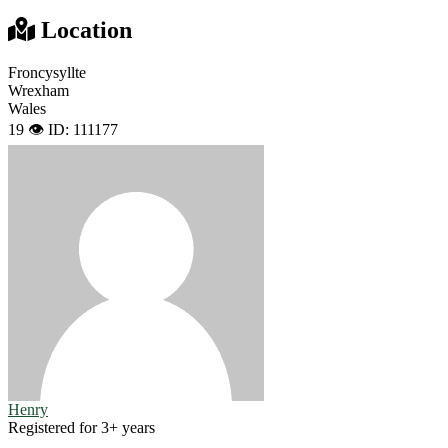
Location
Froncysyllte
Wrexham
Wales
19 👁️
ID: 111177
Henry
Registered for 3+ years