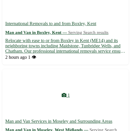
International Removals to and from Boxley, Kent
Man and Van in Boxley, Kent —
Serving Search results
Relocate with ease to or from Boxley in Kent (ME14) and its
neighboring towns including Maidstone, Tunbridge Wells, and
Chatham. Our professional international removals service ensures
a smooth and stress-free moving experience for individuals and
2 hours ago
1 👁️
families alike. - Expert assistance with packing, sh...
1
Man and Van Services in Moseley and Surrounding Areas
Man and Van in Moseley, West Midlands —
Serving Search