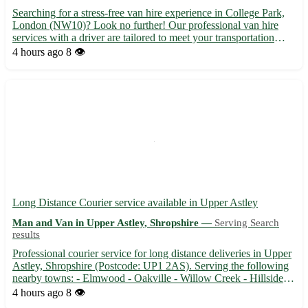
Searching for a stress-free van hire experience in College Park,
London (NW10)? Look no further! Our professional van hire
services with a driver are tailored to meet your transportation
needs efficiently and affordably. - Experienced driver to navigate
4 hours ago
8 👁️
London's busy streets 🚗 - Spacious vans suitab...
Long Distance Courier service available in Upper Astley
Man and Van in Upper Astley, Shropshire —
Serving Search
results
Professional courier service for long distance deliveries in Upper
Astley, Shropshire (Postcode: UP1 2AS). Serving the following
nearby towns: - Elmwood - Oakville - Willow Creek - Hillside -
Pine Grove - Maplewood - Riverdale - Ashton Heights 🚚
4 hours ago
8 👁️
Reliable and efficient delivery service for packages, ...