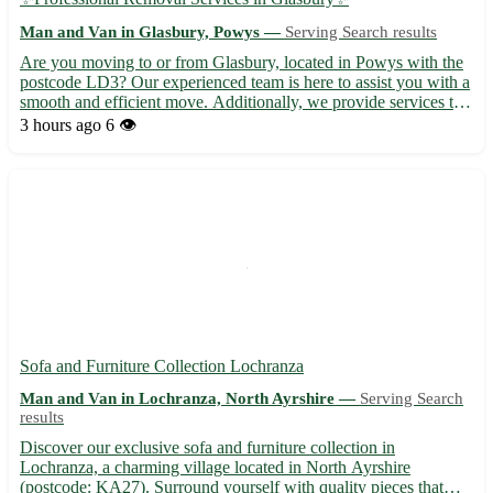
Man and Van in Glasbury, Powys —
Serving Search results
Are you moving to or from Glasbury, located in Powys with the
postcode LD3? Our experienced team is here to assist you with a
smooth and efficient move. Additionally, we provide services to
the neighboring towns of Hay-on-Wye, Talgarth, and Brecon,
3 hours ago
6 👁️
among others. • Expert Packing: Our skilled profess...
Sofa and Furniture Collection Lochranza
Man and Van in Lochranza, North Ayrshire —
Serving Search
results
Discover our exclusive sofa and furniture collection in
Lochranza, a charming village located in North Ayrshire
(postcode: KA27). Surround yourself with quality pieces that