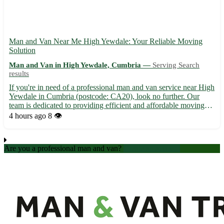
Man and Van Near Me High Yewdale: Your Reliable Moving
Solution
Man and Van in High Yewdale, Cumbria —
Serving Search
results
If you're in need of a professional man and van service near High
Yewdale in Cumbria (postcode: CA20), look no further. Our
team is dedicated to providing efficient and affordable moving
assistance right at your doorstep. - Convenient and flexible
4 hours ago
8 👁️
scheduling options to suit your needs - Friendly and...
Are you a professional man and van?
Create an account