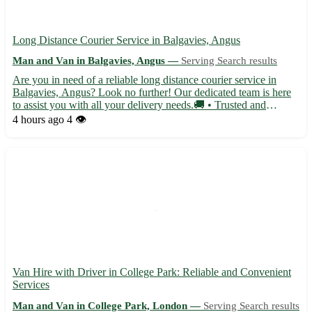
Long Distance Courier Service in Balgavies, Angus
Man and Van in Balgavies, Angus —
Serving Search results
Are you in need of a reliable long distance courier service in
Balgavies, Angus? Look no further! Our dedicated team is here
to assist you with all your delivery needs.🚚 • Trusted and
efficient service • Competitive rates for all distances • Secure and
4 hours ago
4 👁️
timely deliveries • Flexible scheduling options...
Van Hire with Driver in College Park: Reliable and Convenient
Services
Man and Van in College Park, London —
Serving Search results