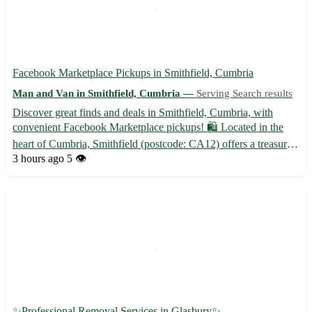
Facebook Marketplace Pickups in Smithfield, Cumbria
Man and Van in Smithfield, Cumbria —
Serving Search results
Discover great finds and deals in Smithfield, Cumbria, with
convenient Facebook Marketplace pickups! 🛍️ Located in the
heart of Cumbria, Smithfield (postcode: CA12) offers a treasure
trove of items waiting to be found and cherished. Whether you're
3 hours ago
5 👁️
seeking unique decor pieces, furniture, or vintage c...
✨Professional Removal Services in Glasbury✨