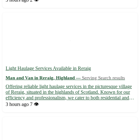
in both residential and commercial moves, ensuring a...
Light Haulage Services Available in Reraig
Man and Van in Reraig, Highland —
Serving Search results
Offering reliable light haulage services in the picturesque village
of Reraig, situated in the highlands of Scotland. Known for our
efficiency and professionalism, we cater to both residential and
commercial clients in the IV55 postcode area. • Specializing in
3 hours ago
7 👁️
transporting small to medium-sized load...