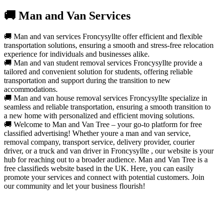
🚚 Man and Van Services
🚚 Man and van services Froncysyllte offer efficient and flexible
transportation solutions, ensuring a smooth and stress-free relocation
experience for individuals and businesses alike.
🚚 Man and van student removal services Froncysyllte provide a
tailored and convenient solution for students, offering reliable
transportation and support during the transition to new
accommodations.
🚚 Man and van house removal services Froncysyllte specialize in
seamless and reliable transportation, ensuring a smooth transition to
a new home with personalized and efficient moving solutions.
🚚 Welcome to Man and Van Tree – your go-to platform for free
classified advertising! Whether youre a man and van service,
removal company, transport service, delivery provider, courier
driver, or a truck and van driver in Froncysyllte , our website is your
hub for reaching out to a broader audience. Man and Van Tree is a
free classifieds website based in the UK. Here, you can easily
promote your services and connect with potential customers. Join
our community and let your business flourish!