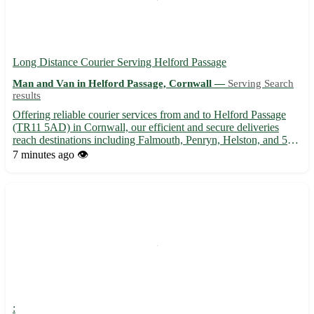
Long Distance Courier Serving Helford Passage
Man and Van in Helford Passage, Cornwall —
Serving Search
results
Offering reliable courier services from and to Helford Passage
(TR11 5AD) in Cornwall, our efficient and secure deliveries
reach destinations including Falmouth, Penryn, Helston, and 5
other nearby towns. 🚚 Fast, professional, and customer-focused
7 minutes ago
👁️
- contact us for all your long distance delivery nee...
: