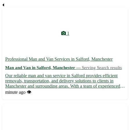
1
Professional Man and Van Services in Salford, Manchester
Man and Van in Salford, Manchester —
Serving Search results
Our reliable man and van service in Salford provides efficient
removals, transportation, and delivery solutions to clients in
Manchester and surrounding areas. With a team of experienced
movers, we handle all your moving needs, ensuring safe and
minute ago
👁️
timely relocation of your belongings. Whether you're m...