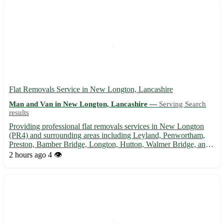
and ef...
Flat Removals Service in New Longton, Lancashire
Man and Van in New Longton, Lancashire —
Serving Search
results
Providing professional flat removals services in New Longton
(PR4) and surrounding areas including Leyland, Penwortham,
Preston, Bamber Bridge, Longton, Hutton, Walmer Bridge, and
Much Hoole. 🏡 Efficient, reliable, and affordable assistance for
2 hours ago
4 👁️
your moving needs.