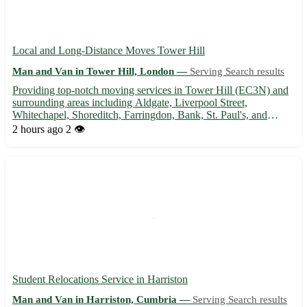
Local and Long-Distance Moves Tower Hill
Man and Van in Tower Hill, London —
Serving Search results
Providing top-notch moving services in Tower Hill (EC3N) and
surrounding areas including Aldgate, Liverpool Street,
Whitechapel, Shoreditch, Farringdon, Bank, St. Paul's, and
Covent Garden 🚚 Experienced team, competitive rates, and
2 hours ago
2 👁️
hassle-free moving experience guaranteed. Contact us now for a
stres...
Student Relocations Service in Harriston
Man and Van in Harriston, Cumbria —
Serving Search results