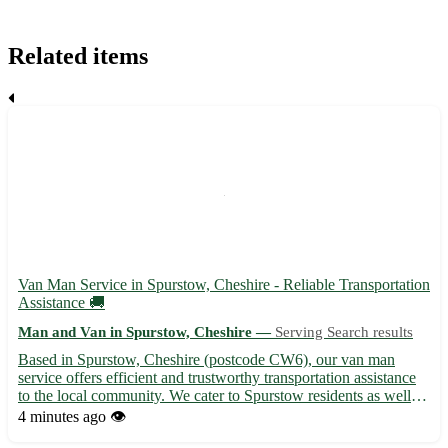
Related items
Van Man Service in Spurstow, Cheshire - Reliable Transportation
Assistance 🚚
Man and Van in Spurstow, Cheshire —
Serving Search results
Based in Spurstow, Cheshire (postcode CW6), our van man
service offers efficient and trustworthy transportation assistance
to the local community. We cater to Spurstow residents as well as
those in the nearby towns of Tarporley, Beeston, Bunbury,
4 minutes ago
👁️
Tiverton, Peckforton, Wrenbury, Nantwich, and Whitchu...