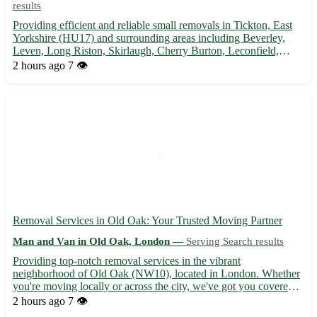
results
Providing efficient and reliable small removals in Tickton, East
Yorkshire (HU17) and surrounding areas including Beverley,
Leven, Long Riston, Skirlaugh, Cherry Burton, Leconfield,
Woodmansey, and Brandesburton. Let us help you with your
2 hours ago
7 👁️
moving needs!
Removal Services in Old Oak: Your Trusted Moving Partner
Man and Van in Old Oak, London —
Serving Search results
Providing top-notch removal services in the vibrant
neighborhood of Old Oak (NW10), located in London. Whether
you're moving locally or across the city, we've got you covered
with our efficient and reliable services. - 🚚 Experienced movers
2 hours ago
7 👁️
to handle your belongings with utmost care - 📦 Packing and u...