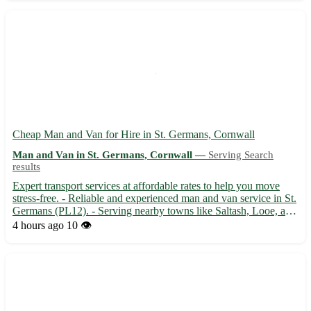
Cheap Man and Van for Hire in St. Germans, Cornwall
Man and Van in St. Germans, Cornwall —
Serving Search
results
Expert transport services at affordable rates to help you move
stress-free. - Reliable and experienced man and van service in St.
Germans (PL12). - Serving nearby towns like Saltash, Looe, and
Torpoint with care and efficiency. - Your belongings are handled
4 hours ago
10 👁️
with utmost care to ensure a smooth reloca...