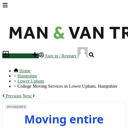
Place an ad
Sign in / Register
Home
>
Hampshire
>
Lower Upham
>
College Moving Services in Lower Upham, Hampshire
Previous
Next
SPONSORED
Moving entire