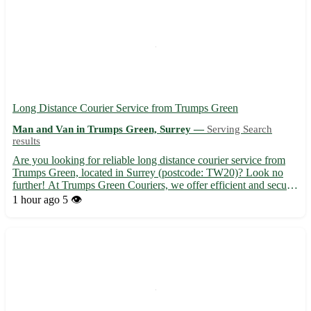
Long Distance Courier Service from Trumps Green
Man and Van in Trumps Green, Surrey —
Serving Search
results
Are you looking for reliable long distance courier service from
Trumps Green, located in Surrey (postcode: TW20)? Look no
further! At Trumps Green Couriers, we offer efficient and secure
delivery services to not only Trumps Green but also to the nearby
1 hour ago
5 👁️
towns of Egham, Englefield Green, Virginia Wate...