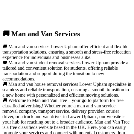
🚚 Man and Van Services
🚚 Man and van services Lower Upham offer efficient and flexible
transportation solutions, ensuring a smooth and stress-free relocation
experience for individuals and businesses alike.
🚚 Man and van student removal services Lower Upham provide a
tailored and convenient solution for students, offering reliable
transportation and support during the transition to new
accommodations.
🚚 Man and van house removal services Lower Upham specialize in
seamless and reliable transportation, ensuring a smooth transition to
a new home with personalized and efficient moving solutions.
🚚 Welcome to Man and Van Tree – your go-to platform for free
classified advertising! Whether youre a man and van service,
removal company, transport service, delivery provider, courier
driver, or a truck and van driver in Lower Upham , our website is
your hub for reaching out to a broader audience. Man and Van Tree
is a free classifieds website based in the UK. Here, you can easily
promote your services and connect with potential customers. Join