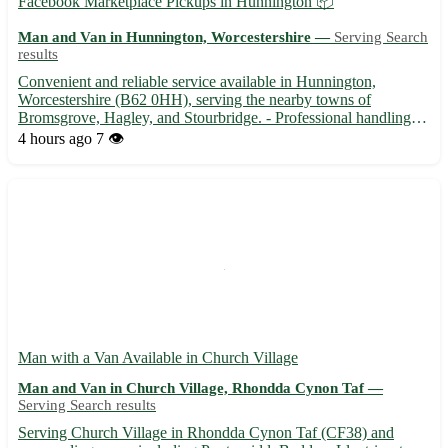
Facebook Marketplace Pickups in Hunnington 📦
Man and Van in Hunnington, Worcestershire —
Serving Search
results
Convenient and reliable service available in Hunnington,
Worcestershire (B62 0HH), serving the nearby towns of
Bromsgrove, Hagley, and Stourbridge. - Professional handling of
your items with care and attention to detail. - Flexible scheduling
4 hours ago
7 👁️
to fit your busy lifestyle. - Competitive rates for local...
Man with a Van Available in Church Village
Man and Van in Church Village, Rhondda Cynon Taf —
Serving Search results
Serving Church Village in Rhondda Cynon Taf (CF38) and