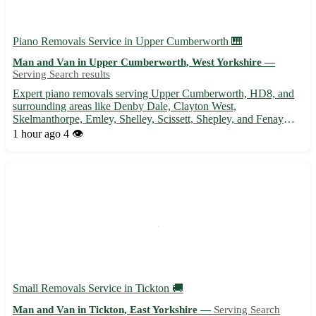
Piano Removals Service in Upper Cumberworth 🎹
Man and Van in Upper Cumberworth, West Yorkshire —
Serving Search results
Expert piano removals serving Upper Cumberworth, HD8, and
surrounding areas like Denby Dale, Clayton West,
Skelmanthorpe, Emley, Shelley, Scissett, Shepley, and Fenay
Bridge. Professional, reliable, and careful handling of your piano.
1 hour ago
4 👁️
Satisfaction guaranteed! 🚚🎶
Small Removals Service in Tickton 🚚
Man and Van in Tickton, East Yorkshire —
Serving Search