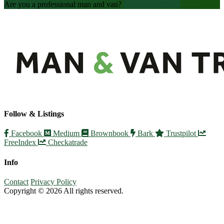
Are you a professional man and van?
Create an account
Follow & Listings
Facebook
Medium
Brownbook
Bark
Trustpilot
FreeIndex
Checkatrade
Info
Contact
Privacy Policy
Copyright © 2026 All rights reserved.