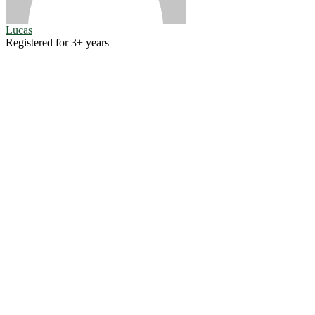
Lucas
Registered for 3+ years