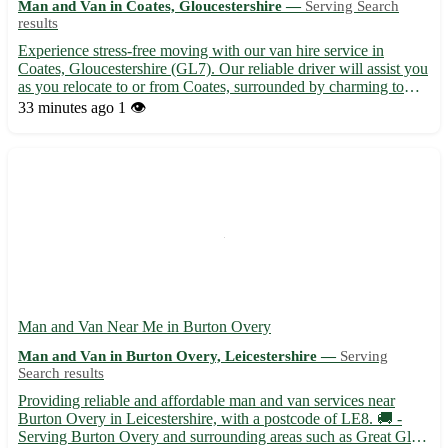
Man and Van in Coates, Gloucestershire —
Serving Search
results
Experience stress-free moving with our van hire service in
Coates, Gloucestershire (GL7). Our reliable driver will assist you
as you relocate to or from Coates, surrounded by charming towns
like Tetbury, Cirencester, and Fairford. 🚚 Contact us now for a
33 minutes ago
1 👁️
seamless moving experience.
Man and Van Near Me in Burton Overy
Man and Van in Burton Overy, Leicestershire —
Serving
Search results
Providing reliable and affordable man and van services near
Burton Overy in Leicestershire, with a postcode of LE8. 🚚 -
Serving Burton Overy and surrounding areas such as Great Glen,