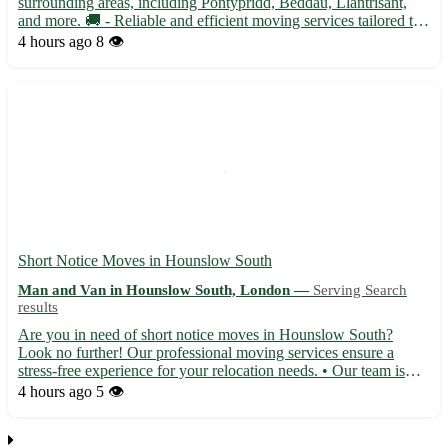
surrounding areas, including Pontypridd, Beddau, Llantrisant,
and more. 🚚 - Reliable and efficient moving services tailored to
your needs - From small furniture pick-ups to full house
4 hours ago
8 👁️
removals, we've got you covered - Competitive rates with no h...
Short Notice Moves in Hounslow South
Man and Van in Hounslow South, London —
Serving Search
results
Are you in need of short notice moves in Hounslow South?
Look no further! Our professional moving services ensure a
stress-free experience for your relocation needs. • Our team is
efficient, reliable, and experienced in handling last-minute moves
4 hours ago
5 👁️
with care and precision. • 🏠 We cover Hounslow South ...