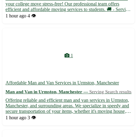
your college move stress-free! Our professional team offers
efficient and affordable moving services to students. 🚚 - Serving
Bradwell Waterside in Essex and surrounding areas such as
1 hour ago
4 👁️
Tillingham, Asheldham, Latchingdon, Maylandsea, St Lawr...
1
Affordable Man and Van Services in Urmston, Manchester
Man and Van in Urmston, Manchester —
Serving Search results
Offering reliable and efficient man and van services in Urmston,
Manchester, and surrounding areas. We specialize in speedy and
secure transportation of your items, whether it's moving house,
picking up furniture, or a delivery service. Our experienced team
1 hour ago
3 👁️
ensures your belongings are handled with c...