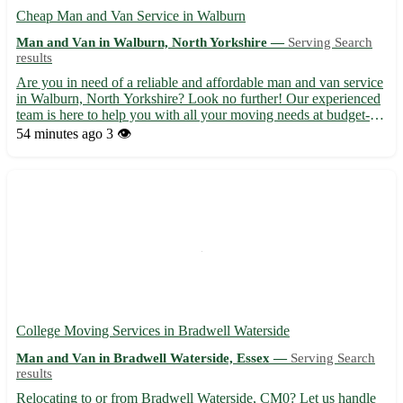
Cheap Man and Van Service in Walburn
Man and Van in Walburn, North Yorkshire —
Serving Search
results
Are you in need of a reliable and affordable man and van service
in Walburn, North Yorkshire? Look no further! Our experienced
team is here to help you with all your moving needs at budget-
friendly prices. 🚚💨 - Serving the postcode area DL11 - Our
54 minutes ago
3 👁️
services cover Walburn and surrounding areas includi...
College Moving Services in Bradwell Waterside
Man and Van in Bradwell Waterside, Essex —
Serving Search
results
Relocating to or from Bradwell Waterside, CM0? Let us handle