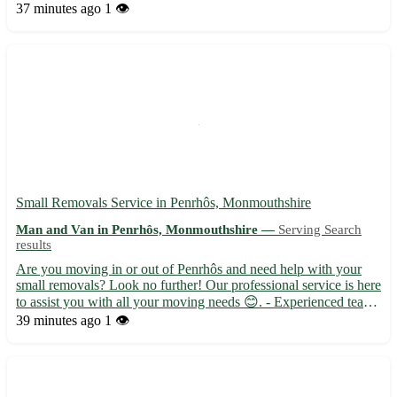
Kibworth Harcourt, Fleckney, and Houghton on the Hill. -
37 minutes ago
1 👁️
Available for all your moving needs, whether you're relocati...
Small Removals Service in Penrhôs, Monmouthshire
Man and Van in Penrhôs, Monmouthshire —
Serving Search
results
Are you moving in or out of Penrhôs and need help with your
small removals? Look no further! Our professional service is here
to assist you with all your moving needs 😊. - Experienced team
dedicated to providing top-notch service - Secure and efficient
39 minutes ago
1 👁️
transportation for your belongings - Competitiv...