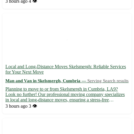
Glastonbury. - Available for local and long-distance moves -
3 hours ago
4 👁️
Professional and friendly team to assist with all your movin...
Local and Long-Distance Moves Skelsmergh: Reliable Services
for Your Next Move
Man and Van in Skelsmergh, Cumbria —
Serving Search results
Planning to move to or from Skelsmergh in Cumbria, LA9?
Look no further! Our professional moving company specializes
in local and long-distance moves, ensuring a stress-free
experience for you and your belongings. - Serving Skelsmergh
3 hours ago
3 👁️
and surrounding areas: Kendal, Oxenholme, Burneside, Selside,
Cro...