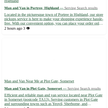
Highland
Man and Van in Portree, Highland —
Serving Search results
Located in the picturesque town of Portree in Highland, our store
pickups service is here to make your shopping experience hassle-
free. With our convenient option, you can place your order online
and have it ready for pickup at your preferred time. 🏞️ Benefits
2 hours ago
3 👁️
of choosing our store pickups: - Easy o...
Man and Van Near Me at Plot Gate, Somerset
Man and Van in Plot Gate, Somerset —
Serving Search results
Efficient and reliable man and van service located near Plot Gate
in Somerset (postcode TA13). Serving customers in Plot Gate
and surrounding towns such as Yeovil, Sherborne, and