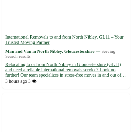
International Removals to and from North Nibley, GL11 – Your
Trusted Moving Partner
Man and Van in North Nibley, Gloucestershire —
Serving
Search results
Relocating to or from North Nibley in Gloucestershire (GL11)
and need a reliable international removals service? Look no
further! Our team specializes in stress-free moves in and out of
North Nibley, serving nearby towns including Dursley, Wotton-
3 hours ago
3 👁️
under-Edge, and Berkeley. 🌍 With our expertise, your ...