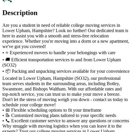
Description
Are you a student in need of reliable college moving services in
Lower Upham, Hampshire? Look no further! Our dedicated team is
here to assist you with a smooth and stress-free relocation
experience. Whether you're moving into a dorm or a new apartment,
we've got you covered!
• ⭐ Experienced movers to handle your belongings with care
• 🚚 Efficient transportation services to and from Lower Upham
(SO32)
• 📦 Packing and unpacking services available for your convenience
Located in Lower Upham, Hampshire (SO32), our professional
team serves students in the surrounding areas, including Botley,
Swanmore, and Bishops Waltham. With our affordable rates and
top-notch service, you can trust us to make your move a breeze.
Don't let the stress of moving weigh you down - contact us today to
schedule your college move!
• 📅 Flexible scheduling options to fit your timeframe
• 📝 Customized moving plans tailored to your specific needs
• 📞 Excellent customer service to answer any questions or concerns
Why struggle with moving logistics when you can leave it to the
experts? Trust our college moving services in Lower Upham,