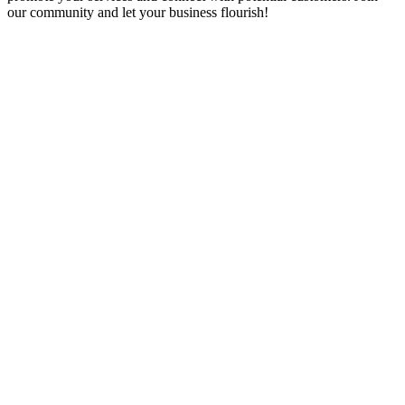
our community and let your business flourish!