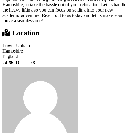
Hampshire, to take the hassle out of your relocation. Let us handle
the heavy lifting so you can focus on settling into your new
academic adventure. Reach out to us today and let us make your
move a seamless one!
Location
Lower Upham
Hampshire
England
24 👁️
ID: 111178