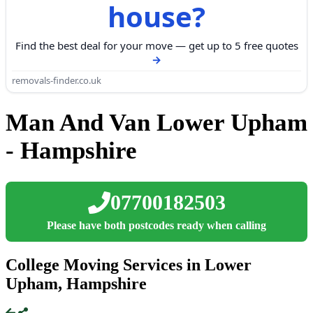
house?
Find the best deal for your move — get up to 5 free quotes
removals-finder.co.uk
Man And Van Lower Upham
- Hampshire
07700182503
Please have both postcodes ready when calling
College Moving Services in Lower
Upham, Hampshire