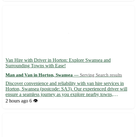
Van Hire with Driver in Horton: Explore Swansea and
Surrounding Towns with Ease!
Man and Van in Horton, Swansea —
Serving Search results
Discover convenience and reliability with van hire services in
Horton, Swansea (postcode: SA3). Our experienced driver will
ensure a seamless journey as you explore nearby towns,
including: - Mumbles - Bishopston - Pennard - Three Crosses -
2 hours ago
6 👁️
Blackpill - Gower - Sketty - Killay Make your travel experi...