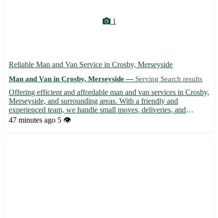
1
Reliable Man and Van Service in Crosby, Merseyside
Man and Van in Crosby, Merseyside —
Serving Search results
Offering efficient and affordable man and van services in Crosby,
Merseyside, and surrounding areas. With a friendly and
experienced team, we handle small moves, deliveries, and
collections with care and professionalism. From transporting
47 minutes ago
5 👁️
furniture to removals, we ensure a smooth and stress-free exp...