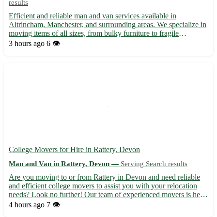
results
Efficient and reliable man and van services available in
Altrincham, Manchester, and surrounding areas. We specialize in
moving items of all sizes, from bulky furniture to fragile
belongings. Our experienced team ensures your possessions are
3 hours ago
6 👁️
transported safely and securely. Whether you're relocating...
College Movers for Hire in Rattery, Devon
Man and Van in Rattery, Devon —
Serving Search results
Are you moving to or from Rattery in Devon and need reliable
and efficient college movers to assist you with your relocation
needs? Look no further! Our team of experienced movers is here
to help you make your move stress-free and seamless. -
4 hours ago
7 👁️
Professional and reliable college movers at your service ...