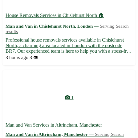
House Removals Services in Chislehurst North 🏠
Man and Van in Chislehurst North, London —
Serving Search
results
Professional house removals services available in Chislehurst
North, a charming area located in London with the postcode
BR7. Our experienced team is here to help you with a stress-free
moving experience. - 📦 Secure packing and unpacking services
3 hours ago
3 👁️
- 🚚 Reliable transportation to and from Chislehurst N...
1
Man and Van Services in Altrincham, Manchester
Man and Van in Altrincham, Manchester —
Serving Search