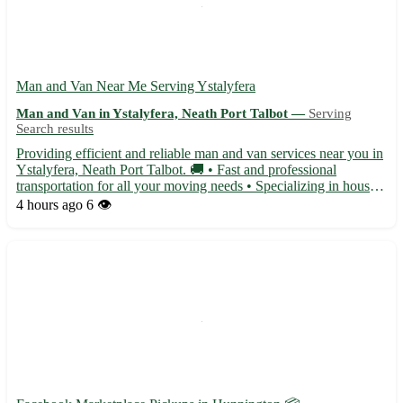
Man and Van Near Me Serving Ystalyfera
Man and Van in Ystalyfera, Neath Port Talbot —
Serving
Search results
Providing efficient and reliable man and van services near you in
Ystalyfera, Neath Port Talbot. 🚚 • Fast and professional
transportation for all your moving needs • Specializing in house
moves, furniture delivery, and removal services • Serving the
4 hours ago
6 👁️
Ystalyfera area with postcode SA9, as well as near...