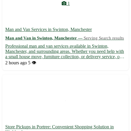
1
Man and Van Services in Swinton, Manchester
Man and Van in Swinton, Manchester —
Serving Search results
Professional man and van services available in Swinton,
Manchester, and surrounding areas. Whether you need help with
a small house move, furniture collection, or delivery service, our
reliable team is here to assist. With competitive rates and a focus
2 hours ago
5 👁️
on customer satisfaction, you can trust us to m...
Store Pickups in Portree: Convenient Shopping Solution in