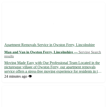
Apartment Removals Service in Owston Ferry, Lincolnshire
Man and Van in Owston Ferry, Lincolnshire —
Serving Search
results
Moving Made Easy with Our Professional Team Located in the
picturesque village of Owston Ferry, our apartment removals
service offers a stress-free moving experience for residents in this
charming area. With the postcode DN9, Owston Ferry is
24 minutes ago
👁️
surrounded by a number of lovely towns including Epworth, ...