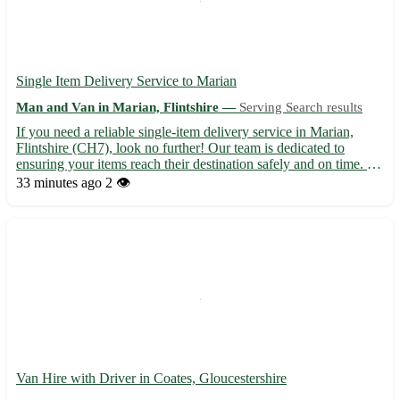
Single Item Delivery Service to Marian
Man and Van in Marian, Flintshire —
Serving Search results
If you need a reliable single-item delivery service in Marian,
Flintshire (CH7), look no further! Our team is dedicated to
ensuring your items reach their destination safely and on time. -
Fast and efficient delivery 🚚 - Affordable rates to fit your budget
33 minutes ago
2 👁️
💸 - Professional and friendly service guara...
Van Hire with Driver in Coates, Gloucestershire