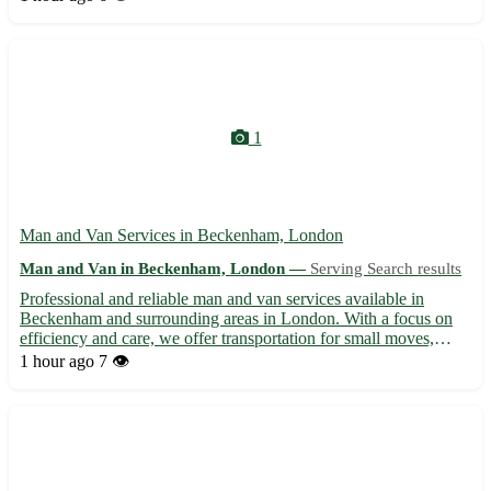
Warrington, Runcorn, Widnes - Reliable and experienced team to
ens...
1
Man and Van Services in Beckenham, London
Man and Van in Beckenham, London —
Serving Search results
Professional and reliable man and van services available in
Beckenham and surrounding areas in London. With a focus on
efficiency and care, we offer transportation for small moves,
deliveries, and collections. Our experienced team ensures safe
1 hour ago
7 👁️
handling of your items while providing a stress-free mov...