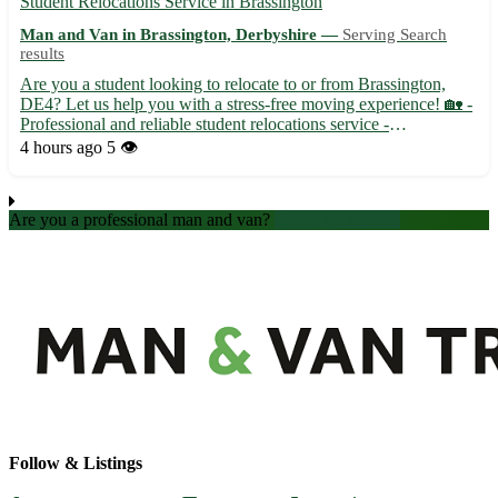
Student Relocations Service in Brassington
Man and Van in Brassington, Derbyshire —
Serving Search
results
Are you a student looking to relocate to or from Brassington,
DE4? Let us help you with a stress-free moving experience! 🏡 -
Professional and reliable student relocations service -
Competitive rates and flexible scheduling options - Experienced
4 hours ago
5 👁️
team to handle your belongings with care Located in the...
Are you a professional man and van?
Create an account
Follow & Listings