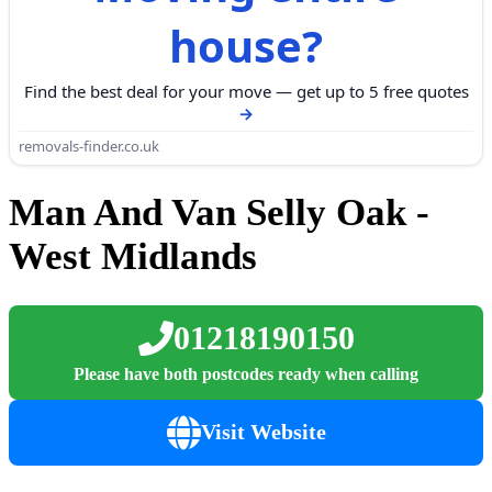
house?
Find the best deal for your move — get up to 5 free quotes
removals-finder.co.uk
Man And Van Selly Oak -
West Midlands
01218190150
Please have both postcodes ready when calling
Visit Website