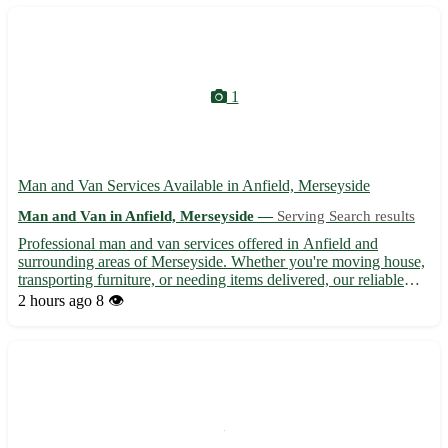
1
Man and Van Services Available in Anfield, Merseyside
Man and Van in Anfield, Merseyside —
Serving Search results
Professional man and van services offered in Anfield and
surrounding areas of Merseyside. Whether you're moving house,
transporting furniture, or needing items delivered, our reliable
service is here to help. With competitive rates and a focus on
2 hours ago
8 👁️
customer satisfaction, we ensure efficient and stress...