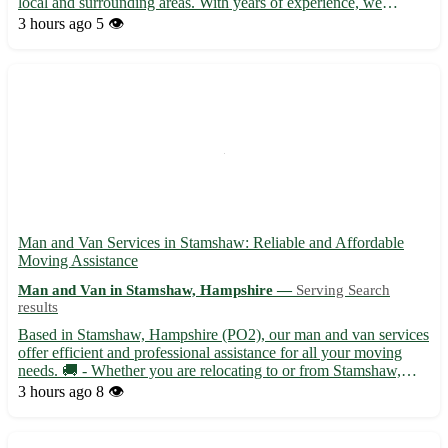
local and surrounding areas. With years of experience, we
provide assistance in moving items, furniture deliveries, and other
3 hours ago
5 👁️
transport needs. Our service guarantees careful hand...
Man and Van Services in Stamshaw: Reliable and Affordable
Moving Assistance
Man and Van in Stamshaw, Hampshire —
Serving Search
results
Based in Stamshaw, Hampshire (PO2), our man and van services
offer efficient and professional assistance for all your moving
needs. 🚚 - Whether you are relocating to or from Stamshaw,
Hampshire, we cover the entire area with our comprehensive
3 hours ago
8 👁️
moving services. - With competitive rates and a dedicated...