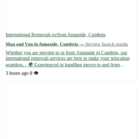
International Removals to/from Annaside, Cumbria
Man and Van in Annaside, Cumbria —
Serving Search results
Whether you are moving to or from Annaside in Cumbria, our
international removals services are here to make your relocation
seamless. - 🌍 Experienced in handling moves to and from
Annaside with postcode CA7. - 🚚 Offering professional
3 hours ago
8 👁️
packing, transportation, and unpacking services for a stress-free
...