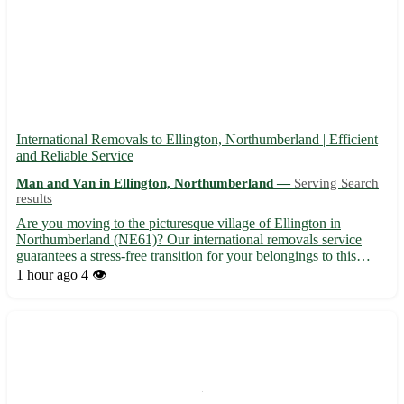
International Removals to Ellington, Northumberland | Efficient
and Reliable Service
Man and Van in Ellington, Northumberland —
Serving Search
results
Are you moving to the picturesque village of Ellington in
Northumberland (NE61)? Our international removals service
guarantees a stress-free transition for your belongings to this
charming location. - Serving Ellington (NE61) and nearby towns
1 hour ago
4 👁️
such as Ashington, Alnwick, and Amble - Professional pack...