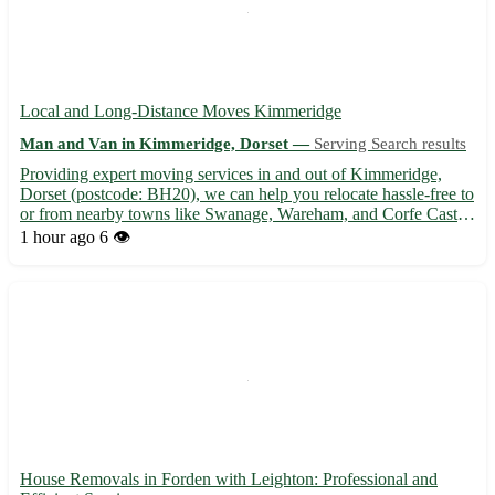
Local and Long-Distance Moves Kimmeridge
Man and Van in Kimmeridge, Dorset —
Serving Search results
Providing expert moving services in and out of Kimmeridge,
Dorset (postcode: BH20), we can help you relocate hassle-free to
or from nearby towns like Swanage, Wareham, and Corfe Castle.
🏠🚚
1 hour ago
6 👁️
House Removals in Forden with Leighton: Professional and