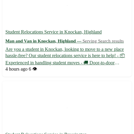
Student Relocations Service in Knockan, Highland
Man and Van in Knockan, Highland —
Serving Search results
Are you a student in Knockan, looking to move to a new place
hassle-free? Our student relocations service is here to help! - 📦
Experienced in handling student moves - 🚚 Door-to-door
service available - 🛋️ Careful handling of your belongings
4 hours ago
6 👁️
Located in the postcode area of IV23, Knockan, Highland is ...