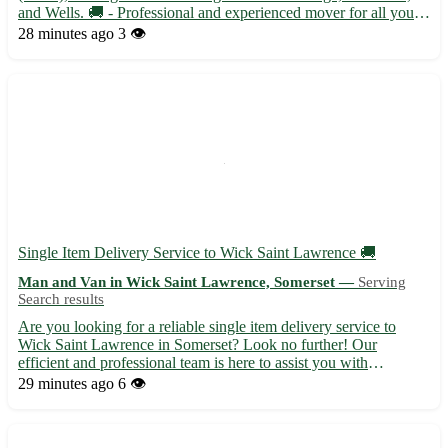
and Wells. 🚚 - Professional and experienced mover for all your
transport needs - Flexible scheduling to accommodate your
28 minutes ago
3 👁️
requirements - Competitive rates with no hidden fees - ...
Single Item Delivery Service to Wick Saint Lawrence 🚚
Man and Van in Wick Saint Lawrence, Somerset —
Serving
Search results
Are you looking for a reliable single item delivery service to
Wick Saint Lawrence in Somerset? Look no further! Our
efficient and professional team is here to assist you with
transporting your items safely and securely. - Affordable rates
29 minutes ago
6 👁️
and excellent customer service guaranteed - We handle fragil...