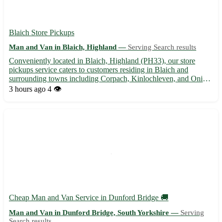
Blaich Store Pickups
Man and Van in Blaich, Highland —
Serving Search results
Conveniently located in Blaich, Highland (PH33), our store
pickups service caters to customers residing in Blaich and
surrounding towns including Corpach, Kinlochleven, and Onich.
Let us help you transport your purchases hassle-free! Experience
3 hours ago
4 👁️
efficient and reliable pickups with Blaich Store Pickup...
Cheap Man and Van Service in Dunford Bridge 🚚
Man and Van in Dunford Bridge, South Yorkshire —
Serving
Search results