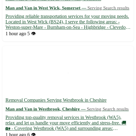
Man and Van in West Wick, Somerset —
Serving Search results
Providing reliable transportation services for your moving needs.
Located in West Wick (BS24), I serve the following areas: -
Weston-super-Mare - Burnham-on-Sea - Highbridge - Clevedon
- Nailsea - Cheddar - Wells - Glastonbury 🚚 Whether you're
1 hour ago
5 👁️
moving house or need items transported, I've got you cov...
Removal Companies Serving Westbrook in Cheshire
Man and Van in Westbrook, Cheshire —
Serving Search results
Providing top-quality removal services in Westbrook (WA5),
relax and let us handle your move efficiently and stress-free. 🚚
🏡 - Covering Westbrook (WA5) and surrounding areas:
Stockton Heath, Grappenhall, Appleton, Lymm, Great Sankey,
1 hour ago
6 👁️