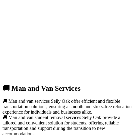
🚚 Man and Van Services
🚚 Man and van services Selly Oak offer efficient and flexible
transportation solutions, ensuring a smooth and stress-free relocation
experience for individuals and businesses alike.
🚚 Man and van student removal services Selly Oak provide a
tailored and convenient solution for students, offering reliable
transportation and support during the transition to new
accommodations.