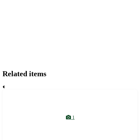
Related items
1