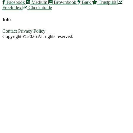
Facebook
Medium
Brownbook
Bark
Trustpilot
FreeIndex
Checkatrade
Info
Contact
Privacy Policy
Copyright © 2026 All rights reserved.