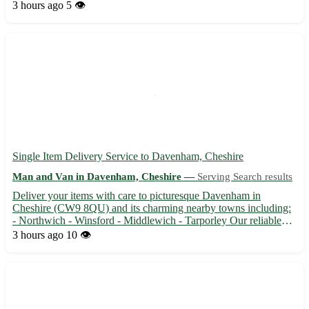
and is close to neighboring towns like Goole, Howden, and
3 hours ago
5 👁️
Selby. Don't miss out on our unique selection! 🛍️ ...
Single Item Delivery Service to Davenham, Cheshire
Man and Van in Davenham, Cheshire —
Serving Search results
Deliver your items with care to picturesque Davenham in
Cheshire (CW9 8QU) and its charming nearby towns including:
- Northwich - Winsford - Middlewich - Tarporley Our reliable
and efficient service ensures safe delivery of your treasured items
3 hours ago
10 👁️
🚚💨 With attention to detail and professionalism, we gua...