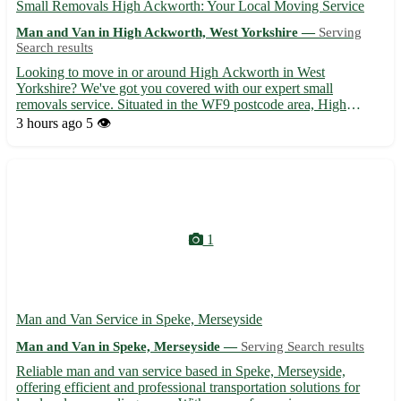
Small Removals High Ackworth: Your Local Moving Service
Man and Van in High Ackworth, West Yorkshire —
Serving
Search results
Looking to move in or around High Ackworth in West
Yorkshire? We've got you covered with our expert small
removals service. Situated in the WF9 postcode area, High
Ackworth is perfectly positioned near lively towns like
3 hours ago
5 👁️
Pontefract, Featherstone, and Hemsworth. Why choose us for
your next move: - Exp...
1
Man and Van Service in Speke, Merseyside
Man and Van in Speke, Merseyside —
Serving Search results
Reliable man and van service based in Speke, Merseyside,
offering efficient and professional transportation solutions for