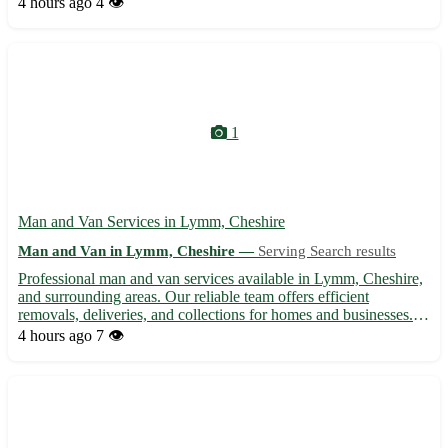
4 hours ago
4 👁️
of your move, from packing to transport, with care...
1
Man and Van Services in Lymm, Cheshire
Man and Van in Lymm, Cheshire —
Serving Search results
Professional man and van services available in Lymm, Cheshire,
and surrounding areas. Our reliable team offers efficient
removals, deliveries, and collections for homes and businesses.
With expertise in handling items with care, we provide a stress-
4 hours ago
7 👁️
free moving experience at competitive rates. Contac...