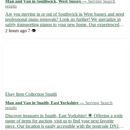
Man and Van in Southwick, West Sussex —
Serving Search
results
Are you moving in or out of Southwick in West Sussex and need
professional piano removals? Look no further! We specialize in
safely transporting pianos to your new home. Our experienced
team ensures a smooth and efficient relocation process. -
2 hours ago
7 👁️
Professional and reliable piano removals 🎹 - Serving Sou...
Ebay Item Collection Snaith
Man and Van in Snaith, East Yorkshire —
Serving Search
results
Discover treasures in Snaith, East Yorkshire! 🌟 Offering a wide
range of items for auction, visit us to find your next favorite
piece. Our location is easily accessible with the postcode DN14