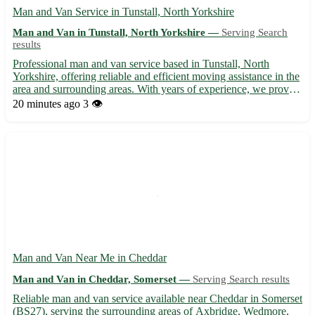
Man and Van Service in Tunstall, North Yorkshire
Man and Van in Tunstall, North Yorkshire —
Serving Search
results
Professional man and van service based in Tunstall, North
Yorkshire, offering reliable and efficient moving assistance in the
area and surrounding areas. With years of experience, we provide
swift and secure transport solutions for your relocation needs.
20 minutes ago
3 👁️
Whether you're moving locally or across the r...
Man and Van Near Me in Cheddar
Man and Van in Cheddar, Somerset —
Serving Search results
Reliable man and van service available near Cheddar in Somerset
(BS27), serving the surrounding areas of Axbridge, Wedmore,