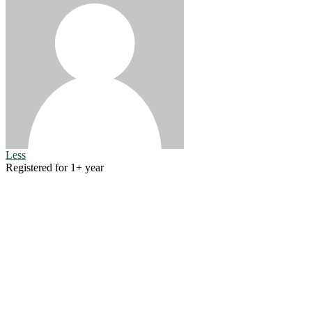
Less
Registered for 1+ year