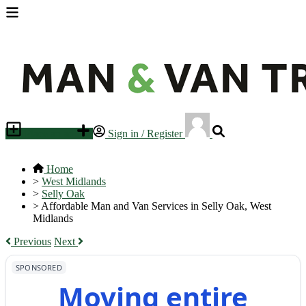
Place an ad
Sign in / Register
Home
>
West Midlands
>
Selly Oak
>
Affordable Man and Van Services in Selly Oak, West
Midlands
Previous
Next
SPONSORED
Moving entire