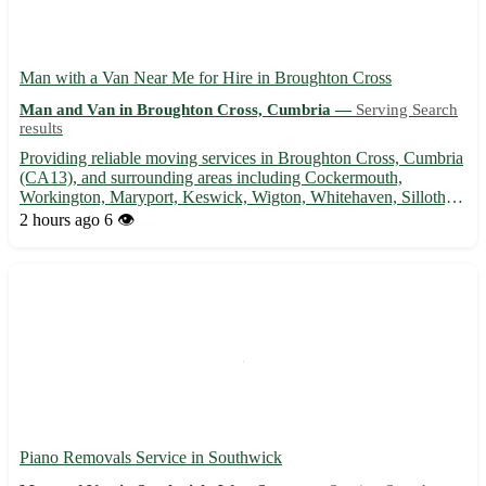
Man with a Van Near Me for Hire in Broughton Cross
Man and Van in Broughton Cross, Cumbria —
Serving Search
results
Providing reliable moving services in Broughton Cross, Cumbria
(CA13), and surrounding areas including Cockermouth,
Workington, Maryport, Keswick, Wigton, Whitehaven, Silloth,
and Carlisle. With competitive rates and a helpful hand, let me
2 hours ago
6 👁️
assist with your next move! - Experienced driver familiar wi...
Piano Removals Service in Southwick