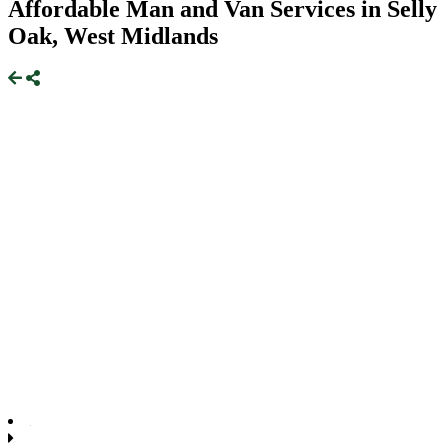
Affordable Man and Van Services in Selly
Oak, West Midlands