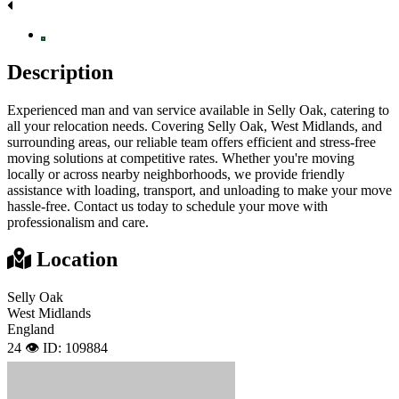
Description
Experienced man and van service available in Selly Oak, catering to
all your relocation needs. Covering Selly Oak, West Midlands, and
surrounding areas, our reliable team offers efficient and stress-free
moving solutions at competitive rates. Whether you're moving
locally or across nearby neighborhoods, we provide friendly
assistance with loading, transport, and unloading to make your move
hassle-free. Contact us today to schedule your move with
professionalism and care.
Location
Selly Oak
West Midlands
England
24 👁️
ID: 109884