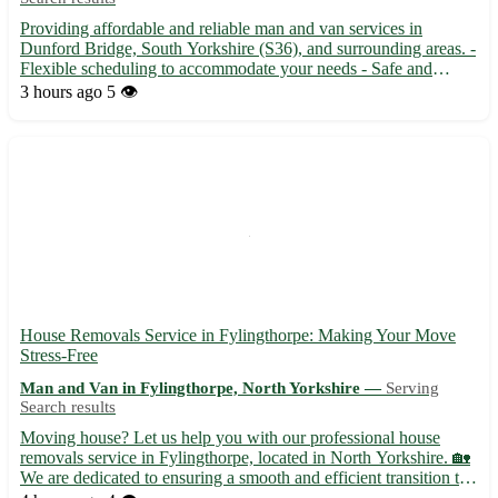
Providing affordable and reliable man and van services in
Dunford Bridge, South Yorkshire (S36), and surrounding areas. -
Flexible scheduling to accommodate your needs - Safe and
secure transportation of your belongings - Serving the
3 hours ago
5 👁️
communities of Penistone, Holmfirth, Stocksbridge, Langsett,
and m...
House Removals Service in Fylingthorpe: Making Your Move
Stress-Free
Man and Van in Fylingthorpe, North Yorkshire —
Serving
Search results
Moving house? Let us help you with our professional house
removals service in Fylingthorpe, located in North Yorkshire. 🏡
We are dedicated to ensuring a smooth and efficient transition to
your new home. • Our experienced team will handle all aspects