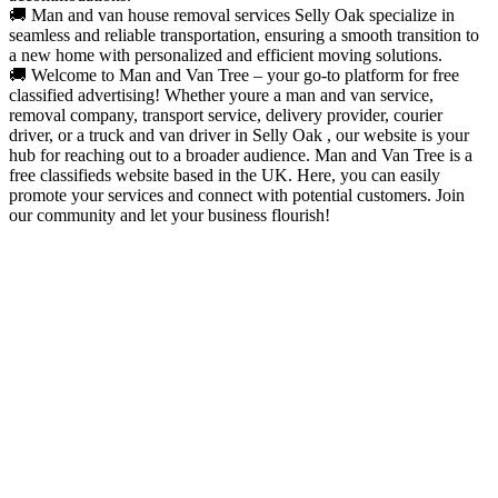
🚚 Man and van house removal services Selly Oak specialize in
seamless and reliable transportation, ensuring a smooth transition to
a new home with personalized and efficient moving solutions.
🚚 Welcome to Man and Van Tree – your go-to platform for free
classified advertising! Whether youre a man and van service,
removal company, transport service, delivery provider, courier
driver, or a truck and van driver in Selly Oak , our website is your
hub for reaching out to a broader audience. Man and Van Tree is a
free classifieds website based in the UK. Here, you can easily
promote your services and connect with potential customers. Join
our community and let your business flourish!