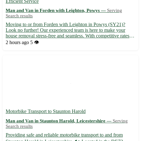
Efficient Service
Man and Van in Forden with Leighton, Powys —
Serving
Search results
Moving to or from Forden with Leighton in Powys (SY21)?
Look no further! Our experienced team is here to make your
house removal stress-free and seamless. With competitive rates
and a dedication to customer satisfaction, we ensure a smooth
2 hours ago
5 👁️
transition to your new home in Forden with Leighton. - Servi...
Motorbike Transport to Staunton Harold
Man and Van in Staunton Harold, Leicestershire —
Serving
Search results
Providing safe and reliable motorbike transport to and from