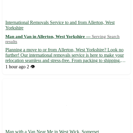
International Removals Service to and from Allerton, West
Yorkshire
Man and Van in Allerton, West Yorkshire —
Serving Search
results
Planning a move to or from Allerton, West Yorkshire? Look no
further! Our international removals service is here to make your
relocation seamless and stress-free. From packing to shipping,
we've got you covered every step of the way. - Experienced
1 hour ago
2 👁️
professionals to handle your belongings with care 📦 ...
Man with a Van Near Me in West Wick, Somerset